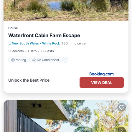
House
Waterfront Cabin Farm Escape
Parking
Air Conditioner
New South Wales
·
White Rock
1.20 mi to center
Child Friendly
Security/Safety
1 Bedroom
1 Bath
2 Guests
Parking
Air Conditioner
Unlock the Best Price
VIEW DEAL