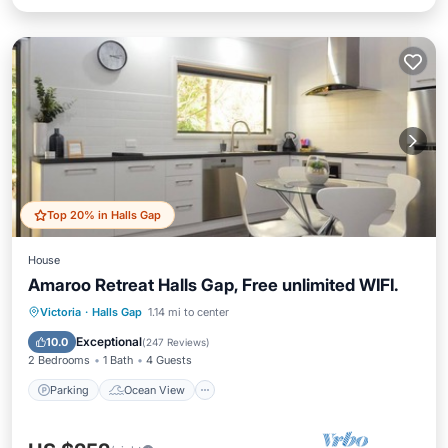
Top 20% in Halls Gap
House
Amaroo Retreat Halls Gap, Free unlimited WIFI.
Parking
Ocean View
Victoria
·
Halls Gap
1.14 mi to center
Balcony/Terrace
View
Exceptional
10.0
(
247 Reviews
)
2 Bedrooms
1 Bath
4 Guests
Parking
Ocean View