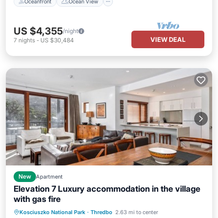
Oceanfront
Ocean View
US $4,355
/night
VIEW DEAL
7
nights
-
US $30,484
New
Apartment
Elevation 7 Luxury accommodation in the village
with gas fire
Parking
Balcony/Terrace
Kitchen
Kosciuszko National Park
·
Thredbo
2.63 mi to center
Internet