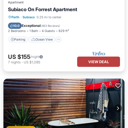
Apartment
Subiaco On Forrest Apartment
Parking
Ocean View
Perth
·
Subiaco
0.25 mi to center
Balcony/Terrace
View
Exceptional
10.0
(
463 Reviews
)
2 Bedrooms
1 Bath
4 Guests
829 ft²
Parking
Ocean View
US $155
/night
VIEW DEAL
7
nights
-
US $1,085