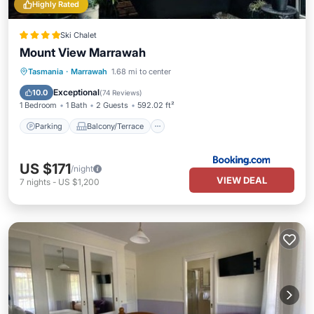
Highly Rated
Ski Chalet
Mount View Marrawah
Parking
Balcony/Terrace
View
Tasmania
·
Marrawah
1.68 mi to center
Air Conditioner
Exceptional
10.0
(
74 Reviews
)
1 Bedroom
1 Bath
2 Guests
592.02 ft²
Parking
Balcony/Terrace
US $171
/night
VIEW DEAL
7
nights
-
US $1,200