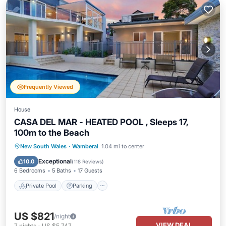
Frequently Viewed
House
CASA DEL MAR - HEATED POOL , Sleeps 17,
100m to the Beach
Private Pool
Parking
Pool
New South Wales
·
Wamberal
1.04 mi to center
Ocean View
Exceptional
10.0
(
118 Reviews
)
6 Bedrooms
5 Baths
17 Guests
Private Pool
Parking
US $821
/night
VIEW DEAL
7
nights
-
US $5,747