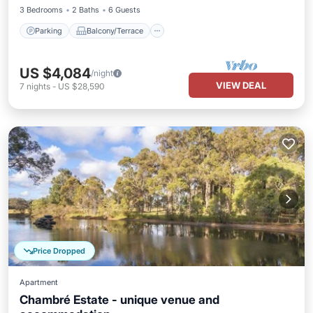
3 Bedrooms
2 Baths
6 Guests
Parking
Balcony/Terrace
US $4,084
/night
VIEW DEAL
7
nights
-
US $28,590
Price Dropped
Apartment
Chambré Estate - unique venue and