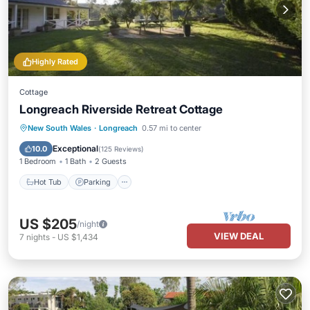
Highly Rated
Cottage
Longreach Riverside Retreat Cottage
Hot Tub
Parking
Pool
New South Wales
·
Longreach
0.57 mi to center
Balcony/Terrace
Exceptional
10.0
(
125 Reviews
)
1 Bedroom
1 Bath
2 Guests
Hot Tub
Parking
US $205
/night
VIEW DEAL
7
nights
-
US $1,434