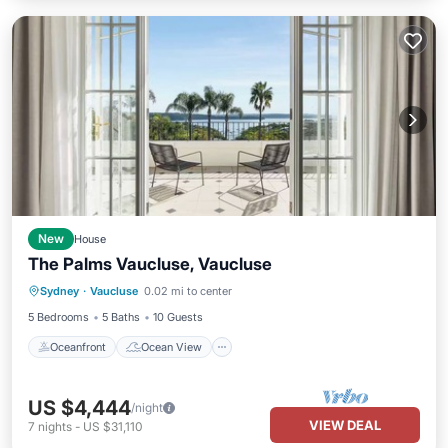
New
House
The Palms Vaucluse, Vaucluse
Oceanfront
Ocean View
View
Sydney
·
Vaucluse
0.02 mi to center
Pet Friendly
5 Bedrooms
5 Baths
10 Guests
Oceanfront
Ocean View
US $4,444
/night
VIEW DEAL
7
nights
-
US $31,110