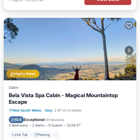
Highly Rated
Cabin
Bela Vista Spa Cabin - Magical Mountaintop
Escape
Hot Tub
Parking
Pool
New South Wales
·
Vacy
2.97 mi to center
Ocean View
Exceptional
10.0
(
101 Reviews
)
3 Bedrooms
2 Baths
9 Guests
3229 ft²
Hot Tub
Parking