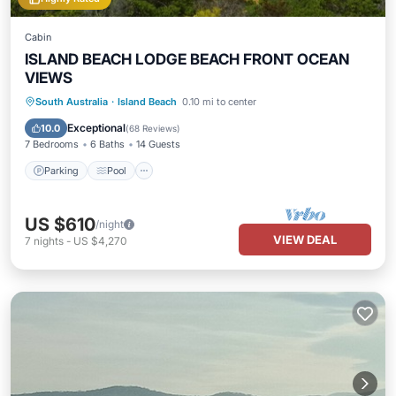
Cabin
ISLAND BEACH LODGE BEACH FRONT OCEAN
VIEWS
Parking
Pool
Balcony/Terrace
South Australia
·
Island Beach
0.10 mi to center
Kitchen
Exceptional
10.0
(
68 Reviews
)
7 Bedrooms
6 Baths
14 Guests
Parking
Pool
US $610
/night
VIEW DEAL
7
nights
-
US $4,270