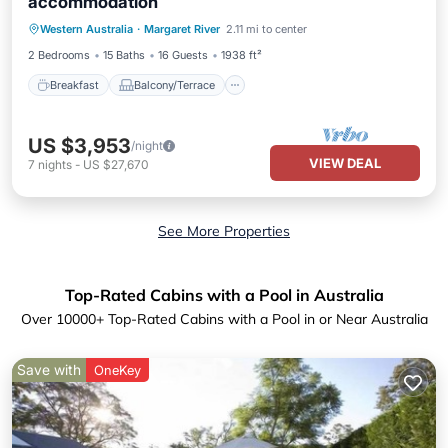
accommodation
Breakfast
Balcony/Terrace
Kitchen
Western Australia
·
Margaret River
2.11 mi to center
Air Conditioner
2 Bedrooms
15 Baths
16 Guests
1938 ft²
Breakfast
Balcony/Terrace
US $3,953
/night
VIEW DEAL
7
nights
-
US $27,670
See More Properties
Top-Rated Cabins with a Pool in Australia
Over
10000
+ Top-Rated Cabins with a Pool in or Near Australia
Save with
OneKey