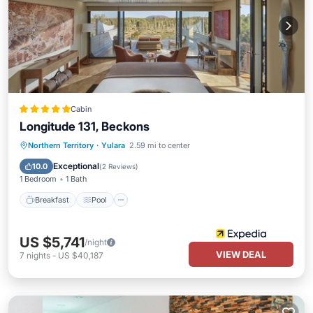
Cabin
Longitude 131, Beckons
Breakfast
Pool
Spa
Northern Territory
·
Yulara
2.59 mi to center
Balcony/Terrace
Exceptional
10.0
(
2 Reviews
)
1 Bedroom
1 Bath
Breakfast
Pool
US $5,741
/night
VIEW DEAL
7
nights
-
US $40,187