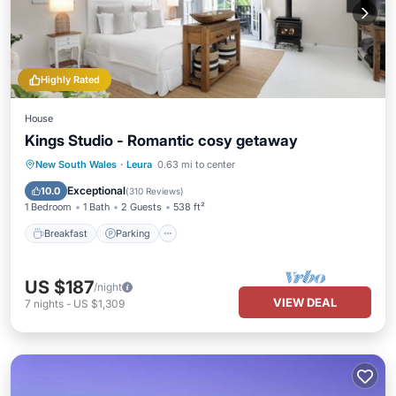
Highly Rated
House
Kings Studio - Romantic cosy getaway
Breakfast
Parking
Balcony/Terrace
New South Wales
·
Leura
0.63 mi to center
Kitchen
Exceptional
10.0
(
310 Reviews
)
1 Bedroom
1 Bath
2 Guests
538 ft²
Breakfast
Parking
US $187
/night
VIEW DEAL
7
nights
-
US $1,309