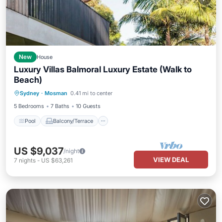
New
House
Luxury Villas Balmoral Luxury Estate (Walk to
Beach)
Pool
Balcony/Terrace
Child Friendly
Sydney
·
Mosman
0.41 mi to center
Security/Safety
5 Bedrooms
7 Baths
10 Guests
Pool
Balcony/Terrace
US $9,037
/night
VIEW DEAL
7
nights
-
US $63,261