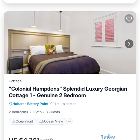
Cottage
"Colonial Hampdens" Splendid Luxury Georgian
Cottage 1 - Genuine 2 Bedroom
Oceanfront
Ocean View
Hobart
·
Battery Point
0.11 mi to center
Balcony/Terrace
View
2 Bedrooms
1 Bath
3 Guests
Oceanfront
Ocean View