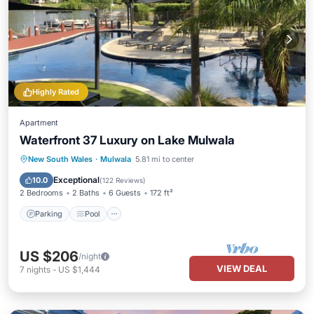
Highly Rated
Apartment
Waterfront 37 Luxury on Lake Mulwala
Parking
Pool
Balcony/Terrace
New South Wales
·
Mulwala
5.81 mi to center
Kitchen
Exceptional
10.0
(
122 Reviews
)
2 Bedrooms
2 Baths
6 Guests
172 ft²
Parking
Pool
US $206
/night
VIEW DEAL
7
nights
-
US $1,444