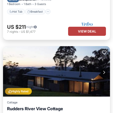
1 Bedroom
1 Bath
3 Guests
Hot Tub
Breakfast
US $211
/night
VIEW DEAL
7
nights
-
US $1,477
Highly Rated
Cottage
Rudders River View Cottage