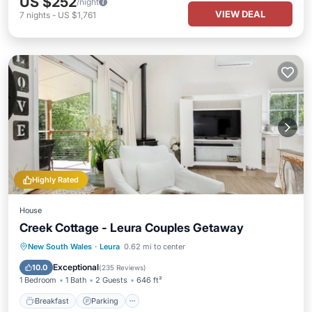
US $252
/night
VIEW DEAL
7
nights
-
US $1,761
Highly Rated
House
Creek Cottage - Leura Couples Getaway
Breakfast
Parking
Kitchen
New South Wales
·
Leura
0.62 mi to center
Air Conditioner
Exceptional
10.0
(
235 Reviews
)
1 Bedroom
1 Bath
2 Guests
646 ft²
Breakfast
Parking