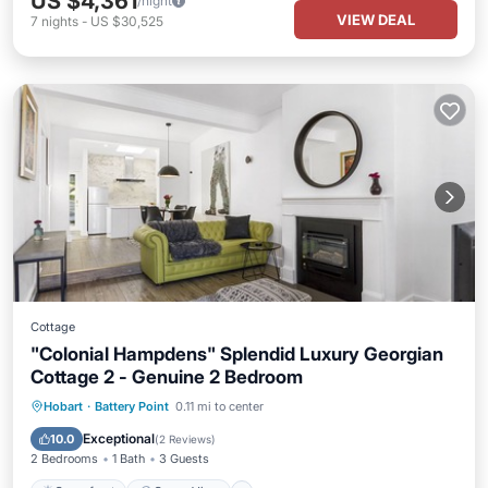
US $4,361
/night
VIEW DEAL
7
nights
-
US $30,525
Cottage
"Colonial Hampdens" Splendid Luxury Georgian
Cottage 2 - Genuine 2 Bedroom
Oceanfront
Ocean View
Hobart
·
Battery Point
0.11 mi to center
Balcony/Terrace
View
Exceptional
10.0
(
2 Reviews
)
2 Bedrooms
1 Bath
3 Guests