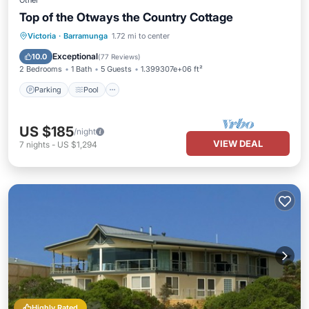
Other
Top of the Otways the Country Cottage
Parking
Pool
Balcony/Terrace
Victoria
·
Barramunga
1.72 mi to center
Kitchen
Exceptional
10.0
(
77 Reviews
)
2 Bedrooms
1 Bath
5 Guests
1.399307e+06 ft²
Parking
Pool
US $185
/night
VIEW DEAL
7
nights
-
US $1,294
Highly Rated