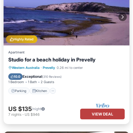
Highly Rated
Apartment
Studio for a beach holiday in Prevelly
Parking
Kitchen
Air Conditioner
Western Australia
·
Prevelly
0.26 mi to center
Laundry
Exceptional
10.0
(
310 Reviews
)
1 Bedroom
1 Bath
2 Guests
Parking
Kitchen
US $135
/night
VIEW DEAL
7
nights
-
US $946