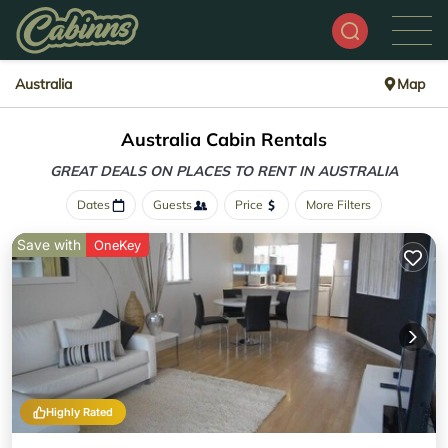
Australia
Map
Australia Cabin Rentals
GREAT DEALS ON PLACES
TO RENT IN AUSTRALIA
Dates
Guests
Price
More Filters
Save with
OneKey
Highly Rated