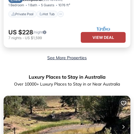
1 Bedroom
1 Bath
5 Guests
1076 ft²
Private Pool
Hot Tub
US $228
/night
VIEW DEAL
7
nights
-
US $1,599
See More Properties
Luxury Places to Stay in Australia
Over
10000
+ Luxury Places to Stay in or Near Australia