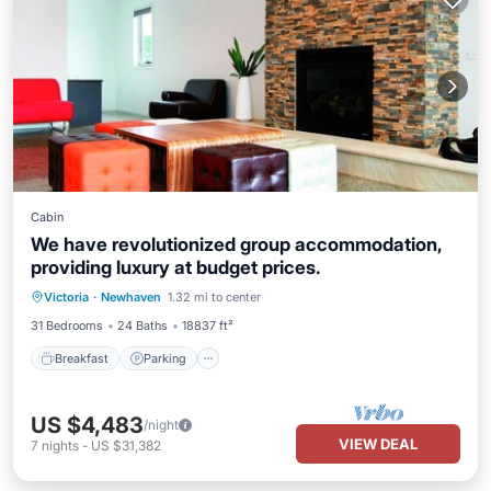
Cabin
We have revolutionized group accommodation,
providing luxury at budget prices.
Breakfast
Parking
Pool
Victoria
·
Newhaven
1.32 mi to center
Balcony/Terrace
31 Bedrooms
24 Baths
18837 ft²
Breakfast
Parking
US $4,483
/night
VIEW DEAL
7
nights
-
US $31,382