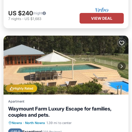
US $240
/night
VIEW DEAL
7
nights
-
US $1,683
Highly Rated
Apartment
Waymount Farm Luxury Escape for families,
couples and pets.
Private Pool
Hot Tub
Parking
Nowra
·
North Nowra
1.39 mi to center
Pool
Exceptional
10.0
(
233 Reviews
)