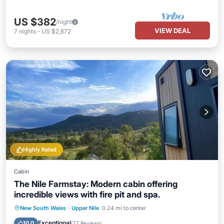
US $382
/night
VIEW DEAL
7
nights
-
US $2,672
Highly Rated
Cabin
The Nile Farmstay: Modern cabin offering
incredible views with fire pit and spa.
Hot Tub
Breakfast
Parking
New South Wales
·
Upper Nile
0.24 mi to center
Pool
Exceptional
10.0
(
77 Reviews
)