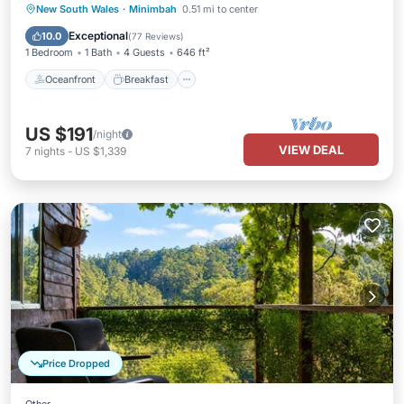
Oceanfront
Breakfast
Parking
New South Wales
·
Minimbah
0.51 mi to center
Pool
Exceptional
10.0
(
77 Reviews
)
1 Bedroom
1 Bath
4 Guests
646 ft²
Oceanfront
Breakfast
US $191
/night
VIEW DEAL
7
nights
-
US $1,339
Price Dropped