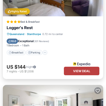
Highly Rated
Bed & Breakfast
Logger's Rest
Breakfast
Parking
Pool
Queensland
·
Stanthorpe
0.72 mi to center
Balcony/Terrace
Exceptional
10.0
(
301 Reviews
)
1 Bedroom
1 Bath
Breakfast
Parking
US $144
/night
VIEW DEAL
7
nights
-
US $1,006