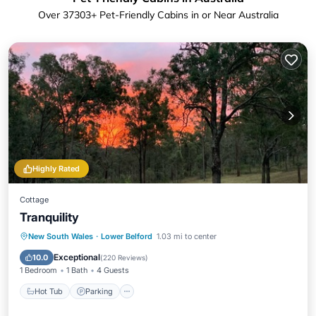
Over
37303
+ Pet-Friendly Cabins in or Near Australia
Highly Rated
Cottage
Tranquility
Hot Tub
Parking
Balcony/Terrace
New South Wales
·
Lower Belford
1.03 mi to center
Kitchen
Exceptional
10.0
(
220 Reviews
)
1 Bedroom
1 Bath
4 Guests
Hot Tub
Parking