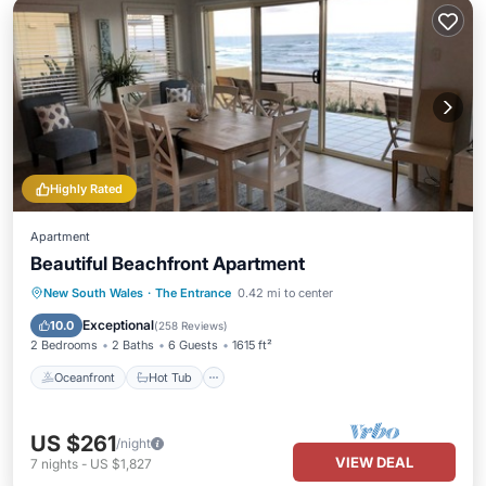
Highly Rated
Apartment
Beautiful Beachfront Apartment
Oceanfront
Hot Tub
Parking
New South Wales
·
The Entrance
0.42 mi to center
Pool
Exceptional
10.0
(
258 Reviews
)
2 Bedrooms
2 Baths
6 Guests
1615 ft²
Oceanfront
Hot Tub
US $261
/night
VIEW DEAL
7
nights
-
US $1,827