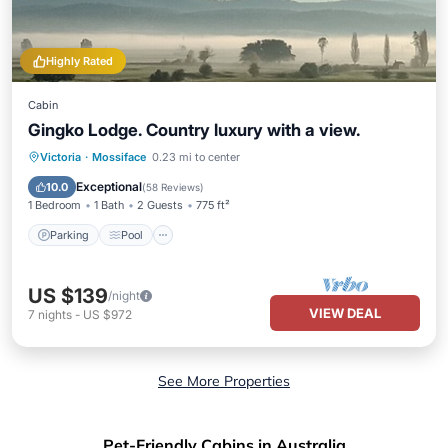
Highly Rated
Cabin
Gingko Lodge. Country luxury with a view.
Parking
Pool
Balcony/Terrace
Victoria
·
Mossiface
0.23 mi to center
Kitchen
Exceptional
10.0
(
58 Reviews
)
1 Bedroom
1 Bath
2 Guests
775 ft²
Parking
Pool
US $139
/night
VIEW DEAL
7
nights
-
US $972
See More Properties
Pet-Friendly Cabins in Australia