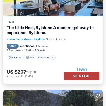
House
The Little Nest, Rylstone A modern getaway to
experience Rylstone.
Parking
Balcony/Terrace
Kitchen
New South Wales
·
Rylstone
3.58 mi to center
Air Conditioner
Exceptional
10.0
(
14 Reviews
)
2 Bedrooms
1 Bath
4 Guests
Parking
Balcony/Terrace
US $207
/night
VIEW DEAL
7
nights
-
US $1,451