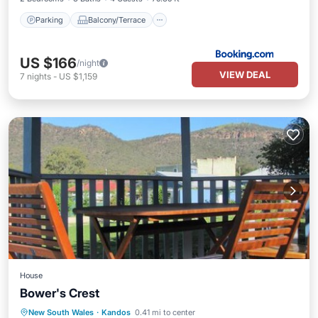
Parking
Balcony/Terrace
US $166
/night
VIEW DEAL
7
nights
-
US $1,159
House
Bower's Crest
Parking
Air Conditioner
Internet
New South Wales
·
Kandos
0.41 mi to center