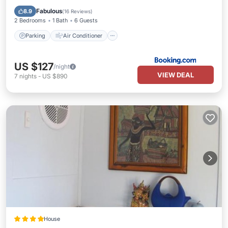
Child Friendly
Fabulous
8.9
(
16 Reviews
)
2 Bedrooms
1 Bath
6 Guests
Parking
Air Conditioner
US $127
/night
VIEW DEAL
7
nights
-
US $890
House