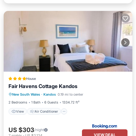
House
Fair Havens Cottage Kandos
View
Air Conditioner
Internet
New South Wales
·
Kandos
0.19 mi to center
Child Friendly
2 Bedrooms
1 Bath
6 Guests
1334.72 ft²
View
Air Conditioner
US $303
/night
VIEW DEAL
7
nights
-
US $2,124