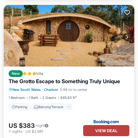
New
Villa
The Grotto Escape to Something Truly Unique
Parking
Balcony/Terrace
View
New South Wales
·
Charbon
0.88 mi to center
Pet Friendly
1 Bedroom
1 Bath
2 Guests
645.83 ft²
Parking
Balcony/Terrace
US $383
/night
VIEW DEAL
7
nights
-
US $2,681