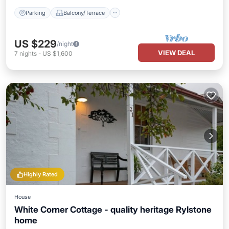
Parking
Balcony/Terrace
US $229
/night
VIEW DEAL
7
nights
-
US $1,600
Highly Rated
House
White Corner Cottage - quality heritage Rylstone
home