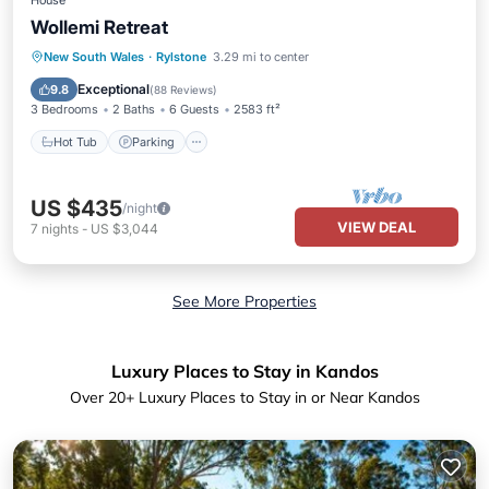
House
Wollemi Retreat
Hot Tub
Parking
Balcony/Terrace
New South Wales
·
Rylstone
3.29 mi to center
Kitchen
Exceptional
9.8
(
88 Reviews
)
3 Bedrooms
2 Baths
6 Guests
2583 ft²
Hot Tub
Parking
US $435
/night
VIEW DEAL
7
nights
-
US $3,044
See More Properties
Luxury Places to Stay in Kandos
Over
20
+ Luxury Places to Stay in or Near Kandos