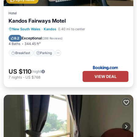
Hotel
Kandos Fairways Motel
Breakfast
Parking
Balcony/Terrace
New South Wales
·
Kandos
0.40 mi to center
View
Exceptional
9.2
(
286 Reviews
)
4 Baths
344.45 ft²
Breakfast
Parking
US $110
/night
VIEW DEAL
7
nights
-
US $768