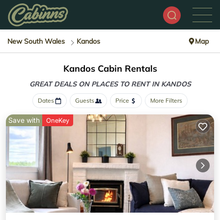
New South Wales
Kandos
Map
Kandos Cabin Rentals
GREAT DEALS ON PLACES
TO RENT IN KANDOS
Dates
Guests
Price
More Filters
Save with
OneKey