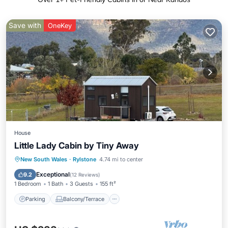
Save with
OneKey
House
Little Lady Cabin by Tiny Away
Parking
Balcony/Terrace
Kitchen
New South Wales
·
Rylstone
4.74 mi to center
Air Conditioner
Exceptional
9.2
(
12 Reviews
)
1 Bedroom
1 Bath
3 Guests
155 ft²
Parking
Balcony/Terrace