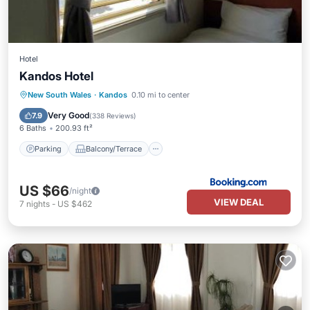
Hotel
Kandos Hotel
Parking
Balcony/Terrace
New South Wales
·
Kandos
0.10 mi to center
Air Conditioner
Internet
Very Good
7.9
(
338 Reviews
)
6 Baths
200.93 ft²
Parking
Balcony/Terrace
US $66
/night
VIEW DEAL
7
nights
-
US $462