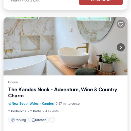
7
nights
-
US $1,507
House
The Kandos Nook - Adventure, Wine & Country
Charm
Parking
Kitchen
Air Conditioner
New South Wales
·
Kandos
0.57 mi to center
Internet
2 Bedrooms
2 Baths
4 Guests
Parking
Kitchen