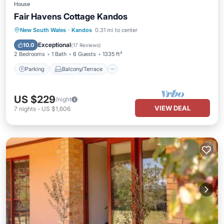
House
Fair Havens Cottage Kandos
Parking
Balcony/Terrace
Kitchen
New South Wales
·
Kandos
0.31 mi to center
Air Conditioner
Exceptional
10.0
(
17 Reviews
)
2 Bedrooms
1 Bath
6 Guests
1335 ft²
Parking
Balcony/Terrace
US $229
/night
VIEW DEAL
7
nights
-
US $1,606