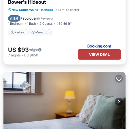
Bower's Hideout
Parking
View
Air Conditioner
New South Wales
·
Kandos
0.41 mi to center
Internet
Fabulous
8.6
(
90 Reviews
)
1 Bedroom
1 Bath
2 Guests
430.56 ft²
Parking
View
US $93
/night
VIEW DEAL
7
nights
-
US $650