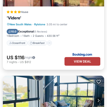
House
'Videre'
Oceanfront
Breakfast
Parking
New South Wales
·
Rylstone
3.05 mi to center
Ocean View
Exceptional
10.0
(
5 Reviews
)
1 Bedroom
1 Bath
2 Guests
430.56 ft²
Oceanfront
Breakfast
US $116
/night
VIEW DEAL
7
nights
-
US $812