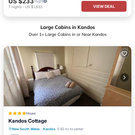
US $233
/night
VIEW DEAL
7
nights
-
US $1,633
Large Cabins in Kandos
Over
1
+ Large Cabins in or Near Kandos
House
Kandos Cottage
Parking
Balcony/Terrace
View
New South Wales
·
Kandos
0.50 mi to center