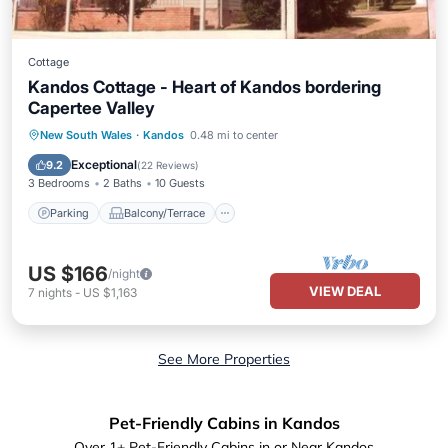
Cottage
Kandos Cottage - Heart of Kandos bordering
Capertee Valley
Parking
Balcony/Terrace
Kitchen
New South Wales
·
Kandos
0.48 mi to center
Air Conditioner
Exceptional
9.2
(
22 Reviews
)
3 Bedrooms
2 Baths
10 Guests
Parking
Balcony/Terrace
US $166
/night
VIEW DEAL
7
nights
-
US $1,163
See More Properties
Pet-Friendly Cabins in Kandos
Over
1
+ Pet-Friendly Cabins in or Near Kandos