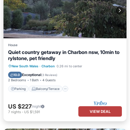
House
Quiet country getaway in Charbon nsw, 10min to
rylstone, pet friendly
Parking
Balcony/Terrace
Kitchen
New South Wales
·
Charbon
0.26 mi to center
Air Conditioner
Exceptional
10.0
(
3 Reviews
)
2 Bedrooms
1 Bath
4 Guests
Parking
Balcony/Terrace
US $227
/night
VIEW DEAL
7
nights
-
US $1,591