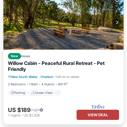
New
House
Willow Cabin - Peaceful Rural Retreat - Pet
Friendly
Parking
Ocean View
New South Wales
·
Charbon
1.00 mi to center
Balcony/Terrace
View
2 Bedrooms
1 Bath
4 Guests
861 ft²
Parking
Ocean View
US $189
/night
VIEW DEAL
7
nights
-
US $1,326