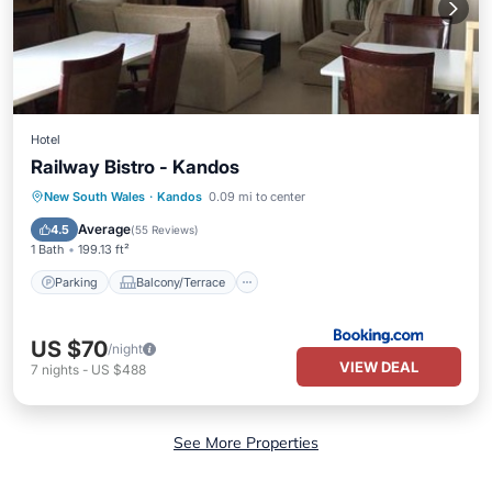
Hotel
Railway Bistro - Kandos
Parking
Balcony/Terrace
View
New South Wales
·
Kandos
0.09 mi to center
Kitchen
Average
4.5
(
55 Reviews
)
1 Bath
199.13 ft²
Parking
Balcony/Terrace
US $70
/night
VIEW DEAL
7
nights
-
US $488
See More Properties