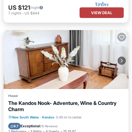
US $121
/night
VIEW DEAL
7
nights
-
US $844
House
The Kandos Nook- Adventure, Wine & Country
Charm
Parking
Balcony/Terrace
View
New South Wales
·
Kandos
0.45 mi to center
Air Conditioner
Exceptional
9.7
(
10 Reviews
)
2 Bedrooms
3 Baths
4 Guests
75.35 ft²