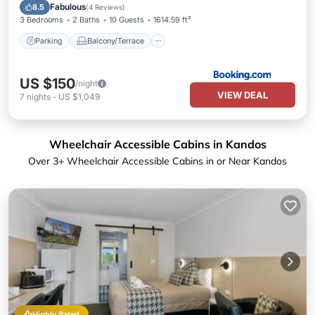
Air Conditioner
Fabulous
8.5
(
4 Reviews
)
3 Bedrooms
2 Baths
10 Guests
1614.59 ft²
Parking
Balcony/Terrace
US $150
/night
VIEW DEAL
7
nights
-
US $1,049
Wheelchair Accessible Cabins in Kandos
Over
3
+ Wheelchair Accessible Cabins in or Near Kandos
Highly Rated