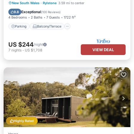
Parking
Balcony/Terrace
Kitchen
New South Wales
·
Rylstone
3.59 mi to center
Air Conditioner
Exceptional
9.8
(
100 Reviews
)
4 Bedrooms
2 Baths
7 Guests
1722 ft²
Parking
Balcony/Terrace
US $244
/night
VIEW DEAL
7
nights
-
US $1,708
Highly Rated