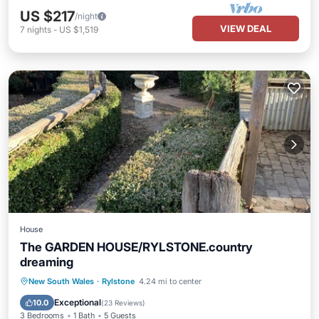
US $217
/night
VIEW DEAL
7
nights
-
US $1,519
House
The GARDEN HOUSE/RYLSTONE.country
dreaming
Parking
Balcony/Terrace
Kitchen
New South Wales
·
Rylstone
4.24 mi to center
Air Conditioner
Exceptional
10.0
(
23 Reviews
)
3 Bedrooms
1 Bath
5 Guests