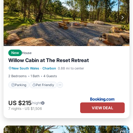
New
House
Willow Cabin at The Reset Retreat
Parking
Pet Friendly
Child Friendly
New South Wales
·
Charbon
0.88 mi to center
Security/Safety
2 Bedrooms
1 Bath
4 Guests
Parking
Pet Friendly
US $215
/night
VIEW DEAL
7
nights
-
US $1,506