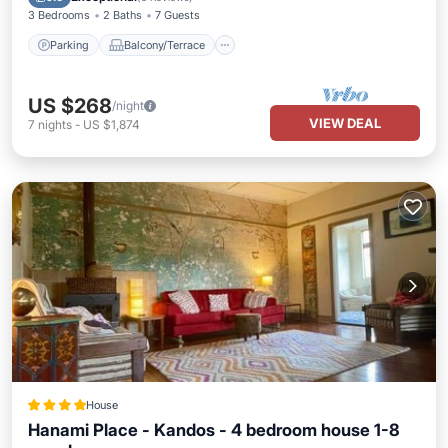
3 Bedrooms
2 Baths
7 Guests
Parking
Balcony/Terrace
US $268
/night
VIEW DEAL
7
nights
-
US $1,874
House
Hanami Place - Kandos - 4 bedroom house 1-8