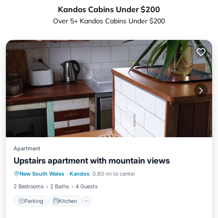
Kandos Cabins Under $200
Over
5
+ Kandos Cabins Under $200
Apartment
Upstairs apartment with mountain views
Parking
Kitchen
Air Conditioner
New South Wales
·
Kandos
0.60 mi to center
Internet
2 Bedrooms
2 Baths
4 Guests
Parking
Kitchen