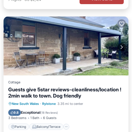
Cottage
Guests give 5star reviews-cleanliness/location !
2min walk to town. Dog friendly
Parking
Balcony/Terrace
Kitchen
New South Wales
·
Rylstone
3.35 mi to center
Air Conditioner
Exceptional
9.8
(
18 Reviews
)
3 Bedrooms
1 Bath
6 Guests
Parking
Balcony/Terrace