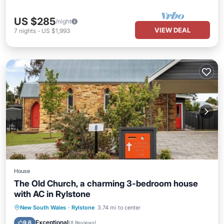
US $285
/night
VIEW DEAL
7
nights
-
US $1,993
House
The Old Church, a charming 3-bedroom house
with AC in Rylstone
Parking
Balcony/Terrace
Kitchen
New South Wales
·
Rylstone
3.74 mi to center
Air Conditioner
Exceptional
9.6
(
8 Reviews
)