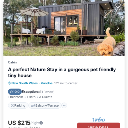
Cabin
A perfect Nature Stay in a gorgeous pet friendly
tiny house
Parking
Balcony/Terrace
Kitchen
New South Wales
·
Kandos
1.12 mi to center
Air Conditioner
Exceptional
10.0
(
1 Review
)
1 Bedroom
1 Bath
3 Guests
Parking
Balcony/Terrace
US $215
/night
VIEW DEAL