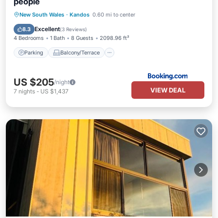
people
Parking
Balcony/Terrace
View
New South Wales
·
Kandos
0.60 mi to center
Internet
Excellent
8.3
(
3 Reviews
)
4 Bedrooms
1 Bath
8 Guests
2098.96 ft²
Parking
Balcony/Terrace
US $205
/night
VIEW DEAL
7
nights
-
US $1,437