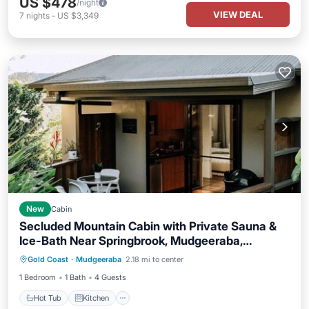
US $478
/night
VIEW DEAL
7
nights
-
US $3,349
New
Cabin
Secluded Mountain Cabin with Private Sauna &
Ice-Bath Near Springbrook, Mudgeeraba,
Hot Tub
Kitchen
Air Conditioner
Queensland
Gold Coast
·
Mudgeeraba
2.18 mi to center
Internet
1 Bedroom
1 Bath
4 Guests
Hot Tub
Kitchen