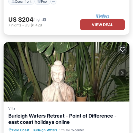
Oceanfront
Pool
US $204
/night
VIEW DEAL
7
nights
-
US $1,428
Villa
Burleigh Waters Retreat - Point of Difference -
east coast holidays online
Oceanfront
Parking
Ocean View
Gold Coast
·
Burleigh Waters
1.25 mi to center