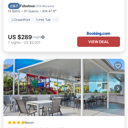
EV Charge Station
Fabulous
8.7
(
1314 Reviews
)
13 Baths
57 Guests
814.47 ft²
Oceanfront
Hot Tub
US $289
/night
VIEW DEAL
7
nights
-
US $2,021
Resort