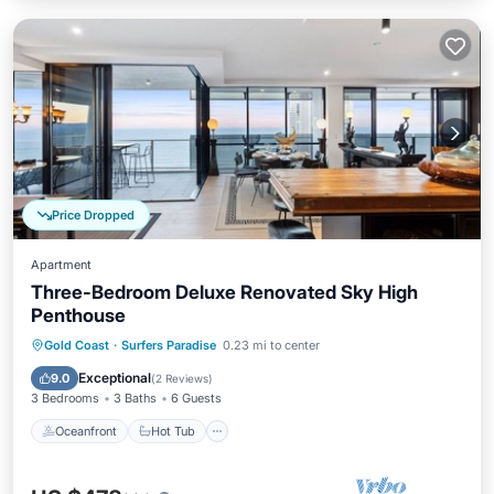
Price Dropped
Apartment
Three-Bedroom Deluxe Renovated Sky High
Penthouse
Oceanfront
Hot Tub
Parking
Gold Coast
·
Surfers Paradise
0.23 mi to center
Pool
Exceptional
9.0
(
2 Reviews
)
3 Bedrooms
3 Baths
6 Guests
Oceanfront
Hot Tub