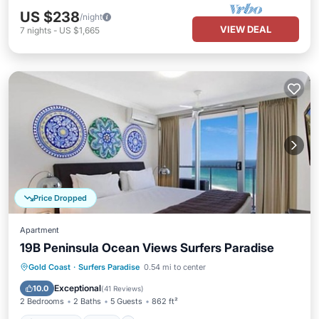
US $238
/night
VIEW DEAL
7
nights
-
US $1,665
Price Dropped
Apartment
19B Peninsula Ocean Views Surfers Paradise
Oceanfront
Pool
Spa
Gold Coast
·
Surfers Paradise
0.54 mi to center
Ocean View
Exceptional
10.0
(
41 Reviews
)
2 Bedrooms
2 Baths
5 Guests
862 ft²