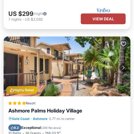
US $299
/night
VIEW DEAL
7
nights
-
US $2,092
Highly Rated
Resort
Ashmore Palms Holiday Village
Parking
Pool
Balcony/Terrace
Gold Coast
·
Ashmore
0.77 mi to center
View
Exceptional
9.2
(
288 Reviews
)
10 Baths
36 Guests
766.03 ft²