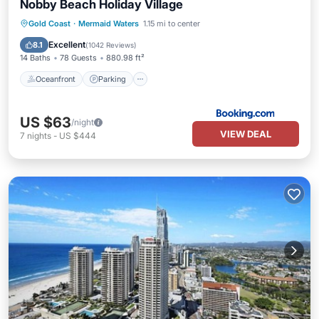
Nobby Beach Holiday Village
Oceanfront
Parking
Pool
Gold Coast
·
Mermaid Waters
1.15 mi to center
Ocean View
Excellent
8.1
(
1042 Reviews
)
14 Baths
78 Guests
880.98 ft²
Oceanfront
Parking
US $63
/night
VIEW DEAL
7
nights
-
US $444