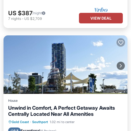
US $387
/night
VIEW DEAL
7
nights
-
US $2,709
House
Unwind in Comfort, A Perfect Getaway Awaits
Centrally Located Near All Amenities
Oceanfront
Parking
Ocean View
Gold Coast
·
Southport
1.02 mi to center
Balcony/Terrace
Exceptional
9.8
(
6 Reviews
)