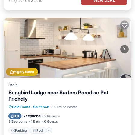
VIEW DEAL
7
nights
-
US $2,210
Highly Rated
Cabin
Songbird Lodge near Surfers Paradise Pet
Friendly
Parking
Pool
Balcony/Terrace
Gold Coast
·
Southport
0.91 mi to center
Kitchen
Exceptional
9.8
(
89 Reviews
)
3 Bedrooms
1 Bath
6 Guests
Parking
Pool