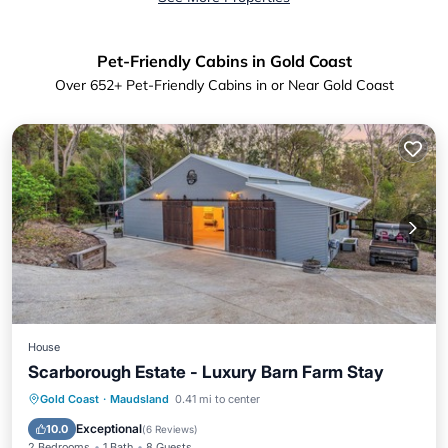
Pet-Friendly Cabins in Gold Coast
Over
652
+ Pet-Friendly Cabins in or Near Gold Coast
House
Scarborough Estate - Luxury Barn Farm Stay
Parking
Balcony/Terrace
Kitchen
Gold Coast
·
Maudsland
0.41 mi to center
Air Conditioner
Exceptional
10.0
(
6 Reviews
)
2 Bedrooms
1 Bath
8 Guests