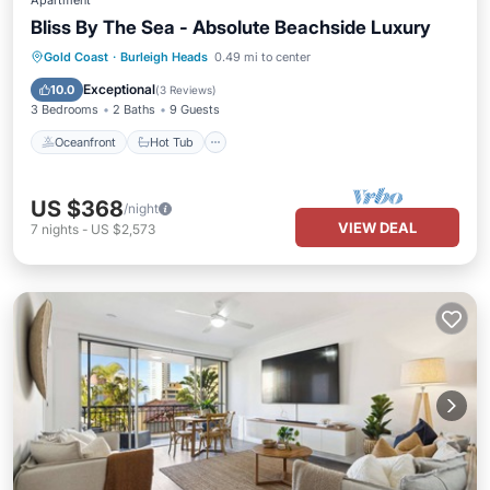
Apartment
Bliss By The Sea - Absolute Beachside Luxury
Oceanfront
Hot Tub
Parking
Gold Coast
·
Burleigh Heads
0.49 mi to center
Pool
Exceptional
10.0
(
3 Reviews
)
3 Bedrooms
2 Baths
9 Guests
Oceanfront
Hot Tub
US $368
/night
VIEW DEAL
7
nights
-
US $2,573