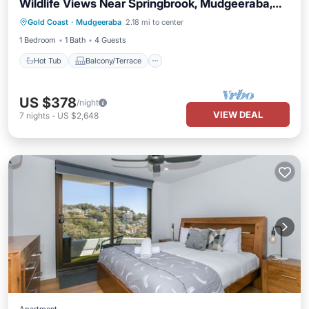
Wildlife Views Near Springbrook, Mudgeeraba,
Hot Tub
Balcony/Terrace
Kitchen
Queensland
Gold Coast
·
Mudgeeraba
2.18 mi to center
Air Conditioner
1 Bedroom
1 Bath
4 Guests
Hot Tub
Balcony/Terrace
US $378
/night
VIEW DEAL
7
nights
-
US $2,648