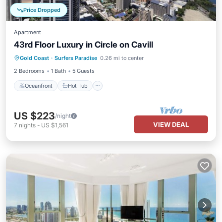
Price Dropped
Apartment
43rd Floor Luxury in Circle on Cavill
Oceanfront
Hot Tub
Parking
Gold Coast
·
Surfers Paradise
0.26 mi to center
Pool
2 Bedrooms
1 Bath
5 Guests
Oceanfront
Hot Tub
US $223
/night
VIEW DEAL
7
nights
-
US $1,561