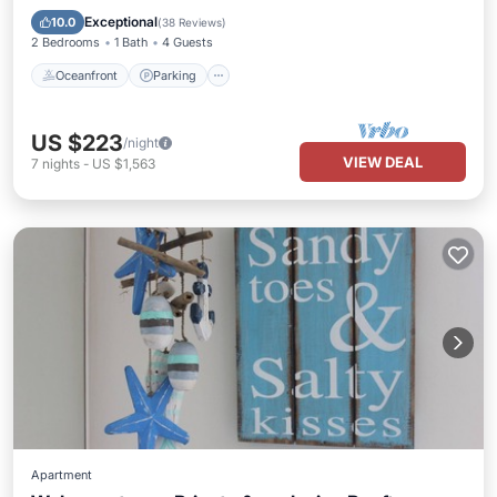
Balcony/Terrace
Exceptional
10.0
(
38 Reviews
)
2 Bedrooms
1 Bath
4 Guests
Oceanfront
Parking
US $223
/night
VIEW DEAL
7
nights
-
US $1,563
Apartment