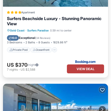
Apartment
Surfers Beachside Luxury - Stunning Panoramic
View
Private Pool
Oceanfront
Hot Tub
Gold Coast
·
Surfers Paradise
0.59 mi to center
Parking
Exceptional
10.0
(
34 Reviews
)
3 Bedrooms
2 Baths
8 Guests
1829.86 ft²
Private Pool
Oceanfront
US $370
/night
VIEW DEAL
7
nights
-
US $2,588