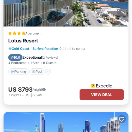
Apartment
Lotus Resort
Parking
Pool
Balcony/Terrace
Gold Coast
·
Surfers Paradise
0.44 mi to center
Kitchen
Exceptional
10.0
(
2 Reviews
)
4 Bedrooms
1 Bath
9 Guests
Parking
Pool
US $793
/night
VIEW DEAL
7
nights
-
US $5,549