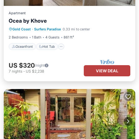
Apartment
Ocea by Khove
Oceanfront
Hot Tub
Parking
Gold Coast
·
Surfers Paradise
0.33 mi to center
Pool
2 Bedrooms
1 Bath
4 Guests
861 ft²
Oceanfront
Hot Tub
US $320
/night
VIEW DEAL
7
nights
-
US $2,238