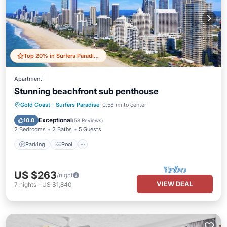
Top 20% in Surfers Paradise
Apartment
Stunning beachfront sub penthouse
Parking
Pool
Ocean View
Gold Coast
·
Surfers Paradise
0.58 mi to center
Balcony/Terrace
Exceptional
10.0
(
58 Reviews
)
2 Bedrooms
2 Baths
5 Guests
Parking
Pool
US $263
/night
VIEW DEAL
7
nights
-
US $1,840