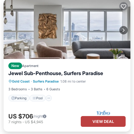
New
Apartment
Jewel Sub-Penthouse, Surfers Paradise
Parking
Pool
Balcony/Terrace
Gold Coast
·
Surfers Paradise
1.08 mi to center
Kitchen
3 Bedrooms
3 Baths
6 Guests
Parking
Pool
US $706
/night
VIEW DEAL
7
nights
-
US $4,945