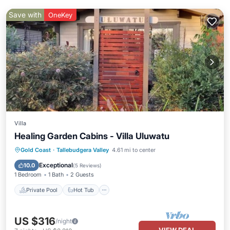
Save with
OneKey
Villa
Healing Garden Cabins - Villa Uluwatu
Private Pool
Hot Tub
Parking
Gold Coast
·
Tallebudgera Valley
4.61 mi to center
Pool
Exceptional
10.0
(
5 Reviews
)
1 Bedroom
1 Bath
2 Guests
Private Pool
Hot Tub
US $316
/night