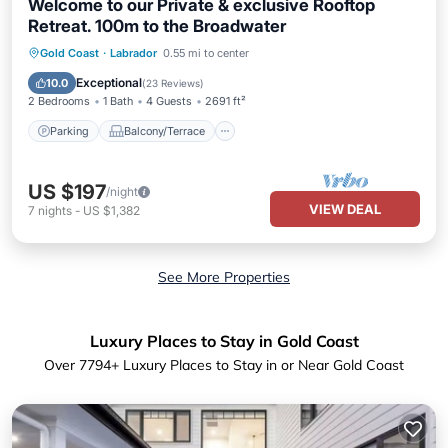
Welcome to our Private & exclusive Rooftop
Retreat. 100m to the Broadwater
Parking
Balcony/Terrace
Kitchen
Gold Coast
·
Labrador
0.55 mi to center
Air Conditioner
Exceptional
10.0
(
23 Reviews
)
2 Bedrooms
1 Bath
4 Guests
2691 ft²
Parking
Balcony/Terrace
US $197
/night
VIEW DEAL
7
nights
-
US $1,382
See More Properties
Luxury Places to Stay in Gold Coast
Over
7794
+ Luxury Places to Stay in or Near Gold Coast