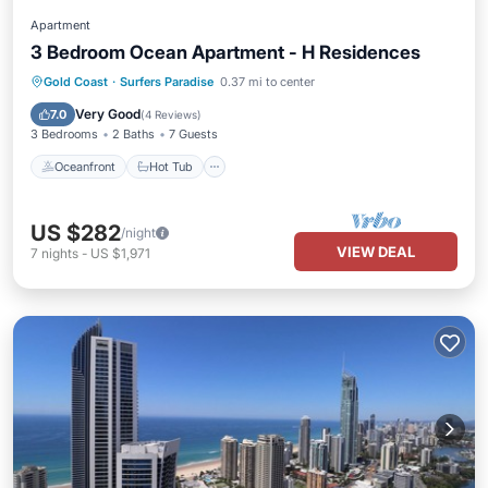
Apartment
3 Bedroom Ocean Apartment - H Residences
Oceanfront
Hot Tub
Parking
Gold Coast
·
Surfers Paradise
0.37 mi to center
Pool
Very Good
7.0
(
4 Reviews
)
3 Bedrooms
2 Baths
7 Guests
Oceanfront
Hot Tub
US $282
/night
VIEW DEAL
7
nights
-
US $1,971