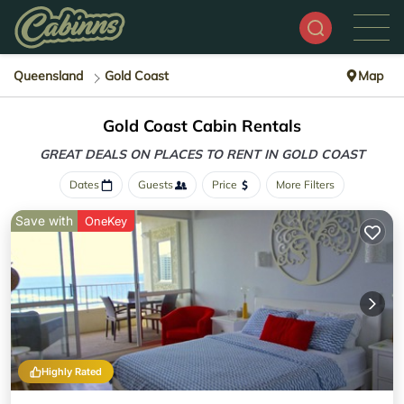
Queensland
Gold Coast
Map
Gold Coast Cabin Rentals
GREAT DEALS ON PLACES
TO RENT IN GOLD COAST
Dates
Guests
Price
More Filters
Save with
OneKey
Highly Rated