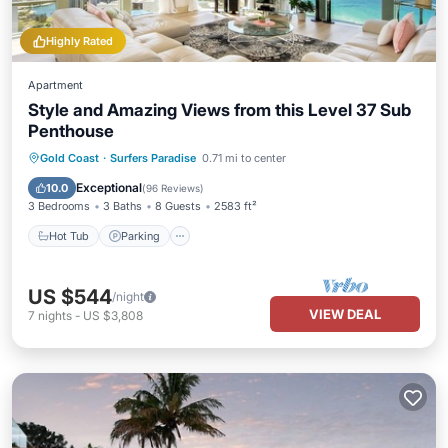
Highly Rated
Apartment
Style and Amazing Views from this Level 37 Sub
Penthouse
Gold Coast
·
Surfers Paradise
0.71 mi to center
Hot Tub
Parking
Pool
Spa
Exceptional
10.0
(
96 Reviews
)
3 Bedrooms
3 Baths
8 Guests
2583 ft²
Hot Tub
Parking
US $544
/night
VIEW DEAL
7
nights
-
US $3,808