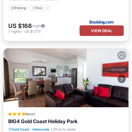
Parking
Pool
US $168
/night
VIEW DEAL
7
nights
-
US $1,173
Resort
BIG4 Gold Coast Holiday Park
Oceanfront
Hot Tub
Breakfast
Gold Coast
·
Helensvale
1.29 mi to center