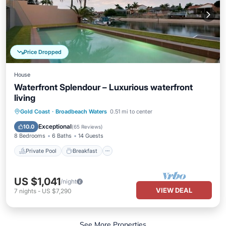
Price Dropped
House
Waterfront Splendour – Luxurious waterfront
living
Private Pool
Breakfast
Parking
Gold Coast
·
Broadbeach Waters
0.51 mi to center
Pool
Exceptional
10.0
(
65 Reviews
)
8 Bedrooms
6 Baths
14 Guests
Private Pool
Breakfast
US $1,041
/night
VIEW DEAL
7
nights
-
US $7,290
See More Properties