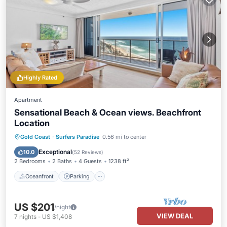
Highly Rated
Apartment
Sensational Beach & Ocean views. Beachfront
Location
Gold Coast
·
Surfers Paradise
0.56 mi to center
Oceanfront
Parking
Pool
Spa
Exceptional
10.0
(
52 Reviews
)
2 Bedrooms
2 Baths
4 Guests
1238 ft²
Oceanfront
Parking
US $201
/night
VIEW DEAL
7
nights
-
US $1,408