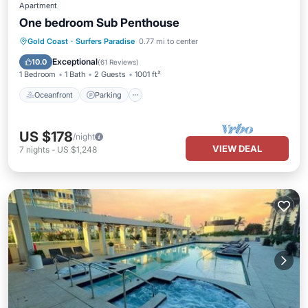
Apartment
One bedroom Sub Penthouse
Oceanfront
Parking
Pool
Gold Coast
·
Surfers Paradise
0.77 mi to center
Ocean View
Exceptional
10.0
(
61 Reviews
)
1 Bedroom
1 Bath
2 Guests
1001 ft²
Oceanfront
Parking
US $178
/night
VIEW DEAL
7
nights
-
US $1,248