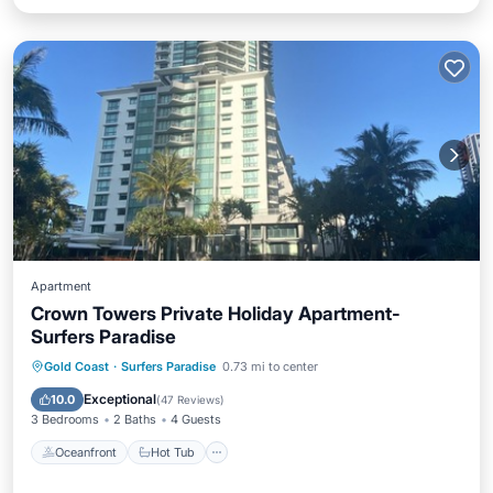
Apartment
Crown Towers Private Holiday Apartment-
Surfers Paradise
Oceanfront
Hot Tub
Parking
Gold Coast
·
Surfers Paradise
0.73 mi to center
Pool
Exceptional
10.0
(
47 Reviews
)
3 Bedrooms
2 Baths
4 Guests
Oceanfront
Hot Tub