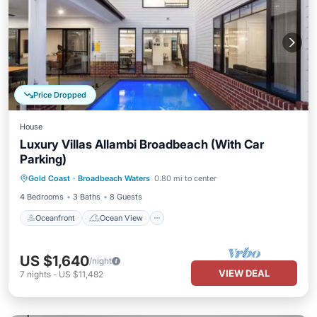
Price Dropped
House
Luxury Villas Allambi Broadbeach (With Car
Parking)
Oceanfront
Ocean View
Gold Coast
·
Broadbeach Waters
0.80 mi to center
Balcony/Terrace
View
4 Bedrooms
3 Baths
8 Guests
Oceanfront
Ocean View
US $1,640
/night
VIEW DEAL
7
nights
-
US $11,482