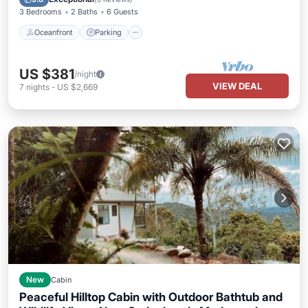
3 Bedrooms
2 Baths
6 Guests
Oceanfront
Parking
US $381
/night
VIEW DEAL
7
nights
-
US $2,669
New
Cabin
Peaceful Hilltop Cabin with Outdoor Bathtub and