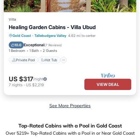
Villa
Healing Garden Cabins - Villa Ubud
Private Pool
Hot Tub
Breakfast
Gold Coast
·
Tallebudgera Valley
4.62 mi to center
Parking
Exceptional
10.0
(
7 Reviews
)
1 Bedroom
1 Bath
2 Guests
Private Pool
Hot Tub
US $317
/night
VIEW DEAL
7
nights
-
US $2,219
See More Properties
Top-Rated Cabins with a Pool in Gold Coast
Over
5219
+ Top-Rated Cabins with a Pool in or Near Gold Coast