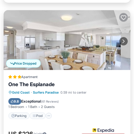
Price Dropped
Apartment
One The Esplanade
Parking
Pool
Ocean View
Gold Coast
·
Surfers Paradise
0.59 mi to center
Balcony/Terrace
Exceptional
9.8
(
61 Reviews
)
1 Bedroom
1 Bath
2 Guests
Parking
Pool
/night