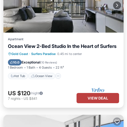
Apartment
Ocean View 2-Bed Studio In the Heart of Surfers
Hot Tub
Ocean View
Gold Coast
·
Surfers Paradise
0.45 mi to center
Balcony/Terrace
View
Exceptional
10.0
(
10 Reviews
)
1 Bedroom
1 Bath
4 Guests
22 ft²
Hot Tub
Ocean View
US $120
/night
VIEW DEAL
7
nights
-
US $841