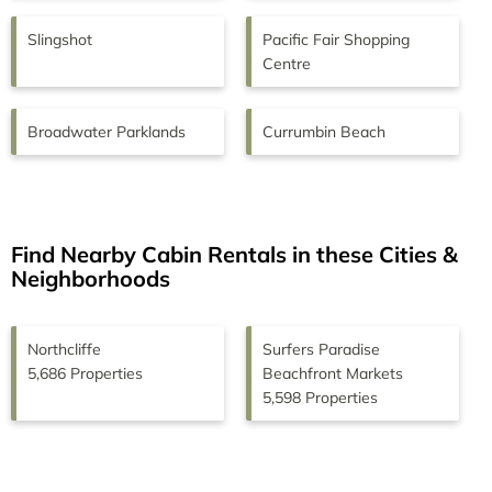
Slingshot
Pacific Fair Shopping
Centre
Broadwater Parklands
Currumbin Beach
Find Nearby Cabin Rentals in these Cities &
Neighborhoods
Northcliffe
Surfers Paradise
5,686 Properties
Beachfront Markets
5,598 Properties