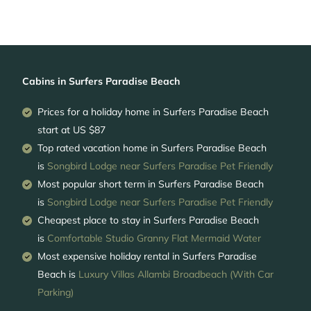
Cabins in Surfers Paradise Beach
Prices for a holiday home in Surfers Paradise Beach
start at
US $87
Top rated vacation home in Surfers Paradise Beach
is
Songbird Lodge near Surfers Paradise Pet Friendly
Most popular short term in Surfers Paradise Beach
is
Songbird Lodge near Surfers Paradise Pet Friendly
Cheapest place to stay in Surfers Paradise Beach
is
Comfortable Studio Granny Flat Mermaid Water
Most expensive holiday rental in Surfers Paradise
Beach is
Luxury Villas Allambi Broadbeach (With Car
Parking)