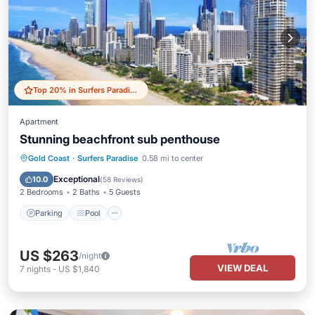
Top 20% in Surfers Paradise
Apartment
Stunning beachfront sub penthouse
Parking
Pool
Ocean View
Gold Coast
·
Surfers Paradise
0.58 mi to center
Balcony/Terrace
Exceptional
10.0
(
58 Reviews
)
2 Bedrooms
2 Baths
5 Guests
Parking
Pool
US $263
/night
VIEW DEAL
7
nights
-
US $1,840