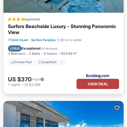
Apartment
Surfers Beachside Luxury - Stunning Panoramic
View
Private Pool
Oceanfront
Hot Tub
Gold Coast
·
Surfers Paradise
0.59 mi to center
Parking
Exceptional
10.0
(
34 Reviews
)
3 Bedrooms
2 Baths
8 Guests
1829.86 ft²
Private Pool
Oceanfront
US $370
/night
VIEW DEAL
7
nights
-
US $2,588