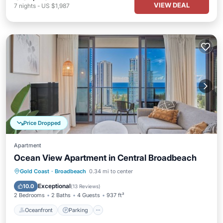
VIEW DEAL
7
nights
-
US $1,987
Price Dropped
Apartment
Ocean View Apartment in Central Broadbeach
Oceanfront
Parking
Pool
Gold Coast
·
Broadbeach
0.34 mi to center
Ocean View
Exceptional
10.0
(
13 Reviews
)
2 Bedrooms
2 Baths
4 Guests
937 ft²
Oceanfront
Parking