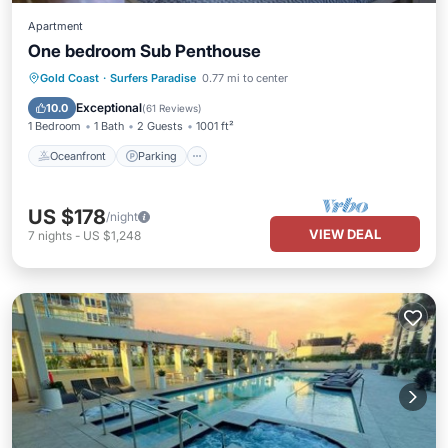
Apartment
One bedroom Sub Penthouse
Oceanfront
Parking
Pool
Gold Coast
·
Surfers Paradise
0.77 mi to center
Ocean View
Exceptional
10.0
(
61 Reviews
)
1 Bedroom
1 Bath
2 Guests
1001 ft²
Oceanfront
Parking
US $178
/night
VIEW DEAL
7
nights
-
US $1,248