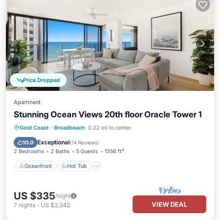
Price Dropped
Apartment
Stunning Ocean Views 20th floor Oracle Tower 1
Oceanfront
Hot Tub
Parking
Gold Coast
·
Broadbeach
0.22 mi to center
Pool
Exceptional
10.0
(
14 Reviews
)
2 Bedrooms
2 Baths
5 Guests
1356 ft²
Oceanfront
Hot Tub
US $335
/night
VIEW DEAL
7
nights
-
US $2,342