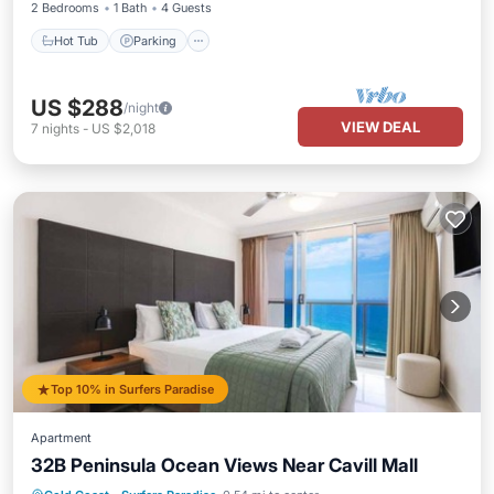
2 Bedrooms
1 Bath
4 Guests
Hot Tub
Parking
US $288
/night
VIEW DEAL
7
nights
-
US $2,018
Top 10% in Surfers Paradise
Apartment
32B Peninsula Ocean Views Near Cavill Mall