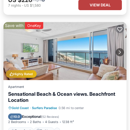
US $226
VIEW DEAL
7
nights
-
US $1,580
Save with
OneKey
Highly Rated
Apartment
Sensational Beach & Ocean views. Beachfront
Location
Gold Coast
·
Surfers Paradise
0.56 mi to center
Oceanfront
Parking
Pool
Spa
Exceptional
10.0
(
52 Reviews
)
2 Bedrooms
2 Baths
4 Guests
1238 ft²