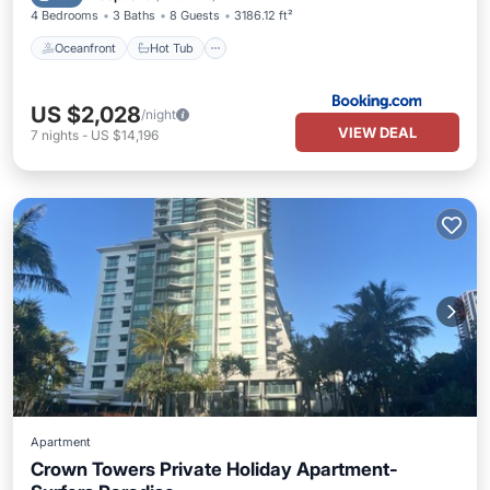
4 Bedrooms
3 Baths
8 Guests
3186.12 ft²
Oceanfront
Hot Tub
US $2,028
/night
VIEW DEAL
7
nights
-
US $14,196
Apartment
Crown Towers Private Holiday Apartment-