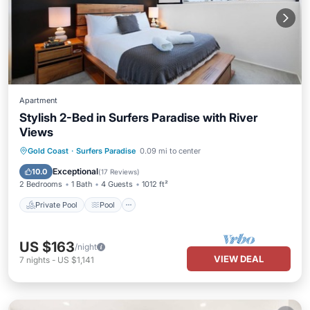
Apartment
Stylish 2-Bed in Surfers Paradise with River
Views
Private Pool
Pool
Ocean View
Gold Coast
·
Surfers Paradise
0.09 mi to center
Balcony/Terrace
Exceptional
10.0
(
17 Reviews
)
2 Bedrooms
1 Bath
4 Guests
1012 ft²
Private Pool
Pool
US $163
/night
VIEW DEAL
7
nights
-
US $1,141