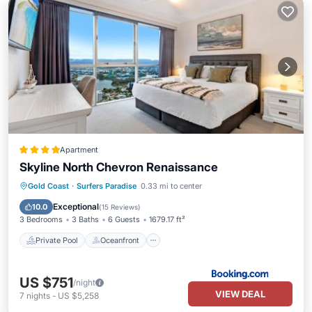
Apartment
Skyline North Chevron Renaissance
Private Pool
Oceanfront
Hot Tub
Gold Coast
·
Surfers Paradise
0.33 mi to center
Parking
Exceptional
10.0
(
15 Reviews
)
3 Bedrooms
3 Baths
6 Guests
1679.17 ft²
Private Pool
Oceanfront
US $751
/night
VIEW DEAL
7
nights
-
US $5,258