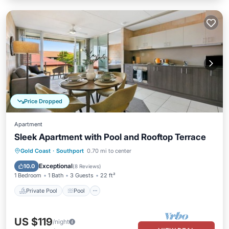
Price Dropped
Apartment
Sleek Apartment with Pool and Rooftop Terrace
Private Pool
Pool
Balcony/Terrace
Gold Coast
·
Southport
0.70 mi to center
Kitchen
Exceptional
10.0
(
8 Reviews
)
1 Bedroom
1 Bath
3 Guests
22 ft²
Private Pool
Pool
US $119
/night