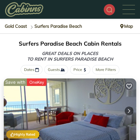
Gold Coast
Surfers Paradise Beach
Map
Surfers Paradise Beach Cabin Rentals
GREAT DEALS ON PLACES
TO RENT IN SURFERS PARADISE BEACH
Dates
Guests
Price
More Filters
Save with
OneKey
Highly Rated