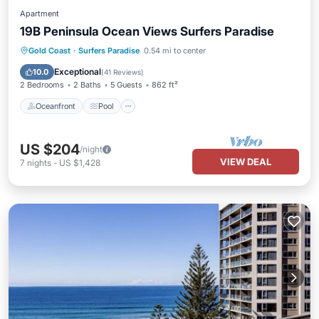
Apartment
19B Peninsula Ocean Views Surfers Paradise
Oceanfront
Pool
Spa
Gold Coast
·
Surfers Paradise
0.54 mi to center
Ocean View
Exceptional
10.0
(
41 Reviews
)
2 Bedrooms
2 Baths
5 Guests
862 ft²
Oceanfront
Pool
US $204
/night
VIEW DEAL
7
nights
-
US $1,428