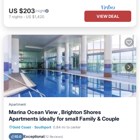
US $203
/night
VIEW DEAL
7
nights
-
US $1,420
Apartment
Marina Ocean View , Brighton Shores
Apartments ideally for small Family & Couple
Gold Coast
·
Southport
0.84 mi to center
Hot Tub
Parking
Pool
Spa
Exceptional
10.0
(
12 Reviews
)