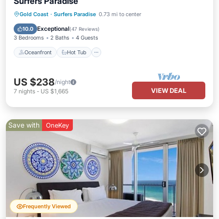
Surfers Paradise
Oceanfront
Hot Tub
Parking
Gold Coast
·
Surfers Paradise
0.73 mi to center
Pool
Exceptional
10.0
(
47 Reviews
)
3 Bedrooms
2 Baths
4 Guests
Oceanfront
Hot Tub
US $238
/night
VIEW DEAL
7
nights
-
US $1,665
Save with
OneKey
Frequently Viewed