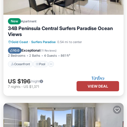
New
Apartment
34B Peninsula Central Surfers Paradise Ocean
Views
Oceanfront
Pool
Ocean View
Gold Coast
·
Surfers Paradise
0.54 mi to center
Balcony/Terrace
Exceptional
10.0
(
11 Reviews
)
2 Bedrooms
2 Baths
4 Guests
861 ft²
Oceanfront
Pool
US $196
/night
VIEW DEAL
7
nights
-
US $1,371