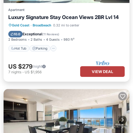
Apartment
Luxury Signature Stay Ocean Views 2BR Lvl 14
Gold Coast
·
Broadbeach
0.32 mi to center
Hot Tub
Parking
Pool
Spa
Exceptional
10.0
(
11 Reviews
)
2 Bedrooms
2 Baths
4 Guests
980 ft²
Hot Tub
Parking
US $279
/night
VIEW DEAL
7
nights
-
US $1,956