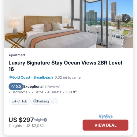
Apartment
Luxury Signature Stay Ocean Views 2BR Level
16
Gold Coast
·
Broadbeach
0.32 mi to center
Hot Tub
Parking
Pool
Spa
Exceptional
10.0
(
9 Reviews
)
2 Bedrooms
2 Baths
4 Guests
969 ft²
Hot Tub
Parking
US $297
/night
VIEW DEAL
7
nights
-
US $2,082