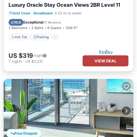
Luxury Oracle Stay Ocean Views 2BR Level 11
Gold Coast
·
Broadbeach
0.23 mi to center
Hot Tub
Parking
Pool
Spa
Exceptional
10.0
(
11 Reviews
)
2 Bedrooms
2 Baths
6 Guests
1356 ft²
Hot Tub
Parking
US $319
/night
VIEW DEAL
7
nights
-
US $2,231
Price Dropped