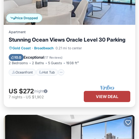
Price Dropped
Apartment
Stunning Ocean Views Oracle Level 30 Parking
Oceanfront
Hot Tub
Parking
Gold Coast
·
Broadbeach
0.21 mi to center
Pool
Exceptional
10.0
(
17 Reviews
)
2 Bedrooms
2 Baths
5 Guests
1938 ft²
Oceanfront
Hot Tub
US $272
/night
VIEW DEAL
7
nights
-
US $1,902