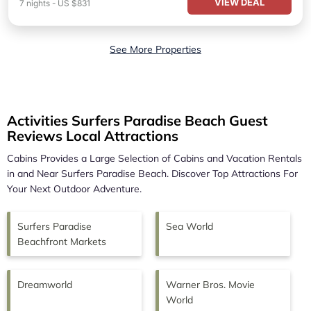
VIEW DEAL
7
nights
-
US $831
See More Properties
Activities Surfers Paradise Beach Guest
Reviews Local Attractions
Cabins Provides a Large Selection of Cabins and Vacation Rentals
in and Near
Surfers Paradise Beach.
Discover Top Attractions For
Your Next Outdoor Adventure.
Surfers Paradise
Sea World
Beachfront Markets
Dreamworld
Warner Bros. Movie
World