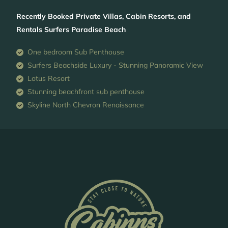
Recently Booked Private Villas, Cabin Resorts, and
Rentals Surfers Paradise Beach
One bedroom Sub Penthouse
Surfers Beachside Luxury - Stunning Panoramic View
Lotus Resort
Stunning beachfront sub penthouse
Skyline North Chevron Renaissance