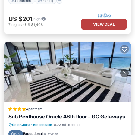
Oceanfront
Parking
US $201
/night
VIEW DEAL
7
nights
-
US $1,408
Apartment
Sub Penthouse Oracle 46th floor - GC Getaways
Oceanfront
Hot Tub
Breakfast
Gold Coast
·
Broadbeach
0.23 mi to center
Parking
Exceptional
10.0
(
9 Reviews
)