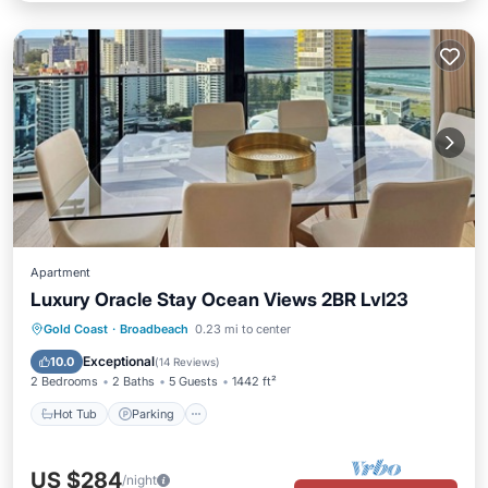
Apartment
Luxury Oracle Stay Ocean Views 2BR Lvl23
Gold Coast
·
Broadbeach
0.23 mi to center
Hot Tub
Parking
Pool
Spa
Exceptional
10.0
(
14 Reviews
)
2 Bedrooms
2 Baths
5 Guests
1442 ft²
Hot Tub
Parking
US $284
/night