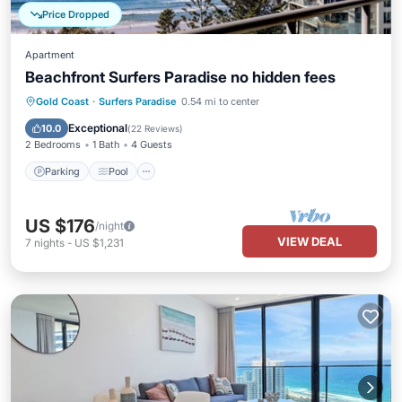
Price Dropped
Apartment
Beachfront Surfers Paradise no hidden fees
Parking
Pool
Ocean View
Gold Coast
·
Surfers Paradise
0.54 mi to center
Balcony/Terrace
Exceptional
10.0
(
22 Reviews
)
2 Bedrooms
1 Bath
4 Guests
Parking
Pool
US $176
/night
VIEW DEAL
7
nights
-
US $1,231