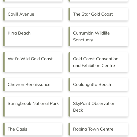
Cavill Avenue
The Star Gold Coast
Kirra Beach
Currumbin Wildlife
Sanctuary
Wet'n'Wild Gold Coast
Gold Coast Convention
and Exhibition Centre
Chevron Renaissance
Coolangatta Beach
Springbrook National Park
SkyPoint Observation
Deck
The Oasis
Robina Town Centre