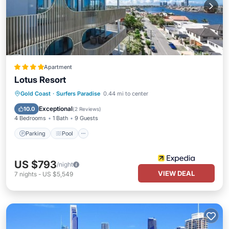
Apartment
Lotus Resort
Parking
Pool
Balcony/Terrace
Gold Coast
·
Surfers Paradise
0.44 mi to center
Kitchen
Exceptional
10.0
(
2 Reviews
)
4 Bedrooms
1 Bath
9 Guests
Parking
Pool
US $793
/night
VIEW DEAL
7
nights
-
US $5,549