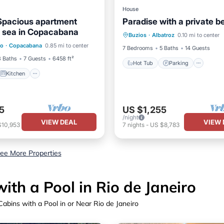
House
Spacious apartment
Paradise with a private 
Hot Tub
Parking
Pool
e sea in Copacabana
Kitchen
Buzios
·
Albatroz
0.10 mi to center
Balcony/Terrace
ro
·
Copacabana
0.85 mi to center
ditioner
Internet
7 Bedrooms
5 Baths
14 Guests
3 Baths
7 Guests
6458 ft²
Hot Tub
Parking
Kitchen
5
US $1,255
/night
VIEW DEAL
VIEW 
$10,953
7
nights
-
US $8,783
ee More Properties
th a Pool in Rio de Janeiro
abins with a Pool in or Near Rio de Janeiro