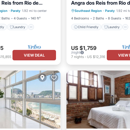
 Reis from Rio de
Angra dos Reis from Rio 
e/Outdoor Cooking
Barbecue/Outdoor Cooking
o Paraty
Janeiro to Paraty
egion
·
Paraty
1.92 mi to center
Southeast Region
·
Paraty
1.92 mi t
/Safety
Security/Safety
2 Baths
4 Guests
140 ft²
4 Bedrooms
2 Baths
8 Guests
162
dly
Laundry
Child Friendly
Laundry
65
US $1,759
/night
VIEW DEAL
VIEW 
$15,855
7
nights
-
US $12,316