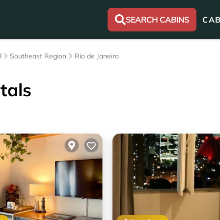
SEARCH CABINS
CAB
l
Southeast Region
Rio de Janeiro
tals