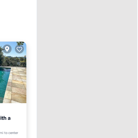
ith a
Pool
mi to center