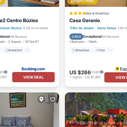
d
Highly Rated
Bed & Breakfast
a2 Centro Búzios
Casa Geranio
ont
Breakfast
Parking
Breakfast
Pool
ntown Buzios
0.29 mi to center
Rio de Janeiro
·
Santa Teresa
1.53 m
View
Balcony/Terrace
Air Cond
tional
Exceptional
10.0
(
98 Reviews
)
(
59 Reviews
)
Bath
2 Guests
107.64 ft²
1 Bedroom
1 Bath
Breakfast
Breakfast
Pool
US $266
ght
/night
VIEW DEAL
$397
7
nights
-
US $1,861
VIEW 