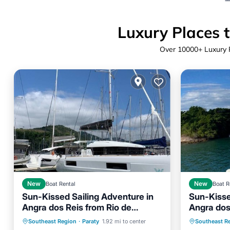
Luxury Places t
Over
10000
+ Luxury 
New
Boat Rental
New
Boat R
Sun-Kissed Sailing Adventure in
Sun-Kisse
Child Friendly
Laundry
Child Fr
Angra dos Reis from Rio de
Angra dos
Barbecue/Outdoor Cooking
Barbecu
Janeiro to Paraty
Janeiro t
Southeast Region
·
Paraty
1.92 mi to center
Southeast R
Security/Safety
Security