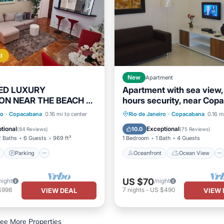
d
New
Apartment
ED LUXURY
Apartment with sea view,
ON NEAR THE BEACH 2
hours security, near Co
/1 SUITE WI-FI 24-
Palace
ont
Parking
Oceanfront
Ocean View
ro
·
Copacabana
0.16 mi to center
Rio de Janeiro
·
Copacabana
0.16 m
CURITY
View
Balcony/Terrace
View
Kitchen
tional
Exceptional
10.0
(
84 Reviews
)
(
75 Reviews
)
2 Baths
6 Guests
969 ft²
1 Bedroom
1 Bath
4 Guests
Parking
Oceanfront
Ocean View
US $70
night
/night
$998
7
nights
-
US $490
VIEW DEAL
VIEW 
ee More Properties