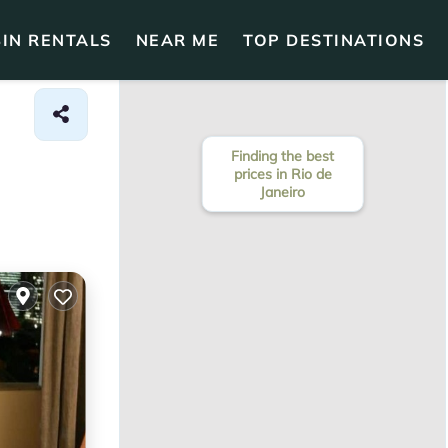
IN RENTALS
NEAR ME
TOP DESTINATIONS
Finding the best
prices in Rio de
Janeiro