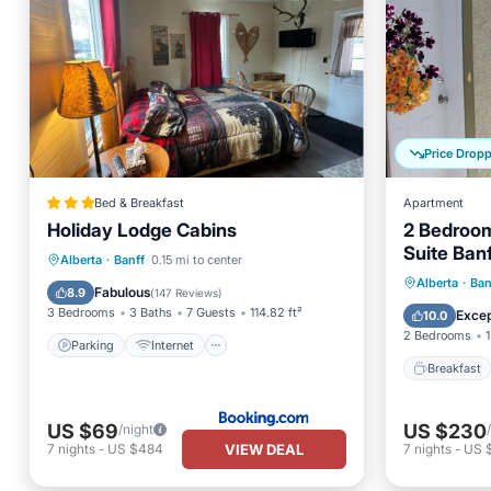
Price Drop
Bed & Breakfast
Apartment
Holiday Lodge Cabins
2 Bedroom
Suite Ban
Parking
Internet
Pet Friendly
Alberta
·
Banff
0.15 mi to center
Breakfast
Breakfa
Alberta
·
Ban
Child Friendly
Fabulous
8.9
(
147 Reviews
)
Balcony
3 Bedrooms
3 Baths
7 Guests
114.82 ft²
Excep
10.0
2 Bedrooms
1
Parking
Internet
Breakfast
US $69
US $230
/night
VIEW DEAL
7
nights
-
US $484
7
nights
-
US $