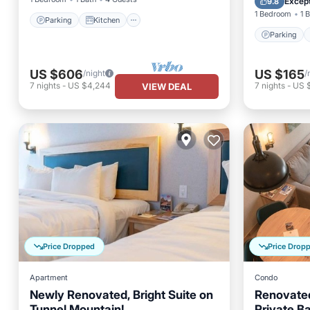
Except
9.8
1 Bedroom
1 
Parking
Kitchen
Parking
US $606
US $165
/night
/
7
nights
-
US $4,244
7
nights
-
US $
VIEW DEAL
Price Dropped
Price Drop
Apartment
Condo
Newly Renovated, Bright Suite on
Renovated
Tunnel Mountain!
Private B