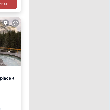
DEAL
eplace +