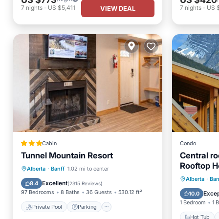
7
nights
-
US $5,411
7
nights
-
US 
VIEW DEAL
Cabin
Condo
Tunnel Mountain Resort
Central ro
Rooftop H
Private Pool
Parking
Pool
Alberta
·
Banff
1.02 mi to center
Hot Tub
Alberta
·
Ban
Skiing
Excellent
8.4
(
2315 Reviews
)
Spa
97 Bedrooms
8 Baths
36 Guests
530.12 ft²
Excep
10.0
1 Bedroom
1 
Private Pool
Parking
Hot Tub