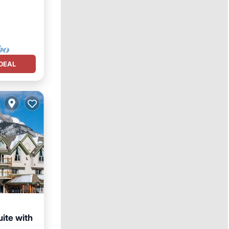
DEAL
uite with