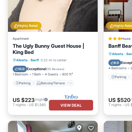
Highly Rated
Highly Rate
Apartment
House
The Ugly Bunny Guest House |
Banff Bea
King Bed
Parking
Alberta
·
Ban
Parking
Balcony/Terrace
Alberta
·
Banff
0.22 mi to center
View
Except
9.0
Kitchen
Internet
4 Bedrooms
Exceptional
10.0
(
55 Reviews
)
1 Bedroom
1 Bath
4 Guests
800 ft²
Parking
Parking
Balcony/Terrace
US $223
US $520
/night
7
nights
-
US $1,560
7
nights
-
US 
VIEW DEAL