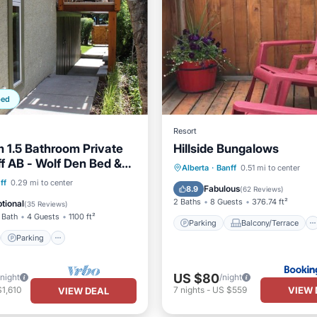
ped
Resort
 1.5 Bathroom Private
Hillside Bungalows
ff AB - Wolf Den Bed &
Parking
Balcony/Terrace
Alberta
·
Banff
0.51 mi to center
 Suite A
st
Parking
ff
0.29 mi to center
Internet
Pet Friendly
Fabulous
8.9
(
62 Reviews
)
/Terrace
Kitchen
2 Baths
8 Guests
376.74 ft²
tional
(
35 Reviews
)
 Bath
4 Guests
1100 ft²
Parking
Balcony/Terrace
Parking
US $80
/night
/night
VIEW 
1,610
7
nights
-
US $559
VIEW DEAL