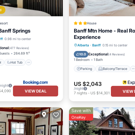
d
esort
House
Banff Springs
Banff Mtn Home - Real R
Experience
Pool
Hot Tub
ff
0.98 mi to center
Parking
Balcony/Terrace
Alberta
·
Banff
0.15 mi to center
st
EV Charge Station
ional
(
477 Reviews
)
Kitchen
Air Conditioner
Guests
264.69 ft²
Exceptional
10.0
(
4 Reviews
)
1 Bedroom
1 Bath
l
Hot Tub
Parking
Balcony/Terrace
US $2,043
/night
/night
VIEW DEAL
$4,090
VIEW 
7
nights
-
US $14,301
Save with
OneKey