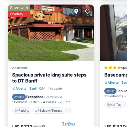
Save with
OneKey
Apartment
Apa
Spacious private king suite steps
Basecamp 
to DT Banff
Hot Tub
Alberta
·
Ban
Parking
Balcony/Terrace
Alberta
·
Banff
0.14 mi to center
Air Con
Fabul
8.6
Kitchen
Internet
21 Bedrooms
Exceptional
10.0
(
29 Reviews
)
1 Bedroom
1 Bath
4 Guests
700 ft²
Hot Tub
Parking
Balcony/Terrace
US $773
US $420
/night