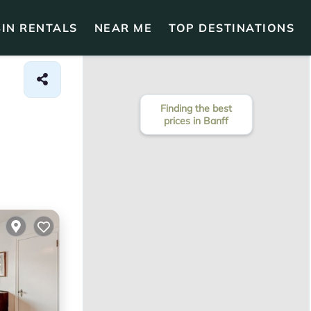
IN RENTALS
NEAR ME
TOP DESTINATIONS
Finding the best
prices in Banff