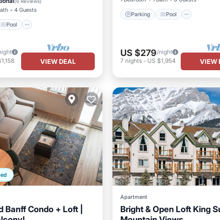
ional
(
6 Reviews
)
Bath
4 Guests
Parking
Pool
Pool
US $279
night
/night
1,158
7
nights
-
US $1,954
VIEW DEAL
VIEW 
ped
Apartment
 Banff Condo + Loft |
Bright & Open Loft King S
alcony!
Mountain Views