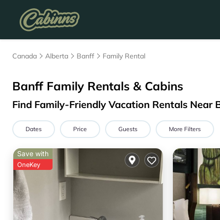
Canada
Alberta
Banff
Family Rental
Banff Family Rentals & Cabins
Find Family-Friendly Vacation Rentals Near 
Dates
Price
Guests
More Filters
Save with
OneKey