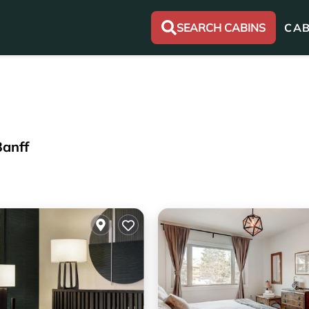
SEARCH CABINS
CAB
Banff