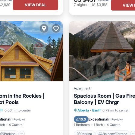
VIEW DEAL
$2,939
7
nights
-
US $3,158
VIEW 
Apartment
om in the Rockies |
Spacious Room | Gas Fir
ot Pools
Balcony | EV Chrgr
Parking
Pool
Parking
Balcony/Terrace
ff
0.06 mi to center
Alberta
·
Banff
0.79 mi to center
Kitchen
Air Conditioner
tional
Exceptional
10.0
(
1 Review
)
(
1 Review
)
Bath
4 Guests
1 Bedroom
1 Bath
4 Guests
Parking
Parking
Balcony/Terrace