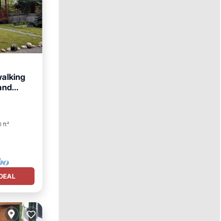
alking
 and
 ft²
DEAL