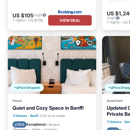
US $1,24
US $105
/night
/night
VIEW DEAL
7
nights
-
US $736
7
nights
-
US 
Price Dropped
Price Drop
House
Apartment
Quiet and Cozy Space in Banff!
Updated C
Private B
Parking
Kitchen
Alberta
·
Banff
0.67 mi to center
Parking
Alberta
·
Ban
Air Conditioner
Internet
Exceptional
10.0
(
1 Review
)
Kitchen
1 Bedroom
1 Bath
4 Guests