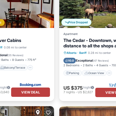
Price Dropped
d
Apartment
ver Cabins
The Cedar - Downtown, w
distance to all the shops
Balcony/Terrace
ff
0.08 mi to center
restaurants!
Parking
Ocean View
Alberta
·
Banff
0.28 mi to center
Internet
ional
(
55 Reviews
)
Balcony/Terrace
View
2 Baths
8 Guests
775 ft²
Exceptional
10.0
(
47 Reviews
)
2 Bedrooms
2 Baths
4 Guests
700
Balcony/Terrace
Parking
Ocean View
US $375
/night
/night
VIEW DEAL
$3,640
7
nights
-
US $2,627
VIEW 