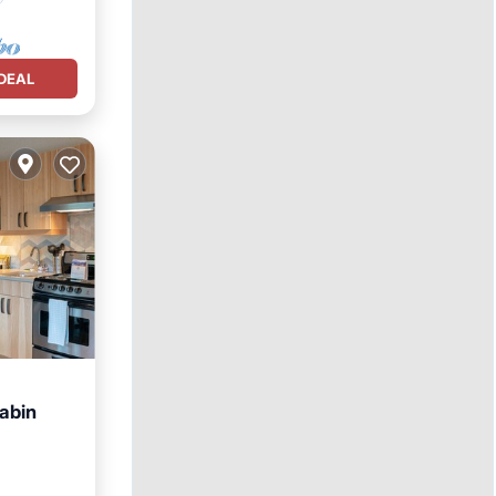
DEAL
abin