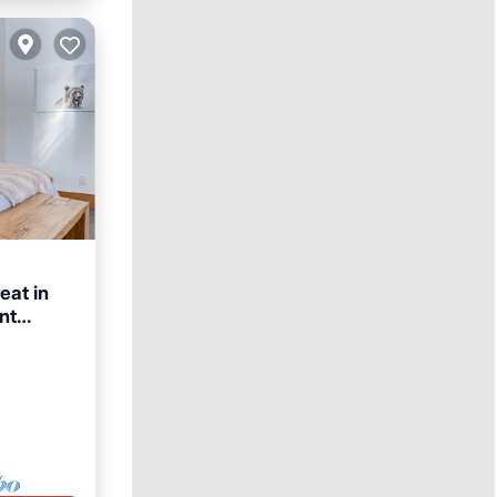
eat in
nt
rnet