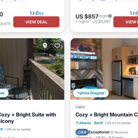
0
US $857
/night
7
nights
-
US $5,997
VIEW DEAL
VIEW 
$8,678
ped
Price Dropped
Cabin
ozy + Bright Suite with
Cozy + Bright Mountain C
alcony
Parking
Pool
Spa
Alberta
·
Banff
1.20 mi to center
Pool
Spa
ff
1.29 mi to center
Balcony/Terrace
Exceptional
9.6
(
25 Reviews
)
1 Bedroom
1 Bath
6 Guests