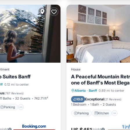
rtment
House
Suites Banff
A Peaceful Mountain Retr
one of Banff's Most Elega
Parking
Skiing
ff
0.12 mi to center
Homes
Parking
Kitchen
Inte
Alberta
·
Banff
0.89 mi to center
ditioner
ous
(
767 Reviews
)
Child Friendly
11 Baths
32 Guests
742.71 ft²
Exceptional
10.0
(
21 Reviews
)
1 Bedroom
1 Bath
2 Guests
Parking
Parking
Kitchen
US $451
/night
/night