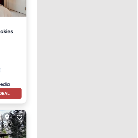
ockies
DEAL