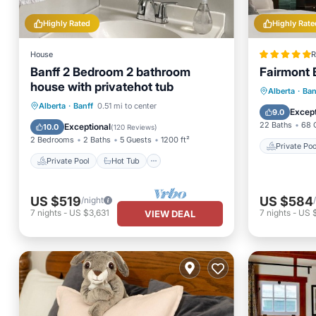
Highly Rated
Highly Rate
House
R
Banff 2 Bedroom 2 bathroom
Fairmont 
house with privatehot tub
Private 
Alberta
·
Ban
Private Pool
Hot Tub
Parking
Alberta
·
Banff
0.51 mi to center
Breakfa
Except
9.0
Pool
22 Baths
68 
Exceptional
10.0
(
120 Reviews
)
2 Bedrooms
2 Baths
5 Guests
1200 ft²
Private Poo
Private Pool
Hot Tub
US $519
US $584
/night
7
nights
-
US $3,631
7
nights
-
US 
VIEW DEAL