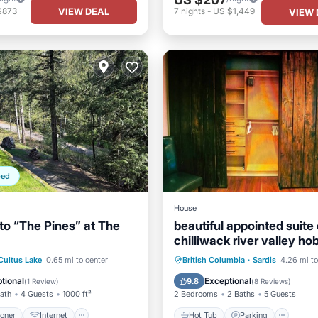
VIEW DEAL
$873
7
nights
-
US $1,449
VIEW 
ped
House
o “The Pines” at The
beautiful appointed suite
chilliwack river valley h
ditioner
Internet
Hot Tub
Parking
Kitc
Cultus Lake
0.65 mi to center
British Columbia
·
Sardis
4.26 mi to
ndly
Child Friendly
Air Conditioner
tional
Exceptional
9.8
(
1 Review
)
(
8 Reviews
)
Bath
4 Guests
1000 ft²
2 Bedrooms
2 Baths
5 Guests
ioner
Internet
Hot Tub
Parking