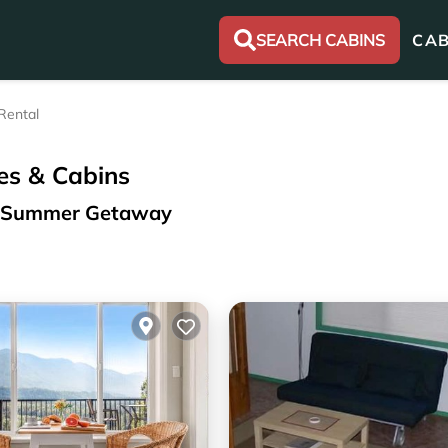
SEARCH CABINS
CAB
Rental
es & Cabins
ur Summer Getaway