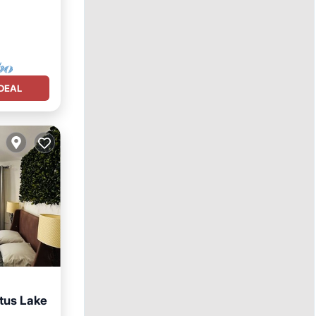
DEAL
tus Lake