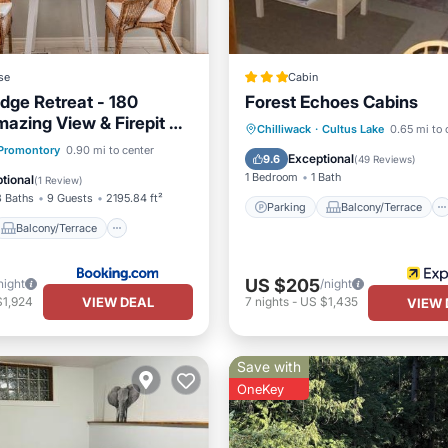
se
Cabin
dge Retreat - 180
Forest Echoes Cabins
azing View & Firepit &
Parking
Balcony/Terrace
Chilliwack
·
Cultus Lake
0.65 mi to 
Balcony/Terrace
Promontory
0.90 mi to center
Kitchen
Internet
Exceptional
9.6
(
49 Reviews
)
Air Conditioner
1 Bedroom
1 Bath
tional
(
1 Review
)
3 Baths
9 Guests
2195.84 ft²
Parking
Balcony/Terrace
Balcony/Terrace
US $205
night
/night
VIEW DEAL
$1,924
7
nights
-
US $1,435
VIEW 
Save with
OneKey