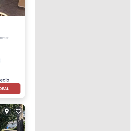
center
DEAL