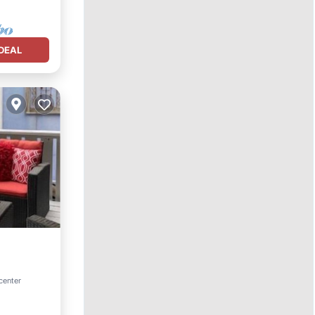
DEAL
center