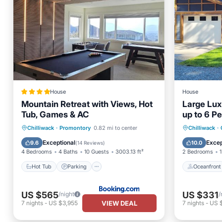
House
House
Mountain Retreat with Views, Hot
Large Lux
Tub, Games & AC
up to 6 P
Hot Tub
Parking
Oceanfr
Chilliwack
·
Promontory
0.82 mi to center
Chilliwack
·
Balcony/Terrace
View
Ocean 
Exceptional
Excep
9.6
10.0
(
14 Reviews
)
4 Bedrooms
4 Baths
10 Guests
3003.13 ft²
2 Bedrooms
1
Hot Tub
Parking
Oceanfront
US $565
US $331
/night
/
VIEW DEAL
7
nights
-
US $3,955
7
nights
-
US 