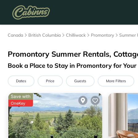
Canada
British Columbia
Chilliwack
Promontory
Summer 
Promontory Summer Rentals, Cottag
Book a Place to Stay in Promontory for Yo
Dates
Price
Guests
More Filters
Save with
OneKey