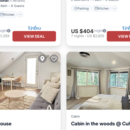
ional
(
11 Reviews
)
 Bath
6 Guests
Parking
Kitchen
Kitchen
US $404
night
/night
$1,293
7
nights
-
US $2,825
VIEW DEAL
VIEW 
Cabin
House
Cabin in the woods @ Cul