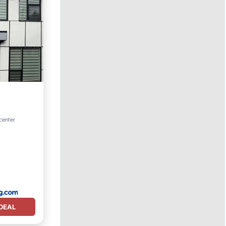
center
DEAL