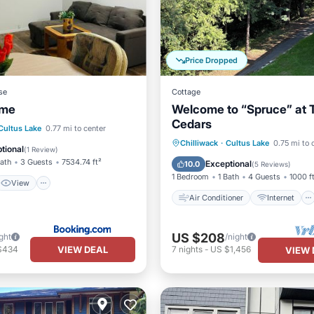
Price Dropped
se
Cottage
ome
Welcome to “Spruce” at 
Cedars
View
Internet
Cultus Lake
0.77 mi to center
Air Conditioner
Internet
Chilliwack
·
Cultus Lake
0.75 mi to 
iendly
tional
(
1 Review
)
Pet Friendly
Child Friendly
Bath
3 Guests
7534.74 ft²
Exceptional
10.0
(
5 Reviews
)
1 Bedroom
1 Bath
4 Guests
1000 f
View
Air Conditioner
Internet
US $208
ght
/night
VIEW DEAL
$434
7
nights
-
US $1,456
VIEW 