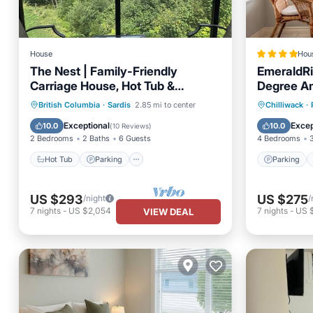
House
Hou
The Nest | Family-Friendly
EmeraldRi
Carriage House, Hot Tub &
Degree Am
Stunning Chilliwack Views
BBQ
Hot Tub
Parking
Parking
British Columbia
·
Sardis
2.85 mi to center
Chilliwack
·
Balcony/Terrace
Kitchen
View
Exceptional
Excep
10.0
10.0
(
10 Reviews
)
2 Bedrooms
2 Baths
6 Guests
4 Bedrooms
Hot Tub
Parking
Parking
US $293
US $275
/night
/
7
nights
-
US $2,054
7
nights
-
US 
VIEW DEAL