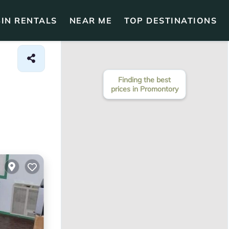
IN RENTALS
NEAR ME
TOP DESTINATIONS
Finding the best
prices in Promontory