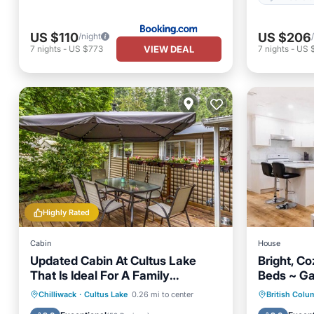
US $110
US $206
/night
VIEW DEAL
7
nights
-
US $773
7
nights
-
US 
Highly Rated
Cabin
House
Updated Cabin At Cultus Lake
Bright, C
That Is Ideal For A Family
Beds ~ Ga
Vacation.
Oceanfront
Parking
Parking
Chilliwack
·
Cultus Lake
0.26 mi to center
British Colu
Ocean View
Balcony/Terrace
Child Fr