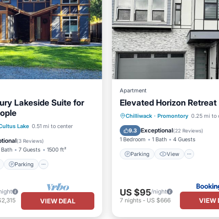
Apartment
ury Lakeside Suite for
Elevated Horizon Retreat
eople
Parking
View
Chilliwack
·
Promontory
0.25 mi to 
ont
Parking
Cultus Lake
0.51 mi to center
Air Conditioner
Internet
Exceptional
9.3
(
22 Reviews
)
View
Balcony/Terrace
1 Bedroom
1 Bath
4 Guests
tional
(
3 Reviews
)
 Bath
7 Guests
1500 ft²
Parking
View
Parking
US $95
night
/night
VIEW 
$2,315
7
nights
-
US $666
VIEW DEAL