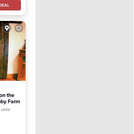
DEAL
 on the
obby Farm
hen
 center