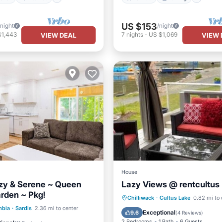
US $153
/night
/night
$1,443
7
nights
-
US $1,069
VIEW DEAL
VIEW 
House
ozy & Serene ~ Queen
Lazy Views @ rentcultus
rden ~ Pkg!
Parking
Kitchen
Chilliwack
·
Cultus Lake
0.82 mi to 
Kitchen
Internet
mbia
·
Sardis
2.36 mi to center
Air Conditioner
Internet
Exceptional
9.6
(
4 Reviews
)
iendly
2 Bedrooms
1 Bath
6 Guests