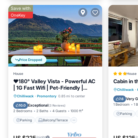
Save with
OneKey
Price Dropped
House
House
❤️️180° Valley Vista - Powerful AC
Cabin in 
| 1G Fast Wifi | Pet-Friendly |
Parking
Chilliwack
·
Scenic Trails
Parking
Balcony/Terrace
Chilliwack
·
Promontory
0.85 mi to center
Air Con
Very 
7.6
Kitchen
Air Conditioner
1 Bedroom
1 
Exceptional
10.0
(
3 Reviews
)
2 Bedrooms
2 Baths
4 Guests
1000 ft²
Parking
Parking
Balcony/Terrace
US $225
US $125
/night
/