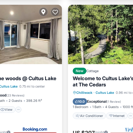
New
Cottage
the woods @ Cultus Lake
Welcome to Cultus Lake’
at The Cedars
View
Cultus Lake
0.75 mi to center
Air Conditioner
Internet
Chilliwack
·
Cultus Lake
0.96 mi to 
ditioner
Internet
Good
(
23 Reviews
)
Pet Friendly
Child Friendly
Bath
2 Guests
398.26 ft²
Exceptional
10.0
(
1 Review
)
1 Bedroom
1 Bath
4 Guests
1000 f
View
Air Conditioner
Internet
US $207
night
/night