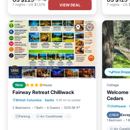
7
nights
-
US $1,576
7
nights
-
US 
VIEW DEAL
Price Drop
New
House
Cottage
Fairway Retreat Chilliwack
Welcome t
Parking
Air Conditioner
Cedars
British Columbia
·
Sardis
0.91 mi to center
Internet
Child Friendly
Air Con
Chilliwack
·
2 Bedrooms
1 Bath
4 Guests
1205.56 ft²
Pet Frie
Excep
10.0
Parking
Air Conditioner
1 Bedroom
1 
Air Condit