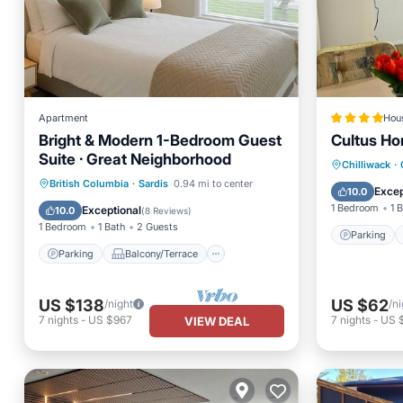
Apartment
Hou
Bright & Modern 1-Bedroom Guest
Cultus H
Suite · Great Neighborhood
Parking
Chilliwack
·
Parking
Balcony/Terrace
British Columbia
·
Sardis
0.94 mi to center
Child Fr
Excep
10.0
Kitchen
Internet
1 Bedroom
1 
Exceptional
10.0
(
8 Reviews
)
1 Bedroom
1 Bath
2 Guests
Parking
Parking
Balcony/Terrace
US $138
US $62
/night
/ni
7
nights
-
US $967
7
nights
-
US 
VIEW DEAL