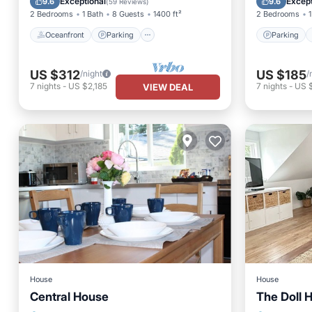
Exceptional
Except
9.6
9.6
(
59 Reviews
)
2 Bedrooms
1 Bath
8 Guests
1400 ft²
2 Bedrooms
1
Oceanfront
Parking
Parking
US $312
US $185
/night
/
7
nights
-
US $2,185
7
nights
-
US 
VIEW DEAL
House
House
Central House
The Doll 