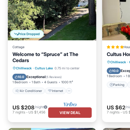
Price Dropped
Cottage
Hou
Welcome to “Spruce” at The
Cultus H
Cedars
Parking
Chilliwack
·
Air Conditioner
Internet
Chilliwack
·
Cultus Lake
0.75 mi to center
Child Fr
Excep
10.0
Pet Friendly
Child Friendly
1 Bedroom
1 
Exceptional
10.0
(
5 Reviews
)
1 Bedroom
1 Bath
4 Guests
1000 ft²
Parking
Air Conditioner
Internet
US $208
US $62
/night
/ni
7
nights
-
US $1,456
7
nights
-
US 
VIEW DEAL