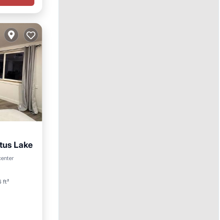
tus Lake
center
 ft²