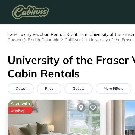
136+
Luxury Vacation Rentals & Cabins in University of the Fraser
Canada
British Columbia
Chilliwack
University of the Frase
University of the Fraser
Cabin Rentals
Dates
Price
Guests
More Filters
Save with
OneKey