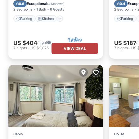
Air Conditioner
Internet
Balcony
Exceptional
Except
9.6
9.4
(
4 Reviews
)
2 Bedrooms
1 Bath
6 Guests
2 Bedrooms
Parking
Kitchen
Parking
US $404
US $187
/night
/
7
nights
-
US $2,825
7
nights
-
US 
VIEW DEAL
Cabin
House