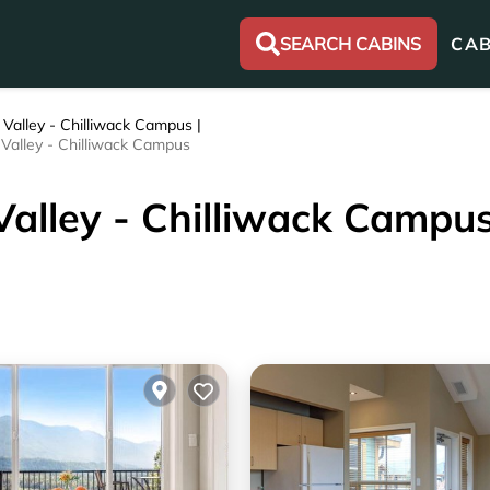
SEARCH CABINS
CAB
 Valley - Chilliwack Campus |
r Valley - Chilliwack Campus
 Valley - Chilliwack Campu