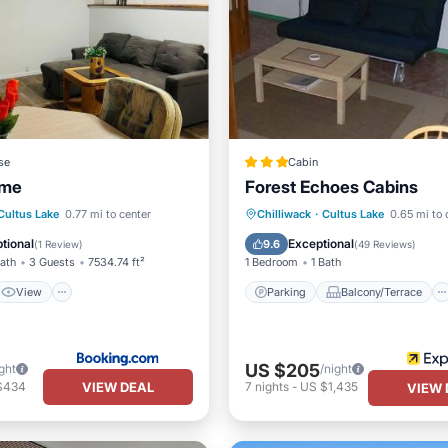
se
Cabin
ome
Forest Echoes Cabins
View
Internet
Parking
Balcony/Terrace
Cultus Lake
0.77 mi to center
Chilliwack
·
Cultus Lake
0.65 mi to 
iendly
Kitchen
Internet
tional
Exceptional
9.6
(
1 Review
)
(
49 Reviews
)
Bath
3 Guests
7534.74 ft²
1 Bedroom
1 Bath
View
Parking
Balcony/Terrace
US $205
ght
/night
VIEW DEAL
$434
7
nights
-
US $1,435
VIEW 