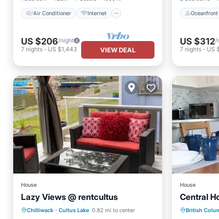
Air Conditioner
Internet
Oceanfront
US $206
US $312
/night
/
7
nights
-
US $1,443
7
nights
-
US $
VIEW DEAL
House
House
Lazy Views @ rentcultus
Central H
Parking
Kitchen
Parking
Chilliwack
·
Cultus Lake
0.82 mi to center
British Colu