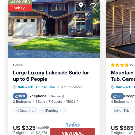
Save with
OneKey
House
Hou
Large Luxury Lakeside Suite for
Mountain 
up to 6 People
Tub, Gam
Oceanfront
Parking
Hot Tub
Chilliwack
·
Cultus Lake
0.51 mi to center
Chilliwack
·
Ocean View
Balcony/Terrace
Balcony
Exceptional
Except
10.0
9.6
(
3 Reviews
)
2 Bedrooms
1 Bath
7 Guests
1500 ft²
4 Bedrooms
Oceanfront
Parking
Hot Tub
US $325
US $565
/night
7
nights
-
US $2,274
7
nights
-
US 
VIEW DEAL