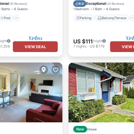
/Terrace
Kitchen
Kitchen
Air Conditioner
ional
Exceptional
9.0
(
30 Reviews
)
(
24 Reviews
)
2 Baths
6 Guests
1 Bedroom
1 Bath
4 Guests
Pool
Parking
Balcony/Terrace
US $111
night
/night
$1,308
7
nights
-
US $779
VIEW DEAL
VIEW 
New
House