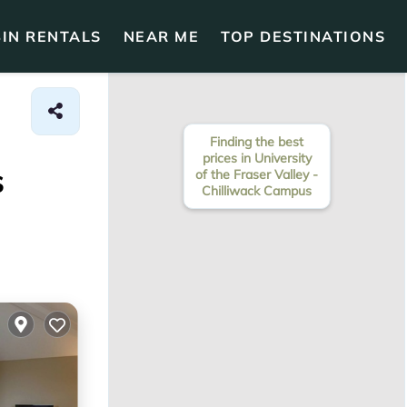
IN RENTALS
NEAR ME
TOP DESTINATIONS
Finding the best
prices in University
s
of the Fraser Valley -
Chilliwack Campus