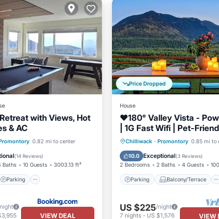
Price Dropped
se
House
Retreat with Views, Hot
❤️️180° Valley Vista - Po
es & AC
| 1G Fast Wifi | Pet-Friend
Scenic Trails
Parking
Parking
Balcony/Terrace
Promontory
0.82 mi to center
Chilliwack
·
Promontory
0.85 mi to 
/Terrace
View
Kitchen
Air Conditioner
ional
Exceptional
10.0
(
14 Reviews
)
(
3 Reviews
)
4 Baths
10 Guests
3003.13 ft²
2 Bedrooms
2 Baths
4 Guests
100
Parking
Parking
Balcony/Terrace
US $225
/night
/night
VIEW DEAL
$3,955
7
nights
-
US $1,576
VIEW 