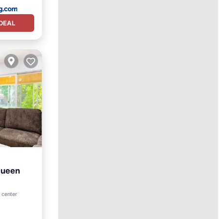
DEAL
Queen
rnet
 center