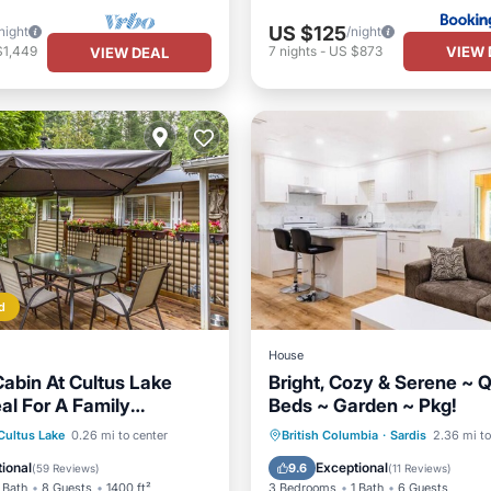
US $125
night
/night
VIEW 
$1,449
7
nights
-
US $873
VIEW DEAL
d
House
abin At Cultus Lake
Bright, Cozy & Serene ~ 
eal For A Family
Beds ~ Garden ~ Pkg!
ont
Parking
Parking
Kitchen
Inte
Cultus Lake
0.26 mi to center
British Columbia
·
Sardis
2.36 mi to
View
Balcony/Terrace
Child Friendly
ional
Exceptional
9.6
(
59 Reviews
)
(
11 Reviews
)
 Bath
8 Guests
1400 ft²
3 Bedrooms
1 Bath
6 Guests