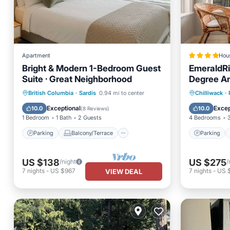
Apartment
Hou
Bright & Modern 1-Bedroom Guest
EmeraldRi
Suite · Great Neighborhood
Degree Am
BBQ
Parking
Balcony/Terrace
Parking
British Columbia
·
Sardis
0.94 mi to center
Chilliwack
·
Kitchen
Internet
View
Exceptional
Excep
10.0
10.0
(
8 Reviews
)
1 Bedroom
1 Bath
2 Guests
4 Bedrooms
Parking
Balcony/Terrace
Parking
US $138
US $275
/night
/
7
nights
-
US $967
7
nights
-
US 
VIEW DEAL