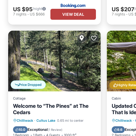
US $95
US $207
/night
/
VIEW DEAL
7
nights
-
US $666
7
nights
-
US 
Price Dropped
Highly Rate
Cottage
Cabin
Welcome to “The Pines” at The
Updated C
Cedars
That Is Id
Vacation.
Air Conditioner
Internet
Oceanfr
Chilliwack
·
Cultus Lake
0.65 mi to center
Chilliwack
·
Pet Friendly
Child Friendly
Ocean 
Exceptional
Except
10.0
9.6
(
1 Review
)
1 Bedroom
1 Bath
4 Guests
1000 ft²
2 Bedrooms
1