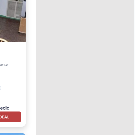
center
DEAL