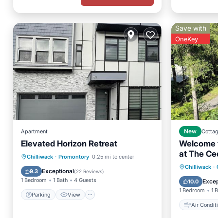
Save with
OneKey
Apartment
New
Cotta
Elevated Horizon Retreat
Welcome t
at The Ce
Parking
View
Chilliwack
·
Promontory
0.25 mi to center
Air Con
Chilliwack
·
Air Conditioner
Internet
Exceptional
9.3
(
22 Reviews
)
Pet Frie
1 Bedroom
1 Bath
4 Guests
Excep
10.0
1 Bedroom
1 
Parking
View
Air Condit