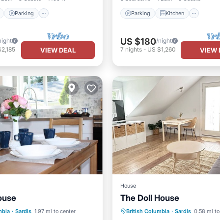
Parking
Parking
Kitchen
US $180
night
/night
2,185
7
nights
-
US $1,260
VIEW DEAL
VIEW 
House
ouse
The Doll House
Pool
Parking
Balcony/Terrace
mbia
·
Sardis
1.97 mi to center
British Columbia
·
Sardis
0.58 mi to