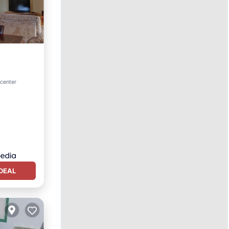
tchen
 center
DEAL