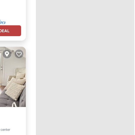
DEAL
 center