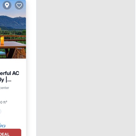
werful AC
ly |
center
0 ft²
DEAL