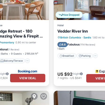
Price Dropped
se
Hotel
dge Retreat - 180
Vedder River Inn
azing View & Firepit &
Breakfast
Parking
Ki
British Columbia
·
Sardis
1.60 mi to
Balcony/Terrace
Promontory
0.90 mi to center
Air Conditioner
Fabulous
8.8
(
1114 Reviews
)
Air Conditioner
1 Bath
tional
(
1 Review
)
3 Baths
9 Guests
2195.84 ft²
Breakfast
Parking
Balcony/Terrace
US $92
night
/night
VIEW DEAL
$1,924
7
nights
-
US $641
VIEW 