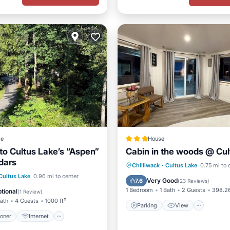
ge
House
o Cultus Lake’s “Aspen”
Cabin in the woods @ Cul
dars
Parking
View
Chilliwack
·
Cultus Lake
0.75 mi to 
ditioner
Internet
Cultus Lake
0.96 mi to center
Air Conditioner
Internet
Very Good
7.6
(
23 Reviews
)
ndly
Child Friendly
1 Bedroom
1 Bath
2 Guests
398.26
tional
(
1 Review
)
Bath
4 Guests
1000 ft²
Parking
View
ioner
Internet