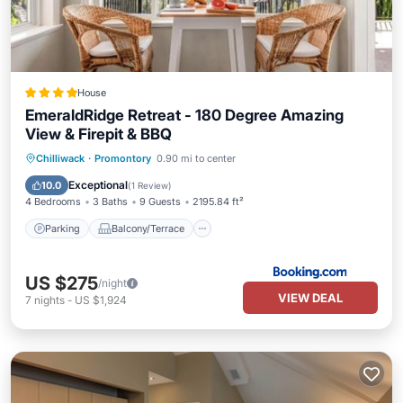
House
EmeraldRidge Retreat - 180 Degree Amazing
View & Firepit & BBQ
Parking
Balcony/Terrace
View
Chilliwack
·
Promontory
0.90 mi to center
Air Conditioner
Exceptional
10.0
(
1 Review
)
4 Bedrooms
3 Baths
9 Guests
2195.84 ft²
Parking
Balcony/Terrace
US $275
/night
VIEW DEAL
7
nights
-
US $1,924