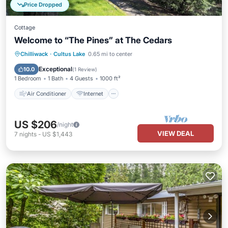
Price Dropped
Cottage
Welcome to “The Pines” at The Cedars
Air Conditioner
Internet
Chilliwack
·
Cultus Lake
0.65 mi to center
Pet Friendly
Child Friendly
Exceptional
10.0
(
1 Review
)
1 Bedroom
1 Bath
4 Guests
1000 ft²
Air Conditioner
Internet
US $206
/night
VIEW DEAL
7
nights
-
US $1,443