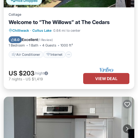
Price Dropped
Cottage
Welcome to “The Willows” at The Cedars
Air Conditioner
Internet
Chilliwack
·
Cultus Lake
0.64 mi to center
Pet Friendly
Child Friendly
Excellent
8.0
(
1 Review
)
1 Bedroom
1 Bath
4 Guests
1000 ft²
Air Conditioner
Internet
US $203
/night
VIEW DEAL
7
nights
-
US $1,419