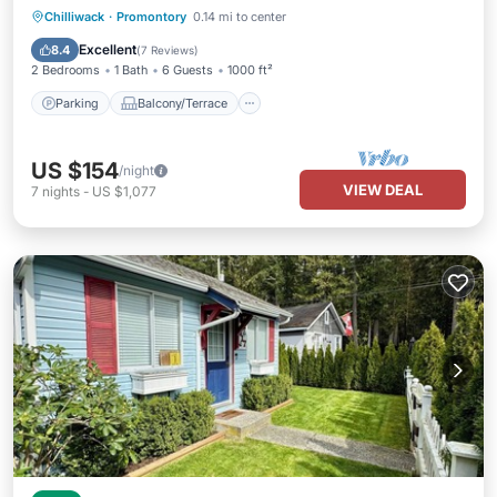
Parking
Balcony/Terrace
Kitchen
Chilliwack
·
Promontory
0.14 mi to center
Internet
Excellent
8.4
(
7 Reviews
)
2 Bedrooms
1 Bath
6 Guests
1000 ft²
Parking
Balcony/Terrace
US $154
/night
VIEW DEAL
7
nights
-
US $1,077