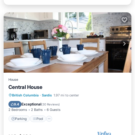
House
Central House
Parking
Pool
Balcony/Terrace
British Columbia
·
Sardis
1.97 mi to center
Kitchen
Exceptional
9.4
(
30 Reviews
)
2 Bedrooms
2 Baths
6 Guests
Parking
Pool