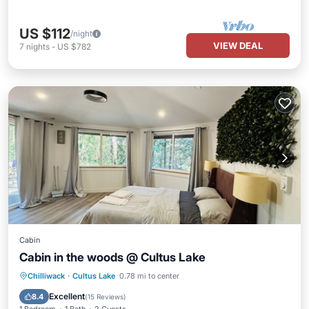
US $112
/night
VIEW DEAL
7
nights
-
US $782
Cabin
Cabin in the woods @ Cultus Lake
Internet
Child Friendly
Chilliwack
·
Cultus Lake
0.78 mi to center
Bedding/Linens
Wellness Facilities
Excellent
8.4
(
15 Reviews
)