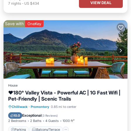
VIEW DEAL
7
nights
-
US $434
Save with
OneKey
House
❤️️180° Valley Vista - Powerful AC | 1G Fast Wifi |
Pet-Friendly | Scenic Trails
Parking
Balcony/Terrace
Kitchen
Chilliwack
·
Promontory
0.85 mi to center
Air Conditioner
Exceptional
10.0
(
3 Reviews
)
2 Bedrooms
2 Baths
4 Guests
1000 ft²
Parking
Balcony/Terrace