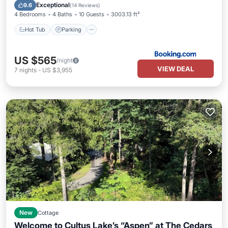
View
Exceptional
9.6
(
14 Reviews
)
4 Bedrooms
4 Baths
10 Guests
3003.13 ft²
Hot Tub
Parking
US $565
/night
VIEW DEAL
7
nights
-
US $3,955
New
Cottage
Welcome to Cultus Lake’s “Aspen” at The Cedars