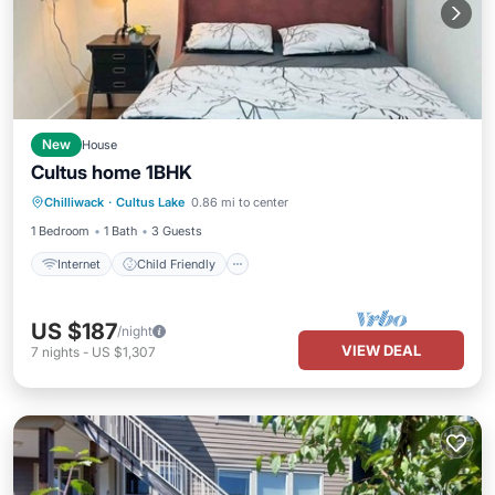
New
House
Cultus home 1BHK
Internet
Child Friendly
Laundry
Chilliwack
·
Cultus Lake
0.86 mi to center
Bedding/Linens
1 Bedroom
1 Bath
3 Guests
Internet
Child Friendly
US $187
/night
VIEW DEAL
7
nights
-
US $1,307