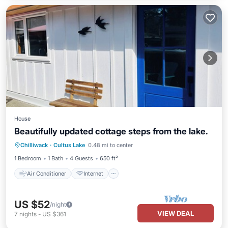
House
Beautifully updated cottage steps from the lake.
Air Conditioner
Internet
Chilliwack
·
Cultus Lake
0.48 mi to center
Child Friendly
Laundry
1 Bedroom
1 Bath
4 Guests
650 ft²
Air Conditioner
Internet
US $52
/night
VIEW DEAL
7
nights
-
US $361