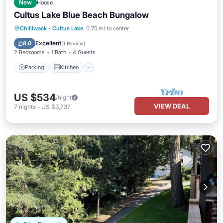
New
House
Cultus Lake Blue Beach Bungalow
Parking
Kitchen
Air Conditioner
Chilliwack
·
Cultus Lake
0.75 mi to center
Internet
Excellent
8.0
(
1 Review
)
2 Bedrooms
1 Bath
4 Guests
Parking
Kitchen
US $534
/night
VIEW DEAL
7
nights
-
US $3,737