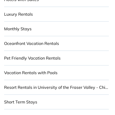
Luxury Rentals
Monthly Stays
Oceanfront Vacation Rentals
Pet Friendly Vacation Rentals
Vacation Rentals with Pools
Resort Rentals in University of the Fraser Valley - Chilliwack Campus
Short Term Stays