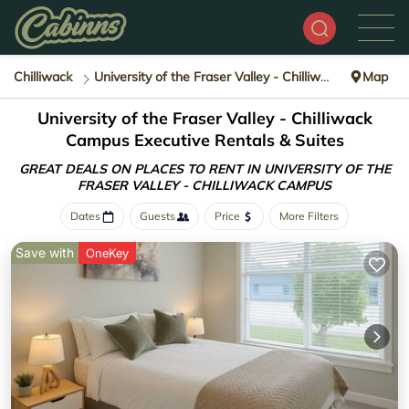
Chilliwack
University of the Fraser Valley - Chilliwack Campus
Map
University of the Fraser Valley - Chilliwack
Campus Executive Rentals & Suites
GREAT DEALS ON PLACES TO RENT IN UNIVERSITY OF THE
FRASER VALLEY - CHILLIWACK CAMPUS
Dates
Guests
Price
More Filters
Save with
OneKey