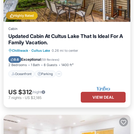
Highly Rated
Cabin
Updated Cabin At Cultus Lake That Is Ideal For A
Family Vacation.
Oceanfront
Parking
Ocean View
Chilliwack
·
Cultus Lake
0.26 mi to center
Balcony/Terrace
Exceptional
9.6
(
59 Reviews
)
2 Bedrooms
1 Bath
8 Guests
1400 ft²
Oceanfront
Parking
US $312
/night
VIEW DEAL
7
nights
-
US $2,185