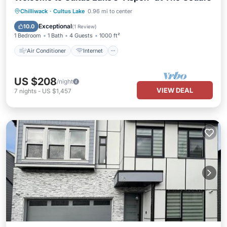
Air Conditioner
Internet
Chilliwack
·
Cultus Lake
0.96 mi to center
Pet Friendly
Child Friendly
Exceptional
10.0
(
1 Review
)
1 Bedroom
1 Bath
4 Guests
1000 ft²
Air Conditioner
Internet
US $208
/night
VIEW DEAL
7
nights
-
US $1,457