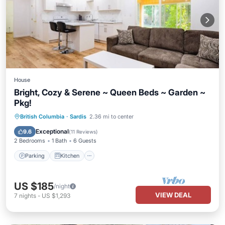
House
Bright, Cozy & Serene ~ Queen Beds ~ Garden ~
Pkg!
Parking
Kitchen
Internet
British Columbia
·
Sardis
2.36 mi to center
Child Friendly
Exceptional
9.6
(
11 Reviews
)
2 Bedrooms
1 Bath
6 Guests
Parking
Kitchen
US $185
/night
VIEW DEAL
7
nights
-
US $1,293