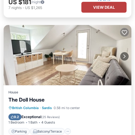
US $181
/night
VIEW DEAL
7
nights
-
US $1,265
House
The Doll House
Parking
Balcony/Terrace
Kitchen
British Columbia
·
Sardis
0.58 mi to center
Air Conditioner
Exceptional
9.2
(
25 Reviews
)
1 Bedroom
1 Bath
4 Guests
Parking
Balcony/Terrace