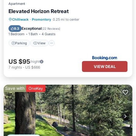
Apartment
Elevated Horizon Retreat
Parking
View
Air Conditioner
Chilliwack
·
Promontory
0.25 mi to center
Internet
Exceptional
9.3
(
22 Reviews
)
1 Bedroom
1 Bath
4 Guests
Parking
View
US $95
/night
VIEW DEAL
7
nights
-
US $666
Save with
OneKey