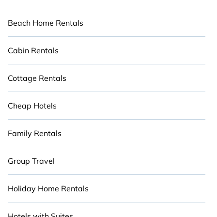
Beach Home Rentals
Cabin Rentals
Cottage Rentals
Cheap Hotels
Family Rentals
Group Travel
Holiday Home Rentals
Hotels with Suites