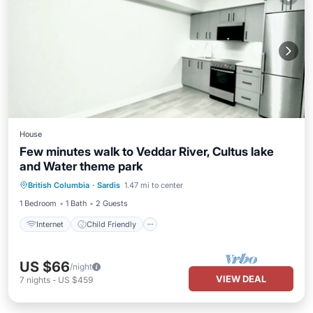
House
Few minutes walk to Veddar River, Cultus lake
and Water theme park
Internet
Child Friendly
Laundry
British Columbia
·
Sardis
1.47 mi to center
Security/Safety
1 Bedroom
1 Bath
2 Guests
Internet
Child Friendly
US $66
/night
VIEW DEAL
7
nights
-
US $459