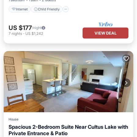
1 Bedroom
1 Bath
2 Guests
Internet
Child Friendly
US $177
/night
VIEW DEAL
7
nights
-
US $1,242
House
Spacious 2-Bedroom Suite Near Cultus Lake with
Private Entrance & Patio