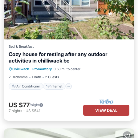
Bed & Breakfast
Cozy house for resting after any outdoor
activities in chilliwack bc
Air Conditioner
Internet
Chilliwack
·
Promontory
0.50 mi to center
Child Friendly
Laundry
2 Bedrooms
1 Bath
2 Guests
Air Conditioner
Internet
US $77
/night
VIEW DEAL
7
nights
-
US $541