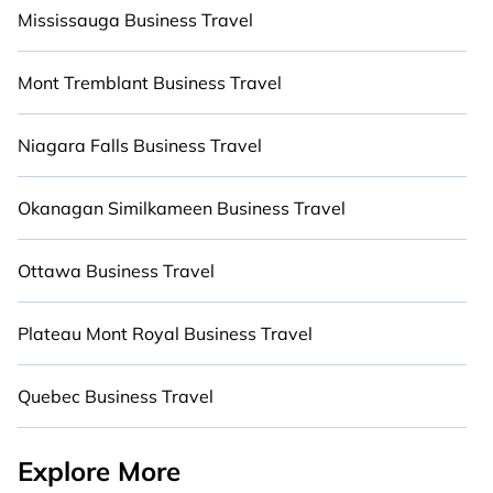
Mississauga Business Travel
areas, heaters, fully-equipped kitchens, BBQs,
and luxury bedrooms that will give you maximum
comfort. Give yourself a vacation worth
Mont Tremblant Business Travel
remembering.
Niagara Falls Business Travel
Okanagan Similkameen Business Travel
Ottawa Business Travel
Plateau Mont Royal Business Travel
Quebec Business Travel
Explore More