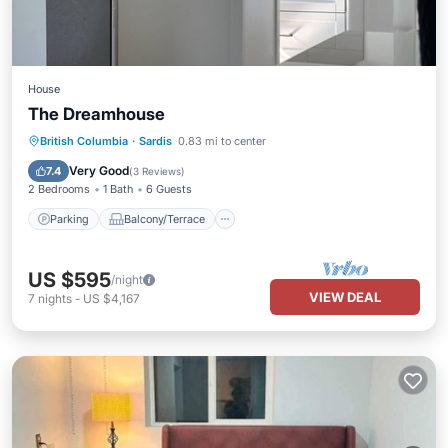
House
The Dreamhouse
Parking
Balcony/Terrace
Kitchen
British Columbia
·
Sardis
0.83 mi to center
Air Conditioner
Very Good
7.4
(
3 Reviews
)
2 Bedrooms
1 Bath
6 Guests
Parking
Balcony/Terrace
US $595
/night
VIEW DEAL
7
nights
-
US $4,167