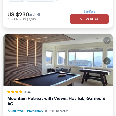
US $230
/night
VIEW DEAL
7
nights
-
US $1,610
House
Mountain Retreat with Views, Hot Tub, Games &
AC
Hot Tub
Parking
Balcony/Terrace
Chilliwack
·
Promontory
0.82 mi to center