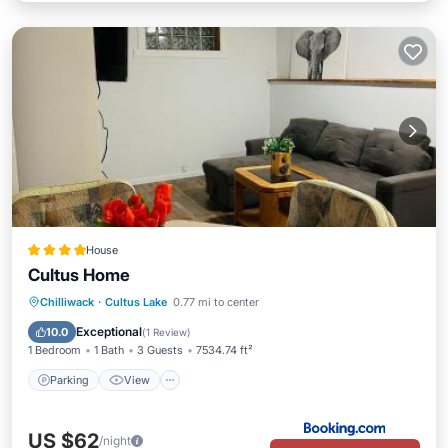
House
Cultus Home
Parking
View
Internet
Chilliwack
·
Cultus Lake
0.77 mi to center
Child Friendly
Exceptional
10.0
(
1 Review
)
1 Bedroom
1 Bath
3 Guests
7534.74 ft²
Parking
View
US $62
/night