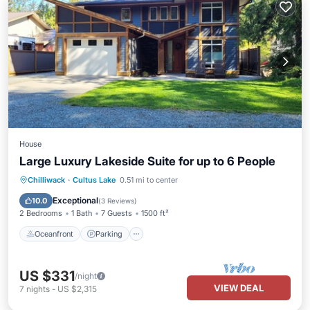
House
Large Luxury Lakeside Suite for up to 6 People
Oceanfront
Parking
Ocean View
Chilliwack
·
Cultus Lake
0.51 mi to center
Balcony/Terrace
Exceptional
10.0
(
3 Reviews
)
2 Bedrooms
1 Bath
7 Guests
1500 ft²
Oceanfront
Parking
US $331
/night
VIEW DEAL
7
nights
-
US $2,315