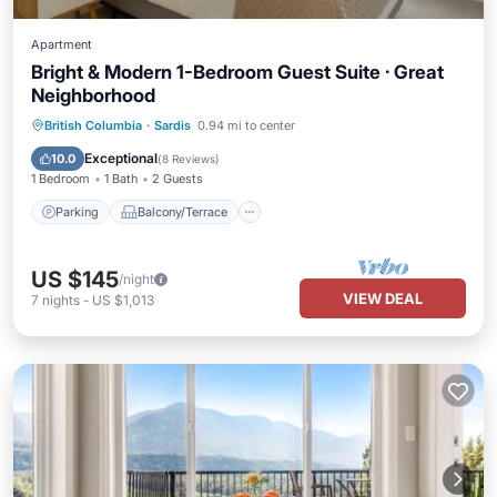
Apartment
Bright & Modern 1-Bedroom Guest Suite · Great
Neighborhood
Parking
Balcony/Terrace
Kitchen
British Columbia
·
Sardis
0.94 mi to center
Internet
Exceptional
10.0
(
8 Reviews
)
1 Bedroom
1 Bath
2 Guests
Parking
Balcony/Terrace
US $145
/night
VIEW DEAL
7
nights
-
US $1,013