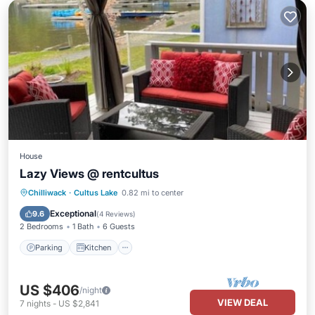
House
Lazy Views @ rentcultus
Parking
Kitchen
Air Conditioner
Chilliwack
·
Cultus Lake
0.82 mi to center
Internet
Exceptional
9.6
(
4 Reviews
)
2 Bedrooms
1 Bath
6 Guests
Parking
Kitchen
US $406
/night
VIEW DEAL
7
nights
-
US $2,841