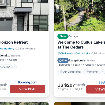
New
Cottage
Horizon Retreat
Welcome to Cultus Lake’
at The Cedars
View
Promontory
0.25 mi to center
Air Conditioner
Internet
Chilliwack
·
Cultus Lake
0.96 mi to 
ditioner
Internet
ional
(
22 Reviews
)
Pet Friendly
Child Friendly
Bath
4 Guests
Exceptional
10.0
(
1 Review
)
1 Bedroom
1 Bath
4 Guests
1000 f
View
Air Conditioner
Internet
US $207
ght
/night
VIEW DEAL
$666
7
nights
-
US $1,449
VIEW 