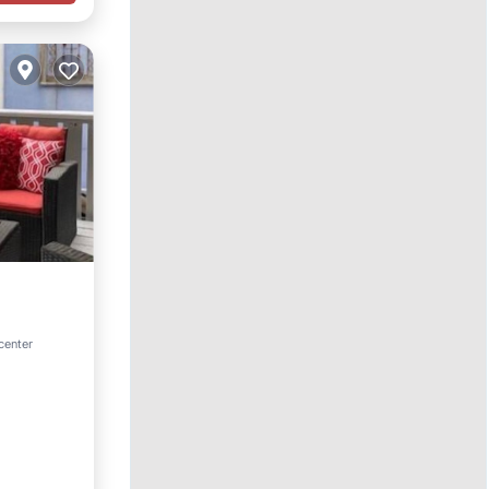
center