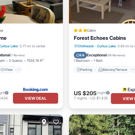
se
Cabin
ome
Forest Echoes Cabins
View
Internet
Parking
Balcony/Terrace
Cultus Lake
0.77 mi to center
Chilliwack
·
Cultus Lake
0.65 mi to 
iendly
Kitchen
Internet
tional
Exceptional
9.6
(
1 Review
)
(
49 Reviews
)
Bath
3 Guests
7534.74 ft²
1 Bedroom
1 Bath
View
Parking
Balcony/Terrace
US $205
ght
/night
VIEW DEAL
$434
7
nights
-
US $1,435
VIEW 