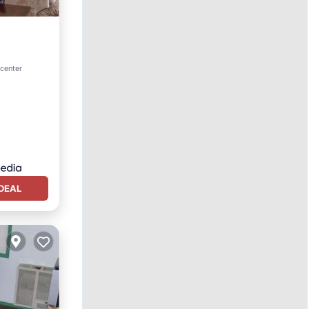
tchen
 center
DEAL