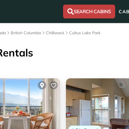
SEARCH CABINS
CAB
ada
British Columbia
Chilliwack
Cultus Lake Park
Rentals