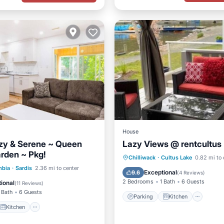
House
ozy & Serene ~ Queen
Lazy Views @ rentcultus
rden ~ Pkg!
Parking
Kitchen
Chilliwack
·
Cultus Lake
0.82 mi to 
Kitchen
Internet
mbia
·
Sardis
2.36 mi to center
Air Conditioner
Internet
Exceptional
9.6
(
4 Reviews
)
iendly
2 Bedrooms
1 Bath
6 Guests
ional
(
11 Reviews
)
 Bath
6 Guests
Parking
Kitchen
Kitchen