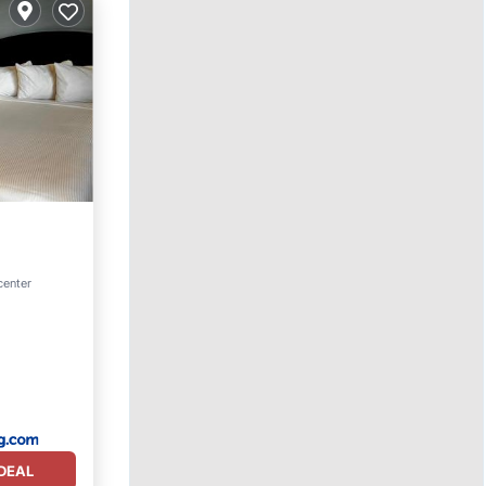
 center
DEAL