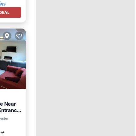
DEAL
e Near
 Entrance
center
ft²