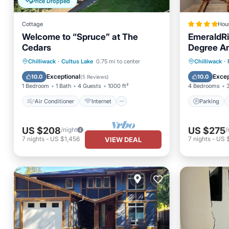
Price Dropped
Cottage
Hou
Welcome to “Spruce” at The
EmeraldRi
Cedars
Degree Am
BBQ
Air Conditioner
Internet
Parking
Chilliwack
·
Cultus Lake
0.75 mi to center
Chilliwack
·
Pet Friendly
Child Friendly
View
Exceptional
Excep
10.0
10.0
(
5 Reviews
)
1 Bedroom
1 Bath
4 Guests
1000 ft²
4 Bedrooms
Air Conditioner
Internet
Parking
US $208
US $275
/night
/
7
nights
-
US $1,456
7
nights
-
US 
VIEW DEAL