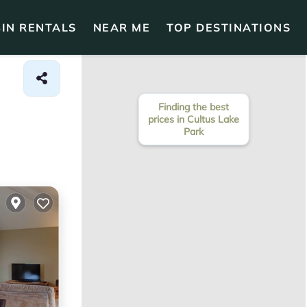
IN RENTALS
NEAR ME
TOP DESTINATIONS
Finding the best
prices in Cultus Lake
Park