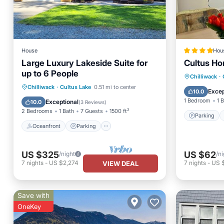
House
Hou
Large Luxury Lakeside Suite for
Cultus H
up to 6 People
Parking
Chilliwack
·
Oceanfront
Parking
Chilliwack
·
Cultus Lake
0.51 mi to center
Child Fr
Excep
10.0
Ocean View
Balcony/Terrace
1 Bedroom
1 
Exceptional
10.0
(
3 Reviews
)
2 Bedrooms
1 Bath
7 Guests
1500 ft²
Parking
Oceanfront
Parking
US $325
US $62
/night
/ni
7
nights
-
US $2,274
7
nights
-
US 
VIEW DEAL
Save with
OneKey