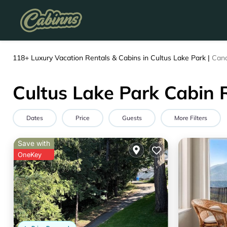
118+
Luxury Vacation Rentals & Cabins in Cultus Lake Park |
Can
Cultus Lake Park Cabin 
Dates
Price
Guests
More Filters
Save with
OneKey