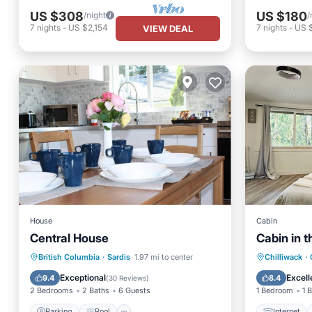
US $308
US $180
/night
/
7
nights
-
US $2,154
7
nights
-
US 
VIEW DEAL
House
Cabin
Central House
Cabin in 
Parking
Pool
Internet
British Columbia
·
Sardis
1.97 mi to center
Chilliwack
·
Balcony/Terrace
Kitchen
Bedding
Exceptional
Excell
9.4
8.4
(
30 Reviews
)
2 Bedrooms
2 Baths
6 Guests
1 Bedroom
1 
Parking
Pool
Internet