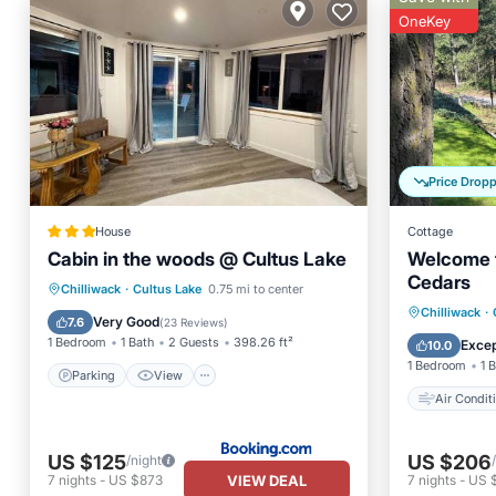
OneKey
Price Drop
House
Cottage
Cabin in the woods @ Cultus Lake
Welcome t
Cedars
Parking
View
Chilliwack
·
Cultus Lake
0.75 mi to center
Air Con
Chilliwack
·
Air Conditioner
Internet
Very Good
7.6
(
23 Reviews
)
Pet Frie
1 Bedroom
1 Bath
2 Guests
398.26 ft²
Excep
10.0
1 Bedroom
1 
Parking
View
Air Condit
US $125
US $206
/night
VIEW DEAL
7
nights
-
US $873
7
nights
-
US 