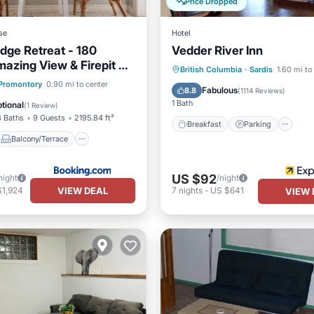
Price Dropped
se
Hotel
dge Retreat - 180
Vedder River Inn
azing View & Firepit &
Breakfast
Parking
Ki
British Columbia
·
Sardis
1.60 mi to
Balcony/Terrace
Promontory
0.90 mi to center
Air Conditioner
Fabulous
8.8
(
1114 Reviews
)
Air Conditioner
1 Bath
tional
(
1 Review
)
3 Baths
9 Guests
2195.84 ft²
Breakfast
Parking
Balcony/Terrace
US $92
night
/night
VIEW DEAL
$1,924
7
nights
-
US $641
VIEW 