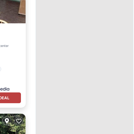
center
DEAL