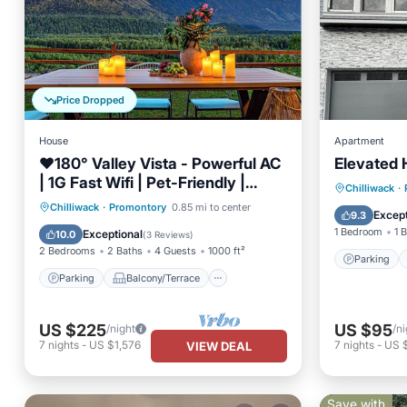
Price Dropped
House
Apartment
❤️️180° Valley Vista - Powerful AC
Elevated 
| 1G Fast Wifi | Pet-Friendly |
Parking
Chilliwack
·
Scenic Trails
Parking
Balcony/Terrace
Chilliwack
·
Promontory
0.85 mi to center
Air Con
Except
9.3
Kitchen
Air Conditioner
1 Bedroom
1 
Exceptional
10.0
(
3 Reviews
)
2 Bedrooms
2 Baths
4 Guests
1000 ft²
Parking
Parking
Balcony/Terrace
US $225
US $95
/night
/ni
7
nights
-
US $1,576
7
nights
-
US 
VIEW DEAL
Save with