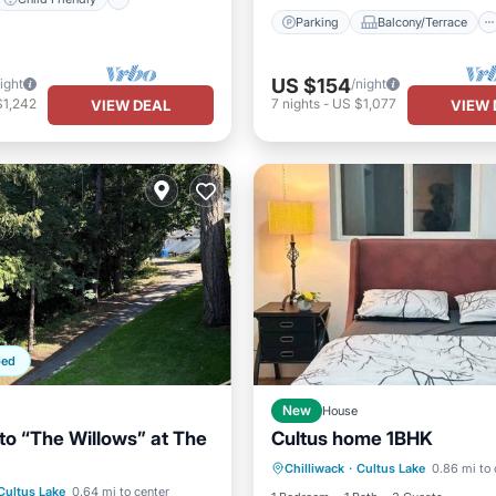
Parking
Balcony/Terrace
US $154
ight
/night
$1,242
7
nights
-
US $1,077
VIEW DEAL
VIEW 
ped
New
House
o “The Willows” at The
Cultus home 1BHK
Internet
Child Friendly
ditioner
Internet
Chilliwack
·
Cultus Lake
0.86 mi to 
Laundry
Bedding/Linens
Cultus Lake
0.64 mi to center
ndly
Child Friendly