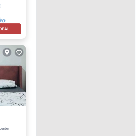
DEAL
center