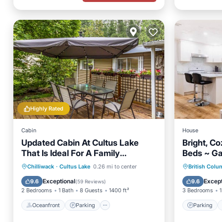
Highly Rated
Cabin
House
Updated Cabin At Cultus Lake
Bright, C
That Is Ideal For A Family
Beds ~ Ga
Vacation.
Oceanfront
Parking
Parking
Chilliwack
·
Cultus Lake
0.26 mi to center
British Colu
Ocean View
Balcony/Terrace
Child Fr
Exceptional
Except
9.6
9.6
(
59 Reviews
)
2 Bedrooms
1 Bath
8 Guests
1400 ft²
3 Bedrooms
1
Oceanfront
Parking
Parking