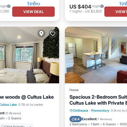
US $404
night
/night
$1,260
7
nights
-
US $2,825
VIEW DEAL
VIEW 
House
the woods @ Cultus Lake
Spacious 2-Bedroom Suit
Cultus Lake with Private
Child Friendly
Cultus Lake
0.78 mi to center
& Patio
Parking
Balcony/Terrace
Chilliwack
·
Promontory
0.14 mi to 
/Linens
Wellness Facilities
ent
(
15 Reviews
)
Kitchen
Internet
Bath
2 Guests
Excellent
8.4
(
7 Reviews
)
2 Bedrooms
1 Bath
6 Guests
1000 
Child Friendly