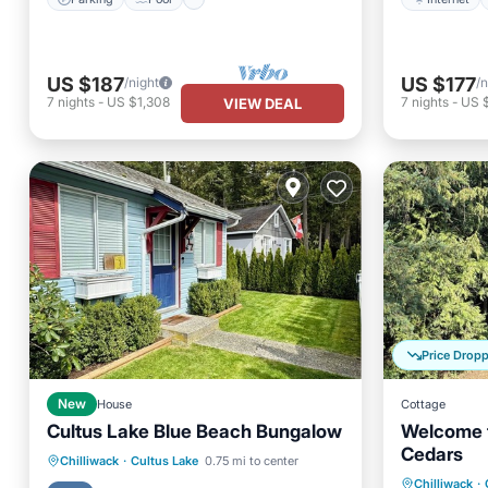
US $187
US $177
/night
/n
7
nights
-
US $1,308
7
nights
-
US 
VIEW DEAL
Price Drop
New
House
Cottage
Cultus Lake Blue Beach Bungalow
Welcome t
Cedars
Air Con
Parking
Kitchen
Chilliwack
·
Cultus Lake
0.75 mi to center
Chilliwack
·
Pet Frie
Air Conditioner
Internet