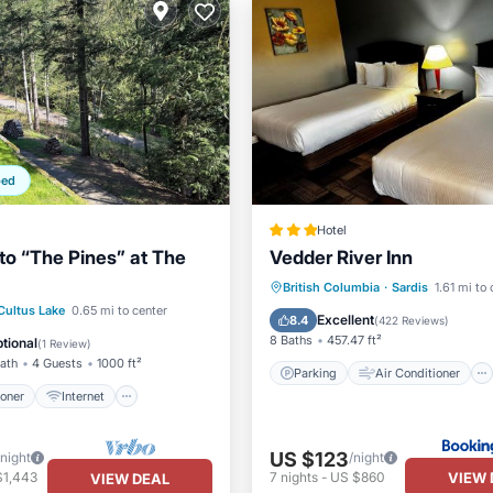
ped
Hotel
o “The Pines” at The
Vedder River Inn
Parking
Air Conditioner
British Columbia
·
Sardis
1.61 mi to
ditioner
Internet
Cultus Lake
0.65 mi to center
Internet
Child Friendly
Excellent
8.4
(
422 Reviews
)
ndly
Child Friendly
8 Baths
457.47 ft²
tional
(
1 Review
)
Bath
4 Guests
1000 ft²
Parking
Air Conditioner
ioner
Internet
US $123
/night
/night
VIEW 
$1,443
7
nights
-
US $860
VIEW DEAL