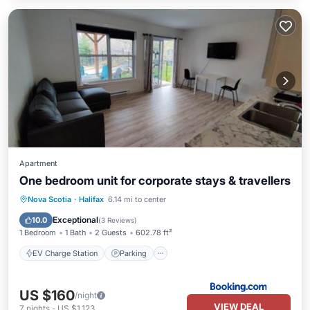
Apartment
One bedroom unit for corporate stays & travellers
EV Charge Station
Parking
Nova Scotia
·
Halifax
6.14 mi to center
Balcony/Terrace
Air Conditioner
Exceptional
10.0
(
3 Reviews
)
1 Bedroom
1 Bath
2 Guests
602.78 ft²
EV Charge Station
Parking
US $160
/night
VIEW DEAL
7
nights
-
US $1,123