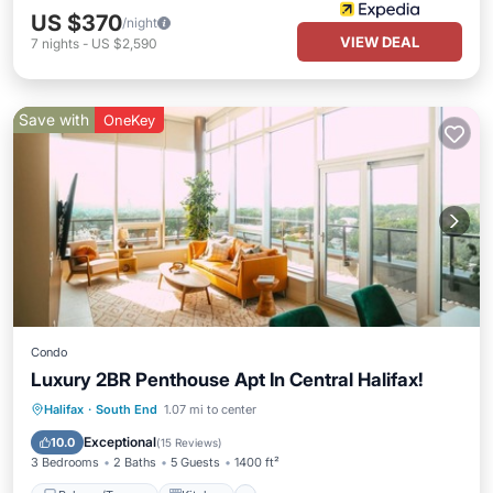
US $370
/night
VIEW DEAL
7
nights
-
US $2,590
Save with
OneKey
Condo
Luxury 2BR Penthouse Apt In Central Halifax!
Balcony/Terrace
Kitchen
Halifax
·
South End
1.07 mi to center
Air Conditioner
Internet
Exceptional
10.0
(
15 Reviews
)
3 Bedrooms
2 Baths
5 Guests
1400 ft²