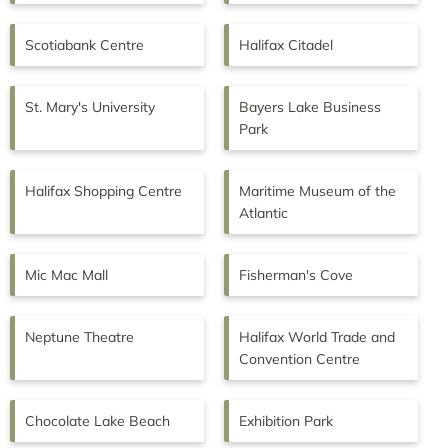
Scotiabank Centre
Halifax Citadel
St. Mary's University
Bayers Lake Business
Park
Halifax Shopping Centre
Maritime Museum of the
Atlantic
Mic Mac Mall
Fisherman's Cove
Neptune Theatre
Halifax World Trade and
Convention Centre
Chocolate Lake Beach
Exhibition Park