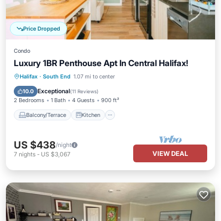
Price Dropped
Condo
Luxury 1BR Penthouse Apt In Central Halifax!
Balcony/Terrace
Kitchen
Halifax
·
South End
1.07 mi to center
Air Conditioner
Internet
Exceptional
10.0
(
11 Reviews
)
2 Bedrooms
1 Bath
4 Guests
900 ft²
Balcony/Terrace
Kitchen
US $438
/night
VIEW DEAL
7
nights
-
US $3,067