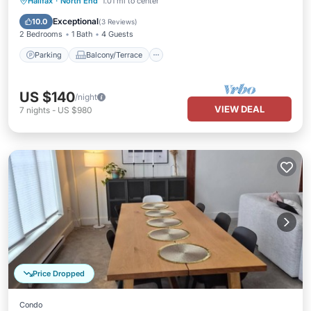
Parking
Balcony/Terrace
Kitchen
Halifax
·
North End
1.01 mi to center
Internet
Exceptional
10.0
(
3 Reviews
)
2 Bedrooms
1 Bath
4 Guests
Parking
Balcony/Terrace
US $140
/night
VIEW DEAL
7
nights
-
US $980
Price Dropped
Condo