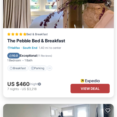
Bed & Breakfast
The Pebble Bed & Breakfast
Breakfast
Parking
Balcony/Terrace
Halifax
·
South End
1.40 mi to center
Air Conditioner
Exceptional
10.0
(
11 Reviews
)
1 Bedroom
1 Bath
Breakfast
Parking
US $460
/night
VIEW DEAL
7
nights
-
US $3,218