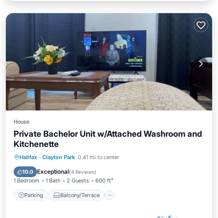
House
Private Bachelor Unit w/Attached Washroom and
Kitchenette
Parking
Balcony/Terrace
Kitchen
Halifax
·
Clayton Park
0.41 mi to center
Air Conditioner
Exceptional
10.0
(
4 Reviews
)
1 Bedroom
1 Bath
2 Guests
600 ft²
Parking
Balcony/Terrace