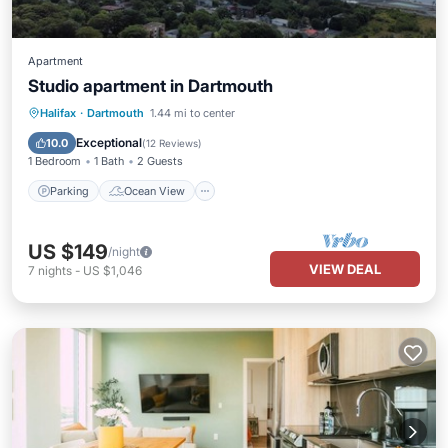
Apartment
Studio apartment in Dartmouth
Parking
Ocean View
Halifax
·
Dartmouth
1.44 mi to center
Balcony/Terrace
View
Exceptional
10.0
(
12 Reviews
)
1 Bedroom
1 Bath
2 Guests
Parking
Ocean View
US $149
/night
VIEW DEAL
7
nights
-
US $1,046