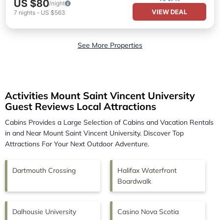
US $80
/night
VIEW DEAL
7
nights
-
US $563
See More Properties
Activities Mount Saint Vincent University
Guest Reviews Local Attractions
Cabins Provides a Large Selection of Cabins and Vacation Rentals
in and Near
Mount Saint Vincent University.
Discover Top
Attractions For Your Next Outdoor Adventure.
Dartmouth Crossing
Halifax Waterfront
Boardwalk
Dalhousie University
Casino Nova Scotia