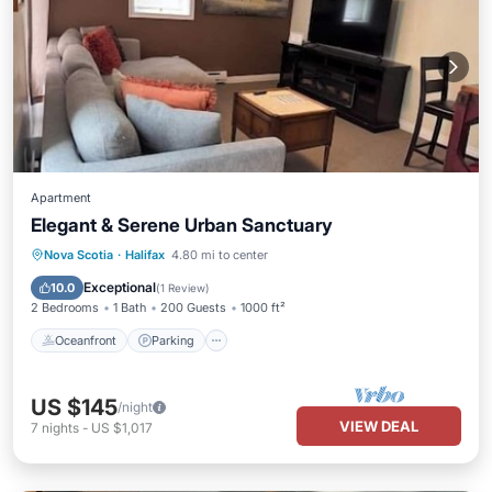
Apartment
Elegant & Serene Urban Sanctuary
Oceanfront
Parking
Ocean View
Nova Scotia
·
Halifax
4.80 mi to center
Balcony/Terrace
Exceptional
10.0
(
1 Review
)
2 Bedrooms
1 Bath
200 Guests
1000 ft²
Oceanfront
Parking
US $145
/night
VIEW DEAL
7
nights
-
US $1,017