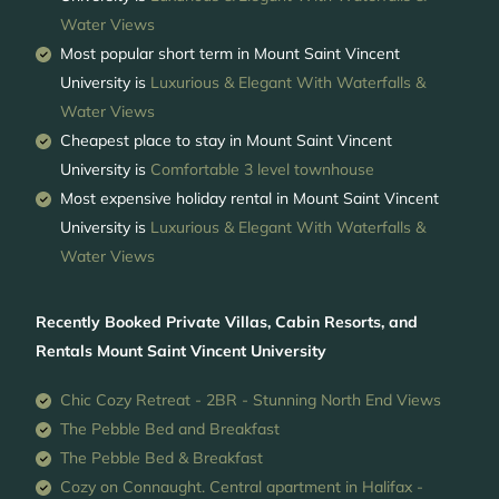
Water Views
Most popular short term in Mount Saint Vincent
University is
Luxurious & Elegant With Waterfalls &
Water Views
Cheapest place to stay in Mount Saint Vincent
University is
Comfortable 3 level townhouse
Most expensive holiday rental in Mount Saint Vincent
University is
Luxurious & Elegant With Waterfalls &
Water Views
Recently Booked Private Villas, Cabin Resorts, and
Rentals Mount Saint Vincent University
Chic Cozy Retreat - 2BR - Stunning North End Views
The Pebble Bed and Breakfast
The Pebble Bed & Breakfast
Cozy on Connaught. Central apartment in Halifax -