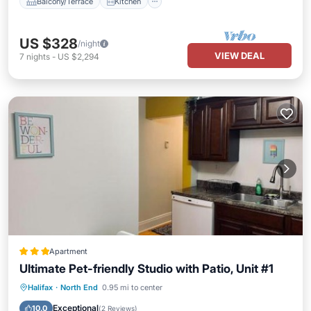
Balcony/Terrace
Kitchen
US $328
/night
VIEW DEAL
7
nights
-
US $2,294
Apartment
Ultimate Pet-friendly Studio with Patio, Unit #1
Internet
Pet Friendly
Child Friendly
Halifax
·
North End
0.95 mi to center
Security/Safety
Exceptional
10.0
(
2 Reviews
)