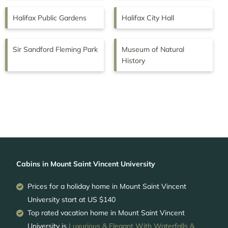
Halifax Public Gardens
Halifax City Hall
Sir Sandford Fleming Park
Museum of Natural
History
Cabins in Mount Saint Vincent University
Prices for a holiday home in Mount Saint Vincent
University
start at
US $140
Top rated vacation home in Mount Saint Vincent
University is
Luxurious & Elegant With Waterfalls &