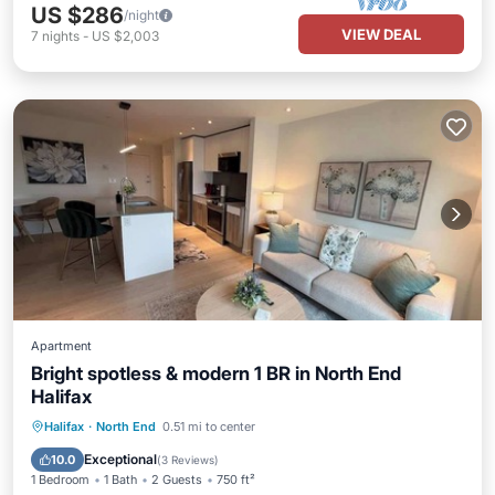
US $286
/night
VIEW DEAL
7
nights
-
US $2,003
Apartment
Bright spotless & modern 1 BR in North End
Halifax
Balcony/Terrace
Kitchen
Halifax
·
North End
0.51 mi to center
Air Conditioner
Internet
Exceptional
10.0
(
3 Reviews
)
1 Bedroom
1 Bath
2 Guests
750 ft²