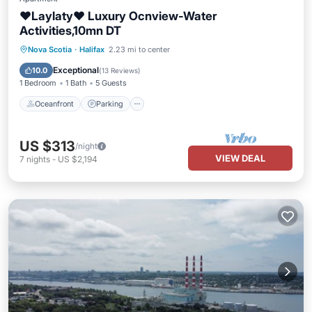
❤Laylaty❤ Luxury Ocnview-Water
Activities,10mn DT
Oceanfront
Parking
Ocean View
Nova Scotia
·
Halifax
2.23 mi to center
Balcony/Terrace
Exceptional
10.0
(
13 Reviews
)
1 Bedroom
1 Bath
5 Guests
Oceanfront
Parking
US $313
/night
VIEW DEAL
7
nights
-
US $2,194