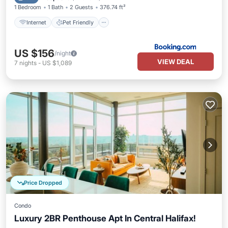
1 Bedroom
1 Bath
2 Guests
376.74 ft²
Internet
Pet Friendly
US $156
/night
VIEW DEAL
7
nights
-
US $1,089
Price Dropped
Condo
Luxury 2BR Penthouse Apt In Central Halifax!