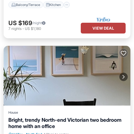
Balcony/Terrace
Kitchen
US $169
/night
VIEW DEAL
7
nights
-
US $1,180
House
Bright, trendy North-end Victorian two bedroom
home with an office