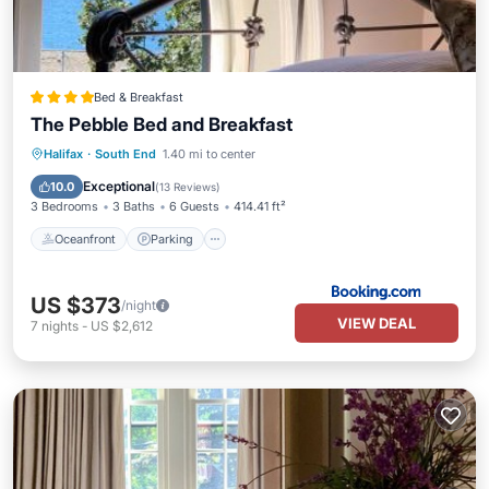
Bed & Breakfast
The Pebble Bed and Breakfast
Oceanfront
Parking
Skiing
Halifax
·
South End
1.40 mi to center
Ocean View
Exceptional
10.0
(
13 Reviews
)
3 Bedrooms
3 Baths
6 Guests
414.41 ft²
Oceanfront
Parking
US $373
/night
VIEW DEAL
7
nights
-
US $2,612