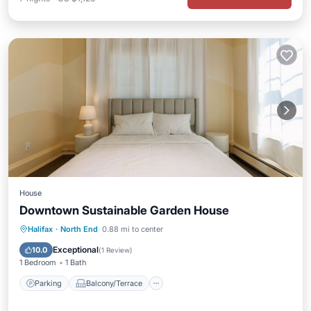
House
Downtown Sustainable Garden House
Parking
Balcony/Terrace
Internet
Halifax
·
North End
0.88 mi to center
Child Friendly
Exceptional
10.0
(
1 Review
)
1 Bedroom
1 Bath
Parking
Balcony/Terrace