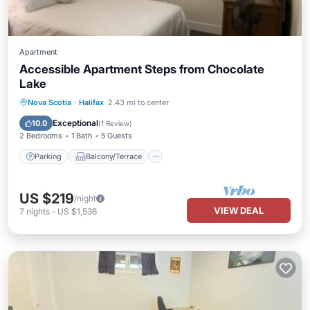
Apartment
Accessible Apartment Steps from Chocolate
Lake
Parking
Balcony/Terrace
Kitchen
Nova Scotia
·
Halifax
2.43 mi to center
Air Conditioner
Exceptional
10.0
(
1 Review
)
2 Bedrooms
1 Bath
5 Guests
Parking
Balcony/Terrace
US $219
/night
VIEW DEAL
7
nights
-
US $1,536