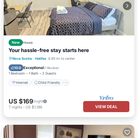
New
House
Your hassle-free stay starts here
Internet
Child Friendly
Laundry
Nova Scotia
·
Halifax
4.95 mi to center
Bedding/Linens
Exceptional
10.0
(
1 Review
)
1 Bedroom
1 Bath
2 Guests
Internet
Child Friendly
US $169
/night
VIEW DEAL
7
nights
-
US $1,186