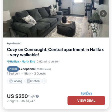
Apartment
Cozy on Connaught. Central apartment in Halifax
- very walkable!
Parking
Kitchen
Internet
Halifax
·
North End
0.92 mi to center
Child Friendly
Exceptional
10.0
(
23 Reviews
)
1 Bedroom
1 Bath
2 Guests
Parking
Kitchen
US $250
/night
VIEW DEAL
7
nights
-
US $1,747