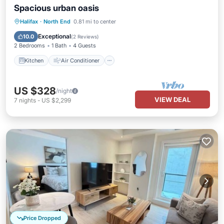
Spacious urban oasis
Kitchen
Air Conditioner
Internet
Halifax
·
North End
0.81 mi to center
Child Friendly
Exceptional
10.0
(
2 Reviews
)
2 Bedrooms
1 Bath
4 Guests
Kitchen
Air Conditioner
US $328
/night
VIEW DEAL
7
nights
-
US $2,299
Price Dropped