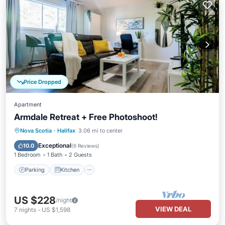
Price Dropped
Apartment
Armdale Retreat + Free Photoshoot!
Parking
Kitchen
Internet
Nova Scotia
·
Halifax
3.06 mi to center
Child Friendly
Exceptional
10.0
(
6 Reviews
)
1 Bedroom
1 Bath
2 Guests
Parking
Kitchen
US $228
/night
VIEW DEAL
7
nights
-
US $1,598