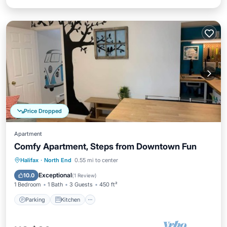
Price Dropped
Apartment
Comfy Apartment, Steps from Downtown Fun
Parking
Kitchen
Internet
Halifax
·
North End
0.55 mi to center
Child Friendly
Exceptional
10.0
(
1 Review
)
1 Bedroom
1 Bath
3 Guests
450 ft²
Parking
Kitchen