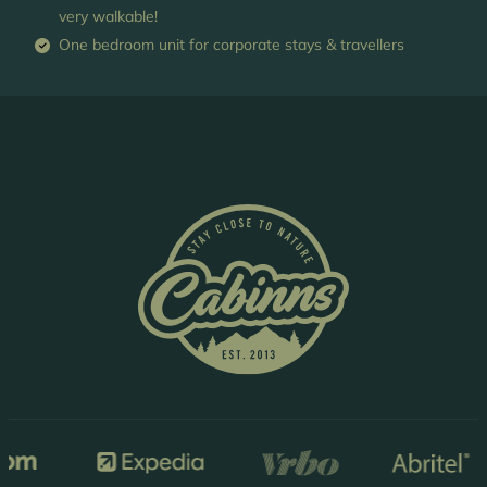
very walkable!
One bedroom unit for corporate stays & travellers