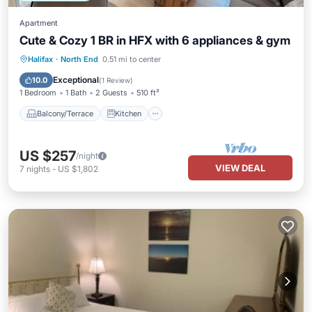
Apartment
Cute & Cozy 1 BR in HFX with 6 appliances & gym
Balcony/Terrace
Kitchen
Halifax
·
North End
0.51 mi to center
Air Conditioner
Internet
Exceptional
10.0
(
1 Review
)
1 Bedroom
1 Bath
2 Guests
510 ft²
Balcony/Terrace
Kitchen
US $257
/night
VIEW DEAL
7
nights
-
US $1,802