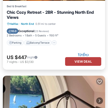
Bed & Breakfast
Chic Cozy Retreat - 2BR - Stunning North End
Views
Parking
Balcony/Terrace
Kitchen
Halifax
·
North End
0.51 mi to center
Air Conditioner
Exceptional
10.0
(
23 Reviews
)
2 Bedrooms
1 Bath
5 Guests
1100 ft²
Parking
Balcony/Terrace
US $447
/night
VIEW DEAL
7
nights
-
US $3,130