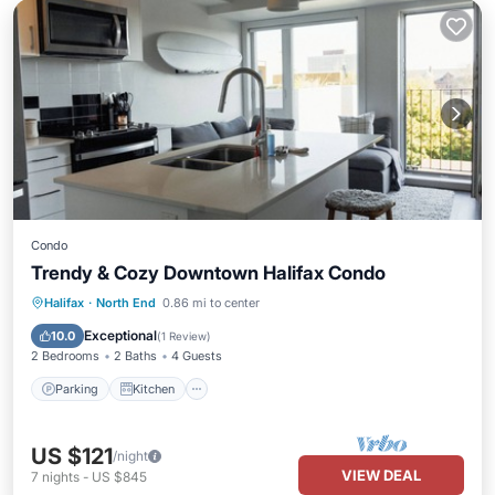
Condo
Trendy & Cozy Downtown Halifax Condo
Parking
Kitchen
Air Conditioner
Halifax
·
North End
0.86 mi to center
Internet
Exceptional
10.0
(
1 Review
)
2 Bedrooms
2 Baths
4 Guests
Parking
Kitchen
US $121
/night
VIEW DEAL
7
nights
-
US $845