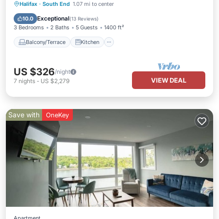
Balcony/Terrace
Kitchen
Halifax
·
South End
1.07 mi to center
Air Conditioner
Internet
Exceptional
10.0
(
13 Reviews
)
3 Bedrooms
2 Baths
5 Guests
1400 ft²
Balcony/Terrace
Kitchen
US $326
/night
VIEW DEAL
7
nights
-
US $2,279
Save with
OneKey
Apartment