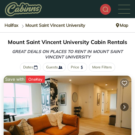
Halifax
Mount Saint Vincent University
Map
Mount Saint Vincent University Cabin Rentals
GREAT DEALS ON PLACES TO RENT IN MOUNT SAINT
VINCENT UNIVERSITY
Dates
Guests
Price
More Filters
Save with
OneKey