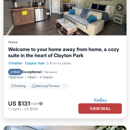
House
Welcome to your home away from home, a cozy
suite in the heart of Clayton Park
Parking
Balcony/Terrace
Kitchen
Halifax
·
Clayton Park
0.41 mi to center
Air Conditioner
Exceptional
10.0
(
7 Reviews
)
1 Bedroom
1 Bath
2 Guests
Parking
Balcony/Terrace
US $131
/night
VIEW DEAL
7
nights
-
US $916