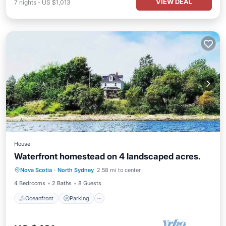
VIEW DEAL
7
nights
-
US $1,013
House
Waterfront homestead on 4 landscaped acres.
Oceanfront
Parking
Ocean View
Nova Scotia
·
North Sydney
2.58 mi to center
Balcony/Terrace
4 Bedrooms
2 Baths
8 Guests
Oceanfront
Parking