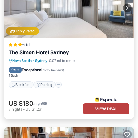
Highly Rated
Hotel
The Simon Hotel Sydney
Breakfast
Parking
Balcony/Terrace
Nova Scotia
·
Sydney
0.07 mi to center
Kitchen
Exceptional
9.2
(
1272 Reviews
)
1 Bath
Breakfast
Parking
US $180
/night
VIEW DEAL
7
nights
-
US $1,261