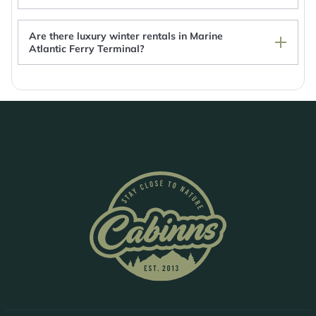
Are there luxury winter rentals in Marine
Atlantic Ferry Terminal?
Marine Atlantic Ferry Terminal Rentals with hot
tub