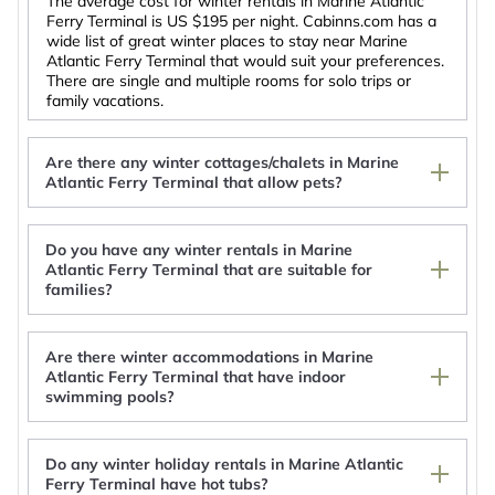
The average cost for winter rentals in Marine Atlantic
Ferry Terminal is
US $195
per night. Cabinns.com has a
wide list of great winter places to stay near Marine
Atlantic Ferry Terminal that would suit your preferences.
There are single and multiple rooms for solo trips or
family vacations.
Are there any winter cottages/chalets in Marine
Atlantic Ferry Terminal that allow pets?
Do you have any winter rentals in Marine
Atlantic Ferry Terminal that are suitable for
Vee's B's by the Sea. Enjoy Scenic Views of the
families?
Ocean
spacious three bedroom apartment
The Simon Hotel Sydney
Are there winter accommodations in Marine
Georges River, Highland View Cottage #3
Atlantic Ferry Terminal that have indoor
swimming pools?
Do any winter holiday rentals in Marine Atlantic
Ferry Terminal have hot tubs?