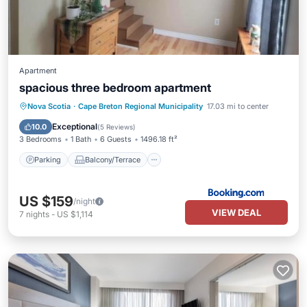
Apartment
spacious three bedroom apartment
Parking
Balcony/Terrace
Internet
Nova Scotia
·
Cape Breton Regional Municipality
17.03 mi to center
Child Friendly
Exceptional
10.0
(
5 Reviews
)
3 Bedrooms
1 Bath
6 Guests
1496.18 ft²
Parking
Balcony/Terrace
US $159
/night
VIEW DEAL
7
nights
-
US $1,114