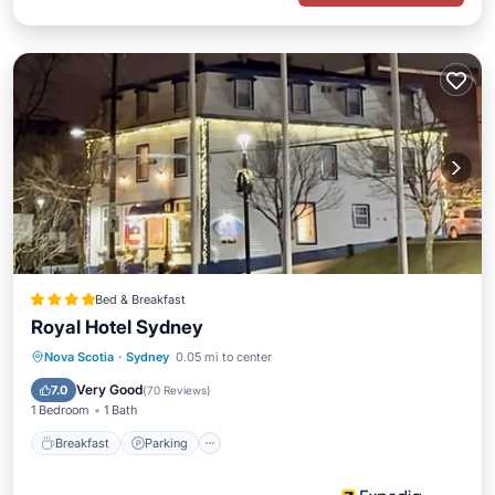
Bed & Breakfast
Royal Hotel Sydney
Breakfast
Parking
Balcony/Terrace
Nova Scotia
·
Sydney
0.05 mi to center
Kitchen
Very Good
7.0
(
70 Reviews
)
1 Bedroom
1 Bath
Breakfast
Parking