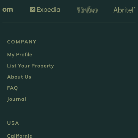
COMPANY
My Profile
List Your Property
About Us
FAQ
Journal
USA
California