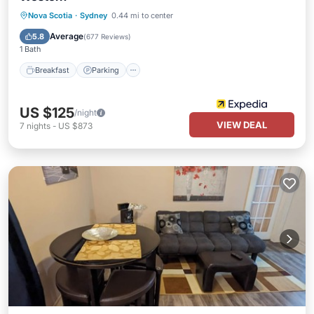
Breakfast
Parking
Pool
Nova Scotia
·
Sydney
0.44 mi to center
Balcony/Terrace
Average
5.8
(
677 Reviews
)
1 Bath
Breakfast
Parking
US $125
/night
VIEW DEAL
7
nights
-
US $873