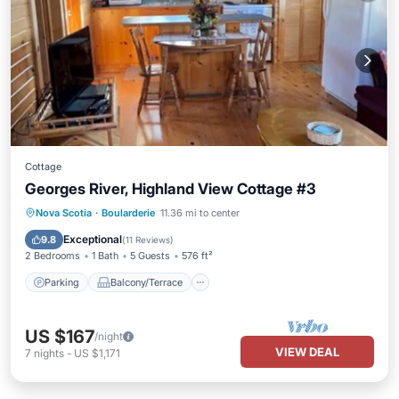
Cottage
Georges River, Highland View Cottage #3
Parking
Balcony/Terrace
Kitchen
Nova Scotia
·
Boularderie
11.36 mi to center
Air Conditioner
Exceptional
9.8
(
11 Reviews
)
2 Bedrooms
1 Bath
5 Guests
576 ft²
Parking
Balcony/Terrace
US $167
/night
VIEW DEAL
7
nights
-
US $1,171