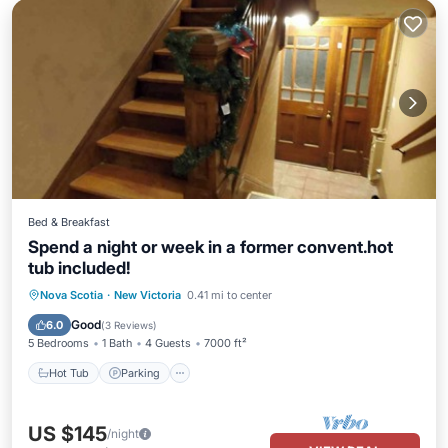
Bed & Breakfast
Spend a night or week in a former convent.hot
tub included!
Hot Tub
Parking
Balcony/Terrace
Nova Scotia
·
New Victoria
0.41 mi to center
Kitchen
Good
6.0
(
3 Reviews
)
5 Bedrooms
1 Bath
4 Guests
7000 ft²
Hot Tub
Parking
US $145
/night