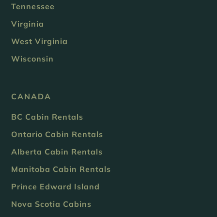
Tennessee
Virginia
West Virginia
Wisconsin
CANADA
BC Cabin Rentals
Ontario Cabin Rentals
Alberta Cabin Rentals
Manitoba Cabin Rentals
Prince Edward Island
Nova Scotia Cabins