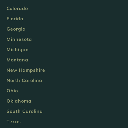
Colorado
Florida
Georgia
Minnesota
Michigan
Montana
New Hampshire
North Carolina
Ohio
Oklahoma
South Carolina
Texas