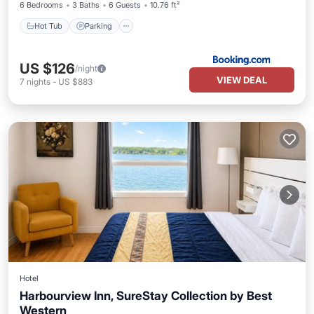
6 Bedrooms
3 Baths
6 Guests
10.76 ft²
Hot Tub
Parking
US $126
/night
VIEW DEAL
7
nights
-
US $883
Hotel
Harbourview Inn, SureStay Collection by Best
Western