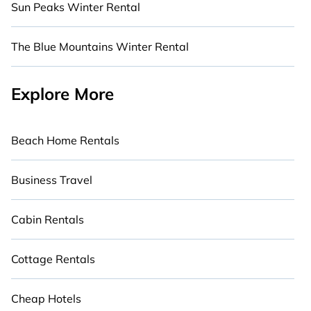
Sun Peaks Winter Rental
The Blue Mountains Winter Rental
Explore More
Beach Home Rentals
Business Travel
Cabin Rentals
Cottage Rentals
Cheap Hotels