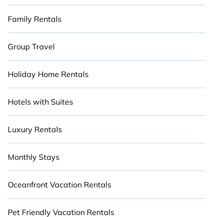
Family Rentals
Group Travel
Holiday Home Rentals
Hotels with Suites
Luxury Rentals
Monthly Stays
Oceanfront Vacation Rentals
Pet Friendly Vacation Rentals