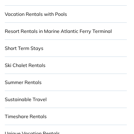
Vacation Rentals with Pools
Resort Rentals in Marine Atlantic Ferry Terminal
Short Term Stays
Ski Chalet Rentals
Summer Rentals
Sustainable Travel
Timeshare Rentals
Unique Vacation Rentals