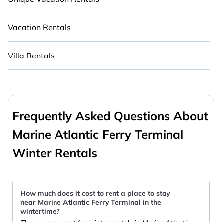
Vacation Rentals
Villa Rentals
Frequently Asked Questions About
Marine Atlantic Ferry Terminal
Winter Rentals
How much does it cost to rent a place to stay
near Marine Atlantic Ferry Terminal in the
wintertime?