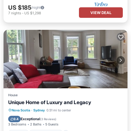
US $185
/night
VIEW DEAL
7
nights
-
US $1,298
House
Unique Home of Luxury and Legacy
Parking
Balcony/Terrace
Kitchen
Nova Scotia
·
Sydney
0.51 mi to center
Air Conditioner
Exceptional
9.4
(
3 Reviews
)
3 Bedrooms
2 Baths
5 Guests