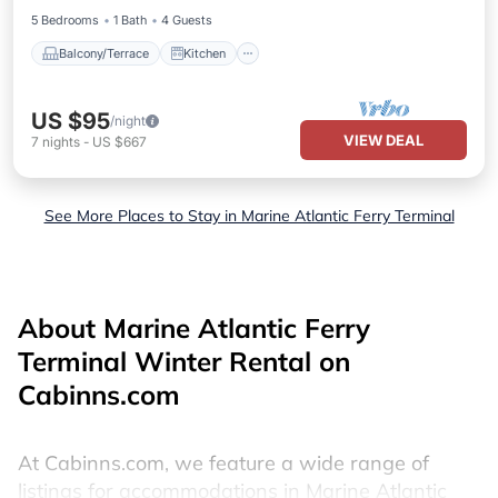
5 Bedrooms
1 Bath
4 Guests
Balcony/Terrace
Kitchen
US $95
/night
VIEW DEAL
7
nights
-
US $667
See More Places to Stay in Marine Atlantic Ferry Terminal
About Marine Atlantic Ferry
Terminal Winter Rental on
Cabinns.com
At Cabinns.com, we feature a wide range of
listings for accommodations in Marine Atlantic