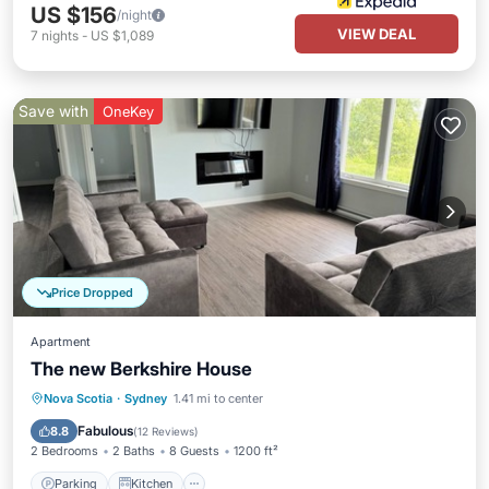
US $156
/night
VIEW DEAL
7
nights
-
US $1,089
Save with
OneKey
Price Dropped
Apartment
The new Berkshire House
Parking
Kitchen
Air Conditioner
Nova Scotia
·
Sydney
1.41 mi to center
Internet
Fabulous
8.8
(
12 Reviews
)
2 Bedrooms
2 Baths
8 Guests
1200 ft²
Parking
Kitchen