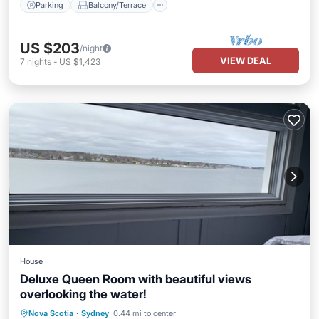
Parking
Balcony/Terrace
US $203
/night
VIEW DEAL
7
nights
-
US $1,423
House
Deluxe Queen Room with beautiful views
overlooking the water!
Balcony/Terrace
Kitchen
Nova Scotia
·
Sydney
0.44 mi to center
Air Conditioner
Internet