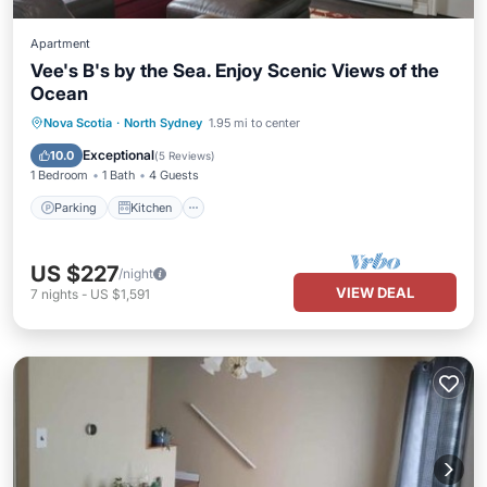
Apartment
Vee's B's by the Sea. Enjoy Scenic Views of the
Ocean
Parking
Kitchen
Air Conditioner
Nova Scotia
·
North Sydney
1.95 mi to center
Internet
Exceptional
10.0
(
5 Reviews
)
1 Bedroom
1 Bath
4 Guests
Parking
Kitchen
US $227
/night
VIEW DEAL
7
nights
-
US $1,591