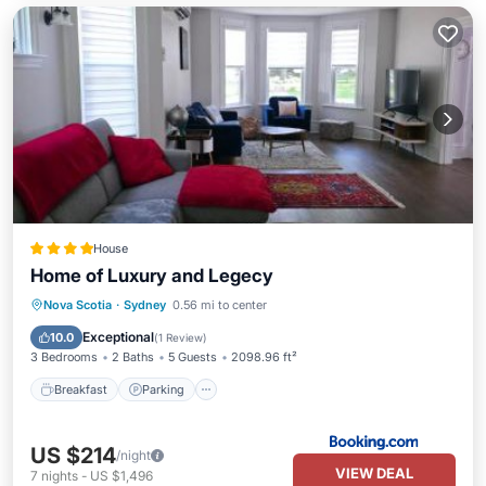
House
Home of Luxury and Legecy
Breakfast
Parking
View
Nova Scotia
·
Sydney
0.56 mi to center
Air Conditioner
Exceptional
10.0
(
1 Review
)
3 Bedrooms
2 Baths
5 Guests
2098.96 ft²
Breakfast
Parking
US $214
/night
VIEW DEAL
7
nights
-
US $1,496