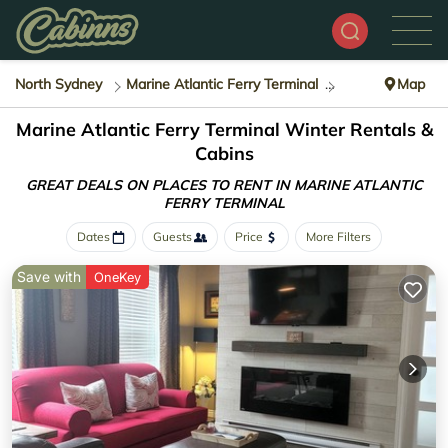
North Sydney
Marine Atlantic Ferry Terminal
Winter Rental
Map
Marine Atlantic Ferry Terminal Winter Rentals &
Cabins
GREAT DEALS ON PLACES TO RENT IN MARINE ATLANTIC
FERRY TERMINAL
Dates
Guests
Price
More Filters
Save with
OneKey