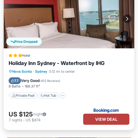
Price Dropped
Hotel
Holiday Inn Sydney - Waterfront by IHG
Private Pool
Hot Tub
Parking
Nova Scotia
·
Sydney
0.12 mi to center
Pool
Very Good
7.7
(
403 Reviews
)
8 Baths
188.37 ft²
Private Pool
Hot Tub
US $125
/night
VIEW DEAL
7
nights
-
US $874