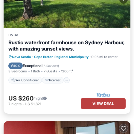
House
Rustic waterfront farmhouse on Sydney Harbour,
with amazing sunset views.
Air Conditioner
Internet
Nova Scotia
·
Cape Breton Regional Municipality
10.95 mi to center
Child Friendly
Laundry
Exceptional
10.0
(
5 Reviews
)
3 Bedrooms
1 Bath
7 Guests
1200 ft²
Air Conditioner
Internet
US $260
/night
VIEW DEAL
7
nights
-
US $1,821