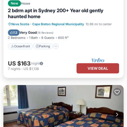
New
House
2 bdrm apt in Sydney 200+ Year old gently
haunted home
Oceanfront
Parking
Ocean View
Nova Scotia
·
Cape Breton Regional Municipality
10.96 mi to center
Balcony/Terrace
Very Good
7.2
(
18 Reviews
)
2 Bedrooms
1 Bath
6 Guests
600 ft²
Oceanfront
Parking
US $163
/night
VIEW DEAL
7
nights
-
US $1,138