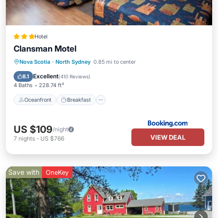
Hotel
Clansman Motel
Oceanfront
Breakfast
Parking
Nova Scotia
·
North Sydney
0.85 mi to center
Pool
Excellent
8.1
(
410 Reviews
)
4 Baths
228.74 ft²
Oceanfront
Breakfast
US $109
/night
VIEW DEAL
7
nights
-
US $766
Save with
OneKey