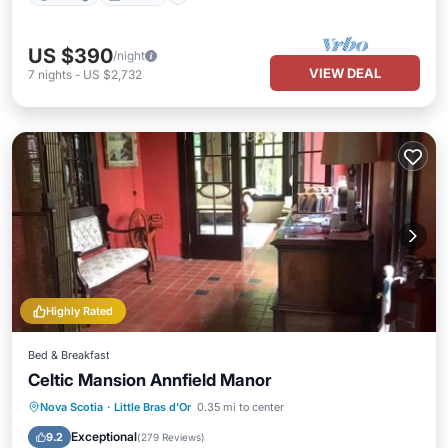
US $390
/night
VIEW DEAL
7
nights
-
US $2,732
Highly Rated
Bed & Breakfast
Celtic Mansion Annfield Manor
Nova Scotia
·
Little Bras d'Or
0.35 mi to center
Hot Tub
Parking
Pool
View
Exceptional
9.2
(
279 Reviews
)