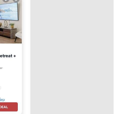
etreat +
ter
DEAL