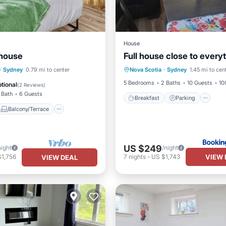
House
 house
Full house close to every
Breakfast
Parking
Balcony/Terrace
·
Sydney
0.79 mi to center
Nova Scotia
·
Sydney
1.45 mi to cen
Air Conditioner
Internet
Air Conditioner
5 Bedrooms
2 Baths
10 Guests
10
tional
(
2 Reviews
)
 Bath
6 Guests
Breakfast
Parking
Balcony/Terrace
US $249
night
/night
VIEW 
$1,756
7
nights
-
US $1,743
VIEW DEAL