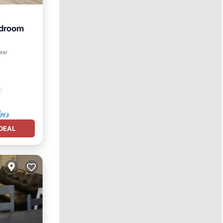
edroom
ter
DEAL