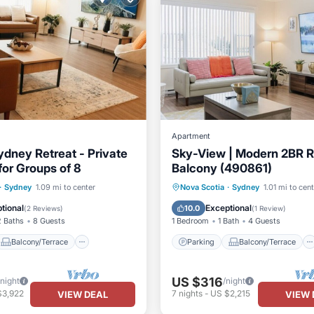
Apartment
dney Retreat - Private
Sky-View | Modern 2BR R
for Groups of 8
Balcony (490861)
Balcony/Terrace
Parking
Balcony/Terrace
·
Sydney
1.09 mi to center
Nova Scotia
·
Sydney
1.01 mi to cen
Air Conditioner
Kitchen
Air Conditioner
tional
Exceptional
10.0
(
2 Reviews
)
(
1 Review
)
2 Baths
8 Guests
1 Bedroom
1 Bath
4 Guests
Balcony/Terrace
Parking
Balcony/Terrace
US $316
/night
/night
$3,922
7
nights
-
US $2,215
VIEW DEAL
VIEW 