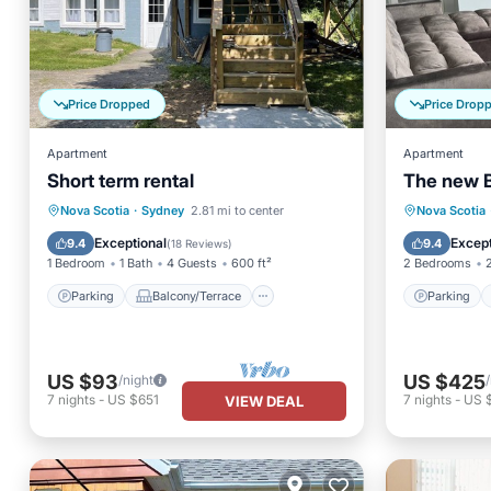
Price Dropped
Price Drop
Apartment
Apartment
Short term rental
The new B
Parking
Balcony/Terrace
Parking
Nova Scotia
·
Sydney
2.81 mi to center
Nova Scotia
Kitchen
Air Conditioner
Air Con
Exceptional
Except
9.4
9.4
(
18 Reviews
)
1 Bedroom
1 Bath
4 Guests
600 ft²
2 Bedrooms
Parking
Balcony/Terrace
Parking
US $93
US $425
/night
7
nights
-
US $651
7
nights
-
US 
VIEW DEAL