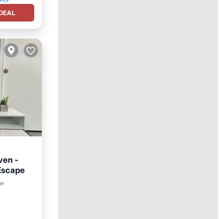
DEAL
ven -
Escape
rnet
er