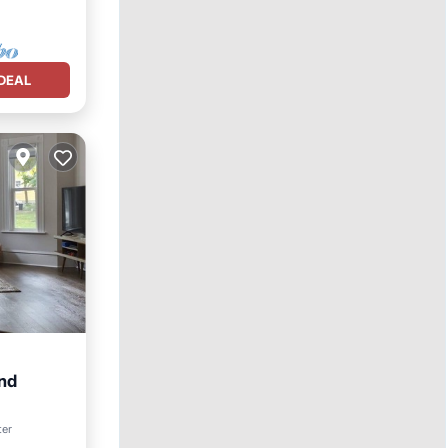
DEAL
nd
ter