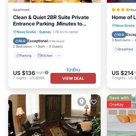
Apartment
Hou
Clean & Quiet 2BR Suite Private
Home of 
Entrance Parking .Minutes to
Breakfa
Nova Scotia
Hospital & Shop
Parking
Kitchen
Nova Scotia
·
Sydney
1.78 mi to center
Air Con
Excep
10.0
Air Conditioner
Internet
3 Bedrooms
Exceptional
10.0
(
4 Reviews
)
2 Bedrooms
1 Bath
3 Guests
Breakfast
Parking
Kitchen
US $136
US $214
/night
/
7
nights
-
US $955
7
nights
-
US 
VIEW DEAL
Save with
OneKey