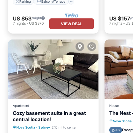
Parking
Balcony/Terrace
US $53
US $157
/night
/
7
nights
-
US $370
7
nights
-
US 
VIEW DEAL
Apartment
House
Cozy basement suite in a great
The Nest 
central location!
Parking
Balcony/Terrace
Nova Scotia
Nova Scotia
·
Sydney
2.16 mi to center
Kitchen
Air Conditioner
Except
9.6