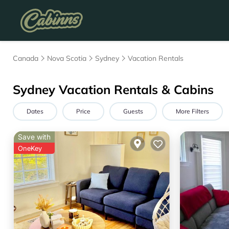
Canada
Nova Scotia
Sydney
Vacation Rentals
Sydney Vacation Rentals & Cabins
Dates
Price
Guests
More Filters
Save with
OneKey