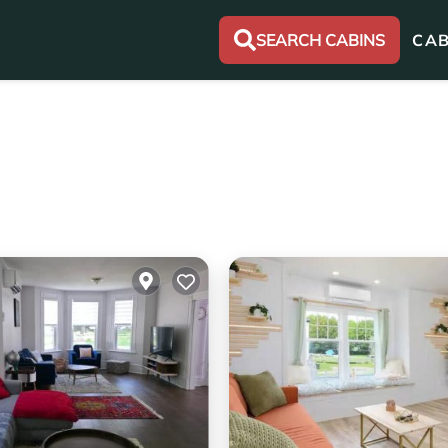
SEARCH CABINS
CAB