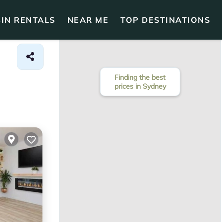
IN RENTALS
NEAR ME
TOP DESTINATIONS
Finding the best
prices in Sydney