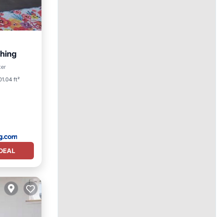
thing
ter
01.04 ft²
DEAL