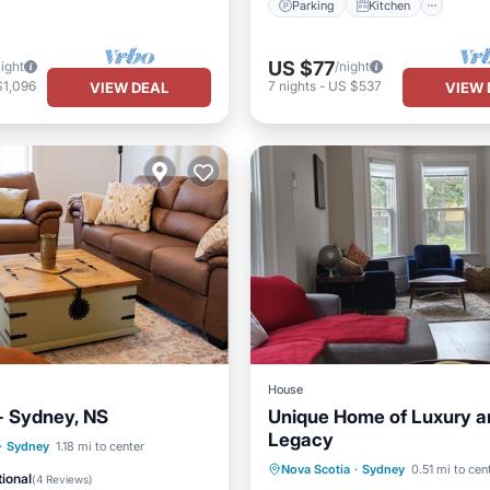
Parking
Kitchen
US $77
night
/night
$1,096
7
nights
-
US $537
VIEW DEAL
VIEW 
House
- Sydney, NS
Unique Home of Luxury a
Legacy
·
Sydney
1.18 mi to center
Parking
Balcony/Terrace
Nova Scotia
·
Sydney
0.51 mi to cen
Child Friendly
ional
(
4 Reviews
)