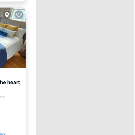
the heart
ter