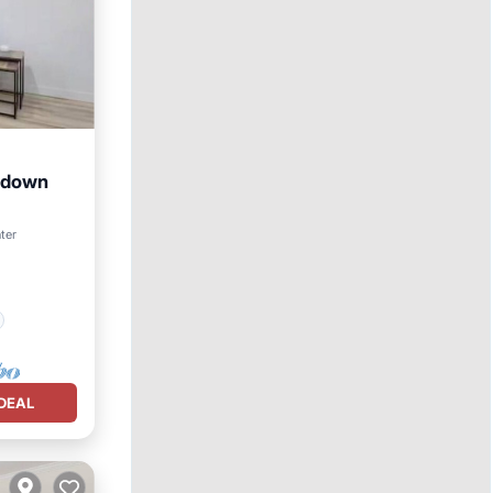
t down
ter
DEAL