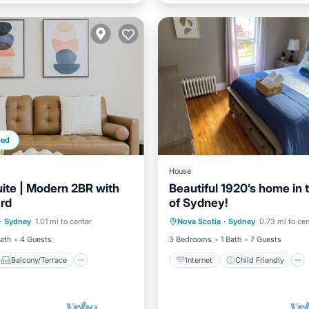
ped
House
ite | Modern 2BR with
Beautiful 1920’s home in 
ard
of Sydney!
Balcony/Terrace
Internet
Child Friendly
·
Sydney
1.01 mi to center
Nova Scotia
·
Sydney
0.73 mi to cen
Air Conditioner
Laundry
Bedding/Linens
Bath
4 Guests
3 Bedrooms
1 Bath
7 Guests
Balcony/Terrace
Internet
Child Friendly