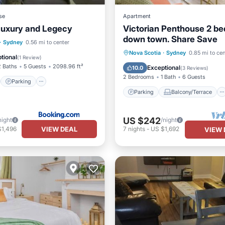
se
Apartment
Luxury and Legecy
Victorian Penthouse 2 b
down town. Share Save
st
Parking
View
·
Sydney
0.56 mi to center
Parking
Balcony/Terrace
Nova Scotia
·
Sydney
0.85 mi to cen
ditioner
tional
(
1 Review
)
Kitchen
Air Conditioner
2 Baths
5 Guests
2098.96 ft²
Exceptional
10.0
(
3 Reviews
)
2 Bedrooms
1 Bath
6 Guests
Parking
Parking
Balcony/Terrace
US $242
night
/night
VIEW DEAL
$1,496
7
nights
-
US $1,692
VIEW 