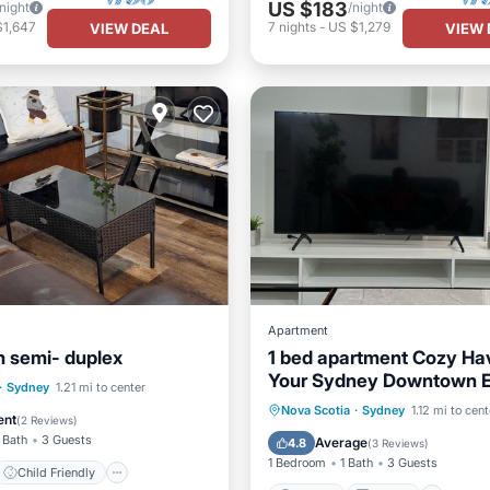
US $183
/night
/night
$1,647
7
nights
-
US $1,279
VIEW DEAL
VIEW 
Apartment
 semi- duplex
1 bed apartment Cozy Ha
Your Sydney Downtown 
Child Friendly
·
Sydney
1.21 mi to center
Parking
Kitchen
Inte
Nova Scotia
·
Sydney
1.12 mi to cent
Bedding/Linens
ent
(
2 Reviews
)
Child Friendly
 Bath
3 Guests
Average
4.8
(
3 Reviews
)
1 Bedroom
1 Bath
3 Guests
Child Friendly