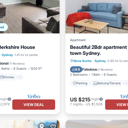
ped
Apartment
erkshire House
Beautiful 2Bdr apartmen
town Sydney.
Kitchen
·
Sydney
1.41 mi to center
Parking
Balcony/Terrace
Nova Scotia
·
Sydney
0.85 mi to cen
ditioner
Internet
ional
(
11 Reviews
)
Kitchen
Air Conditioner
2 Baths
8 Guests
1200 ft²
Fabulous
8.8
(
3 Reviews
)
2 Bedrooms
1 Bath
6 Guests
Kitchen
Parking
Balcony/Terrace
US $215
/night
/night
$2,976
7
nights
-
US $1,508
VIEW DEAL
VIEW 