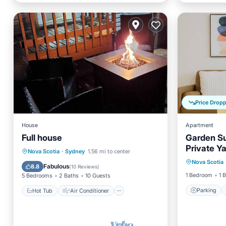
Price Drop
House
Apartment
Full house
Garden Su
Private Y
Parking
Hot Tub
Air Conditioner
Nova Scotia
·
Sydney
1.56 mi to center
Nova Scotia
Kitchen
Internet
Pet Friendly
Fabulous
8.8
(
10 Reviews
)
1 Bedroom
1 
5 Bedrooms
2 Baths
10 Guests
Parking
Hot Tub
Air Conditioner