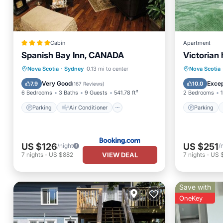
Cabin
Apartment
Spanish Bay Inn, CANADA
Victorian
Parking
Air Conditioner
Parking
Nova Scotia
·
Sydney
0.13 mi to center
Nova Scotia
Internet
Child Friendly
Kitchen
Very Good
Excep
7.9
10.0
(
167 Reviews
)
6 Bedrooms
3 Baths
9 Guests
541.78 ft²
2 Bedrooms
1
Parking
Air Conditioner
Parking
US $126
US $251
/night
/
VIEW DEAL
7
nights
-
US $882
7
nights
-
US 
Save with
OneKey