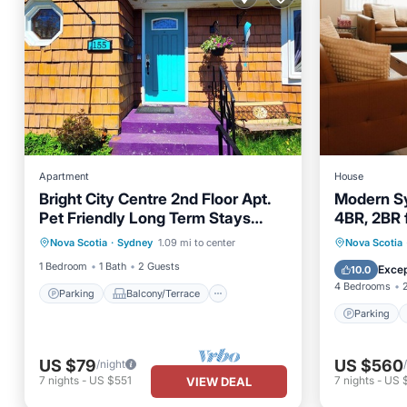
Apartment
House
Bright City Centre 2nd Floor Apt.
Modern Sy
Pet Friendly Long Term Stays
4BR, 2BR 
Parking
Balcony/Terrace
Welcome!
Parking
Nova Scotia
·
Sydney
1.09 mi to center
Nova Scotia
Kitchen
Air Conditioner
Kitchen
1 Bedroom
1 Bath
2 Guests
Excep
10.0
4 Bedrooms
Parking
Balcony/Terrace
Parking
US $79
US $560
/night
7
nights
-
US $551
7
nights
-
US 
VIEW DEAL