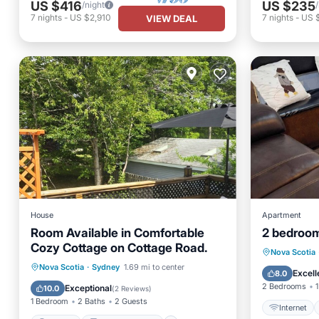
US $416
US $235
/night
7
nights
-
US $2,910
7
nights
-
US 
VIEW DEAL
House
Apartment
Room Available in Comfortable
2 bedroom
Cozy Cottage on Cottage Road.
Internet
Nova Scotia
Parking
Balcony/Terrace
Nova Scotia
·
Sydney
1.69 mi to center
Laundry
Excell
8.0
Kitchen
Air Conditioner
2 Bedrooms
1
Exceptional
10.0
(
2 Reviews
)
1 Bedroom
2 Baths
2 Guests
Internet