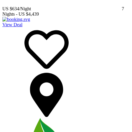
US $634
/Night
7
Nights
-
US $4,439
View Deal