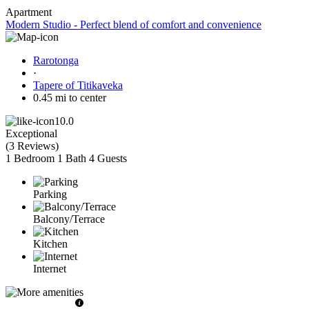
Apartment
Modern Studio - Perfect blend of comfort and convenience
Rarotonga
·
Tapere of Titikaveka
0.45 mi to center
10.0
Exceptional
(
3 Reviews
)
1 Bedroom
1 Bath
4 Guests
Parking
Balcony/Terrace
Kitchen
Internet