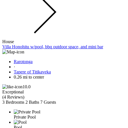
House
Villa Honohitu w/pool, bbq outdoor space, and mini bar
Rarotonga
·
Tapere of Titikaveka
0.26 mi to center
10.0
Exceptional
(
4 Reviews
)
3 Bedrooms
2 Baths
7 Guests
Private Pool
Pool