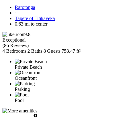
Rarotonga
·
Tapere of Titikaveka
0.63 mi to center
9.8
Exceptional
(
86 Reviews
)
4 Bedrooms
2 Baths
8 Guests
753.47 ft²
Private Beach
Oceanfront
Parking
Pool