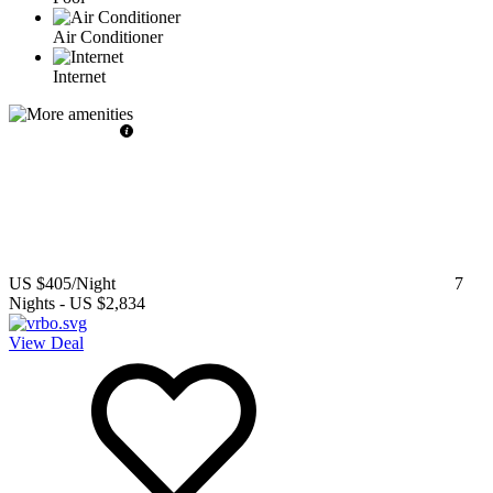
Air Conditioner
Internet
US $405
/Night
7
Nights
-
US $2,834
View Deal