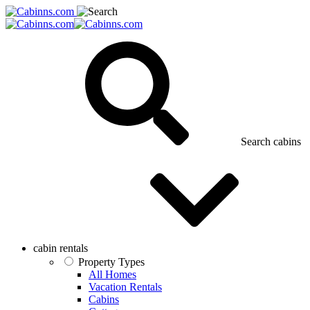
Search cabins
cabin rentals
Property Types
All Homes
Vacation Rentals
Cabins