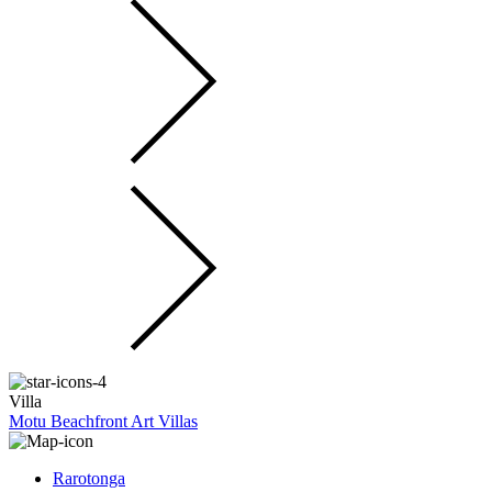
Villa
Motu Beachfront Art Villas
Rarotonga