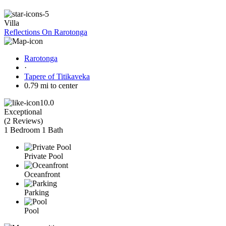
Villa
Reflections On Rarotonga
Rarotonga
·
Tapere of Titikaveka
0.79 mi to center
10.0
Exceptional
(
2 Reviews
)
1 Bedroom
1 Bath
Private Pool
Oceanfront
Parking
Pool