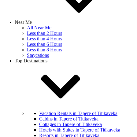
Near Me
All Near Me
Less than 2 Hours
Less than 4 Hours
Less than 6 Hours
Less than 8 Hours
Staycations
Top Destinations
Vacation Rentals in Tapere of Titikaveka
Cabins in Tapere of Titikaveka
Cottages in Tapere of Titikaveka
Hotels with Suites in Tapere of Titikaveka
Resorts in Tapere of Titikaveka