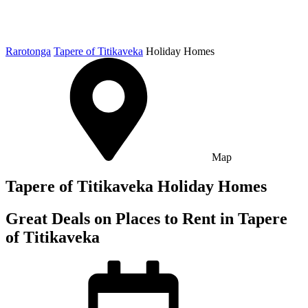
Rarotonga
Tapere of Titikaveka
Holiday Homes
Map
Tapere of Titikaveka Holiday Homes
Great Deals on Places to Rent in Tapere
of Titikaveka