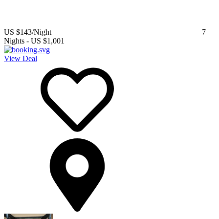
US $143
/Night
7
Nights
-
US $1,001
View Deal