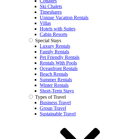
Cottages
Ski Chalets
Timeshares
Unique Vacation Rentals
Villas
Hotels with Suites
Cabin Resorts
Special Stays
Luxury Rentals
Family Rentals
Pet Friendly Rentals
Rentals With Pools
Oceanfront Rentals
Beach Rentals
Summer Rentals
Winter Rentals
Short-Term Stays
Types of Travel
Business Travel
Group Travel
Sustainable Travel