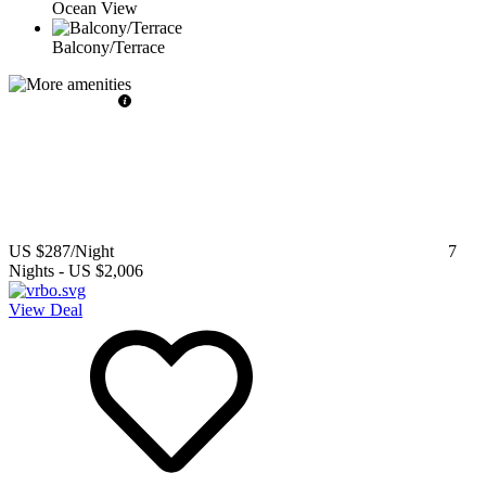
Ocean View
Balcony/Terrace
US $287
/Night
7
Nights
-
US $2,006
View Deal