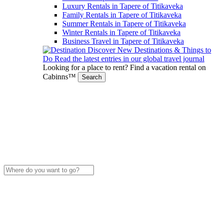
Luxury Rentals in Tapere of Titikaveka
Family Rentals in Tapere of Titikaveka
Summer Rentals in Tapere of Titikaveka
Winter Rentals in Tapere of Titikaveka
Business Travel in Tapere of Titikaveka
Discover New Destinations & Things to
Do
Read the latest entries in our global travel journal
Looking for a place to rent?
Find a vacation rental on
Cabinns™
Search