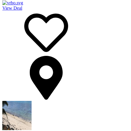
View Deal