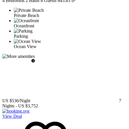
4 Bedrooms
2 Baths
8 Guests
645.83 ft²
Private Beach
Oceanfront
Parking
Ocean View
US $536
/Night
7
Nights
-
US $3,752
View Deal