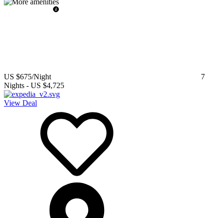
US $675
/Night
7
Nights
-
US $4,725
View Deal