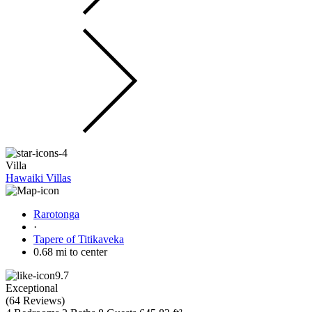
Villa
Hawaiki Villas
Rarotonga
·
Tapere of Titikaveka
0.68 mi to center
9.7
Exceptional
(
64 Reviews
)