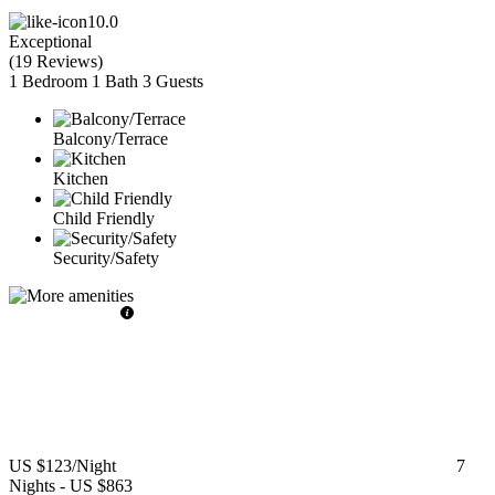
10.0
Exceptional
(
19 Reviews
)
1 Bedroom
1 Bath
3 Guests
Balcony/Terrace
Kitchen
Child Friendly
Security/Safety
US $123
/Night
7
Nights
-
US $863