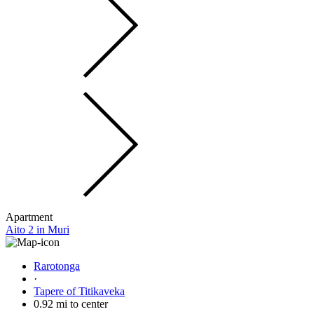
Apartment
Aito 2 in Muri
Rarotonga
·
Tapere of Titikaveka
0.92 mi to center