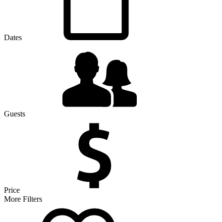
Dates
Guests
Price
More Filters