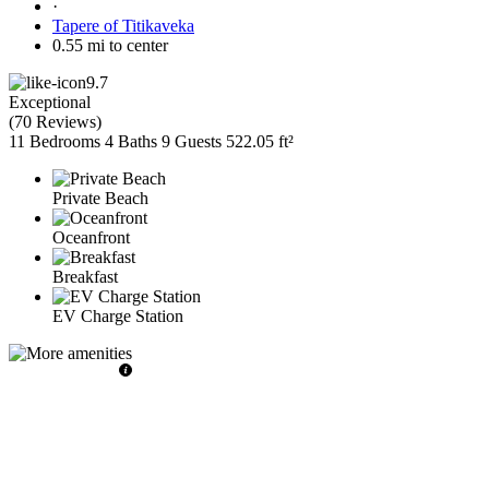
·
Tapere of Titikaveka
0.55 mi to center
9.7
Exceptional
(
70 Reviews
)
11 Bedrooms
4 Baths
9 Guests
522.05 ft²
Private Beach
Oceanfront
Breakfast
EV Charge Station