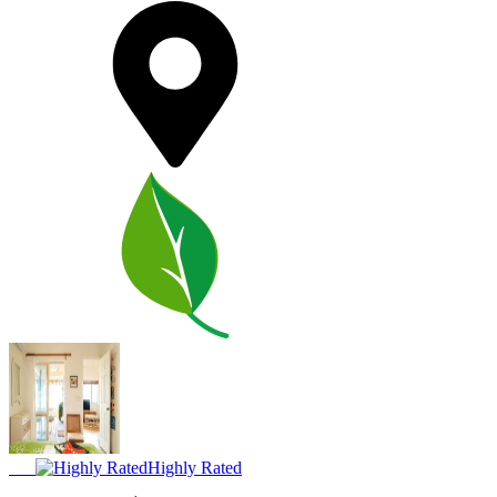
Highly Rated