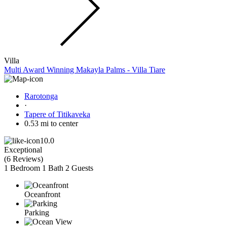
Villa
Multi Award Winning Makayla Palms - Villa Tiare
Rarotonga
·
Tapere of Titikaveka
0.53 mi to center
10.0
Exceptional
(
6 Reviews
)
1 Bedroom
1 Bath
2 Guests
Oceanfront
Parking