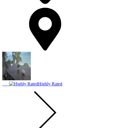
Highly Rated