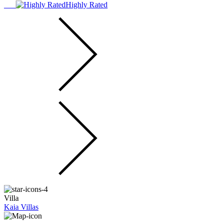
Highly Rated
Villa
Kaia Villas