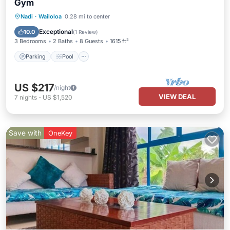
Gym
Parking
Pool
Balcony/Terrace
Nadi
·
Wailoloa
0.28 mi to center
Kitchen
Exceptional
10.0
(
1 Review
)
3 Bedrooms
2 Baths
8 Guests
1615 ft²
Parking
Pool
US $217
/night
VIEW DEAL
7
nights
-
US $1,520
Save with
OneKey