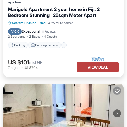
Apartment
Marigold Apartment 2 your home in Fiji. 2
Bedroom Stunning 125sqm Meter Apart
Parking
Balcony/Terrace
Kitchen
Western Division
·
Nadi
4.25 mi to center
Air Conditioner
Exceptional
10.0
(
11 Reviews
)
2 Bedrooms
2 Baths
4 Guests
Parking
Balcony/Terrace
US $101
/night
VIEW DEAL
7
nights
-
US $704