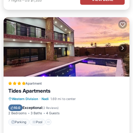
7
nights
-
US $1,333
Apartment
Tides Apartments
Parking
Pool
Balcony/Terrace
Western Division
·
Nadi
1.69 mi to center
Kitchen
Exceptional
10.0
(
2 Reviews
)
2 Bedrooms
3 Baths
4 Guests
Parking
Pool