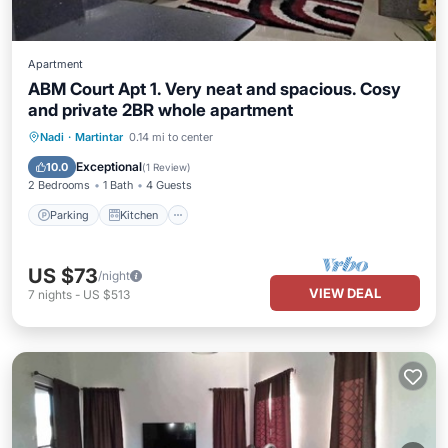
Apartment
ABM Court Apt 1. Very neat and spacious. Cosy
and private 2BR whole apartment
Parking
Kitchen
Air Conditioner
Nadi
·
Martintar
0.14 mi to center
Internet
Exceptional
10.0
(
1 Review
)
2 Bedrooms
1 Bath
4 Guests
Parking
Kitchen
US $73
/night
VIEW DEAL
7
nights
-
US $513