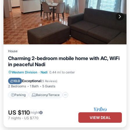
House
Charming 2-bedroom mobile home with AC, WiFi
in peaceful Nadi
Parking
Balcony/Terrace
Kitchen
Western Division
·
Nadi
0.44 mi to center
Air Conditioner
Exceptional
10.0
(
5 Reviews
)
2 Bedrooms
1 Bath
5 Guests
Parking
Balcony/Terrace
US $110
/night
VIEW DEAL
7
nights
-
US $770