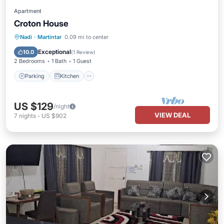
Apartment
Croton House
Parking
Kitchen
Air Conditioner
Nadi
·
Martintar
0.09 mi to center
Internet
Exceptional
10.0
(
1 Review
)
2 Bedrooms
1 Bath
1 Guest
Parking
Kitchen
US $129
/night
VIEW DEAL
7
nights
-
US $902