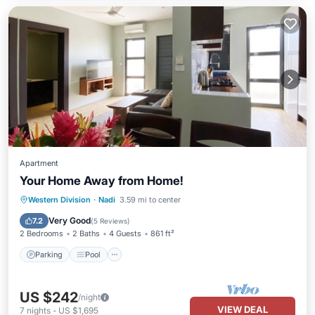
Apartment
Your Home Away from Home!
Parking
Pool
Balcony/Terrace
Western Division
·
Nadi
3.59 mi to center
Kitchen
Very Good
7.2
(
5 Reviews
)
2 Bedrooms
2 Baths
4 Guests
861 ft²
Parking
Pool
US $242
/night
VIEW DEAL
7
nights
-
US $1,695