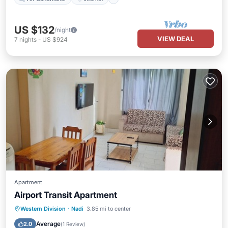
US $132
/night
VIEW DEAL
7
nights
-
US $924
Apartment
Airport Transit Apartment
Balcony/Terrace
Kitchen
Western Division
·
Nadi
3.85 mi to center
Air Conditioner
Internet
Average
2.0
(
1 Review
)