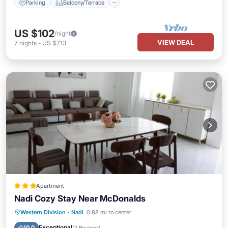
Parking
Balcony/Terrace
US $102
/night
VIEW DEAL
7
nights
-
US $713
Apartment
Nadi Cozy Stay Near McDonalds
Parking
Air Conditioner
Internet
Western Division
·
Nadi
0.88 mi to center
Child Friendly
Exceptional
10.0
(
2 Reviews
)