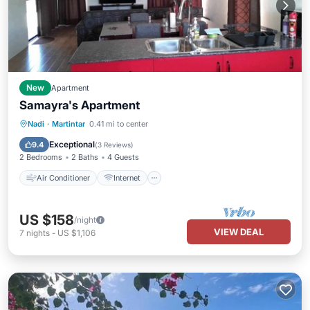
New
Apartment
Samayra's Apartment
Air Conditioner
Internet
Nadi
·
Martintar
0.41 mi to center
Child Friendly
Laundry
Exceptional
9.4
(
3 Reviews
)
2 Bedrooms
2 Baths
4 Guests
Air Conditioner
Internet
US $158
/night
VIEW DEAL
7
nights
-
US $1,106