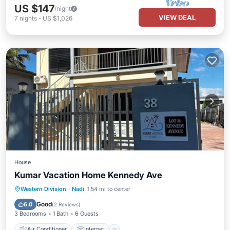
US $147
/night
VIEW DEAL
7
nights
-
US $1,026
House
Kumar Vacation Home Kennedy Ave
Air Conditioner
Internet
Western Division
·
Nadi
1.54 mi to center
Child Friendly
Laundry
Good
6.0
(
2 Reviews
)
3 Bedrooms
1 Bath
6 Guests
Air Conditioner
Internet