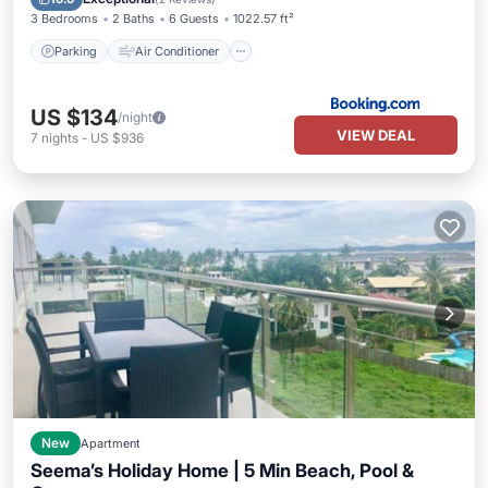
3 Bedrooms
2 Baths
6 Guests
1022.57 ft²
Parking
Air Conditioner
US $134
/night
VIEW DEAL
7
nights
-
US $936
New
Apartment
Seema’s Holiday Home | 5 Min Beach, Pool &