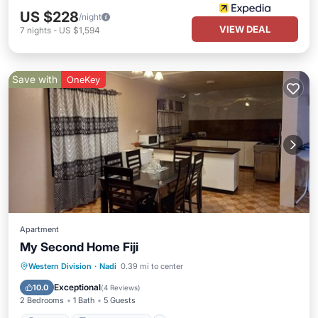
US $228
/night
VIEW DEAL
7
nights
-
US $1,594
Save with
OneKey
Apartment
My Second Home Fiji
Parking
Balcony/Terrace
Kitchen
Western Division
·
Nadi
0.39 mi to center
Air Conditioner
Exceptional
10.0
(
4 Reviews
)
2 Bedrooms
1 Bath
5 Guests