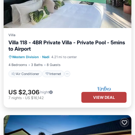
Villa
Villa 118 - 4BR Private Villa - Private Pool - 5mins
to Airport
Air Conditioner
Internet
Western Division
·
Nadi
4.21 mi to center
Child Friendly
Laundry
4 Bedrooms
3 Baths
8 Guests
Air Conditioner
Internet
US $2,306
/night
VIEW DEAL
7
nights
-
US $16,142