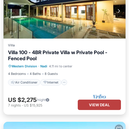
Villa
Villa 100 - 4BR Private Villa w Private Pool -
Fenced Pool
Air Conditioner
Internet
Western Division
·
Nadi
4.11 mi to center
Child Friendly
Laundry
4 Bedrooms
4 Baths
8 Guests
Air Conditioner
Internet
US $2,275
/night
VIEW DEAL
7
nights
-
US $15,925