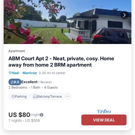
Apartment
ABM Court Apt 2 - Neat, private, cosy. Home
away from home 2 BRM apartment
Parking
Balcony/Terrace
Kitchen
Nadi
·
Martintar
0.30 mi to center
Air Conditioner
Excellent
8.0
(
1 Review
)
2 Bedrooms
1 Bath
4 Guests
Parking
Balcony/Terrace
US $80
/night
VIEW DEAL
7
nights
-
US $559