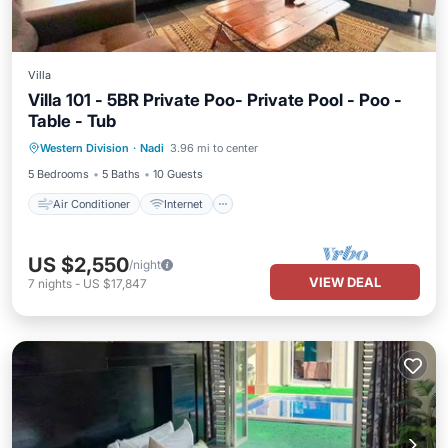
Villa
Villa 101 - 5BR Private Poo- Private Pool - Poo -
Table - Tub
Air Conditioner
Internet
Western Division
·
Nadi
3.96 mi to center
Child Friendly
Laundry
5 Bedrooms
5 Baths
10 Guests
Air Conditioner
Internet
US $2,550
/night
VIEW DEAL
7
nights
-
US $17,847