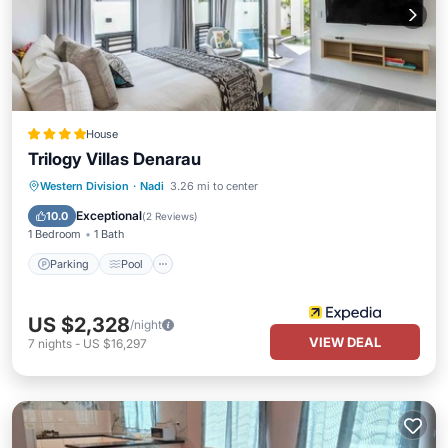
House
Trilogy Villas Denarau
Parking
Pool
Balcony/Terrace
Western Division
·
Nadi
3.26 mi to center
Kitchen
Exceptional
10.0
(
2 Reviews
)
1 Bedroom
1 Bath
Parking
Pool
US $2,328
/night
VIEW DEAL
7
nights
-
US $16,297