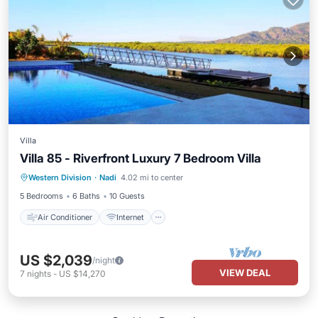
Villa
Villa 85 - Riverfront Luxury 7 Bedroom Villa
Air Conditioner
Internet
Western Division
·
Nadi
4.02 mi to center
Child Friendly
Laundry
5 Bedrooms
6 Baths
10 Guests
Air Conditioner
Internet
US $2,039
/night
VIEW DEAL
7
nights
-
US $14,270