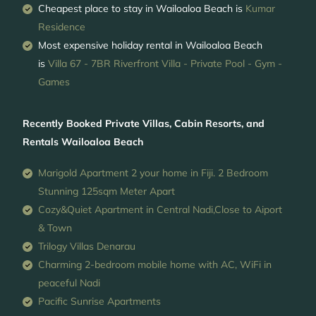
Cheapest place to stay in Wailoaloa Beach is
Kumar
Residence
Most expensive holiday rental in Wailoaloa Beach
is
Villa 67 - 7BR Riverfront Villa - Private Pool - Gym -
Games
Recently Booked Private Villas, Cabin Resorts, and
Rentals Wailoaloa Beach
Marigold Apartment 2 your home in Fiji. 2 Bedroom
Stunning 125sqm Meter Apart
Cozy&Quiet Apartment in Central Nadi,Close to Aiport
& Town
Trilogy Villas Denarau
Charming 2-bedroom mobile home with AC, WiFi in
peaceful Nadi
Pacific Sunrise Apartments