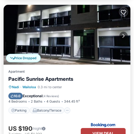
Price Dropped
Apartment
Pacific Sunrise Apartments
Parking
Balcony/Terrace
Nadi
·
Wailoloa
0.3 mi to center
Air Conditioner
Internet
Exceptional
10.0
(
4 Reviews
)
4 Bedrooms
2 Baths
4 Guests
344.45 ft²
Parking
Balcony/Terrace
US $190
/night
VIEW DEAL