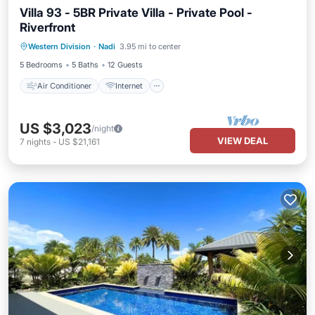
Villa 93 - 5BR Private Villa - Private Pool -
Riverfront
Air Conditioner
Internet
Western Division
·
Nadi
3.95 mi to center
Child Friendly
Laundry
5 Bedrooms
5 Baths
12 Guests
Air Conditioner
Internet
US $3,023
/night
VIEW DEAL
7
nights
-
US $21,161