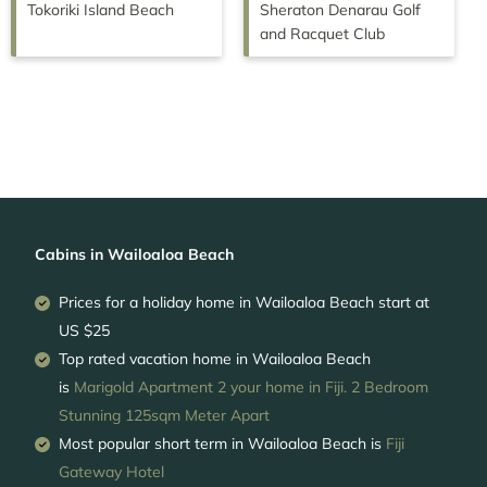
Tokoriki Island Beach
Sheraton Denarau Golf
and Racquet Club
Cabins in Wailoaloa Beach
Prices for a holiday home in Wailoaloa Beach
start at
US $25
Top rated vacation home in Wailoaloa Beach
is
Marigold Apartment 2 your home in Fiji. 2 Bedroom
Stunning 125sqm Meter Apart
Most popular short term in Wailoaloa Beach is
Fiji
Gateway Hotel