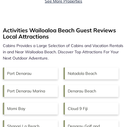
See More Properties
Activities Wailoaloa Beach Guest Reviews
Local Attractions
Cabins Provides a Large Selection of Cabins and Vacation Rentals
in and Near
Wailoaloa Beach.
Discover Top Attractions For Your
Next Outdoor Adventure.
Port Denarau
Natadola Beach
Port Denarau Marina
Denarau Beach
Momi Bay
Cloud 9 Fiji
Shangri La Beach
Denarau Golf and