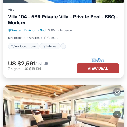
Villa
Villa 104 - 5BR Private Villa - Private Pool - BBQ -
Modern
Air Conditioner
Internet
Western Division
·
Nadi
3.85 mi to center
Child Friendly
Laundry
5 Bedrooms
5 Baths
10 Guests
Air Conditioner
Internet
US $2,591
/night
VIEW DEAL
7
nights
-
US $18,134