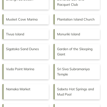
Racquet Club
Musket Cove Marina
Plantation Island Church
Tivua Island
Monuriki Island
Sigatoka Sand Dunes
Garden of the Sleeping
Giant
Vuda Point Marina
Sri Siva Subramaniya
Temple
Namaka Market
Sabeto Hot Springs and
Mud Pool