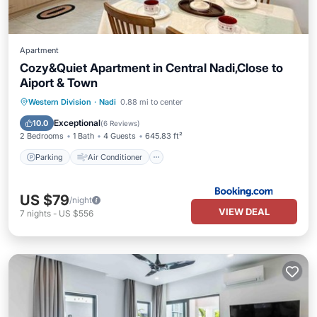
Apartment
Cozy&Quiet Apartment in Central Nadi,Close to
Aiport & Town
Parking
Air Conditioner
Internet
Western Division
·
Nadi
0.88 mi to center
Pet Friendly
Exceptional
10.0
(
6 Reviews
)
2 Bedrooms
1 Bath
4 Guests
645.83 ft²
Parking
Air Conditioner
US $79
/night
VIEW DEAL
7
nights
-
US $556