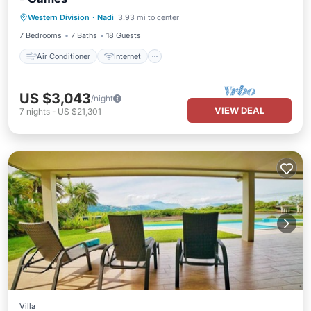
Air Conditioner
Internet
Western Division
·
Nadi
3.93 mi to center
Child Friendly
Laundry
7 Bedrooms
7 Baths
18 Guests
Air Conditioner
Internet
US $3,043
/night
VIEW DEAL
7
nights
-
US $21,301
Villa