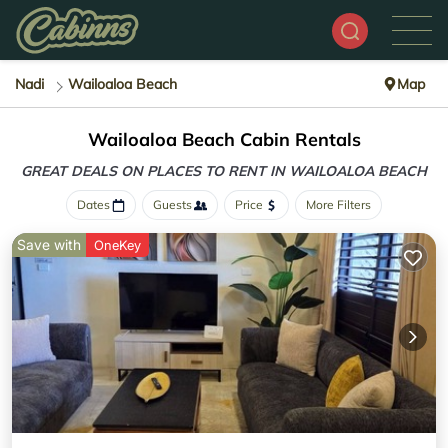
Nadi
Wailoaloa Beach
Map
Wailoaloa Beach Cabin Rentals
GREAT DEALS ON PLACES
TO RENT IN WAILOALOA BEACH
Dates
Guests
Price
More Filters
Save with
OneKey