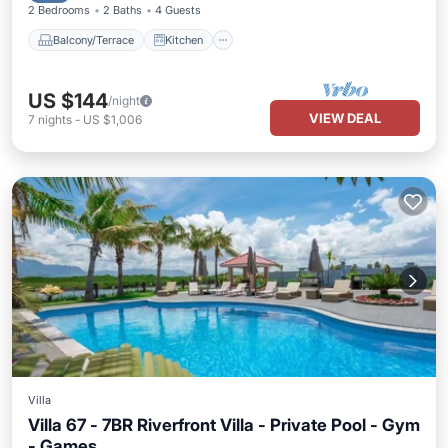
2 Bedrooms
2 Baths
4 Guests
Balcony/Terrace
Kitchen
US $144
/night
VIEW DEAL
7
nights
-
US $1,006
Villa
Villa 67 - 7BR Riverfront Villa - Private Pool - Gym
- Games