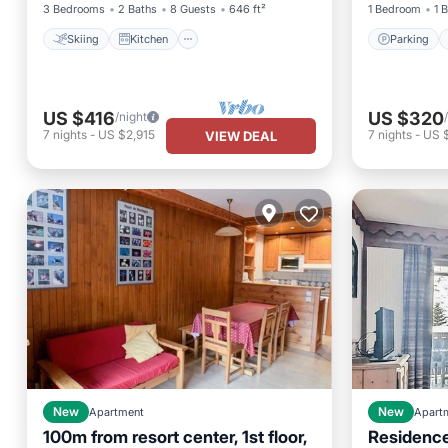
3 Bedrooms
2 Baths
8 Guests
646 ft²
1 Bedroom
1 
Skiing
Kitchen
Parking
US $416
US $320
/night
7
nights
-
US $2,915
7
nights
-
US 
VIEW DEAL
New
Apartment
New
Apart
100m from resort center, 1st floor,
Residence