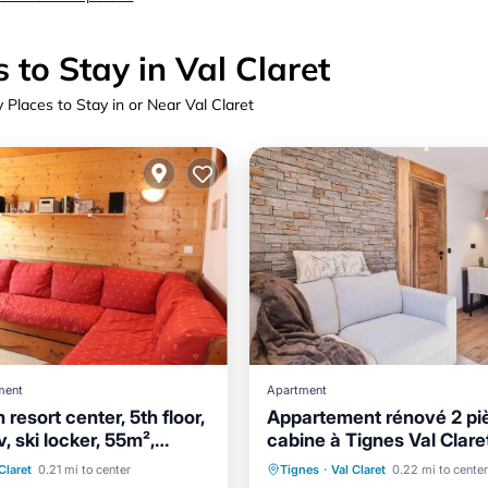
 to Stay in Val Claret
 Places to Stay in or Near Val Claret
ment
Apartment
resort center, 5th floor,
Appartement rénové 2 pi
v, ski locker, 55m²,
cabine à Tignes Val Clare
Skiing
502-407
Skiing
Child Friendly
Claret
0.21 mi to center
Tignes
·
Val Claret
0.22 mi to center
/Terrace
Kitchen