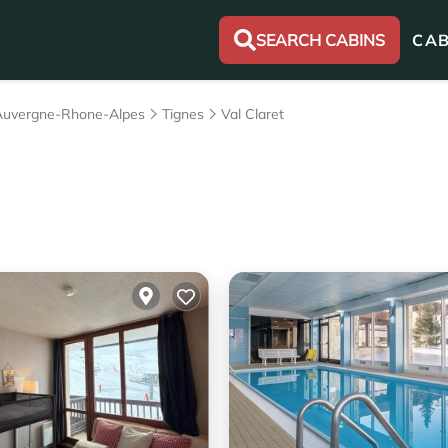
SEARCH CABINS
CAB
Auvergne-Rhone-Alpes
Tignes
Val Claret