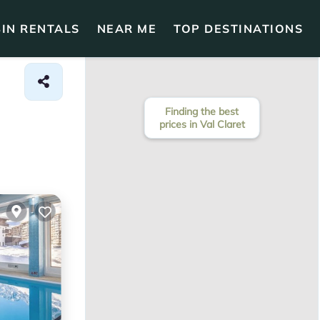
IN RENTALS
NEAR ME
TOP DESTINATIONS