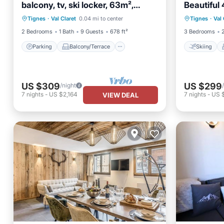
balcony, tv, ski locker, 63m²,
Beautiful 
Parking
Balcony/Terrace
Skiing
Tignes
in Val Cla
Tignes
·
Val Claret
0.04 mi to center
Tignes
·
Val 
Kitchen
Child Friendly
Internet
2 Bedrooms
1 Bath
9 Guests
678 ft²
3 Bedrooms
Parking
Balcony/Terrace
Skiing
US $309
US $299
/night
7
nights
-
US $2,164
7
nights
-
US 
VIEW DEAL