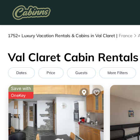
1752+
Luxury Vacation Rentals & Cabins in Val Claret |
France
Val Claret Cabin Rentals
Dates
Price
Guests
More Filters
Save with
OneKey