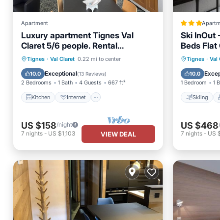
Apartment
Apartm
Luxury apartment Tignes Val
Ski InOut 
Claret 5/6 people. Rental
Beds Flat
Sunday/Sunday
Kitchen
Internet
Pet Friendly
Skiing
Tignes
·
Val Claret
0.22 mi to center
Tignes
·
Val 
Child Friendly
Child Fr
Exceptional
Excep
10.0
10.0
(
13 Reviews
)
2 Bedrooms
1 Bath
4 Guests
667 ft²
1 Bedroom
1 
Kitchen
Internet
Skiing
US $158
US $468
/night
7
nights
-
US $1,103
7
nights
-
US 
VIEW DEAL