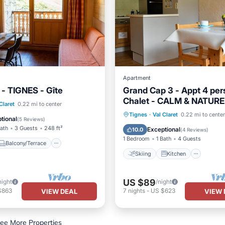
Apartment
- TIGNES - Gîte
Grand Cap 3 - Appt 4 pers
Chalet - CALM & NATURE
Balcony/Terrace
Claret
0.22 mi to center
Skiing
Kitchen
Inter
Tignes
·
Val Claret
0.22 mi to center
Internet
tional
(
5 Reviews
)
Child Friendly
Bath
3 Guests
248 ft²
Exceptional
10.0
(
4 Reviews
)
1 Bedroom
1 Bath
4 Guests
Balcony/Terrace
Skiing
Kitchen
US $89
night
/night
$863
7
nights
-
US $623
VIEW DEAL
VIEW 
ee More Properties