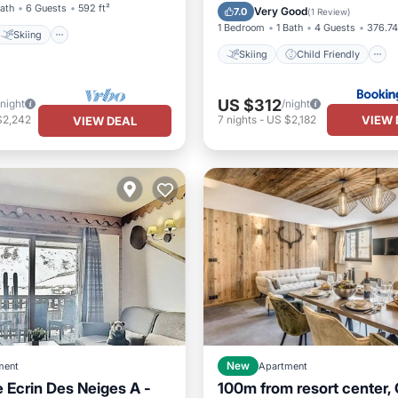
Accessibility
Security/Safe
Bath
6 Guests
592 ft²
Very Good
7.0
(
1 Review
)
1 Bedroom
1 Bath
4 Guests
376.74
Skiing
Skiing
Child Friendly
US $312
/night
/night
VIEW 
$2,242
7
nights
-
US $2,182
VIEW DEAL
ment
New
Apartment
 Ecrin Des Neiges A -
100m from resort center,