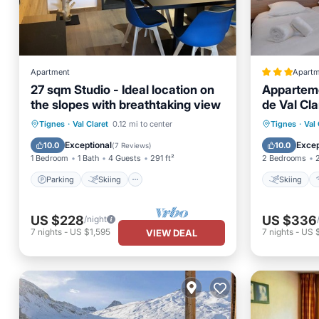
Apartment
Apartm
27 sqm Studio - Ideal location on
Apparteme
the slopes with breathtaking view
de Val Cla
889-26
Parking
Skiing
Skiing
Tignes
·
Val Claret
0.12 mi to center
Tignes
·
Val 
Balcony/Terrace
Kitchen
Child Fr
Exceptional
Excep
10.0
10.0
(
7 Reviews
)
1 Bedroom
1 Bath
4 Guests
291 ft²
2 Bedrooms
Parking
Skiing
Skiing
US $228
US $336
/night
7
nights
-
US $1,595
7
nights
-
US 
VIEW DEAL