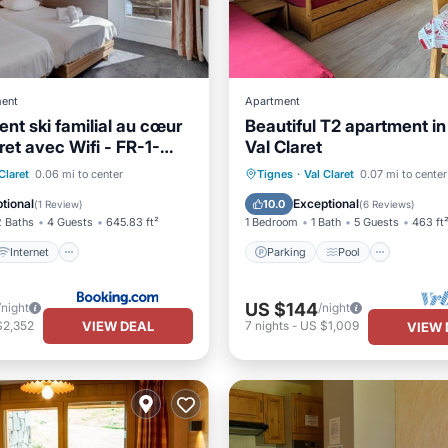
ent
Apartment
nt ski familial au cœur
Beautiful T2 apartment in
ret avec Wifi - FR-1-
Val Claret
Internet
Parking
Pool
Ocean 
Claret
0.06 mi to center
Tignes
·
Val Claret
0.07 mi to center
iendly
Accessibility
Balcony/Terrace
tional
Exceptional
10.0
(
1 Review
)
(
6 Reviews
)
2 Baths
4 Guests
645.83 ft²
1 Bedroom
1 Bath
5 Guests
463 ft
Internet
Parking
Pool
US $144
/night
/night
VIEW DEAL
$2,352
7
nights
-
US $1,009
VIEW 