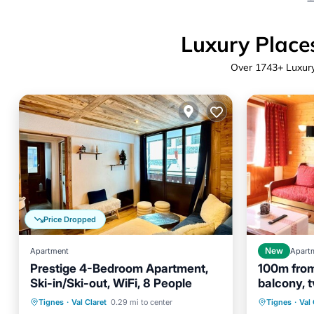
Luxury Places
Over
1743
+ Luxury
Price Dropped
Apartment
New
Apart
Prestige 4-Bedroom Apartment,
100m from 
Ski-in/Ski-out, WiFi, 8 People
balcony, t
Skiing
Kitchen
Internet
Parking
Tignes
Tignes
·
Val Claret
0.29 mi to center
Tignes
·
Val 
Child Friendly
Balcony