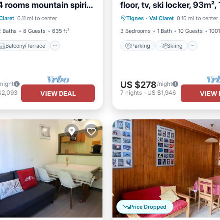
4 rooms mountain spirit
floor, tv, ski locker, 93m²
Balcony/Terrace
Parking
Skiing
Kitch
ret
Claret
0.11 mi to center
Tignes
·
Val Claret
0.16 mi to center
Child Friendly
Internet
2 Baths
8 Guests
635 ft²
3 Bedrooms
1 Bath
10 Guests
1001
Balcony/Terrace
Parking
Skiing
US $278
/night
/night
$2,093
7
nights
-
US $1,946
VIEW DEAL
VIEW 
Price Dropped