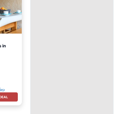
 in
net
DEAL