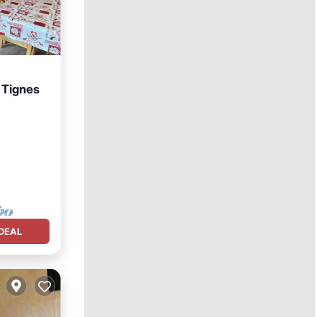
 Tignes
View
²
DEAL