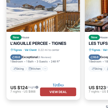
New
House
New
House
L'AIGUILLE PERCEE - TIGNES
LES TUFS 
Skiing
Kitchen
Internet
Skiing
Tignes
·
Val Claret
0.22 mi to center
Tignes
·
Val 
Pet Friendly
Kitchen
Exceptional
Excep
10.0
10.0
(
6 Reviews
)
1 Bedroom
1 Bath
3 Guests
248 ft²
1 Bedroom
1 
Skiing
Kitchen
Skiing
US $124
US $123
/night
/
7
nights
-
US $868
7
nights
-
US 
VIEW DEAL
S