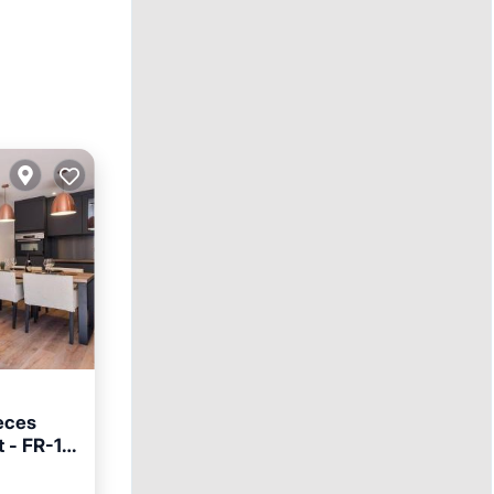
èces
t - FR-1-