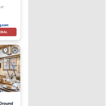
ty
 ft²
DEAL
 Ground