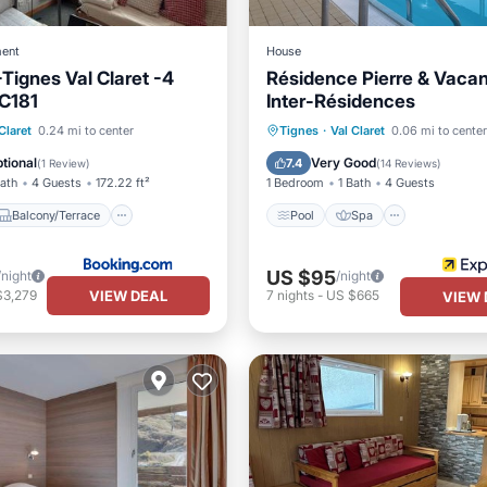
ent
House
-Tignes Val Claret -4
Résidence Pierre & Vaca
 C181
Inter-Résidences
Balcony/Terrace
Pool
Spa
Skiing
Claret
0.24 mi to center
Tignes
·
Val Claret
0.06 mi to center
iendly
Security/Safety
Kitchen
tional
Very Good
7.4
(
1 Review
)
(
14 Reviews
)
Bath
4 Guests
172.22 ft²
1 Bedroom
1 Bath
4 Guests
Balcony/Terrace
Pool
Spa
US $95
/night
/night
VIEW DEAL
$3,279
7
nights
-
US $665
VIEW 