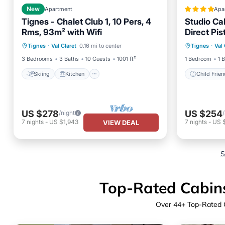
New
Apartment
Apa
Tignes - Chalet Club 1, 10 Pers, 4
Studio Ca
Rms, 93m² with Wifi
Direct Pis
Skiing
Kitchen
Internet
Child Fr
- FR-1-5
Tignes
·
Val Claret
0.16 mi to center
Tignes
·
Val 
Child Friendly
Security
3 Bedrooms
3 Baths
10 Guests
1001 ft²
1 Bedroom
1 
Skiing
Kitchen
Child Frien
US $278
US $254
/night
7
nights
-
US $1,943
7
nights
-
US 
VIEW DEAL
S
Top-Rated Cabins 
Over
44
+ Top-Rated C