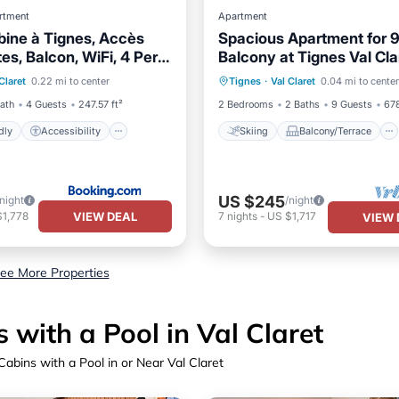
rtment
Apartment
bine à Tignes, Accès
Spacious Apartment for 9
tes, Balcon, WiFi, 4 Pers
Balcony at Tignes Val Cla
iendly
Accessibility
Skiing
Balcony/Terrace
02-568
Claret
0.22 mi to center
Tignes
·
Val Claret
0.04 mi to center
/Safety
Guest Services
Kitchen
Child Friendly
Bath
4 Guests
247.57 ft²
2 Bedrooms
2 Baths
9 Guests
678
dly
Accessibility
Skiing
Balcony/Terrace
US $245
/night
/night
VIEW DEAL
$1,778
7
nights
-
US $1,717
VIEW 
ee More Properties
with a Pool in Val Claret
abins with a Pool in or Near Val Claret