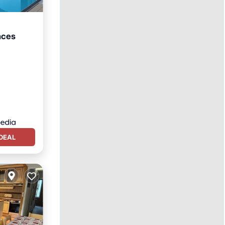
nces
DEAL