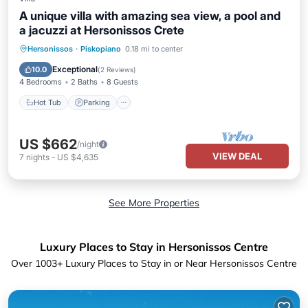
A unique villa with amazing sea view, a pool and
a jacuzzi at Hersonissos Crete
Hersonissos
·
Piskopiano
0.18 mi to center
Hot Tub
Parking
Pool
Kitchen
Exceptional
10.0
(
2 Reviews
)
4 Bedrooms
2 Baths
8 Guests
Hot Tub
Parking
US $662
/night
VIEW DEAL
7
nights
-
US $4,635
See More Properties
Luxury Places to Stay in Hersonissos Centre
Over
1003
+ Luxury Places to Stay in or Near Hersonissos Centre