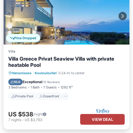
Price Dropped
Villa
Villa Greece Privat Seaview Villa with private
heatable Pool
Private Pool
Oceanfront
Hot Tub
Hersonissos
·
Koutouloufari
0.24 mi to center
Parking
Exceptional
10.0
(
15 Reviews
)
3 Bedrooms
1 Bath
7 Guests
1292 ft²
Private Pool
Oceanfront
US $538
/night
VIEW DEAL
7
nights
-
US $3,763