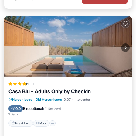
Hotel
Casa Blu - Adults Only by Checkin
Breakfast
Pool
Kitchen
Hersonissos
·
Old Hersonissos
0.07 mi to center
Air Conditioner
Exceptional
10.0
(
21 Reviews
)
1 Bath
Breakfast
Pool