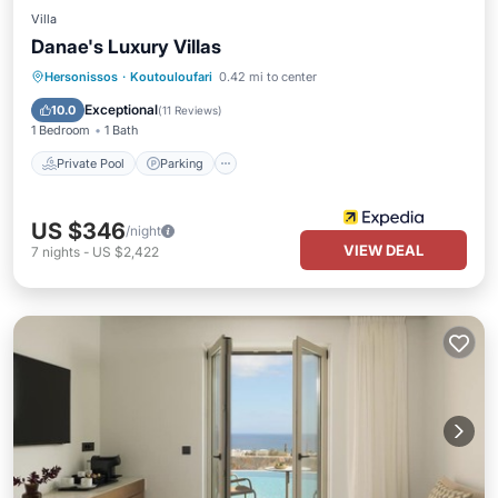
Villa
Danae's Luxury Villas
Private Pool
Parking
Pool
Hersonissos
·
Koutouloufari
0.42 mi to center
Balcony/Terrace
Exceptional
10.0
(
11 Reviews
)
1 Bedroom
1 Bath
Private Pool
Parking
US $346
/night
VIEW DEAL
7
nights
-
US $2,422