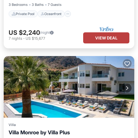
3 Bedrooms
3 Baths
7 Guests
Private Pool
Oceanfront
US $2,240
/night
VIEW DEAL
7
nights
-
US $15,677
Villa
Villa Monroe by Villa Plus
Private Pool
Parking
Pool