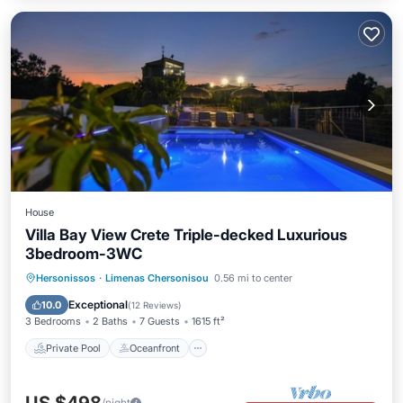
House
Villa Bay View Crete Triple-decked Luxurious
3bedroom-3WC
Private Pool
Oceanfront
Hot Tub
Hersonissos
·
Limenas Chersonisou
0.56 mi to center
Parking
Exceptional
10.0
(
12 Reviews
)
3 Bedrooms
2 Baths
7 Guests
1615 ft²
Private Pool
Oceanfront
/night