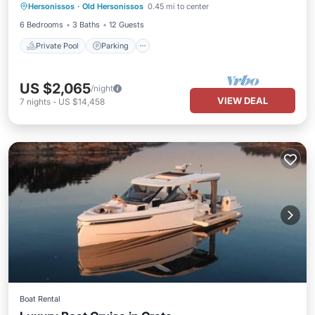
Hersonissos
·
Old Hersonissos
0.45 mi to center
Balcony/Terrace
6 Bedrooms
3 Baths
12 Guests
Private Pool
Parking
US $2,065
/night
VIEW DEAL
7
nights
-
US $14,458
Boat Rental