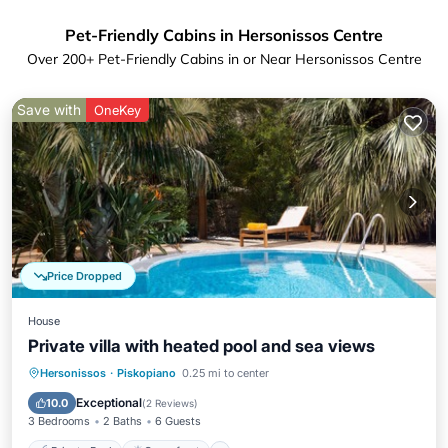
Pet-Friendly Cabins in Hersonissos Centre
Over
200
+ Pet-Friendly Cabins in or Near Hersonissos Centre
Save with
OneKey
Price Dropped
House
Private villa with heated pool and sea views
Private Pool
Oceanfront
Parking
Hersonissos
·
Piskopiano
0.25 mi to center
Pool
Exceptional
10.0
(
2 Reviews
)
3 Bedrooms
2 Baths
6 Guests