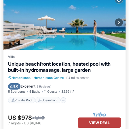
Villa
Unique beachfront location, heated pool with
built-in hydromassage, large garden
Private Pool
Oceanfront
Hot Tub
Hersonissos
·
Hersonissos Centre
1.14 mi to center
Parking
Excellent
8.0
(
2 Reviews
)
5 Bedrooms
5 Baths
11 Guests
3229 ft²
Private Pool
Oceanfront
US $978
/night
VIEW DEAL
7
nights
-
US $6,846