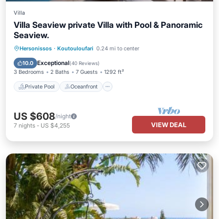
Villa
Villa Seaview private Villa with Pool & Panoramic
Seaview.
Private Pool
Oceanfront
Hot Tub
Hersonissos
·
Koutouloufari
0.24 mi to center
Parking
Exceptional
10.0
(
40 Reviews
)
3 Bedrooms
2 Baths
7 Guests
1292 ft²
Private Pool
Oceanfront
US $608
/night
VIEW DEAL
7
nights
-
US $4,255