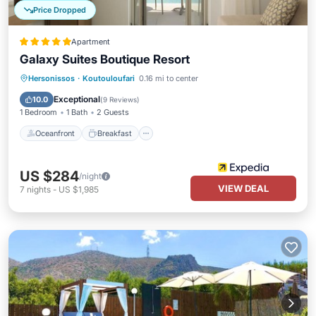
Price Dropped
Apartment
Galaxy Suites Boutique Resort
Oceanfront
Breakfast
Parking
Hersonissos
·
Koutouloufari
0.16 mi to center
Pool
Exceptional
10.0
(
9 Reviews
)
1 Bedroom
1 Bath
2 Guests
Oceanfront
Breakfast
US $284
/night
VIEW DEAL
7
nights
-
US $1,985