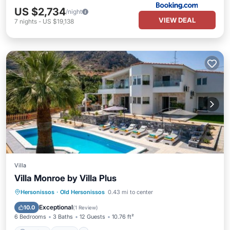
US $2,734
/night
VIEW DEAL
7
nights
-
US $19,138
Villa
Villa Monroe by Villa Plus
Parking
Pool
Air Conditioner
Hersonissos
·
Old Hersonissos
0.43 mi to center
Internet
Exceptional
10.0
(
1 Review
)
6 Bedrooms
3 Baths
12 Guests
10.76 ft²