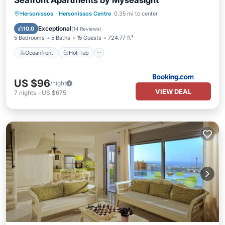
Seafront Apartments by Myseasight
Oceanfront
Hot Tub
Parking
Hersonissos
·
Hersonissos Centre
0.35 mi to center
Pool
Exceptional
10.0
(
14 Reviews
)
5 Bedrooms
5 Baths
15 Guests
724.77 ft²
Oceanfront
Hot Tub
US $96
/night
VIEW DEAL
7
nights
-
US $675