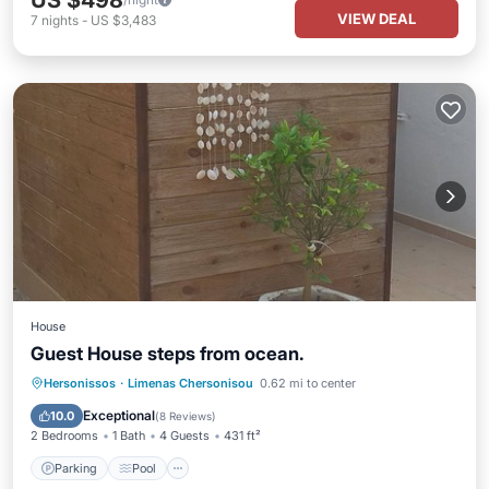
US $498
VIEW DEAL
7
nights
-
US $3,483
House
Guest House steps from ocean.
Parking
Pool
Ocean View
Hersonissos
·
Limenas Chersonisou
0.62 mi to center
Balcony/Terrace
Exceptional
10.0
(
8 Reviews
)
2 Bedrooms
1 Bath
4 Guests
431 ft²
Parking
Pool