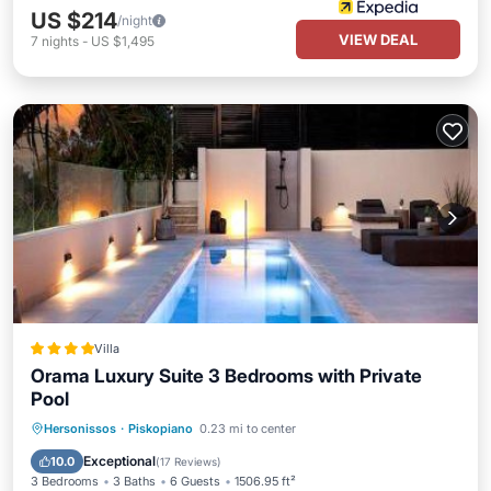
US $214
/night
VIEW DEAL
7
nights
-
US $1,495
Villa
Orama Luxury Suite 3 Bedrooms with Private
Pool
Oceanfront
Parking
Pool
Hersonissos
·
Piskopiano
0.23 mi to center
Ocean View
Exceptional
10.0
(
17 Reviews
)
3 Bedrooms
3 Baths
6 Guests
1506.95 ft²