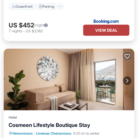
Oceanfront
Parking
US $452
/night
VIEW DEAL
7
nights
-
US $3,162
Hotel
Cosmeen Lifestyle Boutique Stay
Pool
Ocean View
Balcony/Terrace
Hersonissos
·
Limenas Chersonisou
0.01 mi to center