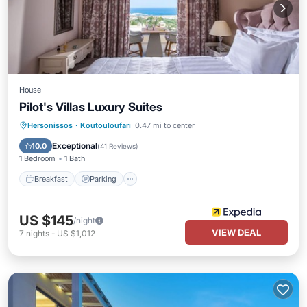
House
Pilot's Villas Luxury Suites
Breakfast
Parking
Pool
Hersonissos
·
Koutouloufari
0.47 mi to center
Balcony/Terrace
Exceptional
10.0
(
41 Reviews
)
1 Bedroom
1 Bath
Breakfast
Parking
US $145
/night
VIEW DEAL
7
nights
-
US $1,012