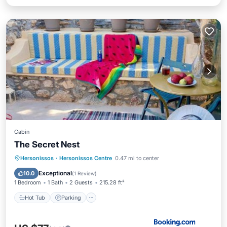
Cabin
The Secret Nest
Hot Tub
Parking
Spa
Hersonissos
·
Hersonissos Centre
0.47 mi to center
Balcony/Terrace
Exceptional
10.0
(
1 Review
)
1 Bedroom
1 Bath
2 Guests
215.28 ft²
Hot Tub
Parking