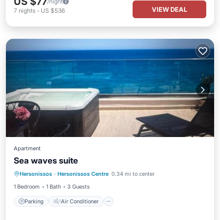
US $77
/night
VIEW DEAL
7
nights
-
US $536
Apartment
Sea waves suite
Parking
Air Conditioner
Internet
Hersonissos
·
Hersonissos Centre
0.34 mi to center
Pet Friendly
1 Bedroom
1 Bath
3 Guests
Parking
Air Conditioner