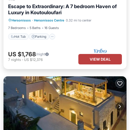
Escape to Extraordinary: A 7 bedroom Haven of
Luxury in Koutouloufari
Hot Tub
Parking
Pool
Hersonissos
·
Hersonissos Centre
0.32 mi to center
Balcony/Terrace
7 Bedrooms
5 Baths
16 Guests
Hot Tub
Parking
US $1,768
/night
VIEW DEAL
7
nights
-
US $12,376