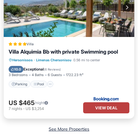
Villa
Villa Alquimia Bb with private Swimming pool
Parking
Pool
Balcony/Terrace
Hersonissos
·
Limenas Chersonisou
0.56 mi to center
View
Exceptional
10.0
(
6 Reviews
)
3 Bedrooms
4 Baths
6 Guests
1722.23 ft²
Parking
Pool
US $465
/night
VIEW DEAL
7
nights
-
US $3,254
See More Properties