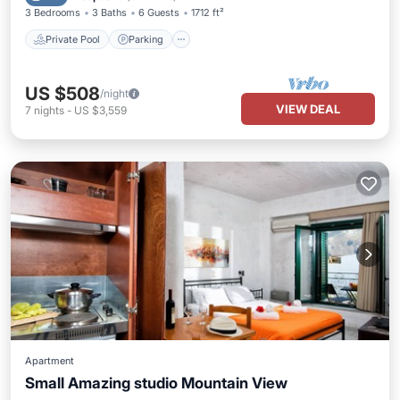
3 Bedrooms
3 Baths
6 Guests
1712 ft²
Private Pool
Parking
US $508
/night
VIEW DEAL
7
nights
-
US $3,559
Apartment
Small Amazing studio Mountain View