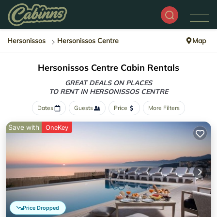
Hersonissos
Hersonissos Centre
Map
Hersonissos Centre Cabin Rentals
GREAT DEALS ON PLACES
TO RENT IN HERSONISSOS CENTRE
Dates
Guests
Price
More Filters
Save with
OneKey
Price Dropped