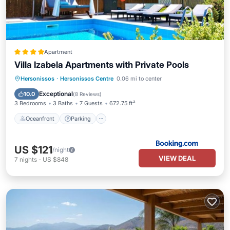
Apartment
Villa Izabela Apartments with Private Pools
Oceanfront
Parking
Pool
Hersonissos
·
Hersonissos Centre
0.06 mi to center
Ocean View
Exceptional
10.0
(
8 Reviews
)
3 Bedrooms
3 Baths
7 Guests
672.75 ft²
Oceanfront
Parking
US $121
/night
VIEW DEAL
7
nights
-
US $848