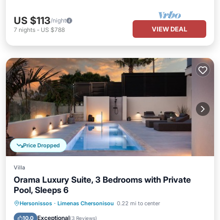
US $113
/night
VIEW DEAL
7
nights
-
US $788
Price Dropped
Villa
Orama Luxury Suite, 3 Bedrooms with Private
Pool, Sleeps 6
Private Pool
Parking
Pool
Hersonissos
·
Limenas Chersonisou
0.22 mi to center
Ocean View
Exceptional
10.0
(
3 Reviews
)