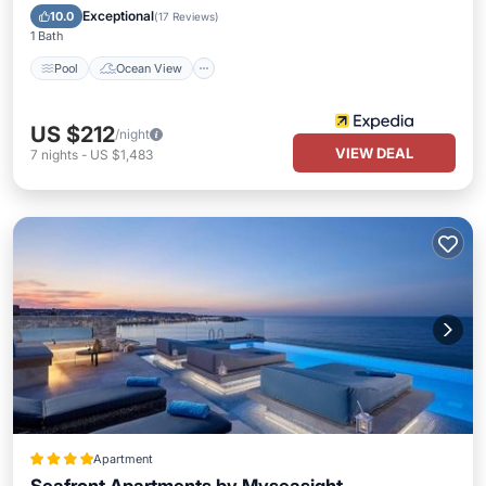
View
Exceptional
10.0
(
17 Reviews
)
1 Bath
Pool
Ocean View
US $212
/night
VIEW DEAL
7
nights
-
US $1,483
Apartment