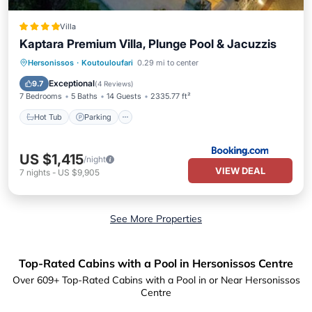
Villa
Kaptara Premium Villa, Plunge Pool & Jacuzzis
Hot Tub
Parking
Pool
Hersonissos
·
Koutouloufari
0.29 mi to center
Balcony/Terrace
Exceptional
9.7
(
4 Reviews
)
7 Bedrooms
5 Baths
14 Guests
2335.77 ft²
Hot Tub
Parking
US $1,415
/night
VIEW DEAL
7
nights
-
US $9,905
See More Properties
Top-Rated Cabins with a Pool in Hersonissos Centre
Over
609
+ Top-Rated Cabins with a Pool in or Near Hersonissos
Centre