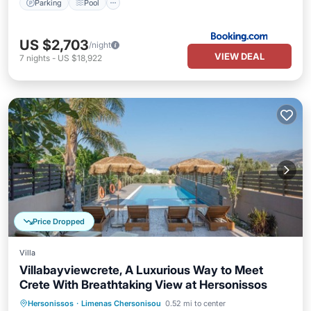
Parking
Pool
US $2,703
/night
VIEW DEAL
7
nights
-
US $18,922
Price Dropped
Villa
Villabayviewcrete, A Luxurious Way to Meet
Crete With Breathtaking View at Hersonissos
Private Pool
Oceanfront
Hot Tub
Hersonissos
·
Limenas Chersonisou
0.52 mi to center
Parking