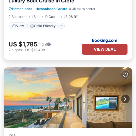
Luxury Boat Cruise in Crete
View
Child Friendly
Bar
Hersonissos
·
Hersonissos Centre
0.35 mi to center
Security/Safety
2 Bedrooms
1 Bath
10 Guests
43.06 ft²
View
Child Friendly
US $1,785
/night
VIEW DEAL
7
nights
-
US $12,498
Villa