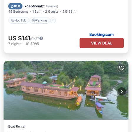
Air Conditioner
Exceptional
10.0
(
2 Reviews
)
49 Bedrooms
1 Bath
2 Guests
215.28 ft²
Hot Tub
Parking
US $141
/night
VIEW DEAL
7
nights
-
US $985
Boat Rental