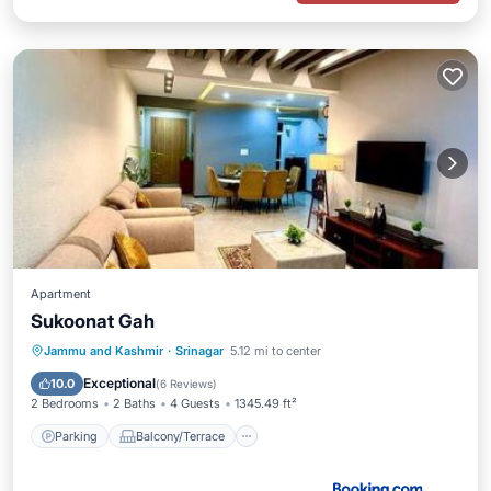
Apartment
Sukoonat Gah
Parking
Balcony/Terrace
View
Jammu and Kashmir
·
Srinagar
5.12 mi to center
Air Conditioner
Exceptional
10.0
(
6 Reviews
)
2 Bedrooms
2 Baths
4 Guests
1345.49 ft²
Parking
Balcony/Terrace