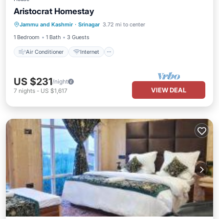
Aristocrat Homestay
Air Conditioner
Internet
Jammu and Kashmir
·
Srinagar
3.72 mi to center
Child Friendly
Bedding/Linens
1 Bedroom
1 Bath
3 Guests
Air Conditioner
Internet
US $231
/night
VIEW DEAL
7
nights
-
US $1,617