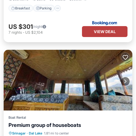
Breakfast
Parking
US $301
/night
VIEW DEAL
7
nights
-
US $2,104
Boat Rental
Premium group of houseboats
Hot Tub
Parking
Balcony/Terrace
Srinagar
·
Dal Lake
1.81 mi to center