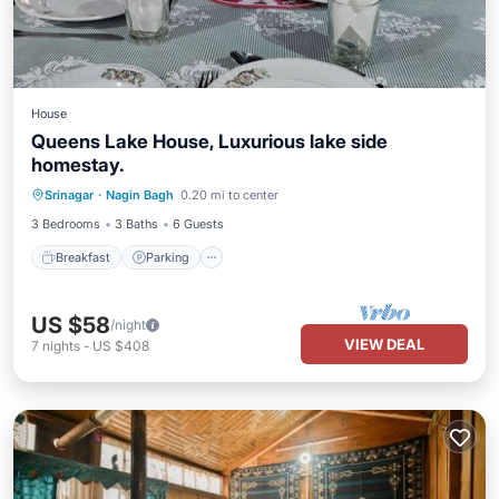
House
Queens Lake House, Luxurious lake side
homestay.
Breakfast
Parking
Kitchen
Srinagar
·
Nagin Bagh
0.20 mi to center
Air Conditioner
3 Bedrooms
3 Baths
6 Guests
Breakfast
Parking
US $58
/night
VIEW DEAL
7
nights
-
US $408