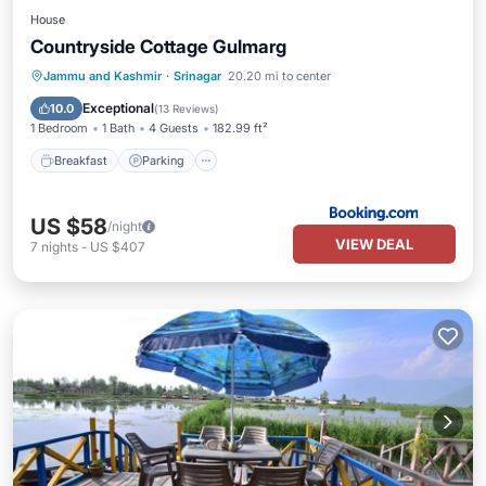
House
Countryside Cottage Gulmarg
Breakfast
Parking
View
Jammu and Kashmir
·
Srinagar
20.20 mi to center
Air Conditioner
Exceptional
10.0
(
13 Reviews
)
1 Bedroom
1 Bath
4 Guests
182.99 ft²
Breakfast
Parking
US $58
/night
VIEW DEAL
7
nights
-
US $407