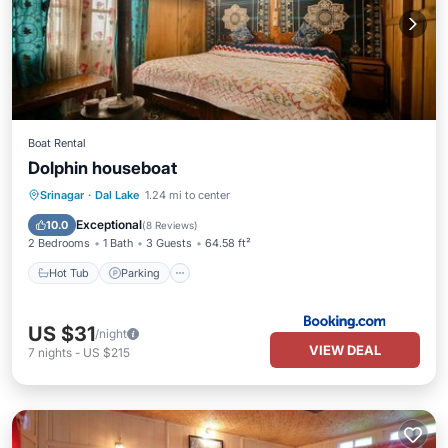
Boat Rental
Dolphin houseboat
Hot Tub
Parking
Balcony/Terrace
Srinagar
·
Dal Lake
1.24 mi to center
Internet
Exceptional
10.0
(
8 Reviews
)
2 Bedrooms
1 Bath
3 Guests
64.58 ft²
Hot Tub
Parking
US $31
/night
VIEW DEAL
7
nights
-
US $215