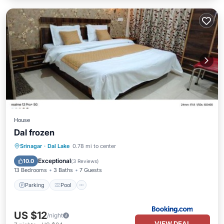
House
Dal frozen
Parking
Pool
Balcony/Terrace
Srinagar
·
Dal Lake
0.78 mi to center
View
Exceptional
10.0
(
3 Reviews
)
13 Bedrooms
3 Baths
7 Guests
Parking
Pool
US $12
/night
VIEW DEAL