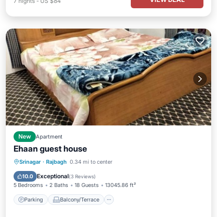
7
nights
-
US $84
New
Apartment
Ehaan guest house
Parking
Balcony/Terrace
Internet
Srinagar
·
Rajbagh
0.34 mi to center
Child Friendly
Exceptional
10.0
(
3 Reviews
)
5 Bedrooms
2 Baths
18 Guests
13045.86 ft²
Parking
Balcony/Terrace