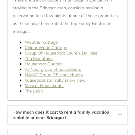
There are a lot of options in Srinagar. If you plan on
staying in the Srinagar area, consider making a
reservation for a few nights at one of these properties
as these have been rated the top Family Rentals in
Srinagar:
Weather cottage
Chinar Wood Cottage
Group Of Houseboat Lauren, Dal lake
Zen Mountains
Houseboat Quebec
Al-Noor group of houseboats
HAYAT Group OF Houseboats
houseboat star ruby snow view
Mascot Houseboats
The Leon
How much does it cost to rent a family vacation
rental in or near Srinagar?