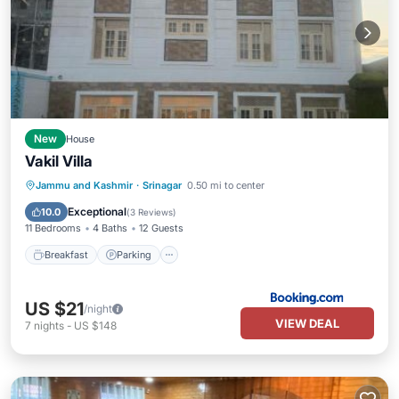
New
House
Vakil Villa
Breakfast
Parking
Balcony/Terrace
Jammu and Kashmir
·
Srinagar
0.50 mi to center
View
Exceptional
10.0
(
3 Reviews
)
11 Bedrooms
4 Baths
12 Guests
Breakfast
Parking
US $21
/night
VIEW DEAL
7
nights
-
US $148