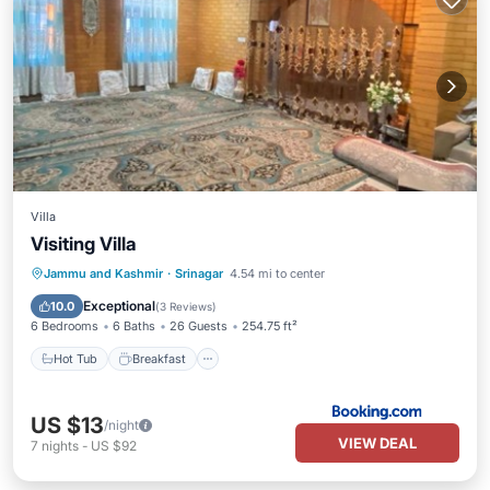
Villa
Visiting Villa
Hot Tub
Breakfast
Parking
Jammu and Kashmir
·
Srinagar
4.54 mi to center
Skiing
Exceptional
10.0
(
3 Reviews
)
6 Bedrooms
6 Baths
26 Guests
254.75 ft²
Hot Tub
Breakfast
US $13
/night
VIEW DEAL
7
nights
-
US $92