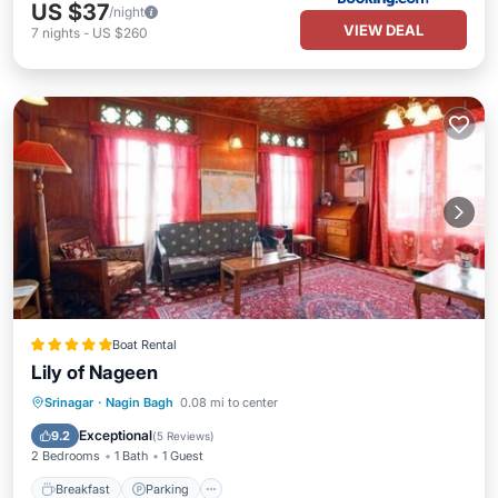
US $37
/night
VIEW DEAL
7
nights
-
US $260
Boat Rental
Lily of Nageen
Srinagar
·
Nagin Bagh
0.08 mi to center
Breakfast
Parking
Pool
Skiing
Exceptional
9.2
(
5 Reviews
)
2 Bedrooms
1 Bath
1 Guest
Breakfast
Parking