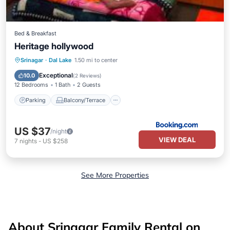
Bed & Breakfast
Heritage hollywood
Parking
Balcony/Terrace
Srinagar
·
Dal Lake
1.50 mi to center
Air Conditioner
Internet
Exceptional
10.0
(
2 Reviews
)
12 Bedrooms
1 Bath
2 Guests
Parking
Balcony/Terrace
US $37
/night
VIEW DEAL
7
nights
-
US $258
See More Properties
About Srinagar Family Rental on