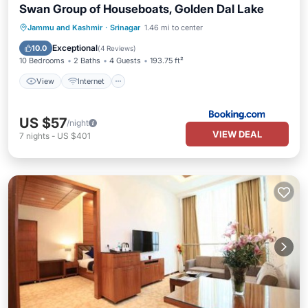
Swan Group of Houseboats, Golden Dal Lake
View
Internet
Child Friendly
Jammu and Kashmir
·
Srinagar
1.46 mi to center
Restaurant
Exceptional
10.0
(
4 Reviews
)
10 Bedrooms
2 Baths
4 Guests
193.75 ft²
View
Internet
US $57
/night
VIEW DEAL
7
nights
-
US $401