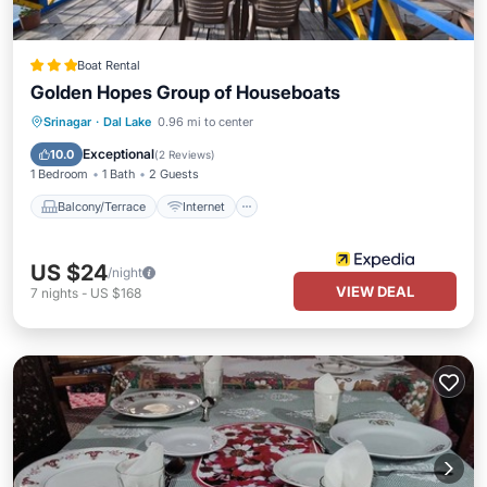
Boat Rental
Golden Hopes Group of Houseboats
Balcony/Terrace
Internet
Srinagar
·
Dal Lake
0.96 mi to center
Child Friendly
Restaurant
Exceptional
10.0
(
2 Reviews
)
1 Bedroom
1 Bath
2 Guests
Balcony/Terrace
Internet
US $24
/night
VIEW DEAL
7
nights
-
US $168