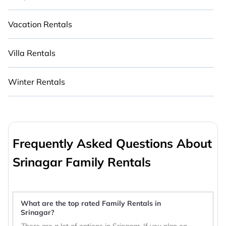
Vacation Rentals
Villa Rentals
Winter Rentals
Frequently Asked Questions About
Srinagar Family Rentals
What are the top rated Family Rentals in
Srinagar?