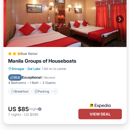
Boat Rental
Manila Groups of Houseboats
Breakfast
Parking
Pool
Srinagar
·
Dal Lake
1.54 mi to center
Balcony/Terrace
Exceptional
10.0
(
1 Review
)
4 Bedrooms
1 Bath
3 Guests
Breakfast
Parking
US $85
/night
VIEW DEAL
7
nights
-
US $595