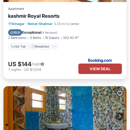
Apartment
kashmir Royal Resorts
Hot Tub
Breakfast
Parking
Srinagar
·
Nishat-Shalimar
0.25 mi to center
Spa
Exceptional
10.0
(
4 Reviews
)
2 Bedrooms
3 Baths
15 Guests
322.92 ft²
Hot Tub
Breakfast
US $144
/night
VIEW DEAL
7
nights
-
US $1,008