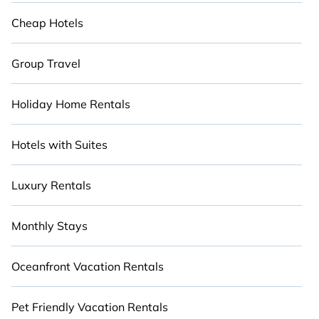
party, we have the perfect discount luxury place
for your travel plans.
Cheap Hotels
Group Travel
Holiday Home Rentals
Hotels with Suites
Luxury Rentals
Monthly Stays
Oceanfront Vacation Rentals
Pet Friendly Vacation Rentals