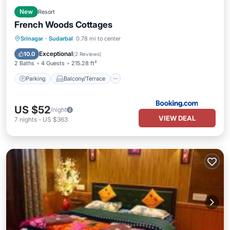
New
Resort
French Woods Cottages
Parking
Balcony/Terrace
View
Srinagar
·
Sudarbal
0.78 mi to center
Air Conditioner
Exceptional
10.0
(
2 Reviews
)
2 Baths
4 Guests
215.28 ft²
Parking
Balcony/Terrace
US $52
/night
VIEW DEAL
7
nights
-
US $363