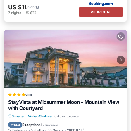
US $11
/night
VIEW DEAL
7
nights
-
US $74
Villa
StayVista at Midsummer Moon - Mountain View
with Courtyard
Breakfast
Parking
Balcony/Terrace
Srinagar
·
Nishat-Shalimar
0.45 mi to center
Air Conditioner
Exceptional
10.0
(
2 Reviews
)
12 Bedrooms
16 Baths
33 Guests
2066.67 ft²