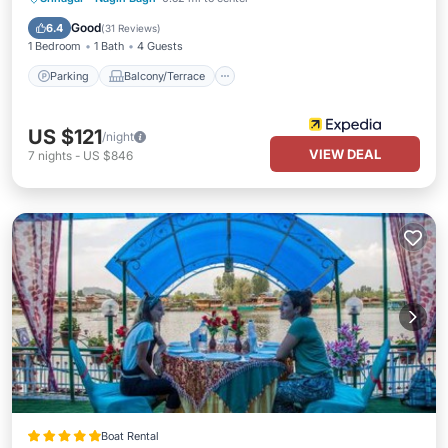
Air Conditioner
Good
6.4
(
31 Reviews
)
1 Bedroom
1 Bath
4 Guests
Parking
Balcony/Terrace
US $121
/night
VIEW DEAL
7
nights
-
US $846
Boat Rental