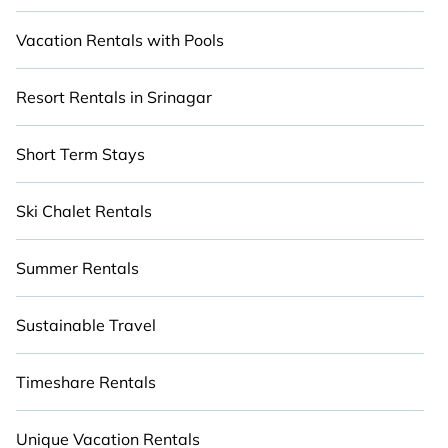
Vacation Rentals with Pools
Resort Rentals in Srinagar
Short Term Stays
Ski Chalet Rentals
Summer Rentals
Sustainable Travel
Timeshare Rentals
Unique Vacation Rentals