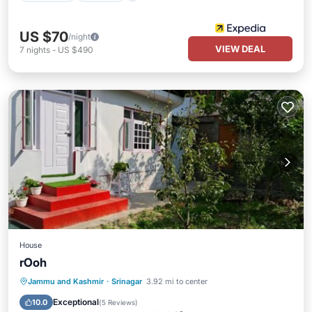
US $70
/night
VIEW DEAL
7
nights
-
US $490
House
rOoh
Parking
View
Internet
Jammu and Kashmir
·
Srinagar
3.92 mi to center
Pet Friendly
Exceptional
10.0
(
5 Reviews
)