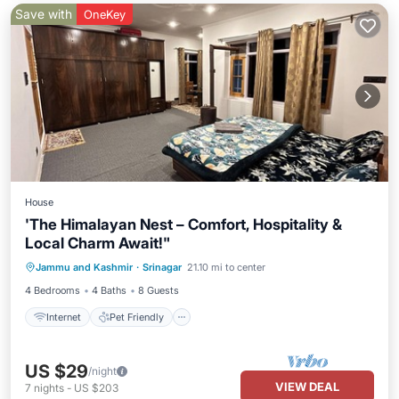
Save with
OneKey
House
'The Himalayan Nest – Comfort, Hospitality &
Local Charm Await!"
Internet
Pet Friendly
Child Friendly
Jammu and Kashmir
·
Srinagar
21.10 mi to center
Laundry
4 Bedrooms
4 Baths
8 Guests
Internet
Pet Friendly
US $29
/night
VIEW DEAL
7
nights
-
US $203