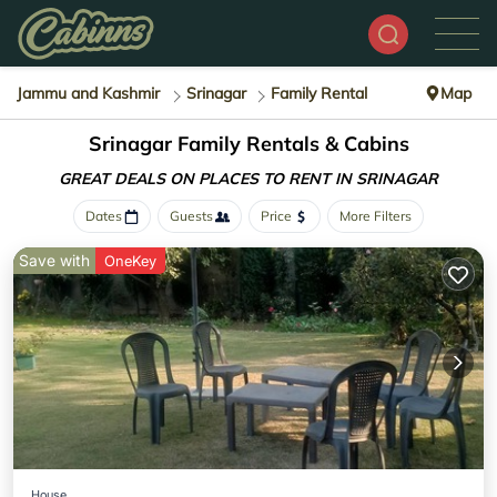
Jammu and Kashmir
Srinagar
Family Rental
Map
Srinagar Family Rentals & Cabins
GREAT DEALS ON PLACES
TO RENT IN SRINAGAR
Dates
Guests
Price
More Filters
Save with
OneKey
House