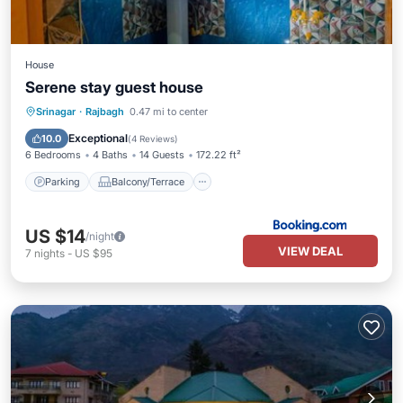
House
Serene stay guest house
Parking
Balcony/Terrace
View
Srinagar
·
Rajbagh
0.47 mi to center
Air Conditioner
Exceptional
10.0
(
4 Reviews
)
6 Bedrooms
4 Baths
14 Guests
172.22 ft²
Parking
Balcony/Terrace
US $14
/night
VIEW DEAL
7
nights
-
US $95