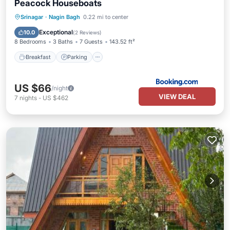
Peacock Houseboats
Breakfast
Parking
Balcony/Terrace
Srinagar
·
Nagin Bagh
0.22 mi to center
View
Exceptional
10.0
(
2 Reviews
)
8 Bedrooms
3 Baths
7 Guests
143.52 ft²
Breakfast
Parking
US $66
/night
VIEW DEAL
7
nights
-
US $462