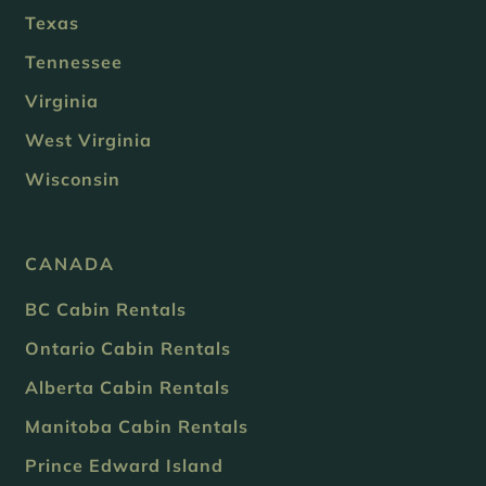
Texas
Tennessee
Virginia
West Virginia
Wisconsin
CANADA
BC Cabin Rentals
Ontario Cabin Rentals
Alberta Cabin Rentals
Manitoba Cabin Rentals
Prince Edward Island