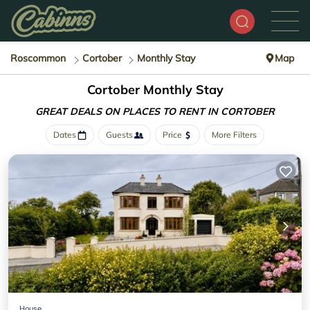
Roscommon
Cortober
Monthly Stay
Map
Cortober Monthly Stay
GREAT DEALS ON PLACES
TO RENT IN CORTOBER
Dates
Guests
Price
More Filters
House