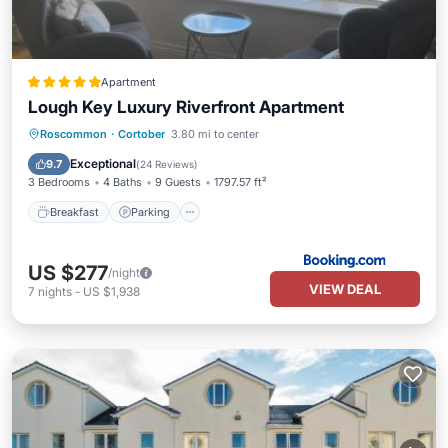
Apartment
Lough Key Luxury Riverfront Apartment
Breakfast
Parking
Balcony/Terrace
Roscommon
·
Cortober
3.80 mi to center
View
Exceptional
9.7
(
24 Reviews
)
3 Bedrooms
4 Baths
9 Guests
1797.57 ft²
Breakfast
Parking
US $277
/night
VIEW DEAL
7
nights
-
US $1,938