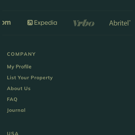
COMPANY
My Profile
List Your Property
About Us
FAQ
Journal
USA