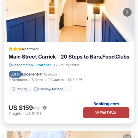
Apartment
Main Street Carrick - 20 Steps to Bars,Food,Clubs
Parking
Balcony/Terrace
View
Roscommon
·
Cortober
0.76 mi to center
Kitchen
Excellent
8.0
(
47 Reviews
)
9 Bedrooms
5 Baths
23 Guests
1103.3 ft²
Parking
Balcony/Terrace
US $159
/night
VIEW DEAL
7
nights
-
US $1,113