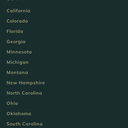
California
Colorado
Florida
Georgia
Minnesota
Michigan
Montana
New Hampshire
North Carolina
Ohio
Oklahoma
South Carolina