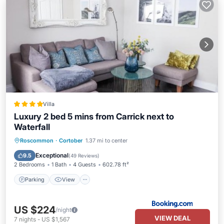
Villa
Luxury 2 bed 5 mins from Carrick next to
Waterfall
Parking
View
Internet
Roscommon
·
Cortober
1.37 mi to center
Child Friendly
Exceptional
9.5
(
49 Reviews
)
2 Bedrooms
1 Bath
4 Guests
602.78 ft²
Parking
View
US $224
/night
VIEW DEAL
7
nights
-
US $1,567