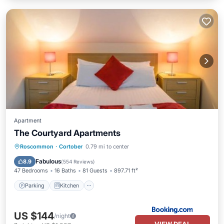
Apartment
The Courtyard Apartments
Parking
Kitchen
Internet
Roscommon
·
Cortober
0.79 mi to center
Pet Friendly
Fabulous
8.9
(
554 Reviews
)
47 Bedrooms
16 Baths
81 Guests
897.71 ft²
Parking
Kitchen
US $144
/night