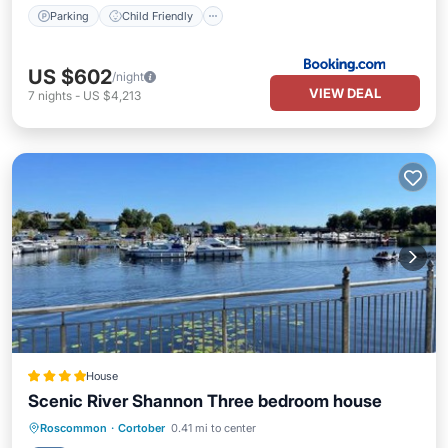
Parking
Child Friendly
US $602
/night
VIEW DEAL
7
nights
-
US $4,213
House
Scenic River Shannon Three bedroom house
Breakfast
Parking
Balcony/Terrace
Roscommon
·
Cortober
0.41 mi to center