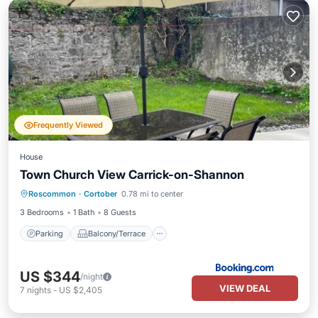
Frequently Viewed
House
Town Church View Carrick-on-Shannon
Parking
Balcony/Terrace
Internet
Roscommon
·
Cortober
0.78 mi to center
Child Friendly
3 Bedrooms
1 Bath
8 Guests
Parking
Balcony/Terrace
US $344
/night
VIEW DEAL
7
nights
-
US $2,405