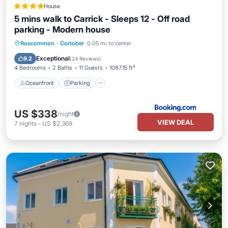
House
5 mins walk to Carrick - Sleeps 12 - Off road
parking - Modern house
Oceanfront
Parking
Ocean View
Roscommon
·
Cortober
0.05 mi to center
Balcony/Terrace
Exceptional
9.2
(
24 Reviews
)
4 Bedrooms
2 Baths
11 Guests
1087.15 ft²
Oceanfront
Parking
US $338
/night
VIEW DEAL
7
nights
-
US $2,369