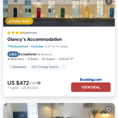
Highly Rated
Apartment
Glancy's Accommodation
Breakfast
EV Charge Station
Parking
Roscommon
·
Cortober
0.37 mi to center
Bar
Exceptional
9.6
(
58 Reviews
)
15 Bedrooms
9 Baths
35 Guests
1230.67 ft²
Breakfast
EV Charge Station
US $472
/night
VIEW DEAL
7
nights
-
US $3,304