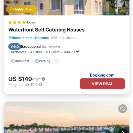
Highly Rated
House
Waterfront Self Catering Houses
Breakfast
Parking
Balcony/Terrace
Roscommon
·
Cortober
0.53 mi to center
View
Exceptional
9.0
(
106 Reviews
)
5 Bedrooms
4 Baths
11 Guests
1194.79 ft²
Breakfast
Parking
US $149
/night
VIEW DEAL
7
nights
-
US $1,043