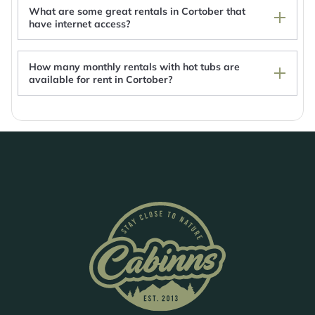
Glancy's Accommodation
What are some great rentals in Cortober that
have internet access?
How many monthly rentals with hot tubs are
available for rent in Cortober?