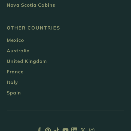
Nova Scotia Cabins
OTHER COUNTRIES
Mexico
Australia
United Kingdom
France
Italy
Spain