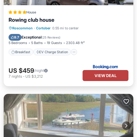
House
Rowing club house
Breakfast
EV Charge Station
Parking
Roscommon
·
Cortober
0.55 mi to center
Balcony/Terrace
Exceptional
9.7
(
25 Reviews
)
5 Bedrooms
5 Baths
19 Guests
2303.48 ft²
Breakfast
EV Charge Station
US $459
/night
VIEW DEAL
7
nights
-
US $3,212