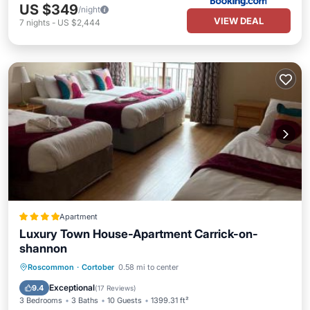
US $349
/night
VIEW DEAL
7
nights
-
US $2,444
Apartment
Luxury Town House-Apartment Carrick-on-
shannon
Parking
Child Friendly
Roscommon
·
Cortober
0.58 mi to center
Sports/Activities
Security/Safety
Exceptional
9.4
(
17 Reviews
)
3 Bedrooms
3 Baths
10 Guests
1399.31 ft²