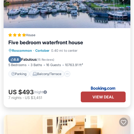
House
Five bedroom waterfront house
Parking
Balcony/Terrace
View
Roscommon
·
Cortober
0.40 mi to center
Pet Friendly
Fabulous
8.8
(
15 Reviews
)
5 Bedrooms
3 Baths
16 Guests
10763.91 ft²
Parking
Balcony/Terrace
US $493
/night
VIEW DEAL
7
nights
-
US $3,451