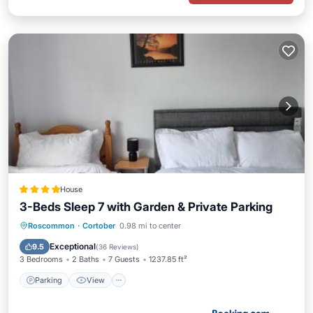
House
3-Beds Sleep 7 with Garden & Private Parking
Parking
View
Internet
Roscommon
·
Cortober
0.98 mi to center
Child Friendly
Exceptional
9.5
(
36 Reviews
)
3 Bedrooms
2 Baths
7 Guests
1237.85 ft²
Parking
View