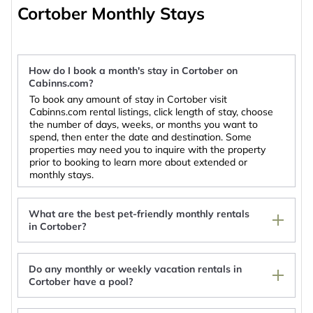
accommodate your needs.
Cortober Monthly Stays
Cortober is popular for monthly stays and short-
term stays. We list rentals that include full
How do I book a month's stay in Cortober on
kitchenettes, dryers, air-conditioning & heating,
Cabinns.com?
indoor or private swimming pools, gyms, and hot
To book any amount of stay in Cortober visit
tubs. So, whether you're looking for a luxury villa,
Cabinns.com rental listings, click length of stay, choose
condo, or mountain cabin for a weekly or
monthly
the number of days, weeks, or months you want to
spend, then enter the date and destination. Some
stay in Cortober
, with the entire family, working
properties may need you to inquire with the property
remotely, or on an extended honeymoon in
prior to booking to learn more about extended or
monthly stays.
Cortober; you'll find a large selection of monthly
furnished accommodation with top amenities to
choose from.
What are the best pet-friendly monthly rentals
in Cortober?
Use Cabinns.com for your long-term holiday and
work as a digital nomad one month at a time.
Do any monthly or weekly vacation rentals in
Stay Close to Nature with Cabinns.com.
Hillcrest Lodge Townhouse, Carrick-on-Shannon
Cortober have a pool?
Rowing club house
Lough Key Luxury Riverfront Apartment