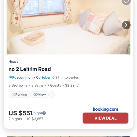
House
no 2 Leitrim Road
Parking
View
Child Friendly
Roscommon
·
Cortober
0.91 mi to center
Security/Safety
3 Bedrooms
3 Baths
7 Guests
32.29 ft²
Parking
View
US $551
/night
VIEW DEAL
7
nights
-
US $3,857