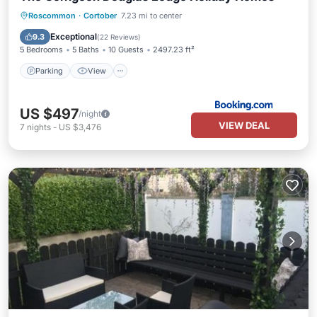
Parking
View
Internet
Roscommon
·
Cortober
7.23 mi to center
Security/Safety
Exceptional
9.3
(
22 Reviews
)
5 Bedrooms
5 Baths
10 Guests
2497.23 ft²
Parking
View
US $497
/night
VIEW DEAL
7
nights
-
US $3,476