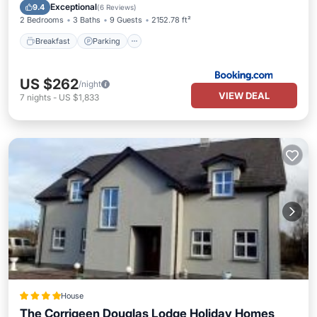
View
Exceptional
9.4
(
6 Reviews
)
2 Bedrooms
3 Baths
9 Guests
2152.78 ft²
Breakfast
Parking
US $262
/night
VIEW DEAL
7
nights
-
US $1,833
House
The Corrigeen Douglas Lodge Holiday Homes