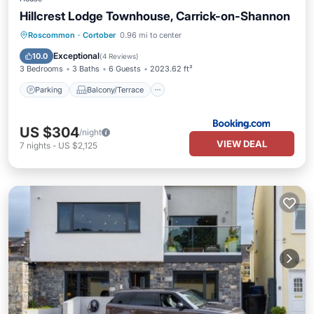
Hillcrest Lodge Townhouse, Carrick-on-Shannon
Parking
Balcony/Terrace
View
Roscommon
·
Cortober
0.96 mi to center
Internet
Exceptional
10.0
(
4 Reviews
)
3 Bedrooms
3 Baths
6 Guests
2023.62 ft²
Parking
Balcony/Terrace
US $304
/night
VIEW DEAL
7
nights
-
US $2,125