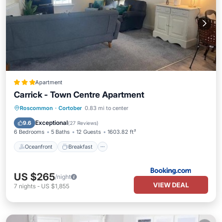
Apartment
Carrick - Town Centre Apartment
Oceanfront
Breakfast
Parking
Roscommon
·
Cortober
0.83 mi to center
Ocean View
Exceptional
9.6
(
27 Reviews
)
6 Bedrooms
5 Baths
12 Guests
1603.82 ft²
Oceanfront
Breakfast
US $265
/night
VIEW DEAL
7
nights
-
US $1,855