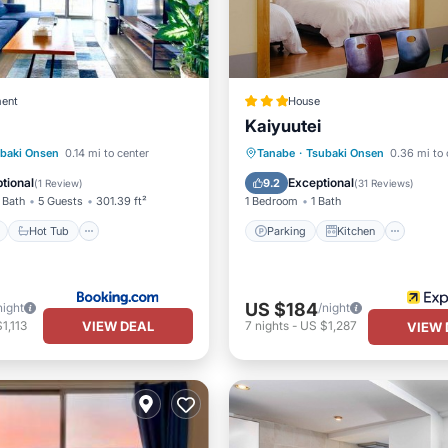
ent
House
Kaiyuutei
ont
Hot Tub
Parking
Parking
Kitchen
baki Onsen
0.14 mi to center
Tanabe
·
Tsubaki Onsen
0.36 mi to 
View
Air Conditioner
Internet
tional
Exceptional
9.2
(
1 Review
)
(
31 Reviews
)
 Bath
5 Guests
301.39 ft²
1 Bedroom
1 Bath
Hot Tub
Parking
Kitchen
US $184
night
/night
VIEW DEAL
1,113
7
nights
-
US $1,287
VIEW 