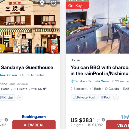
OneKey
d
House
y Sandanya Guesthouse
You can BBQ with charco
in the rainPool in/Nishim
Private Pool
Pool
Kit
Kitchen
baki Onsen
0.48 mi to center
Wakayama
Tanabe
·
Tsubaki Onsen
0.29 mi to 
Air Conditioner
ditioner
Internet
ional
(
409 Reviews
)
2 Bedrooms
1 Bath
10 Guests
1346
5 Baths
15 Guests
220.66 ft²
Private Pool
Pool
Kitchen
US $283
ght
/night
VIEW DEAL
$315
7
nights
-
US $1,982
VIEW 