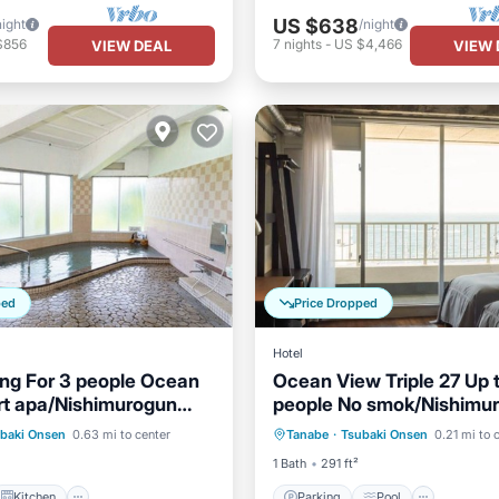
US $638
night
/night
$856
7
nights
-
US $4,466
VIEW DEAL
VIEW 
ped
Price Dropped
Hotel
ng For 3 people Ocean
Ocean View Triple 27 Up 
rt apa/Nishimurogun
people No smok/Nishimu
Kitchen
Parking
Pool
Spa
a
Wakayama
baki Onsen
0.63 mi to center
Tanabe
·
Tsubaki Onsen
0.21 mi to 
ditioner
Child Friendly
Kitchen
1 Bath
291 ft²
Kitchen
Parking
Pool