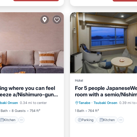
Hotel
ving where you can feel
For 5 people JapaneseWe
reeze a/Nishimuro-gun
room with a semio/Nishi
Kitchen
Parking
Kitchen
a
District Wakayama
baki Onsen
0.34 mi to center
Tanabe
·
Tsubaki Onsen
0.39 mi to 
ditioner
Internet
Air Conditioner
Internet
 Bath
8 Guests
754 ft²
1 Bath
764 ft²
Kitchen
Parking
Kitchen