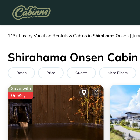
113+
Luxury Vacation Rentals & Cabins in Shirahama Onsen |
Jap
Shirahama Onsen Cabin 
Dates
Price
Guests
More Filters
Save with
OneKey