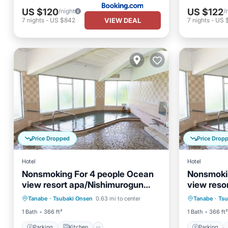
US $120
US $122
/night
/
VIEW DEAL
7
nights
-
US $842
7
nights
-
US 
Price Dropped
Price Drop
Hotel
Hotel
Nonsmoking For 4 people Ocean
Nonsmoki
view resort apa/Nishimurogun
view reso
Parking
Kitchen
Parking
Wakayama
Wakayam
Tanabe
·
Tsubaki Onsen
0.63 mi to center
Tanabe
·
Tsu
Air Conditioner
Child Friendly
Air Con
1 Bath
366 ft²
1 Bath
366 ft²
Parking
Kitchen
Parking