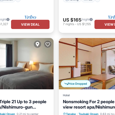
US $165
night
/night
$1,327
7
nights
-
US $1,155
VIEW DEAL
VIEW 
Price Dropped
Hotel
riple 21 Up to 3 people
Nonsmoking For 2 peopl
n/Nishimuro-gun
view resort apa/Nishimu
Pool
Spa
Parking
Kitchen
a
Wakayama
baki Onsen
0.21 mi to center
Tanabe
·
Tsubaki Onsen
0.63 mi to 
Air Conditioner
Child Frie