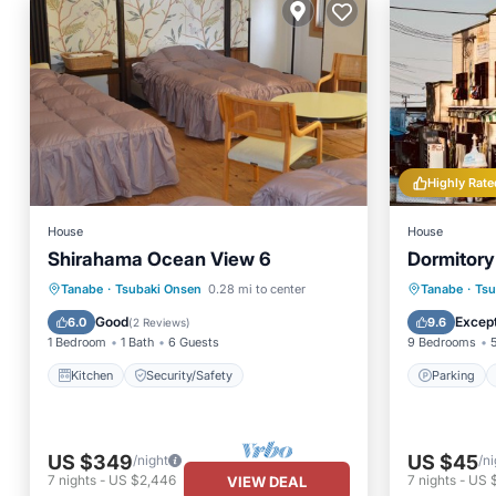
Highly Rate
House
House
Shirahama Ocean View 6
Dormitor
Parking
Tanabe
·
Tsubaki Onsen
0.28 mi to center
Tanabe
·
Tsu
Kitchen
Security/Safety
Air Con
Good
Except
6.0
9.6
(
2 Reviews
)
1 Bedroom
1 Bath
6 Guests
9 Bedrooms
Kitchen
Security/Safety
Parking
US $349
US $45
/night
/ni
7
nights
-
US $2,446
7
nights
-
US 
VIEW DEAL