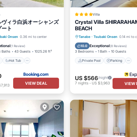
a
Villa
ルヴィラ白浜オーシャンズ
Crystal Villa SHIRARAH
ゾート
BEACH
ont
Hot Tub
Parking
Private Pool
Parking
baki Onsen
0.36 mi to center
Tanabe
·
Tsubaki Onsen
0.14 mi to 
Balcony/Terrace
tional
Exceptional
10.0
(
1 Review
)
(
8 Reviews
)
4 Baths
43 Guests
1025.26 ft²
3 Bedrooms
1 Bath
10 Guests
Hot Tub
Private Pool
Parking
0
US $566
/night
VIEW DEAL
7
nights
-
US $3,963
VIEW 
7,913