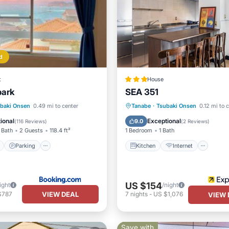
d
t
House
ark
SEA 351
ont
Parking
Kitchen
Internet
baki Onsen
0.49 mi to center
Tanabe
·
Tsubaki Onsen
0.12 mi to 
View
View
Child Friendly
Laundry
ional
Exceptional
9.0
(
116 Reviews
)
(
2 Reviews
)
 Bath
2 Guests
118.4 ft²
1 Bedroom
1 Bath
Parking
Kitchen
Internet
US $154
ight
/night
VIEW DEAL
$787
7
nights
-
US $1,076
VIEW 
Save with