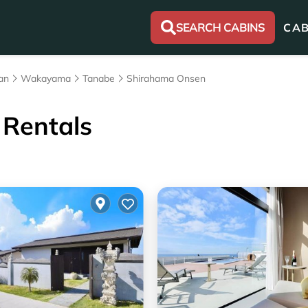
SEARCH CABINS
CAB
an
Wakayama
Tanabe
Shirahama Onsen
Rentals