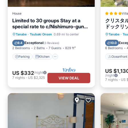
House
Vill
Limited to 30 groups Stay at a
クリスタ
special rate to c/Nishimuro-gun
ドックリ
Wakayama
Parking
Kitchen
Oceanfr
Tanabe
·
Tsubaki Onsen
0.69 mi to center
Tanabe
·
Tsu
Air Conditioner
Internet
Pool
Exceptional
Excep
9.4
10.0
(
3 Reviews
)
2 Bedrooms
2 Baths
7 Guests
829 ft²
6 Bedrooms
Parking
Kitchen
Oceanfront
US $1,13
US $332
/night
/night
7
nights
-
US $2,325
VIEW DEAL
7
nights
-
US $