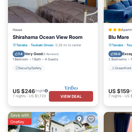
House
Apartm
Shirahama Ocean View Room
Blu Mare
Oceanfr
Tanabe
·
Tsubaki Onsen
0.26 mi to center
Tanabe
·
Tsu
Security/Safety
Ocean 
Very Good
Excep
7.4
10.0
(
6 Reviews
)
1 Bedroom
1 Bath
4 Guests
2 Bedrooms
1
Security/Safety
Oceanfront
US $246
US $159
/night
/
7
nights
-
US $1,723
7
nights
-
US $
VIEW DEAL
Save with
OneKey