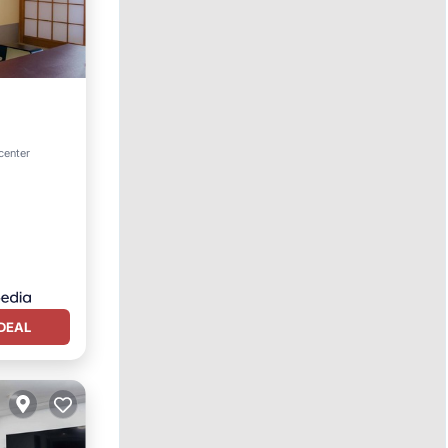
center
DEAL