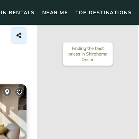
IN RENTALS
NEAR ME
TOP DESTINATIONS
Finding the best
prices in Shirahama
Onsen