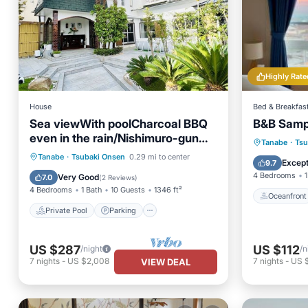
Highly Rate
House
Bed & Breakfas
Sea viewWith poolCharcoal BBQ
B&B Samp
even in the rain/Nishimuro-gun
Oceanfr
Tanabe
·
Tsu
Ōsaka
Private Pool
Parking
Pool
Tanabe
·
Tsubaki Onsen
0.29 mi to center
Ocean 
Except
9.7
Kitchen
4 Bedrooms
1
Very Good
7.0
(
2 Reviews
)
4 Bedrooms
1 Bath
10 Guests
1346 ft²
Oceanfront
Private Pool
Parking
US $287
US $112
/night
/n
7
nights
-
US $2,008
7
nights
-
US 
VIEW DEAL