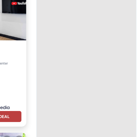
center
DEAL