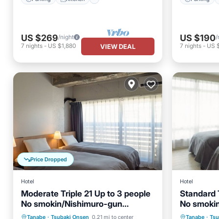
US $269
US $190
/night
/
7
nights
-
US $1,880
7
nights
-
US 
VIEW DEAL
Price Dropped
Hotel
Hotel
Moderate Triple 21 Up to 3 people
Standard T
No smokin/Nishimuro-gun
No smoki
Private Pool
Parking
Pool
Parking
Wakayama
Wakayam
Tanabe
·
Tsubaki Onsen
0.21 mi to center
Tanabe
·
Tsu
Spa
Kitchen