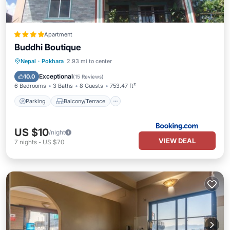
Apartment
Buddhi Boutique
Parking
Balcony/Terrace
View
Nepal
·
Pokhara
2.93 mi to center
Air Conditioner
Exceptional
10.0
(
15 Reviews
)
6 Bedrooms
3 Baths
8 Guests
753.47 ft²
Parking
Balcony/Terrace
US $10
/night
VIEW DEAL
7
nights
-
US $70