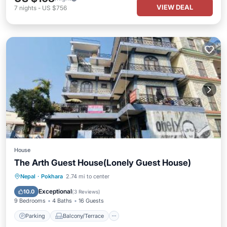
VIEW DEAL
7
nights
-
US $756
House
The Arth Guest House(Lonely Guest House)
Parking
Balcony/Terrace
Internet
Nepal
·
Pokhara
2.74 mi to center
Pet Friendly
Exceptional
10.0
(
3 Reviews
)
9 Bedrooms
4 Baths
16 Guests
Parking
Balcony/Terrace