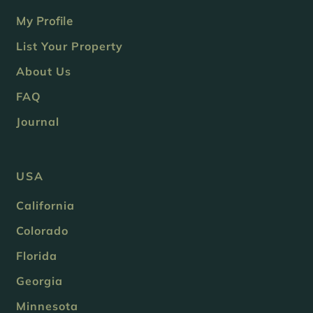
My Profile
List Your Property
About Us
FAQ
Journal
USA
California
Colorado
Florida
Georgia
Minnesota