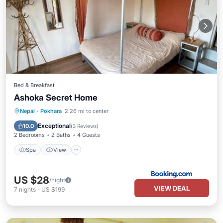
Bed & Breakfast
Ashoka Secret Home
Nepal
·
Pokhara
2.26 mi to center
Spa
View
Child Friendly
Bar
Exceptional
10.0
(
3 Reviews
)
2 Bedrooms
2 Baths
4 Guests
Spa
View
US $28
/night
VIEW DEAL
7
nights
-
US $199