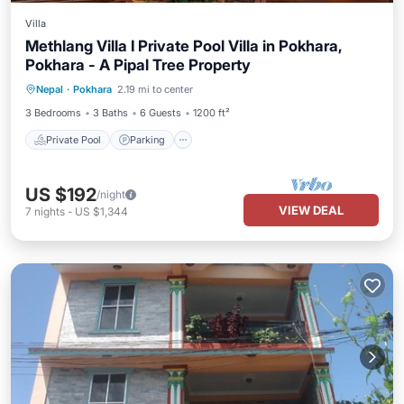
Villa
Methlang Villa I Private Pool Villa in Pokhara,
Pokhara - A Pipal Tree Property
Private Pool
Parking
Pool
Nepal
·
Pokhara
2.19 mi to center
Balcony/Terrace
3 Bedrooms
3 Baths
6 Guests
1200 ft²
Private Pool
Parking
US $192
/night
VIEW DEAL
7
nights
-
US $1,344