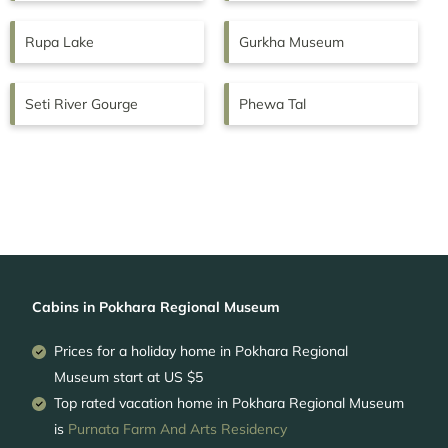
Rupa Lake
Gurkha Museum
Seti River Gourge
Phewa Tal
Cabins in Pokhara Regional Museum
Prices for a holiday home in Pokhara Regional
Museum
start at
US $5
Top rated vacation home in Pokhara Regional Museum
is
Purnata Farm And Arts Residency