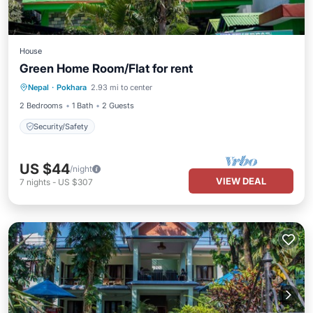
House
Green Home Room/Flat for rent
Nepal
·
Pokhara
2.93 mi to center
Security/Safety
2 Bedrooms
1 Bath
2 Guests
Security/Safety
US $44
/night
VIEW DEAL
7
nights
-
US $307