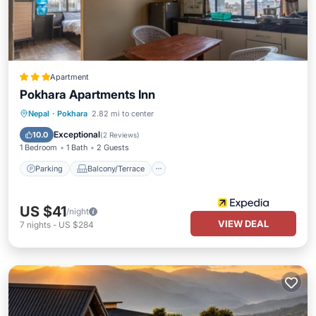
Apartment
Pokhara Apartments Inn
Parking
Balcony/Terrace
Kitchen
Nepal
·
Pokhara
2.82 mi to center
Air Conditioner
Exceptional
10.0
(
2 Reviews
)
1 Bedroom
1 Bath
2 Guests
Parking
Balcony/Terrace
US $41
/night
VIEW DEAL
7
nights
-
US $284