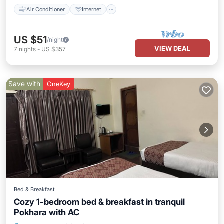
Air Conditioner
Internet
US $51
/night
VIEW DEAL
7
nights
-
US $357
Save with
OneKey
Bed & Breakfast
Cozy 1-bedroom bed & breakfast in tranquil
Pokhara with AC
Air Conditioner
Internet