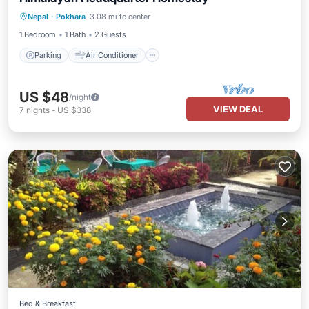
Parking
Air Conditioner
Internet
Nepal
·
Pokhara
3.08 mi to center
Child Friendly
1 Bedroom
1 Bath
2 Guests
Parking
Air Conditioner
US $48
/night
VIEW DEAL
7
nights
-
US $338
Bed & Breakfast