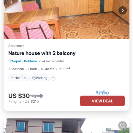
Apartment
Nature house with 2 balcony
Hot Tub
Parking
Balcony/Terrace
Nepal
·
Pokhara
2.74 mi to center
Kitchen
1 Bedroom
1 Bath
4 Guests
1600 ft²
Hot Tub
Parking
US $30
/night
VIEW DEAL
7
nights
-
US $210