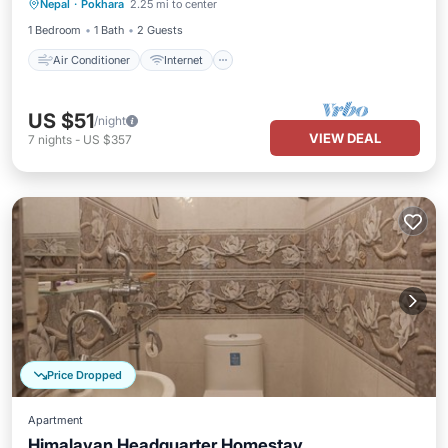
Nepal
·
Pokhara
2.25 mi to center
Child Friendly
Bedding/Linens
1 Bedroom
1 Bath
2 Guests
Air Conditioner
Internet
US $51
/night
VIEW DEAL
7
nights
-
US $357
Price Dropped
Apartment
Himalayan Headquarter Homestay