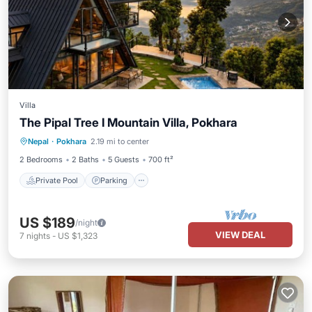
Villa
The Pipal Tree I Mountain Villa, Pokhara
Private Pool
Parking
Pool
Nepal
·
Pokhara
2.19 mi to center
Balcony/Terrace
2 Bedrooms
2 Baths
5 Guests
700 ft²
Private Pool
Parking
US $189
/night
VIEW DEAL
7
nights
-
US $1,323