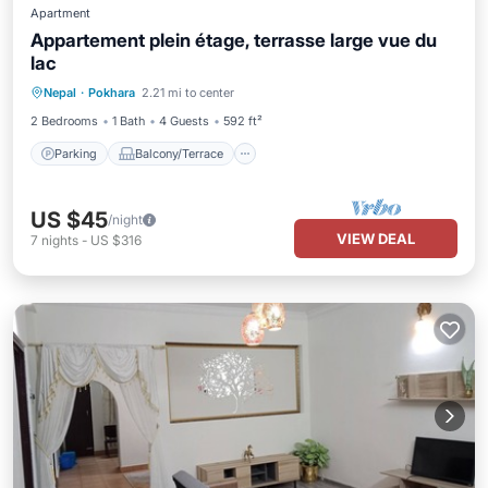
Apartment
Appartement plein étage, terrasse large vue du
lac
Parking
Balcony/Terrace
Kitchen
Nepal
·
Pokhara
2.21 mi to center
Internet
2 Bedrooms
1 Bath
4 Guests
592 ft²
Parking
Balcony/Terrace
US $45
/night
VIEW DEAL
7
nights
-
US $316