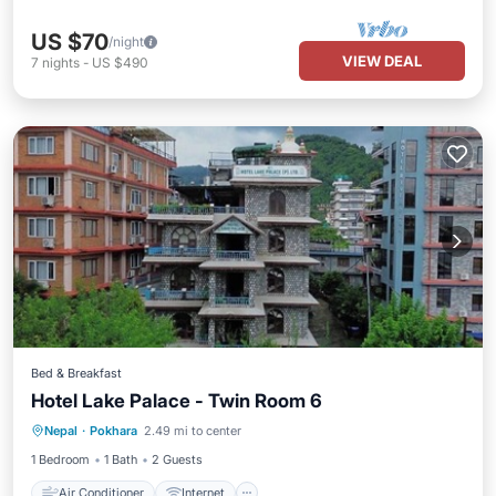
US $70
/night
VIEW DEAL
7
nights
-
US $490
Bed & Breakfast
Hotel Lake Palace - Twin Room 6
Air Conditioner
Internet
Nepal
·
Pokhara
2.49 mi to center
Child Friendly
Bedding/Linens
1 Bedroom
1 Bath
2 Guests
Air Conditioner
Internet