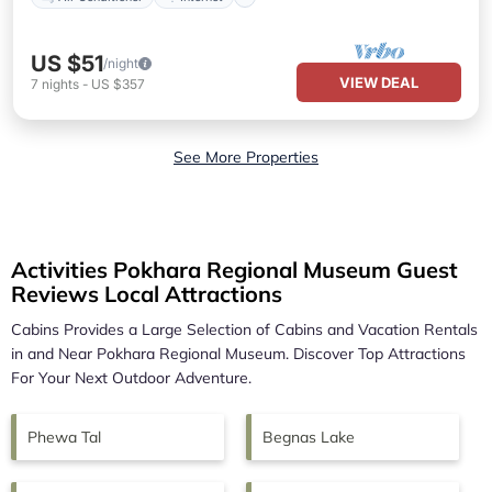
US $51
/night
VIEW DEAL
7
nights
-
US $357
See More Properties
Activities Pokhara Regional Museum Guest
Reviews Local Attractions
Cabins Provides a Large Selection of Cabins and Vacation Rentals
in and Near
Pokhara Regional Museum.
Discover Top Attractions
For Your Next Outdoor Adventure.
Phewa Tal
Begnas Lake