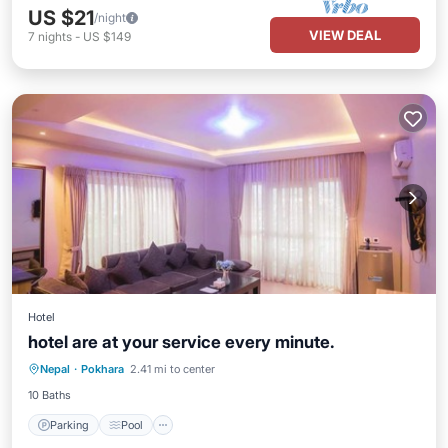
US $21
/night
VIEW DEAL
7
nights
-
US $149
Hotel
hotel are at your service every minute.
Parking
Pool
Internet
Nepal
·
Pokhara
2.41 mi to center
Child Friendly
10 Baths
Parking
Pool