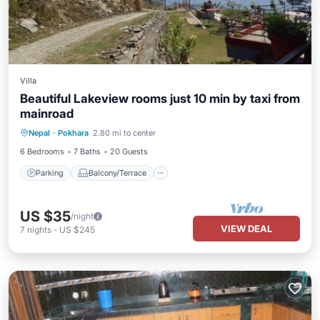
Villa
Beautiful Lakeview rooms just 10 min by taxi from
mainroad
Parking
Balcony/Terrace
Internet
Nepal
·
Pokhara
2.80 mi to center
Child Friendly
6 Bedrooms
7 Baths
20 Guests
Parking
Balcony/Terrace
US $35
/night
VIEW DEAL
7
nights
-
US $245