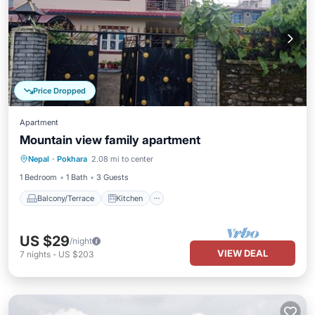
Price Dropped
Apartment
Mountain view family apartment
Balcony/Terrace
Kitchen
Internet
Nepal
·
Pokhara
2.08 mi to center
Child Friendly
1 Bedroom
1 Bath
3 Guests
Balcony/Terrace
Kitchen
US $29
/night
VIEW DEAL
7
nights
-
US $203