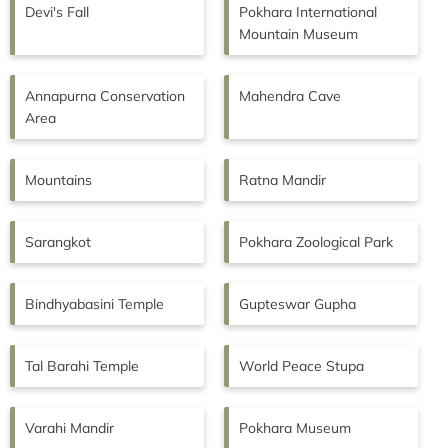
Devi's Fall
Pokhara International
Mountain Museum
Annapurna Conservation
Mahendra Cave
Area
Mountains
Ratna Mandir
Sarangkot
Pokhara Zoological Park
Bindhyabasini Temple
Gupteswar Gupha
Tal Barahi Temple
World Peace Stupa
Varahi Mandir
Pokhara Museum