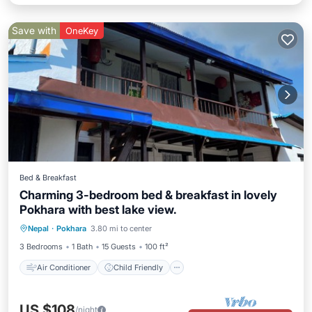
Save with
OneKey
Bed & Breakfast
Charming 3-bedroom bed & breakfast in lovely
Pokhara with best lake view.
Air Conditioner
Child Friendly
Nepal
·
Pokhara
3.80 mi to center
Laundry
Bedding/Linens
3 Bedrooms
1 Bath
15 Guests
100 ft²
Air Conditioner
Child Friendly
US $108
/night