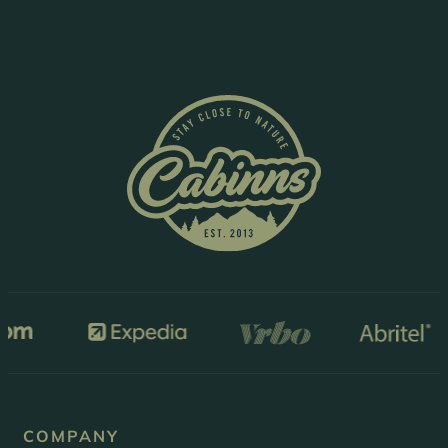
COMPANY