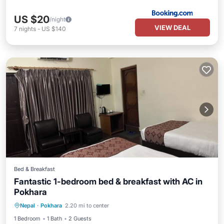
US $20
/night
VIEW DEAL
7
nights
-
US $140
Bed & Breakfast
Fantastic 1-bedroom bed & breakfast with AC in
Pokhara
Air Conditioner
Internet
Nepal
·
Pokhara
2.20 mi to center
Child Friendly
Bedding/Linens
1 Bedroom
1 Bath
2 Guests