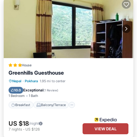
House
Greenhills Guesthouse
Breakfast
Balcony/Terrace
Internet
Nepal
·
Pokhara
1.95 mi to center
Child Friendly
Exceptional
10.0
(
1 Review
)
1 Bedroom
1 Bath
Breakfast
Balcony/Terrace
US $18
/night
VIEW DEAL
7
nights
-
US $126