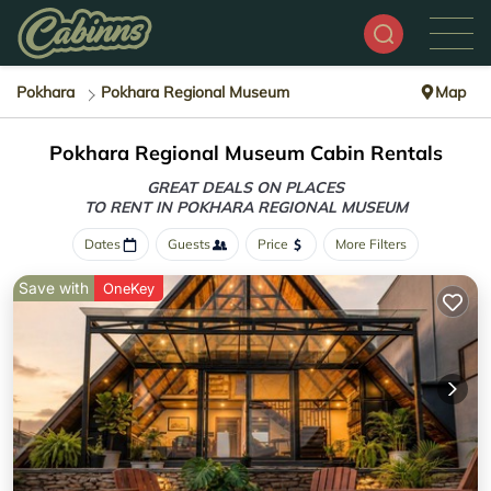
Pokhara
Pokhara Regional Museum
Map
Pokhara Regional Museum Cabin Rentals
GREAT DEALS ON PLACES
TO RENT IN POKHARA REGIONAL MUSEUM
Dates
Guests
Price
More Filters
Save with
OneKey