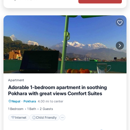
Apartment
Adorable 1-bedroom apartment in soothing
Pokhara with great views Comfort Suites
Internet
Child Friendly
Laundry
Nepal
·
Pokhara
4.00 mi to center
Bedding/Linens
1 Bedroom
1 Bath
2 Guests
Internet
Child Friendly