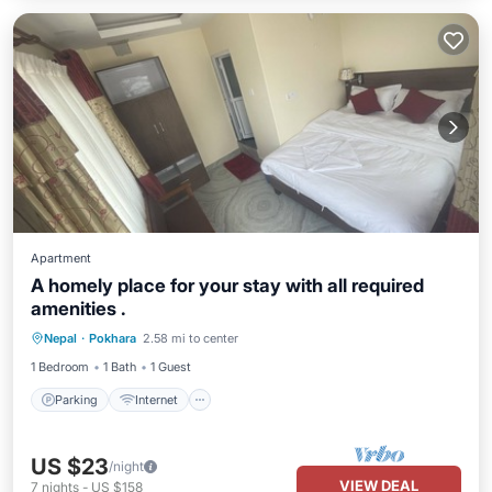
Apartment
A homely place for your stay with all required
amenities .
Parking
Internet
Child Friendly
Nepal
·
Pokhara
2.58 mi to center
Bedding/Linens
1 Bedroom
1 Bath
1 Guest
Parking
Internet
US $23
/night
VIEW DEAL
7
nights
-
US $158