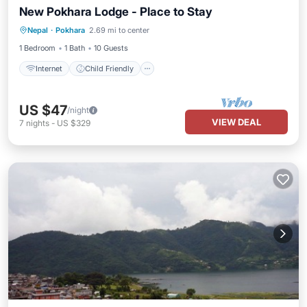
New Pokhara Lodge - Place to Stay
Internet
Child Friendly
Nepal
·
Pokhara
2.69 mi to center
Bedding/Linens
Wellness Facilities
1 Bedroom
1 Bath
10 Guests
Internet
Child Friendly
US $47
/night
VIEW DEAL
7
nights
-
US $329