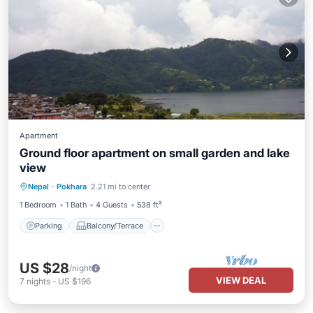
Apartment
Ground floor apartment on small garden and lake
view
Parking
Balcony/Terrace
Kitchen
Nepal
·
Pokhara
2.21 mi to center
Internet
1 Bedroom
1 Bath
4 Guests
538 ft²
Parking
Balcony/Terrace
US $28
/night
VIEW DEAL
7
nights
-
US $196