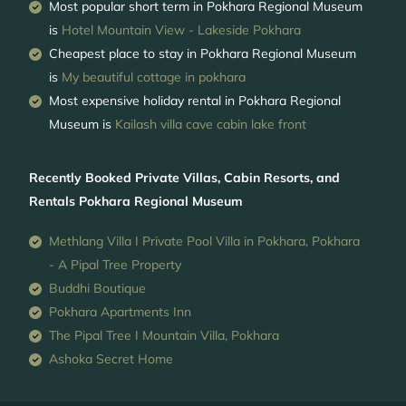
Most popular short term in Pokhara Regional Museum
is
Hotel Mountain View - Lakeside Pokhara
Cheapest place to stay in Pokhara Regional Museum
is
My beautiful cottage in pokhara
Most expensive holiday rental in Pokhara Regional
Museum is
Kailash villa cave cabin lake front
Recently Booked Private Villas, Cabin Resorts, and
Rentals Pokhara Regional Museum
Methlang Villa I Private Pool Villa in Pokhara, Pokhara
- A Pipal Tree Property
Buddhi Boutique
Pokhara Apartments Inn
The Pipal Tree I Mountain Villa, Pokhara
Ashoka Secret Home