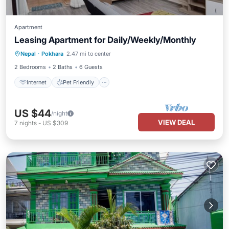
Apartment
Leasing Apartment for Daily/Weekly/Monthly
Internet
Pet Friendly
Child Friendly
Nepal
·
Pokhara
2.47 mi to center
Bedding/Linens
2 Bedrooms
2 Baths
6 Guests
Internet
Pet Friendly
US $44
/night
VIEW DEAL
7
nights
-
US $309