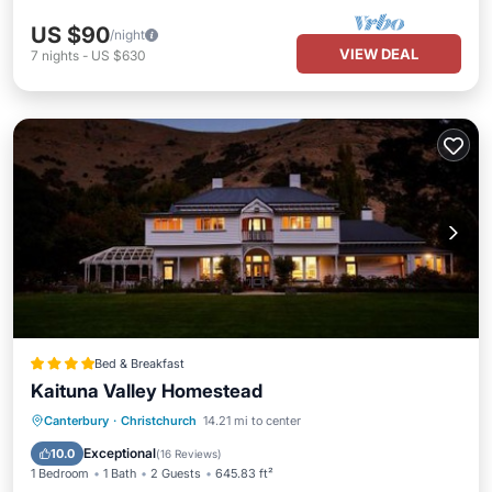
US $90
/night
VIEW DEAL
7
nights
-
US $630
Bed & Breakfast
Kaituna Valley Homestead
Hot Tub
Breakfast
Parking
Canterbury
·
Christchurch
14.21 mi to center
Spa
Exceptional
10.0
(
16 Reviews
)
1 Bedroom
1 Bath
2 Guests
645.83 ft²