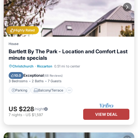
Highly Rated
House
Bartlett By The Park - Location and Comfort Last
minute specials
Parking
Balcony/Terrace
Kitchen
Christchurch
·
Riccarton
0.51 mi to center
Air Conditioner
Exceptional
10.0
(
68 Reviews
)
3 Bedrooms
2 Baths
7 Guests
Parking
Balcony/Terrace
US $228
/night
VIEW DEAL
7
nights
-
US $1,597