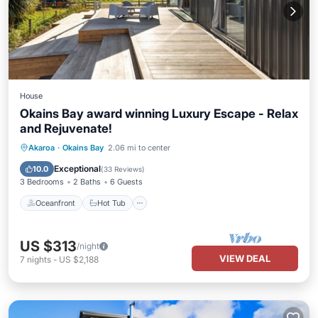
House
Okains Bay award winning Luxury Escape - Relax
and Rejuvenate!
Oceanfront
Hot Tub
Parking
Akaroa
·
Okains Bay
2.06 mi to center
Ocean View
Exceptional
10.0
(
33 Reviews
)
3 Bedrooms
2 Baths
6 Guests
Oceanfront
Hot Tub
US $313
/night
VIEW DEAL
7
nights
-
US $2,188