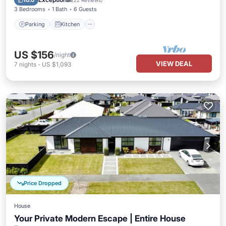
10.0
(
22 Reviews
)
3 Bedrooms
1 Bath
6 Guests
Parking
Kitchen
US $156
/night
VIEW DEAL
7
nights
-
US $1,093
Price Dropped
House
Your Private Modern Escape | Entire House