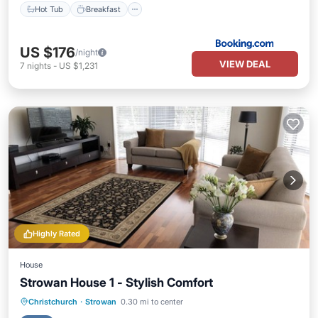
Hot Tub
Breakfast
US $176
/night
VIEW DEAL
7
nights
-
US $1,231
Highly Rated
House
Strowan House 1 - Stylish Comfort
Parking
Balcony/Terrace
Kitchen
Christchurch
·
Strowan
0.30 mi to center