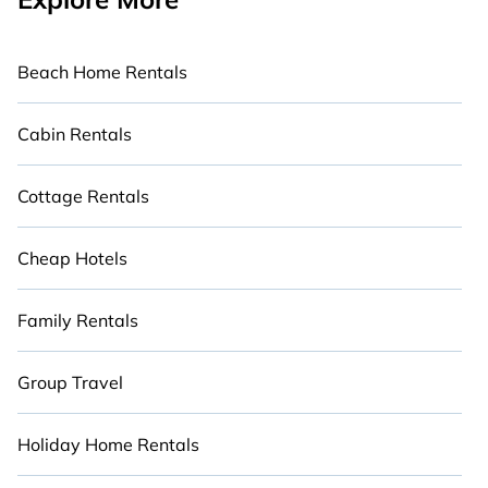
Beach Home Rentals
Cabin Rentals
Cottage Rentals
Cheap Hotels
Family Rentals
Group Travel
Holiday Home Rentals