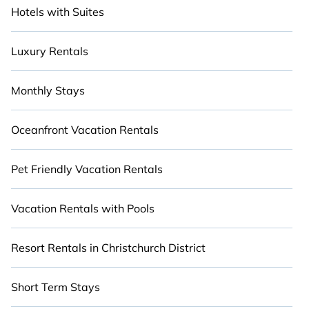
Hotels with Suites
Luxury Rentals
Monthly Stays
Oceanfront Vacation Rentals
Pet Friendly Vacation Rentals
Vacation Rentals with Pools
Resort Rentals in Christchurch District
Short Term Stays