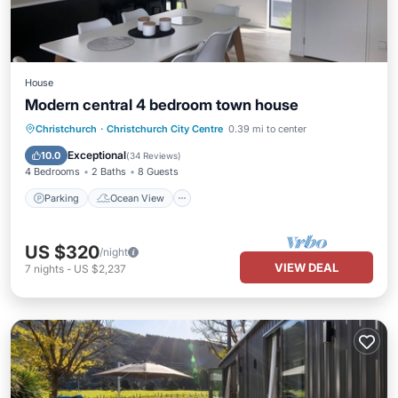
House
Modern central 4 bedroom town house
Parking
Ocean View
Christchurch
·
Christchurch City Centre
0.39 mi to center
Balcony/Terrace
View
Exceptional
10.0
(
34 Reviews
)
4 Bedrooms
2 Baths
8 Guests
Parking
Ocean View
US $320
/night
VIEW DEAL
7
nights
-
US $2,237