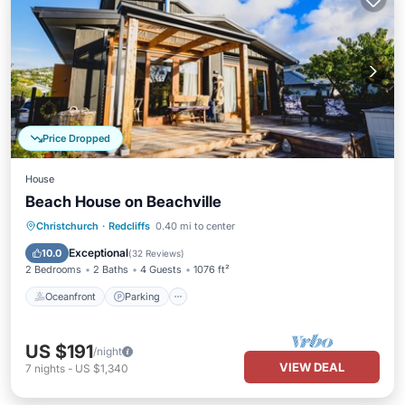
Price Dropped
House
Beach House on Beachville
Oceanfront
Parking
Ocean View
Christchurch
·
Redcliffs
0.40 mi to center
Balcony/Terrace
Exceptional
10.0
(
32 Reviews
)
2 Bedrooms
2 Baths
4 Guests
1076 ft²
Oceanfront
Parking
US $191
/night
VIEW DEAL
7
nights
-
US $1,340