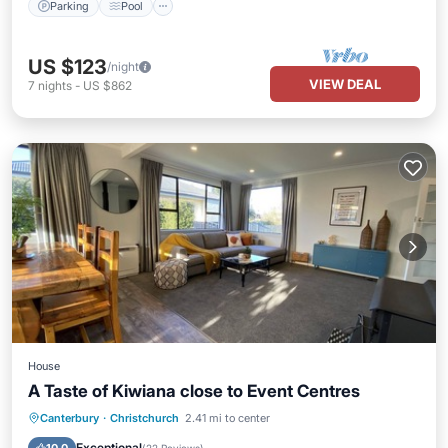
Parking
Pool
US $123
/night
VIEW DEAL
7
nights
-
US $862
House
A Taste of Kiwiana close to Event Centres
Parking
Kitchen
Air Conditioner
Canterbury
·
Christchurch
2.41 mi to center
Internet
Exceptional