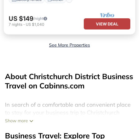
US $149
/night
VIEW DEAL
7
nights
-
US $1,040
See More Properties
About Christchurch District Business
Travel on Cabinns.com
In search of a comfortable and convenient place
to stay for your business trip to Christchurch
District? We have 3698 boat rentals in
Show more
Christchurch District. Find your best yacht
Business Travel: Explore Top
charters near Christchurch District, by scrolling