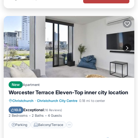
New
Apartment
Worcester Terrace Eleven-Top inner city location
Parking
Balcony/Terrace
Kitchen
Christchurch
·
Christchurch City Centre
0.18 mi to center
Air Conditioner
Exceptional
10.0
(
16 Reviews
)
2 Bedrooms
2 Baths
4 Guests
Parking
Balcony/Terrace