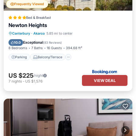
Frequently Viewed
Bed & Breakfast
Newton Heights
Parking
Balcony/Terrace
View
Canterbury
·
Akaroa
5.85 mi to center
Internet
Exceptional
10.0
(
83 Reviews
)
8 Bedrooms
7 Baths
16 Guests
394.68 ft²
Parking
Balcony/Terrace
US $225
/night
VIEW DEAL
7
nights
-
US $1,576