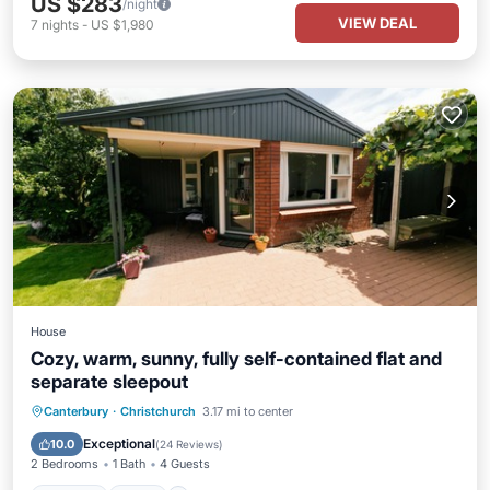
US $283
/night
VIEW DEAL
7
nights
-
US $1,980
House
Cozy, warm, sunny, fully self-contained flat and
separate sleepout
Parking
Pool
Balcony/Terrace
Canterbury
·
Christchurch
3.17 mi to center
Kitchen
Exceptional
10.0
(
24 Reviews
)
2 Bedrooms
1 Bath
4 Guests