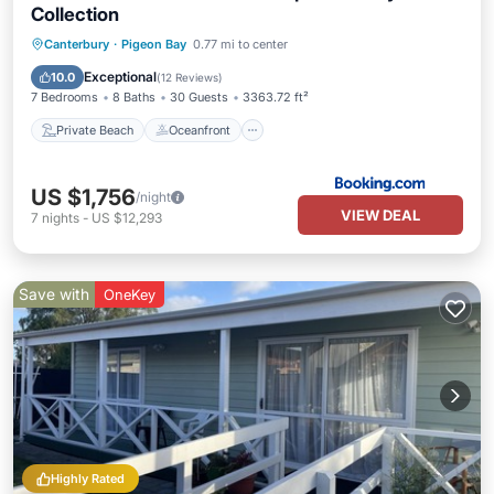
Collection
Private Beach
Oceanfront
Hot Tub
Canterbury
·
Pigeon Bay
0.77 mi to center
Breakfast
Exceptional
10.0
(
12 Reviews
)
7 Bedrooms
8 Baths
30 Guests
3363.72 ft²
Private Beach
Oceanfront
US $1,756
/night
VIEW DEAL
7
nights
-
US $12,293
Save with
OneKey
Highly Rated