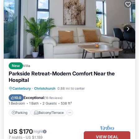
New
Villa
Parkside Retreat-Modern Comfort Near the
Hospital
Parking
Balcony/Terrace
Kitchen
Canterbury
·
Christchurch
0.88 mi to center
Air Conditioner
Exceptional
10.0
(
16 Reviews
)
1 Bedroom
1 Bath
2 Guests
538 ft²
Parking
Balcony/Terrace
US $170
/night
VIEW DEAL
7
nights
-
US $1,189