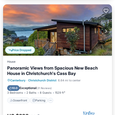
Price Dropped
House
Panoramic Views from Spacious New Beach
House in Christchurch's Cass Bay
Oceanfront
Parking
Ocean View
Canterbury
·
Christchurch District
6.64 mi to center
Balcony/Terrace
Exceptional
10.0
(
31 Reviews
)
3 Bedrooms
2 Baths
8 Guests
1529 ft²
Oceanfront
Parking