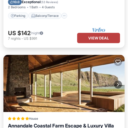
Air Conditioner
Exceptional
10.0
(
53 Reviews
)
2 Bedrooms
1 Bath
4 Guests
Parking
Balcony/Terrace
US $142
/night
VIEW DEAL
7
nights
-
US $991
House
Annandale Coastal Farm Escape & Luxury Villa