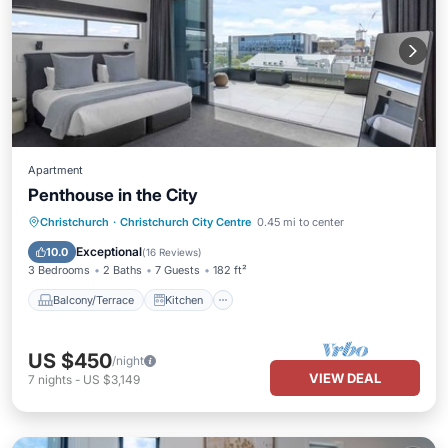
Apartment
Penthouse in the City
Balcony/Terrace
Kitchen
Christchurch
·
Christchurch City Centre
0.45 mi to center
Air Conditioner
Internet
Exceptional
10.0
(
16 Reviews
)
3 Bedrooms
2 Baths
7 Guests
182 ft²
Balcony/Terrace
Kitchen
US $450
/night
VIEW DEAL
7
nights
-
US $3,149