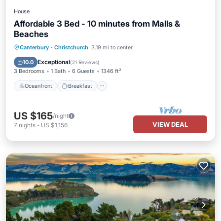
House
Affordable 3 Bed - 10 minutes from Malls &
Beaches
Oceanfront
Breakfast
Parking
Canterbury
·
Christchurch
3.19 mi to center
Ocean View
Exceptional
10.0
(
21 Reviews
)
3 Bedrooms
1 Bath
6 Guests
1346 ft²
Oceanfront
Breakfast
US $165
/night
VIEW DEAL
7
nights
-
US $1,156