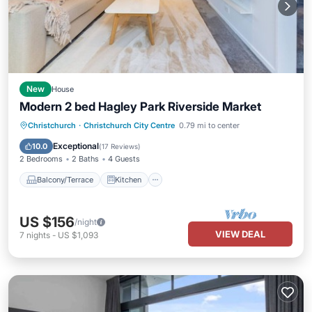
New
House
Modern 2 bed Hagley Park Riverside Market
Balcony/Terrace
Kitchen
Christchurch
·
Christchurch City Centre
0.79 mi to center
Air Conditioner
Internet
Exceptional
10.0
(
17 Reviews
)
2 Bedrooms
2 Baths
4 Guests
Balcony/Terrace
Kitchen
US $156
/night
VIEW DEAL
7
nights
-
US $1,093