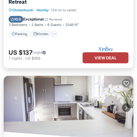
Retreat
Parking
Kitchen
Air Conditioner
Christchurch
·
Hornby
1.04 mi to center
Internet
Exceptional
10.0
(
22 Reviews
)
3 Bedrooms
2 Baths
6 Guests
2045 ft²
Parking
Kitchen
US $137
/night
VIEW DEAL
7
nights
-
US $956