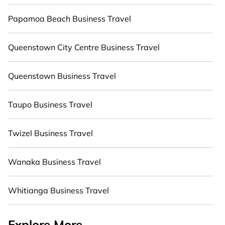
kitchens, BBQs, and luxury bedrooms that will
Papamoa Beach Business Travel
give you maximum comfort. Give yourself a
vacation worth remembering.
Queenstown City Centre Business Travel
Queenstown Business Travel
Taupo Business Travel
Twizel Business Travel
Wanaka Business Travel
Whitianga Business Travel
Explore More