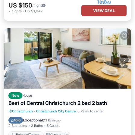
US $150
/night
VIEW DEAL
7
nights
-
US $1,047
New
House
Best of Central Christchurch 2 bed 2 bath
Balcony/Terrace
Kitchen
Christchurch
·
Christchurch City Centre
0.79 mi to center
Air Conditioner
Internet
Exceptional
10.0
(
13 Reviews
)
2 Bedrooms
2 Baths
5 Guests
Balcony/Terrace
Kitchen