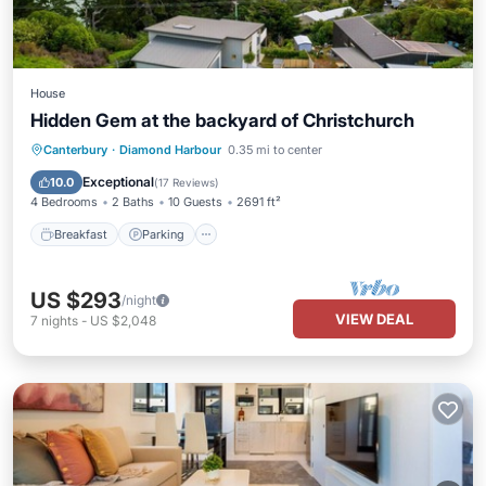
House
Hidden Gem at the backyard of Christchurch
Breakfast
Parking
Balcony/Terrace
Canterbury
·
Diamond Harbour
0.35 mi to center
Kitchen
Exceptional
10.0
(
17 Reviews
)
4 Bedrooms
2 Baths
10 Guests
2691 ft²
Breakfast
Parking
US $293
/night
VIEW DEAL
7
nights
-
US $2,048