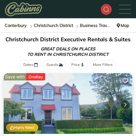
Canterbury
Christchurch District
Business Travel
Map
Christchurch District Executive Rentals & Suites
GREAT DEALS ON PLACES
TO RENT IN CHRISTCHURCH DISTRICT
Dates
Guests
Price
More Filters
Save with
OneKey
Highly Rated