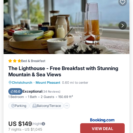
Bed & Breakfast
The Lighthouse - Free Breakfast with Stunning
Mountain & Sea Views
Parking
Balcony/Terrace
View
Christchurch
·
Mount Pleasant
0.60 mi to center
Air Conditioner
Exceptional
10.0
(
34 Reviews
)
1 Bedroom
1 Bath
2 Guests
150.69 ft²
Parking
Balcony/Terrace
US $149
/night
VIEW DEAL
7
nights
-
US $1,045