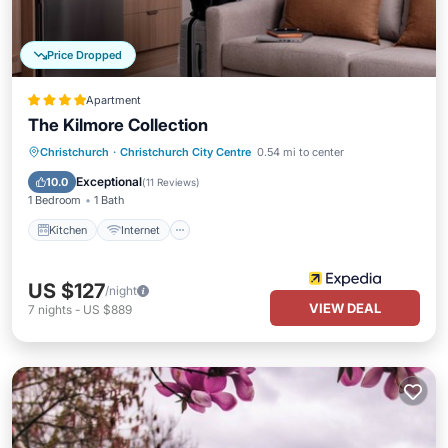
Price Dropped
Apartment
The Kilmore Collection
Kitchen
Internet
Child Friendly
Christchurch
·
Christchurch City Centre
0.54 mi to center
Laundry
Exceptional
10.0
(
11 Reviews
)
1 Bedroom
1 Bath
Kitchen
Internet
US $127
/night
VIEW DEAL
7
nights
-
US $889