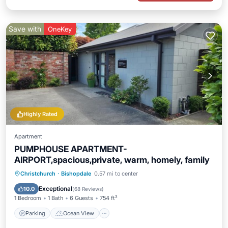
Save with
OneKey
Highly Rated
Apartment
PUMPHOUSE APARTMENT-
AIRPORT,spacious,private, warm, homely, family
Parking
Ocean View
Christchurch
·
Bishopdale
0.57 mi to center
Balcony/Terrace
View
Exceptional
10.0
(
68 Reviews
)
1 Bedroom
1 Bath
6 Guests
754 ft²
Parking
Ocean View