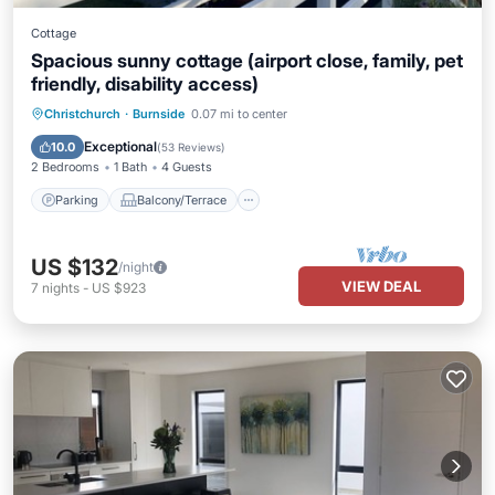
Cottage
Spacious sunny cottage (airport close, family, pet
friendly, disability access)
Parking
Balcony/Terrace
Kitchen
Christchurch
·
Burnside
0.07 mi to center
Air Conditioner
Exceptional
10.0
(
53 Reviews
)
2 Bedrooms
1 Bath
4 Guests
Parking
Balcony/Terrace
US $132
/night
VIEW DEAL
7
nights
-
US $923