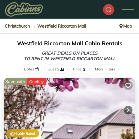
Christchurch
Westfield Riccarton Mall
Map
Westfield Riccarton Mall Cabin Rentals
GREAT DEALS ON PLACES
TO RENT IN WESTFIELD RICCARTON MALL
Dates
Guests
Price
More Filters
Save with
OneKey
Highly Rated