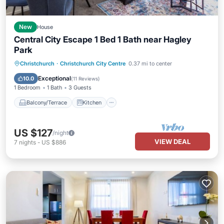
New
House
Central City Escape 1 Bed 1 Bath near Hagley
Park
Balcony/Terrace
Kitchen
Christchurch
·
Christchurch City Centre
0.37 mi to center
Air Conditioner
Internet
Exceptional
10.0
(
11 Reviews
)
1 Bedroom
1 Bath
3 Guests
Balcony/Terrace
Kitchen
US $127
/night
VIEW DEAL
7
nights
-
US $886