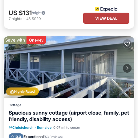
US $131
/night
VIEW DEAL
7
nights
-
US $920
Save with
OneKey
Highly Rated
Cottage
Spacious sunny cottage (airport close, family, pet
friendly, disability access)
Parking
Balcony/Terrace
Kitchen
Christchurch
·
Burnside
0.07 mi to center
Air Conditioner
Exceptional
10.0
(
53 Reviews
)