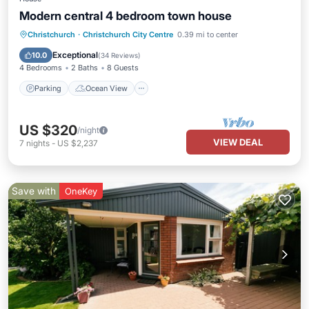
Modern central 4 bedroom town house
Parking
Ocean View
Christchurch
·
Christchurch City Centre
0.39 mi to center
Balcony/Terrace
View
Exceptional
10.0
(
34 Reviews
)
4 Bedrooms
2 Baths
8 Guests
Parking
Ocean View
US $320
/night
VIEW DEAL
7
nights
-
US $2,237
Save with
OneKey