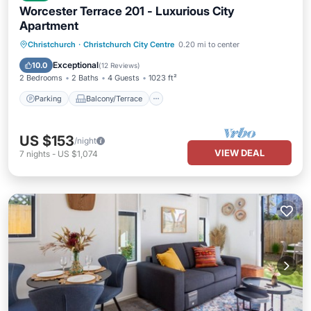
Worcester Terrace 201 - Luxurious City
Apartment
Parking
Balcony/Terrace
Kitchen
Christchurch
·
Christchurch City Centre
0.20 mi to center
Air Conditioner
Exceptional
10.0
(
12 Reviews
)
2 Bedrooms
2 Baths
4 Guests
1023 ft²
Parking
Balcony/Terrace
US $153
/night
VIEW DEAL
7
nights
-
US $1,074