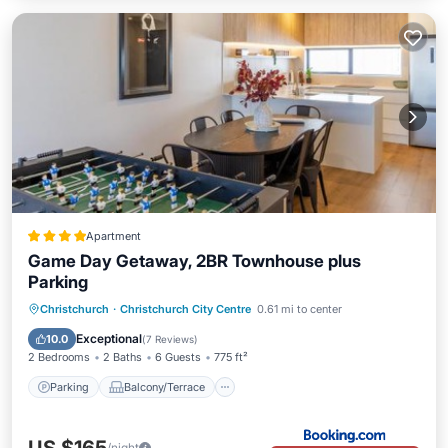
Apartment
Game Day Getaway, 2BR Townhouse plus
Parking
Parking
Balcony/Terrace
Christchurch
·
Christchurch City Centre
0.61 mi to center
Air Conditioner
Internet
Exceptional
10.0
(
7 Reviews
)
2 Bedrooms
2 Baths
6 Guests
775 ft²
Parking
Balcony/Terrace
/night