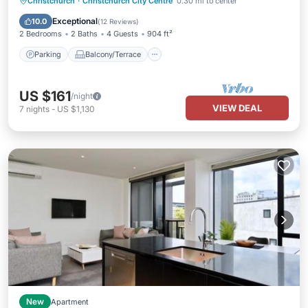
Parking
Balcony/Terrace
Kitchen
Christchurch
·
Christchurch City Centre
0.30 mi to center
Air Conditioner
Exceptional
10.0
(
12 Reviews
)
2 Bedrooms
2 Baths
4 Guests
904 ft²
Parking
Balcony/Terrace
US $161
/night
VIEW DEAL
7
nights
-
US $1,130
New
Apartment