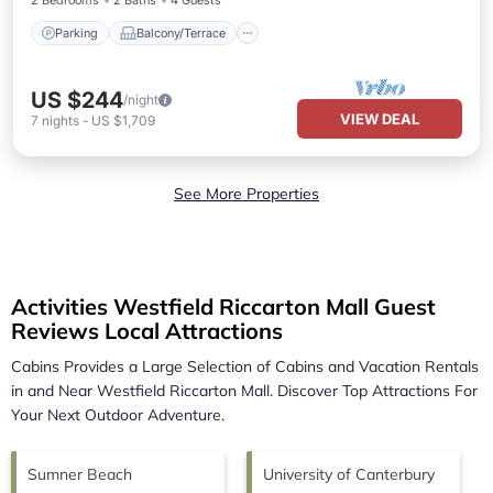
2 Bedrooms
2 Baths
4 Guests
Parking
Balcony/Terrace
US $244
/night
VIEW DEAL
7
nights
-
US $1,709
See More Properties
Activities Westfield Riccarton Mall Guest
Reviews Local Attractions
Cabins Provides a Large Selection of Cabins and Vacation Rentals
in and Near
Westfield Riccarton Mall.
Discover Top Attractions For
Your Next Outdoor Adventure.
Sumner Beach
University of Canterbury