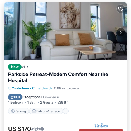
New
Villa
Parkside Retreat-Modern Comfort Near the
Hospital
Parking
Balcony/Terrace
Kitchen
Canterbury
·
Christchurch
0.88 mi to center
Air Conditioner
Exceptional
10.0
(
16 Reviews
)
1 Bedroom
1 Bath
2 Guests
538 ft²
Parking
Balcony/Terrace
US $170
/night