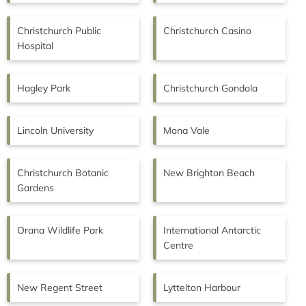
Christchurch Public
Christchurch Casino
Hospital
Hagley Park
Christchurch Gondola
Lincoln University
Mona Vale
Christchurch Botanic
New Brighton Beach
Gardens
Orana Wildlife Park
International Antarctic
Centre
New Regent Street
Lyttelton Harbour