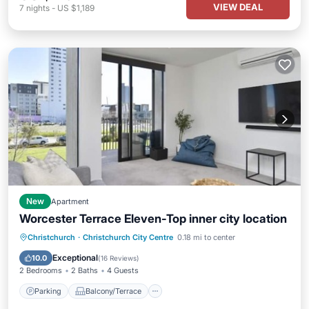
VIEW DEAL
7
nights
-
US $1,189
New
Apartment
Worcester Terrace Eleven-Top inner city location
Parking
Balcony/Terrace
Kitchen
Christchurch
·
Christchurch City Centre
0.18 mi to center
Air Conditioner
Exceptional
10.0
(
16 Reviews
)
2 Bedrooms
2 Baths
4 Guests
Parking
Balcony/Terrace