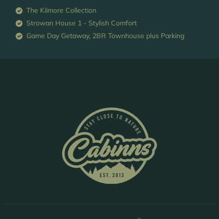
The Kilmore Collection
Strowan House 1 - Stylish Comfort
Game Day Getaway, 2BR Townhouse plus Parking