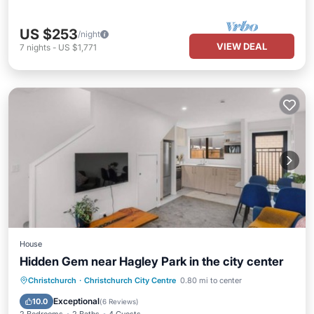
US $253
/night
VIEW DEAL
7
nights
-
US $1,771
House
Hidden Gem near Hagley Park in the city center
Parking
Balcony/Terrace
Kitchen
Christchurch
·
Christchurch City Centre
0.80 mi to center
Air Conditioner
Exceptional
10.0
(
6 Reviews
)