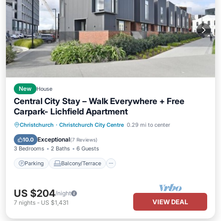
New
House
Central City Stay – Walk Everywhere + Free
Carpark- Lichfield Apartment
Parking
Balcony/Terrace
Kitchen
Christchurch
·
Christchurch City Centre
0.29 mi to center
Air Conditioner
Exceptional
10.0
(
7 Reviews
)
3 Bedrooms
2 Baths
6 Guests
Parking
Balcony/Terrace
US $204
/night
VIEW DEAL
7
nights
-
US $1,431