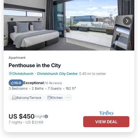
Apartment
Penthouse in the City
Balcony/Terrace
Kitchen
Christchurch
·
Christchurch City Centre
0.45 mi to center
Air Conditioner
Internet
Exceptional
10.0
(
16 Reviews
)
3 Bedrooms
2 Baths
7 Guests
182 ft²
Balcony/Terrace
Kitchen
US $450
/night
VIEW DEAL
7
nights
-
US $3,149