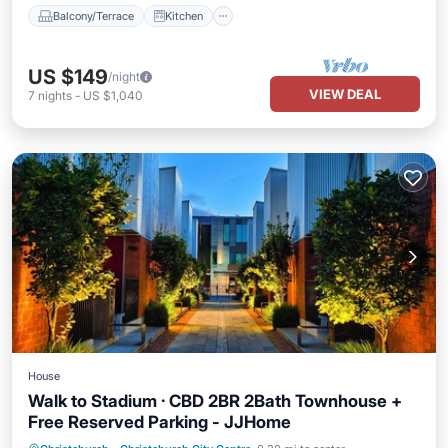
Balcony/Terrace
Kitchen
US $149
/night
VIEW DEAL
7
nights
-
US $1,040
House
Walk to Stadium · CBD 2BR 2Bath Townhouse +
Free Reserved Parking - JJHome