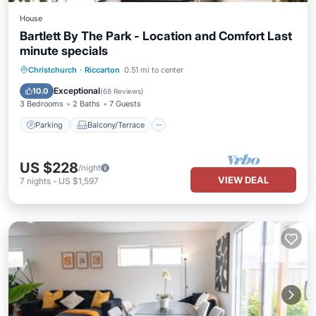
House
Bartlett By The Park - Location and Comfort Last
minute specials
Parking
Balcony/Terrace
Kitchen
Christchurch
·
Riccarton
0.51 mi to center
Air Conditioner
Exceptional
10.0
(
68 Reviews
)
3 Bedrooms
2 Baths
7 Guests
Parking
Balcony/Terrace
US $228
/night
VIEW DEAL
7
nights
-
US $1,597