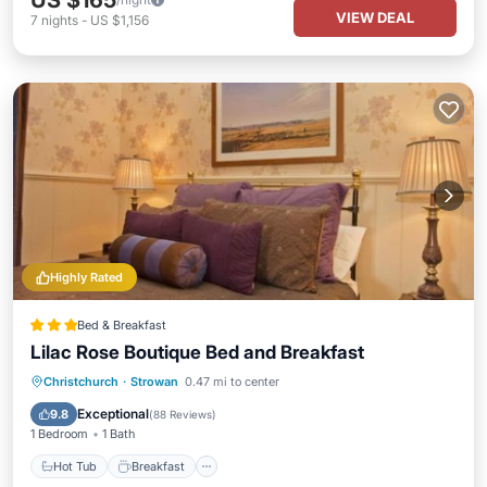
US $165
VIEW DEAL
7
nights
-
US $1,156
Highly Rated
Bed & Breakfast
Lilac Rose Boutique Bed and Breakfast
Hot Tub
Breakfast
Parking
Christchurch
·
Strowan
0.47 mi to center
Balcony/Terrace
Exceptional
9.8
(
88 Reviews
)
1 Bedroom
1 Bath
Hot Tub
Breakfast