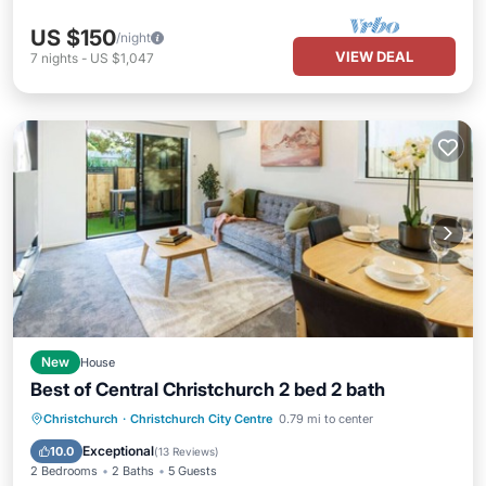
US $150
/night
VIEW DEAL
7
nights
-
US $1,047
New
House
Best of Central Christchurch 2 bed 2 bath
Balcony/Terrace
Kitchen
Christchurch
·
Christchurch City Centre
0.79 mi to center
Air Conditioner
Internet
Exceptional
10.0
(
13 Reviews
)
2 Bedrooms
2 Baths
5 Guests