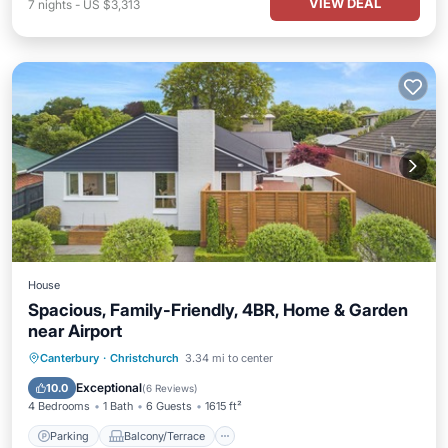
VIEW DEAL
7
nights
-
US $3,313
House
Spacious, Family-Friendly, 4BR, Home & Garden
near Airport
Parking
Balcony/Terrace
Kitchen
Canterbury
·
Christchurch
3.34 mi to center
Air Conditioner
Exceptional
10.0
(
6 Reviews
)
4 Bedrooms
1 Bath
6 Guests
1615 ft²
Parking
Balcony/Terrace