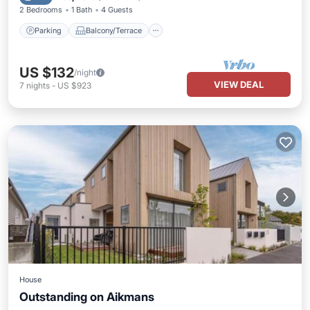
2 Bedrooms
1 Bath
4 Guests
Parking
Balcony/Terrace
US $132
/night
VIEW DEAL
7
nights
-
US $923
House
Outstanding on Aikmans