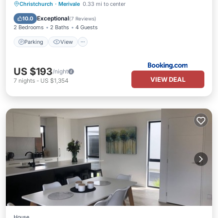
Parking
View
Air Conditioner
Christchurch
·
Merivale
0.33 mi to center
Internet
Exceptional
10.0
(
7 Reviews
)
2 Bedrooms
2 Baths
4 Guests
Parking
View
US $193
/night
VIEW DEAL
7
nights
-
US $1,354
House