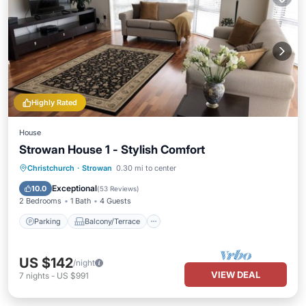
Highly Rated
House
Strowan House 1 - Stylish Comfort
Parking
Balcony/Terrace
Kitchen
Christchurch
·
Strowan
0.30 mi to center
Air Conditioner
Exceptional
10.0
(
53 Reviews
)
2 Bedrooms
1 Bath
4 Guests
Parking
Balcony/Terrace
US $142
/night
VIEW DEAL
7
nights
-
US $991