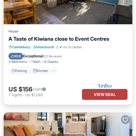
House
A Taste of Kiwiana close to Event Centres
Parking
Kitchen
Air Conditioner
Canterbury
·
Christchurch
2.41 mi to center
Internet
Exceptional
10.0
(
22 Reviews
)
3 Bedrooms
1 Bath
6 Guests
Parking
Kitchen
US $156
/night
VIEW DEAL
7
nights
-
US $1,093