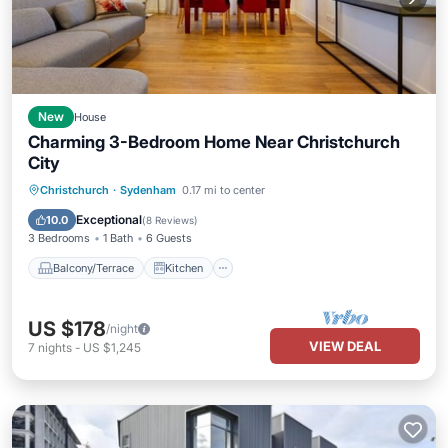
New
House
Charming 3-Bedroom Home Near Christchurch
City
Balcony/Terrace
Kitchen
Christchurch
·
Sydenham
0.17 mi to center
Air Conditioner
Internet
Exceptional
10.0
(
8 Reviews
)
3 Bedrooms
1 Bath
6 Guests
Balcony/Terrace
Kitchen
US $178
/night
VIEW DEAL
7
nights
-
US $1,245