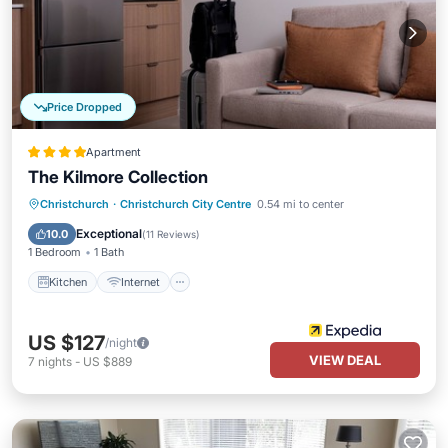
Price Dropped
Apartment
The Kilmore Collection
Kitchen
Internet
Child Friendly
Christchurch
·
Christchurch City Centre
0.54 mi to center
Laundry
Exceptional
10.0
(
11 Reviews
)
1 Bedroom
1 Bath
Kitchen
Internet
US $127
/night
VIEW DEAL
7
nights
-
US $889