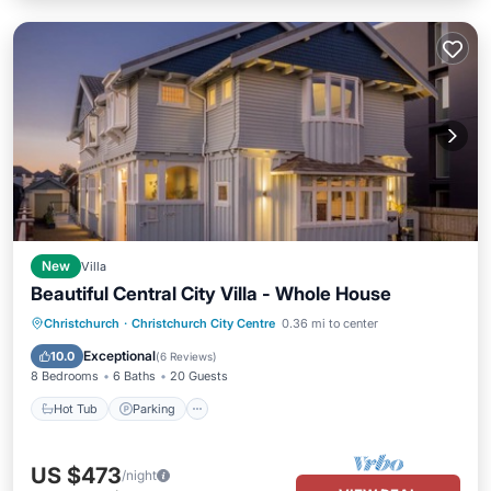
New
Villa
Beautiful Central City Villa - Whole House
Hot Tub
Parking
Balcony/Terrace
Christchurch
·
Christchurch City Centre
0.36 mi to center
Kitchen
Exceptional
10.0
(
6 Reviews
)
8 Bedrooms
6 Baths
20 Guests
Hot Tub
Parking
US $473
/night