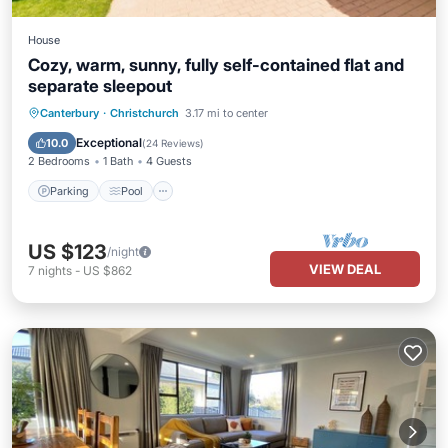
House
Cozy, warm, sunny, fully self-contained flat and
separate sleepout
Parking
Pool
Balcony/Terrace
Canterbury
·
Christchurch
3.17 mi to center
Kitchen
Exceptional
10.0
(
24 Reviews
)
2 Bedrooms
1 Bath
4 Guests
Parking
Pool
US $123
/night
VIEW DEAL
7
nights
-
US $862