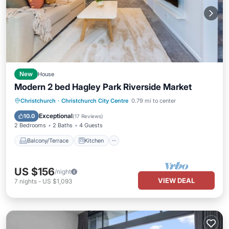
New
House
Modern 2 bed Hagley Park Riverside Market
Balcony/Terrace
Kitchen
Christchurch
·
Christchurch City Centre
0.79 mi to center
Air Conditioner
Internet
Exceptional
10.0
(
17 Reviews
)
2 Bedrooms
2 Baths
4 Guests
Balcony/Terrace
Kitchen
US $156
/night
VIEW DEAL
7
nights
-
US $1,093