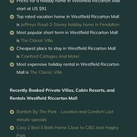
Prices for a holiday home in Westfield Riccarton Mall
start at
US $91
Top rated vacation home in Westfield Riccarton Mall
is
Jeffreys Road-2-Storey holiday home in Fendalton
Most popular short term in Westfield Riccarton Mall
is
The Classic Villa
Cheapest place to stay in Westfield Riccarton Mall
is
Cranford Cottages And Motel
Most expensive holiday rental in Westfield Riccarton
Mall is
The Classic Villa
Recently Booked Private Villas, Cabin Resorts, and
Rentals Westfield Riccarton Mall
Bartlett By The Park - Location and Comfort Last
minute specials
Cosy 2 Bed 3 Bath Home Close to CBD And Hagley
Park