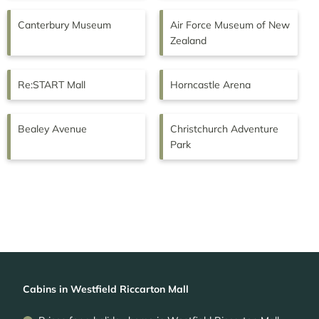
Canterbury Museum
Air Force Museum of New
Zealand
Re:START Mall
Horncastle Arena
Bealey Avenue
Christchurch Adventure
Park
Cabins in Westfield Riccarton Mall