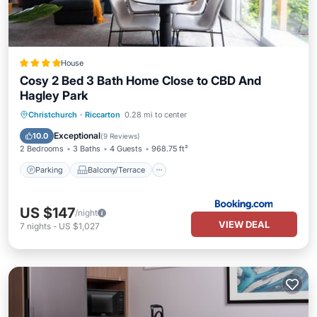
House
Cosy 2 Bed 3 Bath Home Close to CBD And
Hagley Park
Parking
Balcony/Terrace
View
Christchurch
·
Riccarton
0.28 mi to center
Air Conditioner
Exceptional
10.0
(
9 Reviews
)
2 Bedrooms
3 Baths
4 Guests
968.75 ft²
Parking
Balcony/Terrace
US $147
/night
VIEW DEAL
7
nights
-
US $1,027