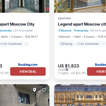
Apartment
 apart Moscow City
Legend apart Moscow ci
Air Conditioner
Parking
Air Conditioner
resnensky
1.27 mi to center
Moscow
·
Presnensky
1.13 mi to cen
Wheelchair Accessible
Internet
Wheelchair Acces
2 Baths
6 Guests
1614.59 ft²
1 Bedroom
1 Bath
4 Guests
1076.3
Air Conditioner
Parking
Air Conditioner
3
US $1,823
/night
VIEW DEAL
VIEW 
12,761
7
nights
-
US $12,761