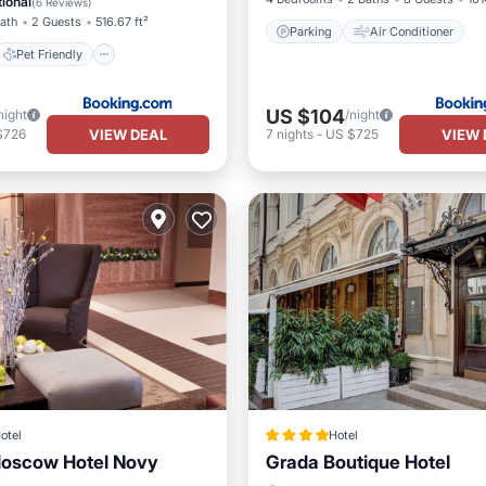
ional
(
6 Reviews
)
Bath
2 Guests
516.67 ft²
Parking
Air Conditioner
Pet Friendly
US $104
night
/night
VIEW DEAL
VIEW 
$726
7
nights
-
US $725
otel
Hotel
Moscow Hotel Novy
Grada Boutique Hotel