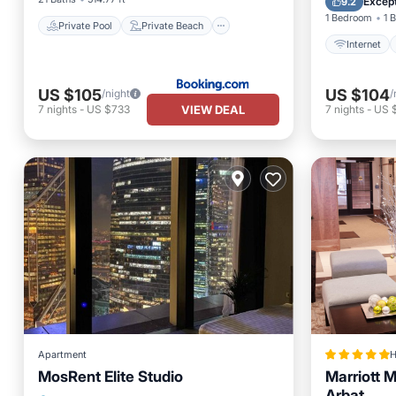
Except
9.2
1 Bedroom
1 
Private Pool
Private Beach
Internet
US $105
US $104
/night
/
VIEW DEAL
7
nights
-
US $733
7
nights
-
US 
Apartment
H
MosRent Elite Studio
Marriott 
Arbat