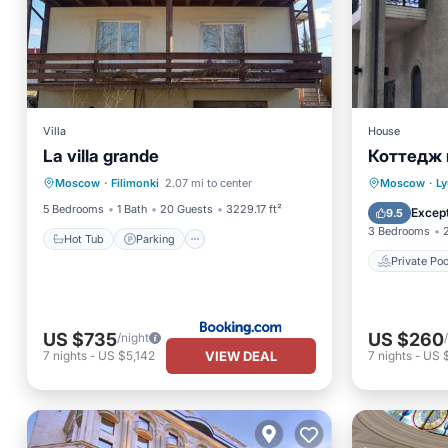
Villa
House
La villa grande
Коттедж 
Hot Tub
Parking
Private 
Moscow
·
Filimonki
2.07 mi to center
Moscow
·
Ly
Balcony/Terrace
Kitchen
Kitchen
5 Bedrooms
1 Bath
20 Guests
3229.17 ft²
Except
9.5
3 Bedrooms
Hot Tub
Parking
Private Poo
US $735
US $260
/night
VIEW DEAL
7
nights
-
US $5,142
7
nights
-
US 