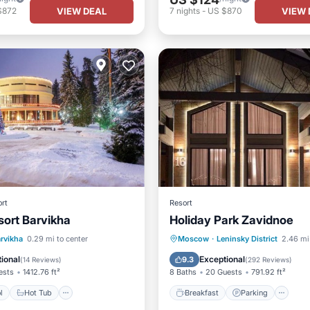
VIEW DEAL
VIEW 
$872
7
nights
-
US $870
rt
Resort
sort Barvikha
Holiday Park Zavidnoe
Pool
Hot Tub
Breakfast
Parking
rvikha
0.29 mi to center
Moscow
·
Leninsky District
2.46 mi
st
Parking
Balcony/Terrace
Kitchen
ional
Exceptional
9.3
(
14 Reviews
)
(
292 Reviews
)
ests
1412.76 ft²
8 Baths
20 Guests
791.92 ft²
l
Hot Tub
Breakfast
Parking