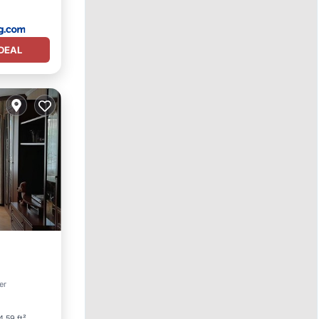
DEAL
er
ner
4.59 ft²