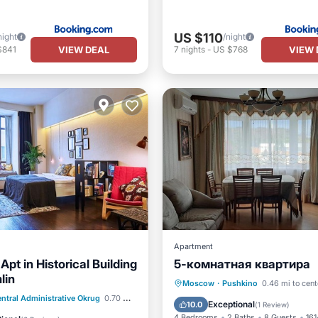
US $110
night
/night
VIEW DEAL
VIEW 
$841
7
nights
-
US $768
Apartment
pt in Historical Building
5-комнатная квартира
lin
Moscow
·
Pushkino
0.46 mi to cent
Pet Friendly
ntral Administrative Okrug
0.70 mi to center
Parking
Air Conditio
Exceptional
10.0
(
1 Review
)
air Accessible
4 Bedrooms
2 Baths
8 Guests
161