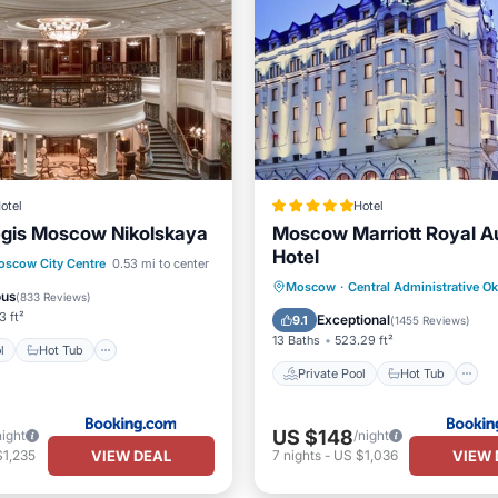
otel
Hotel
egis Moscow Nikolskaya
Moscow Marriott Royal A
Hotel
Pool
Hot Tub
scow City Centre
0.53 mi to center
Private Pool
Hot Tub
Moscow
·
Central Administrative O
st
Pool
ous
(
833 Reviews
)
Breakfast
Parking
3 ft²
Exceptional
9.1
(
1455 Reviews
)
13 Baths
523.29 ft²
l
Hot Tub
Private Pool
Hot Tub
US $148
night
/night
VIEW DEAL
VIEW 
$1,235
7
nights
-
US $1,036