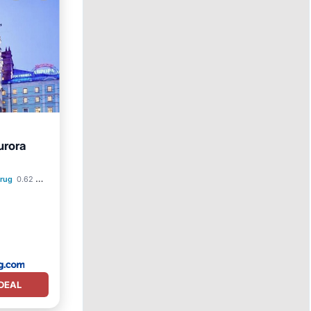
urora
krug
0.62 mi to center
DEAL