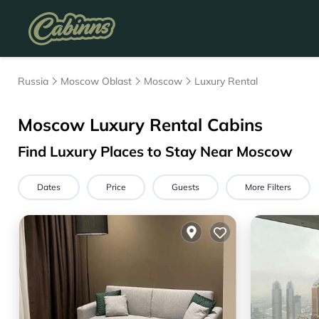
Russia
Moscow Oblast
Moscow
Luxury Rental
Moscow
Luxury Rental Cabins
Find Luxury Places to Stay Near
Moscow
Dates
Price
Guests
More Filters