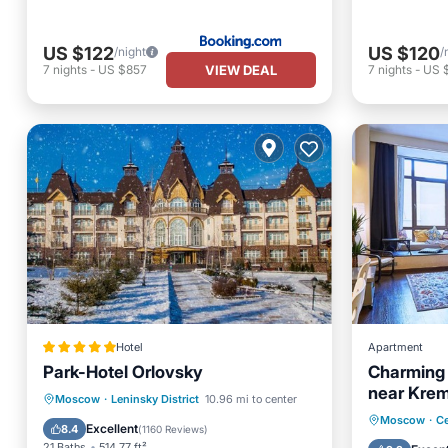
US $122
US $120
/night
/
VIEW DEAL
7
nights
-
US $857
7
nights
-
US 
Hotel
Apartment
Park-Hotel Orlovsky
Charming A
near Krem
Private Pool
Private Beach
Moscow
·
Leninsky District
10.96 mi to center
Internet
Moscow
·
Ce
Oceanfront
Hot Tub
Excellent
8.4
(
1160 Reviews
)
Wheelch
21 Baths
514.77 ft²