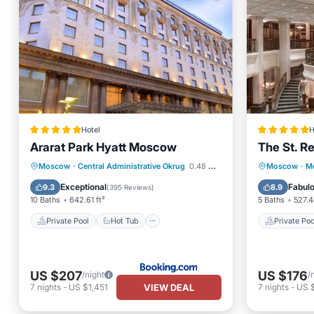
Hotel
H
Ararat Park Hyatt Moscow
The St. R
Private Pool
Hot Tub
Private 
Moscow
·
Central Administrative Okrug
0.48 mi to center
Moscow
·
Mo
Breakfast
Pool
Breakfa
Exceptional
Fabul
9.3
8.9
(
395 Reviews
)
10 Baths
642.61 ft²
5 Baths
527.4
Private Pool
Hot Tub
Private Poo
US $207
US $176
/night
/
VIEW DEAL
7
nights
-
US $1,451
7
nights
-
US 