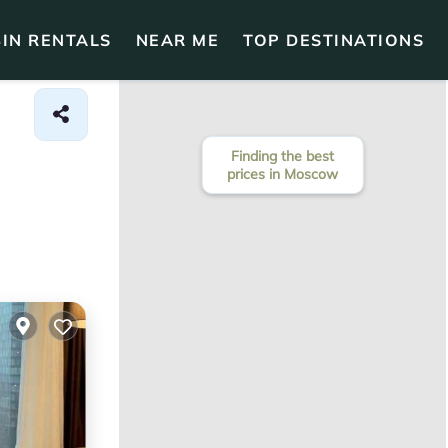
IN RENTALS
NEAR ME
TOP DESTINATIONS
Finding the best
prices in Moscow