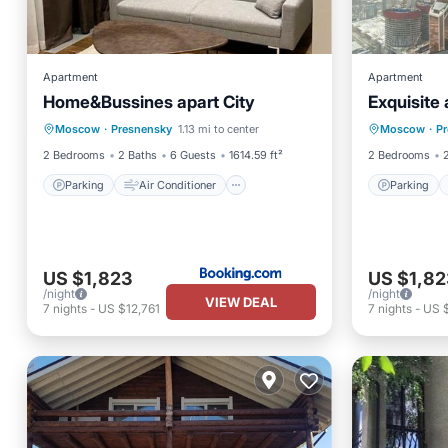
Apartment
Apartment
Home&Bussines apart City
Exquisite
Parking
Air Conditioner
Parking
Moscow
·
Presnensky
1.13 mi to center
Moscow
·
P
Internet
Wheelchair Accessible
Internet
2 Bedrooms
2 Baths
6 Guests
1614.59 ft²
2 Bedrooms
Parking
Air Conditioner
Parking
US $1,823
US $1,82
/night
/night
VIEW DEAL
7
nights
-
US $12,761
7
nights
-
US $