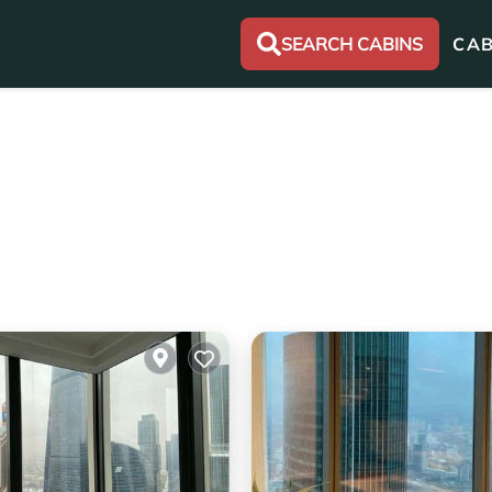
SEARCH CABINS
CAB