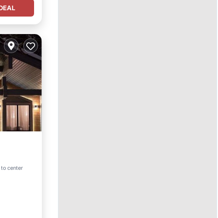
DEAL
 to center