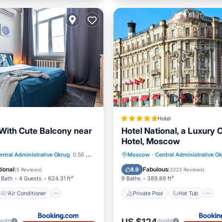
Hotel
With Cute Balcony near
Hotel National, a Luxury C
Hotel, Moscow
Air Conditioner
Private Pool
Hot Tub
ntral Administrative Okrug
0.56 mi to center
Moscow
·
Central Administrative O
Wheelchair Accessible
Breakfast
Pool
ional
Fabulous
8.9
(
5 Reviews
)
(
2223 Reviews
)
 Bath
4 Guests
624.31 ft²
9 Baths
389.89 ft²
Air Conditioner
Private Pool
Hot Tub
US $124
night
/night