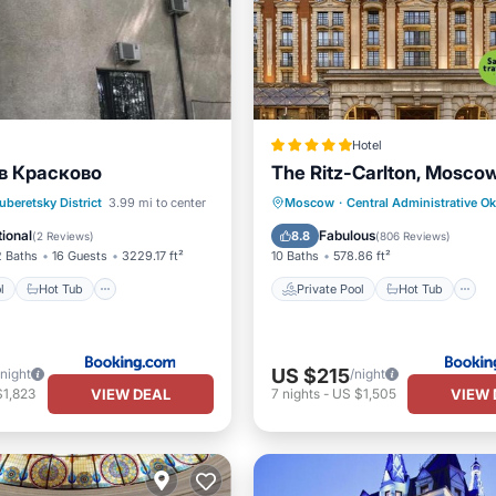
Hotel
в Красково
The Ritz-Carlton, Mosco
Pool
Hot Tub
Pool
Private Pool
Hot Tub
uberetsky District
3.99 mi to center
Moscow
·
Central Administrative O
Breakfast
Parking
ional
Fabulous
8.8
(
2 Reviews
)
(
806 Reviews
)
2 Baths
16 Guests
3229.17 ft²
10 Baths
578.86 ft²
l
Hot Tub
Private Pool
Hot Tub
US $215
/night
/night
VIEW DEAL
VIEW 
$1,823
7
nights
-
US $1,505