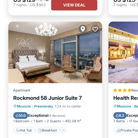
VIEW DEAL
7
nights
-
US $902
7
nights
-
US 
Apartment
Reso
Rockmond 58 Junior Suite 7
Health Re
Hot Tub
Breakfast
Parking
Private 
Moscow
·
Presnensky
1.24 mi to center
Moscow
·
Ba
Air Conditioner
Breakfa
Exceptional
Except
10.0
9.2
(
8 Reviews
)
1 Bedroom
1 Bath
2 Guests
452.08 ft²
7 Baths
17 Gu
Hot Tub
Breakfast
Private Poo