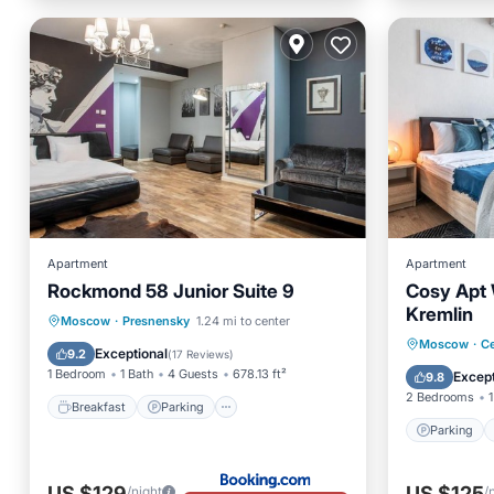
Apartment
Apartment
Rockmond 58 Junior Suite 9
Cosy Apt 
Kremlin
Breakfast
Parking
Moscow
·
Presnensky
1.24 mi to center
Parking
Moscow
·
Ce
Air Conditioner
Internet
Exceptional
9.2
(
17 Reviews
)
Internet
1 Bedroom
1 Bath
4 Guests
678.13 ft²
Except
9.8
2 Bedrooms
1
Breakfast
Parking
Parking
US $129
US $125
/night
/