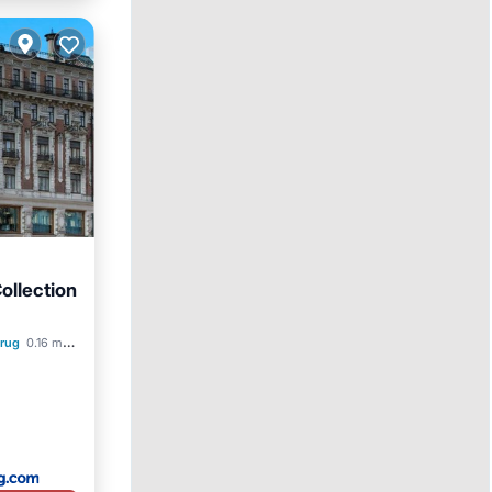
ollection
krug
0.16 mi to center