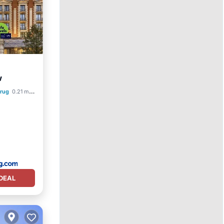
w
krug
0.21 mi to center
DEAL