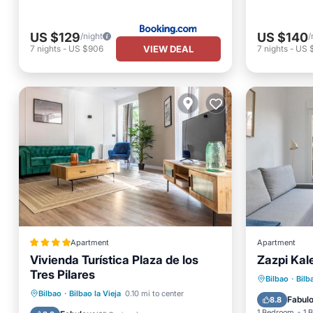
US $129
US $140
/night
/
VIEW DEAL
7
nights
-
US $906
7
nights
-
US 
Apartment
Apartment
Vivienda Turística Plaza de los
Zazpi Kal
Tres Pilares
Internet
Bilbao
·
Bilb
Internet
Child Friendly
Bilbao
·
Bilbao la Vieja
0.10 mi to center
Security
Fabul
8.8
Security/Safety
Guest Services
1 Bedroom
1 