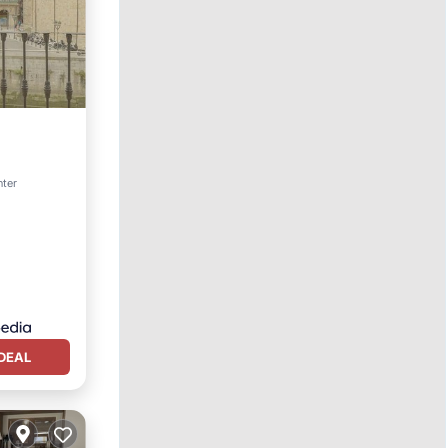
nter
DEAL