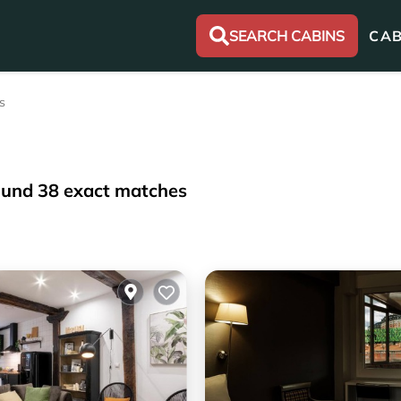
SEARCH CABINS
CAB
s
ound
38
exact matches