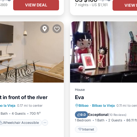
VIEW DEAL
$869
7
nights
-
US $1,161
VIEW 
House
in front of the river
Eva
Wheelchair Accessible
ao la Vieja
0.17 mi to center
Bilbao
·
Bilbao la Vieja
0.11 mi to cen
TV
Internet
 Bath
4 Guests
700 ft²
Exceptional
9.0
(
10 Reviews
)
1 Bedroom
1 Bath
2 Guests
86.11 f
Wheelchair Accessible
Internet