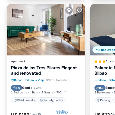
Price Drop
Apartment
Apartm
Plaza de los Tres Pilares Elegant
Palacete 
and renovated
Bilbao
Parking
Bilbao
·
Bilbao la Vieja
0.10 mi to center
Bilbao
·
Bilb
Child Friendly
Security/Safety
Child Fr
Good
Except
6.0
9.3
(
1 Review
)
2 Bedrooms
1 Bath
4 Guests
700 ft²
3 Bedrooms
Child Friendly
Security/Safety
Parking
US $159
US $124
/night
/