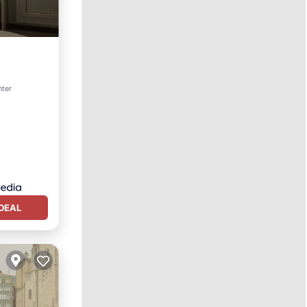
nter
DEAL