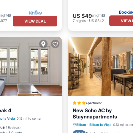
US $49
night
/night
VIEW 
$977
7
nights
-
US $342
VIEW DEAL
Apartment
eak 4
New Soho AC by
Staynnapartments
Child Friendly
ao la Vieja
0.12 mi to center
Internet
Child Friendly
Bilbao
·
Bilbao la Vieja
0.13 mi to ce
/Safety
ous
(
4 Reviews
)
Security/Safety
Guest Serv
Bath
5 Guests