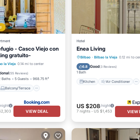
d
rtment
Hotel
efugio - Casco Viejo con
Enea Living
king gratuito-
Kitchen
Air Conditioner
Bilbao
·
Bilbao la Vieja
0.12 mi to ce
Balcony/Terrace
ao la Vieja
0.14 mi to center
Internet
Child Friendly
Good
6.8
(
3 Reviews
)
Child Friendly
1 Bath
ional
(
55 Reviews
)
2 Baths
5 Guests
968.75 ft²
Kitchen
Air Conditioner
Balcony/Terrace
US $208
/night
/night
VIEW DEAL
$2,303
7
nights
-
US $1,453
VIEW 