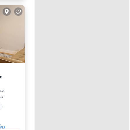
he
nter
Safety
ft²