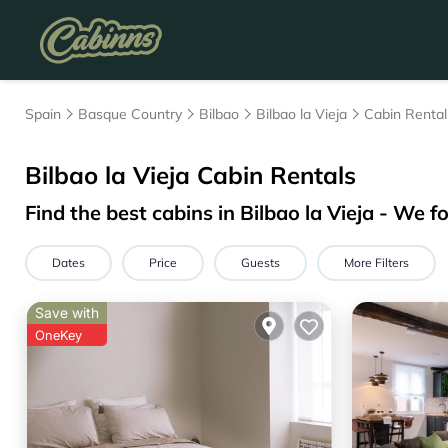
Spain
Basque Country
Bilbao
Bilbao la Vieja
Cabin Rental
Bilbao la Vieja
Cabin Rentals
Find the best cabins in
Bilbao la Vieja
- We f
Dates
Price
Guests
More Filters
Save with
OneKey