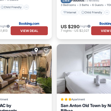
Fabulous
8.6
(
73 Reviews
)
3 Bedrooms
3 Baths
6 Guests
113
Child Friendly
Internet
Child Friendly
US $290
/night
/night
VIEW DEAL
VIEW 
1,813
7
nights
-
US $2,027
rtment
Apartment
 AC by
San Anton Old Town by N
artments
Bilbao