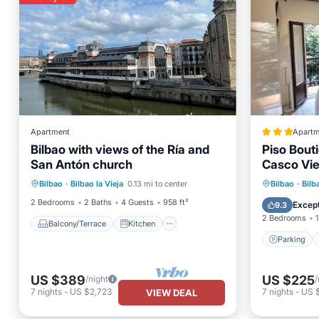
Apartment
Apartm
Bilbao with views of the Ría and
Piso Bout
San Antón church
Casco Vie
Balcony/Terrace
Kitchen
Parking
Bilbao
·
Bilbao la Vieja
0.13 mi to center
Bilbao
·
Bilb
Internet
Child Friendly
Child Fr
2 Bedrooms
2 Baths
4 Guests
958 ft²
Except
9.3
2 Bedrooms
1
Balcony/Terrace
Kitchen
Parking
US $389
US $225
/night
/
7
nights
-
US $2,723
7
nights
-
US 
VIEW DEAL