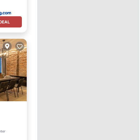
DEAL
nter
ices