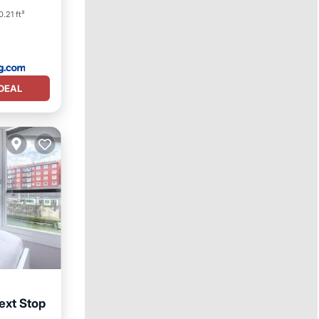
0.21 ft²
DEAL
ext Stop