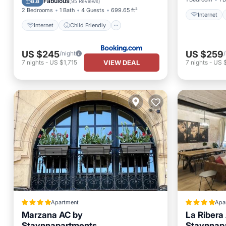
Fabulous
8.8
(
95 Reviews
)
2 Bedrooms
1 Bath
4 Guests
699.65 ft²
Internet
Internet
Child Friendly
US $245
US $259
/night
VIEW DEAL
7
nights
-
US $1,715
7
nights
-
US $
Apartment
Apa
Marzana AC by
La Ribera
Staynnapartments
Staynnap