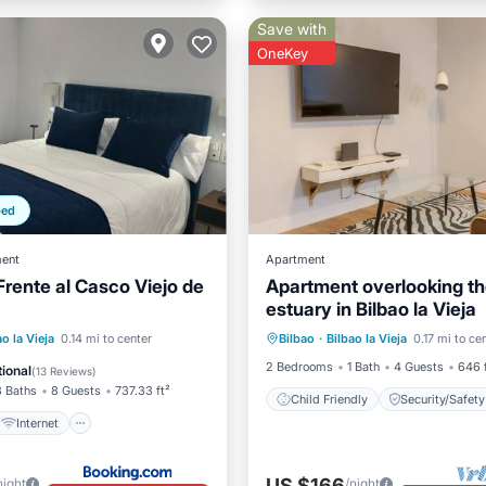
Save with
OneKey
ped
ent
Apartment
Frente al Casco Viejo de
Apartment overlooking t
estuary in Bilbao la Vieja
Internet
ao la Vieja
0.14 mi to center
Bilbao
·
Bilbao la Vieja
0.17 mi to ce
Child Friendly
Security/
iendly
Laundry
2 Bedrooms
1 Bath
4 Guests
646 
ional
(
13 Reviews
)
3 Baths
8 Guests
737.33 ft²
Child Friendly
Security/Safety
Internet
US $166
night
/night