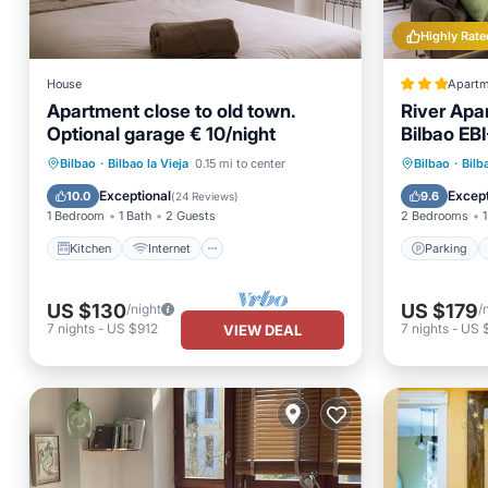
Highly Rate
House
Apartm
Apartment close to old town.
River Apar
Optional garage € 10/night
Bilbao EB
Parking
Kitchen
Internet
Laundry
Child Fr
Bilbao
·
Bilbao la Vieja
0.15 mi to center
Bilbao
·
Bilb
TV
Transp
Exceptional
Except
10.0
9.6
(
24 Reviews
)
1 Bedroom
1 Bath
2 Guests
2 Bedrooms
1
Kitchen
Internet
Parking
US $130
US $179
/night
/
7
nights
-
US $912
7
nights
-
US 
VIEW DEAL