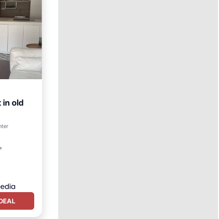
in old
nter
²
DEAL