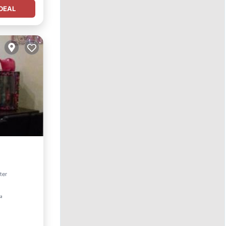
DEAL
ter
t²