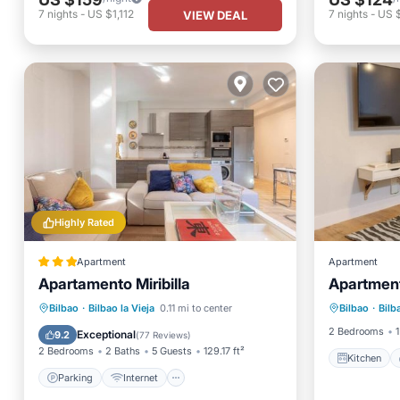
7
nights
-
US $1,112
7
nights
-
US 
VIEW DEAL
Highly Rated
Apartment
Apartment
Apartamento Miribilla
Apartment 
Kitchen
Parking
Internet
Bilbao
·
Bilbao la Vieja
0.11 mi to center
Bilbao
·
Bilb
Laundry
Child Friendly
Security/Safety
2 Bedrooms
1
Exceptional
9.2
(
77 Reviews
)
2 Bedrooms
2 Baths
5 Guests
129.17 ft²
Kitchen
Parking
Internet