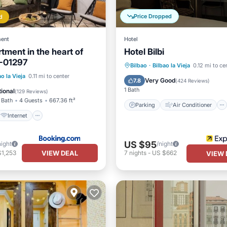
Price Dropped
d
ent
Hotel
tment in the heart of
Hotel Bilbi
I-01297
Internet
Parking
Air Conditioner
Bilbao
·
Bilbao la Vieja
0.12 mi to ce
iendly
ao la Vieja
0.11 mi to center
Internet
Child Friendly
Very Good
7.8
(
424 Reviews
)
ortation/Shuttle
1 Bath
ional
(
129 Reviews
)
 Bath
4 Guests
667.36 ft²
Parking
Air Conditioner
Internet
US $95
night
/night
VIEW DEAL
$1,253
7
nights
-
US $662
VIEW 