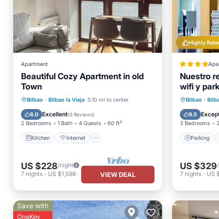
Highly Rate
Apartment
Apa
Beautiful Cozy Apartment in old
Nuestro r
Town
wifi y par
Kitchen
Internet
Child Friendly
Parking
Bilbao
·
Bilbao la Vieja
0.10 mi to center
Bilbao
·
Bilb
Wheelchair Accessible
Internet
Excellent
Except
8.0
9.5
(
6 Reviews
)
2 Bedrooms
1 Bath
4 Guests
60 ft²
3 Bedrooms
Kitchen
Internet
Parking
US $228
US $329
/night
7
nights
-
US $1,598
7
nights
-
US 
VIEW DEAL
Save with
OneKey