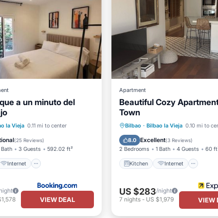
ent
Apartment
ique a un minuto del
Beautiful Cozy Apartment 
jo
Town
Kitchen
Internet
Internet
Child Friendly
ao la Vieja
0.11 mi to center
Bilbao
·
Bilbao la Vieja
0.10 mi to ce
iendly
Security/Safety
Wheelchair Accessible
ional
Excellent
8.0
(
25 Reviews
)
(
3 Reviews
)
 Bath
3 Guests
592.02 ft²
2 Bedrooms
1 Bath
4 Guests
60 ft
Internet
Kitchen
Internet
US $283
night
/night
VIEW DEAL
$1,578
7
nights
-
US $1,979
VIEW 