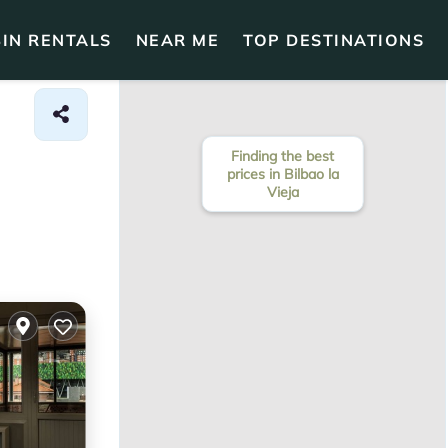
IN RENTALS
NEAR ME
TOP DESTINATIONS
Finding the best
prices in Bilbao la
Vieja