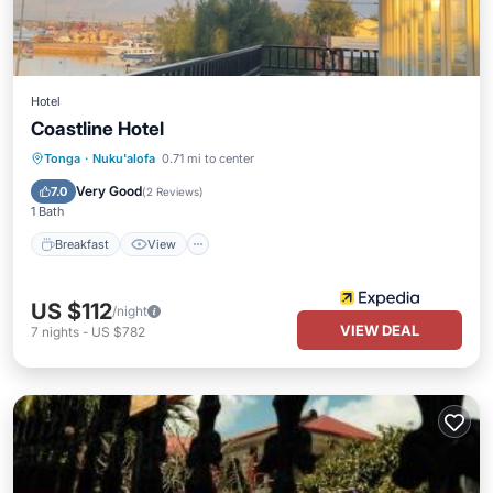
Hotel
Coastline Hotel
Breakfast
View
Internet
Tonga
·
Nuku'alofa
0.71 mi to center
Child Friendly
Very Good
7.0
(
2 Reviews
)
1 Bath
Breakfast
View
US $112
/night
VIEW DEAL
7
nights
-
US $782