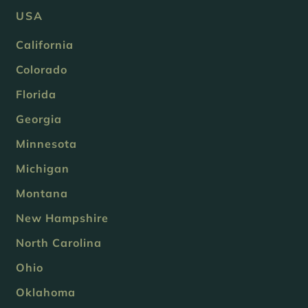
USA
California
Colorado
Florida
Georgia
Minnesota
Michigan
Montana
New Hampshire
North Carolina
Ohio
Oklahoma