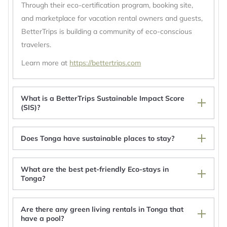
Through their eco-certification program, booking site,
and marketplace for vacation rental owners and guests,
BetterTrips is building a community of eco-conscious
travelers.
Learn more at
https://bettertrips.com
What is a BetterTrips Sustainable Impact Score
(SIS)?
Does Tonga have sustainable places to stay?
What are the best pet-friendly Eco-stays in
Tonga?
Are there any green living rentals in Tonga that
Va'inga Sea View Guest House, Fatafehi Rd,
have a pool?
Toula, Neiafu, Vava'u, Tonga.