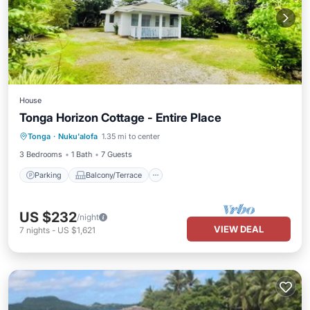
House
Tonga Horizon Cottage - Entire Place
Parking
Balcony/Terrace
Kitchen
Tonga
·
Nuku'alofa
1.35 mi to center
Internet
3 Bedrooms
1 Bath
7 Guests
Parking
Balcony/Terrace
US $232
/night
VIEW DEAL
7
nights
-
US $1,621