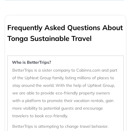
Frequently Asked Questions About
Tonga Sustainable Travel
Who is BetterTrips?
BetterTrips is a sister company to Cabinns.com and part
of the UpNext Group family, listing millions of places to
stay around the world. With the help of UpNext Group,
we are able to provide eco-friendly property owners
with a platform to promote their vacation rentals, gain
more visibility to potential guests and encourage
travelers to book eco-friendly.
BetterTrips is attempting to change travel behavior.