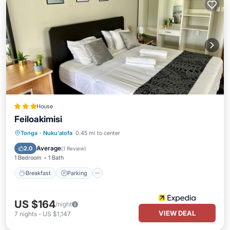
House
Feiloakimisi
Breakfast
Parking
Internet
Tonga
·
Nuku'alofa
0.45 mi to center
Child Friendly
Average
2.0
(
1 Review
)
1 Bedroom
1 Bath
Breakfast
Parking
US $164
/night
VIEW DEAL
7
nights
-
US $1,147