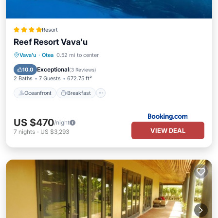
Resort
Reef Resort Vava'u
Oceanfront
Breakfast
Ocean View
Vava'u
·
Otea
0.52 mi to center
Balcony/Terrace
Exceptional
10.0
(
3 Reviews
)
2 Baths
7 Guests
672.75 ft²
Oceanfront
Breakfast
US $470
/night
VIEW DEAL
7
nights
-
US $3,293