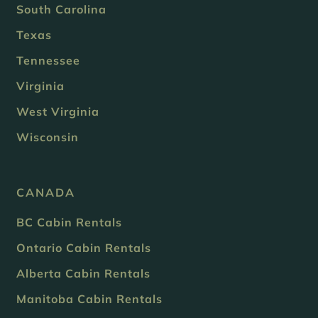
South Carolina
Texas
Tennessee
Virginia
West Virginia
Wisconsin
CANADA
BC Cabin Rentals
Ontario Cabin Rentals
Alberta Cabin Rentals
Manitoba Cabin Rentals