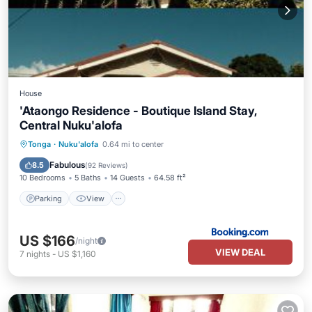
House
'Ataongo Residence - Boutique Island Stay,
Central Nuku'alofa
Parking
View
Kitchen
Tonga
·
Nuku'alofa
0.64 mi to center
Air Conditioner
Fabulous
8.5
(
92 Reviews
)
10 Bedrooms
5 Baths
14 Guests
64.58 ft²
Parking
View
US $166
/night
VIEW DEAL
7
nights
-
US $1,160