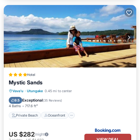
Hotel
Mystic Sands
Private Beach
Oceanfront
Breakfast
Vava'u
·
Utungake
0.45 mi to center
EV Charge Station
Exceptional
9.5
(
35 Reviews
)
4 Baths
717.6 ft²
Private Beach
Oceanfront
US $282
/night
VIEW DEAL