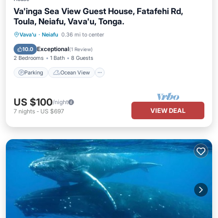
Va'inga Sea View Guest House, Fatafehi Rd,
Toula, Neiafu, Vava'u, Tonga.
Parking
Ocean View
Vava'u
·
Neiafu
0.36 mi to center
Balcony/Terrace
View
Exceptional
10.0
(
1 Review
)
2 Bedrooms
1 Bath
8 Guests
Parking
Ocean View
US $100
/night
VIEW DEAL
7
nights
-
US $697