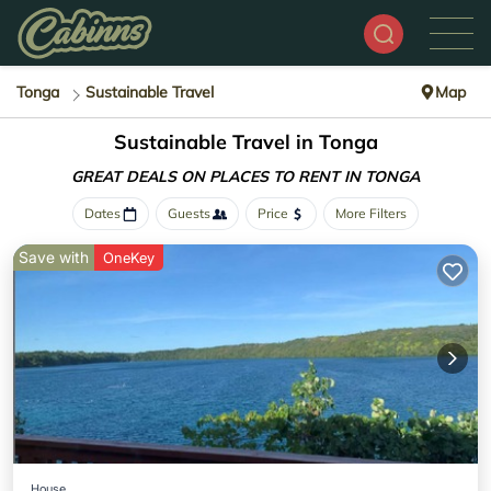
Tonga
Sustainable Travel
Map
Sustainable Travel in Tonga
GREAT DEALS ON PLACES
TO RENT IN TONGA
Dates
Guests
Price
More Filters
Save with
OneKey
House