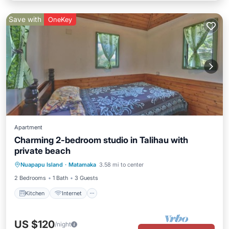
Save with
OneKey
Apartment
Charming 2-bedroom studio in Talihau with
private beach
Kitchen
Internet
Child Friendly
Nuapapu Island
·
Matamaka
3.58 mi to center
Bedding/Linens
2 Bedrooms
1 Bath
3 Guests
Kitchen
Internet
US $120
/night