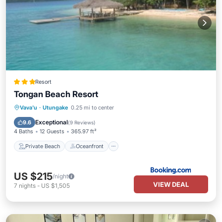
Resort
Tongan Beach Resort
Private Beach
Oceanfront
Breakfast
Vava'u
·
Utungake
0.25 mi to center
Parking
Exceptional
9.6
(
9 Reviews
)
4 Baths
12 Guests
365.97 ft²
Private Beach
Oceanfront
US $215
/night
VIEW DEAL
7
nights
-
US $1,505