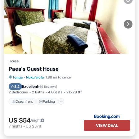
House
Paea's Guest House
Oceanfront
Parking
Ocean View
Tonga
·
Nuku'alofa
1.88 mi to center
Balcony/Terrace
Excellent
8.2
(
69 Reviews
)
2 Bedrooms
2 Baths
4 Guests
215.28 ft²
Oceanfront
Parking
US $54
/night
VIEW DEAL
7
nights
-
US $378