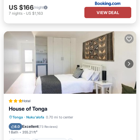
US $166
/night
VIEW DEAL
7
nights
-
US $1,163
Hotel
House of Tonga
Parking
Balcony/Terrace
Tonga
·
Nuku'alofa
0.70 mi to center
Air Conditioner
Internet
Excellent
8.0
(
73 Reviews
)
1 Bath
355.21 ft²