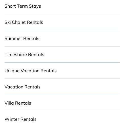
Short Term Stays
Ski Chalet Rentals
Summer Rentals
Timeshare Rentals
Unique Vacation Rentals
Vacation Rentals
Villa Rentals
Winter Rentals