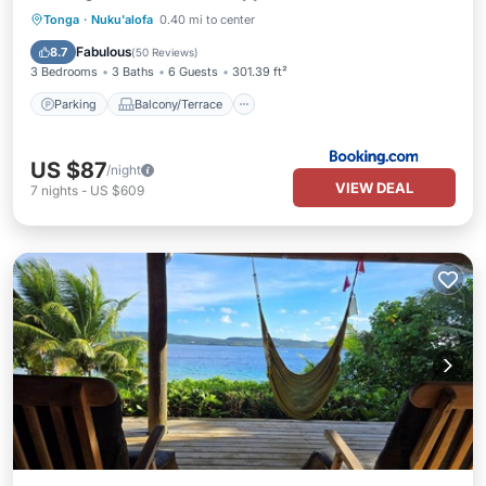
Parking
Balcony/Terrace
Tonga
·
Nuku'alofa
0.40 mi to center
Air Conditioner
Internet
Fabulous
8.7
(
50 Reviews
)
3 Bedrooms
3 Baths
6 Guests
301.39 ft²
Parking
Balcony/Terrace
US $87
/night
VIEW DEAL
7
nights
-
US $609