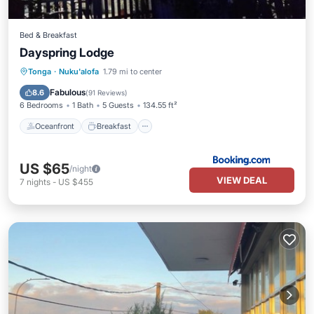
Bed & Breakfast
Dayspring Lodge
Oceanfront
Breakfast
Parking
Tonga
·
Nuku'alofa
1.79 mi to center
Ocean View
Fabulous
8.6
(
91 Reviews
)
6 Bedrooms
1 Bath
5 Guests
134.55 ft²
Oceanfront
Breakfast
US $65
/night
VIEW DEAL
7
nights
-
US $455