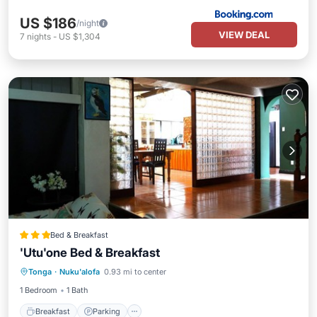
US $186
/night
VIEW DEAL
7
nights
-
US $1,304
Bed & Breakfast
'Utu'one Bed & Breakfast
Breakfast
Parking
Balcony/Terrace
Tonga
·
Nuku'alofa
0.93 mi to center
Kitchen
1 Bedroom
1 Bath
Breakfast
Parking