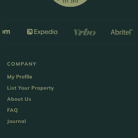
COMPANY
My Profile
List Your Property
About Us
FAQ
Journal