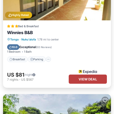
Highly Rated
Bed & Breakfast
Winnies B&B
Breakfast
Parking
Balcony/Terrace
Tonga
·
Nuku'alofa
1.78 mi to center
Kitchen
Exceptional
10.0
(
83 Reviews
)
1 Bedroom
1 Bath
Breakfast
Parking
US $81
/night
VIEW DEAL
7
nights
-
US $567