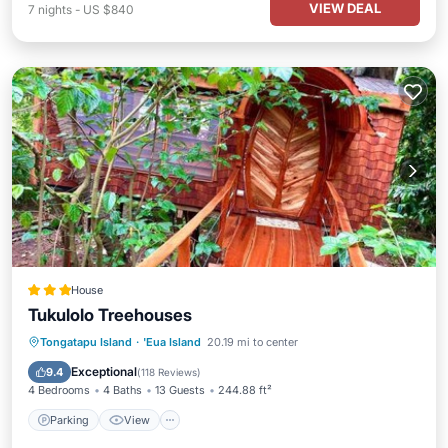
VIEW DEAL
7
nights
-
US $840
House
Tukulolo Treehouses
Tongatapu Island
·
'Eua Island
20.19 mi to center
Parking
View
Kitchen
Internet
Exceptional
9.4
(
118 Reviews
)
4 Bedrooms
4 Baths
13 Guests
244.88 ft²
Parking
View