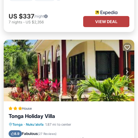
US $337
/night
VIEW DEAL
7
nights
-
US $2,356
House
Tonga Holiday Villa
Oceanfront
Breakfast
Parking
Tonga
·
Nuku'alofa
1.87 mi to center
Ocean View
Fabulous
8.9
(
27 Reviews
)