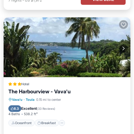
7
nights
-
US $1,972
Hotel
The Harbourview - Vava'u
Oceanfront
Breakfast
Parking
Vava'u
·
Toula
0.15 mi to center
Ocean View
Excellent
8.3
(
33 Reviews
)
4 Baths
538.2 ft²
Oceanfront
Breakfast