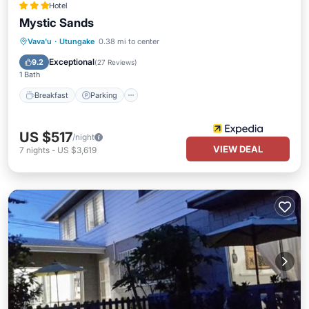
Hotel
Mystic Sands
Breakfast
Parking
Pool
Vava'u
·
Utungake
0.38 mi to center
Balcony/Terrace
Exceptional
9.2
(
27 Reviews
)
1 Bath
Breakfast
Parking
US $517
/night
VIEW DEAL
7
nights
-
US $3,619