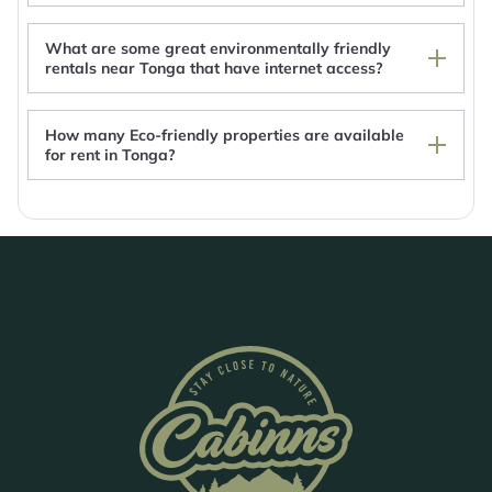
Reef Resort Vava'u
Winnies B&B
What are some great environmentally friendly
Tonga Horizon Cottage - Entire Place
rentals near Tonga that have internet access?
How many Eco-friendly properties are available
for rent in Tonga?