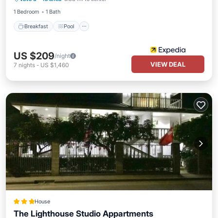
Balcony/Terrace
1 Bedroom
1 Bath
Breakfast
Pool
US $209
/night
VIEW DEAL
7
nights
-
US $1,460
House
The Lighthouse Studio Appartments