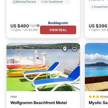
Balcony/Terrace
Air Conditioner
Oceanfront
US $480
US $396
/night
VIEW DEAL
7
nights
-
US $3,363
7
nights
-
US 
Hotel
Hote
Wolfgramm Beachfront Motel
Mystic S