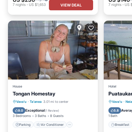
7
nights
-
US $1,653
7
nights
-
US 
VIEW DEAL
House
Hotel
Tongan Homestay
Puataukan
Parking
Air Conditioner
Breakfa
Vava'u
·
Ta'anea
3.01 mi to center
Vava'u
·
Nei
Internet
Child Friendly
Balcony
Exceptional
Avera
9.0
5.8
(
1 Review
)
3 Bedrooms
3 Baths
8 Guests
1 Bath
Parking
Air Conditioner
Breakfast