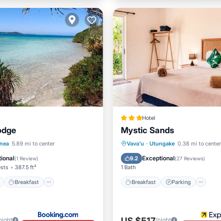
Hotel
odge
Mystic Sands
ont
Breakfast
Breakfast
Parking
Po
anea
5.89 mi to center
Vava'u
·
Utungake
0.38 mi to center
View
Balcony/Terrace
Balcony/Terrace
ional
Exceptional
9.2
(
1 Review
)
(
27 Reviews
)
ests
387.5 ft²
1 Bath
Breakfast
Breakfast
Parking
US $517
night
/night