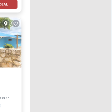
DEAL
.79 ft²