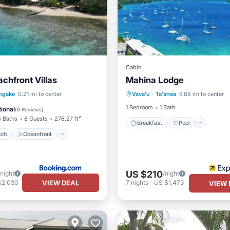
Cabin
chfront Villas
Mahina Lodge
Breakfast
Pool
Ocea
 Beach
Oceanfront
ngake
0.21 mi to center
Vava'u
·
Ta'anea
5.88 mi to center
Balcony/Terrace
Ocean View
1 Bedroom
1 Bath
ional
(
9 Reviews
)
3 Baths
8 Guests
276.27 ft²
Breakfast
Pool
ach
Oceanfront
US $210
/night
/night
VIEW DEAL
$2,030
7
nights
-
US $1,473
VIEW 