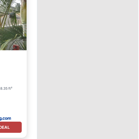
8.35 ft²
DEAL