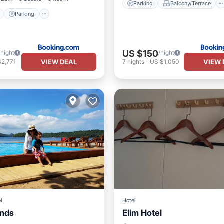
Parking
Balcony/Terrace
Parking
US $150
/night
/night
VIEW DEAL
VIEW 
$2,771
7
nights
-
US $1,050
l
Hotel
ands
Elim Hotel