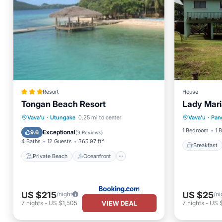
Resort
House
Tongan Beach Resort
Lady Mari
Breakfa
Private Beach
Oceanfront
Vava'u
·
Utungake
0.25 mi to center
Vava'u
·
Pan
Balcony
Breakfast
Parking
1 Bedroom
1 
Exceptional
9.6
(
9 Reviews
)
4 Baths
12 Guests
365.97 ft²
Breakfast
Private Beach
Oceanfront
US $215
US $25
/night
/ni
VIEW DEAL
7
nights
-
US $1,505
7
nights
-
US 