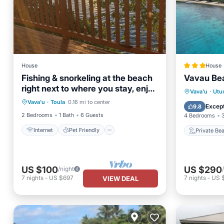
House
House
Fishing & snorkeling at the beach
Vavau Bea
right next to where you stay, enjoy
Internet
Pet Friendly
Private
Vava'u
·
Utu
the breeze
Vava'u
·
Toula
0.16 mi to center
Child Friendly
Laundry
Parking
Except
9.8
2 Bedrooms
1 Bath
6 Guests
4 Bedrooms
Internet
Pet Friendly
Private Be
US $100
US $290
/night
7
nights
-
US $697
7
nights
-
US 
VIEW DEAL