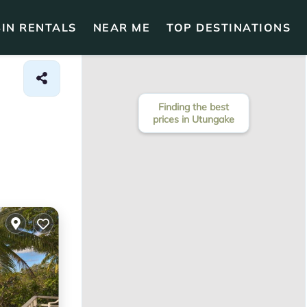
IN RENTALS
NEAR ME
TOP DESTINATIONS
Finding the best
prices in Utungake