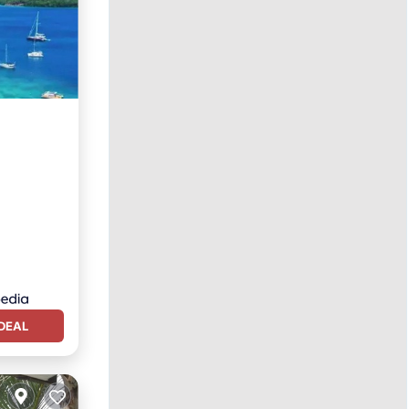
n View
DEAL