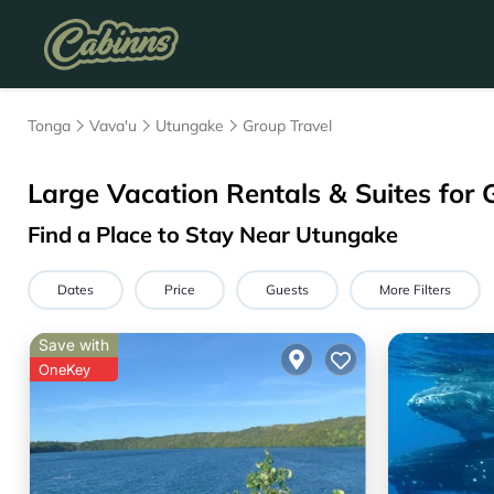
Tonga
Vava'u
Utungake
Group Travel
Large Vacation Rentals & Suites for 
Find a Place to Stay Near Utungake
Dates
Price
Guests
More Filters
Save with
OneKey