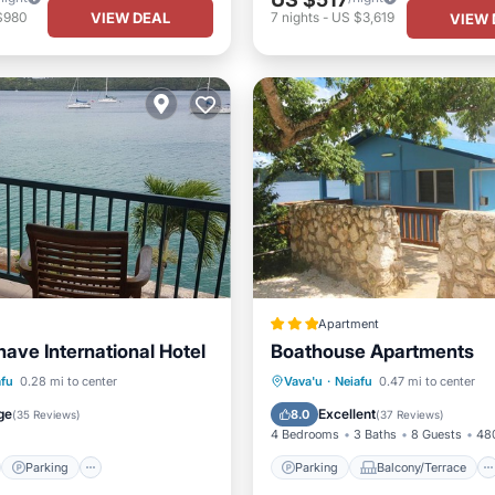
VIEW DEAL
$980
7
nights
-
US $3,619
VIEW 
Apartment
ave International Hotel
Boathouse Apartments
st
Parking
Parking
Balcony/Terrace
afu
0.28 mi to center
Vava'u
·
Neiafu
0.47 mi to center
/Terrace
Kitchen
View
Air Conditioner
ge
Excellent
8.0
(
35 Reviews
)
(
37 Reviews
)
4 Bedrooms
3 Baths
8 Guests
480
Parking
Parking
Balcony/Terrace