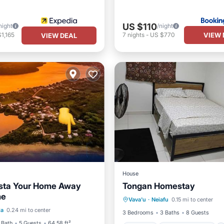
US $110
night
/night
VIEW 
1,165
7
nights
-
US $770
VIEW DEAL
House
Vista Your Home Away
Tongan Homestay
Parking
Balcony/Terrace
me
ont
Parking
Vava'u
·
Neiafu
0.15 mi to center
Air Conditioner
Internet
la
0.24 mi to center
View
View
3 Bedrooms
3 Baths
8 Guests
 Bath
5 Guests
64.58 ft²