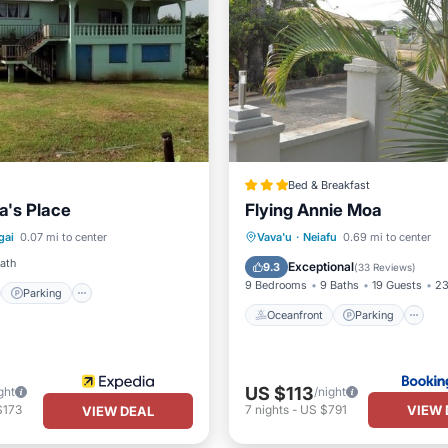
Bed & Breakfast
a's Place
Flying Annie Moa
st
Parking
Oceanfront
Parking
gai
0.07 mi to center
Vava'u
·
Neiafu
0.69 mi to center
/Terrace
Kitchen
Ocean View
View
Bath
Exceptional
9.3
(
33 Reviews
)
9 Bedrooms
9 Baths
19 Guests
23
Parking
Oceanfront
Parking
US $113
ght
/night
VIEW 
$173
7
nights
-
US $791
VIEW DEAL