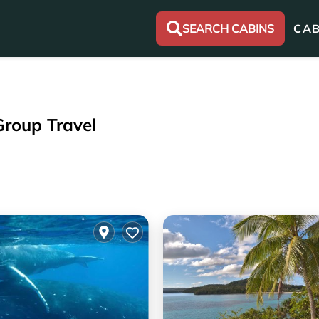
SEARCH CABINS
CAB
Group Travel