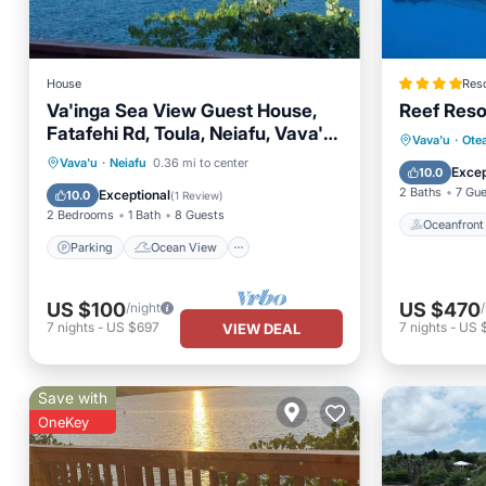
House
Reso
Va'inga Sea View Guest House,
Reef Reso
Fatafehi Rd, Toula, Neiafu, Vava'u,
Oceanfr
Vava'u
·
Ote
Tonga.
Parking
Ocean View
Vava'u
·
Neiafu
0.36 mi to center
Ocean 
Excep
10.0
Balcony/Terrace
View
2 Baths
7 Gu
Exceptional
10.0
(
1 Review
)
2 Bedrooms
1 Bath
8 Guests
Oceanfront
Parking
Ocean View
US $100
US $470
/night
7
nights
-
US $697
7
nights
-
US 
VIEW DEAL
Save with
OneKey