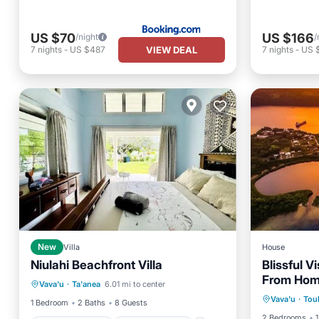
US $70
US $166
/night
/
VIEW DEAL
7
nights
-
US $487
7
nights
-
US $
New
Villa
House
Niulahi Beachfront Villa
Blissful 
Balcony/Terrace
Air Conditioner
From Ho
Oceanfr
Vava'u
·
Ta'anea
6.01 mi to center
Internet
Child Friendly
Vava'u
·
Tou
Ocean 
1 Bedroom
2 Baths
8 Guests
2 Bedrooms
1