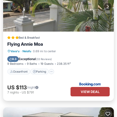
Bed & Breakfast
Flying Annie Moa
Oceanfront
Parking
Ocean View
Vava'u
·
Neiafu
0.69 mi to center
View
Exceptional
9.3
(
33 Reviews
)
9 Bedrooms
9 Baths
19 Guests
238.35 ft²
Oceanfront
Parking
US $113
/night
VIEW DEAL
7
nights
-
US $791