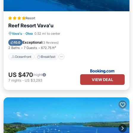
Resort
Reef Resort Vava'u
Oceanfront
Breakfast
Ocean View
Vava'u
·
Otea
0.52 mi to center
Balcony/Terrace
Exceptional
10.0
(
3 Reviews
)
2 Baths
7 Guests
672.75 ft²
Oceanfront
Breakfast
US $470
/night
VIEW DEAL
7
nights
-
US $3,293