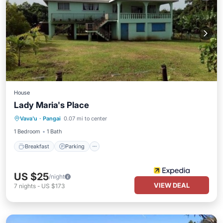
House
Lady Maria's Place
Breakfast
Parking
Balcony/Terrace
Vava'u
·
Pangai
0.07 mi to center
Kitchen
1 Bedroom
1 Bath
Breakfast
Parking
US $25
/night
VIEW DEAL
7
nights
-
US $173