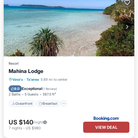
Resort
Mahina Lodge
Oceanfront
Breakfast
Ocean View
Vava'u
·
Ta'anea
5.89 mi to center
Balcony/Terrace
Exceptional
9.0
(
1 Review
)
2 Baths
5 Guests
387.5 ft²
Oceanfront
Breakfast
US $140
/night
VIEW DEAL
7
nights
-
US $980