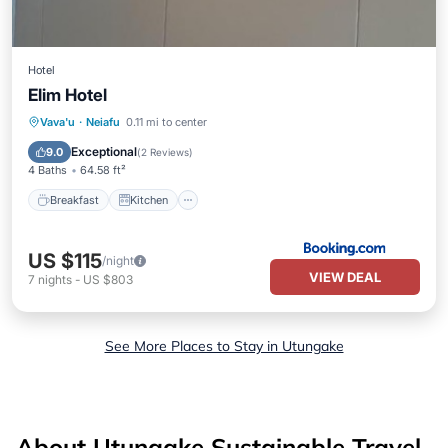
Hotel
Elim Hotel
Breakfast
Kitchen
Air Conditioner
Vava'u
·
Neiafu
0.11 mi to center
Internet
Exceptional
9.0
(
2 Reviews
)
4 Baths
64.58 ft²
Breakfast
Kitchen
US $115
/night
VIEW DEAL
7
nights
-
US $803
See More Places to Stay in Utungake
About Utungake Sustainable Travel