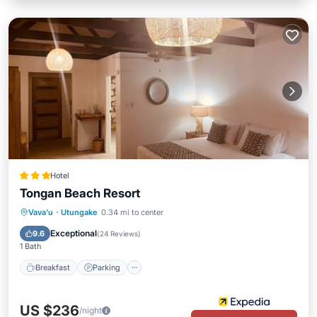
Hotel
Tongan Beach Resort
Vava'u
·
Utungake
0.34 mi to center
Breakfast
Parking
Pool
Spa
Exceptional
9.6
(
24 Reviews
)
1 Bath
Breakfast
Parking
US $236
/night