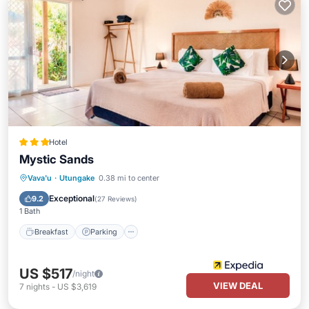
Hotel
Mystic Sands
Breakfast
Parking
Pool
Vava'u
·
Utungake
0.38 mi to center
Balcony/Terrace
Exceptional
9.2
(
27 Reviews
)
1 Bath
Breakfast
Parking
US $517
/night
VIEW DEAL
7
nights
-
US $3,619