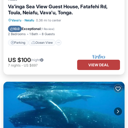
Va'inga Sea View Guest House, Fatafehi Rd,
Toula, Neiafu, Vava'u, Tonga.
Parking
Ocean View
Vava'u
·
Neiafu
0.36 mi to center
Balcony/Terrace
View
Exceptional
10.0
(
1 Review
)
2 Bedrooms
1 Bath
8 Guests
Parking
Ocean View
US $100
/night
VIEW DEAL
7
nights
-
US $697