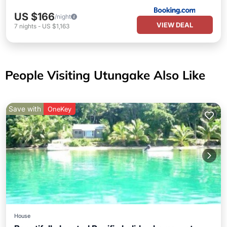
US $166
/night
VIEW DEAL
7
nights
-
US $1,163
People Visiting Utungake Also Like
Save with
OneKey
House