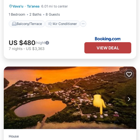
Vava'u
·
Ta'anea
6.01 mi to center
Internet
Child Friendly
1 Bedroom
2 Baths
8 Guests
Balcony/Terrace
Air Conditioner
US $480
/night
VIEW DEAL
7
nights
-
US $3,363
House