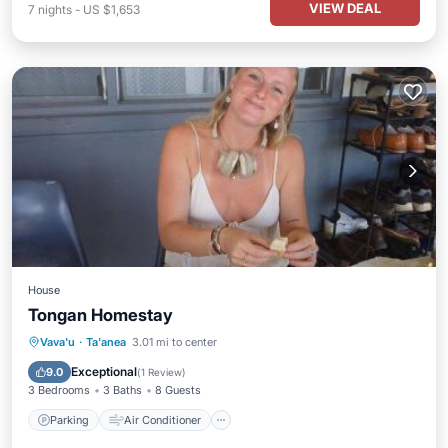
VIEW DEAL
7
nights
-
US $1,653
House
Tongan Homestay
Parking
Air Conditioner
Internet
Vava'u
·
Ta'anea
3.01 mi to center
Child Friendly
Exceptional
9.0
(
1 Review
)
3 Bedrooms
3 Baths
8 Guests
Parking
Air Conditioner