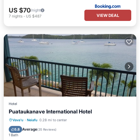
US $70
/night
VIEW DEAL
7
nights
-
US $487
Hotel
Puataukanave International Hotel
Breakfast
Parking
Balcony/Terrace
Vava'u
·
Neiafu
0.28 mi to center
Kitchen
Average
5.8
(
35 Reviews
)
1 Bath