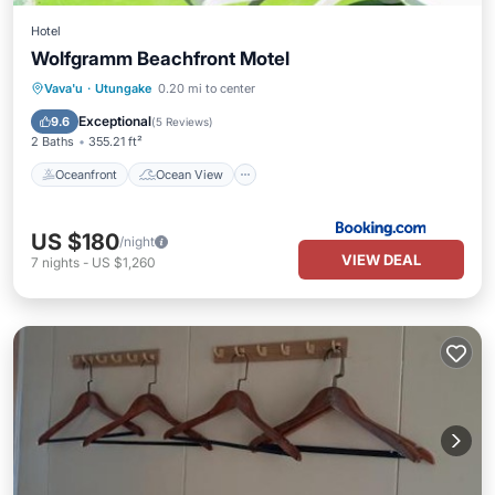
Hotel
Wolfgramm Beachfront Motel
Oceanfront
Ocean View
View
Vava'u
·
Utungake
0.20 mi to center
Air Conditioner
Exceptional
9.6
(
5 Reviews
)
2 Baths
355.21 ft²
Oceanfront
Ocean View
US $180
/night
VIEW DEAL
7
nights
-
US $1,260