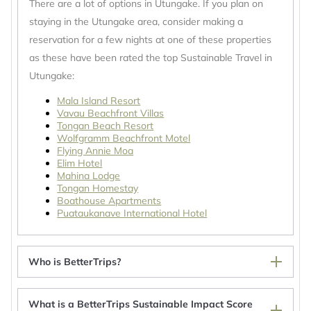
There are a lot of options in Utungake. If you plan on
staying in the Utungake area, consider making a
reservation for a few nights at one of these properties
as these have been rated the top Sustainable Travel in
Utungake:
Mala Island Resort
Vavau Beachfront Villas
Tongan Beach Resort
Wolfgramm Beachfront Motel
Flying Annie Moa
Elim Hotel
Mahina Lodge
Tongan Homestay
Boathouse Apartments
Puataukanave International Hotel
Who is BetterTrips?
What is a BetterTrips Sustainable Impact Score