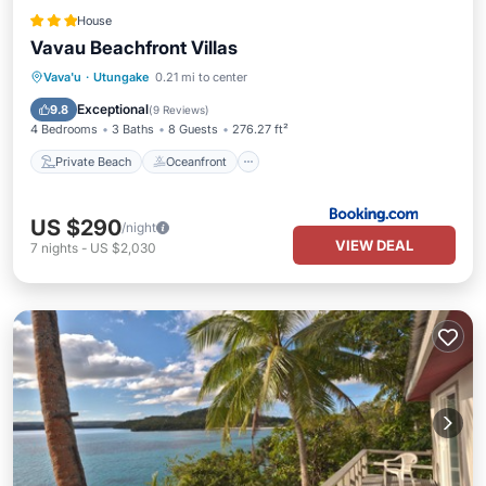
House
Vavau Beachfront Villas
Private Beach
Oceanfront
Parking
Vava'u
·
Utungake
0.21 mi to center
Ocean View
Exceptional
9.8
(
9 Reviews
)
4 Bedrooms
3 Baths
8 Guests
276.27 ft²
Private Beach
Oceanfront
US $290
/night
VIEW DEAL
7
nights
-
US $2,030