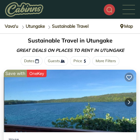
Vava'u
Utungake
Sustainable Travel
Map
Sustainable Travel in Utungake
GREAT DEALS ON PLACES
TO RENT IN UTUNGAKE
Dates
Guests
Price
More Filters
Save with
OneKey
House