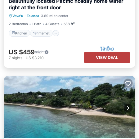
Beautifully located Pacific holiday home water
right at the front door
Kitchen
Internet
Child Friendly
Vava'u
·
Ta'anea
3.69 mi to center
Laundry
2 Bedrooms
1 Bath
4 Guests
538 ft²
Kitchen
Internet
US $459
/night
VIEW DEAL
7
nights
-
US $3,210