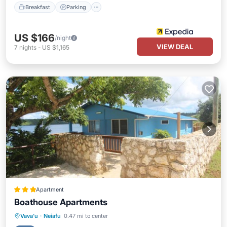
Breakfast
Parking
US $166
/night
VIEW DEAL
7
nights
-
US $1,165
Apartment
Boathouse Apartments
Parking
Balcony/Terrace
View
Vava'u
·
Neiafu
0.47 mi to center