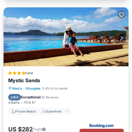
Hotel
Mystic Sands
Private Beach
Oceanfront
Breakfast
Vava'u
·
Utungake
0.45 mi to center
EV Charge Station
Exceptional
9.5
(
35 Reviews
)
4 Baths
717.6 ft²
Private Beach
Oceanfront
US $282
/night