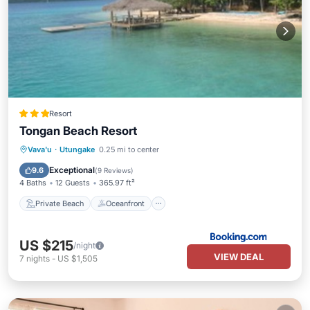
Resort
Tongan Beach Resort
Private Beach
Oceanfront
Breakfast
Vava'u
·
Utungake
0.25 mi to center
Parking
Exceptional
9.6
(
9 Reviews
)
4 Baths
12 Guests
365.97 ft²
Private Beach
Oceanfront
US $215
/night
VIEW DEAL
7
nights
-
US $1,505