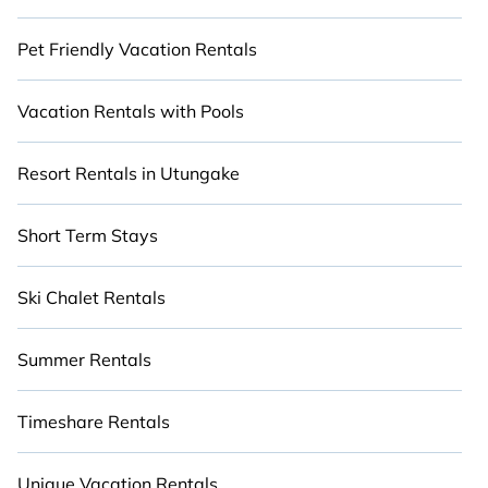
Pet Friendly Vacation Rentals
Vacation Rentals with Pools
Resort Rentals in Utungake
Short Term Stays
Ski Chalet Rentals
Summer Rentals
Timeshare Rentals
Unique Vacation Rentals