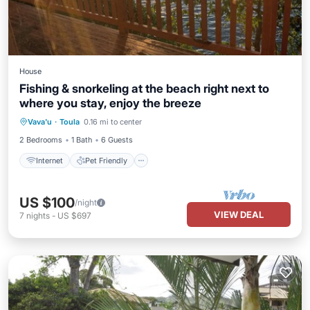
House
Fishing & snorkeling at the beach right next to
where you stay, enjoy the breeze
Internet
Pet Friendly
Child Friendly
Vava'u
·
Toula
0.16 mi to center
Laundry
2 Bedrooms
1 Bath
6 Guests
Internet
Pet Friendly
US $100
/night
VIEW DEAL
7
nights
-
US $697