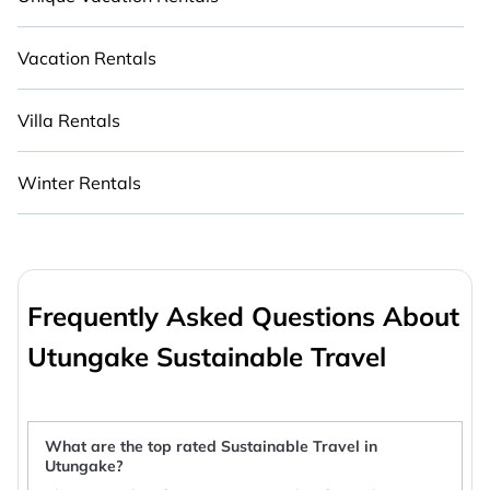
Vacation Rentals
Villa Rentals
Winter Rentals
Frequently Asked Questions About
Utungake Sustainable Travel
What are the top rated Sustainable Travel in
Utungake?