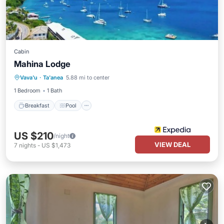
Cabin
Mahina Lodge
Breakfast
Pool
Ocean View
Vava'u
·
Ta'anea
5.88 mi to center
Balcony/Terrace
1 Bedroom
1 Bath
Breakfast
Pool
US $210
/night
VIEW DEAL
7
nights
-
US $1,473