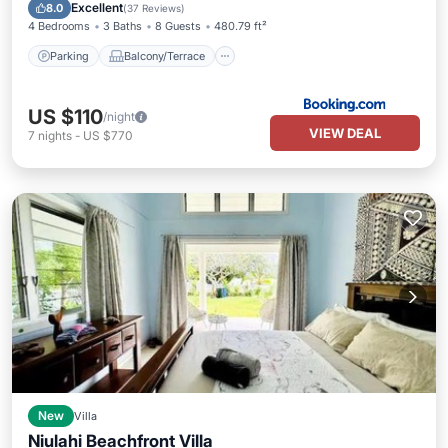
Air Conditioner
Excellent
8.0
(
37 Reviews
)
4 Bedrooms
3 Baths
8 Guests
480.79 ft²
Parking
Balcony/Terrace
US $110
/night
VIEW DEAL
7
nights
-
US $770
New
Villa
Niulahi Beachfront Villa
Balcony/Terrace
Air Conditioner