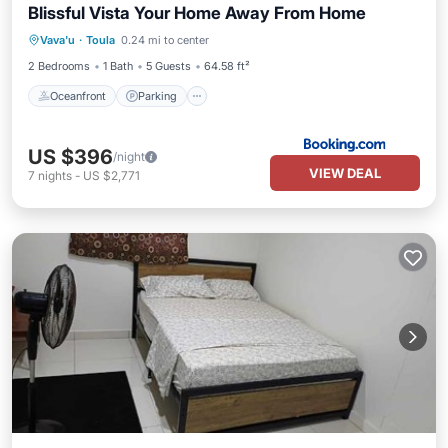
Blissful Vista Your Home Away From Home
Oceanfront
Parking
Ocean View
Vava'u
·
Toula
0.24 mi to center
View
2 Bedrooms
1 Bath
5 Guests
64.58 ft²
Oceanfront
Parking
US $396
/night
VIEW DEAL
7
nights
-
US $2,771