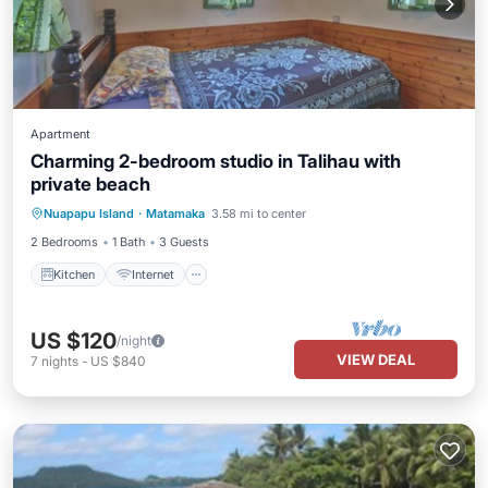
Apartment
Charming 2-bedroom studio in Talihau with
private beach
Kitchen
Internet
Child Friendly
Nuapapu Island
·
Matamaka
3.58 mi to center
Bedding/Linens
2 Bedrooms
1 Bath
3 Guests
Kitchen
Internet
US $120
/night
VIEW DEAL
7
nights
-
US $840