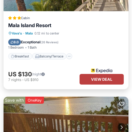
Cabin
Mala Island Resort
Breakfast
Balcony/Terrace
Kitchen
Vava'u
·
Mala
0.12 mi to center
Internet
Exceptional
9.0
(
26 Reviews
)
1 Bedroom
1 Bath
Breakfast
Balcony/Terrace
US $130
/night
VIEW DEAL
7
nights
-
US $910
Save with
OneKey