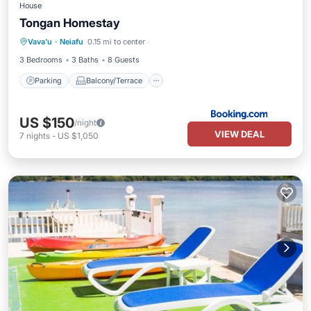
House
Tongan Homestay
Parking
Balcony/Terrace
Vava'u
·
Neiafu
0.15 mi to center
Air Conditioner
Internet
3 Bedrooms
3 Baths
8 Guests
Parking
Balcony/Terrace
US $150
/night
VIEW DEAL
7
nights
-
US $1,050