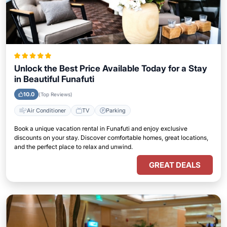
Unlock the Best Price Available Today for a Stay
in Beautiful Funafuti
10.0
(Top Reviews)
Air Conditioner
TV
Parking
Book a unique vacation rental in Funafuti and enjoy exclusive
discounts on your stay. Discover comfortable homes, great locations,
and the perfect place to relax and unwind.
GREAT DEALS