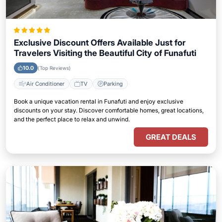
Exclusive Discount Offers Available Just for
Travelers Visiting the Beautiful City of Funafuti
10.0
(Top Reviews)
Air Conditioner
TV
Parking
Book a unique vacation rental in Funafuti and enjoy exclusive
discounts on your stay. Discover comfortable homes, great locations,
and the perfect place to relax and unwind.
GREAT DEALS