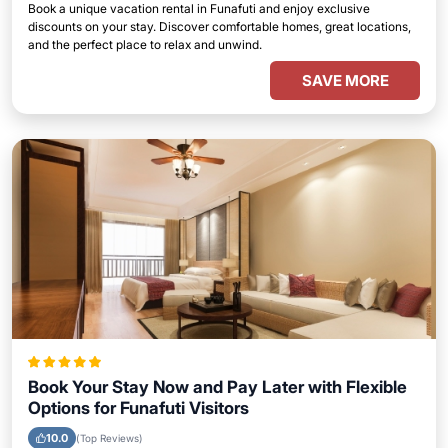
Book a unique vacation rental in Funafuti and enjoy exclusive
discounts on your stay. Discover comfortable homes, great locations,
and the perfect place to relax and unwind.
SAVE MORE
Book Your Stay Now and Pay Later with Flexible
Options for Funafuti Visitors
10.0
(Top Reviews)