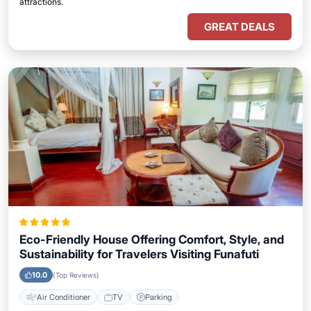
attractions.
GREAT DEALS
Eco-Friendly House Offering Comfort, Style, and
Sustainability for Travelers Visiting Funafuti
10.0
(Top Reviews)
Air Conditioner
TV
Parking