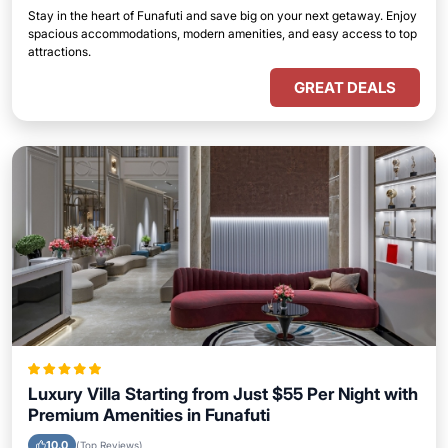
Stay in the heart of Funafuti and save big on your next getaway. Enjoy
spacious accommodations, modern amenities, and easy access to top
attractions.
GREAT DEALS
Luxury Villa Starting from Just $55 Per Night with
Premium Amenities in Funafuti
10.0
(Top Reviews)