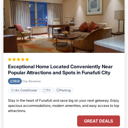
Exceptional Home Located Conveniently Near
Popular Attractions and Spots in Funafuti City
10.0
(Top Reviews)
Air Conditioner
TV
Parking
Stay in the heart of Funafuti and save big on your next getaway. Enjoy
spacious accommodations, modern amenities, and easy access to top
attractions.
GREAT DEALS