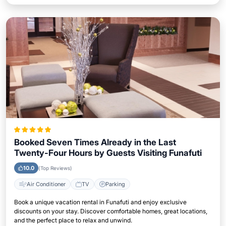
Booked Seven Times Already in the Last
Twenty-Four Hours by Guests Visiting Funafuti
10.0
(Top Reviews)
Air Conditioner
TV
Parking
Book a unique vacation rental in Funafuti and enjoy exclusive
discounts on your stay. Discover comfortable homes, great locations,
and the perfect place to relax and unwind.