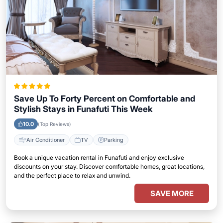
Save Up To Forty Percent on Comfortable and
Stylish Stays in Funafuti This Week
10.0
(Top Reviews)
Air Conditioner
TV
Parking
Book a unique vacation rental in Funafuti and enjoy exclusive
discounts on your stay. Discover comfortable homes, great locations,
and the perfect place to relax and unwind.
SAVE MORE