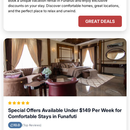
Book a unique vacation rental in Funafuti and enjoy exclusive
discounts on your stay. Discover comfortable homes, great locations,
and the perfect place to relax and unwind.
GREAT DEALS
Special Offers Available Under $149 Per Week for
Comfortable Stays in Funafuti
10.0
(Top Reviews)