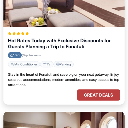
Hot Rates Today with Exclusive Discounts for
Guests Planning a Trip to Funafuti
10.0
(Top Reviews)
Air Conditioner
TV
Parking
Stay in the heart of Funafuti and save big on your next getaway. Enjoy
spacious accommodations, modern amenities, and easy access to top
attractions.
GREAT DEALS