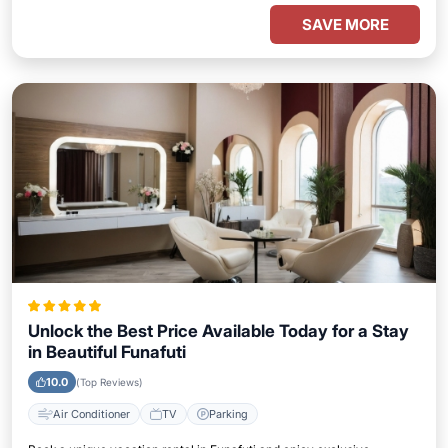
SAVE MORE
Unlock the Best Price Available Today for a Stay
in Beautiful Funafuti
10.0
(Top Reviews)
Air Conditioner
TV
Parking