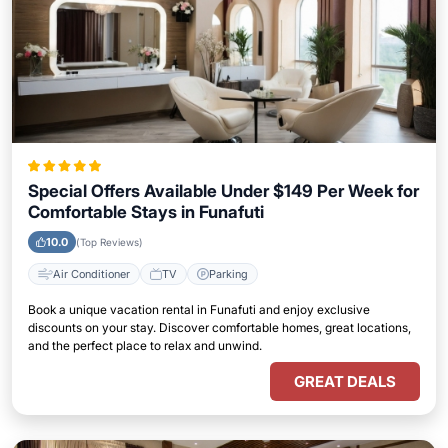
Special Offers Available Under $149 Per Week for
Comfortable Stays in Funafuti
10.0
(Top Reviews)
Air Conditioner
TV
Parking
Book a unique vacation rental in Funafuti and enjoy exclusive
discounts on your stay. Discover comfortable homes, great locations,
and the perfect place to relax and unwind.
GREAT DEALS