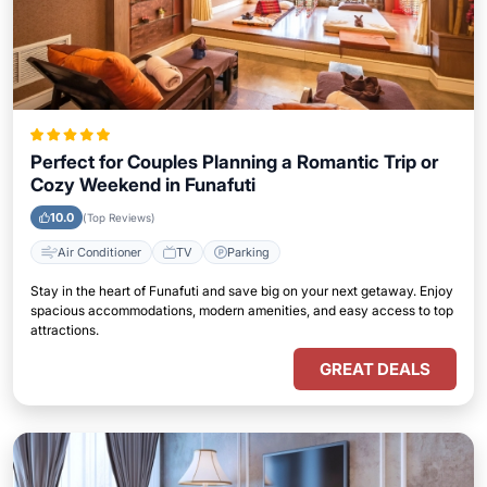
Perfect for Couples Planning a Romantic Trip or
Cozy Weekend in Funafuti
10.0
(Top Reviews)
Air Conditioner
TV
Parking
Stay in the heart of Funafuti and save big on your next getaway. Enjoy
spacious accommodations, modern amenities, and easy access to top
attractions.
GREAT DEALS