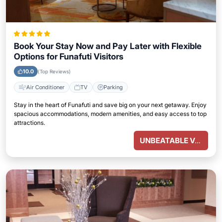
Book Your Stay Now and Pay Later with Flexible
Options for Funafuti Visitors
10.0
(Top Reviews)
Air Conditioner
TV
Parking
Stay in the heart of Funafuti and save big on your next getaway. Enjoy
spacious accommodations, modern amenities, and easy access to top
attractions.
UNBEATABLE VALUE