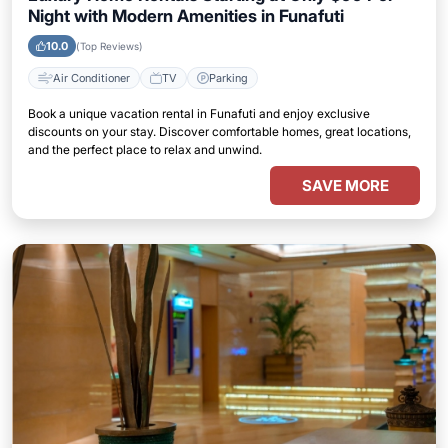
Night with Modern Amenities in Funafuti
10.0
(Top Reviews)
Air Conditioner
TV
Parking
Book a unique vacation rental in Funafuti and enjoy exclusive
discounts on your stay. Discover comfortable homes, great locations,
and the perfect place to relax and unwind.
SAVE MORE