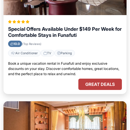
Special Offers Available Under $149 Per Week for
Comfortable Stays in Funafuti
10.0
(Top Reviews)
Air Conditioner
TV
Parking
Book a unique vacation rental in Funafuti and enjoy exclusive
discounts on your stay. Discover comfortable homes, great locations,
and the perfect place to relax and unwind.
GREAT DEALS