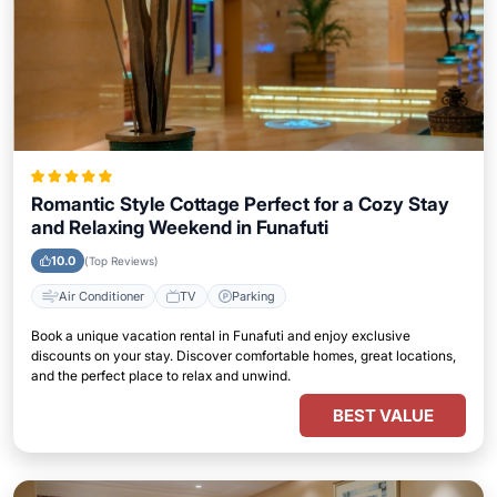
Romantic Style Cottage Perfect for a Cozy Stay
and Relaxing Weekend in Funafuti
10.0
(Top Reviews)
Air Conditioner
TV
Parking
Book a unique vacation rental in Funafuti and enjoy exclusive
discounts on your stay. Discover comfortable homes, great locations,
and the perfect place to relax and unwind.
BEST VALUE