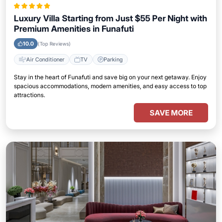
Luxury Villa Starting from Just $55 Per Night with
Premium Amenities in Funafuti
10.0
(Top Reviews)
Air Conditioner
TV
Parking
Stay in the heart of Funafuti and save big on your next getaway. Enjoy
spacious accommodations, modern amenities, and easy access to top
attractions.
SAVE MORE