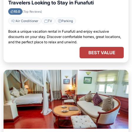
Travelers Looking to Stay in Funafuti
10.0
(Top Reviews)
Air Conditioner
TV
Parking
Book a unique vacation rental in Funafuti and enjoy exclusive
discounts on your stay. Discover comfortable homes, great locations,
and the perfect place to relax and unwind.
BEST VALUE