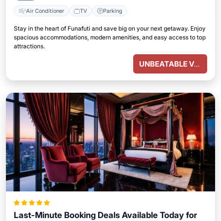
Air Conditioner
TV
Parking
Stay in the heart of Funafuti and save big on your next getaway. Enjoy
spacious accommodations, modern amenities, and easy access to top
attractions.
UNBEATABLE VALUE
Last-Minute Booking Deals Available Today for