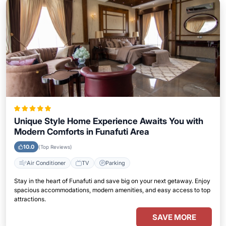
Unique Style Home Experience Awaits You with
Modern Comforts in Funafuti Area
10.0
(Top Reviews)
Air Conditioner
TV
Parking
Stay in the heart of Funafuti and save big on your next getaway. Enjoy
spacious accommodations, modern amenities, and easy access to top
attractions.
SAVE MORE