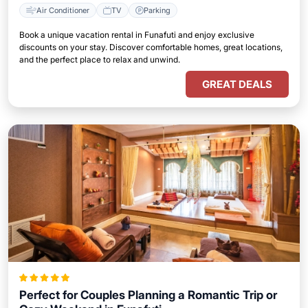
Air Conditioner
TV
Parking
Book a unique vacation rental in Funafuti and enjoy exclusive
discounts on your stay. Discover comfortable homes, great locations,
and the perfect place to relax and unwind.
GREAT DEALS
Perfect for Couples Planning a Romantic Trip or