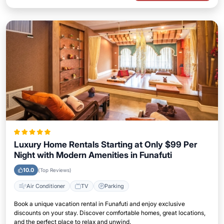
Luxury Home Rentals Starting at Only $99 Per
Night with Modern Amenities in Funafuti
10.0
(Top Reviews)
Air Conditioner
TV
Parking
Book a unique vacation rental in Funafuti and enjoy exclusive
discounts on your stay. Discover comfortable homes, great locations,
and the perfect place to relax and unwind.