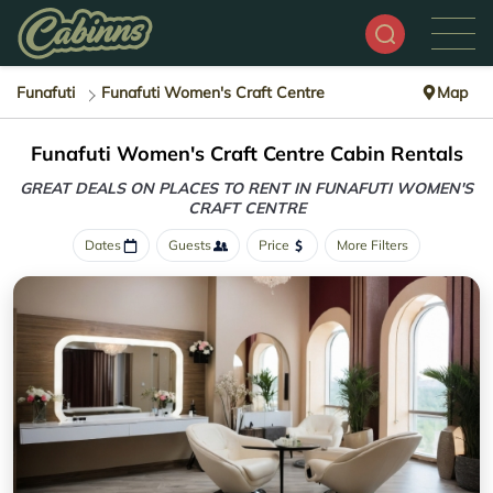
Funafuti
Funafuti Women's Craft Centre
Map
Funafuti Women's Craft Centre Cabin Rentals
GREAT DEALS ON PLACES TO RENT IN FUNAFUTI WOMEN'S
CRAFT CENTRE
Dates
Guests
Price
More Filters