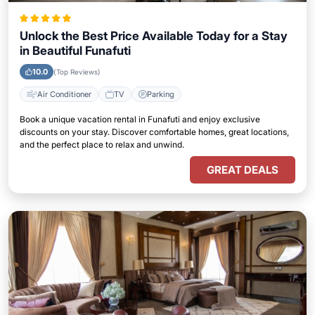
Unlock the Best Price Available Today for a Stay
in Beautiful Funafuti
10.0
(Top Reviews)
Air Conditioner
TV
Parking
Book a unique vacation rental in Funafuti and enjoy exclusive
discounts on your stay. Discover comfortable homes, great locations,
and the perfect place to relax and unwind.
GREAT DEALS