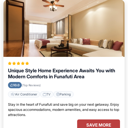
Unique Style Home Experience Awaits You with
Modern Comforts in Funafuti Area
10.0
(Top Reviews)
Air Conditioner
TV
Parking
Stay in the heart of Funafuti and save big on your next getaway. Enjoy
spacious accommodations, modern amenities, and easy access to top
attractions.
SAVE MORE