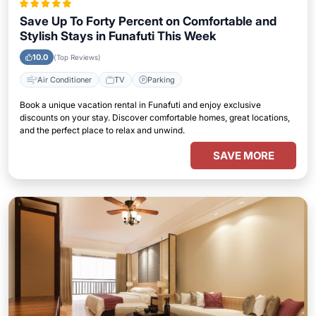
Save Up To Forty Percent on Comfortable and
Stylish Stays in Funafuti This Week
10.0
(Top Reviews)
Air Conditioner
TV
Parking
Book a unique vacation rental in Funafuti and enjoy exclusive
discounts on your stay. Discover comfortable homes, great locations,
and the perfect place to relax and unwind.
SAVE MORE