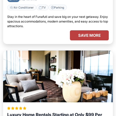
Air Conditioner
TV
Parking
Stay in the heart of Funafuti and save big on your next getaway. Enjoy
spacious accommodations, modern amenities, and easy access to top
attractions.
SAVE MORE
Luxury Home Rentals Starting at Only $99 Per