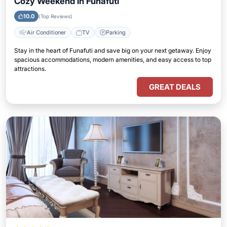
Cozy Weekend in Funafuti
10.0
(Top Reviews)
Air Conditioner
TV
Parking
Stay in the heart of Funafuti and save big on your next getaway. Enjoy
spacious accommodations, modern amenities, and easy access to top
attractions.
GREAT DEALS