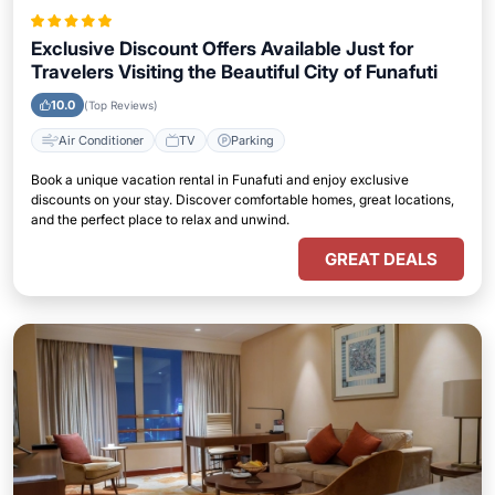
Exclusive Discount Offers Available Just for
Travelers Visiting the Beautiful City of Funafuti
10.0
(Top Reviews)
Air Conditioner
TV
Parking
Book a unique vacation rental in Funafuti and enjoy exclusive
discounts on your stay. Discover comfortable homes, great locations,
and the perfect place to relax and unwind.
GREAT DEALS