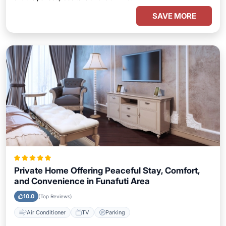
SAVE MORE
Private Home Offering Peaceful Stay, Comfort,
and Convenience in Funafuti Area
10.0
(Top Reviews)
Air Conditioner
TV
Parking