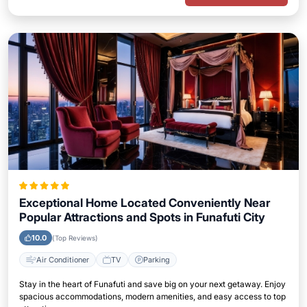
Exceptional Home Located Conveniently Near
Popular Attractions and Spots in Funafuti City
10.0
(Top Reviews)
Air Conditioner
TV
Parking
Stay in the heart of Funafuti and save big on your next getaway. Enjoy
spacious accommodations, modern amenities, and easy access to top