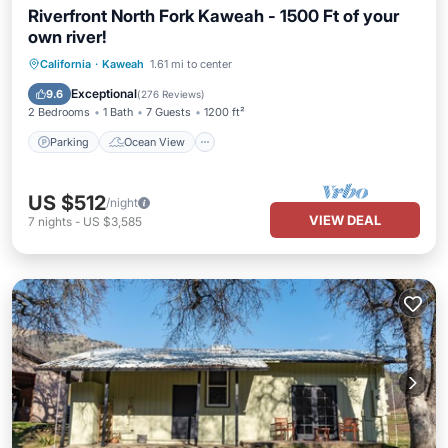
Riverfront North Fork Kaweah - 1500 Ft of your
own river!
Parking
Ocean View
California
·
Kaweah
1.61 mi to center
Balcony/Terrace
View
Exceptional
9.6
(
276 Reviews
)
2 Bedrooms
1 Bath
7 Guests
1200 ft²
Parking
Ocean View
US $512
/night
VIEW DEAL
7
nights
-
US $3,585