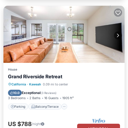
House
Grand Riverside Retreat
Parking
Balcony/Terrace
Kitchen
California
·
Kaweah
0.09 mi to center
Air Conditioner
Exceptional
10.0
(
3 Reviews
)
3 Bedrooms
2 Baths
16 Guests
1905 ft²
Parking
Balcony/Terrace
US $788
/night