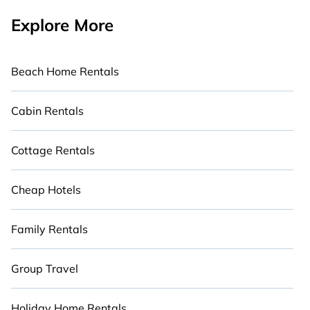
Explore More
Beach Home Rentals
Cabin Rentals
Cottage Rentals
Cheap Hotels
Family Rentals
Group Travel
Holiday Home Rentals