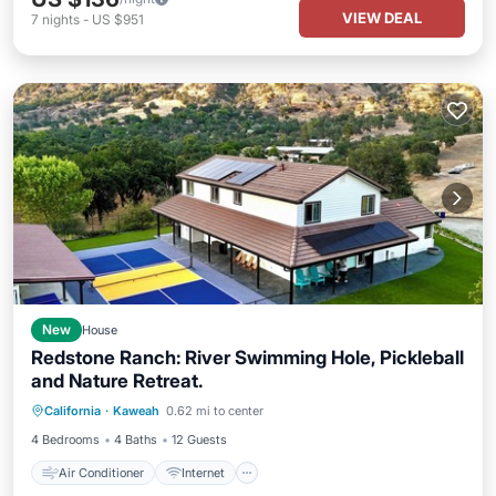
VIEW DEAL
7
nights
-
US $951
New
House
Redstone Ranch: River Swimming Hole, Pickleball
and Nature Retreat.
Air Conditioner
Internet
California
·
Kaweah
0.62 mi to center
Child Friendly
Laundry
4 Bedrooms
4 Baths
12 Guests
Air Conditioner
Internet