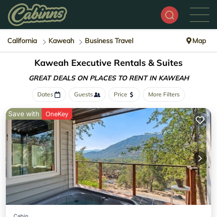
California
Kaweah
Business Travel
Map
Kaweah Executive Rentals & Suites
GREAT DEALS ON PLACES
TO RENT IN KAWEAH
Dates
Guests
Price
More Filters
Save with
OneKey
Cabin