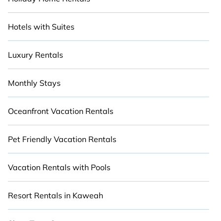
Hotels with Suites
Luxury Rentals
Monthly Stays
Oceanfront Vacation Rentals
Pet Friendly Vacation Rentals
Vacation Rentals with Pools
Resort Rentals in Kaweah