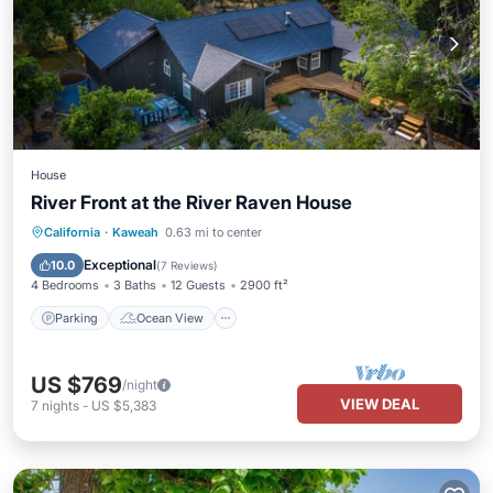
House
River Front at the River Raven House
Parking
Ocean View
California
·
Kaweah
0.63 mi to center
Balcony/Terrace
View
Exceptional
10.0
(
7 Reviews
)
4 Bedrooms
3 Baths
12 Guests
2900 ft²
Parking
Ocean View
US $769
/night
VIEW DEAL
7
nights
-
US $5,383