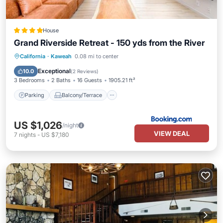
House
Grand Riverside Retreat - 150 yds from the River
Parking
Balcony/Terrace
View
California
·
Kaweah
0.08 mi to center
Air Conditioner
Exceptional
10.0
(
2 Reviews
)
3 Bedrooms
2 Baths
16 Guests
1905.21 ft²
Parking
Balcony/Terrace
US $1,026
/night
VIEW DEAL
7
nights
-
US $7,180