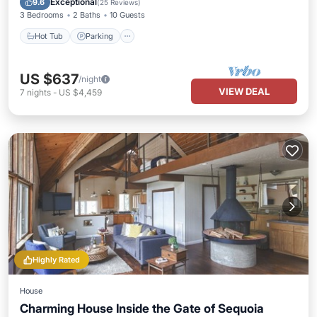
Exceptional
9.6
(
25 Reviews
)
3 Bedrooms
2 Baths
10 Guests
Hot Tub
Parking
US $637
/night
VIEW DEAL
7
nights
-
US $4,459
Highly Rated
House
Charming House Inside the Gate of Sequoia