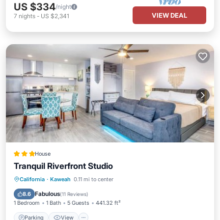
US $334
/night
VIEW DEAL
7
nights
-
US $2,341
House
Tranquil Riverfront Studio
Parking
View
Air Conditioner
California
·
Kaweah
0.11 mi to center
Internet
Fabulous
8.6
(
11 Reviews
)
1 Bedroom
1 Bath
5 Guests
441.32 ft²
Parking
View