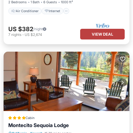
2 Bedrooms
1 Bath
6 Guests
1000 ft²
Air Conditioner
Internet
US $382
/night
VIEW DEAL
7
nights
-
US $2,674
Cabin
Montecito Sequoia Lodge