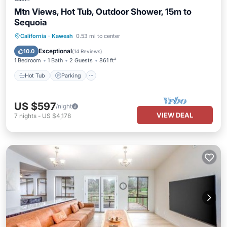
Mtn Views, Hot Tub, Outdoor Shower, 15m to
Sequoia
Hot Tub
Parking
Balcony/Terrace
California
·
Kaweah
0.53 mi to center
Kitchen
Exceptional
10.0
(
14 Reviews
)
1 Bedroom
1 Bath
2 Guests
861 ft²
Hot Tub
Parking
US $597
/night
VIEW DEAL
7
nights
-
US $4,178