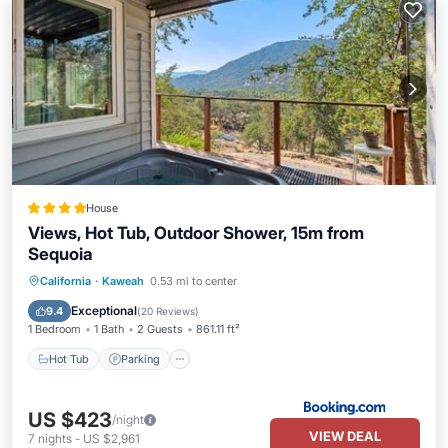
House
Views, Hot Tub, Outdoor Shower, 15m from
Sequoia
Hot Tub
Parking
Air Conditioner
California
·
Kaweah
0.53 mi to center
Internet
Exceptional
9.4
(
20 Reviews
)
1 Bedroom
1 Bath
2 Guests
861.11 ft²
Hot Tub
Parking
US $423
/night
VIEW DEAL
7
nights
-
US $2,961