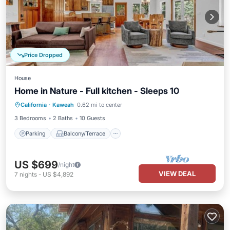
Price Dropped
House
Home in Nature - Full kitchen - Sleeps 10
Parking
Balcony/Terrace
Kitchen
California
·
Kaweah
0.62 mi to center
Air Conditioner
3 Bedrooms
2 Baths
10 Guests
Parking
Balcony/Terrace
US $699
/night
VIEW DEAL
7
nights
-
US $4,892