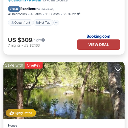
Oceanfront
Hot Tub
Parking
California
·
Kaweah
15.70 mi to center
Pool
Excellent
8.0
(
248 Reviews
)
41 Bedrooms
4 Baths
16 Guests
2976.22 ft²
Oceanfront
Hot Tub
US $309
/night
VIEW DEAL
7
nights
-
US $2,163
Save with
OneKey
Highly Rated
House