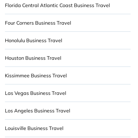
remembering.
Florida Central Atlantic Coast Business Travel
Four Corners Business Travel
Honolulu Business Travel
Houston Business Travel
Kissimmee Business Travel
Las Vegas Business Travel
Los Angeles Business Travel
Louisville Business Travel