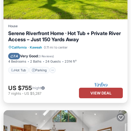
House
Serene Riverfront Home · Hot Tub + Private River
Access – Just 150 Yards Away
Hot Tub
Parking
Balcony/Terrace
California
·
Kaweah
0.11 mi to center
Kitchen
Very Good
7.4
(
3 Reviews
)
4 Bedrooms
2 Baths
24 Guests
2314 ft²
Hot Tub
Parking
US $755
/night
VIEW DEAL
7
nights
-
US $5,287