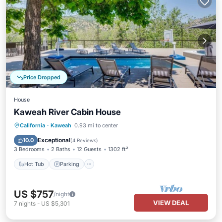
Price Dropped
House
Kaweah River Cabin House
Hot Tub
Parking
Balcony/Terrace
California
·
Kaweah
0.93 mi to center
Kitchen
Exceptional
10.0
(
4 Reviews
)
3 Bedrooms
2 Baths
12 Guests
1302 ft²
Hot Tub
Parking
US $757
/night
VIEW DEAL
7
nights
-
US $5,301