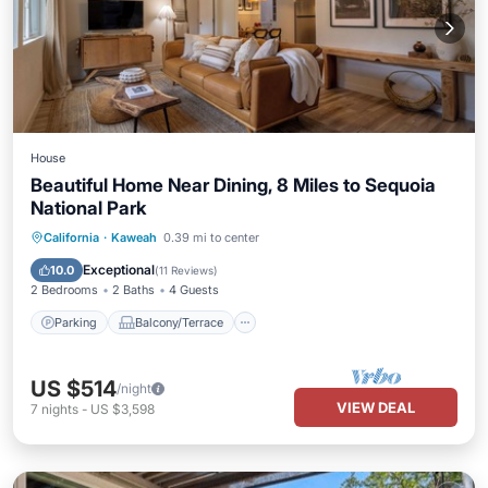
House
Beautiful Home Near Dining, 8 Miles to Sequoia
National Park
Parking
Balcony/Terrace
Kitchen
California
·
Kaweah
0.39 mi to center
Air Conditioner
Exceptional
10.0
(
11 Reviews
)
2 Bedrooms
2 Baths
4 Guests
Parking
Balcony/Terrace
US $514
/night
VIEW DEAL
7
nights
-
US $3,598