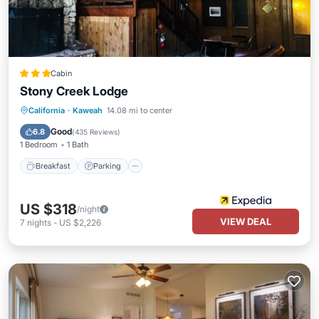
Cabin
Stony Creek Lodge
Breakfast
Parking
Balcony/Terrace
California
·
Kaweah
14.08 mi to center
Internet
Good
6.8
(
435 Reviews
)
1 Bedroom
1 Bath
Breakfast
Parking
US $318
/night
VIEW DEAL
7
nights
-
US $2,226