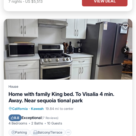
VIEW DEAL
7
nights
-
US $5,513
House
Home with family King bed. To Visalia 4 min.
Away. Near sequoia tional park
Parking
Balcony/Terrace
Kitchen
California
·
Kaweah
19.84 mi to center
Air Conditioner
Exceptional
9.8
(
7 Reviews
)
4 Bedrooms
2 Baths
10 Guests
Parking
Balcony/Terrace