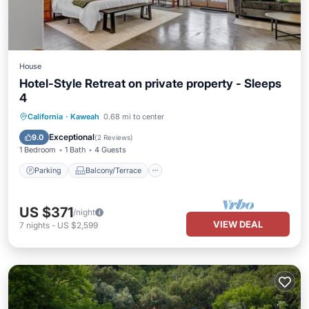
House
Hotel-Style Retreat on private property - Sleeps
4
Parking
Balcony/Terrace
Kitchen
California
·
Kaweah
0.68 mi to center
Internet
Exceptional
9.0
(
2 Reviews
)
1 Bedroom
1 Bath
4 Guests
Parking
Balcony/Terrace
US $371
/night
VIEW DEAL
7
nights
-
US $2,599