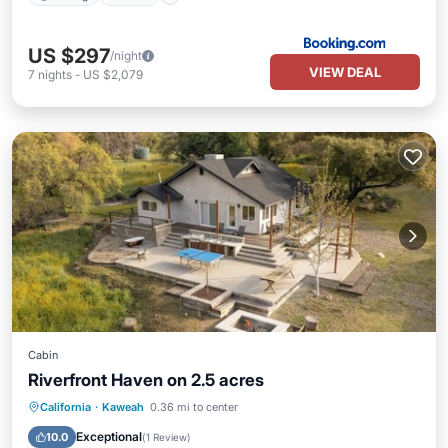
US $297
/night
VIEW DEAL
7
nights
-
US $2,079
Cabin
Riverfront Haven on 2.5 acres
Air Conditioner
Internet
California
·
Kaweah
0.36 mi to center
Pet Friendly
Child Friendly
Exceptional
10.0
(
1 Review
)