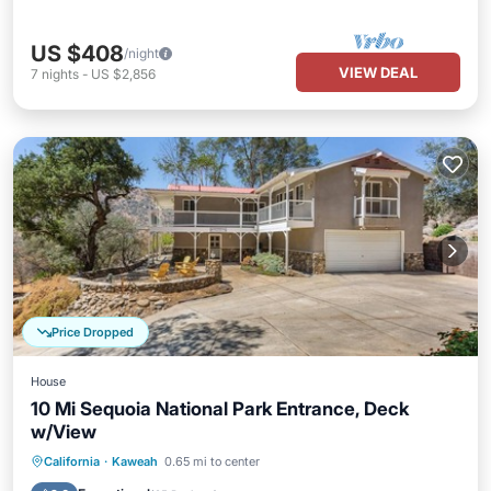
US $408
/night
VIEW DEAL
7
nights
-
US $2,856
Price Dropped
House
10 Mi Sequoia National Park Entrance, Deck
w/View
Hot Tub
Parking
Balcony/Terrace
California
·
Kaweah
0.65 mi to center
Kitchen