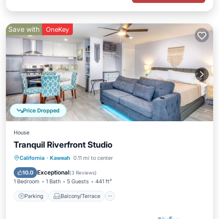
Save with
OneKey
Price Dropped
House
Tranquil Riverfront Studio
Parking
Balcony/Terrace
Kitchen
California
·
Kaweah
0.11 mi to center
Air Conditioner
Exceptional
10.0
(
3 Reviews
)
1 Bedroom
1 Bath
5 Guests
441 ft²
Parking
Balcony/Terrace