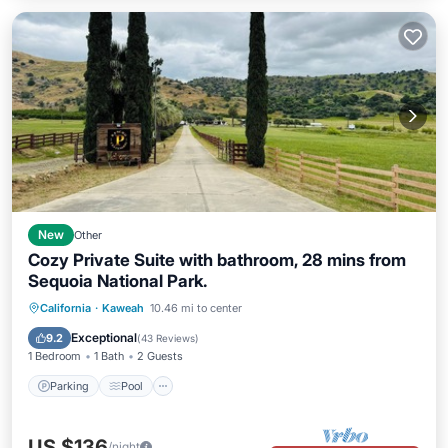
New
Other
Cozy Private Suite with bathroom, 28 mins from
Sequoia National Park.
Parking
Pool
Balcony/Terrace
California
·
Kaweah
10.46 mi to center
Kitchen
Exceptional
9.2
(
43 Reviews
)
1 Bedroom
1 Bath
2 Guests
Parking
Pool
US $136
/night