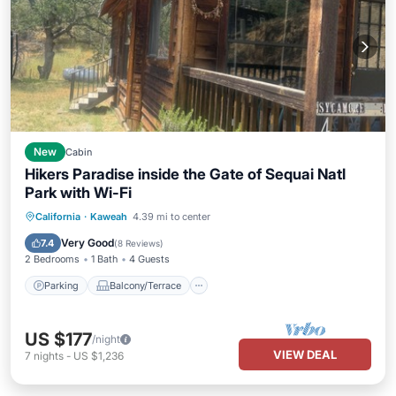
New
Cabin
Hikers Paradise inside the Gate of Sequai Natl
Park with Wi-Fi
Parking
Balcony/Terrace
Kitchen
California
·
Kaweah
4.39 mi to center
Air Conditioner
Very Good
7.4
(
8 Reviews
)
2 Bedrooms
1 Bath
4 Guests
Parking
Balcony/Terrace
US $177
/night
VIEW DEAL
7
nights
-
US $1,236