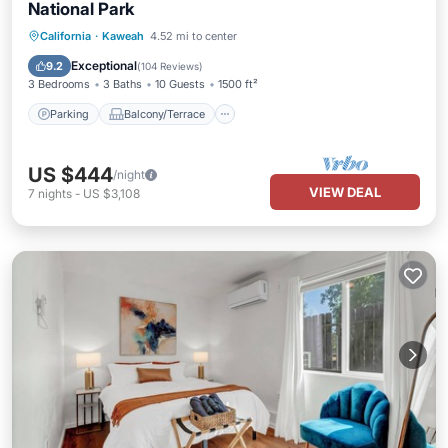
National Park
Parking
Balcony/Terrace
Kitchen
California
·
Kaweah
4.52 mi to center
Air Conditioner
Exceptional
9.2
(
104 Reviews
)
3 Bedrooms
3 Baths
10 Guests
1500 ft²
Parking
Balcony/Terrace
US $444
/night
VIEW DEAL
7
nights
-
US $3,108