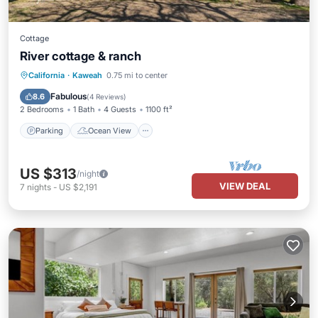
Cottage
River cottage & ranch
Parking
Ocean View
California
·
Kaweah
0.75 mi to center
Balcony/Terrace
View
Fabulous
8.6
(
4 Reviews
)
2 Bedrooms
1 Bath
4 Guests
1100 ft²
Parking
Ocean View
US $313
/night
VIEW DEAL
7
nights
-
US $2,191