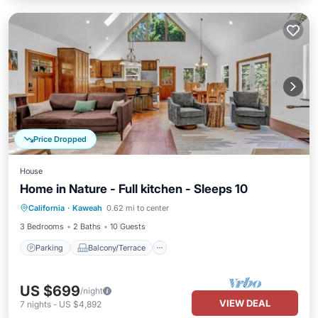
Price Dropped
House
Home in Nature - Full kitchen - Sleeps 10
Parking
Balcony/Terrace
Kitchen
California
·
Kaweah
0.62 mi to center
Air Conditioner
3 Bedrooms
2 Baths
10 Guests
Parking
Balcony/Terrace
US $699
/night
VIEW DEAL
7
nights
-
US $4,892