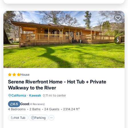
House
Serene Riverfront Home - Hot Tub + Private
Walkway to the River
Hot Tub
Parking
View
California
·
Kaweah
0.11 mi to center
Air Conditioner
Good
6.5
(
4 Reviews
)
4 Bedrooms
2 Baths
24 Guests
2314.24 ft²
Hot Tub
Parking