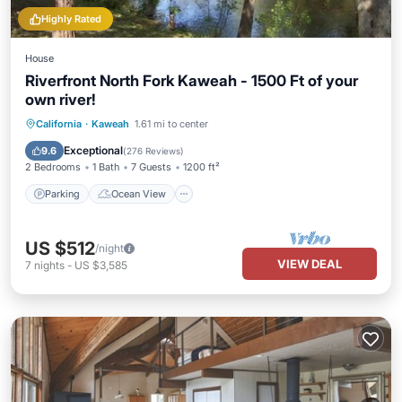
Highly Rated
House
Riverfront North Fork Kaweah - 1500 Ft of your
own river!
Parking
Ocean View
California
·
Kaweah
1.61 mi to center
Balcony/Terrace
View
Exceptional
9.6
(
276 Reviews
)
2 Bedrooms
1 Bath
7 Guests
1200 ft²
Parking
Ocean View
US $512
/night
VIEW DEAL
7
nights
-
US $3,585