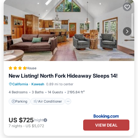
House
New Listing! North Fork Hideaway Sleeps 14!
Parking
Air Conditioner
Internet
California
·
Kaweah
0.89 mi to center
Pet Friendly
4 Bedrooms
3 Baths
14 Guests
2195.84 ft²
Parking
Air Conditioner
US $725
/night
VIEW DEAL
7
nights
-
US $5,072