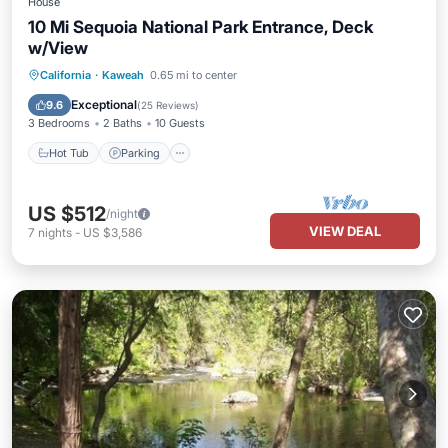
House
10 Mi Sequoia National Park Entrance, Deck
w/View
Hot Tub
Parking
Balcony/Terrace
California
·
Kaweah
0.65 mi to center
Kitchen
Exceptional
9.6
(
25 Reviews
)
3 Bedrooms
2 Baths
10 Guests
Hot Tub
Parking
US $512
/night
VIEW DEAL
7
nights
-
US $3,586