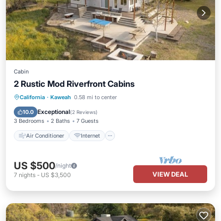
Cabin
2 Rustic Mod Riverfront Cabins
Air Conditioner
Internet
California
·
Kaweah
0.58 mi to center
Pet Friendly
Child Friendly
Exceptional
10.0
(
2 Reviews
)
3 Bedrooms
2 Baths
7 Guests
Air Conditioner
Internet
US $500
/night
VIEW DEAL
7
nights
-
US $3,500