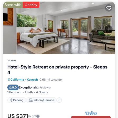
Save with
OneKey
House
Hotel-Style Retreat on private property - Sleeps
4
Parking
Balcony/Terrace
Kitchen
California
·
Kaweah
0.68 mi to center
Internet
Exceptional
9.0
(
2 Reviews
)
1 Bedroom
1 Bath
4 Guests
Parking
Balcony/Terrace
US $371
/night