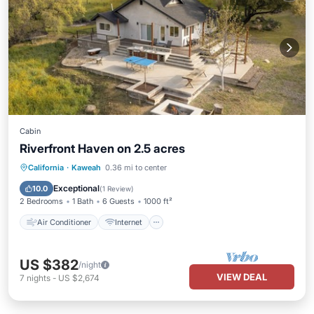
Cabin
Riverfront Haven on 2.5 acres
Air Conditioner
Internet
California
·
Kaweah
0.36 mi to center
Pet Friendly
Child Friendly
Exceptional
10.0
(
1 Review
)
2 Bedrooms
1 Bath
6 Guests
1000 ft²
Air Conditioner
Internet
US $382
/night
VIEW DEAL
7
nights
-
US $2,674