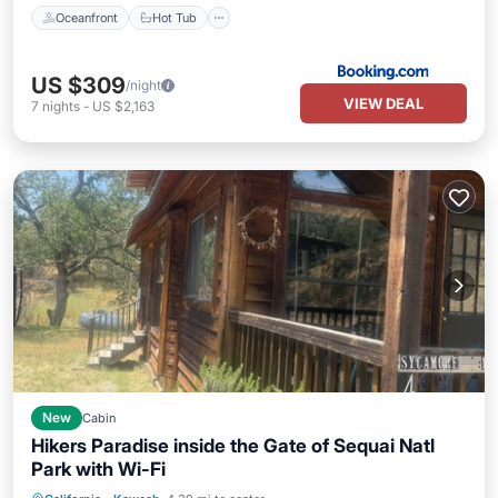
Oceanfront
Hot Tub
US $309
/night
VIEW DEAL
7
nights
-
US $2,163
New
Cabin
Hikers Paradise inside the Gate of Sequai Natl
Park with Wi-Fi