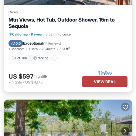
Cabin
Mtn Views, Hot Tub, Outdoor Shower, 15m to
Sequoia
Hot Tub
Parking
Balcony/Terrace
California
·
Kaweah
0.53 mi to center
Kitchen
Exceptional
10.0
(
14 Reviews
)
1 Bedroom
1 Bath
2 Guests
861 ft²
Hot Tub
Parking
US $597
/night
VIEW DEAL
7
nights
-
US $4,178