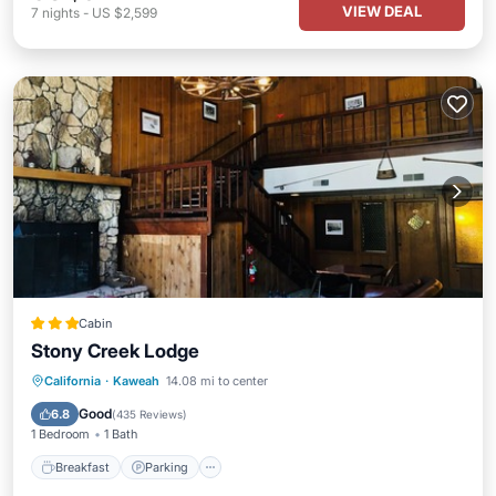
VIEW DEAL
7
nights
-
US $2,599
Cabin
Stony Creek Lodge
Breakfast
Parking
Balcony/Terrace
California
·
Kaweah
14.08 mi to center
Internet
Good
6.8
(
435 Reviews
)
1 Bedroom
1 Bath
Breakfast
Parking