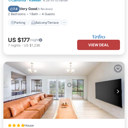
Parking
Balcony/Terrace
Kitchen
California
·
Kaweah
4.39 mi to center
Air Conditioner
Very Good
7.4
(
8 Reviews
)
2 Bedrooms
1 Bath
4 Guests
Parking
Balcony/Terrace
US $177
/night
VIEW DEAL
7
nights
-
US $1,236
House