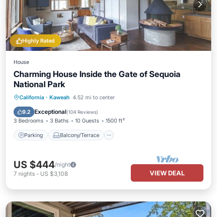
Highly Rated
House
Charming House Inside the Gate of Sequoia
National Park
Parking
Balcony/Terrace
Kitchen
California
·
Kaweah
4.52 mi to center
Air Conditioner
Exceptional
9.2
(
104 Reviews
)
3 Bedrooms
3 Baths
10 Guests
1500 ft²
Parking
Balcony/Terrace
US $444
/night
VIEW DEAL
7
nights
-
US $3,108