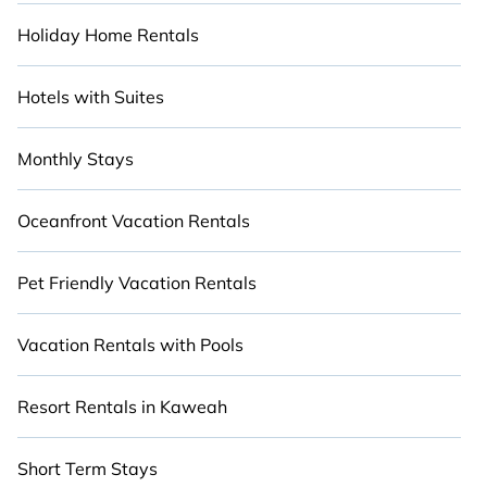
Holiday Home Rentals
Hotels with Suites
Monthly Stays
Oceanfront Vacation Rentals
Pet Friendly Vacation Rentals
Vacation Rentals with Pools
Resort Rentals in Kaweah
Short Term Stays