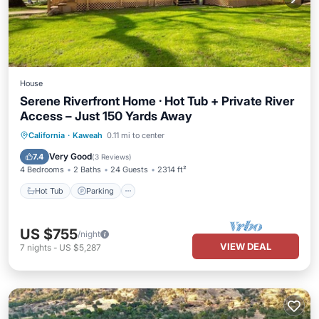
House
Serene Riverfront Home · Hot Tub + Private River
Access – Just 150 Yards Away
Hot Tub
Parking
Balcony/Terrace
California
·
Kaweah
0.11 mi to center
Kitchen
Very Good
7.4
(
3 Reviews
)
4 Bedrooms
2 Baths
24 Guests
2314 ft²
Hot Tub
Parking
US $755
/night
VIEW DEAL
7
nights
-
US $5,287