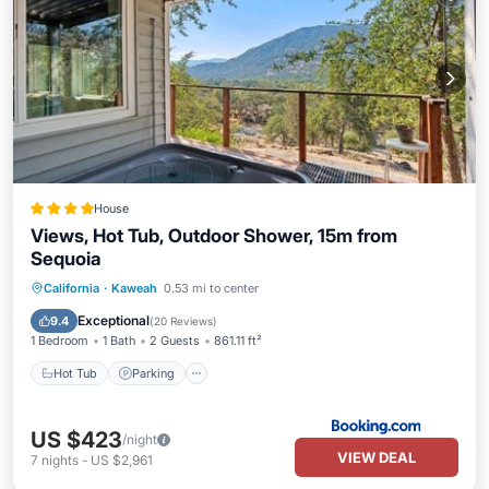
House
Views, Hot Tub, Outdoor Shower, 15m from
Sequoia
Hot Tub
Parking
Air Conditioner
California
·
Kaweah
0.53 mi to center
Internet
Exceptional
9.4
(
20 Reviews
)
1 Bedroom
1 Bath
2 Guests
861.11 ft²
Hot Tub
Parking
US $423
/night
VIEW DEAL
7
nights
-
US $2,961