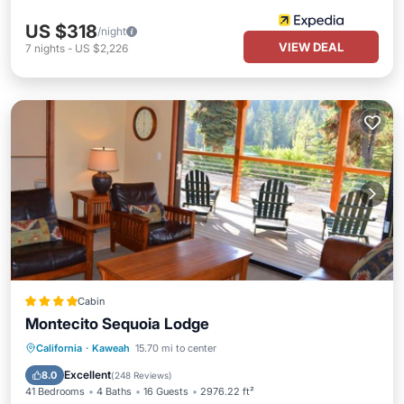
US $318
/night
VIEW DEAL
7
nights
-
US $2,226
Cabin
Montecito Sequoia Lodge
Oceanfront
Hot Tub
Parking
California
·
Kaweah
15.70 mi to center
Pool
Excellent
8.0
(
248 Reviews
)
41 Bedrooms
4 Baths
16 Guests
2976.22 ft²