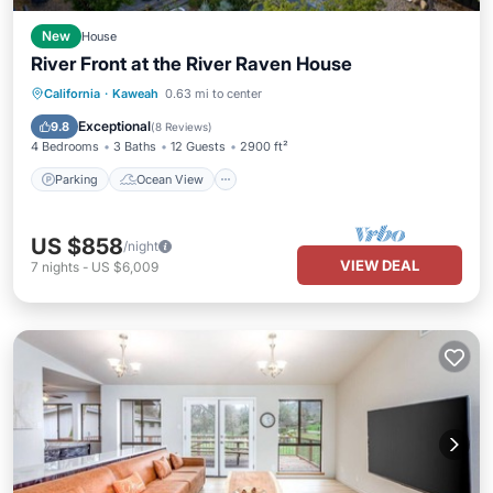
New
House
River Front at the River Raven House
Parking
Ocean View
California
·
Kaweah
0.63 mi to center
Balcony/Terrace
View
Exceptional
9.8
(
8 Reviews
)
4 Bedrooms
3 Baths
12 Guests
2900 ft²
Parking
Ocean View
US $858
/night
VIEW DEAL
7
nights
-
US $6,009