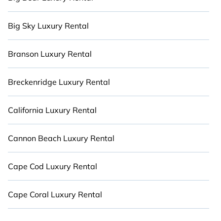
more.
Big Sky Luxury Rental
Branson Luxury Rental
Breckenridge Luxury Rental
California Luxury Rental
Cannon Beach Luxury Rental
Cape Cod Luxury Rental
Cape Coral Luxury Rental