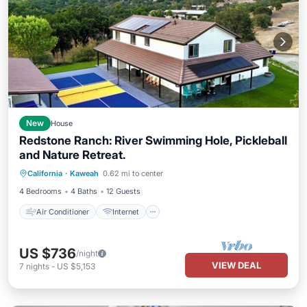
New
House
Redstone Ranch: River Swimming Hole, Pickleball
and Nature Retreat.
Air Conditioner
Internet
California
·
Kaweah
0.62 mi to center
Child Friendly
Laundry
4 Bedrooms
4 Baths
12 Guests
Air Conditioner
Internet
US $736
/night
VIEW DEAL
7
nights
-
US $5,153