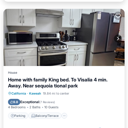
House
Home with family King bed. To Visalia 4 min.
Away. Near sequoia tional park
Parking
Balcony/Terrace
Kitchen
California
·
Kaweah
19.84 mi to center
Air Conditioner
Exceptional
9.8
(
7 Reviews
)
4 Bedrooms
2 Baths
10 Guests
Parking
Balcony/Terrace