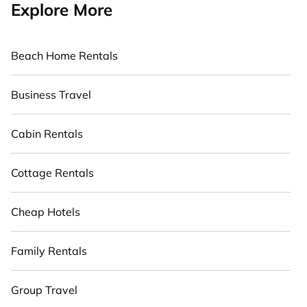
Explore More
Beach Home Rentals
Business Travel
Cabin Rentals
Cottage Rentals
Cheap Hotels
Family Rentals
Group Travel