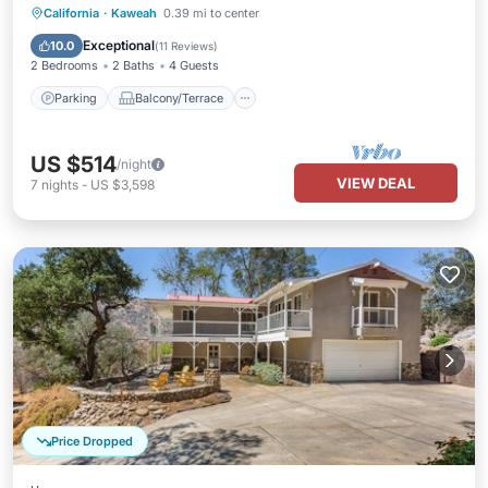
Parking
Balcony/Terrace
Kitchen
California
·
Kaweah
0.39 mi to center
Air Conditioner
Exceptional
10.0
(
11 Reviews
)
2 Bedrooms
2 Baths
4 Guests
Parking
Balcony/Terrace
US $514
/night
VIEW DEAL
7
nights
-
US $3,598
Price Dropped