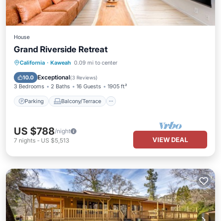
House
Grand Riverside Retreat
Parking
Balcony/Terrace
Kitchen
California
·
Kaweah
0.09 mi to center
Air Conditioner
Exceptional
10.0
(
3 Reviews
)
3 Bedrooms
2 Baths
16 Guests
1905 ft²
Parking
Balcony/Terrace
US $788
/night
VIEW DEAL
7
nights
-
US $5,513