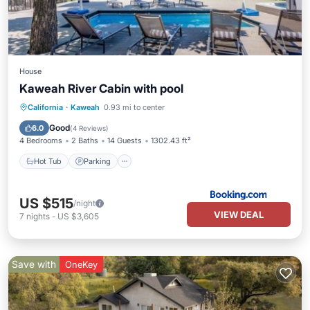
House
Kaweah River Cabin with pool
Hot Tub
Parking
Balcony/Terrace
California
·
Kaweah
0.93 mi to center
Air Conditioner
Good
6.0
(
4 Reviews
)
4 Bedrooms
2 Baths
14 Guests
1302.43 ft²
Hot Tub
Parking
US $515
/night
VIEW DEAL
7
nights
-
US $3,605
Save with
OneKey