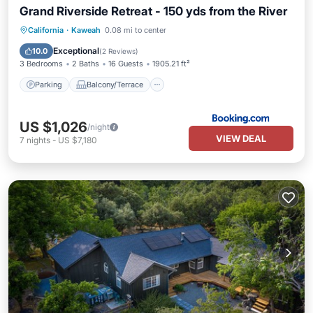
Grand Riverside Retreat - 150 yds from the River
Parking
Balcony/Terrace
View
California
·
Kaweah
0.08 mi to center
Air Conditioner
Exceptional
10.0
(
2 Reviews
)
3 Bedrooms
2 Baths
16 Guests
1905.21 ft²
Parking
Balcony/Terrace
US $1,026
/night
VIEW DEAL
7
nights
-
US $7,180