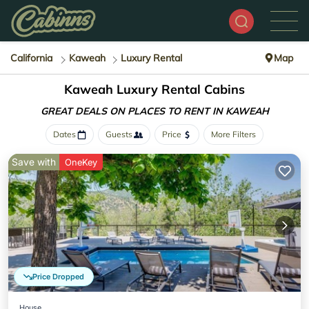
California
Kaweah
Luxury Rental
Map
Kaweah
Luxury Rental Cabins
GREAT DEALS ON PLACES
TO RENT IN KAWEAH
Dates
Guests
Price
More Filters
Save with
OneKey
Price Dropped
House