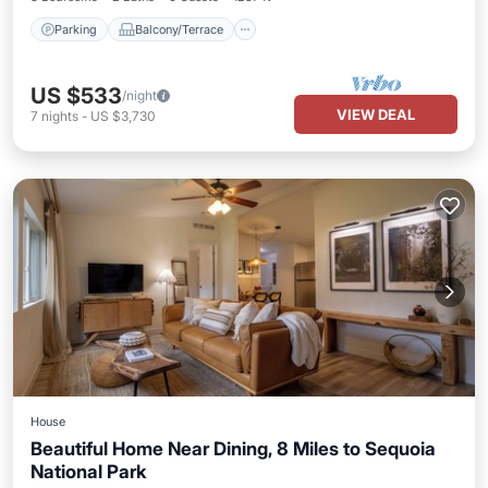
Parking
Balcony/Terrace
US $533
/night
VIEW DEAL
7
nights
-
US $3,730
House
Beautiful Home Near Dining, 8 Miles to Sequoia
National Park