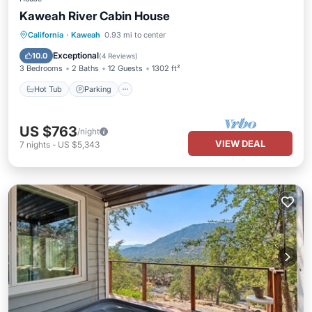
Kaweah River Cabin House
Hot Tub
Parking
Balcony/Terrace
California
·
Kaweah
0.93 mi to center
Kitchen
Exceptional
10.0
(
4 Reviews
)
3 Bedrooms
2 Baths
12 Guests
1302 ft²
Hot Tub
Parking
US $763
/night
VIEW DEAL
7
nights
-
US $5,343