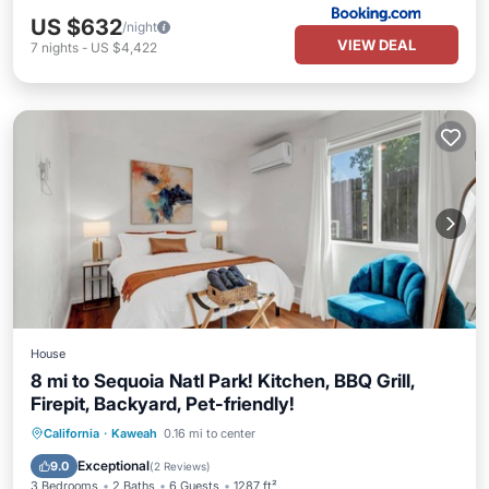
US $632
/night
VIEW DEAL
7
nights
-
US $4,422
House
8 mi to Sequoia Natl Park! Kitchen, BBQ Grill,
Firepit, Backyard, Pet-friendly!
Parking
Balcony/Terrace
Kitchen
California
·
Kaweah
0.16 mi to center
Air Conditioner
Exceptional
9.0
(
2 Reviews
)
3 Bedrooms
2 Baths
6 Guests
1287 ft²