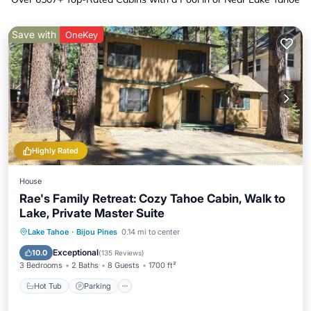
Save with
OneKey
Highly Rated
House
Rae's Family Retreat: Cozy Tahoe Cabin, Walk to
Lake, Private Master Suite
Hot Tub
Parking
Pool
Lake Tahoe
·
Bijou Pines
0.14 mi to center
Ocean View
Exceptional
10.0
(
135 Reviews
)
3 Bedrooms
2 Baths
8 Guests
1700 ft²
Hot Tub
Parking