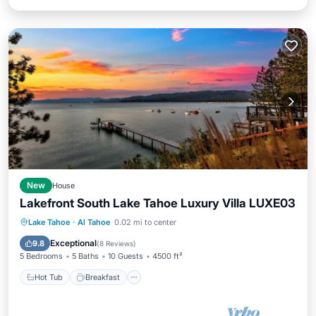
New
House
Lakefront South Lake Tahoe Luxury Villa LUXE03
Hot Tub
Breakfast
Parking
Lake Tahoe
·
Al Tahoe
0.02 mi to center
Ocean View
Exceptional
9.8
(
8 Reviews
)
5 Bedrooms
5 Baths
10 Guests
4500 ft²
Hot Tub
Breakfast