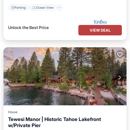
Parking
Ocean View
Unlock the Best Price
VIEW DEAL
House
Tewesi Manor | Historic Tahoe Lakefront
w/Private Pier
Hot Tub
Parking
Balcony/Terrace