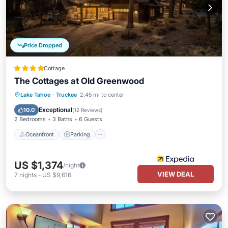
Price Dropped
Cottage
The Cottages at Old Greenwood
Lake Tahoe
·
Truckee
2.45 mi to center
Oceanfront
Parking
Pool
Spa
Exceptional
10.0
(
12 Reviews
)
2 Bedrooms
3 Baths
6 Guests
Oceanfront
Parking
US $1,374
/night
VIEW DEAL
7
nights
-
US $9,616