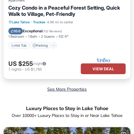
Apartment
Cozy Condo in a Peaceful Forest Setting, Quick
Walk to Village, Pet-Friendly
Lake Tahoe
·
Truckee
4.96 mi to center
Hot Tub
Parking
Pool
Spa
Exceptional
10.0
(
132 Reviews
)
1 Bedroom
1 Bath
2 Guests
512 ft²
Hot Tub
Parking
US $255
/night
VIEW DEAL
7
nights
-
US $1,785
See More Properties
Luxury Places to Stay in Lake Tahoe
Over
10000
+ Luxury Places to Stay in or Near Lake Tahoe