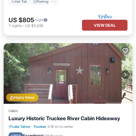
Hot Tub
Parking
US $805
/night
VIEW DEAL
7
nights
-
US $5,638
Highly Rated
Cabin
Luxury Historic Truckee River Cabin Hideaway
Parking
Balcony/Terrace
Kitchen
Lake Tahoe
·
Truckee
0.19 mi to center
Internet
Exceptional
10.0
(
148 Reviews
)