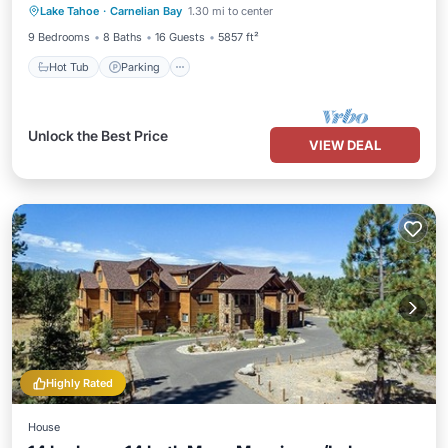
Lake Tahoe
·
Carnelian Bay
1.30 mi to center
Kitchen
9 Bedrooms
8 Baths
16 Guests
5857 ft²
Hot Tub
Parking
Unlock the Best Price
VIEW DEAL
Highly Rated
House