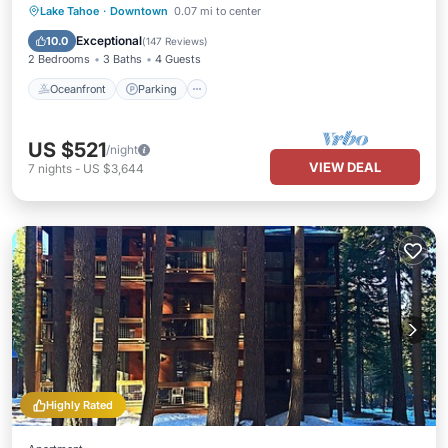
Oceanfront
Parking
Ocean View
Lake Tahoe
·
Downtown
0.07 mi to center
Balcony/Terrace
Exceptional
10.0
(
147 Reviews
)
2 Bedrooms
3 Baths
4 Guests
Oceanfront
Parking
US $521
/night
VIEW DEAL
7
nights
-
US $3,644
Highly Rated