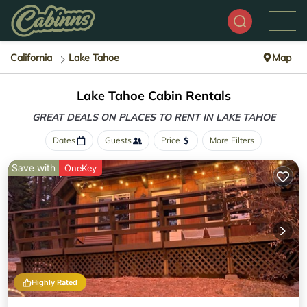
California
Lake Tahoe
Map
Lake Tahoe Cabin Rentals
GREAT DEALS ON PLACES
TO RENT IN LAKE TAHOE
Dates
Guests
Price
More Filters
Save with
OneKey
Highly Rated