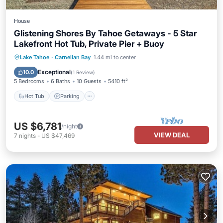
House
Glistening Shores By Tahoe Getaways - 5 Star
Lakefront Hot Tub, Private Pier + Buoy
Hot Tub
Parking
Ocean View
Lake Tahoe
·
Carnelian Bay
1.44 mi to center
Balcony/Terrace
Exceptional
10.0
(
1 Review
)
5 Bedrooms
6 Baths
10 Guests
5410 ft²
Hot Tub
Parking
US $6,781
/night
VIEW DEAL
7
nights
-
US $47,469