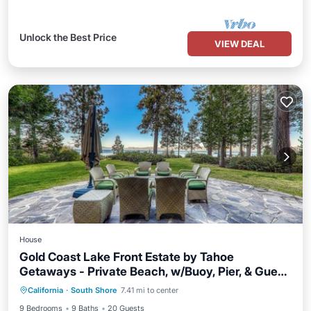
Unlock the Best Price
VIEW DEAL
House
Gold Coast Lake Front Estate by Tahoe
Getaways - Private Beach, w/Buoy, Pier, & Guest
Parking
Ocean View
House
California
·
South Shore
7.41 mi to center
Balcony/Terrace
View
9 Bedrooms
9 Baths
20 Guests