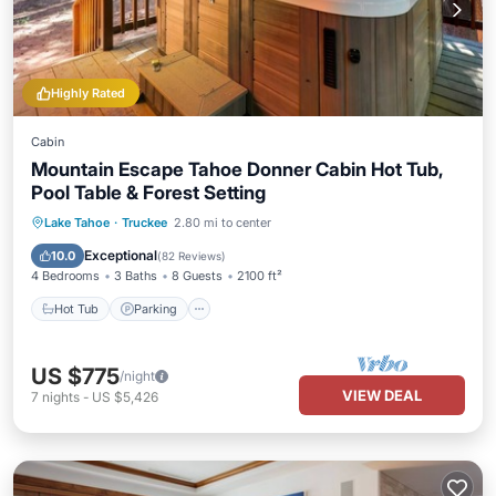
Highly Rated
Cabin
Mountain Escape Tahoe Donner Cabin Hot Tub,
Pool Table & Forest Setting
Hot Tub
Parking
Pool
Lake Tahoe
·
Truckee
2.80 mi to center
Ocean View
Exceptional
10.0
(
82 Reviews
)
4 Bedrooms
3 Baths
8 Guests
2100 ft²
Hot Tub
Parking
US $775
/night
VIEW DEAL
7
nights
-
US $5,426