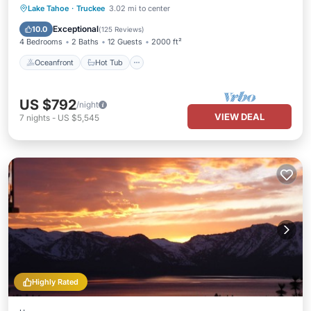
Oceanfront
Hot Tub
Parking
Lake Tahoe
·
Truckee
3.02 mi to center
Pool
Exceptional
10.0
(
125 Reviews
)
4 Bedrooms
2 Baths
12 Guests
2000 ft²
Oceanfront
Hot Tub
US $792
/night
VIEW DEAL
7
nights
-
US $5,545
Highly Rated