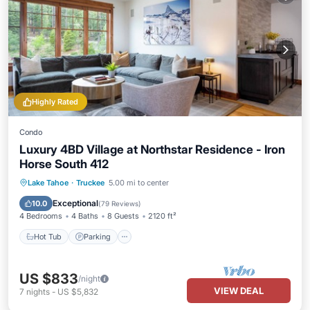
Highly Rated
Condo
Luxury 4BD Village at Northstar Residence - Iron
Horse South 412
Lake Tahoe
·
Truckee
5.00 mi to center
Hot Tub
Parking
Pool
Skiing
Exceptional
10.0
(
79 Reviews
)
4 Bedrooms
4 Baths
8 Guests
2120 ft²
Hot Tub
Parking
US $833
/night
VIEW DEAL
7
nights
-
US $5,832