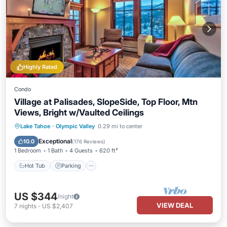
Highly Rated
Condo
Village at Palisades, SlopeSide, Top Floor, Mtn
Views, Bright w/Vaulted Ceilings
Lake Tahoe
·
Olympic Valley
0.29 mi to center
Hot Tub
Parking
Spa
Skiing
Exceptional
10.0
(
176 Reviews
)
1 Bedroom
1 Bath
4 Guests
620 ft²
Hot Tub
Parking
US $344
/night
VIEW DEAL
7
nights
-
US $2,407