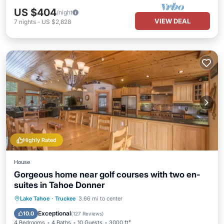
US $404
/night
VIEW DEAL
7
nights
-
US $2,828
Highly Rated
House
Gorgeous home near golf courses with two en-
suites in Tahoe Donner
Lake Tahoe
·
Truckee
3.66 mi to center
Hot Tub
Parking
Pool
Spa
Exceptional
10.0
(
127 Reviews
)
4 Bedrooms
4 Baths
10 Guests
3000 ft²