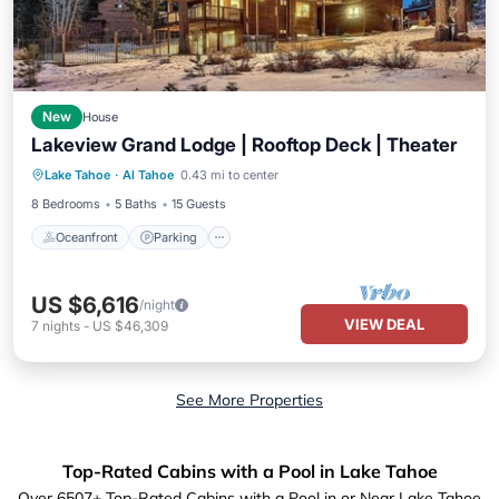
New
House
Lakeview Grand Lodge | Rooftop Deck | Theater
Oceanfront
Parking
Ocean View
Lake Tahoe
·
Al Tahoe
0.43 mi to center
Balcony/Terrace
8 Bedrooms
5 Baths
15 Guests
Oceanfront
Parking
US $6,616
/night
VIEW DEAL
7
nights
-
US $46,309
See More Properties
Top-Rated Cabins with a Pool in Lake Tahoe
Over
6507
+ Top-Rated Cabins with a Pool in or Near Lake Tahoe