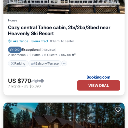
House
Cozy central Tahoe cabin, 2br/2ba/3bed near
Heavenly Ski Resort
Parking
Balcony/Terrace
Kitchen
Lake Tahoe
·
Sierra Tract
0.19 mi to center
Air Conditioner
Exceptional
10.0
(
9 Reviews
)
2 Bedrooms
2 Baths
6 Guests
957.99 ft²
Parking
Balcony/Terrace
US $770
/night
VIEW DEAL
7
nights
-
US $5,390