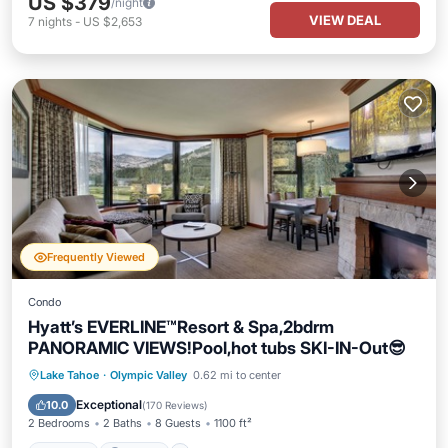
US $379
/night
VIEW DEAL
7
nights
-
US $2,653
Frequently Viewed
Condo
Hyatt’s EVERLINE™️Resort & Spa,2bdrm
PANORAMIC VIEWS!Pool,hot tubs SKI-IN-Out😎
Lake Tahoe
·
Olympic Valley
0.62 mi to center
Hot Tub
Parking
Pool
Spa
Exceptional
10.0
(
170 Reviews
)
2 Bedrooms
2 Baths
8 Guests
1100 ft²