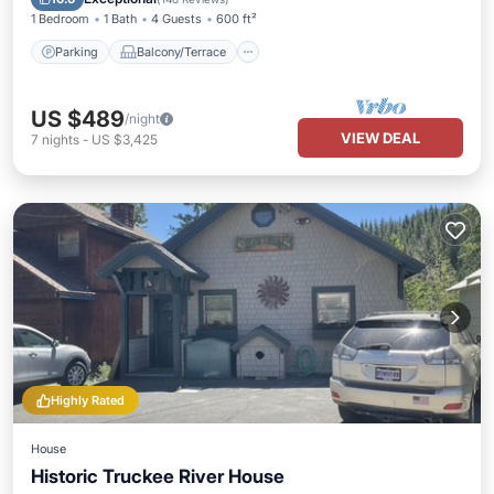
1 Bedroom
1 Bath
4 Guests
600 ft²
Parking
Balcony/Terrace
US $489
/night
VIEW DEAL
7
nights
-
US $3,425
Highly Rated
House
Historic Truckee River House