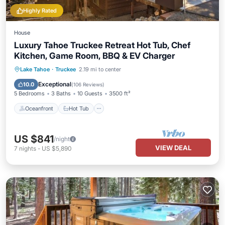
Highly Rated
House
Luxury Tahoe Truckee Retreat Hot Tub, Chef
Kitchen, Game Room, BBQ & EV Charger
Oceanfront
Hot Tub
Pool
Lake Tahoe
·
Truckee
2.19 mi to center
Ocean View
Exceptional
10.0
(
106 Reviews
)
5 Bedrooms
3 Baths
10 Guests
3500 ft²
Oceanfront
Hot Tub
US $841
/night
VIEW DEAL
7
nights
-
US $5,890