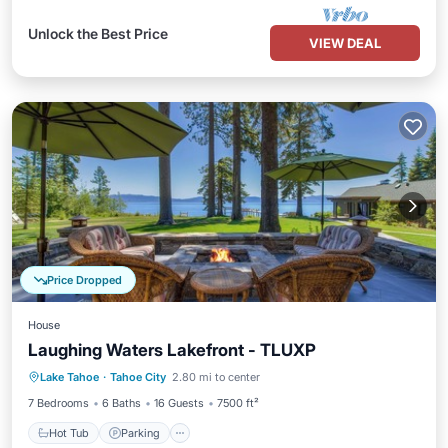
Unlock the Best Price
VIEW DEAL
Price Dropped
House
Laughing Waters Lakefront - TLUXP
Hot Tub
Parking
Balcony/Terrace
Lake Tahoe
·
Tahoe City
2.80 mi to center
Kitchen
7 Bedrooms
6 Baths
16 Guests
7500 ft²
Hot Tub
Parking