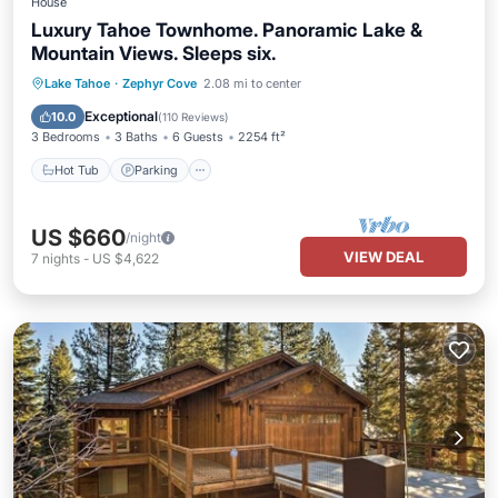
House
Luxury Tahoe Townhome. Panoramic Lake &
Mountain Views. Sleeps six.
Lake Tahoe
·
Zephyr Cove
2.08 mi to center
Hot Tub
Parking
Pool
Spa
Exceptional
10.0
(
110 Reviews
)
3 Bedrooms
3 Baths
6 Guests
2254 ft²
Hot Tub
Parking
US $660
/night
VIEW DEAL
7
nights
-
US $4,622