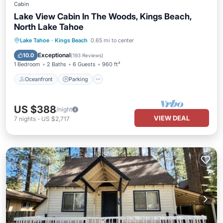
Cabin
Lake View Cabin In The Woods, Kings Beach,
North Lake Tahoe
Oceanfront
Parking
Ocean View
Lake Tahoe
·
Kings Beach
0.65 mi to center
Balcony/Terrace
Exceptional
10.0
(
193 Reviews
)
1 Bedroom
2 Baths
6 Guests
960 ft²
Oceanfront
Parking
US $388
/night
VIEW DEAL
7
nights
-
US $2,717