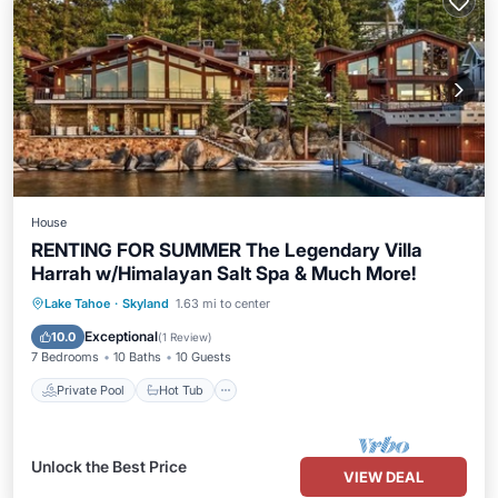
House
RENTING FOR SUMMER The Legendary Villa
Harrah w/Himalayan Salt Spa & Much More!
Private Pool
Hot Tub
Parking
Lake Tahoe
·
Skyland
1.63 mi to center
Pool
Exceptional
10.0
(
1 Review
)
7 Bedrooms
10 Baths
10 Guests
Private Pool
Hot Tub
Unlock the Best Price
VIEW DEAL