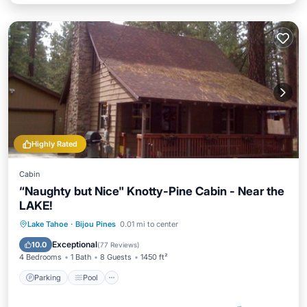
Highly Rated
Cabin
“Naughty but Nice" Knotty-Pine Cabin - Near the
LAKE!
Parking
Pool
Ocean View
Lake Tahoe
·
Bijou Pines
0.01 mi to center
Balcony/Terrace
Exceptional
10.0
(
77 Reviews
)
4 Bedrooms
1 Bath
8 Guests
1450 ft²
Parking
Pool