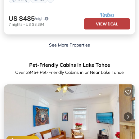
US $485
/night
VIEW DEAL
7
nights
-
US $3,394
See More Properties
Pet-Friendly Cabins in Lake Tahoe
Over
3945
+ Pet-Friendly Cabins in or Near Lake Tahoe