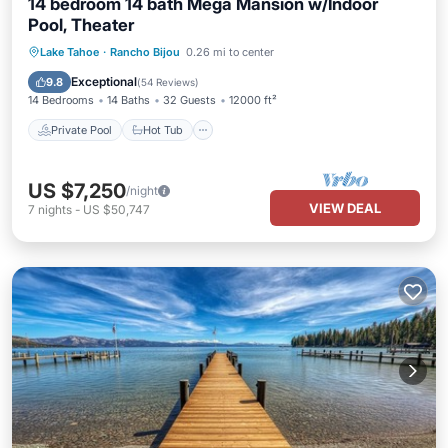
14 bedroom 14 bath Mega Mansion w/Indoor
Pool, Theater
Private Pool
Hot Tub
Parking
Lake Tahoe
·
Rancho Bijou
0.26 mi to center
Pool
Exceptional
9.8
(
54 Reviews
)
14 Bedrooms
14 Baths
32 Guests
12000 ft²
Private Pool
Hot Tub
US $7,250
/night
VIEW DEAL
7
nights
-
US $50,747