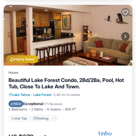
Highly Rated
House
Beautiful Lake Forest Condo, 2Bd/2Ba, Pool, Hot
Tub, Close To Lake And Town.
Hot Tub
Parking
Pool
Lake Tahoe
·
Lake Forest
0.40 mi to center
Balcony/Terrace
Exceptional
10.0
(
171 Reviews
)
2 Bedrooms
2 Baths
6 Guests
800 ft²
Hot Tub
Parking