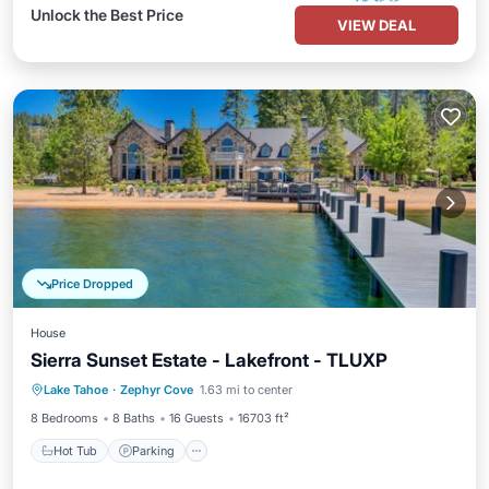
Unlock the Best Price
VIEW DEAL
Price Dropped
House
Sierra Sunset Estate - Lakefront - TLUXP
Hot Tub
Parking
Spa
Lake Tahoe
·
Zephyr Cove
1.63 mi to center
Balcony/Terrace
8 Bedrooms
8 Baths
16 Guests
16703 ft²
Hot Tub
Parking