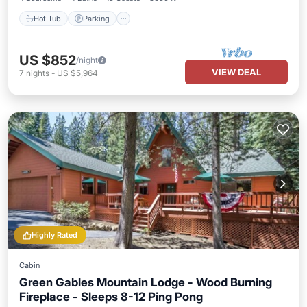
Hot Tub
Parking
US $852
/night
VIEW DEAL
7
nights
-
US $5,964
Highly Rated
Cabin
Green Gables Mountain Lodge - Wood Burning
Fireplace - Sleeps 8-12 Ping Pong