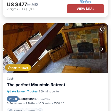
US $477
/night
VIEW DEAL
7
nights
-
US $3,339
Highly Rated
Cabin
The perfect Mountain Retreat
Parking
Pool
Balcony/Terrace
Lake Tahoe
·
Truckee
1.59 mi to center
Kitchen
Exceptional
10.0
(
75 Reviews
)
3 Bedrooms
2 Baths
10 Guests
1500 ft²
Parking
Pool