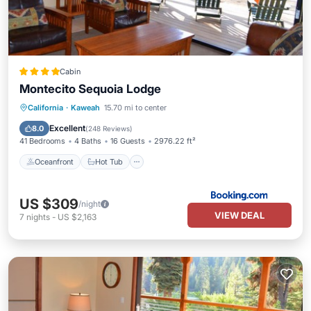
Cabin
Montecito Sequoia Lodge
Oceanfront
Hot Tub
Parking
California
·
Kaweah
15.70 mi to center
Pool
Excellent
8.0
(
248 Reviews
)
41 Bedrooms
4 Baths
16 Guests
2976.22 ft²
Oceanfront
Hot Tub
US $309
/night
VIEW DEAL
7
nights
-
US $2,163