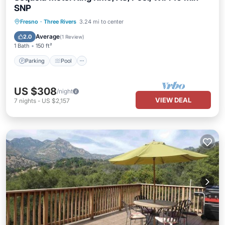
SNP
Parking
Pool
Balcony/Terrace
Fresno
·
Three Rivers
3.24 mi to center
Kitchen
Average
2.0
(
1 Review
)
1 Bath
150 ft²
Parking
Pool
US $308
/night
VIEW DEAL
7
nights
-
US $2,157