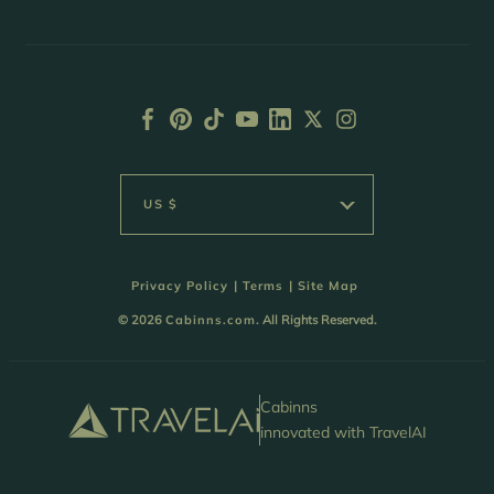
US $
Privacy Policy
|
Terms
|
Site Map
© 2026
Cabinns.com
. All Rights Reserved.
Cabinns
innovated with TravelAI