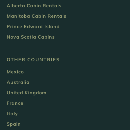
Alberta Cabin Rentals
Manitoba Cabin Rentals
Prince Edward Island
Nova Scotia Cabins
OTHER COUNTRIES
Mexico
Australia
United Kingdom
France
Italy
Spain