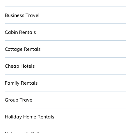
Business Travel
Cabin Rentals
Cottage Rentals
Cheap Hotels
Family Rentals
Group Travel
Holiday Home Rentals