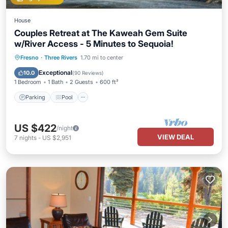
House
Couples Retreat at The Kaweah Gem Suite
w/River Access - 5 Minutes to Sequoia!
Parking
Pool
Balcony/Terrace
Fresno
·
Three Rivers
1.70 mi to center
Kitchen
Exceptional
10.0
(
90 Reviews
)
1 Bedroom
1 Bath
2 Guests
600 ft²
Parking
Pool
US $422
/night
VIEW DEAL
7
nights
-
US $2,951