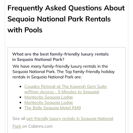
Frequently Asked Questions About
Sequoia National Park Rentals
with Pools
What are the best family-friendly luxury rentals
in Sequoia National Park?
We have many family-friendly luxury rentals in the
Sequoia National Park. The Top family-friendly holiday
rentals in Sequoia National Park are:
Couples Retreat at The Kaweah Gem Suite
w/River Access - 5 Minutes to Sequoia!
Montecito Sequoia Lodge
Montecito Sequoia Lodge
The Belle Sequoia Motel RM9
See all
pet-friendly luxury rentals in Sequoia National
Park
on Cabinns.com