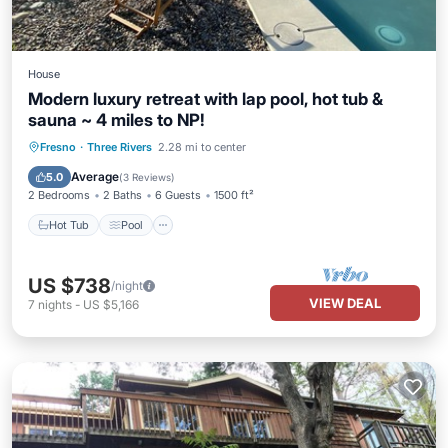
House
Modern luxury retreat with lap pool, hot tub &
sauna ~ 4 miles to NP!
Hot Tub
Pool
Balcony/Terrace
Fresno
·
Three Rivers
2.28 mi to center
Kitchen
Average
5.0
(
3 Reviews
)
2 Bedrooms
2 Baths
6 Guests
1500 ft²
Hot Tub
Pool
US $738
/night
VIEW DEAL
7
nights
-
US $5,166