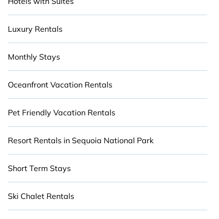
Hotels with Suites
Luxury Rentals
Monthly Stays
Oceanfront Vacation Rentals
Pet Friendly Vacation Rentals
Resort Rentals in Sequoia National Park
Short Term Stays
Ski Chalet Rentals