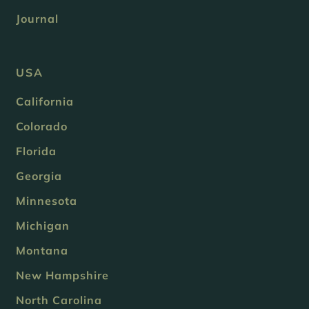
Journal
USA
California
Colorado
Florida
Georgia
Minnesota
Michigan
Montana
New Hampshire
North Carolina