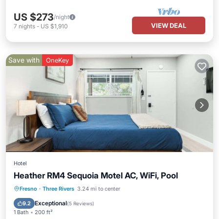
US $273
/night
VIEW DEAL
7
nights
-
US $1,910
Save with
OneKey
Hotel
Heather RM4 Sequoia Motel AC, WiFi, Pool
Parking
Pool
Balcony/Terrace
Fresno
·
Three Rivers
3.24 mi to center
Kitchen
Exceptional
9.2
(
5 Reviews
)
1 Bath
200 ft²