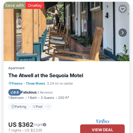
Save with
OneKey
Apartment
The Atwell at the Sequoia Motel
Parking
Pool
Balcony/Terrace
Fresno
·
Three Rivers
3.24 mi to center
Kitchen
Fabulous
8.8
(
3 Reviews
)
1 Bedroom
1 Bath
3 Guests
200 ft²
Parking
Pool
US $362
/night
VIEW DEAL
7
nights
-
US $2,535