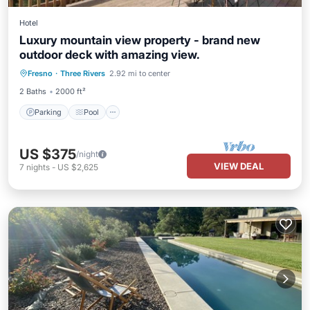
Hotel
Luxury mountain view property - brand new
outdoor deck with amazing view.
Parking
Pool
Balcony/Terrace
Fresno
·
Three Rivers
2.92 mi to center
Kitchen
2 Baths
2000 ft²
Parking
Pool
US $375
/night
VIEW DEAL
7
nights
-
US $2,625