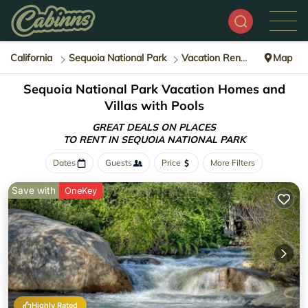
California
Sequoia National Park
Vacation Rentals with Pools
Map
Sequoia National Park Vacation Homes and
Villas with Pools
GREAT DEALS ON PLACES
TO RENT IN SEQUOIA NATIONAL PARK
Dates
Guests
Price
More Filters
Save with
OneKey
Highly Rated