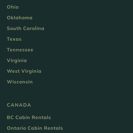
Ohio
Oklahoma
South Carolina
Texas
Tennessee
Virginia
West Virginia
Wisconsin
CANADA
BC Cabin Rentals
Ontario Cabin Rentals