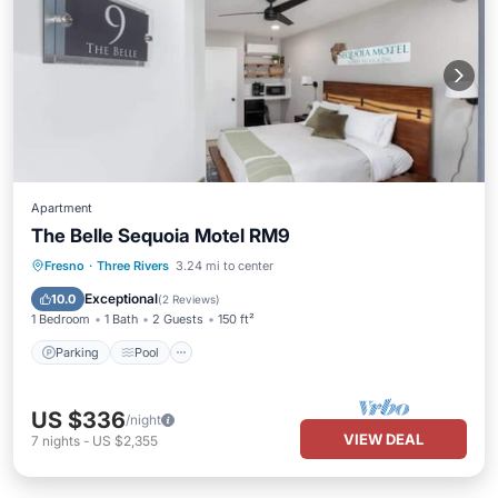
Apartment
The Belle Sequoia Motel RM9
Parking
Pool
Balcony/Terrace
Fresno
·
Three Rivers
3.24 mi to center
Kitchen
Exceptional
10.0
(
2 Reviews
)
1 Bedroom
1 Bath
2 Guests
150 ft²
Parking
Pool
US $336
/night
VIEW DEAL
7
nights
-
US $2,355