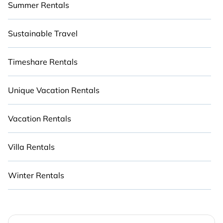
Summer Rentals
Sustainable Travel
Timeshare Rentals
Unique Vacation Rentals
Vacation Rentals
Villa Rentals
Winter Rentals