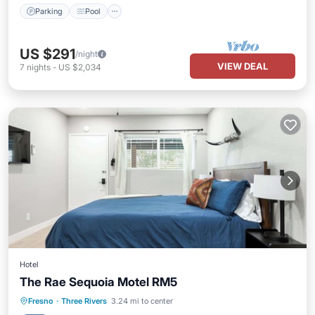
Parking
Pool
US $291
/night
VIEW DEAL
7
nights
-
US $2,034
Hotel
The Rae Sequoia Motel RM5
Parking
Pool
Balcony/Terrace
Fresno
·
Three Rivers
3.24 mi to center