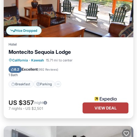
Price Dropped
Hotel
Montecito Sequoia Lodge
Breakfast
Parking
Pool
California
·
Kaweah
15.71 mi to center
Balcony/Terrace
Excellent
8.2
(
992 Reviews
)
1 Bath
Breakfast
Parking
US $357
/night
VIEW DEAL
7
nights
-
US $2,501