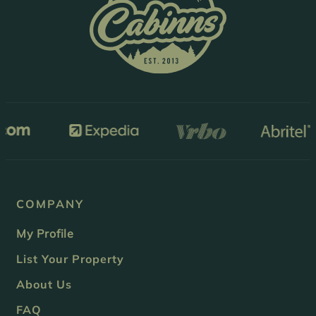
COMPANY
My Profile
List Your Property
About Us
FAQ