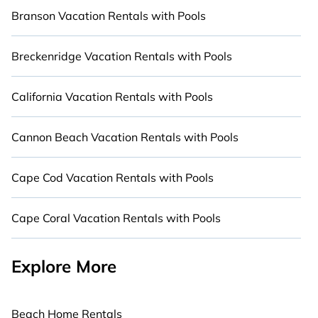
luxury accommodation for your next trip; whether
Branson Vacation Rentals with Pools
you are looking for a romantic cottage, luxury
villa, resorts, log cabin, or even RV rental.
Breckenridge Vacation Rentals with Pools
California Vacation Rentals with Pools
Cannon Beach Vacation Rentals with Pools
Cape Cod Vacation Rentals with Pools
Cape Coral Vacation Rentals with Pools
Explore More
Beach Home Rentals