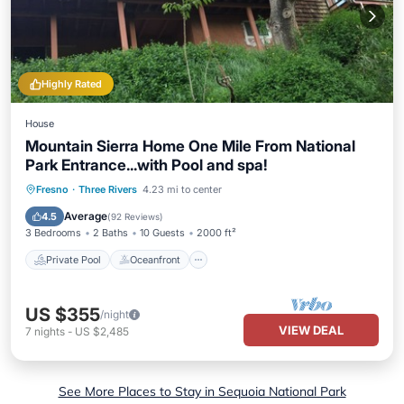
Highly Rated
House
Mountain Sierra Home One Mile From National
Park Entrance...with Pool and spa!
Private Pool
Oceanfront
Pool
Fresno
·
Three Rivers
4.23 mi to center
Ocean View
Average
4.5
(
92 Reviews
)
3 Bedrooms
2 Baths
10 Guests
2000 ft²
Private Pool
Oceanfront
US $355
/night
VIEW DEAL
7
nights
-
US $2,485
See More Places to Stay in Sequoia National Park