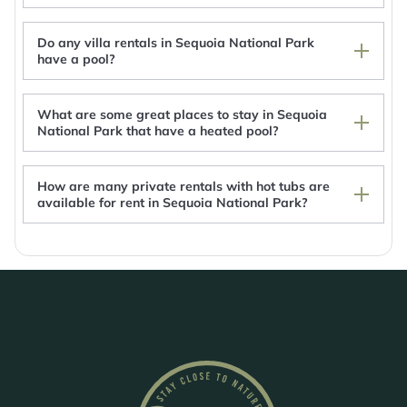
Do any villa rentals in Sequoia National Park
have a pool?
What are some great places to stay in Sequoia
National Park that have a heated pool?
How are many private rentals with hot tubs are
available for rent in Sequoia National Park?
Couples Retreat at The Kaweah Gem Suite
w/River Access - 5 Minutes to Sequoia!
Montecito Sequoia Lodge
Montecito Sequoia Lodge
The Belle Sequoia Motel RM9