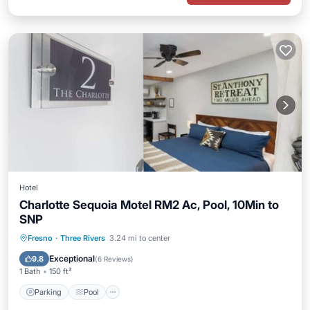
Hotel
Charlotte Sequoia Motel RM2 Ac, Pool, 10Min to
SNP
Parking
Pool
Balcony/Terrace
Fresno
·
Three Rivers
3.24 mi to center
Kitchen
Exceptional
9.8
(
6 Reviews
)
1 Bath
150 ft²
Parking
Pool