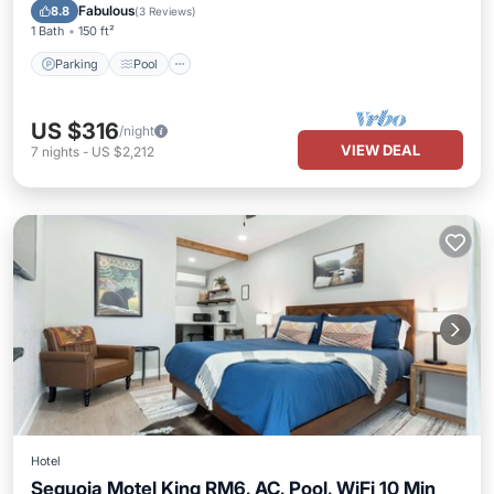
Kitchen
Fabulous
8.8
(
3 Reviews
)
1 Bath
150 ft²
Parking
Pool
US $316
/night
VIEW DEAL
7
nights
-
US $2,212
Hotel
Sequoia Motel King RM6, AC, Pool, WiFi 10 Min