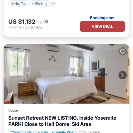
Hot Tub
Parking
US $1,132
/night
VIEW DEAL
7
nights
-
US $7,925
House
Sunset Retreat NEW LISTING. Inside Yosemite
PARK! Close to Half Dome, Ski Area
Air Conditioner
Pet Friendly
Yosemite National Park
·
Yosemite West
0.17 mi to center