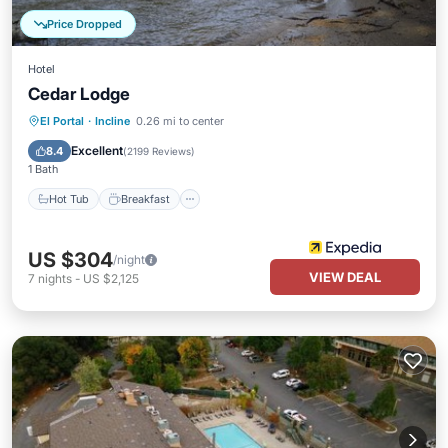
Price Dropped
Hotel
Cedar Lodge
Hot Tub
Breakfast
Parking
El Portal
·
Incline
0.26 mi to center
Pool
Excellent
8.4
(
2199 Reviews
)
1 Bath
Hot Tub
Breakfast
US $304
/night
VIEW DEAL
7
nights
-
US $2,125