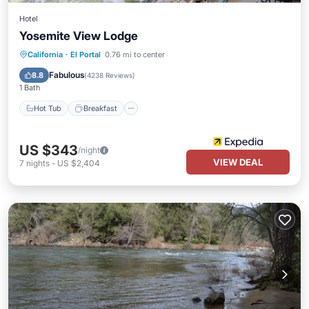
Hotel
Yosemite View Lodge
Hot Tub
Breakfast
Parking
California
·
El Portal
0.76 mi to center
Pool
Fabulous
8.8
(
4238 Reviews
)
1 Bath
Hot Tub
Breakfast
US $343
/night
VIEW DEAL
7
nights
-
US $2,404