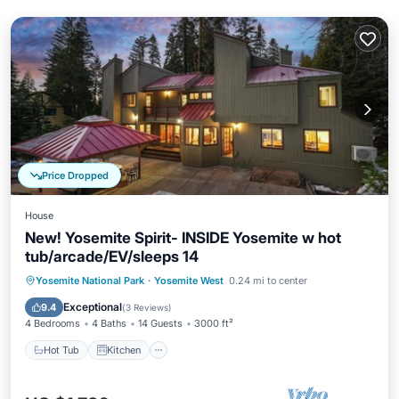
Price Dropped
House
New! Yosemite Spirit- INSIDE Yosemite w hot
tub/arcade/EV/sleeps 14
Hot Tub
Kitchen
Air Conditioner
Yosemite National Park
·
Yosemite West
0.24 mi to center
Internet
Exceptional
9.4
(
3 Reviews
)
4 Bedrooms
4 Baths
14 Guests
3000 ft²
Hot Tub
Kitchen