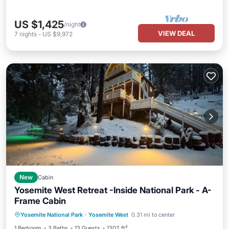
US $1,425
/night
VIEW DEAL
7
nights
-
US $9,972
New
Cabin
Yosemite West Retreat -Inside National Park - A-
Frame Cabin
Parking
Balcony/Terrace
Kitchen
Yosemite National Park
·
Yosemite West
0.31 mi to center
Air Conditioner
1 Bedroom
3 Baths
13 Guests
1302 ft²