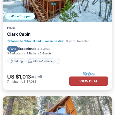
Price Dropped
House
Clark Cabin
Parking
Balcony/Terrace
Kitchen
Yosemite National Park
·
Yosemite West
0.26 mi to center
Child Friendly
Exceptional
9.2
(
14 Reviews
)
3 Bedrooms
2 Baths
6 Guests
Parking
Balcony/Terrace
US $1,013
/night
VIEW DEAL
7
nights
-
US $7,088