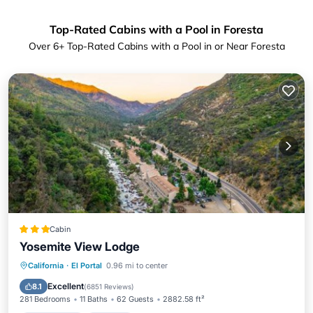
Top-Rated Cabins with a Pool in Foresta
Over
6
+ Top-Rated Cabins with a Pool in or Near Foresta
Cabin
Yosemite View Lodge
Private Pool
Hot Tub
Parking
California
·
El Portal
0.96 mi to center
Pool
Excellent
8.1
(
6851 Reviews
)
281 Bedrooms
11 Baths
62 Guests
2882.58 ft²