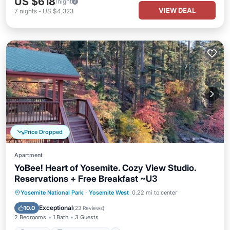
US $618
/night
VIEW DEAL
7
nights
-
US $4,323
Price Dropped
Apartment
YoBee! Heart of Yosemite. Cozy View Studio.
Reservations + Free Breakfast ~U3
Parking
Balcony/Terrace
Kitchen
Yosemite National Park
·
Yosemite West
0.22 mi to center
Air Conditioner
Exceptional
10.0
(
23 Reviews
)
2 Bedrooms
1 Bath
3 Guests