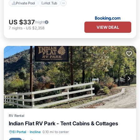
Private Pool
Hot Tub
US $337
/night
VIEW DEAL
7
nights
-
US $2,358
RV Rental
Indian Flat RV Park - Tent Cabins & Cottages
Parking
Pool
Internet
El Portal
·
Incline
0.10 mi to center
Pet Friendly