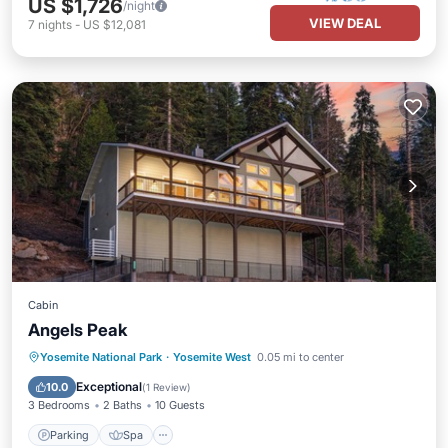
US $1,726
/night
VIEW DEAL
7
nights
-
US $12,081
Cabin
Angels Peak
Parking
Spa
Air Conditioner
Yosemite National Park
·
Yosemite West
0.05 mi to center
Internet
Exceptional
10.0
(
1 Review
)
3 Bedrooms
2 Baths
10 Guests
Parking
Spa