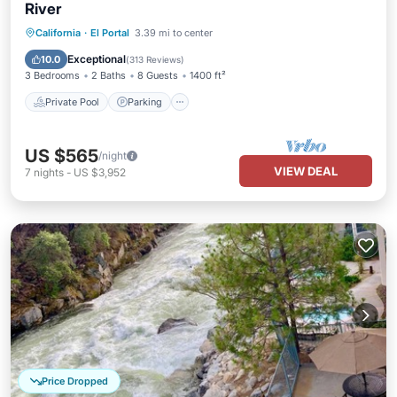
River
Private Pool
Parking
Pool
California
·
El Portal
3.39 mi to center
Ocean View
Exceptional
10.0
(
313 Reviews
)
3 Bedrooms
2 Baths
8 Guests
1400 ft²
Private Pool
Parking
US $565
/night
VIEW DEAL
7
nights
-
US $3,952
Price Dropped