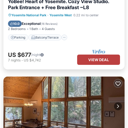
YoBee! Heart of Yosemite. Cozy View Studio.
Park Entrance + Free Breakfast ~L8
Parking
Balcony/Terrace
Kitchen
Yosemite National Park
·
Yosemite West
0.22 mi to center
Air Conditioner
Exceptional
10.0
(
16 Reviews
)
2 Bedrooms
1 Bath
4 Guests
Parking
Balcony/Terrace
US $677
/night
VIEW DEAL
7
nights
-
US $4,742