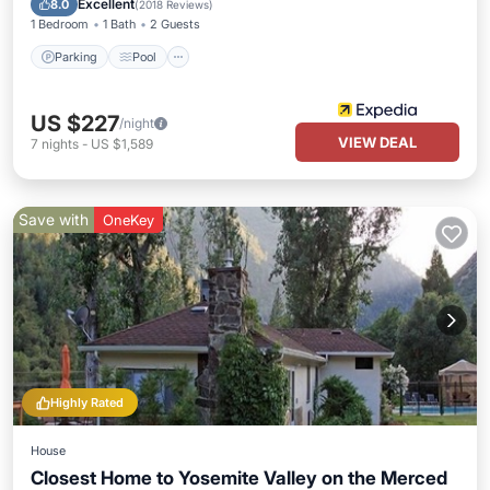
Excellent
8.0
(
2018 Reviews
)
1 Bedroom
1 Bath
2 Guests
Parking
Pool
US $227
/night
VIEW DEAL
7
nights
-
US $1,589
Save with
OneKey
Highly Rated
House
Closest Home to Yosemite Valley on the Merced