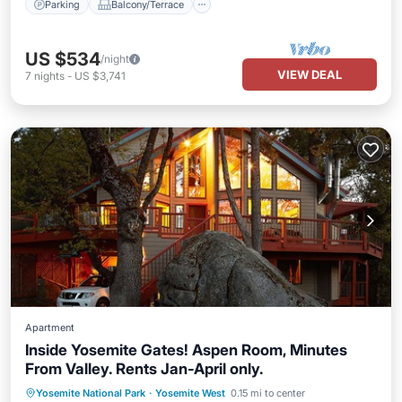
Parking
Balcony/Terrace
US $534
/night
VIEW DEAL
7
nights
-
US $3,741
Apartment
Inside Yosemite Gates! Aspen Room, Minutes
From Valley. Rents Jan-April only.
Parking
Skiing
Balcony/Terrace
Yosemite National Park
·
Yosemite West
0.15 mi to center