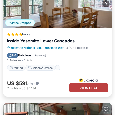
Price Dropped
House
Inside Yosemite Lower Cascades
Parking
Balcony/Terrace
Kitchen
Yosemite National Park
·
Yosemite West
0.20 mi to center
Internet
Fabulous
8.6
(
11 Reviews
)
1 Bedroom
1 Bath
Parking
Balcony/Terrace
US $591
/night
VIEW DEAL
7
nights
-
US $4,134