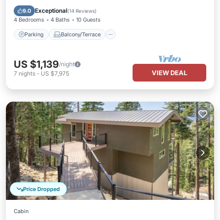
Child Friendly
Exceptional
9.0
(
14 Reviews
)
4 Bedrooms
4 Baths
10 Guests
Parking
Balcony/Terrace
US $1,139
/night
VIEW DEAL
7
nights
-
US $7,975
Price Dropped
Cabin