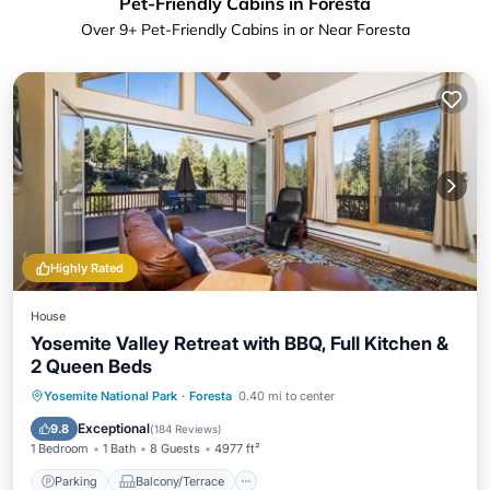
Pet-Friendly Cabins in Foresta
Over
9
+ Pet-Friendly Cabins in or Near Foresta
Highly Rated
House
Yosemite Valley Retreat with BBQ, Full Kitchen &
2 Queen Beds
Parking
Balcony/Terrace
Kitchen
Yosemite National Park
·
Foresta
0.40 mi to center
Air Conditioner
Exceptional
9.8
(
184 Reviews
)
1 Bedroom
1 Bath
8 Guests
4977 ft²
Parking
Balcony/Terrace