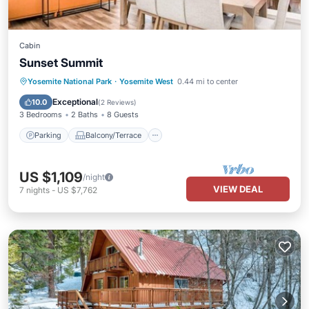
Cabin
Sunset Summit
Parking
Balcony/Terrace
Kitchen
Yosemite National Park
·
Yosemite West
0.44 mi to center
Air Conditioner
Exceptional
10.0
(
2 Reviews
)
3 Bedrooms
2 Baths
8 Guests
Parking
Balcony/Terrace
US $1,109
/night
VIEW DEAL
7
nights
-
US $7,762