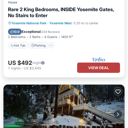
House
Rare 2 King Bedrooms, INSIDE Yosemite Gates,
No Stairs to Enter
Hot Tub
Parking
Balcony/Terrace
Yosemite National Park
·
Yosemite West
0.25 mi to center
Kitchen
Exceptional
10.0
(
234 Reviews
)
2 Bedrooms
2 Baths
4 Guests
1400 ft²
Hot Tub
Parking
US $492
/night
VIEW DEAL
7
nights
-
US $3,445