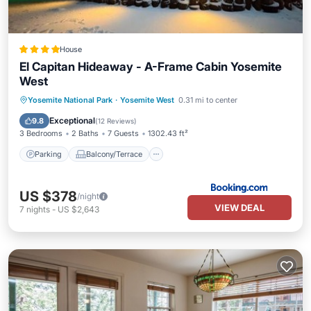
House
El Capitan Hideaway - A-Frame Cabin Yosemite
West
Parking
Balcony/Terrace
Yosemite National Park
·
Yosemite West
0.31 mi to center
Air Conditioner
Internet
Exceptional
9.8
(
12 Reviews
)
3 Bedrooms
2 Baths
7 Guests
1302.43 ft²
Parking
Balcony/Terrace
US $378
/night
VIEW DEAL
7
nights
-
US $2,643