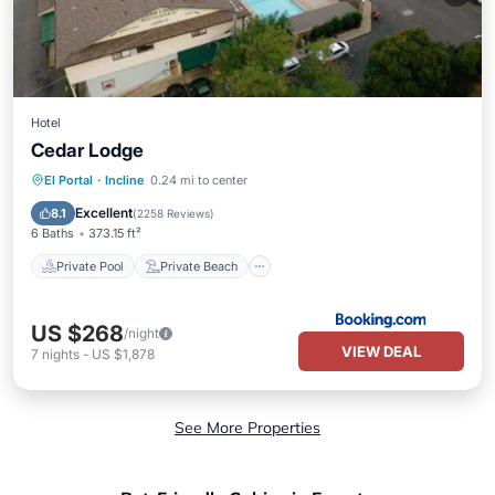
Hotel
Cedar Lodge
Private Pool
Private Beach
El Portal
·
Incline
0.24 mi to center
Oceanfront
Hot Tub
Excellent
8.1
(
2258 Reviews
)
6 Baths
373.15 ft²
Private Pool
Private Beach
US $268
/night
VIEW DEAL
7
nights
-
US $1,878
See More Properties