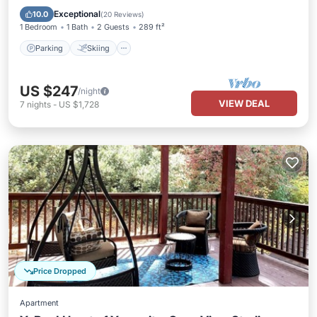
Kitchen
Exceptional
10.0
(
20 Reviews
)
1 Bedroom
1 Bath
2 Guests
289 ft²
Parking
Skiing
US $247
/night
VIEW DEAL
7
nights
-
US $1,728
Price Dropped
Apartment