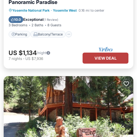
Panoramic Paradise
Parking
Balcony/Terrace
Yosemite National Park
·
Yosemite West
0.16 mi to center
Air Conditioner
Internet
Exceptional
10.0
(
1 Review
)
3 Bedrooms
2 Baths
8 Guests
Parking
Balcony/Terrace
US $1,134
/night
VIEW DEAL
7
nights
-
US $7,936