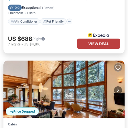
Child Friendly
Laundry
Exceptional
10.0
(
1 Review
)
1 Bedroom
1 Bath
Air Conditioner
Pet Friendly
US $688
/night
VIEW DEAL
7
nights
-
US $4,816
Price Dropped
Cabin