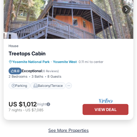
House
Treetops Cabin
Parking
Balcony/Terrace
Kitchen
Yosemite National Park
·
Yosemite West
0.11 mi to center
Air Conditioner
Exceptional
9.0
(
6 Reviews
)
2 Bedrooms
3 Baths
8 Guests
Parking
Balcony/Terrace
US $1,012
/night
VIEW DEAL
7
nights
-
US $7,085
See More Properties