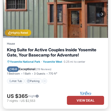
Highly Rated
House
King Suite for Active Couples Inside Yosemite
Gate, Your Basecamp for Adventure!
Hot Tub
Parking
Balcony/Terrace
Yosemite National Park
·
Yosemite West
0.25 mi to center
Kitchen
Exceptional
10.0
(
219 Reviews
)
1 Bedroom
1 Bath
3 Guests
770 ft²
Hot Tub
Parking
US $365
/night
VIEW DEAL
7
nights
-
US $2,553