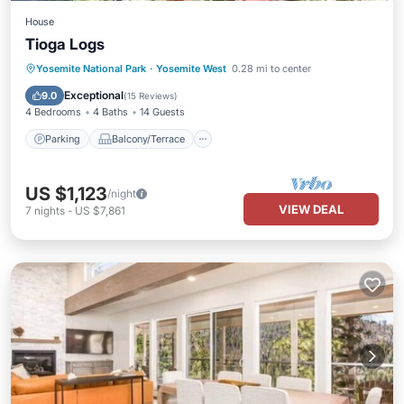
House
Tioga Logs
Parking
Balcony/Terrace
Kitchen
Yosemite National Park
·
Yosemite West
0.28 mi to center
Internet
Exceptional
9.0
(
15 Reviews
)
4 Bedrooms
4 Baths
14 Guests
Parking
Balcony/Terrace
US $1,123
/night
VIEW DEAL
7
nights
-
US $7,861