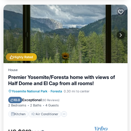
Highly Rated
House
Premier Yosemite/Foresta home with views of
Half Dome and El Cap from all rooms!
Kitchen
Air Conditioner
Yosemite National Park
·
Foresta
0.30 mi to center
Child Friendly
Bedding/Linens
Exceptional
10.0
(
60 Reviews
)
2 Bedrooms
2 Baths
4 Guests
Kitchen
Air Conditioner