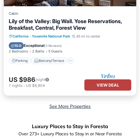
Cabin
Lily of the Valley: Big Wall. Yose Reservations,
Breakfast, Central, Forest View
Parking
Balcony/Terrace
Kitchen
California
·
Yosemite National Park
12.45 mi to center
Air Conditioner
Exceptional
10.0
(
3 Reviews
)
2 Bedrooms
2 Baths
5 Guests
Parking
Balcony/Terrace
US $986
/night
VIEW DEAL
7
nights
-
US $6,904
See More Properties
Luxury Places to Stay in Foresta
Over
273
+ Luxury Places to Stay in or Near Foresta