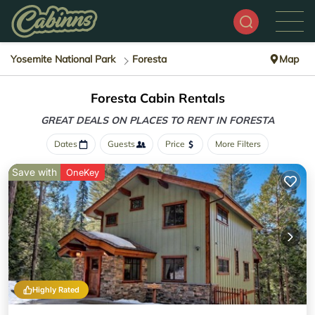
Yosemite National Park
Foresta
Map
Foresta Cabin Rentals
GREAT DEALS ON PLACES
TO RENT IN FORESTA
Dates
Guests
Price
More Filters
Save with
OneKey
Highly Rated