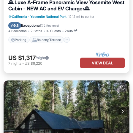
🌄 Luxe A-Frame Panoramic View Yosemite West
Cabin - NEW AC and EV Charger🌄
Parking
Balcony/Terrace
Kitchen
California
·
Yosemite National Park
12.12 mi to center
Air Conditioner
Exceptional
9.8
(
72 Reviews
)
4 Bedrooms
2 Baths
10 Guests
2405 ft²
Parking
Balcony/Terrace
US $1,317
/night
VIEW DEAL
7
nights
-
US $9,220