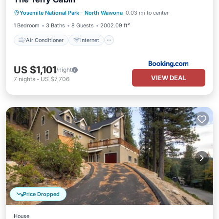
Air Conditioner
Internet
Yosemite National Park
·
North Wawona
0.03 mi to center
Child Friendly
Security/Safety
1 Bedroom
3 Baths
8 Guests
2002.09 ft²
Air Conditioner
Internet
US $1,101
/night
VIEW DEAL
7
nights
-
US $7,706
Price Dropped
House