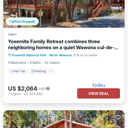
Price Dropped
Cabin
Yosemite Family Retreat combines three
neighboring homes on a quiet Wawona cul-de-
Hot Tub
Parking
Kitchen
sac
Yosemite National Park
·
North Wawona
0.19 mi to center
Internet
11 Bedrooms
9 Baths
32 Guests
Hot Tub
Parking
US $2,064
/night
VIEW DEAL
7
nights
-
US $14,450