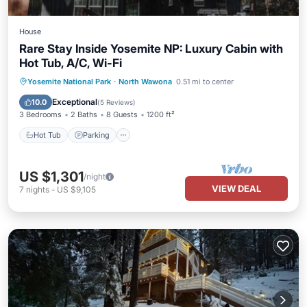
House
Rare Stay Inside Yosemite NP: Luxury Cabin with
Hot Tub, A/C, Wi-Fi
Hot Tub
Parking
Balcony/Terrace
Yosemite National Park
·
North Wawona
0.51 mi to center
Kitchen
Exceptional
10.0
(
5 Reviews
)
3 Bedrooms
2 Baths
8 Guests
1200 ft²
Hot Tub
Parking
US $1,301
/night
VIEW DEAL
7
nights
-
US $9,105