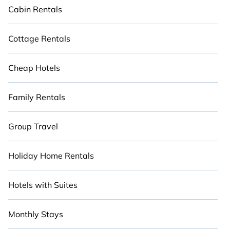
Cabin Rentals
Cottage Rentals
Cheap Hotels
Family Rentals
Group Travel
Holiday Home Rentals
Hotels with Suites
Monthly Stays