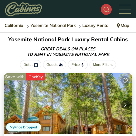
California
Yosemite National Park
Luxury Rental
Map
Yosemite National Park
Luxury Rental Cabins
GREAT DEALS ON PLACES
TO RENT IN YOSEMITE NATIONAL PARK
Dates
Guests
Price
More Filters
Save with
OneKey
Price Dropped