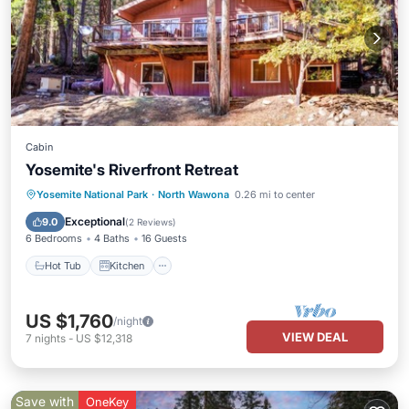
Cabin
Yosemite's Riverfront Retreat
Hot Tub
Kitchen
Internet
Yosemite National Park
·
North Wawona
0.26 mi to center
Child Friendly
Exceptional
9.0
(
2 Reviews
)
6 Bedrooms
4 Baths
16 Guests
Hot Tub
Kitchen
US $1,760
/night
VIEW DEAL
7
nights
-
US $12,318
Save with
OneKey