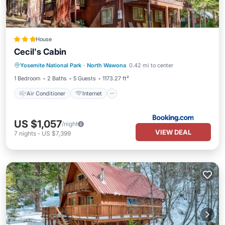
House
Cecil's Cabin
Air Conditioner
Internet
Yosemite National Park
·
North Wawona
0.42 mi to center
Child Friendly
Security/Safety
1 Bedroom
2 Baths
5 Guests
1173.27 ft²
Air Conditioner
Internet
US $1,057
/night
VIEW DEAL
7
nights
-
US $7,399