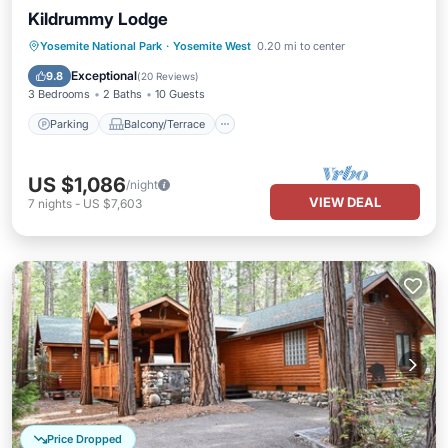
Kildrummy Lodge
Parking
Balcony/Terrace
Kitchen
Yosemite National Park
·
Yosemite West
0.20 mi to center
Child Friendly
Exceptional
9.8
(
20 Reviews
)
3 Bedrooms
2 Baths
10 Guests
Parking
Balcony/Terrace
US $1,086
/night
VIEW DEAL
7
nights
-
US $7,603
Price Dropped