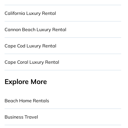
California Luxury Rental
Cannon Beach Luxury Rental
Cape Cod Luxury Rental
Cape Coral Luxury Rental
Explore More
Beach Home Rentals
Business Travel