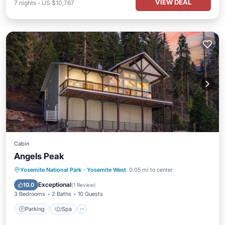
VIEW DEAL
7
nights
-
US $10,767
Cabin
Angels Peak
Parking
Spa
Air Conditioner
Yosemite National Park
·
Yosemite West
0.05 mi to center
Internet
Exceptional
10.0
(
1 Review
)
3 Bedrooms
2 Baths
10 Guests
Parking
Spa