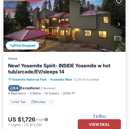
Price Dropped
House
New! Yosemite Spirit- INSIDE Yosemite w hot
tub/arcade/EV/sleeps 14
Hot Tub
Kitchen
Air Conditioner
Yosemite National Park
·
Yosemite West
0.24 mi to center
Internet
Exceptional
9.4
(
3 Reviews
)
4 Bedrooms
4 Baths
14 Guests
3000 ft²
Hot Tub
Kitchen
US $1,726
/night
VIEW DEAL
7
nights
-
US $12,081