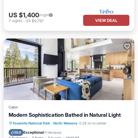
US $1,400
/night
VIEW DEAL
7
nights
-
US $9,797
Cabin
Modern Sophistication Bathed in Natural Light
Parking
Balcony/Terrace
Kitchen
Yosemite National Park
·
North Wawona
0.26 mi to center
Air Conditioner
Exceptional
10.0
(
11 Reviews
)