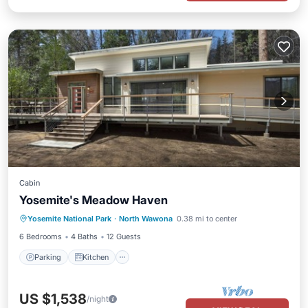
Cabin
Yosemite's Meadow Haven
Parking
Kitchen
Air Conditioner
Yosemite National Park
·
North Wawona
0.38 mi to center
Internet
6 Bedrooms
4 Baths
12 Guests
Parking
Kitchen
US $1,538
/night