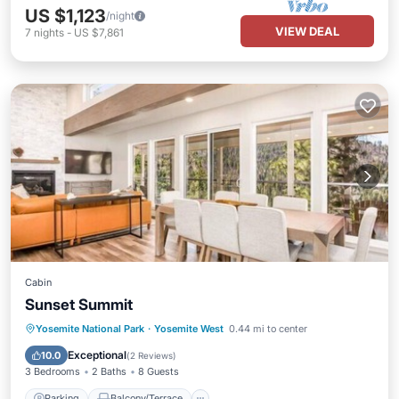
US $1,123
/night
VIEW DEAL
7
nights
-
US $7,861
Cabin
Sunset Summit
Parking
Balcony/Terrace
Kitchen
Yosemite National Park
·
Yosemite West
0.44 mi to center
Air Conditioner
Exceptional
10.0
(
2 Reviews
)
3 Bedrooms
2 Baths
8 Guests
Parking
Balcony/Terrace