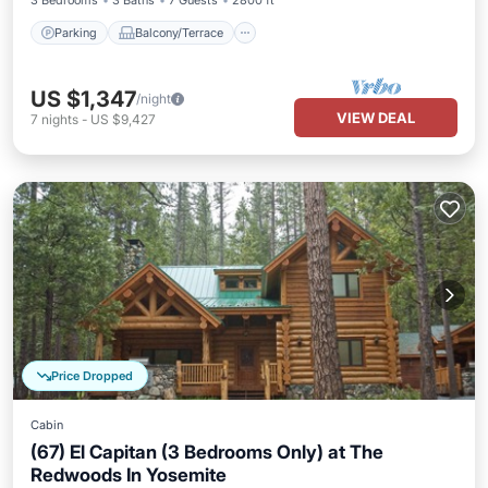
3 Bedrooms
3 Baths
7 Guests
2800 ft²
Parking
Balcony/Terrace
US $1,347
/night
VIEW DEAL
7
nights
-
US $9,427
Price Dropped
Cabin
(67) El Capitan (3 Bedrooms Only) at The
Redwoods In Yosemite
Parking
Balcony/Terrace
Kitchen