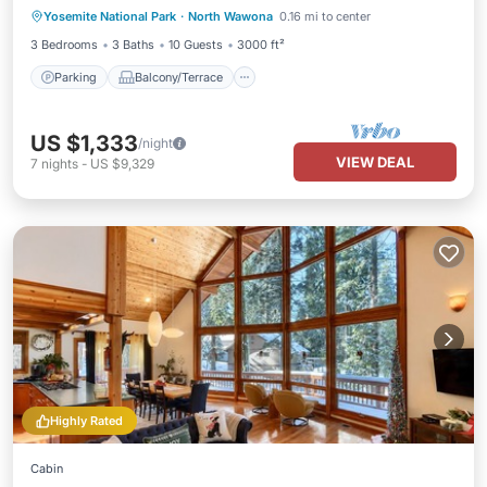
Yosemite National Park
·
North Wawona
0.16 mi to center
Air Conditioner
3 Bedrooms
3 Baths
10 Guests
3000 ft²
Parking
Balcony/Terrace
US $1,333
/night
VIEW DEAL
7
nights
-
US $9,329
Highly Rated
Cabin