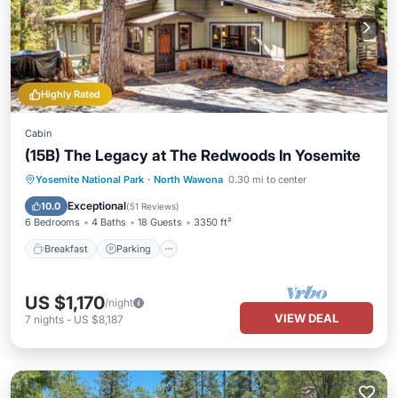
Highly Rated
Cabin
(15B) The Legacy at The Redwoods In Yosemite
Breakfast
Parking
Balcony/Terrace
Yosemite National Park
·
North Wawona
0.30 mi to center
Kitchen
Exceptional
10.0
(
51 Reviews
)
6 Bedrooms
4 Baths
18 Guests
3350 ft²
Breakfast
Parking
US $1,170
/night
VIEW DEAL
7
nights
-
US $8,187