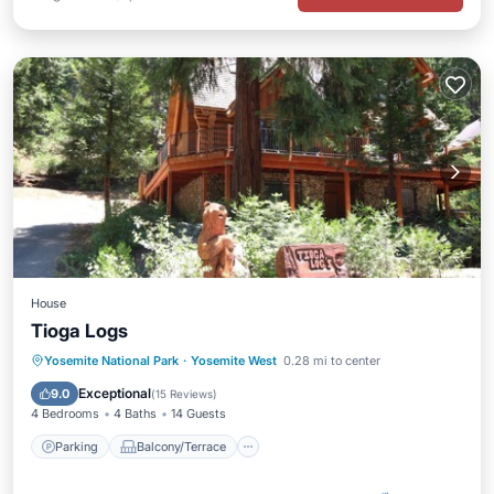
House
Tioga Logs
Parking
Balcony/Terrace
Kitchen
Yosemite National Park
·
Yosemite West
0.28 mi to center
Internet
Exceptional
9.0
(
15 Reviews
)
4 Bedrooms
4 Baths
14 Guests
Parking
Balcony/Terrace