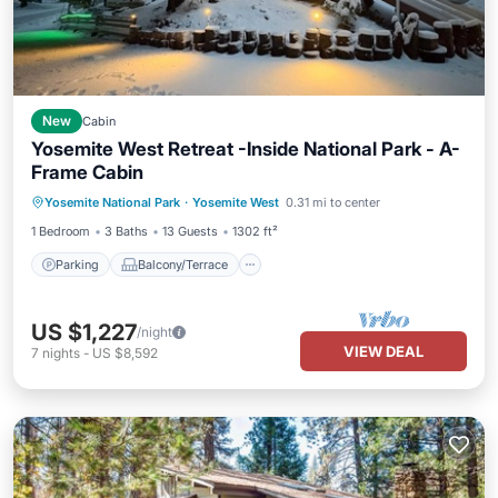
New
Cabin
Yosemite West Retreat -Inside National Park - A-
Frame Cabin
Parking
Balcony/Terrace
Kitchen
Yosemite National Park
·
Yosemite West
0.31 mi to center
Air Conditioner
1 Bedroom
3 Baths
13 Guests
1302 ft²
Parking
Balcony/Terrace
US $1,227
/night
VIEW DEAL
7
nights
-
US $8,592