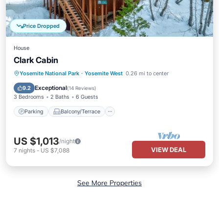
Price Dropped
House
Clark Cabin
Parking
Balcony/Terrace
Kitchen
Yosemite National Park
·
Yosemite West
0.26 mi to center
Child Friendly
Exceptional
9.2
(
14 Reviews
)
3 Bedrooms
2 Baths
6 Guests
Parking
Balcony/Terrace
US $1,013
/night
VIEW DEAL
7
nights
-
US $7,088
See More Properties