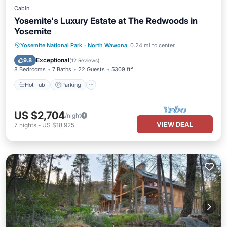
Cabin
Yosemite's Luxury Estate at The Redwoods in
Yosemite
Hot Tub
Parking
Balcony/Terrace
Yosemite National Park
·
North Wawona
0.24 mi to center
Kitchen
Exceptional
9.8
(
12 Reviews
)
8 Bedrooms
7 Baths
22 Guests
5309 ft²
Hot Tub
Parking
US $2,704
/night
VIEW DEAL
7
nights
-
US $18,925