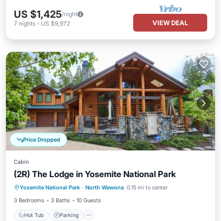
US $1,425
/night
VIEW DEAL
7
nights
-
US $9,972
Price Dropped
Cabin
(2R) The Lodge in Yosemite National Park
Hot Tub
Parking
Kitchen
Yosemite National Park
·
North Wawona
0.15 mi to center
Air Conditioner
3 Bedrooms
3 Baths
10 Guests
Hot Tub
Parking