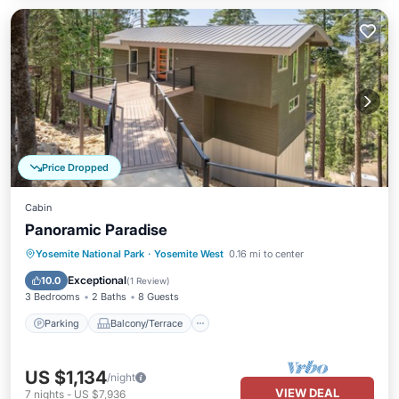
Price Dropped
Cabin
Panoramic Paradise
Parking
Balcony/Terrace
Yosemite National Park
·
Yosemite West
0.16 mi to center
Air Conditioner
Internet
Exceptional
10.0
(
1 Review
)
3 Bedrooms
2 Baths
8 Guests
Parking
Balcony/Terrace
US $1,134
/night
VIEW DEAL
7
nights
-
US $7,936