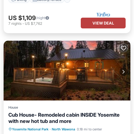
US $1,109
/night
VIEW DEAL
7
nights
-
US $7,762
House
Cub House- Remodeled cabin INSIDE Yosemite
with new hot tub and more
Hot Tub
Parking
Air Conditioner
Yosemite National Park
·
North Wawona
0.18 mi to center