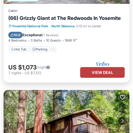
Cabin
(66) Grizzly Giant at The Redwoods In Yosemite
Hot Tub
Parking
Balcony/Terrace
Yosemite National Park
·
North Wawona
0.13 mi to center
Kitchen
Exceptional
10.0
(
7 Reviews
)
4 Bedrooms
3 Baths
10 Guests
1886 ft²
Hot Tub
Parking
US $1,073
/night
VIEW DEAL
7
nights
-
US $7,512