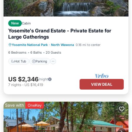
New
Cabin
Yosemite's Grand Estate - Private Estate for
Large Gatherings
Hot Tub
Parking
Air Conditioner
Yosemite National Park
·
North Wawona
0.16 mi to center
Internet
6 Bedrooms
6 Baths
20 Guests
Hot Tub
Parking
US $2,346
/night
VIEW DEAL
7
nights
-
US $16,419
Save with
OneKey