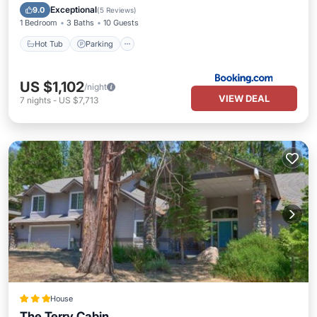
Internet
Exceptional
9.0
(
5 Reviews
)
1 Bedroom
3 Baths
10 Guests
Hot Tub
Parking
US $1,102
/night
VIEW DEAL
7
nights
-
US $7,713
House
The Terry Cabin