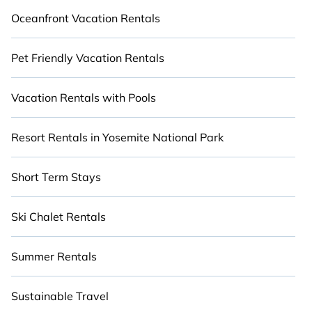
Oceanfront Vacation Rentals
Pet Friendly Vacation Rentals
Vacation Rentals with Pools
Resort Rentals in Yosemite National Park
Short Term Stays
Ski Chalet Rentals
Summer Rentals
Sustainable Travel