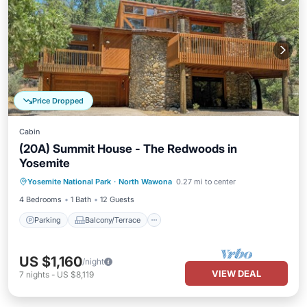
Price Dropped
Cabin
(20A) Summit House - The Redwoods in
Yosemite
Parking
Balcony/Terrace
Kitchen
Yosemite National Park
·
North Wawona
0.27 mi to center
Internet
4 Bedrooms
1 Bath
12 Guests
Parking
Balcony/Terrace
US $1,160
/night
VIEW DEAL
7
nights
-
US $8,119