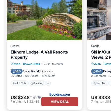
Resort
Condo
Elkhorn Lodge, A Vail Resorts
Ski In/Ou
Property
Views, 2 P
Sauna, G
Hot Tub
Parking
Skiing
Hot Tub
Avon
·
Beaver Creek
0.28 mi to center
Avon
·
Beave
View
Spa
Exceptional
Excep
10.0
10.0
(
2 Reviews
)
29 Baths
64 Guests
1376.58 ft²
2 Bedrooms
Hot Tub
Parking
Hot Tub
US $348
US $388
/night
VIEW DEAL
7
nights
-
US $2,436
7
nights
-
US 