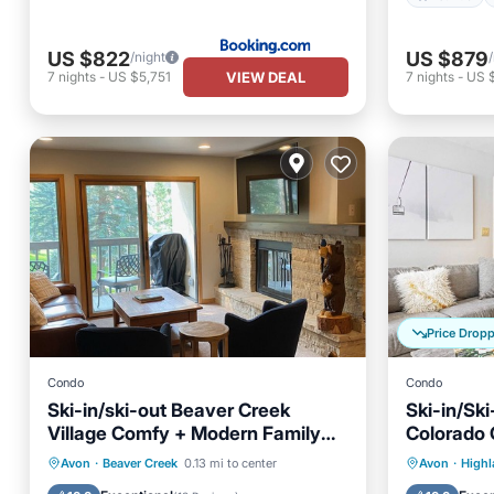
US $822
US $879
/night
VIEW DEAL
7
nights
-
US $5,751
7
nights
-
US $
Price Drop
Condo
Condo
Ski-in/ski-out Beaver Creek
Ski-in/Sk
Village Comfy + Modern Family
Colorado
Escape
Hot Tub
Parking
Skiing
Hot Tub
Avon
·
Beaver Creek
0.13 mi to center
Avon
·
High
Balcony/Terrace
Balcony