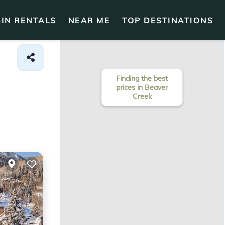
IN RENTALS
NEAR ME
TOP DESTINATIONS
Finding the best
prices in Beaver
Creek