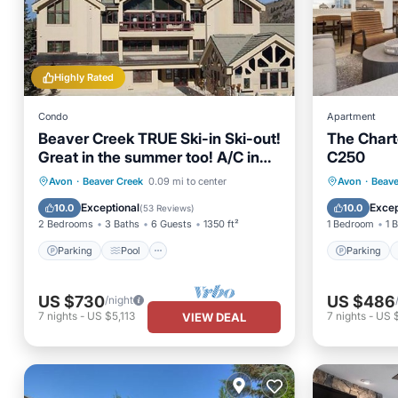
Highly Rated
Condo
Apartment
Beaver Creek TRUE Ski-in Ski-out!
The Chart
Great in the summer too! A/C in
C250
the unit.
Parking
Pool
Skiing
Parking
Avon
·
Beaver Creek
0.09 mi to center
Avon
·
Beave
Balcony/Terrace
Internet
Exceptional
Excep
10.0
10.0
(
53 Reviews
)
2 Bedrooms
3 Baths
6 Guests
1350 ft²
1 Bedroom
1 
Parking
Pool
Parking
US $730
US $486
/night
7
nights
-
US $5,113
7
nights
-
US 
VIEW DEAL