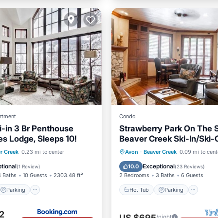
rtment
Condo
i-in 3 Br Penthouse
Strawberry Park On The S
es Lodge, Sleeps 10!
Beaver Creek Ski-In/Ski-
Parking
Pool
Hot Tub
Parking
Pool
r Creek
0.23 mi to center
Avon
·
Beaver Creek
0.09 mi to cent
Spa
tional
Exceptional
10.0
(
1 Review
)
(
23 Reviews
)
4 Baths
10 Guests
2303.48 ft²
2 Bedrooms
3 Baths
6 Guests
Parking
Hot Tub
Parking
2
US $695
/night