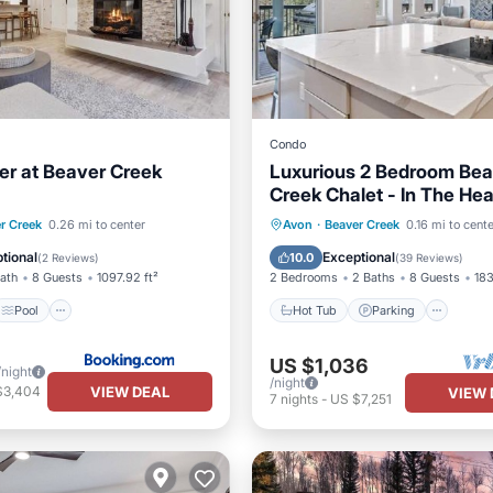
Condo
er at Beaver Creek
Luxurious 2 Bedroom Bea
Creek Chalet - In The Hea
Beaver Creek Village
Pool
Skiing
Hot Tub
Parking
Pool
r Creek
0.26 mi to center
Avon
·
Beaver Creek
0.16 mi to cent
Skiing
tional
Exceptional
10.0
(
2 Reviews
)
(
39 Reviews
)
Bath
8 Guests
1097.92 ft²
2 Bedrooms
2 Baths
8 Guests
183
Pool
Hot Tub
Parking
US $1,036
/night
/night
VIEW DEAL
$3,404
VIEW 
7
nights
-
US $7,251