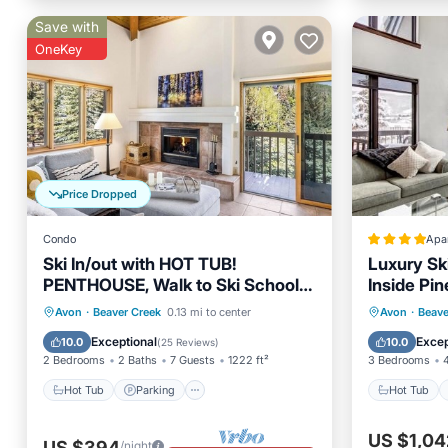
Save with
OneKey
Price Dropped
Condo
Apa
Ski In/out with HOT TUB!
Luxury Sk
PENTHOUSE, Walk to Ski School &
Inside Pin
Restaurants! BC Village
Hot Tub
Parking
Spa
Hot Tub
Avon
·
Beaver Creek
0.13 mi to center
Avon
·
Beave
Skiing
Skiing
Exceptional
Excep
10.0
10.0
(
25 Reviews
)
2 Bedrooms
2 Baths
7 Guests
1222 ft²
3 Bedrooms
Hot Tub
Parking
Hot Tub
US $1,04
US $394
/night