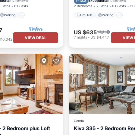
tional
Exceptional
10.0
(
12 Reviews
)
(
10 Reviews
)
2 Baths
6 Guests
2 Bedrooms
2 Baths
6 Guests
110
Parking
Hot Tub
Parking
7
US $635
/night
7
nights
-
US $4,447
VIEW DEAL
VIEW 
$10,342
Condo
- 2 Bedroom plus Loft
Kiva 335 - 2 Bedroom Re
e