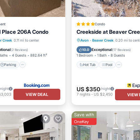
ent
Condo
 Place 206A Condo
Creekside at Beaver Cre
Parking
Skiing
Hot Tub
Pool
Skiing
r Creek
0.11 mi to center
Avon
·
Beaver Creek
0.20 mi to cent
Balcony/Terrace
tional
Exceptional
10.0
(
2 Reviews
)
(
17 Reviews
)
Baths
4 Guests
882.64 ft²
1 Bedroom
1 Bath
8 Guests
Parking
Hot Tub
Pool
US $350
/night
/night
VIEW DEAL
$3,003
7
nights
-
US $2,450
VIEW 
Save with
OneKey