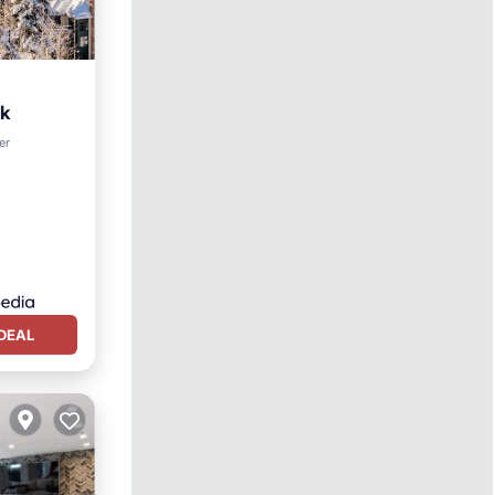
ek
er
DEAL