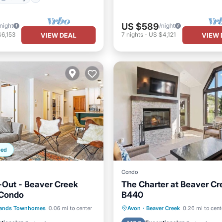
US $589
/night
/night
6,153
7
nights
-
US $4,121
VIEW DEAL
VIEW 
ped
Condo
i-Out - Beaver Creek
The Charter at Beaver Cr
 Condo
B440
Parking
Hot Tub
Parking
Pool
lands Townhomes
0.06 mi to center
Avon
·
Beaver Creek
0.26 mi to cent
/Terrace
Kitchen
Skiing