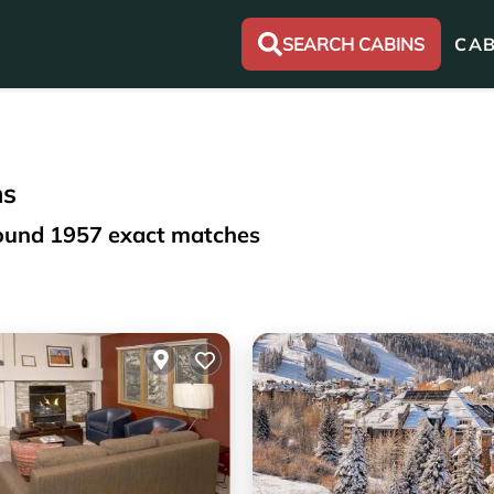
SEARCH CABINS
CAB
ns
found
1957
exact matches