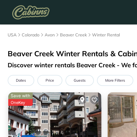
USA
Colorado
Avon
Beaver Creek
Winter Rental
Beaver Creek Winter Rentals & Cabi
Discover winter rentals Beaver Creek - We 
Dates
Price
Guests
More Filters
Save with
OneKey