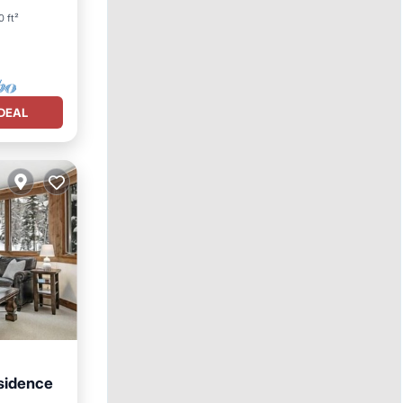
0 ft²
DEAL
sidence