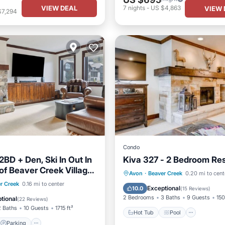
VIEW DEAL
7
nights
-
US $4,863
VIEW 
$7,294
Condo
BD + Den, Ski In Out In
Kiva 327 - 2 Bedroom Re
of Beaver Creek Village
Hot Tub
Pool
Skiing
Avon
·
Beaver Creek
0.20 mi to cent
zi
Parking
Pool
r Creek
0.16 mi to center
Balcony/Terrace
Exceptional
10.0
(
15 Reviews
)
2 Bedrooms
3 Baths
9 Guests
150
tional
(
22 Reviews
)
2 Baths
10 Guests
1715 ft²
Hot Tub
Pool
Parking