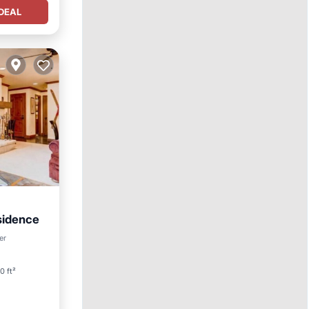
DEAL
sidence
er
0 ft²