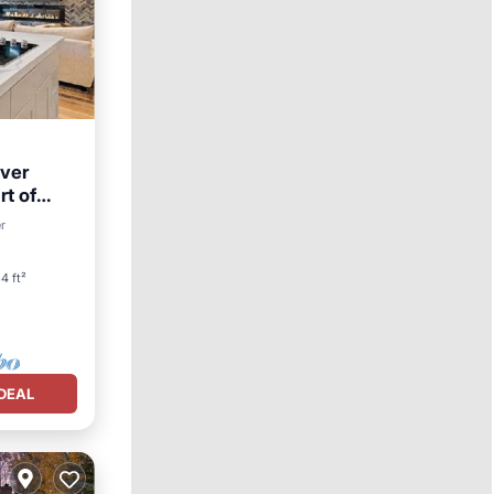
ver
rt of
er
4 ft²
DEAL