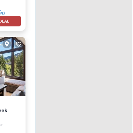
DEAL
eek
er