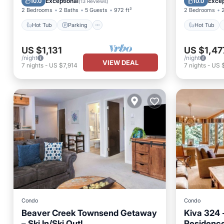
Exceptional
Excep
10.0
10.0
(
13 Reviews
)
2 Bedrooms
2 Baths
5 Guests
972 ft²
2 Bedrooms
Hot Tub
Parking
Hot Tub
US $1,131
US $1,47
/night
/night
VIEW DEAL
7
nights
-
US $7,914
7
nights
-
US 
Condo
Condo
Beaver Creek Townsend Getaway
Kiva 324 
– Ski In/Ski Out!
Residenc