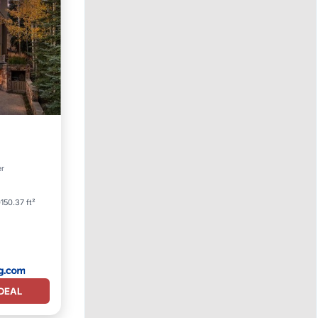
er
150.37 ft²
DEAL