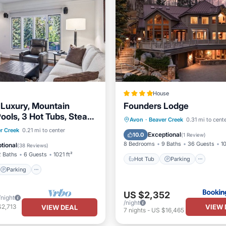
House
t Luxury, Mountain
Founders Lodge
ools, 3 Hot Tubs, Steam,
Hot Tub
Parking
Pool
Avon
·
Beaver Creek
0.31 mi to cent
ym
Parking
Pool
r Creek
0.21 mi to center
Skiing
Exceptional
10.0
(
1 Review
)
8 Bedrooms
9 Baths
36 Guests
10
tional
(
38 Reviews
)
2 Baths
6 Guests
1021 ft²
Hot Tub
Parking
Parking
US $2,352
/night
/night
VIEW 
$2,713
VIEW DEAL
7
nights
-
US $16,465