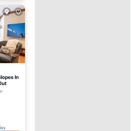
lopes In
Out
er