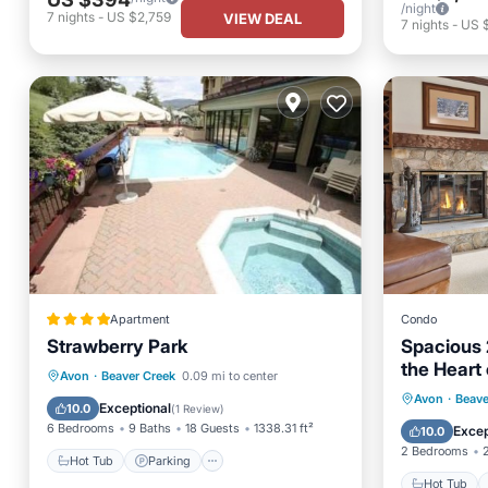
/night
7
nights
-
US $2,759
VIEW DEAL
7
nights
-
US 
Apartment
Condo
Strawberry Park
Spacious 2
the Heart 
Hot Tub
Parking
Pool
Avon
·
Beaver Creek
0.09 mi to center
Pool jacuz
Hot Tub
Avon
·
Beave
Skiing
Exceptional
10.0
(
1 Review
)
Skiing
6 Bedrooms
9 Baths
18 Guests
1338.31 ft²
Excep
10.0
2 Bedrooms
Hot Tub
Parking
Hot Tub