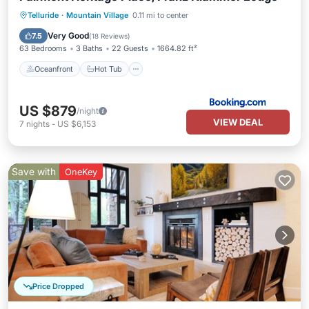
Oceanfront
Hot Tub
Breakfast
Telluride
·
Mountain Village
0.11 mi to center
EV Charge Station
Very Good
7.5
(
18 Reviews
)
63 Bedrooms
3 Baths
22 Guests
1664.82 ft²
Oceanfront
Hot Tub
US $879
/night
VIEW DEAL
7
nights
-
US $6,153
Save with
OneKey
Price Dropped