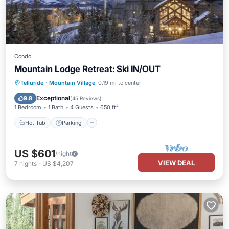
Condo
Mountain Lodge Retreat: Ski IN/OUT
Telluride
·
Mountain Village
0.19 mi to center
Hot Tub
Parking
Pool
Spa
Exceptional
9.8
(
45 Reviews
)
1 Bedroom
1 Bath
4 Guests
650 ft²
Hot Tub
Parking
US $601
/night
VIEW DEAL
7
nights
-
US $4,207