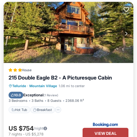
House
215 Double Eagle B2 - A Picturesque Cabin
Hot Tub
Breakfast
Parking
Telluride
·
Mountain Village
1.06 mi to center
Balcony/Terrace
Exceptional
10.0
(
1 Review
)
3 Bedrooms
3 Baths
8 Guests
2368.06 ft²
Hot Tub
Breakfast
US $754
/night
VIEW DEAL
7
nights
-
US $5,278