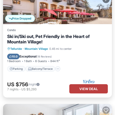
Price Dropped
Condo
Ski in/Ski out, Pet Friendly in the Heart of
Mountain Village!
Parking
Balcony/Terrace
Kitchen
Telluride
·
Mountain Village
0.45 mi to center
Internet
Exceptional
10.0
(
18 Reviews
)
1 Bedroom
1 Bath
6 Guests
844 ft²
Parking
Balcony/Terrace
US $756
/night
VIEW DEAL
7
nights
-
US $5,293