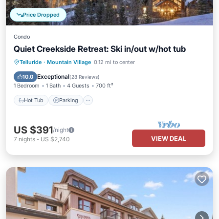
Price Dropped
Condo
Quiet Creekside Retreat: Ski in/out w/hot tub
Telluride
·
Mountain Village
0.12 mi to center
Hot Tub
Parking
Pool
Spa
Exceptional
10.0
(
28 Reviews
)
1 Bedroom
1 Bath
4 Guests
700 ft²
Hot Tub
Parking
US $391
/night
VIEW DEAL
7
nights
-
US $2,740