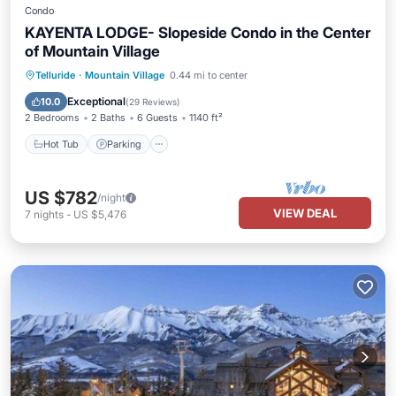
Condo
KAYENTA LODGE- Slopeside Condo in the Center
of Mountain Village
Hot Tub
Parking
Skiing
Telluride
·
Mountain Village
0.44 mi to center
Balcony/Terrace
Exceptional
10.0
(
29 Reviews
)
2 Bedrooms
2 Baths
6 Guests
1140 ft²
Hot Tub
Parking
US $782
/night
VIEW DEAL
7
nights
-
US $5,476