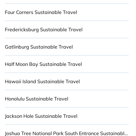
sister company,
BetterTrips
, from most- to least
eco-friendly. We believe that together we can
Four Corners Sustainable Travel
make travel better, not just for you, but for the
world. Explore eco-friendly travel with family,
Fredericksburg Sustainable Travel
friends, or colleagues. Cabinns.com will try to
help ensure your next trip to Mountain Village is
enjoyable and safe for you and the environment.
Gatlinburg Sustainable Travel
Book an eco-friendly place to stay with
Cabinns.com today!
Half Moon Bay Sustainable Travel
Hawaii Island Sustainable Travel
Honolulu Sustainable Travel
Jackson Hole Sustainable Travel
Joshua Tree National Park South Entrance Sustainable Travel