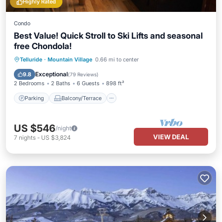
Highly Rated
Condo
Best Value! Quick Stroll to Ski Lifts and seasonal
free Chondola!
Parking
Balcony/Terrace
Kitchen
Telluride
·
Mountain Village
0.66 mi to center
Internet
Exceptional
9.8
(
79 Reviews
)
2 Bedrooms
2 Baths
6 Guests
898 ft²
Parking
Balcony/Terrace
US $546
/night
VIEW DEAL
7
nights
-
US $3,824