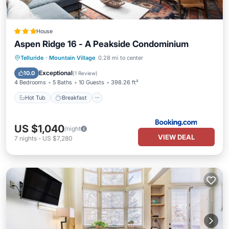
House
Aspen Ridge 16 - A Peakside Condominium
Hot Tub
Breakfast
Parking
Telluride
·
Mountain Village
0.28 mi to center
Balcony/Terrace
Exceptional
10.0
(
1 Review
)
4 Bedrooms
5 Baths
10 Guests
398.26 ft²
Hot Tub
Breakfast
US $1,040
/night
VIEW DEAL
7
nights
-
US $7,280