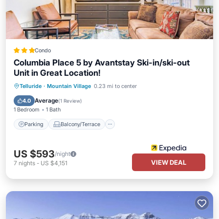
Condo
Columbia Place 5 by Avantstay Ski-in/ski-out
Unit in Great Location!
Parking
Balcony/Terrace
Kitchen
Telluride
·
Mountain Village
0.23 mi to center
Internet
Average
4.0
(
1 Review
)
1 Bedroom
1 Bath
Parking
Balcony/Terrace
US $593
/night
VIEW DEAL
7
nights
-
US $4,151