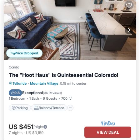
Price Dropped
Condo
The "Hoot Haus" is Quintessential Colorado!
Parking
Balcony/Terrace
Kitchen
Telluride
·
Mountain Village
0.19 mi to center
Internet
Exceptional
9.8
(
36 Reviews
)
1 Bedroom
1 Bath
6 Guests
700 ft²
Parking
Balcony/Terrace
US $451
/night
VIEW DEAL
7
nights
-
US $3,159