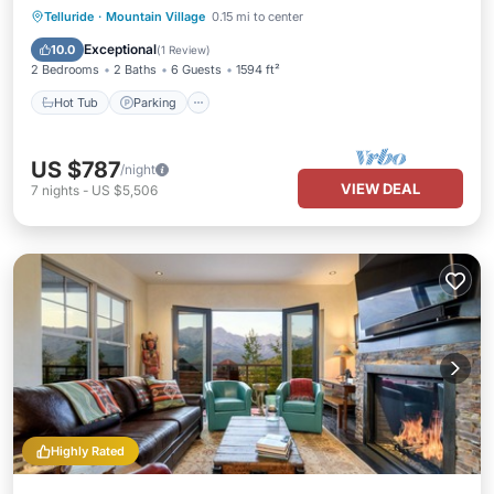
Hot Tub
Parking
Skiing
Telluride
·
Mountain Village
0.15 mi to center
Balcony/Terrace
Exceptional
10.0
(
1 Review
)
2 Bedrooms
2 Baths
6 Guests
1594 ft²
Hot Tub
Parking
US $787
/night
VIEW DEAL
7
nights
-
US $5,506
Highly Rated