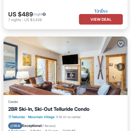
US $489
/night
VIEW DEAL
7
nights
-
US $3,426
Condo
2BR Ski-In, Ski-Out Telluride Condo
Hot Tub
Pool
Balcony/Terrace
Telluride
·
Mountain Village
0.14 mi to center
Kitchen
Exceptional
10.0
(
1 Review
)