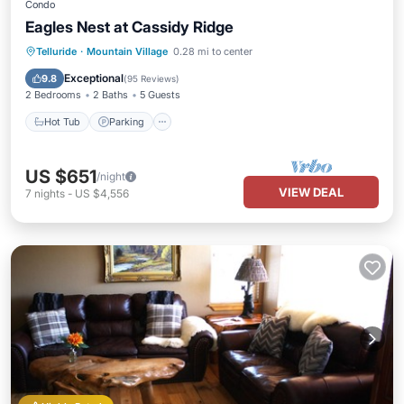
Condo
Eagles Nest at Cassidy Ridge
Hot Tub
Parking
Balcony/Terrace
Telluride
·
Mountain Village
0.28 mi to center
Kitchen
Exceptional
9.8
(
95 Reviews
)
2 Bedrooms
2 Baths
5 Guests
Hot Tub
Parking
US $651
/night
VIEW DEAL
7
nights
-
US $4,556