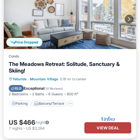
Price Dropped
Condo
The Meadows Retreat: Solitude, Sanctuary &
Skiing!
Parking
Balcony/Terrace
Kitchen
Telluride
·
Mountain Village
0.19 mi to center
Internet
Exceptional
10.0
(
14 Reviews
)
2 Bedrooms
2 Baths
6 Guests
900 ft²
Parking
Balcony/Terrace
US $466
/night
VIEW DEAL
7
nights
-
US $3,264