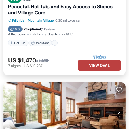
Peaceful, Hot Tub, and Easy Access to Slopes
and Village Core
Hot Tub
Breakfast
Parking
Telluride
·
Mountain Village
0.30 mi to center
Skiing
Exceptional
10.0
(
1 Review
)
4 Bedrooms
4 Baths
8 Guests
2218 ft²
Hot Tub
Breakfast
US $1,470
/night
VIEW DEAL
7
nights
-
US $10,287