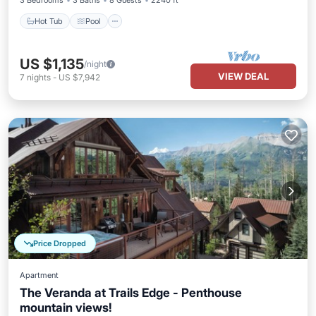
3 Bedrooms
3 Baths
8 Guests
2240 ft²
Hot Tub
Pool
US $1,135
/night
VIEW DEAL
7
nights
-
US $7,942
Price Dropped
Apartment
The Veranda at Trails Edge - Penthouse
mountain views!