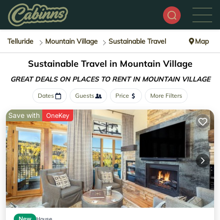
Telluride
Mountain Village
Sustainable Travel
Map
Sustainable Travel in Mountain Village
GREAT DEALS ON PLACES
TO RENT IN MOUNTAIN VILLAGE
Dates
Guests
Price
More Filters
Save with
OneKey
New
House