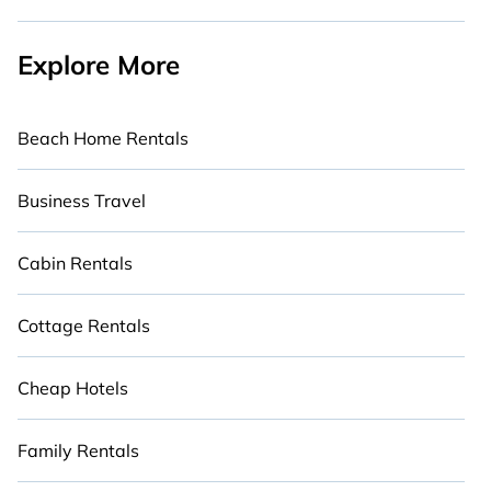
Explore More
Beach Home Rentals
Business Travel
Cabin Rentals
Cottage Rentals
Cheap Hotels
Family Rentals