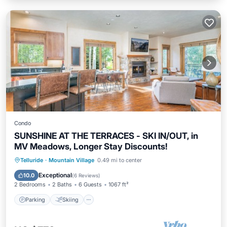
Condo
SUNSHINE AT THE TERRACES - SKI IN/OUT, in
MV Meadows, Longer Stay Discounts!
Parking
Skiing
Balcony/Terrace
Telluride
·
Mountain Village
0.49 mi to center
Kitchen
Exceptional
10.0
(
6 Reviews
)
2 Bedrooms
2 Baths
6 Guests
1067 ft²
Parking
Skiing