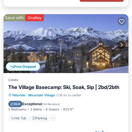
Save with
OneKey
Price Dropped
Condo
The Village Basecamp: Ski, Soak, Sip | 2bd/2bth
Telluride
·
Mountain Village
0.19 mi to center
Hot Tub
Parking
Pool
Spa
Exceptional
10.0
(
34 Reviews
)
2 Bedrooms
2 Baths
6 Guests
925 ft²
Hot Tub
Parking