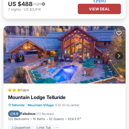
US $488
/night
VIEW DEAL
7
nights
-
US $3,414
Cabin
Mountain Lodge Telluride
Oceanfront
Hot Tub
Telluride
·
Mountain Village
0.12 mi to center
EV Charge Station
Parking
Fabulous
8.9
(
172 Reviews
)
120 Bedrooms
10 Baths
52 Guests
924.5 ft²
Oceanfront
Hot Tub