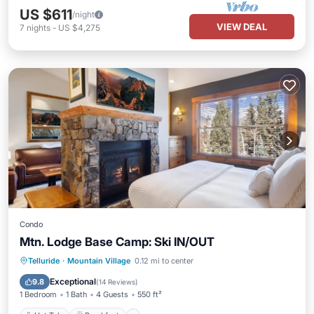
US $611
/night
VIEW DEAL
7
nights
-
US $4,275
Condo
Mtn. Lodge Base Camp: Ski IN/OUT
Hot Tub
Breakfast
Parking
Telluride
·
Mountain Village
0.12 mi to center
Pool
Exceptional
9.8
(
14 Reviews
)
1 Bedroom
1 Bath
4 Guests
550 ft²