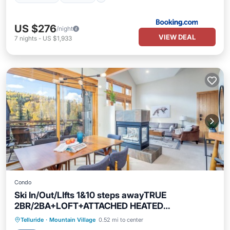
US $276
/night
VIEW DEAL
7
nights
-
US $1,933
Condo
Ski In/Out/LIfts 1&10 steps awayTRUE
2BR/2BA+LOFT+ATTACHED HEATED
GARAGE+Balcony
Skiing
Balcony/Terrace
Kitchen
Telluride
·
Mountain Village
0.52 mi to center