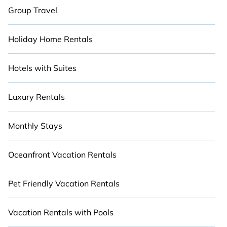
Group Travel
Holiday Home Rentals
Hotels with Suites
Luxury Rentals
Monthly Stays
Oceanfront Vacation Rentals
Pet Friendly Vacation Rentals
Vacation Rentals with Pools