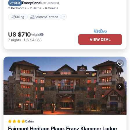
Internet
Exceptional
10.0
(
30 Reviews
)
2 Bedrooms
2 Baths
6 Guests
Skiing
Balcony/Terrace
US $710
/night
VIEW DEAL
7
nights
-
US $4,968
Cabin
Fairmont Heritage Place, Franz Klammer Lodge