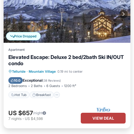
Price Dropped
Apartment
Elevated Escape: Deluxe 2 bed/2bath Ski IN/OUT
condo
Hot Tub
Breakfast
Parking
Telluride
·
Mountain Village
0.19 mi to center
Pool
Exceptional
10.0
(
38 Reviews
)
2 Bedrooms
2 Baths
6 Guests
1200 ft²
Hot Tub
Breakfast
US $657
/night
VIEW DEAL
7
nights
-
US $4,598