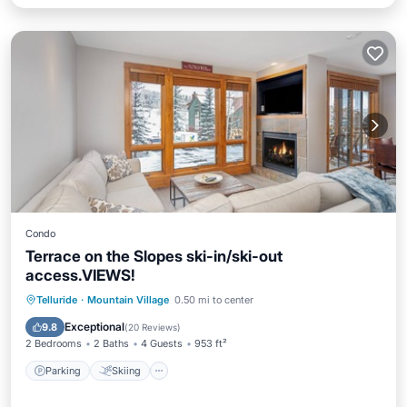
Condo
Terrace on the Slopes ski-in/ski-out
access.VIEWS!
Parking
Skiing
Balcony/Terrace
Telluride
·
Mountain Village
0.50 mi to center
Kitchen
Exceptional
9.8
(
20 Reviews
)
2 Bedrooms
2 Baths
4 Guests
953 ft²
Parking
Skiing