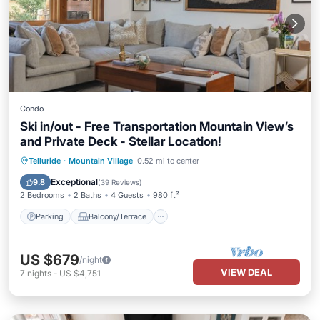
Condo
Ski in/out - Free Transportation Mountain View’s
and Private Deck - Stellar Location!
Parking
Balcony/Terrace
Kitchen
Telluride
·
Mountain Village
0.52 mi to center
Internet
Exceptional
9.8
(
39 Reviews
)
2 Bedrooms
2 Baths
4 Guests
980 ft²
Parking
Balcony/Terrace
US $679
/night
VIEW DEAL
7
nights
-
US $4,751