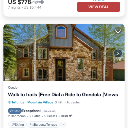
US $778
/night
VIEW DEAL
7
nights
-
US $5,444
Condo
Walk to trails |Free Dial a Ride to Gondola |Views
Skiing
Balcony/Terrace
Kitchen
Telluride
·
Mountain Village
0.49 mi to center
Internet
Exceptional
10.0
(
3 Reviews
)
2 Bedrooms
2 Baths
5 Guests
1038 ft²
Skiing
Balcony/Terrace