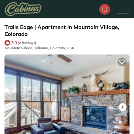
Trails Edge | Apartment in Mountain Village,
Colorado
3.0
(2 Reviews)
Mountain Village, Telluride, Colorado, USA