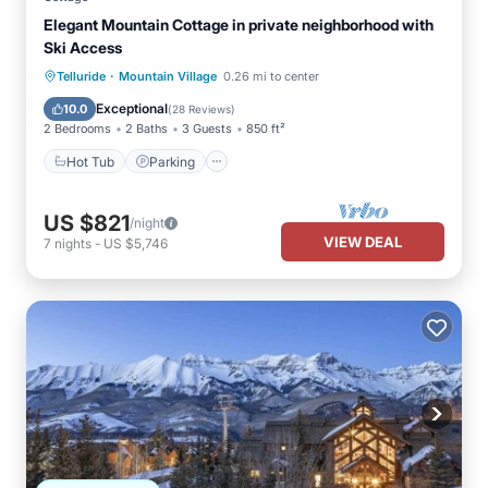
Elegant Mountain Cottage in private neighborhood with
Ski Access
·
Hot Tub
Parking
Telluride
Mountain Village
0.26 mi to center
Balcony/Terrace
Kitchen
Exceptional
10.0
(
28 Reviews
)
2 Bedrooms
2 Baths
3 Guests
850 ft²
Hot Tub
Parking
US $821
/night
VIEW DEAL
7
nights
-
US $5,746