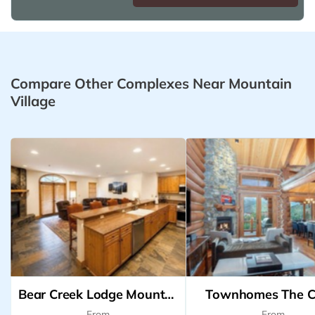
Compare Other Complexes Near Mountain
Village
Bear Creek Lodge Mountain Village
Townhomes The C
From
From