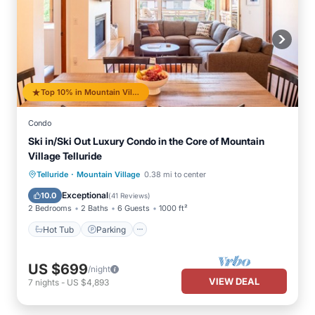
Top 10% in Mountain Village
Condo
Ski in/Ski Out Luxury Condo in the Core of Mountain
Village Telluride
·
Hot Tub
Parking
Skiing
Telluride
Mountain Village
0.38 mi to center
Balcony/Terrace
Exceptional
10.0
(
41 Reviews
)
2 Bedrooms
2 Baths
6 Guests
1000 ft²
Hot Tub
Parking
US $699
/night
VIEW DEAL
7
nights
-
US $4,893