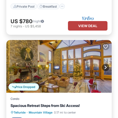
Private Pool
Breakfast
US $780
/night
VIEW DEAL
7
nights
-
US $5,458
Price Dropped
Condo
Spacious Retreat Steps from Ski Access!
·
Telluride
Mountain Village
0.17 mi to center