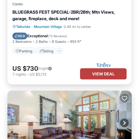
Condo
BLUEGRASS FEST SPECIAL-2BR/2Bth; Mtn Views,
garage, fireplace, deck and more!
·
Parking
Skiing
Balcony/Terrace
Telluride
Mountain Village
0.49 mi to center
Kitchen
Exceptional
10.0
(
70 Reviews
)
2 Bedrooms
2 Baths
6 Guests
953 ft²
Parking
Skiing
US $730
/night
VIEW DEAL
7
nights
-
US $5,113