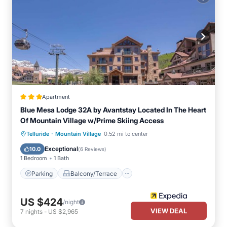
Apartment
Blue Mesa Lodge 32A by Avantstay Located In The Heart
Of Mountain Village w/Prime Skiing Access
·
Parking
Balcony/Terrace
Kitchen
Telluride
Mountain Village
0.52 mi to center
Internet
Exceptional
10.0
(
6 Reviews
)
1 Bedroom
1 Bath
Parking
Balcony/Terrace
US $424
/night
VIEW DEAL
7
nights
-
US $2,965