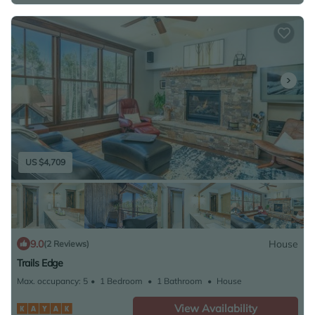
US $4,709
9.0
House
(2 Reviews)
Trails Edge
Max. occupancy: 5
1 Bedroom
1 Bathroom
House
View Availability