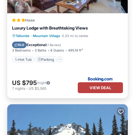
House
Luxury Lodge with Breathtaking Views
·
Hot Tub
Parking
Internet
Telluride
Mountain Village
0.33 mi to center
Child Friendly
Exceptional
10.0
(
1 Review
)
3 Bedrooms
3 Baths
8 Guests
495.14 ft²
Hot Tub
Parking
US $795
/night
VIEW DEAL
7
nights
-
US $5,565