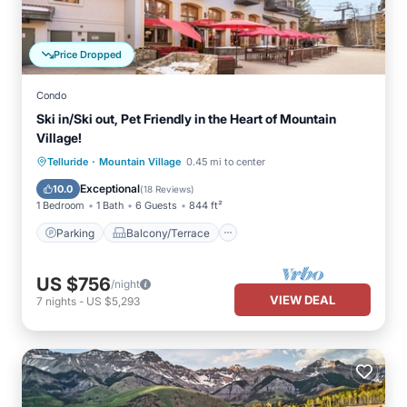
Price Dropped
Condo
Ski in/Ski out, Pet Friendly in the Heart of Mountain
Village!
·
Parking
Balcony/Terrace
Kitchen
Telluride
Mountain Village
0.45 mi to center
Internet
Exceptional
10.0
(
18 Reviews
)
1 Bedroom
1 Bath
6 Guests
844 ft²
Parking
Balcony/Terrace
US $756
/night
VIEW DEAL
7
nights
-
US $5,293