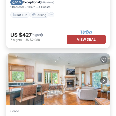
Hot Tub
Parking
Pool
Spa
Exceptional
10.0
(
9 Reviews
)
1 Bedroom
1 Bath
4 Guests
Hot Tub
Parking
US $427
/night
VIEW DEAL
7
nights
-
US $2,989
Condo