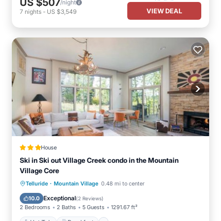
US $507
/night
VIEW DEAL
7
nights
-
US $3,549
House
Ski in Ski out Village Creek condo in the Mountain
Village Core
·
Hot Tub
Breakfast
Parking
Telluride
Mountain Village
0.48 mi to center
Skiing
Exceptional
10.0
(
2 Reviews
)
2 Bedrooms
2 Baths
5 Guests
1291.67 ft²