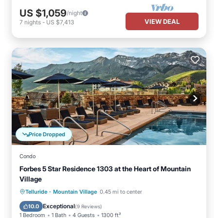
US $1,059
/night
VIEW DEAL
7
nights
-
US $7,413
Price Dropped
Condo
Forbes 5 Star Residence 1303 at the Heart of Mountain
Village
·
Private Pool
Breakfast
Parking
Telluride
Mountain Village
0.45 mi to center
Pool
Exceptional
10.0
(
9 Reviews
)
1 Bedroom
1 Bath
4 Guests
1300 ft²