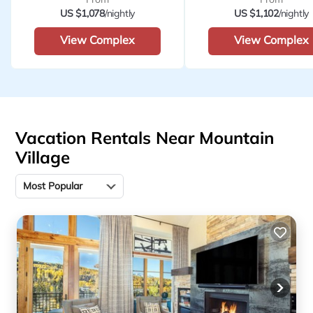
US $1,078
/nightly
US $1,102
/nightly
View Complex
View Complex
Vacation Rentals Near Mountain
Village
Most Popular