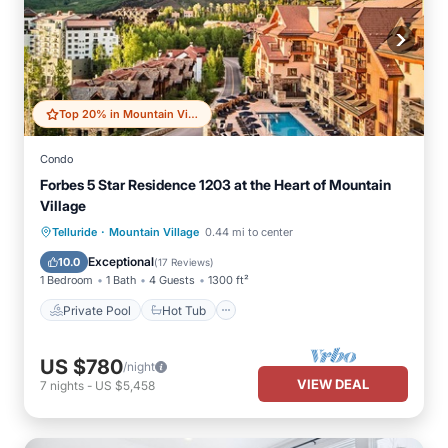
Top 20% in Mountain Village
Condo
Forbes 5 Star Residence 1203 at the Heart of Mountain
Village
·
Private Pool
Hot Tub
Breakfast
Telluride
Mountain Village
0.44 mi to center
Parking
Exceptional
10.0
(
17 Reviews
)
1 Bedroom
1 Bath
4 Guests
1300 ft²
Private Pool
Hot Tub
US $780
/night
VIEW DEAL
7
nights
-
US $5,458