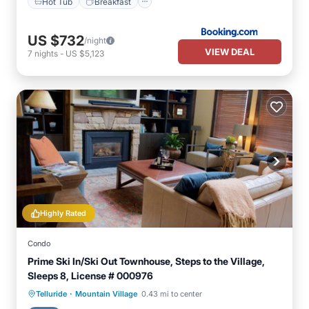
Hot Tub
Breakfast
US $732
/night
VIEW DEAL
7
nights
-
US $5,123
Highly Rated
Condo
Prime Ski In/Ski Out Townhouse, Steps to the Village,
Sleeps 8, License # 000976
·
Hot Tub
Parking
Skiing
Telluride
Mountain Village
0.43 mi to center