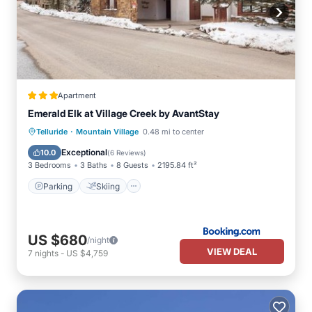
Apartment
Emerald Elk at Village Creek by AvantStay
·
Parking
Skiing
Internet
Telluride
Mountain Village
0.48 mi to center
Child Friendly
Exceptional
10.0
(
6 Reviews
)
3 Bedrooms
3 Baths
8 Guests
2195.84 ft²
Parking
Skiing
US $680
/night
VIEW DEAL
7
nights
-
US $4,759