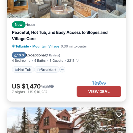
New
House
Peaceful, Hot Tub, and Easy Access to Slopes and
Village Core
·
Hot Tub
Breakfast
Parking
Telluride
Mountain Village
0.30 mi to center
Skiing
Exceptional
10.0
(
1 Review
)
4 Bedrooms
4 Baths
8 Guests
2218 ft²
Hot Tub
Breakfast
US $1,470
/night
VIEW DEAL
7
nights
-
US $10,287