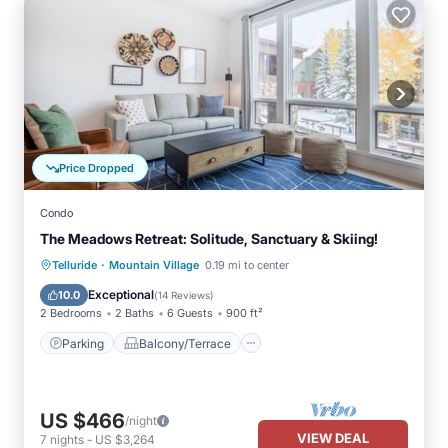
Price Dropped
Condo
The Meadows Retreat: Solitude, Sanctuary & Skiing!
·
Parking
Balcony/Terrace
Kitchen
Telluride
Mountain Village
0.19 mi to center
Internet
Exceptional
10.0
(
14 Reviews
)
2 Bedrooms
2 Baths
6 Guests
900 ft²
Parking
Balcony/Terrace
US $466
/night
VIEW DEAL
7
nights
-
US $3,264