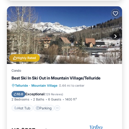
Highly Rated
Condo
Best Ski In Ski Out in Mountain Village/Telluride
·
Hot Tub
Parking
Skiing
Telluride
Mountain Village
0.44 mi to center
Balcony/Terrace
Exceptional
10.0
(
129 Reviews
)
2 Bedrooms
2 Baths
6 Guests
1400 ft²
Hot Tub
Parking