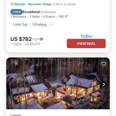
·
Hot Tub
Parking
Skiing
Telluride
Mountain Village
0.44 mi to center
Balcony/Terrace
Exceptional
10.0
(
29 Reviews
)
2 Bedrooms
2 Baths
6 Guests
1140 ft²
Hot Tub
Parking
US $782
/night
VIEW DEAL
7
nights
-
US $5,476
Cottage