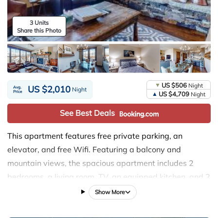
3 Units
Share this Photo
US $506
Night
US $2,010
Avg.
Night
Price
US $4,709
Night
See Best Deals
This apartment features free private parking, an
elevator, and free Wifi. Featuring a balcony and
mountain views, the spacious apartment includes 2
bedrooms, a living room, TV, an equipped kitchen, and 2
bathrooms with a shower. Towels and bed linen are
Show More
available in the apartment. The accommodation has a
fireplace. Ski-to-door access is available on-site and