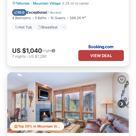
·
Hot Tub
Breakfast
Parking
Telluride
Mountain Village
0.28 mi to center
Balcony/Terrace
Exceptional
10.0
(
1 Review
)
4 Bedrooms
5 Baths
10 Guests
398.26 ft²
Hot Tub
Breakfast
US $1,040
/night
VIEW DEAL
7
nights
-
US $7,280
Top 20% in Mountain Village