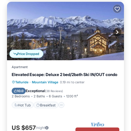
Price Dropped
Apartment
Elevated Escape: Deluxe 2 bed/2bath Ski IN/OUT condo
·
Hot Tub
Breakfast
Parking
Telluride
Mountain Village
0.19 mi to center
Pool
Exceptional
10.0
(
38 Reviews
)
2 Bedrooms
2 Baths
6 Guests
1200 ft²
Hot Tub
Breakfast
US $657
/night