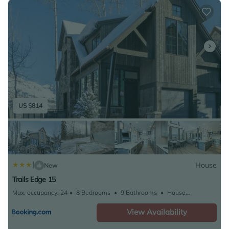
skiing can be enjoyed close to Trails Edge 3 - Trails
Edge Stream. Telluride Regional Airport is 5.6 miles
from the property.
US $814
|
House
New
Trails Edge 15
Max. occupancy: 24
8 Bedrooms
9 Bathrooms
House
5231.26m²
View Availability