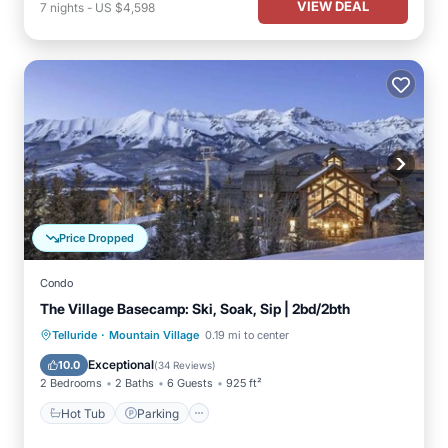
VIEW DEAL
7
nights
-
US $4,598
Price Dropped
Condo
The Village Basecamp: Ski, Soak, Sip | 2bd/2bth
·
Telluride
Mountain Village
0.19 mi to center
Hot Tub
Parking
Pool
Spa
Exceptional
10.0
(
34 Reviews
)
2 Bedrooms
2 Baths
6 Guests
925 ft²
Hot Tub
Parking