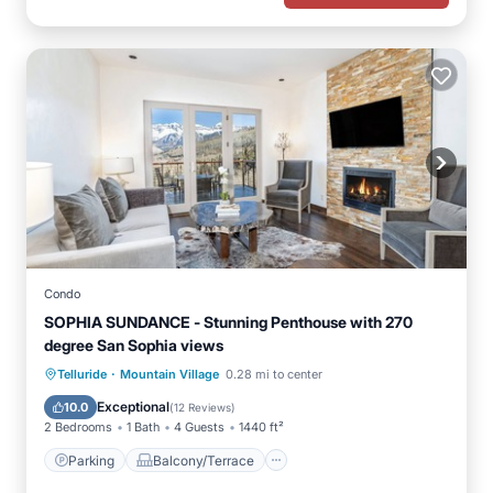
Condo
SOPHIA SUNDANCE - Stunning Penthouse with 270
degree San Sophia views
·
Parking
Balcony/Terrace
Kitchen
Telluride
Mountain Village
0.28 mi to center
Internet
Exceptional
10.0
(
12 Reviews
)
2 Bedrooms
1 Bath
4 Guests
1440 ft²
Parking
Balcony/Terrace