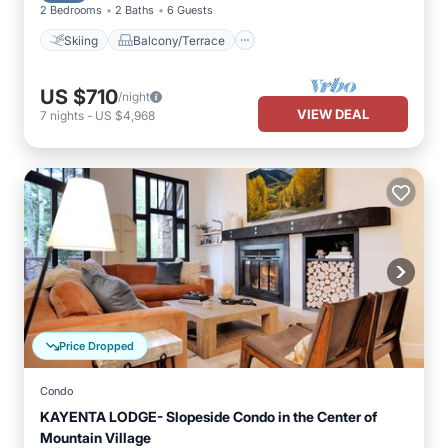
2 Bedrooms
2 Baths
6 Guests
Skiing
Balcony/Terrace
US $710
/night
VIEW DEAL
7
nights
-
US $4,968
Price Dropped
Condo
KAYENTA LODGE- Slopeside Condo in the Center of
Mountain Village