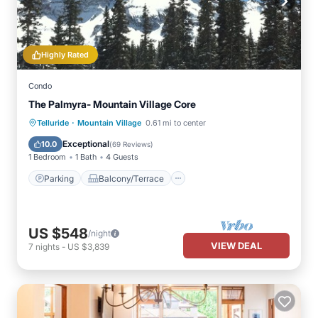
Highly Rated
Condo
The Palmyra- Mountain Village Core
·
Parking
Balcony/Terrace
Kitchen
Telluride
Mountain Village
0.61 mi to center
Internet
Exceptional
10.0
(
69 Reviews
)
1 Bedroom
1 Bath
4 Guests
Parking
Balcony/Terrace
US $548
/night
VIEW DEAL
7
nights
-
US $3,839