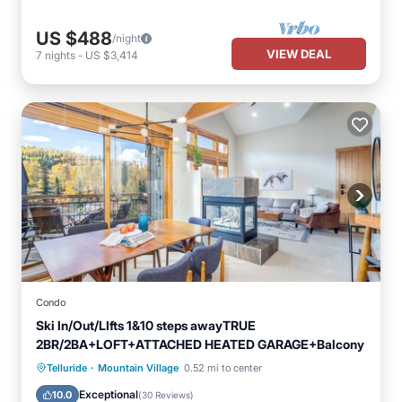
US $488
/night
VIEW DEAL
7
nights
-
US $3,414
Condo
Ski In/Out/LIfts 1&10 steps awayTRUE
2BR/2BA+LOFT+ATTACHED HEATED GARAGE+Balcony
·
Skiing
Balcony/Terrace
Kitchen
Telluride
Mountain Village
0.52 mi to center
Internet
Exceptional
10.0
(
30 Reviews
)