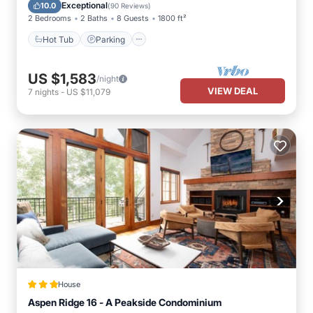
Balcony/Terrace
Exceptional
10.0
(
90 Reviews
)
2 Bedrooms
2 Baths
8 Guests
1800 ft²
Hot Tub
Parking
US $1,583
/night
VIEW DEAL
7
nights
-
US $11,079
House
Aspen Ridge 16 - A Peakside Condominium