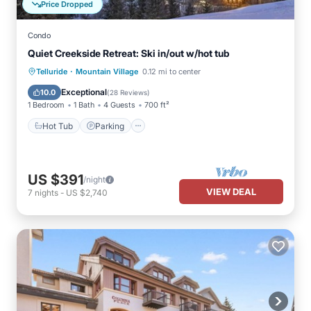
Price Dropped
Condo
Quiet Creekside Retreat: Ski in/out w/hot tub
·
Telluride
Mountain Village
0.12 mi to center
Hot Tub
Parking
Pool
Spa
Exceptional
10.0
(
28 Reviews
)
1 Bedroom
1 Bath
4 Guests
700 ft²
Hot Tub
Parking
US $391
/night
VIEW DEAL
7
nights
-
US $2,740