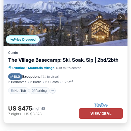
Price Dropped
Condo
The Village Basecamp: Ski, Soak, Sip | 2bd/2bth
Telluride
·
Mountain Village
0.19 mi to center
Hot Tub
Parking
Pool
Spa
Exceptional
10.0
(
34 Reviews
)
2 Bedrooms
2 Baths
6 Guests
925 ft²
Hot Tub
Parking
US $475
/night
VIEW DEAL
7
nights
-
US $3,328