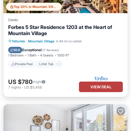
Top 20% in Mountain Village
Condo
Forbes 5 Star Residence 1203 at the Heart of
Mountain Village
Private Pool
Hot Tub
Breakfast
Telluride
·
Mountain Village
0.44 mi to center
Parking
Exceptional
10.0
(
17 Reviews
)
1 Bedroom
1 Bath
4 Guests
1300 ft²
Private Pool
Hot Tub
US $780
/night
VIEW DEAL
7
nights
-
US $5,458