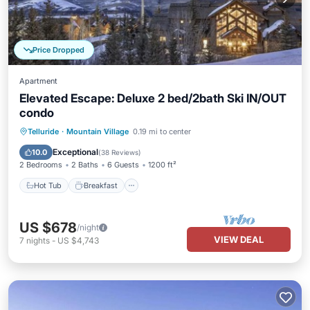
Price Dropped
Apartment
Elevated Escape: Deluxe 2 bed/2bath Ski IN/OUT
condo
Hot Tub
Breakfast
Parking
Telluride
·
Mountain Village
0.19 mi to center
Pool
Exceptional
10.0
(
38 Reviews
)
2 Bedrooms
2 Baths
6 Guests
1200 ft²
Hot Tub
Breakfast
US $678
/night
VIEW DEAL
7
nights
-
US $4,743