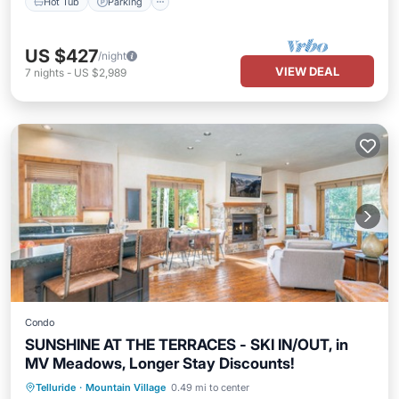
Hot Tub
Parking
US $427
/night
VIEW DEAL
7
nights
-
US $2,989
Condo
SUNSHINE AT THE TERRACES - SKI IN/OUT, in
MV Meadows, Longer Stay Discounts!
Parking
Skiing
Balcony/Terrace
Telluride
·
Mountain Village
0.49 mi to center