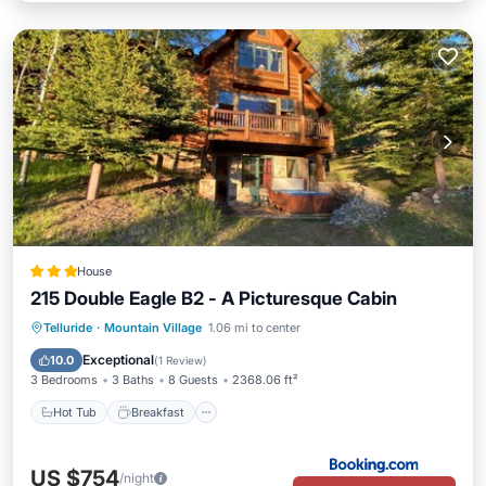
House
215 Double Eagle B2 - A Picturesque Cabin
Hot Tub
Breakfast
Parking
Telluride
·
Mountain Village
1.06 mi to center
Balcony/Terrace
Exceptional
10.0
(
1 Review
)
3 Bedrooms
3 Baths
8 Guests
2368.06 ft²
Hot Tub
Breakfast
US $754
/night