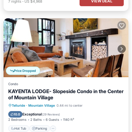
VIEW DEAL
7
nights
-
US $4,968
Price Dropped
Condo
KAYENTA LODGE- Slopeside Condo in the Center
of Mountain Village
Hot Tub
Parking
Skiing
Telluride
·
Mountain Village
0.44 mi to center
Balcony/Terrace
Exceptional
10.0
(
29 Reviews
)
2 Bedrooms
2 Baths
6 Guests
1140 ft²
Hot Tub
Parking