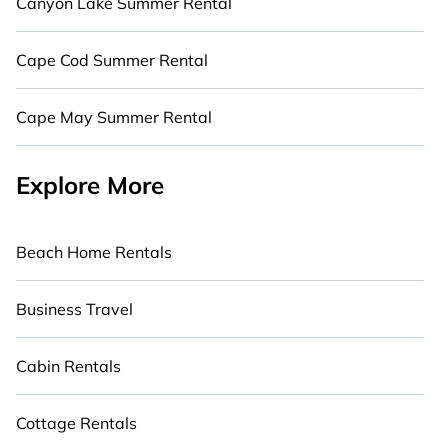
Canyon Lake Summer Rental
Cape Cod Summer Rental
Cape May Summer Rental
Explore More
Beach Home Rentals
Business Travel
Cabin Rentals
Cottage Rentals