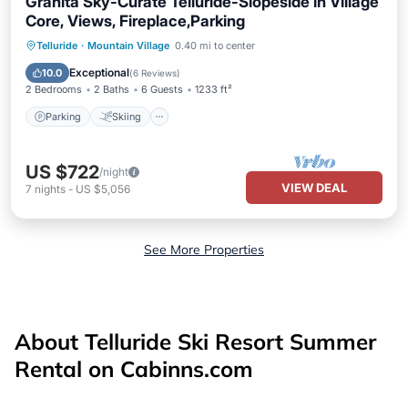
Granita Sky-Curate Telluride-Slopeside in Village
Core, Views, Fireplace,Parking
Parking
Skiing
Balcony/Terrace
Telluride
·
Mountain Village
0.40 mi to center
Kitchen
Exceptional
10.0
(
6 Reviews
)
2 Bedrooms
2 Baths
6 Guests
1233 ft²
Parking
Skiing
US $722
/night
VIEW DEAL
7
nights
-
US $5,056
See More Properties
About Telluride Ski Resort Summer
Rental on Cabinns.com