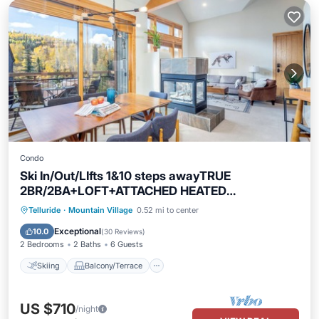
Condo
Ski In/Out/LIfts 1&10 steps awayTRUE
2BR/2BA+LOFT+ATTACHED HEATED
GARAGE+Balcony
Skiing
Balcony/Terrace
Kitchen
Telluride
·
Mountain Village
0.52 mi to center
Internet
Exceptional
10.0
(
30 Reviews
)
2 Bedrooms
2 Baths
6 Guests
Skiing
Balcony/Terrace
US $710
/night