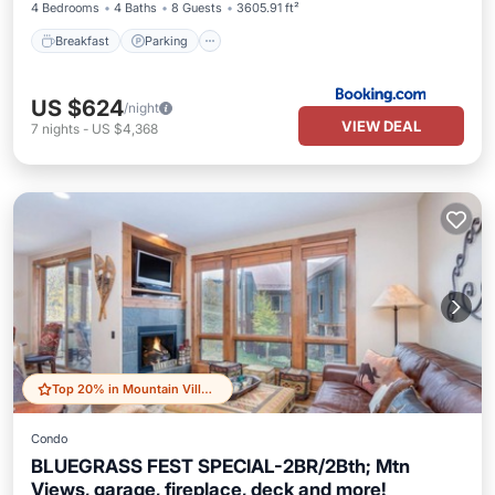
4 Bedrooms
4 Baths
8 Guests
3605.91 ft²
Breakfast
Parking
US $624
/night
VIEW DEAL
7
nights
-
US $4,368
Top 20% in Mountain Village
Condo
BLUEGRASS FEST SPECIAL-2BR/2Bth; Mtn
Views, garage, fireplace, deck and more!