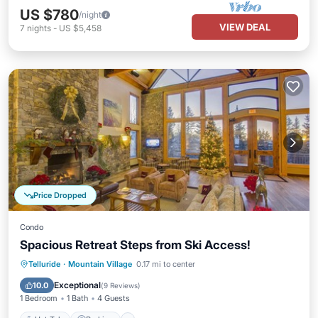
US $780
/night
VIEW DEAL
7
nights
-
US $5,458
Price Dropped
Condo
Spacious Retreat Steps from Ski Access!
Telluride
·
Mountain Village
0.17 mi to center
Hot Tub
Parking
Pool
Spa
Exceptional
10.0
(
9 Reviews
)
1 Bedroom
1 Bath
4 Guests