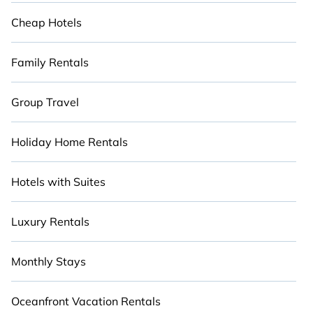
Cheap Hotels
Family Rentals
Group Travel
Holiday Home Rentals
Hotels with Suites
Luxury Rentals
Monthly Stays
Oceanfront Vacation Rentals