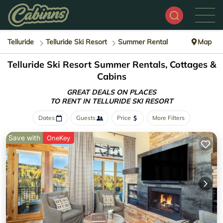
Telluride
Telluride Ski Resort
Summer Rental
Map
Telluride Ski Resort Summer Rentals, Cottages &
Cabins
GREAT DEALS ON PLACES
TO RENT IN TELLURIDE SKI RESORT
Dates
Guests
Price
More Filters
Save with
OneKey