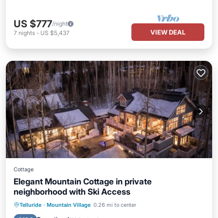
US $777
/night
VIEW DEAL
7
nights
-
US $5,437
Cottage
Elegant Mountain Cottage in private
neighborhood with Ski Access
Hot Tub
Parking
Balcony/Terrace
Telluride
·
Mountain Village
0.26 mi to center
Kitchen