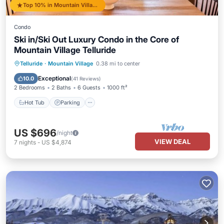
Top 10% in Mountain Village
Condo
Ski in/Ski Out Luxury Condo in the Core of
Mountain Village Telluride
Hot Tub
Parking
Skiing
Telluride
·
Mountain Village
0.38 mi to center
Balcony/Terrace
Exceptional
10.0
(
41 Reviews
)
2 Bedrooms
2 Baths
6 Guests
1000 ft²
Hot Tub
Parking
US $696
/night
VIEW DEAL
7
nights
-
US $4,874