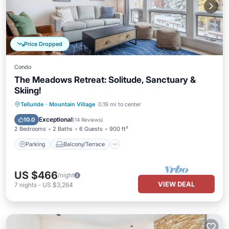
Price Dropped
Condo
The Meadows Retreat: Solitude, Sanctuary &
Skiing!
Parking
Balcony/Terrace
Kitchen
Telluride
·
Mountain Village
0.19 mi to center
Internet
Exceptional
10.0
(
14 Reviews
)
2 Bedrooms
2 Baths
6 Guests
900 ft²
Parking
Balcony/Terrace
US $466
/night
VIEW DEAL
7
nights
-
US $3,264