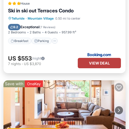
House
Ski in ski out Terraces Condo
Breakfast
Parking
Skiing
Telluride
·
Mountain Village
0.50 mi to center
Internet
Exceptional
9.2
(
7 Reviews
)
2 Bedrooms
2 Baths
4 Guests
957.99 ft²
Breakfast
Parking
US $553
/night
VIEW DEAL
7
nights
-
US $3,870
Save with
OneKey