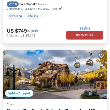
Kitchen
Exceptional
10.0
(
6 Reviews
)
2 Bedrooms
2 Baths
6 Guests
1067 ft²
Parking
Skiing
US $749
/night
VIEW DEAL
7
nights
-
US $5,246
Price Dropped
Condo