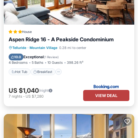
House
Aspen Ridge 16 - A Peakside Condominium
Hot Tub
Breakfast
Parking
Telluride
·
Mountain Village
0.28 mi to center
Balcony/Terrace
Exceptional
10.0
(
1 Review
)
4 Bedrooms
5 Baths
10 Guests
398.26 ft²
Hot Tub
Breakfast
US $1,040
/night
VIEW DEAL
7
nights
-
US $7,280