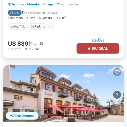
Telluride
·
Mountain Village
0.12 mi to center
Hot Tub
Parking
Pool
Spa
Exceptional
10.0
(
28 Reviews
)
1 Bedroom
1 Bath
4 Guests
700 ft²
Hot Tub
Parking
US $391
/night
VIEW DEAL
7
nights
-
US $2,740
Price Dropped