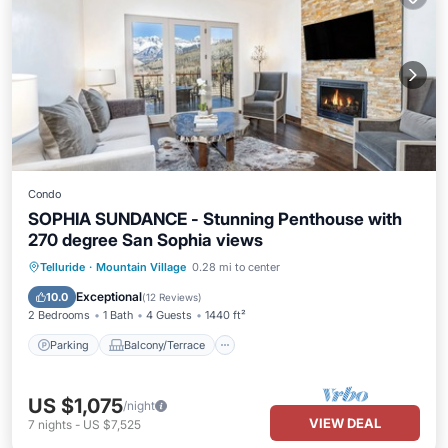
Condo
SOPHIA SUNDANCE - Stunning Penthouse with
270 degree San Sophia views
Parking
Balcony/Terrace
Kitchen
Telluride
·
Mountain Village
0.28 mi to center
Internet
Exceptional
10.0
(
12 Reviews
)
2 Bedrooms
1 Bath
4 Guests
1440 ft²
Parking
Balcony/Terrace
US $1,075
/night
VIEW DEAL
7
nights
-
US $7,525