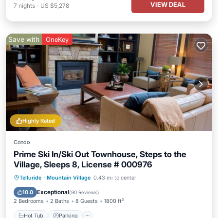
VIEW DEAL
7
nights
-
US $5,278
Save with
OneKey
Highly Rated
Condo
Prime Ski In/Ski Out Townhouse, Steps to the
Village, Sleeps 8, License # 000976
Hot Tub
Parking
Skiing
Telluride
·
Mountain Village
0.43 mi to center
Balcony/Terrace
Exceptional
10.0
(
90 Reviews
)
2 Bedrooms
2 Baths
8 Guests
1800 ft²
Hot Tub
Parking