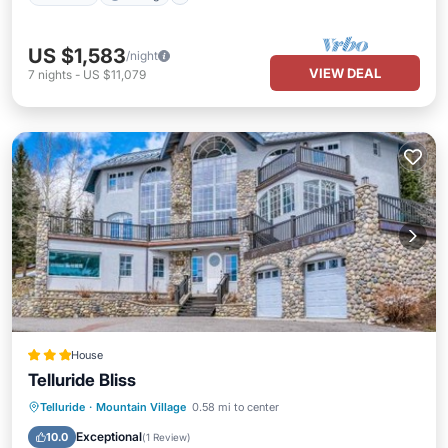
US $1,583
/night
VIEW DEAL
7
nights
-
US $11,079
House
Telluride Bliss
Breakfast
Parking
Skiing
Telluride
·
Mountain Village
0.58 mi to center
Internet
Exceptional
10.0
(
1 Review
)