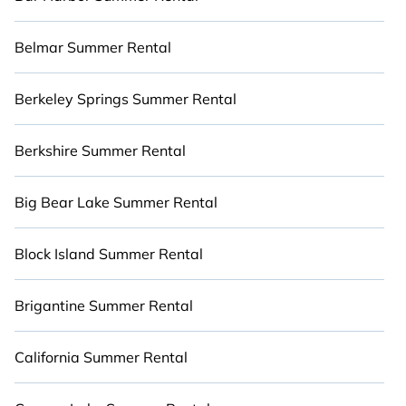
you with the maximum comfort you deserve.
Whether you're needing a premium summer
Belmar Summer Rental
condo, luxury flat, luxury resort, villas, bungalow,
cozy cabin, RV, or
cottage in Telluride Ski Resort
,
Berkeley Springs Summer Rental
Cabinns.com has got you covered for your next
summer holiday.
Berkshire Summer Rental
Big Bear Lake Summer Rental
Block Island Summer Rental
Brigantine Summer Rental
California Summer Rental