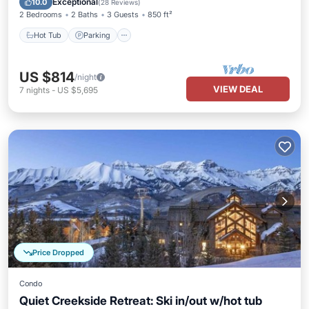
Exceptional
10.0
(
28 Reviews
)
2 Bedrooms
2 Baths
3 Guests
850 ft²
Hot Tub
Parking
US $814
/night
VIEW DEAL
7
nights
-
US $5,695
Price Dropped
Condo
Quiet Creekside Retreat: Ski in/out w/hot tub