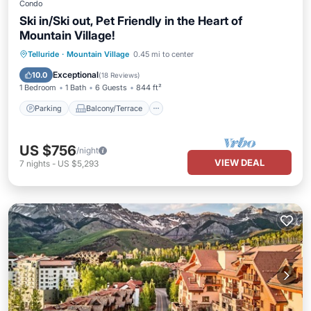
Condo
Ski in/Ski out, Pet Friendly in the Heart of
Mountain Village!
Parking
Balcony/Terrace
Kitchen
Telluride
·
Mountain Village
0.45 mi to center
Internet
Exceptional
10.0
(
18 Reviews
)
1 Bedroom
1 Bath
6 Guests
844 ft²
Parking
Balcony/Terrace
US $756
/night
VIEW DEAL
7
nights
-
US $5,293