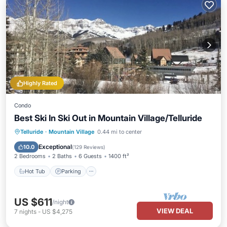
Highly Rated
Condo
Best Ski In Ski Out in Mountain Village/Telluride
Hot Tub
Parking
Skiing
Telluride
·
Mountain Village
0.44 mi to center
Balcony/Terrace
Exceptional
10.0
(
129 Reviews
)
2 Bedrooms
2 Baths
6 Guests
1400 ft²
Hot Tub
Parking
US $611
/night
VIEW DEAL
7
nights
-
US $4,275