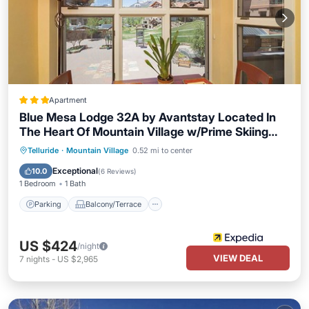
Apartment
Blue Mesa Lodge 32A by Avantstay Located In
The Heart Of Mountain Village w/Prime Skiing
Access
Parking
Balcony/Terrace
Kitchen
Telluride
·
Mountain Village
0.52 mi to center
Internet
Exceptional
10.0
(
6 Reviews
)
1 Bedroom
1 Bath
Parking
Balcony/Terrace
US $424
/night
VIEW DEAL
7
nights
-
US $2,965