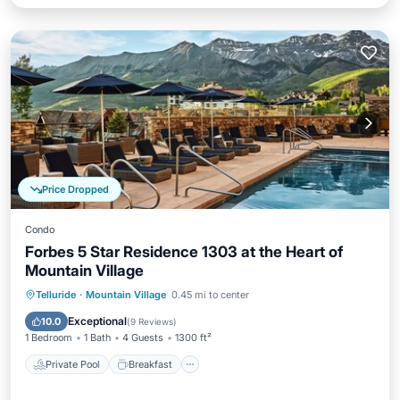
Price Dropped
Condo
Forbes 5 Star Residence 1303 at the Heart of
Mountain Village
Private Pool
Breakfast
Parking
Telluride
·
Mountain Village
0.45 mi to center
Pool
Exceptional
10.0
(
9 Reviews
)
1 Bedroom
1 Bath
4 Guests
1300 ft²
Private Pool
Breakfast