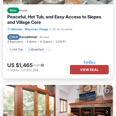
New
House
Peaceful, Hot Tub, and Easy Access to Slopes
and Village Core
Hot Tub
Breakfast
Parking
Telluride
·
Mountain Village
0.30 mi to center
Skiing
Exceptional
10.0
(
1 Review
)
4 Bedrooms
4 Baths
8 Guests
2218 ft²
Hot Tub
Breakfast
US $1,465
/night
VIEW DEAL
7
nights
-
US $10,258