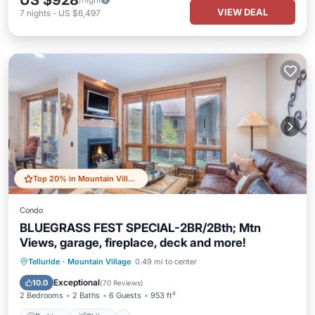
US $928
VIEW DEAL
7
nights
-
US $6,497
Top 20% in Mountain Village
Condo
BLUEGRASS FEST SPECIAL-2BR/2Bth; Mtn
Views, garage, fireplace, deck and more!
Parking
Skiing
Balcony/Terrace
Telluride
·
Mountain Village
0.49 mi to center
Kitchen
Exceptional
10.0
(
70 Reviews
)
2 Bedrooms
2 Baths
6 Guests
953 ft²