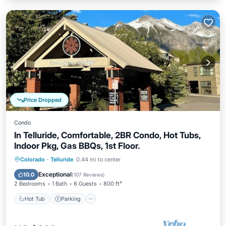
Price Dropped
Condo
In Telluride, Comfortable, 2BR Condo, Hot Tubs,
Indoor Pkg, Gas BBQs, 1st Floor.
Hot Tub
Parking
Skiing
Colorado
·
Telluride
0.44 mi to center
Balcony/Terrace
Exceptional
10.0
(
107 Reviews
)
2 Bedrooms
1 Bath
6 Guests
800 ft²
Hot Tub
Parking