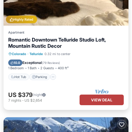
Highly Rated
Apartment
Romantic Downtown Telluride Studio Loft,
Mountain Rustic Decor
Hot Tub
Parking
Balcony/Terrace
Colorado
·
Telluride
0.32 mi to center
Kitchen
Exceptional
10.0
(
79 Reviews
)
1 Bedroom
1 Bath
2 Guests
400 ft²
Hot Tub
Parking
US $379
/night
VIEW DEAL
7
nights
-
US $2,654