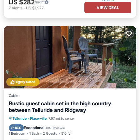
US $282
/night
VIEW DEAL
7
nights
-
US $1,977
Highly Rated
Cabin
Rustic guest cabin set in the high country
between Telluride and Ridgway
Parking
Balcony/Terrace
Kitchen
Telluride
·
Placerville
7.97 mi to center
Internet
Exceptional
10.0
(
104 Reviews
)
1 Bedroom
1 Bath
2 Guests
510 ft²