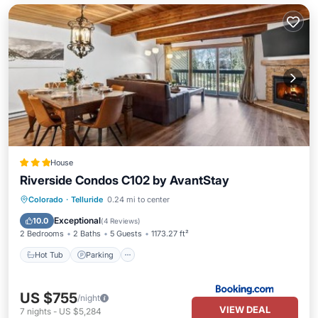
House
Riverside Condos C102 by AvantStay
Hot Tub
Parking
Skiing
Colorado
·
Telluride
0.24 mi to center
Internet
Exceptional
10.0
(
4 Reviews
)
2 Bedrooms
2 Baths
5 Guests
1173.27 ft²
Hot Tub
Parking
US $755
/night
VIEW DEAL
7
nights
-
US $5,284