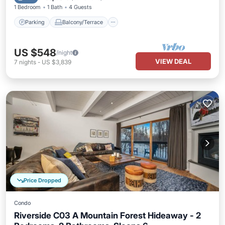
1 Bedroom
1 Bath
4 Guests
Parking
Balcony/Terrace
US $548
/night
VIEW DEAL
7
nights
-
US $3,839
Price Dropped
Condo
Riverside C03 A Mountain Forest Hideaway - 2