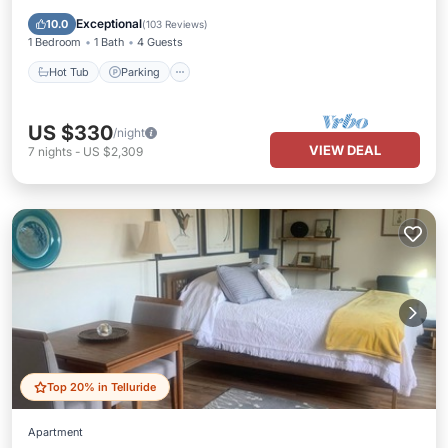
Ocean View
Exceptional
10.0
(
103 Reviews
)
1 Bedroom
1 Bath
4 Guests
Hot Tub
Parking
US $330
/night
VIEW DEAL
7
nights
-
US $2,309
Top 20% in Telluride
Apartment