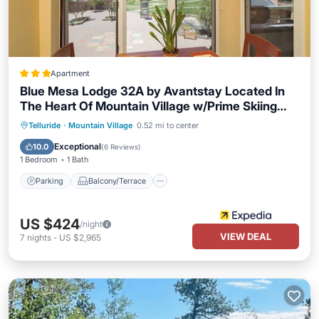
Apartment
Blue Mesa Lodge 32A by Avantstay Located In
The Heart Of Mountain Village w/Prime Skiing
Access
Parking
Balcony/Terrace
Kitchen
Telluride
·
Mountain Village
0.52 mi to center
Internet
Exceptional
10.0
(
6 Reviews
)
1 Bedroom
1 Bath
Parking
Balcony/Terrace
US $424
/night
VIEW DEAL
7
nights
-
US $2,965