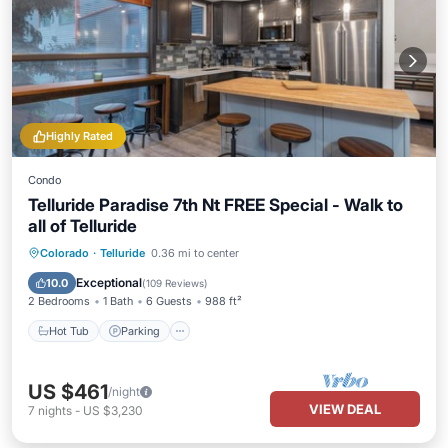
Highly Rated
Condo
Telluride Paradise 7th Nt FREE Special - Walk to
all of Telluride
Colorado
·
Telluride
0.36 mi to center
Hot Tub
Parking
Spa
Skiing
Exceptional
10.0
(
109 Reviews
)
2 Bedrooms
1 Bath
6 Guests
988 ft²
Hot Tub
Parking
US $461
/night
VIEW DEAL
7
nights
-
US $3,230