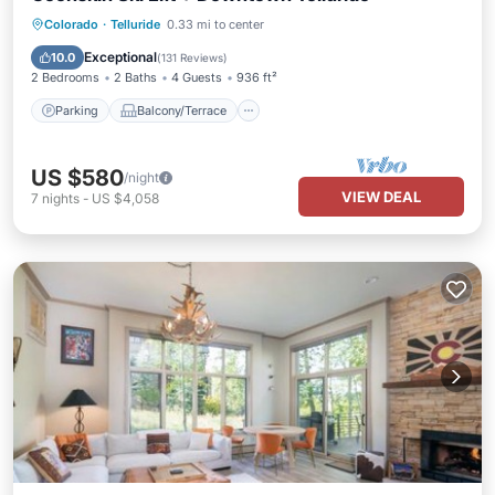
Parking
Balcony/Terrace
Kitchen
Colorado
·
Telluride
0.33 mi to center
Internet
Exceptional
10.0
(
131 Reviews
)
2 Bedrooms
2 Baths
4 Guests
936 ft²
Parking
Balcony/Terrace
US $580
/night
VIEW DEAL
7
nights
-
US $4,058