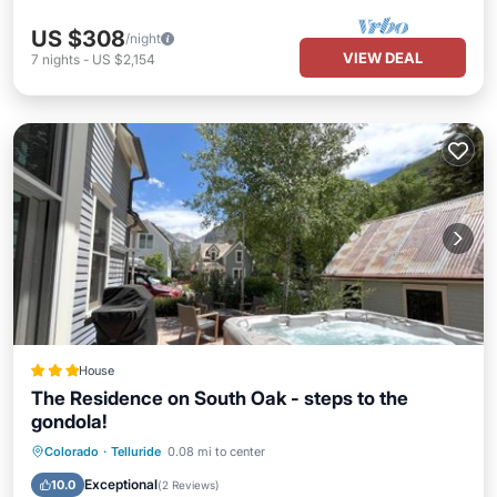
US $308
/night
VIEW DEAL
7
nights
-
US $2,154
House
The Residence on South Oak - steps to the
gondola!
Hot Tub
Parking
Skiing
Colorado
·
Telluride
0.08 mi to center
Balcony/Terrace
Exceptional
10.0
(
2 Reviews
)