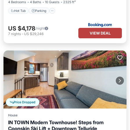
4 Bedrooms
4 Baths
10 Guests
2325 ft²
Hot Tub
Parking
US $4,178
/night
VIEW DEAL
7
nights
-
US $29,246
Price Dropped
House
IN TOWN Modern Townhouse! Steps from
Coonskin Ski Lift + Downtown Telluride