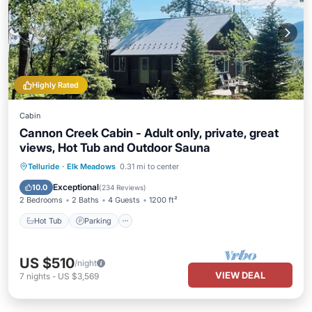
Highly Rated
Cabin
Cannon Creek Cabin - Adult only, private, great
views, Hot Tub and Outdoor Sauna
Hot Tub
Parking
Spa
Telluride
·
Elk Meadows
0.31 mi to center
Balcony/Terrace
Exceptional
10.0
(
234 Reviews
)
2 Bedrooms
2 Baths
4 Guests
1200 ft²
Hot Tub
Parking
US $510
/night
VIEW DEAL
7
nights
-
US $3,569