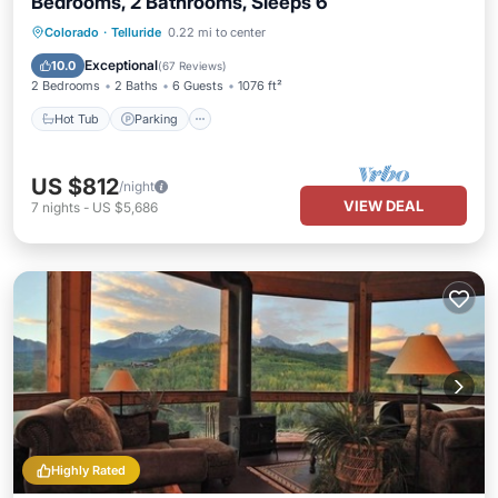
Bedrooms, 2 Bathrooms, Sleeps 6
Hot Tub
Parking
Balcony/Terrace
Colorado
·
Telluride
0.22 mi to center
Kitchen
Exceptional
10.0
(
67 Reviews
)
2 Bedrooms
2 Baths
6 Guests
1076 ft²
Hot Tub
Parking
US $812
/night
VIEW DEAL
7
nights
-
US $5,686
Highly Rated