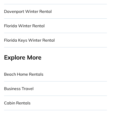
Davenport Winter Rental
Florida Winter Rental
Florida Keys Winter Rental
Explore More
Beach Home Rentals
Business Travel
Cabin Rentals