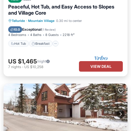
Peaceful, Hot Tub, and Easy Access to Slopes
and Village Core
Hot Tub
Breakfast
Parking
Telluride
·
Mountain Village
0.30 mi to center
Skiing
Exceptional
10.0
(
1 Review
)
4 Bedrooms
4 Baths
8 Guests
2218 ft²
Hot Tub
Breakfast
US $1,465
/night
VIEW DEAL
7
nights
-
US $10,258