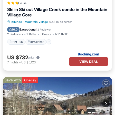
House
Ski in Ski out Village Creek condo in the Mountain
Village Core
Hot Tub
Breakfast
Parking
Telluride
·
Mountain Village
0.48 mi to center
Skiing
Exceptional
10.0
(
2 Reviews
)
2 Bedrooms
2 Baths
5 Guests
1291.67 ft²
Hot Tub
Breakfast
US $732
/night
VIEW DEAL
7
nights
-
US $5,123
Save with
OneKey