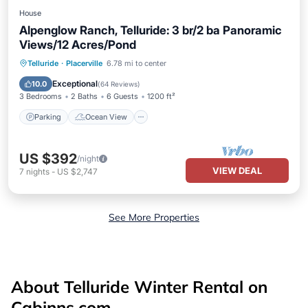
House
Alpenglow Ranch, Telluride: 3 br/2 ba Panoramic
Views/12 Acres/Pond
Parking
Ocean View
Telluride
·
Placerville
6.78 mi to center
Balcony/Terrace
View
Exceptional
10.0
(
64 Reviews
)
3 Bedrooms
2 Baths
6 Guests
1200 ft²
Parking
Ocean View
US $392
/night
VIEW DEAL
7
nights
-
US $2,747
See More Properties
About Telluride Winter Rental on
Cabinns.com