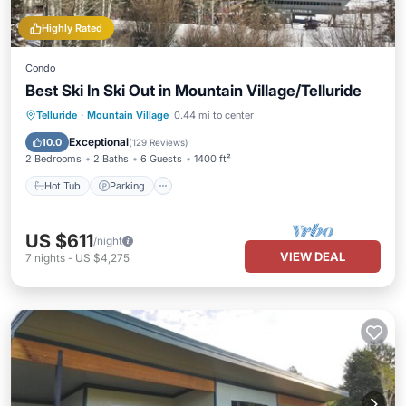
Highly Rated
Condo
Best Ski In Ski Out in Mountain Village/Telluride
Hot Tub
Parking
Skiing
Telluride
·
Mountain Village
0.44 mi to center
Balcony/Terrace
Exceptional
10.0
(
129 Reviews
)
2 Bedrooms
2 Baths
6 Guests
1400 ft²
Hot Tub
Parking
US $611
/night
VIEW DEAL
7
nights
-
US $4,275