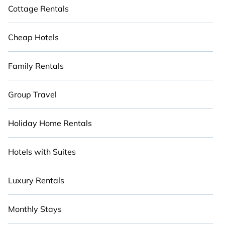
Cottage Rentals
Cheap Hotels
Family Rentals
Group Travel
Holiday Home Rentals
Hotels with Suites
Luxury Rentals
Monthly Stays