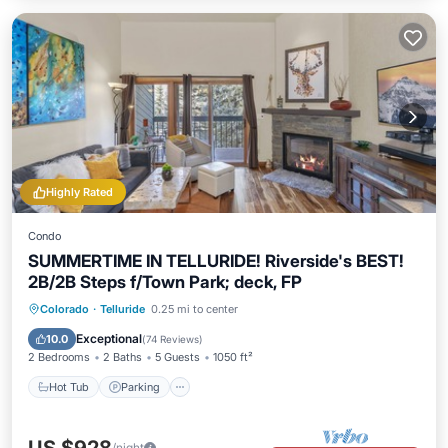
Highly Rated
Condo
SUMMERTIME IN TELLURIDE! Riverside's BEST!
2B/2B Steps f/Town Park; deck, FP
Hot Tub
Parking
Balcony/Terrace
Colorado
·
Telluride
0.25 mi to center
Kitchen
Exceptional
10.0
(
74 Reviews
)
2 Bedrooms
2 Baths
5 Guests
1050 ft²
Hot Tub
Parking
/night