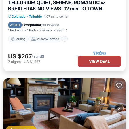
TELLURIDE! QUIET, SERENE, ROMANTIC w
BREATHTAKING VIEWS! 12 min TO TOWN
Parking
Balcony/Terrace
Kitchen
Colorado
·
Telluride
4.67 mi to center
Internet
Exceptional
10.0
(
101 Reviews
)
1 Bedroom
1 Bath
3 Guests
380 ft²
Parking
Balcony/Terrace
US $267
/night
VIEW DEAL
7
nights
-
US $1,867