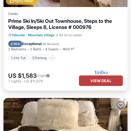
Highly Rated
Condo
Prime Ski In/Ski Out Townhouse, Steps to the
Village, Sleeps 8, License # 000976
Hot Tub
Parking
Skiing
Telluride
·
Mountain Village
0.43 mi to center
Balcony/Terrace
Exceptional
10.0
(
90 Reviews
)
2 Bedrooms
2 Baths
8 Guests
1800 ft²
Hot Tub
Parking
US $1,583
/night
VIEW DEAL
7
nights
-
US $11,079