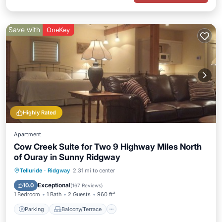
Save with
OneKey
Highly Rated
Apartment
Cow Creek Suite for Two 9 Highway Miles North
of Ouray in Sunny Ridgway
Parking
Balcony/Terrace
Kitchen
Telluride
·
Ridgway
2.31 mi to center
Air Conditioner
Exceptional
10.0
(
167 Reviews
)
1 Bedroom
1 Bath
2 Guests
960 ft²
Parking
Balcony/Terrace