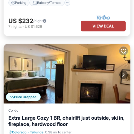
Parking
Balcony/Terrace
US $232
/night
VIEW DEAL
7
nights
-
US $1,626
Price Dropped
Condo
Extra Large Cozy 1 BR, chairlift just outside, ski in,
fireplace, hardwood floor
Hot Tub
Parking
Skiing
Colorado
·
Telluride
0.38 mi to center