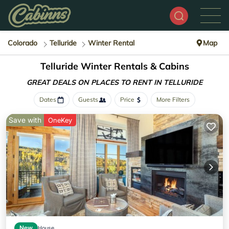
Colorado
Telluride
Winter Rental
Map
Telluride Winter Rentals & Cabins
GREAT DEALS ON PLACES
TO RENT IN TELLURIDE
Dates
Guests
Price
More Filters
Save with
OneKey
New
House