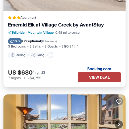
Apartment
Emerald Elk at Village Creek by AvantStay
Parking
Skiing
Internet
Telluride
·
Mountain Village
0.48 mi to center
Child Friendly
Exceptional
10.0
(
6 Reviews
)
3 Bedrooms
3 Baths
8 Guests
2195.84 ft²
Parking
Skiing
US $680
/night
VIEW DEAL
7
nights
-
US $4,759