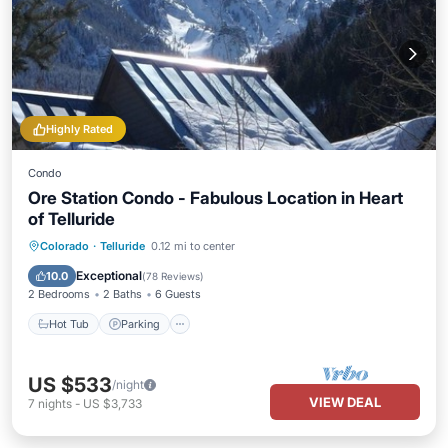
Highly Rated
Condo
Ore Station Condo - Fabulous Location in Heart
of Telluride
Hot Tub
Parking
Balcony/Terrace
Colorado
·
Telluride
0.12 mi to center
Kitchen
Exceptional
10.0
(
78 Reviews
)
2 Bedrooms
2 Baths
6 Guests
Hot Tub
Parking
US $533
/night
VIEW DEAL
7
nights
-
US $3,733