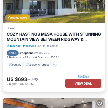
Highly Rated
House
COZY HASTINGS MESA HOUSE WITH STUNNING
MOUNTAIN VIEW BETWEEN RIDGWAY &
TELLURIDE
Parking
Balcony/Terrace
Kitchen
Telluride
·
Placerville
8.41 mi to center
Internet
Exceptional
10.0
(
112 Reviews
)
2 Bedrooms
1 Bath
6 Guests
1500 ft²
Parking
Balcony/Terrace
US $693
/night
VIEW DEAL
7
nights
-
US $4,852