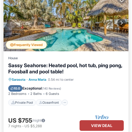
Frequently Viewed
House
Sassy Seahorse: Heated pool, hot tub, ping pong,
Foosball and pool table!
Private Pool
Oceanfront
Hot Tub
Sarasota
·
Anna Maria
0.54 mi to center
Parking
Exceptional
10.0
(
140 Reviews
)
2 Bedrooms
2 Baths
6 Guests
Private Pool
Oceanfront
US $755
/night
VIEW DEAL
7
nights
-
US $5,288