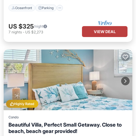
Oceanfront
Parking
US $325
/night
VIEW DEAL
7
nights
-
US $2,273
Highly Rated
Condo
Beautiful Villa, Perfect Small Getaway. Close to
beach, beach gear provided!