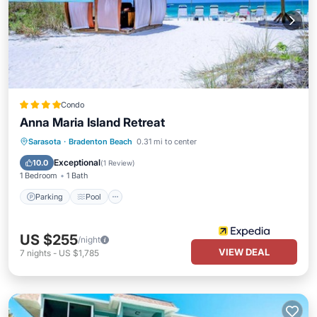
Condo
Anna Maria Island Retreat
Parking
Pool
Ocean View
Sarasota
·
Bradenton Beach
0.31 mi to center
Balcony/Terrace
Exceptional
10.0
(
1 Review
)
1 Bedroom
1 Bath
Parking
Pool
US $255
/night
VIEW DEAL
7
nights
-
US $1,785