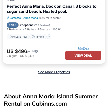
House
Perfect Anna Maria. Dock on Canal. 3 blocks to
sugar sand beach. Heated pool.
Private Pool
Parking
Pool
Sarasota
·
Anna Maria
0.49 mi to center
Ocean View
Exceptional
10.0
(
129 Reviews
)
2 Bedrooms
2 Baths
5 Guests
1200 ft²
Private Pool
Parking
US $496
/night
VIEW DEAL
7
nights
-
US $3,474
See More Properties
About Anna Maria Island Summer
Rental on Cabinns.com