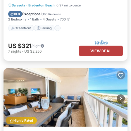
Oceanfront
Parking
Ocean View
Sarasota
·
Bradenton Beach
0.97 mi to center
Balcony/Terrace
Exceptional
10.0
(
160 Reviews
)
2 Bedrooms
1 Bath
4 Guests
700 ft²
Oceanfront
Parking
US $321
/night
VIEW DEAL
7
nights
-
US $2,250
Highly Rated