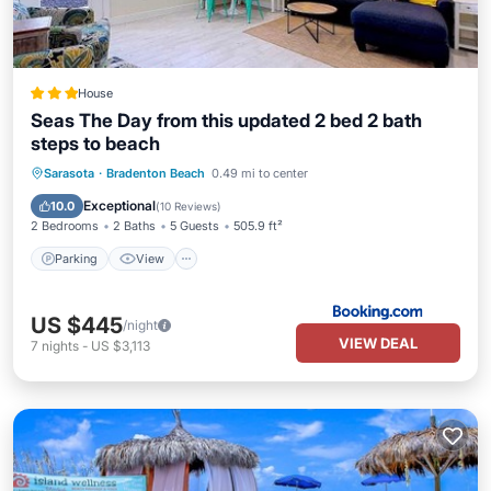
House
Seas The Day from this updated 2 bed 2 bath
steps to beach
Parking
View
Air Conditioner
Sarasota
·
Bradenton Beach
0.49 mi to center
Internet
Exceptional
10.0
(
10 Reviews
)
2 Bedrooms
2 Baths
5 Guests
505.9 ft²
Parking
View
US $445
/night
VIEW DEAL
7
nights
-
US $3,113