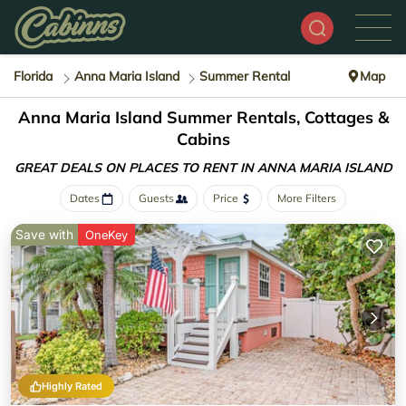
Florida
Anna Maria Island
Summer Rental
Map
Anna Maria Island Summer Rentals, Cottages &
Cabins
GREAT DEALS ON PLACES
TO RENT IN ANNA MARIA ISLAND
Dates
Guests
Price
More Filters
Save with
OneKey
Highly Rated