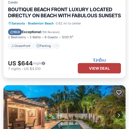
Condo
BOUTIQUE BEACH FRONT LUXURY LOCATED
DIRECTLY ON BEACH WITH FABULOUS SUNSETS
Oceanfront
Parking
Pool
Sarasota
·
Bradenton Beach
0.62 mi to center
Ocean View
Exceptional
10.0
(
156 Reviews
)
2 Bedrooms
2 Baths
6 Guests
1200 ft²
Oceanfront
Parking
US $644
/night
VIEW DEAL
7
nights
-
US $4,510