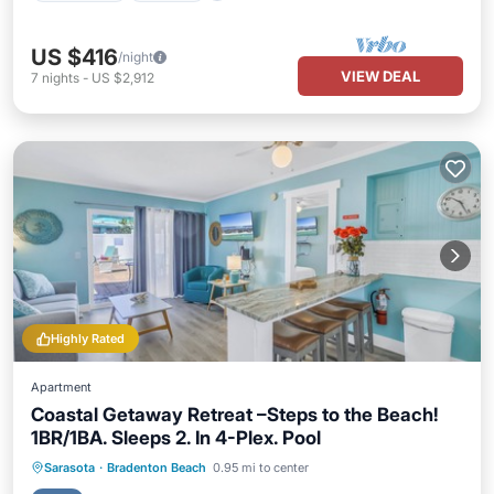
US $416
/night
VIEW DEAL
7
nights
-
US $2,912
Highly Rated
Apartment
Coastal Getaway Retreat –Steps to the Beach!
1BR/1BA. Sleeps 2. In 4-Plex. Pool
Parking
Pool
Ocean View
Sarasota
·
Bradenton Beach
0.95 mi to center