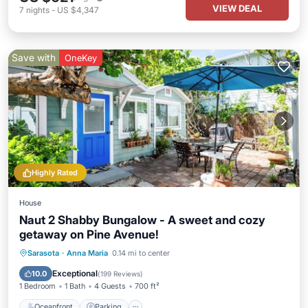
VIEW DEAL
7
nights
-
US $4,347
Save with
OneKey
Highly Rated
House
Naut 2 Shabby Bungalow - A sweet and cozy
getaway on Pine Avenue!
Oceanfront
Parking
Ocean View
Sarasota
·
Anna Maria
0.14 mi to center
Balcony/Terrace
Exceptional
10.0
(
199 Reviews
)
1 Bedroom
1 Bath
4 Guests
700 ft²
Oceanfront
Parking