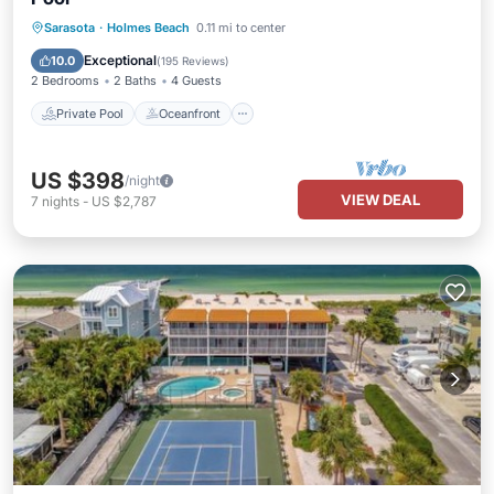
Private Pool
Oceanfront
Parking
Sarasota
·
Holmes Beach
0.11 mi to center
Pool
Exceptional
10.0
(
195 Reviews
)
2 Bedrooms
2 Baths
4 Guests
Private Pool
Oceanfront
US $398
/night
VIEW DEAL
7
nights
-
US $2,787