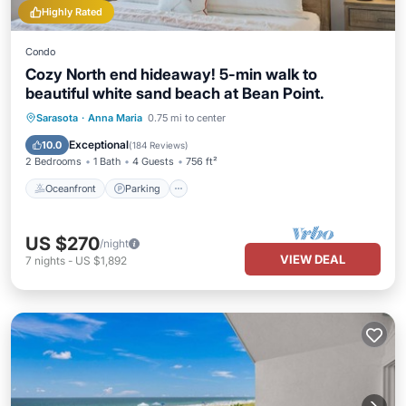
Highly Rated
Condo
Cozy North end hideaway! 5-min walk to
beautiful white sand beach at Bean Point.
Oceanfront
Parking
Ocean View
Sarasota
·
Anna Maria
0.75 mi to center
Balcony/Terrace
Exceptional
10.0
(
184 Reviews
)
2 Bedrooms
1 Bath
4 Guests
756 ft²
Oceanfront
Parking
US $270
/night
VIEW DEAL
7
nights
-
US $1,892