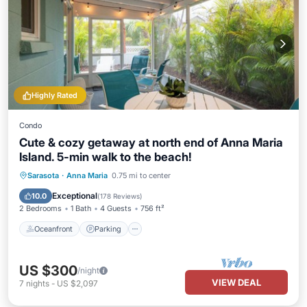
Highly Rated
Condo
Cute & cozy getaway at north end of Anna Maria
Island. 5-min walk to the beach!
Oceanfront
Parking
Ocean View
Sarasota
·
Anna Maria
0.75 mi to center
Balcony/Terrace
Exceptional
10.0
(
178 Reviews
)
2 Bedrooms
1 Bath
4 Guests
756 ft²
Oceanfront
Parking
US $300
/night
VIEW DEAL
7
nights
-
US $2,097