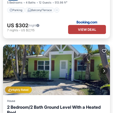
5 Bedrooms
4 Baths
12 Guests
513.98 ft²
Parking
Balcony/Terrace
US $302
/night
VIEW DEAL
7
nights
-
US $2,115
Highly Rated
House
2 Bedroom/2 Bath Ground Level With a Heated
Pool