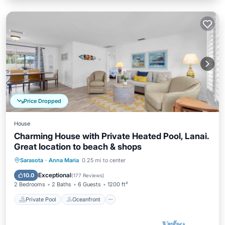
Price Dropped
House
Charming House with Private Heated Pool, Lanai.
Great location to beach & shops
Private Pool
Oceanfront
Parking
Sarasota
·
Anna Maria
0.25 mi to center
Pool
Exceptional
10.0
(
177 Reviews
)
2 Bedrooms
2 Baths
6 Guests
1200 ft²
Private Pool
Oceanfront