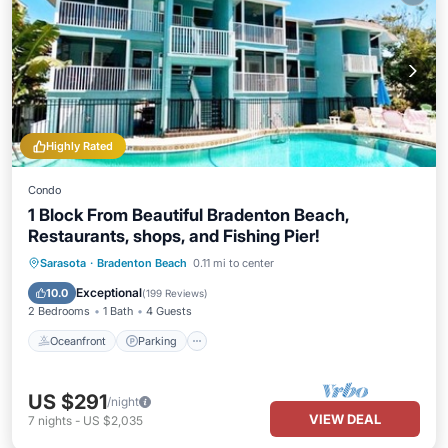
Highly Rated
Condo
1 Block From Beautiful Bradenton Beach,
Restaurants, shops, and Fishing Pier!
Oceanfront
Parking
Pool
Sarasota
·
Bradenton Beach
0.11 mi to center
Ocean View
Exceptional
10.0
(
199 Reviews
)
2 Bedrooms
1 Bath
4 Guests
Oceanfront
Parking
US $291
/night
VIEW DEAL
7
nights
-
US $2,035