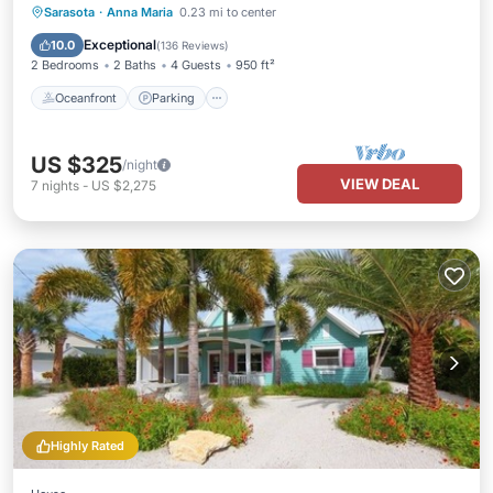
Oceanfront
Parking
Ocean View
Sarasota
·
Anna Maria
0.23 mi to center
Balcony/Terrace
Exceptional
10.0
(
136 Reviews
)
2 Bedrooms
2 Baths
4 Guests
950 ft²
Oceanfront
Parking
US $325
/night
VIEW DEAL
7
nights
-
US $2,275
Highly Rated