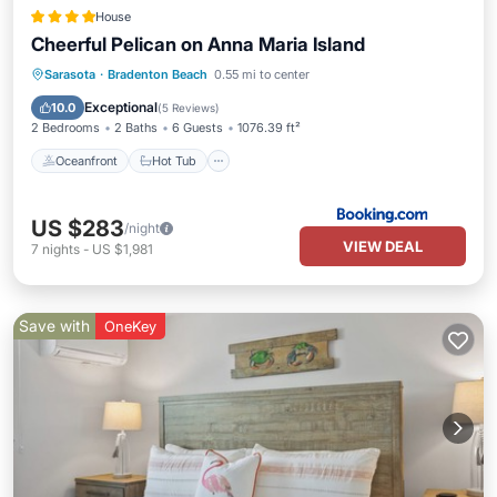
House
Cheerful Pelican on Anna Maria Island
Oceanfront
Hot Tub
Parking
Sarasota
·
Bradenton Beach
0.55 mi to center
Pool
Exceptional
10.0
(
5 Reviews
)
2 Bedrooms
2 Baths
6 Guests
1076.39 ft²
Oceanfront
Hot Tub
US $283
/night
VIEW DEAL
7
nights
-
US $1,981
Save with
OneKey