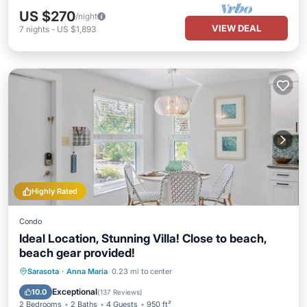
US $270
/night
VIEW DEAL
7
nights
-
US $1,893
Highly Rated
Condo
Ideal Location, Stunning Villa! Close to beach,
beach gear provided!
Oceanfront
Parking
Ocean View
Sarasota
·
Anna Maria
0.23 mi to center
Balcony/Terrace
Exceptional
10.0
(
137 Reviews
)
2 Bedrooms
2 Baths
4 Guests
950 ft²