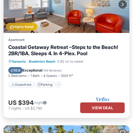
Highly Rated
Apartment
Coastal Getaway Retreat –Steps to the Beach!
2BR/1BA. Sleeps 4. In 4-Plex. Pool
Oceanfront
Parking
Pool
Sarasota
·
Bradenton Beach
0.82 mi to center
Ocean View
Exceptional
10.0
(
143 Reviews
)
2 Bedrooms
1 Bath
4 Guests
1000 ft²
Oceanfront
Parking
US $394
/night
VIEW DEAL
7
nights
-
US $2,760