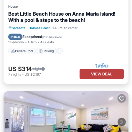
House
Best Little Beach House on Anna Maria Island!
With a pool & steps to the beach!
Private Pool
Parking
Pool
Sarasota
·
Holmes Beach
1.40 mi to center
Ocean View
Exceptional
10.0
(
286 Reviews
)
1 Bedroom
1 Bath
4 Guests
Private Pool
Parking
US $314
/night
VIEW DEAL
7
nights
-
US $2,197