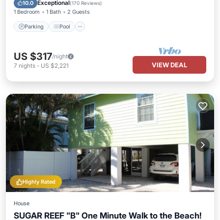
Balcony/Terrace
Exceptional
10.0
(
170 Reviews
)
1 Bedroom
1 Bath
2 Guests
Parking
Pool
US $317
/night
VIEW DEAL
7
nights
-
US $2,221
Highly Rated
House
SUGAR REEF "B" One Minute Walk to the Beach!