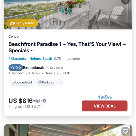
Highly Rated
Condo
Beachfront Paradise 1 ~ Yes, That'S Your View! ~
Specials ~
Oceanfront
Parking
Pool
Sarasota
·
Holmes Beach
0.75 mi to center
Ocean View
Exceptional
10.0
(
180 Reviews
)
1 Bedroom
1 Bath
2 Guests
660 ft²
Oceanfront
Parking
US $816
/night
VIEW DEAL
7
nights
-
US $5,714