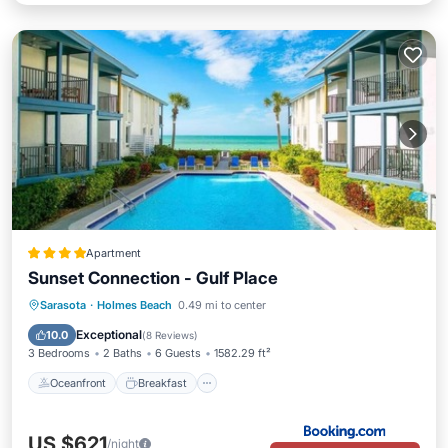
Apartment
Sunset Connection - Gulf Place
Oceanfront
Breakfast
Sarasota
·
Holmes Beach
0.49 mi to center
EV Charge Station
Parking
Exceptional
10.0
(
8 Reviews
)
3 Bedrooms
2 Baths
6 Guests
1582.29 ft²
Oceanfront
Breakfast
US $621
/night