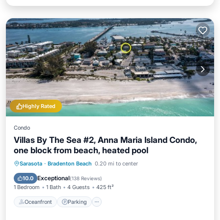
Highly Rated
Condo
Villas By The Sea #2, Anna Maria Island Condo,
one block from beach, heated pool
Oceanfront
Parking
Pool
Sarasota
·
Bradenton Beach
0.20 mi to center
Ocean View
Exceptional
10.0
(
138 Reviews
)
1 Bedroom
1 Bath
4 Guests
425 ft²
Oceanfront
Parking