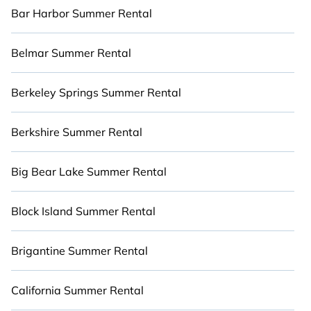
summer rental homes are available to provide
Bar Harbor Summer Rental
you with the maximum comfort you deserve.
Whether you're needing a premium summer
Belmar Summer Rental
condo, luxury flat, luxury resort, villas, bungalow,
cozy cabin, RV, or
cottage in Anna Maria Island
,
Berkeley Springs Summer Rental
Cabinns.com has got you covered for your next
summer holiday.
Berkshire Summer Rental
Big Bear Lake Summer Rental
Block Island Summer Rental
Brigantine Summer Rental
California Summer Rental