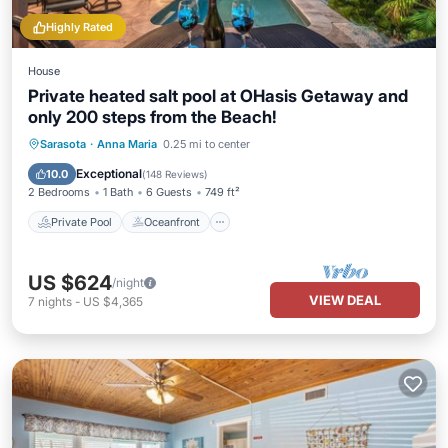
Highly Rated
House
Private heated salt pool at OHasis Getaway and
only 200 steps from the Beach!
Private Pool
Oceanfront
Parking
Sarasota
·
Anna Maria
0.25 mi to center
Pool
Exceptional
10.0
(
148 Reviews
)
2 Bedrooms
1 Bath
6 Guests
749 ft²
Private Pool
Oceanfront
US $624
/night
VIEW DEAL
7
nights
-
US $4,365