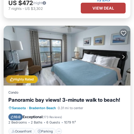
US $472
/night
VIEW DEAL
7
nights
-
US $3,302
Highly Rated
Condo
Panoramic bay views! 3-minute walk to beach!
Oceanfront
Parking
Pool
Sarasota
·
Bradenton Beach
0.31 mi to center
Ocean View
Exceptional
10.0
(
173 Reviews
)
2 Bedrooms
2 Baths
6 Guests
1079 ft²
Oceanfront
Parking