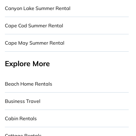
Canyon Lake Summer Rental
Cape Cod Summer Rental
Cape May Summer Rental
Explore More
Beach Home Rentals
Business Travel
Cabin Rentals
Cottage Rentals