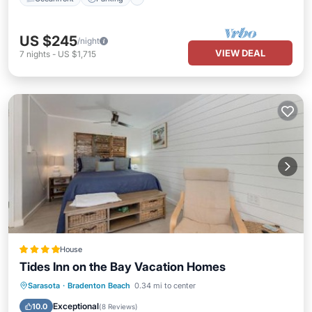
US $245
/night
VIEW DEAL
7
nights
-
US $1,715
House
Tides Inn on the Bay Vacation Homes
Parking
Balcony/Terrace
View
Sarasota
·
Bradenton Beach
0.34 mi to center
Air Conditioner
Exceptional
10.0
(
8 Reviews
)