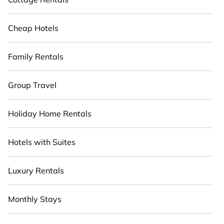
Cheap Hotels
Family Rentals
Group Travel
Holiday Home Rentals
Hotels with Suites
Luxury Rentals
Monthly Stays