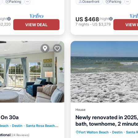
Parking
Oceanfront
Parking
US $468
night
/night
$2,220
7
nights
-
US $3,279
VIEW DEAL
VIEW 
House
 On 30a
Newly renovated in 2025,
bath, townhome, 2 minute
ont
Parking
Pool
Beach - Destin
·
Santa Rosa Beach
3.64 mi to center
beach.
Parking
Balcony/Terrace
Fort Walton Beach - Destin
·
Santa 
View
tional
(
24 Reviews
)