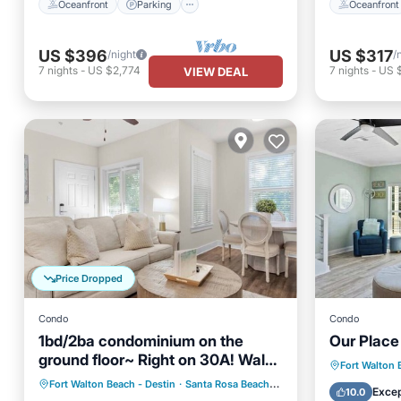
Oceanfront
Parking
Oceanfront
US $396
US $317
/night
/
7
nights
-
US $2,774
7
nights
-
US 
VIEW DEAL
Price Dropped
Condo
Condo
1bd/2ba condominium on the
Our Place
ground floor~ Right on 30A! Walk
Oceanfr
Fort Walton 
to beach!
Oceanfront
Parking
Pool
Fort Walton Beach - Destin
·
Santa Rosa Beach
3.56 mi to center
Ocean 
Excep
10.0