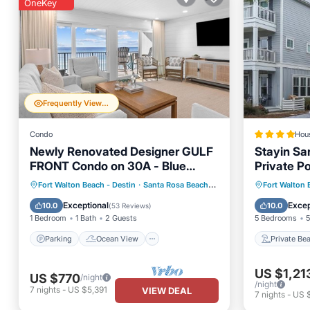
OneKey
Frequently Viewed
Condo
Hou
Newly Renovated Designer GULF
Stayin S
FRONT Condo on 30A - Blue
Private P
Mountain Villas #24
Pets
Parking
Ocean View
Private
Fort Walton Beach - Destin
·
Santa Rosa Beach
2.64 mi to center
Fort Walton 
Balcony/Terrace
View
Breakfa
Exceptional
Excep
10.0
10.0
(
53 Reviews
)
1 Bedroom
1 Bath
2 Guests
5 Bedrooms
5
Parking
Ocean View
Private Be
US $1,21
US $770
/night
/night
7
nights
-
US $5,391
VIEW DEAL
7
nights
-
US 