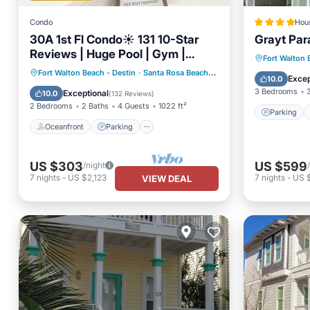
Condo
Hou
30A 1st Fl Condo☀️ 131 10-Star
Grayt Par
Reviews | Huge Pool | Gym |
Parking
Fort Walton 
Putting Area | Beach Gear ☀️
Oceanfront
Parking
Pool
Fort Walton Beach - Destin
·
Santa Rosa Beach
2.59 mi to center
Internet
Excep
10.0
Gated
Ocean View
3 Bedrooms
Exceptional
10.0
(
132 Reviews
)
2 Bedrooms
2 Baths
4 Guests
1022 ft²
Parking
Oceanfront
Parking
US $303
US $599
/night
7
nights
-
US $2,123
7
nights
-
US 
VIEW DEAL