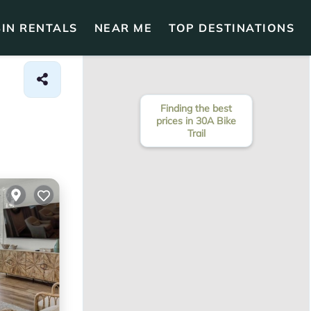
IN RENTALS
NEAR ME
TOP DESTINATIONS
Finding the best
prices in 30A Bike
Trail