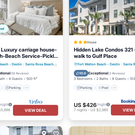
ped
House
 Luxury carriage house-
Hidden Lake Condos 321 
h-Beach Service-Pickle
walk to Gulf Place
Bikes
ont
Parking
Pool
Parking
Pool
View
Beach - Destin
·
Santa Rosa Beach
2.14 mi to center
Fort Walton Beach - Destin
·
Santa 
View
Air Conditioner
tional
Exceptional
10.0
(
56 Reviews
)
(
3 Reviews
)
Bath
4 Guests
500 ft²
3 Bedrooms
2 Baths
8 Guests
103
Parking
Parking
Pool
US $426
/night
/night
VIEW 
$5,896
7
nights
-
US $2,985
VIEW DEAL