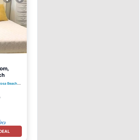
oom,
ch
Rosa Beach
2.40 mi to center
ace
²
DEAL