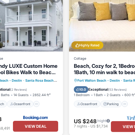
Highly Rated
se
Cottage
andy LUXE Custom Home
Beach, Cozy for 2, 1Bedr
ool Bikes Walk to Beach
1Bath, 10 min walk to bea
 Beach
Oceanfront
Oceanfront
Parking
Beach - Destin
·
Santa Rosa Beach
2.70 mi to center
Fort Walton Beach - Destin
·
Santa 
st
Parking
Ocean View
Balcony/Terr
tional
Exceptional
10.0
(
2 Reviews
)
(
53 Reviews
)
 Baths
14 Guests
2852.44 ft²
1 Bedroom
1 Bath
2 Guests
600 ft
ach
Oceanfront
Oceanfront
Parking
3
US $248
/night
VIEW DEAL
7
nights
-
US $1,734
VIEW 
$8,491