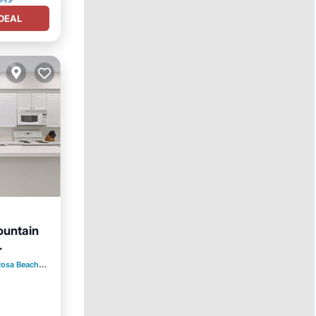
DEAL
ountain
ool
Rosa Beach
2.56 mi to center