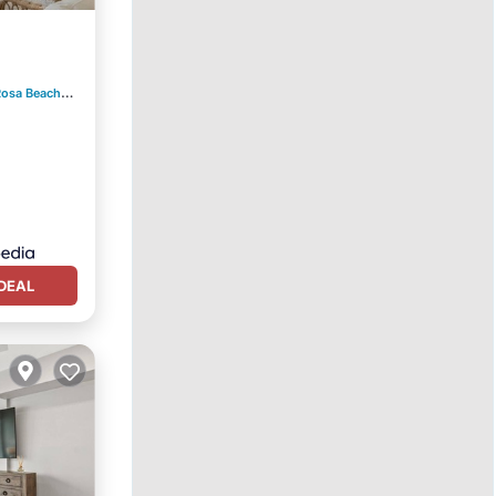
ool
Rosa Beach
3.93 mi to center
DEAL