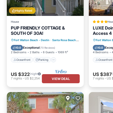
Highly Rated
House
Hou
PUP FRIENDLY COTTAGE &
LUXE Doin
SOUTH OF 30A!
Access 4 
12
Oceanfront
Parking
Pool
Oceanfr
Fort Walton Beach - Destin
·
Santa Rosa Beach
3.51 mi to center
Fort Walton 
Ocean View
Pool
Exceptional
Excep
10.0
10.0
(
70 Reviews
)
2 Bedrooms
2 Baths
6 Guests
1069 ft²
4 Bedrooms
Oceanfront
Parking
Oceanfront
US $322
US $387
/night
7
nights
-
US $2,254
7
nights
-
US 
VIEW DEAL