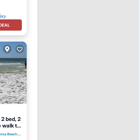
DEAL
 2 bed, 2
 walk to
Rosa Beach
2.56 mi to center