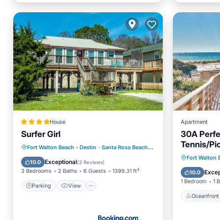
House
Apartment
Surfer Girl
30A Perfe
Tennis/Pic
Parking
View
Internet
Fort Walton Beach - Destin
·
Santa Rosa Beach
3.82 mi to center
EV Charg
Oceanfr
Fort Walton 
Child Friendly
Exceptional
10.0
(
2 Reviews
)
Ocean 
3 Bedrooms
2 Baths
6 Guests
1399.31 ft²
Excep
10.0
1 Bedroom
1 
Parking
View
Oceanfront