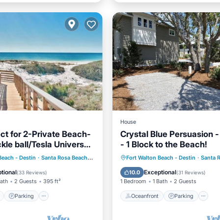
House
ct for 2-Private Beach-
Crystal Blue Persuasion -
kle ball/Tesla Universal
- 1 Block to the Beach!
er
ont
Parking
Pool
Oceanfront
Parking
Beach - Destin
·
Santa Rosa Beach
1.97 mi to center
Fort Walton Beach - Destin
·
Santa 
View
Ocean View
View
tional
Exceptional
10.0
(
33 Reviews
)
(
31 Reviews
)
Bath
2 Guests
395 ft²
1 Bedroom
1 Bath
2 Guests
Parking
Oceanfront
Parking