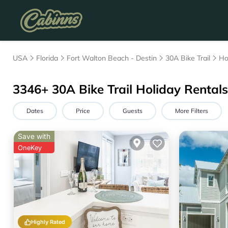
USA
Florida
Fort Walton Beach - Destin
30A Bike Trail
Ho
3346+
30A Bike Trail Holiday Rentals 
Dates
Price
Guests
More Filters
Save with
OneKey
Highly Rated