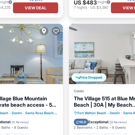
US $483
/night
/night
$4,235
7
nights
-
US $3,380
VIEW DEAL
VIEW 
Price Dropped
Condo
illage Blue Mountain
The Village 515 at Blue M
vate beach access - 5
Beach | 30A | My Beach
Getaways
ont
Parking
Pool
Oceanfront
Parking
P
Beach - Destin
·
Santa Rosa Beach
2.39 mi to center
Fort Walton Beach - Destin
·
Santa 
View
Ocean View
tional
Exceptional
10.0
(
30 Reviews
)
(
29 Reviews
)
2 Baths
8 Guests
2 Bedrooms
2 Baths
6 Guests