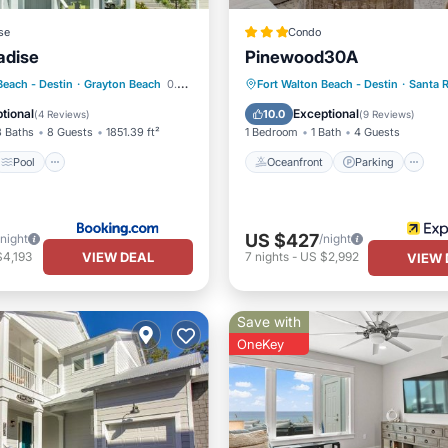
se
Condo
adise
Pinewood30A
Pool
View
Oceanfront
Parking
P
Beach - Destin
·
Grayton Beach
0.46 mi to center
Fort Walton Beach - Destin
·
Santa 
Ocean View
tional
Exceptional
10.0
(
4 Reviews
)
(
9 Reviews
)
3 Baths
8 Guests
1851.39 ft²
1 Bedroom
1 Bath
4 Guests
Pool
Oceanfront
Parking
US $427
/night
/night
VIEW DEAL
$4,193
7
nights
-
US $2,992
VIEW 
Save with
OneKey