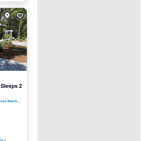
 Sleeps 2
Rosa Beach
2.34 mi to center