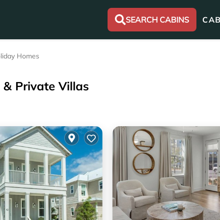
SEARCH CABINS
CAB
liday Homes
& Private Villas