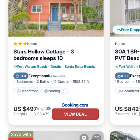
Price Drop
House
House
Stars Hollow Cottage - 3
30A 1 BR-
bedrooms sleeps 10
PVT Beac
Ball- 2 E-
Oceanfront
Parking
Pool
Oceanfr
Fort Walton Beach - Destin
·
Santa Rosa Beach
3.58 mi to center
Fort Walton 
Ocean View
Ocean 
Exceptional
Excep
10.0
10.0
(
4 Reviews
)
4 Bedrooms
2 Baths
10 Guests
1582.29 ft²
1 Bedroom
1 
Oceanfront
Parking
Oceanfront
US $497
US $842
/night
VIEW DEAL
7
nights
-
US $3,479
7
nights
-
US 
Save with