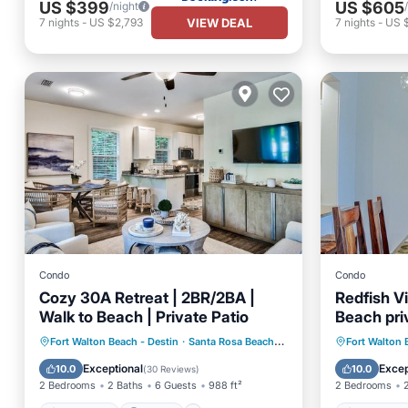
US $399
US $605
/night
VIEW DEAL
7
nights
-
US $2,793
7
nights
-
US 
Condo
Condo
Cozy 30A Retreat | 2BR/2BA |
Redfish V
Walk to Beach | Private Patio
Beach pri
min walk
Oceanfront
Parking
Pool
Oceanfr
Fort Walton Beach - Destin
·
Santa Rosa Beach
3.56 mi to center
Fort Walton 
Ocean View
Ocean 
Exceptional
Excep
10.0
10.0
(
30 Reviews
)
2 Bedrooms
2 Baths
6 Guests
988 ft²
2 Bedrooms