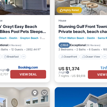
Highly Rated
se
House
' Grayt Easy Beach
Stunning Gulf Front Tow
Bikes Pool Pets Sleeps
Private beach, beach chai
wagon, and cooler!
ont
Breakfast
Parking
Oceanfront
Ocean View
Beach - Destin
·
Grayton Beach
0.92 mi to center
Fort Walton Beach - Destin
·
Santa 
Balcony/Terrace
View
tional
Exceptional
10.0
(
4 Reviews
)
(
56 Reviews
)
4 Baths
12 Guests
2852.44 ft²
2 Bedrooms
2 Baths
6 Guests
165
Breakfast
Oceanfront
Ocean View
US $1,374
/night
/night
VIEW DEAL
$2,707
VIEW 
7
nights
-
US $9,618