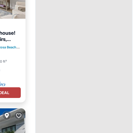
nhouse!
rs,
Rosa Beach
2.69 mi to center
0 ft²
DEAL