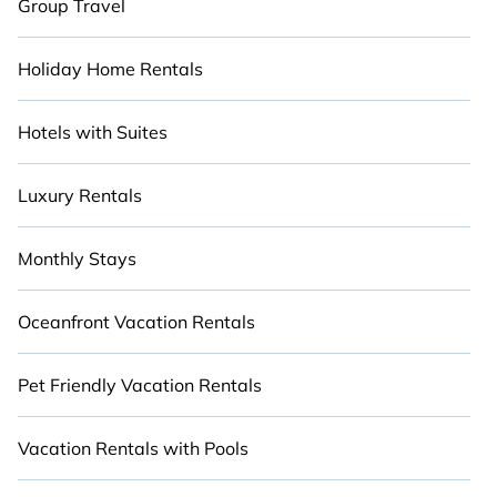
Group Travel
Holiday Home Rentals
Hotels with Suites
Luxury Rentals
Monthly Stays
Oceanfront Vacation Rentals
Pet Friendly Vacation Rentals
Vacation Rentals with Pools