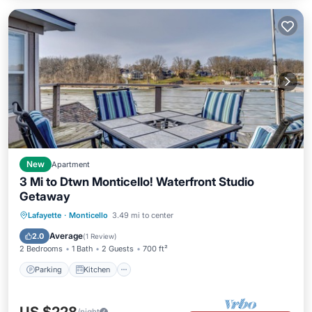
New
Apartment
3 Mi to Dtwn Monticello! Waterfront Studio
Getaway
Parking
Kitchen
Internet
Lafayette
·
Monticello
3.49 mi to center
Child Friendly
Average
2.0
(
1 Review
)
2 Bedrooms
1 Bath
2 Guests
700 ft²
Parking
Kitchen
/night