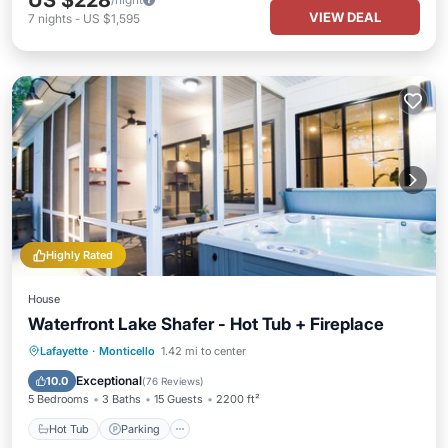
US $228
VIEW DEAL
7
nights
-
US $1,595
Highly Rated
House
Waterfront Lake Shafer - Hot Tub + Fireplace
Hot Tub
Parking
Balcony/Terrace
Lafayette
·
Monticello
1.42 mi to center
Kitchen
Exceptional
10.0
(
76 Reviews
)
5 Bedrooms
3 Baths
15 Guests
2200 ft²
Hot Tub
Parking