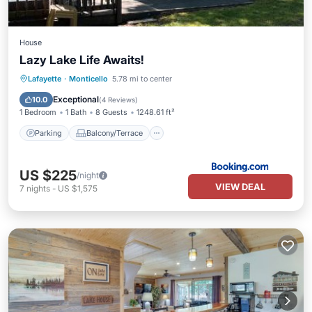
House
Lazy Lake Life Awaits!
Parking
Balcony/Terrace
Lafayette
·
Monticello
5.78 mi to center
Air Conditioner
Internet
Exceptional
10.0
(
4 Reviews
)
1 Bedroom
1 Bath
8 Guests
1248.61 ft²
Parking
Balcony/Terrace
US $225
/night
VIEW DEAL
7
nights
-
US $1,575