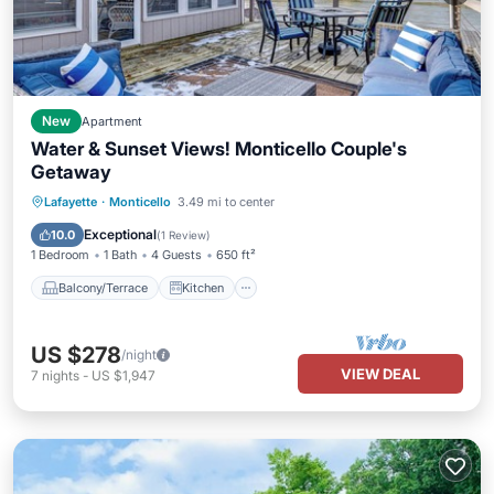
New
Apartment
Water & Sunset Views! Monticello Couple's
Getaway
Balcony/Terrace
Kitchen
Internet
Lafayette
·
Monticello
3.49 mi to center
Pet Friendly
Exceptional
10.0
(
1 Review
)
1 Bedroom
1 Bath
4 Guests
650 ft²
Balcony/Terrace
Kitchen
US $278
/night
VIEW DEAL
7
nights
-
US $1,947