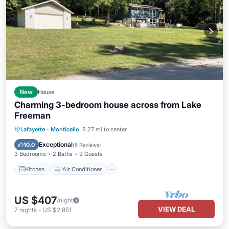
New
House
Charming 3-bedroom house across from Lake
Freeman
Kitchen
Air Conditioner
Internet
Lafayette
·
Monticello
8.27 mi to center
Child Friendly
Exceptional
10.0
(
6 Reviews
)
3 Bedrooms
2 Baths
9 Guests
Kitchen
Air Conditioner
US $407
/night
VIEW DEAL
7
nights
-
US $2,851