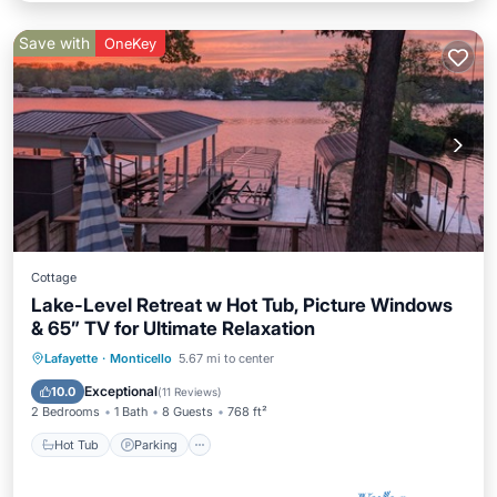
Save with
OneKey
Cottage
Lake-Level Retreat w Hot Tub, Picture Windows
& 65” TV for Ultimate Relaxation
Hot Tub
Parking
Ocean View
Lafayette
·
Monticello
5.67 mi to center
Balcony/Terrace
Exceptional
10.0
(
11 Reviews
)
2 Bedrooms
1 Bath
8 Guests
768 ft²
Hot Tub
Parking