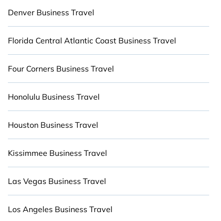
areas, heaters, fully-equipped kitchens, BBQs,
Denver Business Travel
and luxury bedrooms that will give you maximum
comfort. Give yourself a vacation worth
Florida Central Atlantic Coast Business Travel
remembering.
Four Corners Business Travel
Honolulu Business Travel
Houston Business Travel
Kissimmee Business Travel
Las Vegas Business Travel
Los Angeles Business Travel