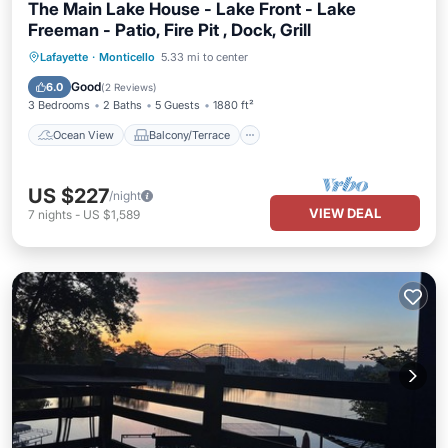
The Main Lake House - Lake Front - Lake
Freeman - Patio, Fire Pit , Dock, Grill
Ocean View
Balcony/Terrace
View
Lafayette
·
Monticello
5.33 mi to center
Kitchen
Good
6.0
(
2 Reviews
)
3 Bedrooms
2 Baths
5 Guests
1880 ft²
Ocean View
Balcony/Terrace
US $227
/night
VIEW DEAL
7
nights
-
US $1,589