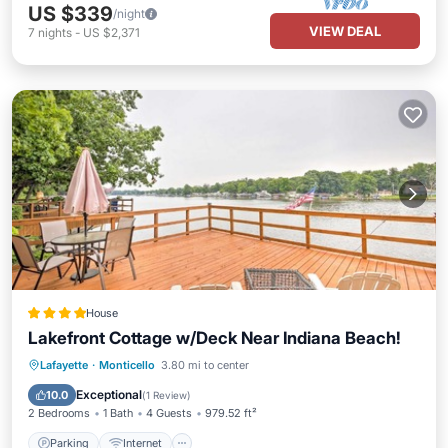
US $339
/night
VIEW DEAL
7
nights
-
US $2,371
House
Lakefront Cottage w/Deck Near Indiana Beach!
Parking
Internet
Pet Friendly
Lafayette
·
Monticello
3.80 mi to center
Child Friendly
Exceptional
10.0
(
1 Review
)
2 Bedrooms
1 Bath
4 Guests
979.52 ft²
Parking
Internet