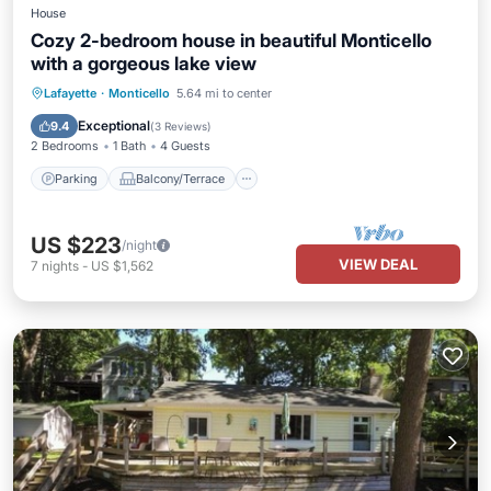
House
Cozy 2-bedroom house in beautiful Monticello
with a gorgeous lake view
Parking
Balcony/Terrace
Kitchen
Lafayette
·
Monticello
5.64 mi to center
Air Conditioner
Exceptional
9.4
(
3 Reviews
)
2 Bedrooms
1 Bath
4 Guests
Parking
Balcony/Terrace
US $223
/night
VIEW DEAL
7
nights
-
US $1,562