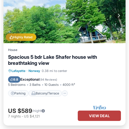
Highly Rated
House
Spacious 5 bdr Lake Shafer house with
breathtaking view
Parking
Balcony/Terrace
View
Lafayette
·
Norway
0.38 mi to center
Kitchen
Exceptional
9.8
(
94 Reviews
)
5 Bedrooms
3 Baths
10 Guests
4000 ft²
Parking
Balcony/Terrace
US $589
/night
VIEW DEAL
7
nights
-
US $4,121