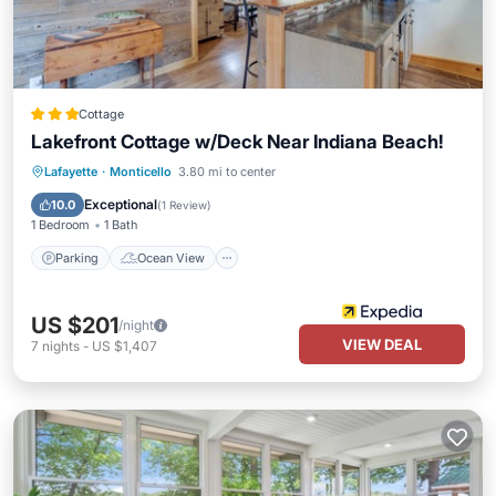
Cottage
Lakefront Cottage w/Deck Near Indiana Beach!
Parking
Ocean View
View
Lafayette
·
Monticello
3.80 mi to center
Kitchen
Exceptional
10.0
(
1 Review
)
1 Bedroom
1 Bath
Parking
Ocean View
US $201
/night
VIEW DEAL
7
nights
-
US $1,407