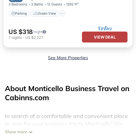
3 Bedrooms
2 Baths
12 Guests
1392 ft²
Parking
Ocean View
US $318
/night
VIEW DEAL
7
nights
-
US $2,227
See More Properties
About Monticello Business Travel on
Cabinns.com
In search of a comfortable and convenient place
to stay for your business trip to Monticello? We
have 162 boat rentals in Monticello. Find your
Show more