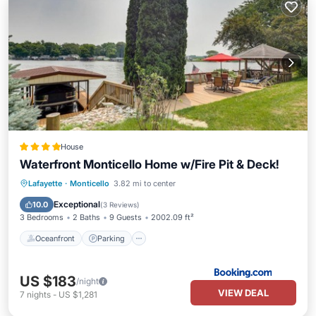
House
Waterfront Monticello Home w/Fire Pit & Deck!
Oceanfront
Parking
Ocean View
Lafayette
·
Monticello
3.82 mi to center
Balcony/Terrace
Exceptional
10.0
(
3 Reviews
)
3 Bedrooms
2 Baths
9 Guests
2002.09 ft²
Oceanfront
Parking
US $183
/night
VIEW DEAL
7
nights
-
US $1,281