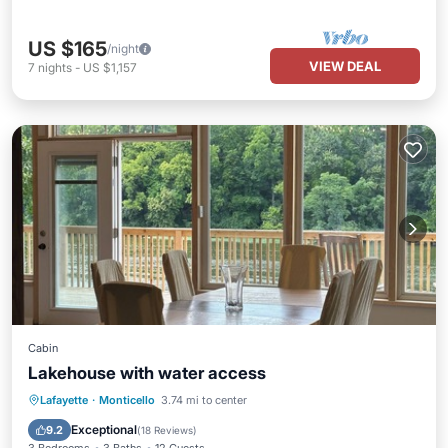
US $165
/night
VIEW DEAL
7
nights
-
US $1,157
Cabin
Lakehouse with water access
Parking
Ocean View
Lafayette
·
Monticello
3.74 mi to center
Balcony/Terrace
View
Exceptional
9.2
(
18 Reviews
)