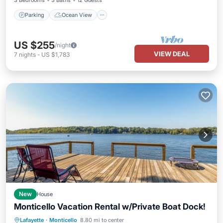
3 Bedrooms
3 Baths
12 Guests
Parking
Ocean View
US $255
/night
VIEW DEAL
7
nights
-
US $1,783
New
House
Monticello Vacation Rental w/Private Boat Dock!
Parking
Balcony/Terrace
Kitchen
Lafayette
·
Monticello
8.80 mi to center