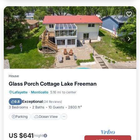
House
Glass Porch Cottage Lake Freeman
Parking
Ocean View
Lafayette
·
Monticello
5.16 mi to center
Balcony/Terrace
View
Exceptional
9.8
(
24 Reviews
)
3 Bedrooms
2 Baths
10 Guests
2800 ft²
Parking
Ocean View
US $641
/night