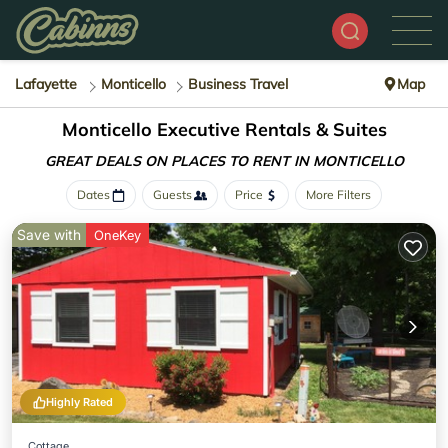
Lafayette
Monticello
Business Travel
Map
Monticello Executive Rentals & Suites
GREAT DEALS ON PLACES
TO RENT IN MONTICELLO
Dates
Guests
Price
More Filters
Save with
OneKey
Highly Rated
Cottage