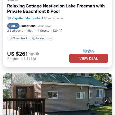
Relaxing Cottage Nestled on Lake Freeman with
Private Beachfront & Pool
Oceanfront
Parking
Pool
Lafayette
·
Monticello
4.96 mi to center
Ocean View
Exceptional
10.0
(
59 Reviews
)
2 Bedrooms
1 Bath
4 Guests
520 ft²
Oceanfront
Parking
US $261
/night
VIEW DEAL
7
nights
-
US $1,828