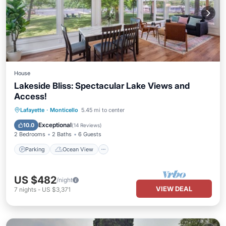
House
Lakeside Bliss: Spectacular Lake Views and
Access!
Parking
Ocean View
Lafayette
·
Monticello
5.45 mi to center
Balcony/Terrace
View
Exceptional
10.0
(
14 Reviews
)
2 Bedrooms
2 Baths
6 Guests
Parking
Ocean View
US $482
/night
VIEW DEAL
7
nights
-
US $3,371