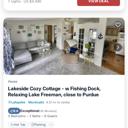
VIEW DEAL
7
nights
-
US $4,486
House
Lakeside Cozy Cottage - w Fishing Dock,
Relaxing Lake Freeman, close to Purdue
Hot Tub
Parking
Balcony/Terrace
Lafayette
·
Monticello
4.51 mi to center
View
Exceptional
9.4
(
45 Reviews
)
3 Bedrooms
2 Baths
6 Guests
Hot Tub
Parking