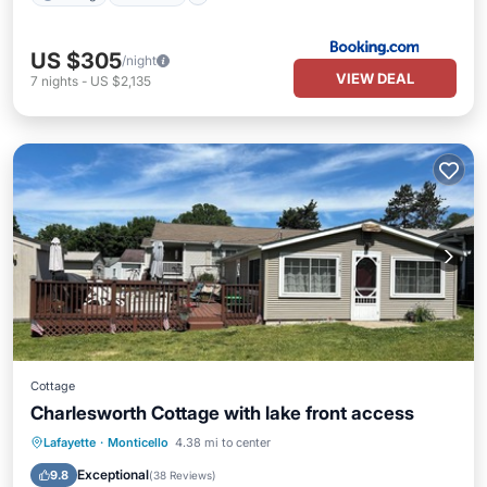
US $305
/night
VIEW DEAL
7
nights
-
US $2,135
Cottage
Charlesworth Cottage with lake front access
Parking
Balcony/Terrace
Kitchen
Lafayette
·
Monticello
4.38 mi to center
Air Conditioner
Exceptional
9.8
(
38 Reviews
)