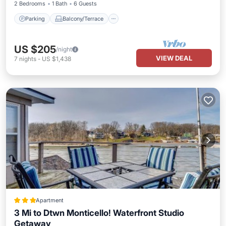
2 Bedrooms
1 Bath
6 Guests
Parking
Balcony/Terrace
US $205
/night
VIEW DEAL
7
nights
-
US $1,438
Apartment
3 Mi to Dtwn Monticello! Waterfront Studio
Getaway