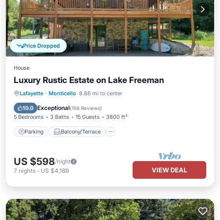
Price Dropped
House
Luxury Rustic Estate on Lake Freeman
Parking
Balcony/Terrace
Kitchen
Lafayette
·
Monticello
8.86 mi to center
Air Conditioner
Exceptional
10.0
(
156 Reviews
)
5 Bedrooms
3 Baths
15 Guests
3800 ft²
Parking
Balcony/Terrace
US $598
/night
VIEW DEAL
7
nights
-
US $4,189