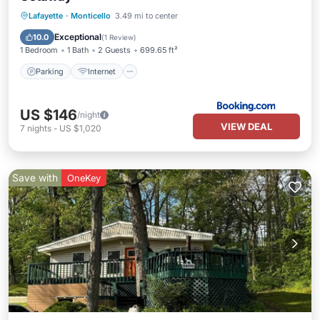
Parking
Internet
Child Friendly
Lafayette
·
Monticello
3.49 mi to center
Sports/Activities
Exceptional
10.0
(
1 Review
)
1 Bedroom
1 Bath
2 Guests
699.65 ft²
Parking
Internet
US $146
/night
VIEW DEAL
7
nights
-
US $1,020
Save with
OneKey