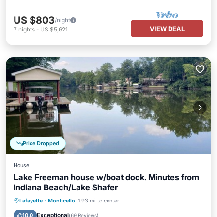
US $803
/night
VIEW DEAL
7
nights
-
US $5,621
Price Dropped
House
Lake Freeman house w/boat dock. Minutes from
Indiana Beach/Lake Shafer
Parking
Ocean View
Lafayette
·
Monticello
1.93 mi to center
Balcony/Terrace
View
Exceptional
10.0
(
69 Reviews
)