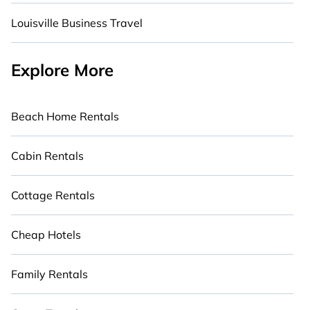
Louisville Business Travel
Explore More
Beach Home Rentals
Cabin Rentals
Cottage Rentals
Cheap Hotels
Family Rentals