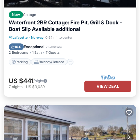
New
Cottage
Waterfront 2BR Cottage: Fire Pit, Grill & Dock -
Boat Slip Available additional
Parking
Balcony/Terrace
Kitchen
Lafayette
·
Norway
0.54 mi to center
Air Conditioner
Exceptional
10.0
(
2 Reviews
)
2 Bedrooms
1 Bath
7 Guests
Parking
Balcony/Terrace
US $441
/night
VIEW DEAL
7
nights
-
US $3,089