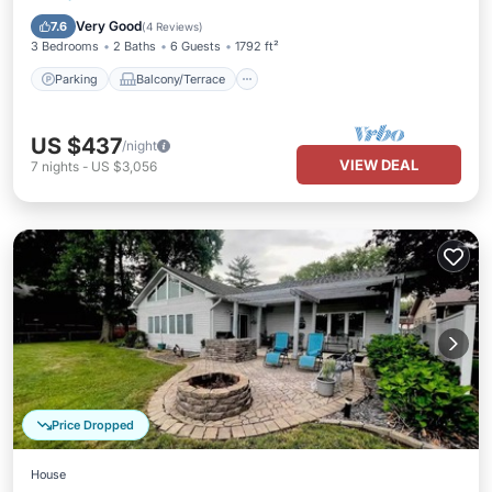
Air Conditioner
Very Good
7.6
(
4 Reviews
)
3 Bedrooms
2 Baths
6 Guests
1792 ft²
Parking
Balcony/Terrace
US $437
/night
VIEW DEAL
7
nights
-
US $3,056
Price Dropped
House