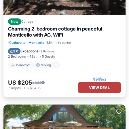
New
Cottage
Charming 2-bedroom cottage in peaceful
Monticello with AC, WiFi
Oceanfront
Parking
Ocean View
Lafayette
·
Monticello
5.54 mi to center
Balcony/Terrace
Exceptional
9.0
(
8 Reviews
)
2 Bedrooms
1 Bath
5 Guests
Oceanfront
Parking
US $205
/night
VIEW DEAL
7
nights
-
US $1,435