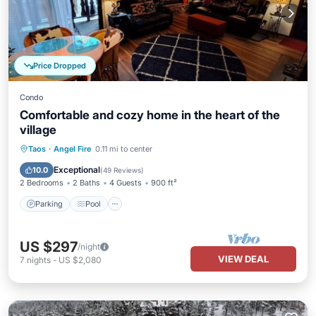
Price Dropped
Condo
Comfortable and cozy home in the heart of the
village
Parking
Pool
Balcony/Terrace
Taos
·
Angel Fire
0.11 mi to center
Kitchen
Exceptional
10.0
(
49 Reviews
)
2 Bedrooms
2 Baths
4 Guests
900 ft²
Parking
Pool
US $297
/night
VIEW DEAL
7
nights
-
US $2,080