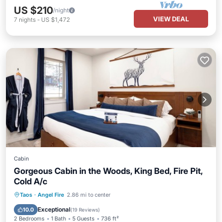
US $210
/night
VIEW DEAL
7
nights
-
US $1,472
Cabin
Gorgeous Cabin in the Woods, King Bed, Fire Pit,
Cold A/c
Parking
Balcony/Terrace
Kitchen
Taos
·
Angel Fire
2.86 mi to center
Air Conditioner
Exceptional
10.0
(
19 Reviews
)
2 Bedrooms
1 Bath
5 Guests
736 ft²