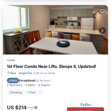
Condo
1st Floor Condo Near Lifts. Sleeps 8. Updated!
Parking
Pool
Balcony/Terrace
Taos
·
Angel Fire
0.36 mi to center
Kitchen
Exceptional
10.0
(
42 Reviews
)
2 Bedrooms
2 Baths
8 Guests
Parking
Pool
US $214
/night