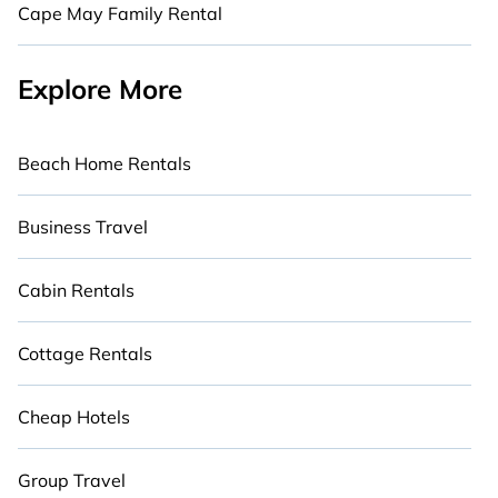
Cape May Family Rental
Explore More
Beach Home Rentals
Business Travel
Cabin Rentals
Cottage Rentals
Cheap Hotels
Group Travel