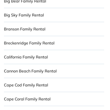
Big Bear Family Rental
Big Sky Family Rental
Branson Family Rental
Breckenridge Family Rental
California Family Rental
Cannon Beach Family Rental
Cape Cod Family Rental
Cape Coral Family Rental