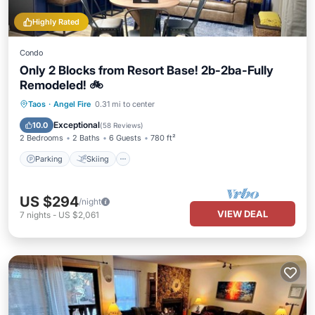
Highly Rated
Condo
Only 2 Blocks from Resort Base! 2b-2ba-Fully
Remodeled! 🚲
Parking
Skiing
Balcony/Terrace
Taos
·
Angel Fire
0.31 mi to center
Kitchen
Exceptional
10.0
(
58 Reviews
)
2 Bedrooms
2 Baths
6 Guests
780 ft²
Parking
Skiing
US $294
/night
VIEW DEAL
7
nights
-
US $2,061