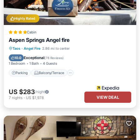
Highly Rated
Cabin
Aspen Springs Angel fire
Parking
Balcony/Terrace
Kitchen
Taos
·
Angel Fire
2.86 mi to center
Air Conditioner
Exceptional
10.0
(
78 Reviews
)
1 Bedroom
1 Bath
4 Guests
Parking
Balcony/Terrace
US $283
/night
VIEW DEAL
7
nights
-
US $1,978