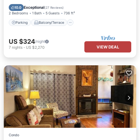
Air Conditioner
Exceptional
10.0
(
27 Reviews
)
2 Bedrooms
1 Bath
5 Guests
736 ft²
Parking
Balcony/Terrace
US $324
/night
VIEW DEAL
7
nights
-
US $2,270
Condo