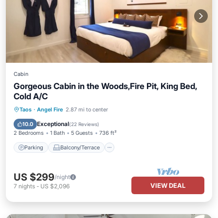
Cabin
Gorgeous Cabin in the Woods,Fire Pit, King Bed,
Cold A/C
Parking
Balcony/Terrace
Kitchen
Taos
·
Angel Fire
2.87 mi to center
Air Conditioner
Exceptional
10.0
(
22 Reviews
)
2 Bedrooms
1 Bath
5 Guests
736 ft²
Parking
Balcony/Terrace
US $299
/night
VIEW DEAL
7
nights
-
US $2,096