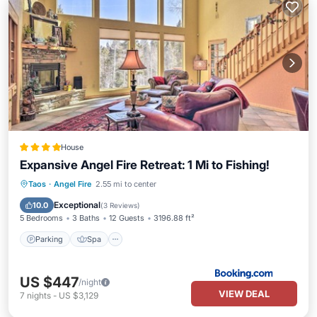
House
Expansive Angel Fire Retreat: 1 Mi to Fishing!
Parking
Spa
Balcony/Terrace
Taos
·
Angel Fire
2.55 mi to center
Internet
Exceptional
10.0
(
3 Reviews
)
5 Bedrooms
3 Baths
12 Guests
3196.88 ft²
Parking
Spa
US $447
/night
VIEW DEAL
7
nights
-
US $3,129