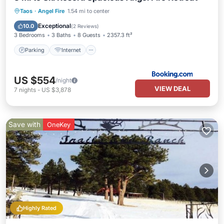
Parking
Internet
Child Friendly
Taos
·
Angel Fire
1.54 mi to center
Security/Safety
Exceptional
10.0
(
2 Reviews
)
3 Bedrooms
3 Baths
8 Guests
2357.3 ft²
Parking
Internet
US $554
/night
VIEW DEAL
7
nights
-
US $3,878
Save with
OneKey
Highly Rated