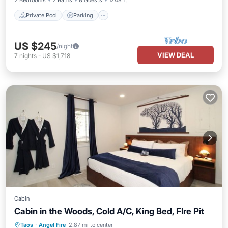
2 Bedrooms
2 Baths
8 Guests
1248 ft²
Private Pool
Parking
US $245
/night
VIEW DEAL
7
nights
-
US $1,718
Cabin
Cabin in the Woods, Cold A/C, King Bed, FIre Pit
Parking
Balcony/Terrace
Kitchen
Taos
·
Angel Fire
2.87 mi to center