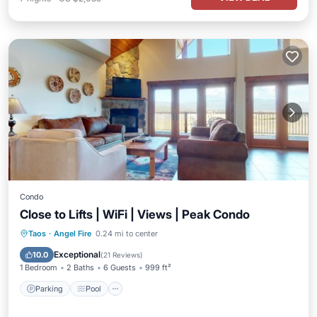
Condo
Close to Lifts | WiFi | Views | Peak Condo
Parking
Pool
Balcony/Terrace
Taos
·
Angel Fire
0.24 mi to center
Kitchen
Exceptional
10.0
(
21 Reviews
)
1 Bedroom
2 Baths
6 Guests
999 ft²
Parking
Pool