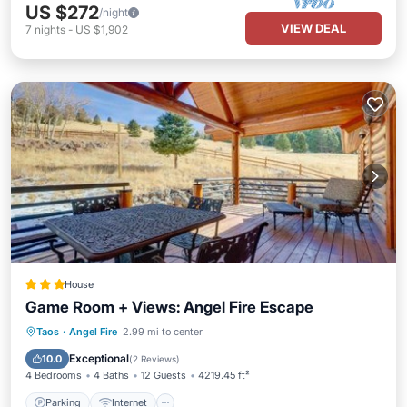
US $272
/night
VIEW DEAL
7
nights
-
US $1,902
House
Game Room + Views: Angel Fire Escape
Parking
Internet
Child Friendly
Taos
·
Angel Fire
2.99 mi to center
Security/Safety
Exceptional
10.0
(
2 Reviews
)
4 Bedrooms
4 Baths
12 Guests
4219.45 ft²
Parking
Internet