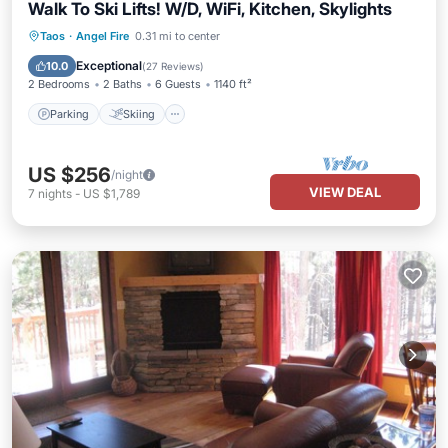
Walk To Ski Lifts! W/D, WiFi, Kitchen, Skylights
Parking
Skiing
Balcony/Terrace
Taos
·
Angel Fire
0.31 mi to center
Kitchen
Exceptional
10.0
(
27 Reviews
)
2 Bedrooms
2 Baths
6 Guests
1140 ft²
Parking
Skiing
US $256
/night
VIEW DEAL
7
nights
-
US $1,789