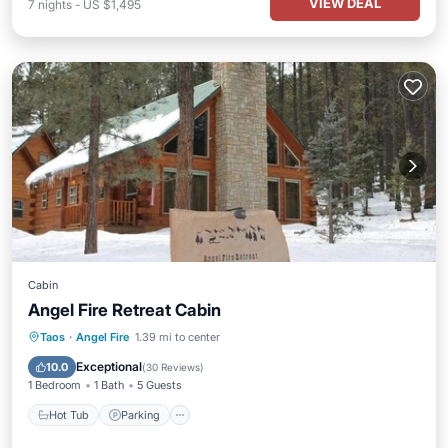
VIEW DEAL
7
nights
-
US $1,495
Cabin
Angel Fire Retreat Cabin
Hot Tub
Parking
Balcony/Terrace
Taos
·
Angel Fire
1.39 mi to center
Kitchen
Exceptional
10.0
(
30 Reviews
)
1 Bedroom
1 Bath
5 Guests
Hot Tub
Parking