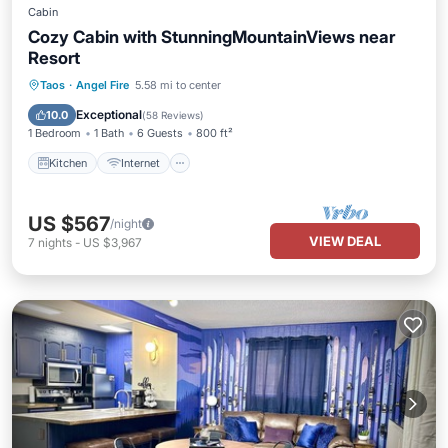
Cabin
Cozy Cabin with StunningMountainViews near
Resort
Kitchen
Internet
Pet Friendly
Taos
·
Angel Fire
5.58 mi to center
Child Friendly
Exceptional
10.0
(
58 Reviews
)
1 Bedroom
1 Bath
6 Guests
800 ft²
Kitchen
Internet
US $567
/night
VIEW DEAL
7
nights
-
US $3,967