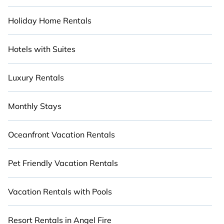
Holiday Home Rentals
Hotels with Suites
Luxury Rentals
Monthly Stays
Oceanfront Vacation Rentals
Pet Friendly Vacation Rentals
Vacation Rentals with Pools
Resort Rentals in Angel Fire