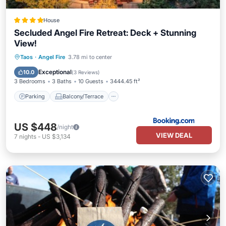
House
Secluded Angel Fire Retreat: Deck + Stunning
View!
Parking
Balcony/Terrace
Internet
Taos
·
Angel Fire
3.78 mi to center
Pet Friendly
Exceptional
10.0
(
3 Reviews
)
3 Bedrooms
3 Baths
10 Guests
3444.45 ft²
Parking
Balcony/Terrace
US $448
/night
VIEW DEAL
7
nights
-
US $3,134