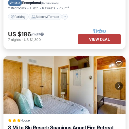
Internet
Exceptional
10.0
(
62 Reviews
)
2 Bedrooms
1 Bath
6 Guests
750 ft²
Parking
Balcony/Terrace
US $186
/night
VIEW DEAL
7
nights
-
US $1,300
House
3 Mi to Ski Resort: Spacious Angel Fire Retreat