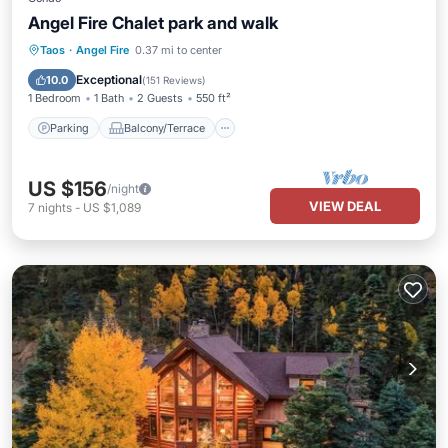
Angel Fire Chalet park and walk
Parking
Balcony/Terrace
Kitchen
Taos
·
Angel Fire
0.37 mi to center
Internet
Exceptional
10.0
(
151 Reviews
)
1 Bedroom
1 Bath
2 Guests
550 ft²
Parking
Balcony/Terrace
US $156
/night
VIEW DEAL
7
nights
-
US $1,089