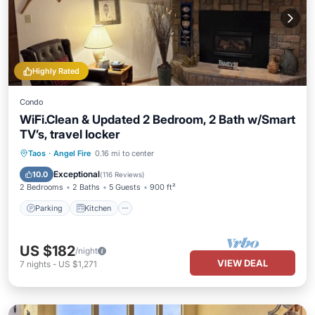
Highly Rated
Condo
WiFi.Clean & Updated 2 Bedroom, 2 Bath w/Smart
TV’s, travel locker
Parking
Kitchen
Internet
Taos
·
Angel Fire
0.16 mi to center
Child Friendly
Exceptional
10.0
(
116 Reviews
)
2 Bedrooms
2 Baths
5 Guests
900 ft²
Parking
Kitchen
US $182
/night
VIEW DEAL
7
nights
-
US $1,271