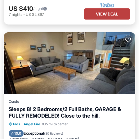
US $410
/night
VIEW DEAL
7
nights
-
US $2,867
Condo
Sleeps 8! 2 Bedrooms/2 Full Baths, GARAGE &
FULLY REMODELED! Close to the hill.
Private Pool
Parking
Pool
Taos
·
Angel Fire
0.15 mi to center
Balcony/Terrace
Exceptional
10.0
(
30 Reviews
)