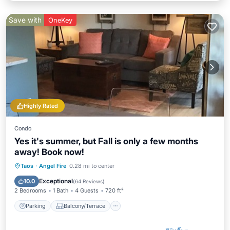
Save with
OneKey
Highly Rated
Condo
Yes it's summer, but Fall is only a few months
away! Book now!
Parking
Balcony/Terrace
Kitchen
Taos
·
Angel Fire
0.28 mi to center
Internet
Exceptional
10.0
(
64 Reviews
)
2 Bedrooms
1 Bath
4 Guests
720 ft²
Parking
Balcony/Terrace