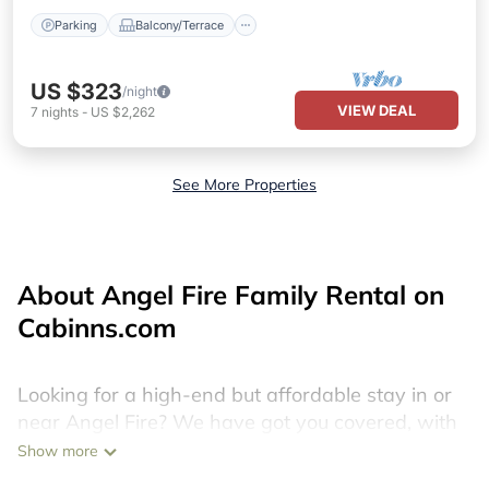
Parking
Balcony/Terrace
US $323
/night
VIEW DEAL
7
nights
-
US $2,262
See More Properties
About Angel Fire Family Rental on
Cabinns.com
Looking for a high-end but affordable stay in or
near Angel Fire? We have got you covered, with
more than 1340 discount hotels, last minute
Show more
resorts, cheap holiday homes, villas, cottages,