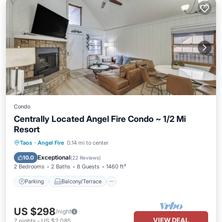
Condo
Centrally Located Angel Fire Condo ~ 1/2 Mi
Resort
Parking
Balcony/Terrace
Kitchen
Taos
·
Angel Fire
0.14 mi to center
Internet
Exceptional
10.0
(
22 Reviews
)
2 Bedrooms
2 Baths
8 Guests
1460 ft²
Parking
Balcony/Terrace
US $298
/night
VIEW DEAL
7
nights
-
US $2,085