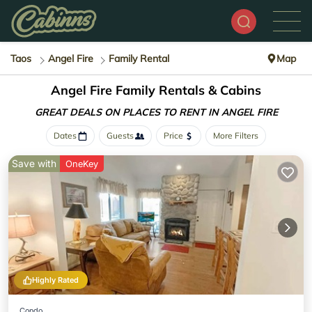
Taos
Angel Fire
Family Rental
Map
Angel Fire Family Rentals & Cabins
GREAT DEALS ON PLACES
TO RENT IN ANGEL FIRE
Dates
Guests
Price
More Filters
Save with
OneKey
Highly Rated
Condo