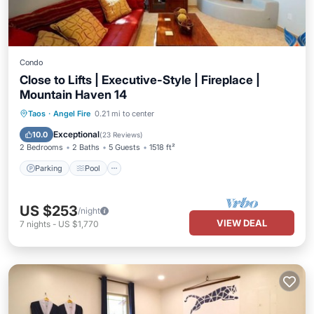
Condo
Close to Lifts | Executive-Style | Fireplace |
Mountain Haven 14
Parking
Pool
Balcony/Terrace
Taos
·
Angel Fire
0.21 mi to center
Kitchen
Exceptional
10.0
(
23 Reviews
)
2 Bedrooms
2 Baths
5 Guests
1518 ft²
Parking
Pool
US $253
/night
VIEW DEAL
7
nights
-
US $1,770