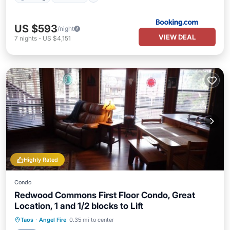
US $593
/night
VIEW DEAL
7
nights
-
US $4,151
Highly Rated
Condo
Redwood Commons First Floor Condo, Great
Location, 1 and 1/2 blocks to Lift
Parking
Balcony/Terrace
Kitchen
Taos
·
Angel Fire
0.35 mi to center