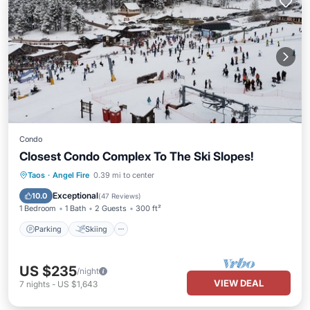
Condo
Closest Condo Complex To The Ski Slopes!
Parking
Skiing
Balcony/Terrace
Taos
·
Angel Fire
0.39 mi to center
Kitchen
Exceptional
10.0
(
47 Reviews
)
1 Bedroom
1 Bath
2 Guests
300 ft²
Parking
Skiing
US $235
/night
VIEW DEAL
7
nights
-
US $1,643