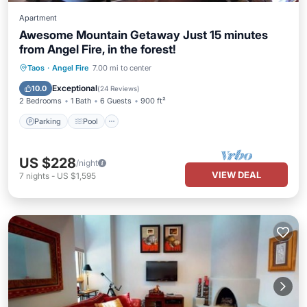
Apartment
Awesome Mountain Getaway Just 15 minutes
from Angel Fire, in the forest!
Parking
Pool
Balcony/Terrace
Taos
·
Angel Fire
7.00 mi to center
Kitchen
Exceptional
10.0
(
24 Reviews
)
2 Bedrooms
1 Bath
6 Guests
900 ft²
Parking
Pool
US $228
/night
VIEW DEAL
7
nights
-
US $1,595