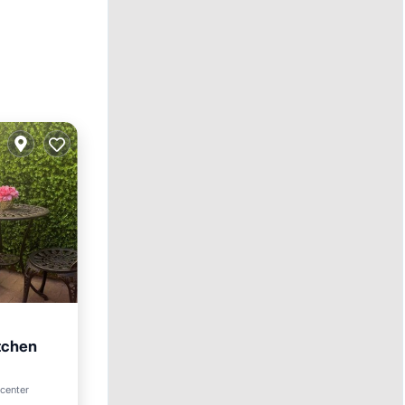
itchen
 center