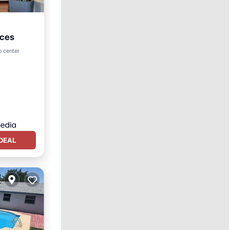
uces
rking
o center
DEAL