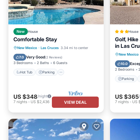
New
House
House
Comfortable Stay
Golf, Hik
in Las Cr
Hot Tub
Parking
Pool
New Mexico
·
Las Cruces
3.34 mi to center
Parking
New Mexico
Balcony/Terrace
Very Good
7.0
(
2 Reviews
)
Internet
3 Bedrooms
2 Baths
6 Guests
Excep
10.0
2 Bedrooms
Hot Tub
Parking
Parking
US $348
US $365
/night
7
nights
-
US $2,436
7
nights
-
US 
VIEW DEAL