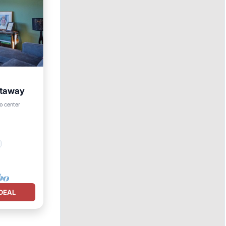
etaway
o center
DEAL