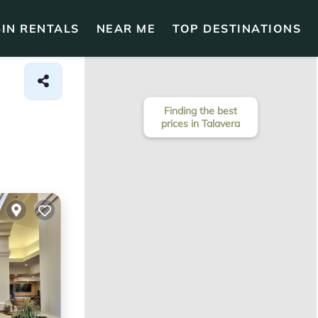
IN RENTALS
NEAR ME
TOP DESTINATIONS