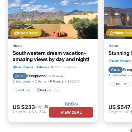
Highly Rated
Highly Rate
House
House
Southwestern dream vacation-
Stunning
amazing views by day and night!
Hot Tub
New Mexico
Hot Tub
Parking
Las Cruces
·
Talavera
0.76 mi to center
Balcony
Excep
10.0
Balcony/Terrace
Kitchen
4 Bedrooms
Exceptional
10.0
(
85 Reviews
)
3 Bedrooms
2 Baths
8 Guests
2000 ft²
Hot Tub
Hot Tub
Parking
US $233
US $547
/night
/
7
nights
-
US $1,634
7
nights
-
US 
VIEW DEAL
S