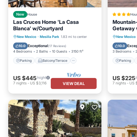
New
House
Hou
Las Cruces Home 'La Casa
Mountain
Blanca' w/Courtyard
Getaway w
Parking
Balcony/Terrace
Parking
New Mexico
·
Mesilla Park
1.83 mi to center
New Mexico
Kitchen
Air Conditioner
Internet
Exceptional
Excep
10.0
10.0
(
17 Reviews
)
4 Bedrooms
2 Baths
10 Guests
3150 ft²
3 Bedrooms
Parking
Balcony/Terrace
Parking
US $445
US $225
/night
/
7
nights
-
US $3,116
7
nights
-
US 
VIEW DEAL