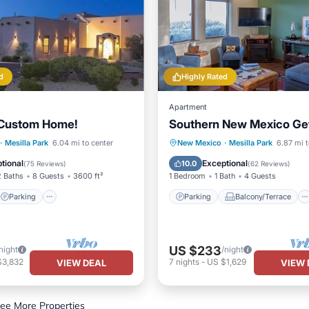
d
Highly Rated
Apartment
 Custom Home!
Southern New Mexico G
Parking
Parking
Balcony/Terrace
·
Mesilla Park
6.04 mi to center
New Mexico
·
Mesilla Park
6.87 mi t
/Terrace
Kitchen
Kitchen
Air Conditioner
tional
Exceptional
10.0
(
75 Reviews
)
(
62 Reviews
)
2 Baths
8 Guests
3600 ft²
1 Bedroom
1 Bath
4 Guests
Parking
Parking
Balcony/Terrace
US $233
night
/night
$3,832
7
nights
-
US $1,629
VIEW DEAL
VIEW 
ee More Properties