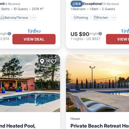
Air Conditioner
Air Conditioner
Internet
ent
Exceptional
9.6
(
8 Reviews
)
(
10 Reviews
)
2 Baths
10 Guests
2576 ft²
1 Bedroom
1 Bath
2 Guests
Balcony/Terrace
Parking
Kitchen
US $90
/night
/night
$1,974
7
nights
-
US $627
VIEW DEAL
VIEW 
House
nd Heated Pool,
Private Beach Retreat H