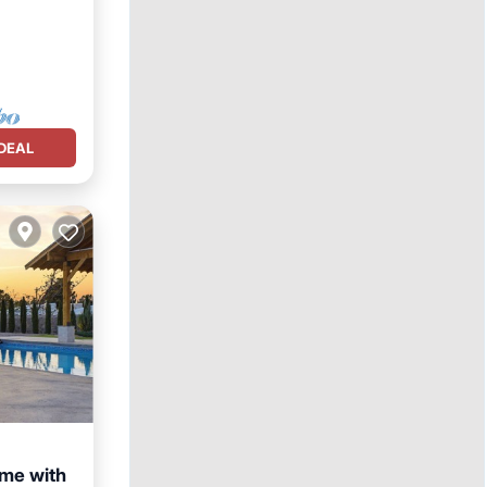
DEAL
ome with