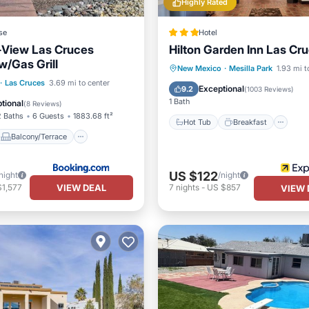
Highly Rated
se
Hotel
-View Las Cruces
Hilton Garden Inn Las Cr
/Gas Grill
Hot Tub
Breakfast
Pa
New Mexico
·
Mesilla Park
1.93 mi t
Balcony/Terrace
·
Las Cruces
3.69 mi to center
Kitchen
Exceptional
9.2
(
1003 Reviews
)
Child Friendly
1 Bath
tional
(
8 Reviews
)
2 Baths
6 Guests
1883.68 ft²
Hot Tub
Breakfast
Balcony/Terrace
US $122
night
/night
VIEW DEAL
$1,577
7
nights
-
US $857
VIEW 