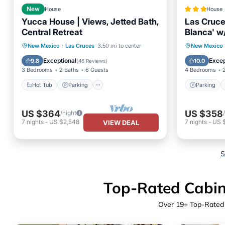
New
House
House
Yucca House | Views, Jetted Bath,
Las Cruc
Central Retreat
Blanca' w
Hot Tub
Parking
Parking
New Mexico
·
Las Cruces
3.50 mi to center
New Mexico
Balcony/Terrace
Kitchen
Balcony
Exceptional
Excep
9.8
10.0
(
46 Reviews
)
3 Bedrooms
2 Baths
6 Guests
4 Bedrooms
Hot Tub
Parking
Parking
US $364
US $358
/night
7
nights
-
US $2,548
7
nights
-
US 
VIEW DEAL
S
Top-Rated Cabins
Over
19
+ Top-Rated 