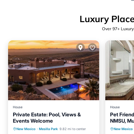
Luxury Place
Over
97
+ Luxury
House
House
Private Estate: Pool, Views &
Pet Frien
Events Welcome
NMSU, Mu
Private Pool
Parking
Pool
Parking
New Mexico
·
Mesilla Park
9.82 mi to center
New Mexico