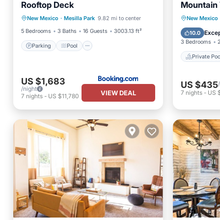
Rooftop Deck
Mountain 
Private 
New Mexico
·
Mesilla Park
9.82 mi to center
New Mexico
Parking
Pool
Spa
View
Pool
5 Bedrooms
3 Baths
16 Guests
3003.13 ft²
Excep
10.0
3 Bedrooms
Parking
Pool
Private Poo
US $1,683
US $435
/night
VIEW DEAL
7
nights
-
US 
7
nights
-
US $11,780