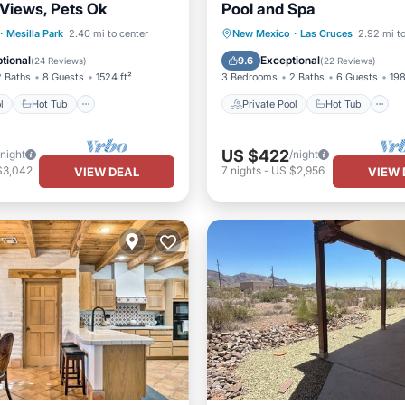
Views, Pets Ok
Pool and Spa
Pool
Hot Tub
Parking
Private Pool
Hot Tub
·
Mesilla Park
2.40 mi to center
New Mexico
·
Las Cruces
2.92 mi to
Pool
tional
Exceptional
9.6
(
24 Reviews
)
(
22 Reviews
)
2 Baths
8 Guests
1524 ft²
3 Bedrooms
2 Baths
6 Guests
198
l
Hot Tub
Private Pool
Hot Tub
US $422
/night
/night
$3,042
7
nights
-
US $2,956
VIEW DEAL
VIEW 