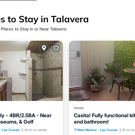
s to Stay in Talavera
 Places to Stay in or Near Talavera
House
dly - 4BR/2.5BA - Near
Casita! Fully functional k
seums, & Golf
and bathroom!
Balcony/Terrace
Parking
Kitchen
·
Las Cruces
2.41 mi to center
New Mexico
·
Las Cruces
2.51 mi to