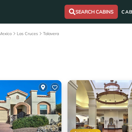
SEARCH CABINS
CAB
Mexico
Las Cruces
Talavera