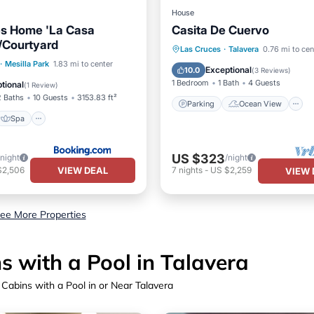
House
es Home 'La Casa
Casita De Cuervo
/Courtyard
Parking
Ocean View
Las Cruces
·
Talavera
0.76 mi to cen
Spa
·
Mesilla Park
1.83 mi to center
Kitchen
Exceptional
10.0
(
3 Reviews
)
/Terrace
Internet
1 Bedroom
1 Bath
4 Guests
tional
(
1 Review
)
2 Baths
10 Guests
3153.83 ft²
Parking
Ocean View
Spa
US $323
/night
/night
VIEW DEAL
$2,506
7
nights
-
US $2,259
VIEW 
ee More Properties
 with a Pool in Talavera
Cabins with a Pool in or Near Talavera