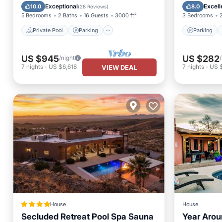
Spa
Kitchen
Exceptional
Excell
10.0
8.0
(
28 Reviews
)
5 Bedrooms
2 Baths
16 Guests
3000 ft²
3 Bedrooms
Private Pool
Parking
Parking
US $945
US $282
/night
7
nights
-
US $6,618
7
nights
-
US 
VIEW DEAL
House
House
Secluded Retreat Pool Spa Sauna
Year Arou