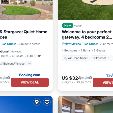
New
House
e & Stargaze: Quiet Home
Welcome to your perfect
uces
gateway, 4 bedrooms 2
Air Conditioner
Internet
bathrooms and private po
Balcony/Terrace
·
Las Cruces
3.45 mi to center
New Mexico
·
Las Cruces
2.42 mi to
Child Friendly
Laundry
Pet Friendly
4 Bedrooms
2 Baths
6 Guests
tional
(
1 Review
)
2 Baths
4 Guests
1840.63 ft²
Air Conditioner
Internet
Balcony/Terrace
US $324
/night
/night
VIEW DEAL
$2,553
7
nights
-
US $2,270
VIEW 