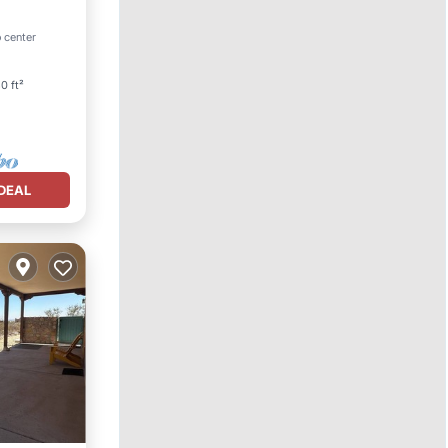
Parking
 center
0 ft²
DEAL