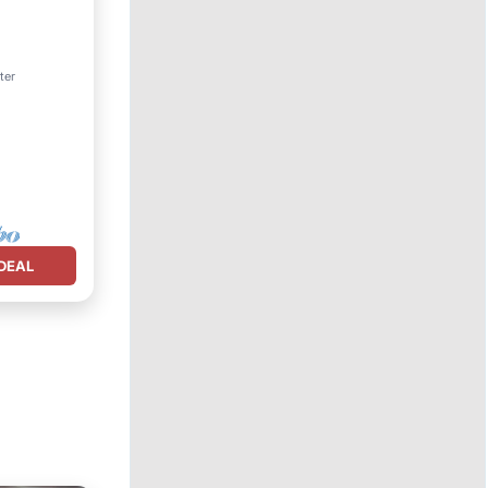
View
ter
DEAL