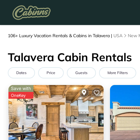
106+
Luxury Vacation Rentals & Cabins in Talavera |
USA
New 
Talavera Cabin Rentals
Dates
Price
Guests
More Filters
Save with
OneKey