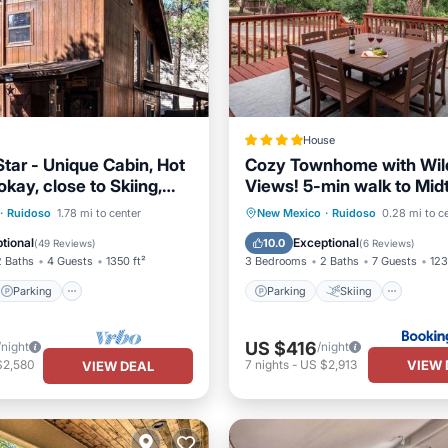
House
Star - Unique Cabin, Hot
Cozy Townhome with Wild
okay, close to Skiing,
Views! 5-min walk to Mid
sino
Modern Look
Parking
Parking
Skiing
·
Ruidoso
1.78 mi to center
New Mexico
·
Ruidoso
0.28 mi to c
/Terrace
Kitchen
Balcony/Terrace
Air Cond
tional
Exceptional
10.0
(
49 Reviews
)
(
6 Reviews
)
2 Baths
4 Guests
1350 ft²
3 Bedrooms
2 Baths
7 Guests
123
Parking
Parking
Skiing
US $416
/night
/night
VIEW 
$2,580
7
nights
-
US $2,913
VIEW DEAL