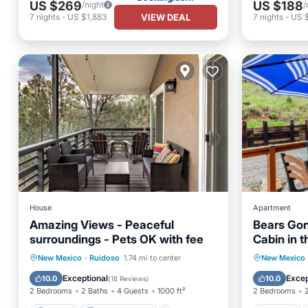
US $269
US $188
/night
/
VIEW DEAL
7
nights
-
US $1,883
7
nights
-
US $
House
Apartment
Amazing Views - Peaceful
Bears Gon
surroundings - Pets OK with fee
Cabin in t
Parking
Balcony/Terrace
Hot Tub
New Mexico
·
Ruidoso
1.74 mi to center
New Mexico
Kitchen
Air Conditioner
Balcony
Exceptional
Excep
10.0
10.0
(
18 Reviews
)
2 Bedrooms
2 Baths
4 Guests
1000 ft²
2 Bedrooms