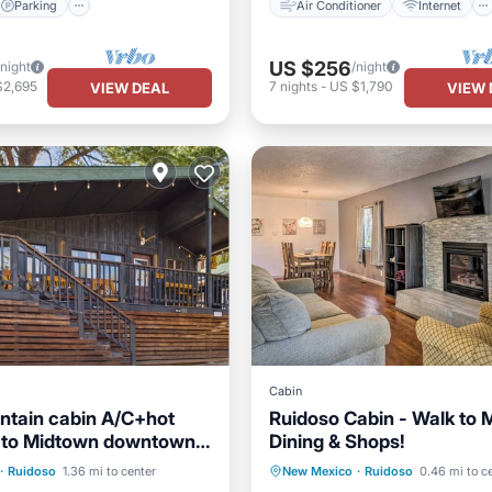
Parking
Air Conditioner
Internet
US $256
/night
/night
$2,695
7
nights
-
US $1,790
VIEW DEAL
VIEW 
Cabin
tain cabin A/C+hot
Ruidoso Cabin - Walk to 
n to Midtown downtown
Dining & Shops!
o New Mexico.
Parking
Parking
Balcony/Terrace
·
Ruidoso
1.36 mi to center
New Mexico
·
Ruidoso
0.46 mi to c