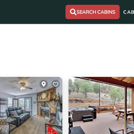
SEARCH CABINS
CAB