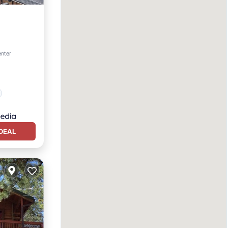
enter
DEAL