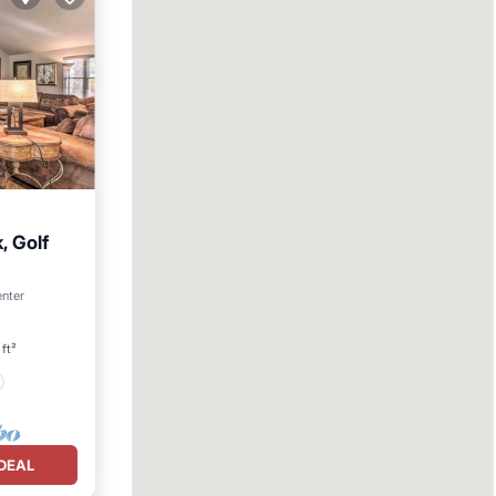
 Golf
enter
ft²
DEAL