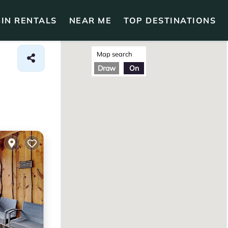
IN RENTALS
NEAR ME
TOP DESTINATIONS
Map search
Draw
On