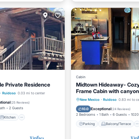
Cabin
gle Private Residence
Midtown Hideaway- Cozy
Frame Cabin with canyon
Kitchen
·
Ruidoso
0.03 mi to center
Parking
Balcony/Terrace
New Mexico
·
Ruidoso
0.83 mi to c
ditioner
Internet
tional
(
25 Reviews
)
Kitchen
Air Conditioner
Bath
2 Guests
Exceptional
10.0
(
24 Reviews
)
2 Bedrooms
1 Bath
6 Guests
1020 
Kitchen
Parking
Balcony/Terrace