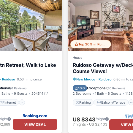
Top 20% in Ruidoso
House
n Retreat, Walk to Lake
Ruidoso Getaway w/Deck,
Course Views!
Internet
Parking
Balcony/Terrace
·
Ruidoso
0.56 mi to center
New Mexico
·
Ruidoso
0.86 mi to c
iendly
Sports/Activities
Kitchen
Air Conditioner
tional
Exceptional
10.0
(
6 Reviews
)
(
30 Reviews
)
3 Baths
9 Guests
2045.14 ft²
2 Bedrooms
1 Bath
6 Guests
1428 
Internet
Parking
Balcony/Terrace
US $343
night
/night
VIEW DEAL
$2,669
7
nights
-
US $2,403
VIEW 