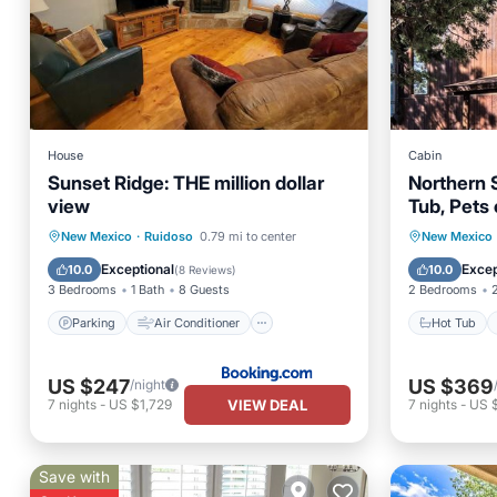
House
Cabin
Sunset Ridge: THE million dollar
Northern 
view
Tub, Pets 
Track, Ca
Parking
Air Conditioner
Hot Tub
New Mexico
·
Ruidoso
0.79 mi to center
New Mexico
Child Friendly
Security/Safety
Balcony
Exceptional
Excep
10.0
10.0
(
8 Reviews
)
3 Bedrooms
1 Bath
8 Guests
2 Bedrooms
Parking
Air Conditioner
Hot Tub
US $247
US $369
/night
VIEW DEAL
7
nights
-
US $1,729
7
nights
-
US 
Save with