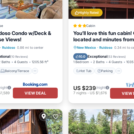
Highly Rated
se
Cabin
idoso Condo w/Deck &
You’ll love this fun cabin!
se Views!
located and minutes from
Midtown.
Balcony/Terrace
Hot Tub
Parking
·
Ruidoso
0.86 mi to center
New Mexico
·
Ruidoso
0.34 mi to c
Child Friendly
Balcony/Terrace
Kitchen
tional
Exceptional
10.0
(
10 Reviews
)
(
53 Reviews
)
2 Baths
4 Guests
1205.56 ft²
1 Bedroom
2 Baths
4 Guests
1035 
Balcony/Terrace
Hot Tub
Parking
US $239
night
/night
VIEW DEAL
$1,589
7
nights
-
US $1,676
VIEW 