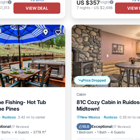
US $357
night
/night
1,313
7
nights
-
US $2,498
VIEW DEAL
VIEW 
Price Dropped
Cabin
e Fishing- Hot Tub
81C Cozy Cabin in Ruidos
he Pines
Midtown!
Parking
Air Conditioner
Internet
·
Ruidoso
3.42 mi to center
New Mexico
·
Ruidoso
0.35 mi to c
/Terrace
Kitchen
Pet Friendly
Child Friendly
tional
Exceptional
10.0
(
17 Reviews
)
(
17 Reviews
)
2 Baths
4 Guests
3778 ft²
1 Bedroom
1 Bath
4 Guests