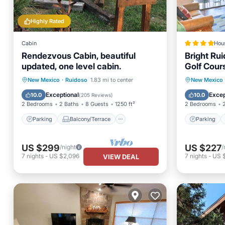
Highly Rated
Cabin
Hou
Rendezvous Cabin, beautiful
Bright Ru
updated, one level cabin.
Golf Cour
Parking
Balcony/Terrace
Parking
New Mexico
·
Ruidoso
1.83 mi to center
New Mexico
Kitchen
Air Conditioner
Internet
Exceptional
Excep
10.0
10.0
(
205 Reviews
)
2 Bedrooms
2 Baths
8 Guests
1250 ft²
2 Bedrooms
Parking
Balcony/Terrace
Parking
US $299
US $227
/night
/
7
nights
-
US $2,096
7
nights
-
US 
VIEW DEAL