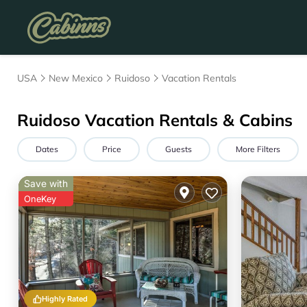
USA
New Mexico
Ruidoso
Vacation Rentals
Ruidoso Vacation Rentals & Cabins
Dates
Price
Guests
More Filters
Save with
OneKey
Highly Rated