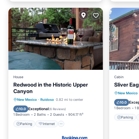
House
Cabin
Redwood in the Historic Upper
Sliver Ea
Canyon
Parking
New Mexico
Parking
Internet
Pet Friendly
New Mexico
·
Ruidoso
0.82 mi to center
Air Con
Excep
10.0
Child Friendly
1 Bedroom
1 
Exceptional
10.0
(
6 Reviews
)
1 Bedroom
2 Baths
2 Guests
904.17 ft²
Parking
Parking
Internet