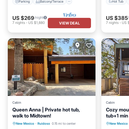
Parking
Balcony/Terrace
Hot Tub
US $269
US $385
/night
7
nights
-
US $1,880
7
nights
-
US 
VIEW DEAL
Cabin
Cabin
Queen Anna | Private hot tub,
Cozy moun
walk to Midtown!
tub+1 mi
in Ruidos
Hot Tub
Parking
Kitchen
Hot Tub
New Mexico
·
Ruidoso
0.15 mi to center
New Mexico