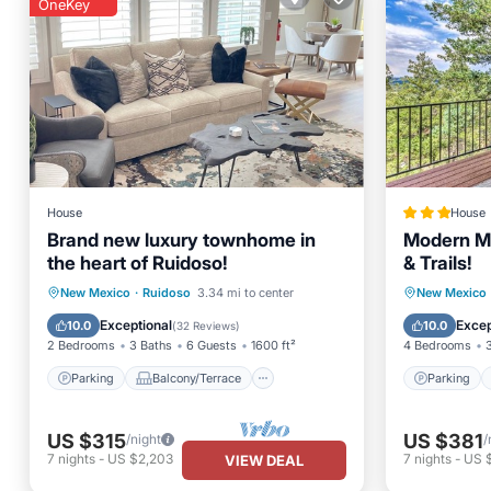
OneKey
House
House
Brand new luxury townhome in
Modern Mt
the heart of Ruidoso!
& Trails!
Parking
Balcony/Terrace
Parking
New Mexico
·
Ruidoso
3.34 mi to center
New Mexico
Kitchen
Air Conditioner
Child Fr
Exceptional
Excep
10.0
10.0
(
32 Reviews
)
2 Bedrooms
3 Baths
6 Guests
1600 ft²
4 Bedrooms
Parking
Balcony/Terrace
Parking
US $315
US $381
/night
/
7
nights
-
US $2,203
7
nights
-
US 
VIEW DEAL