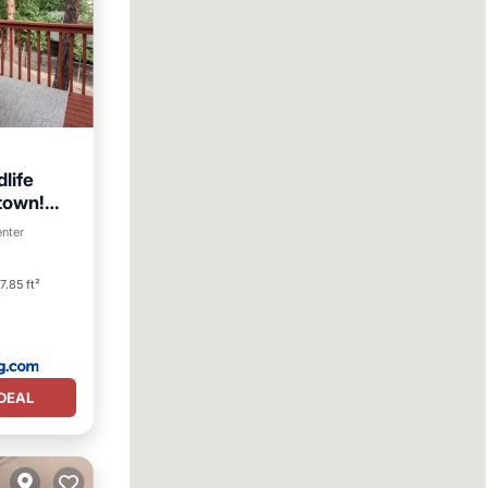
life
town!
enter
itioner
7.85 ft²
DEAL