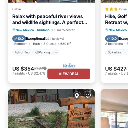
Cabin
House
Relax with peaceful river views
Hike, Golf
and wildlife sightings. A perfect
Retreat w
retreat.
Hot Tub
Parking
Ocean View
Parking
New Mexico
·
Ruidoso
1.71 mi to center
New Mexico
Balcony/Terrace
Child Fr
Exceptional
Excep
10.0
10.0
(
234 Reviews
)
1 Bedroom
1 Bath
3 Guests
680 ft²
2 Bedrooms
Hot Tub
Parking
Parking
US $354
US $427
/night
/
7
nights
-
US $2,478
7
nights
-
US 
VIEW DEAL