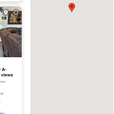
 A-
 views
enter
ft²