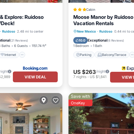
Cabin
 & Explore: Ruidoso
Moose Manor by Ruidoso
/Deck!
Vacation Rentals
Internet
Parking
Balcony/Terrace
·
Ruidoso
2.48 mi to center
New Mexico
·
Ruidoso
0.44 mi to c
iendly
Wellness Facilities
Kitchen
Air Conditioner
tional
Exceptional
10.0
(
21 Reviews
)
(
6 Reviews
)
3 Baths
6 Guests
1151.74 ft²
1 Bedroom
1 Bath
Internet
Parking
Balcony/Terrace
US $263
night
/night
VIEW DEAL
$2,989
7
nights
-
US $1,841
VIEW 
Save with
OneKey