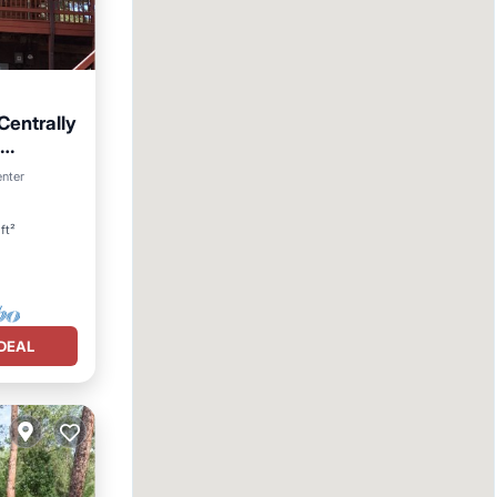
 Centrally
enter
ft²
DEAL