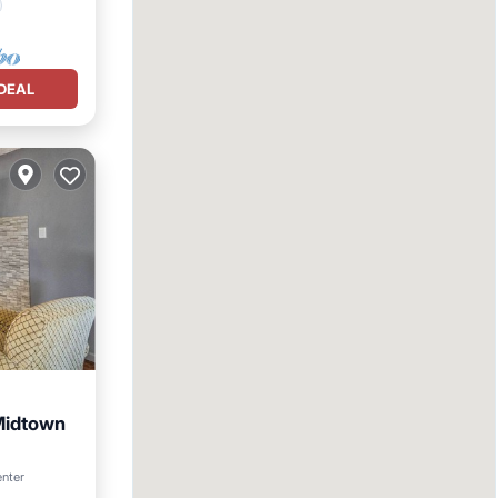
DEAL
Midtown
enter