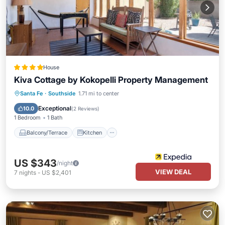
House
Kiva Cottage by Kokopelli Property Management
Balcony/Terrace
Kitchen
Internet
Santa Fe
·
Southside
1.71 mi to center
Child Friendly
Exceptional
10.0
(
2 Reviews
)
1 Bedroom
1 Bath
Balcony/Terrace
Kitchen
US $343
/night
VIEW DEAL
7
nights
-
US $2,401