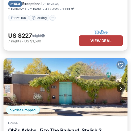
Kitchen
Exceptional
10.0
(
22 Reviews
)
2 Bedrooms
2 Baths
4 Guests
1000 ft²
Hot Tub
Parking
US $227
/night
VIEW DEAL
7
nights
-
US $1,590
Price Dropped
House
Obi's Adobe, .5 to The Railyard, Stylish 2