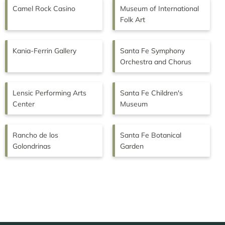
Camel Rock Casino
Museum of International
Folk Art
Kania-Ferrin Gallery
Santa Fe Symphony
Orchestra and Chorus
Lensic Performing Arts
Santa Fe Children's
Center
Museum
Rancho de los
Santa Fe Botanical
Golondrinas
Garden