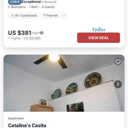
Pet Friendly
Child Friendly
Exceptional
10.0
(
4 Reviews
)
2 Bedrooms
1 Bath
4 Guests
Air Conditioner
Internet
US $381
/night
VIEW DEAL
7
nights
-
US $2,665
Apartment
Catalina's Casita