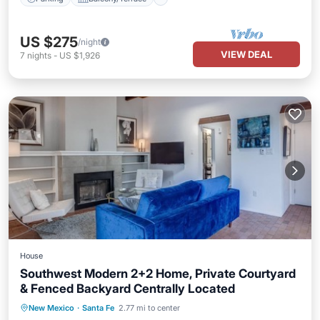
US $275
/night
VIEW DEAL
7
nights
-
US $1,926
House
Southwest Modern 2+2 Home, Private Courtyard
& Fenced Backyard Centrally Located
Hot Tub
Parking
Balcony/Terrace
New Mexico
·
Santa Fe
2.77 mi to center