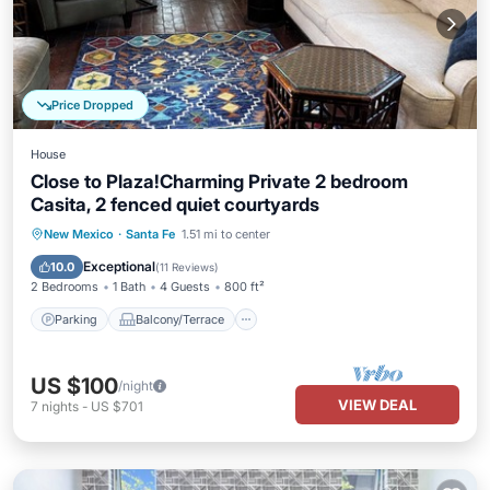
Price Dropped
House
Close to Plaza!Charming Private 2 bedroom
Casita, 2 fenced quiet courtyards
Parking
Balcony/Terrace
Kitchen
New Mexico
·
Santa Fe
1.51 mi to center
Internet
Exceptional
10.0
(
11 Reviews
)
2 Bedrooms
1 Bath
4 Guests
800 ft²
Parking
Balcony/Terrace
US $100
/night
VIEW DEAL
7
nights
-
US $701