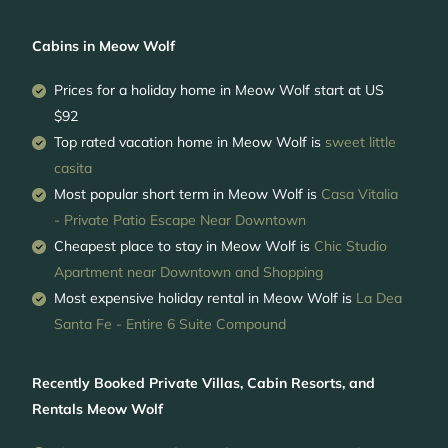
Cabins in Meow Wolf
Prices for a holiday home in Meow Wolf
start at
US
$92
Top rated vacation home in Meow Wolf is
sweet little
casita
Most popular short term in Meow Wolf is
Casa Vitalia
- Private Patio Escape Near Downtown
Cheapest place to stay in Meow Wolf is
Chic Studio
Apartment near Downtown and Shopping
Most expensive holiday rental in Meow Wolf is
La Dea
Santa Fe - Entire 6 Suite Compound
Recently Booked Private Villas, Cabin Resorts, and
Rentals Meow Wolf