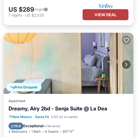
US $289
/night
VIEW DEAL
7
nights
-
US $2,020
Price Dropped
Apartment
Dreamy, Airy 2bd - Senja Suite @ La Dea
Parking
Balcony/Terrace
Kitchen
New Mexico
·
Santa Fe
3.63 mi to center
Air Conditioner
Exceptional
10.0
(
4 Reviews
)
2 Bedrooms
1 Bath
4 Guests
807 ft²