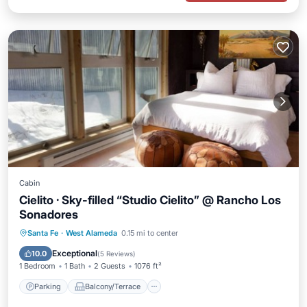
Cabin
Cielito · Sky-filled “Studio Cielito” @ Rancho Los
Sonadores
Parking
Balcony/Terrace
Kitchen
Santa Fe
·
West Alameda
0.15 mi to center
Air Conditioner
Exceptional
10.0
(
5 Reviews
)
1 Bedroom
1 Bath
2 Guests
1076 ft²
Parking
Balcony/Terrace