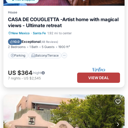
House
CASA DE COUGLETTA -Artist home with magical
views - Ultimate retreat
Parking
Balcony/Terrace
Kitchen
New Mexico
·
Santa Fe
1.92 mi to center
Air Conditioner
Exceptional
10.0
(
48 Reviews
)
2 Bedrooms
1 Bath
5 Guests
1900 ft²
Parking
Balcony/Terrace
US $364
/night
VIEW DEAL
7
nights
-
US $2,545