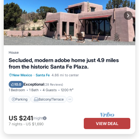
House
Secluded, modern adobe home just 4.9 miles
from the historic Santa Fe Plaza.
Parking
Balcony/Terrace
Kitchen
New Mexico
·
Santa Fe
4.86 mi to center
Air Conditioner
Exceptional
10.0
(
28 Reviews
)
1 Bedroom
1 Bath
4 Guests
1200 ft²
Parking
Balcony/Terrace
US $241
/night
VIEW DEAL
7
nights
-
US $1,690