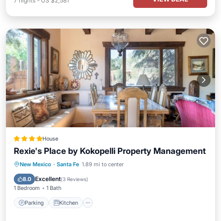
7
nights
-
US $2,581
House
Rexie's Place by Kokopelli Property Management
Parking
Kitchen
Air Conditioner
New Mexico
·
Santa Fe
1.89 mi to center
Internet
Excellent
8.0
(
3 Reviews
)
1 Bedroom
1 Bath
Parking
Kitchen