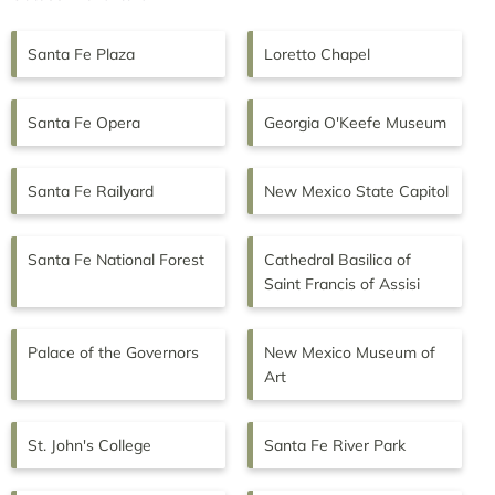
Santa Fe Plaza
Loretto Chapel
Santa Fe Opera
Georgia O'Keefe Museum
Santa Fe Railyard
New Mexico State Capitol
Santa Fe National Forest
Cathedral Basilica of
Saint Francis of Assisi
Palace of the Governors
New Mexico Museum of
Art
St. John's College
Santa Fe River Park