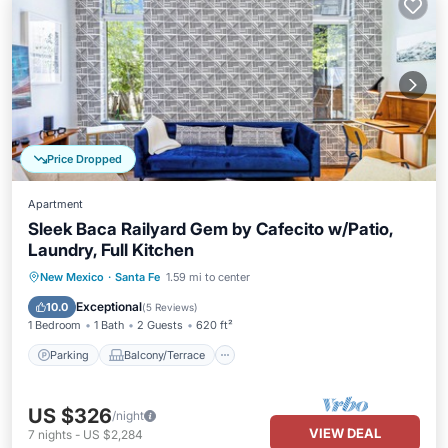
Price Dropped
Apartment
Sleek Baca Railyard Gem by Cafecito w/Patio,
Laundry, Full Kitchen
Parking
Balcony/Terrace
Kitchen
New Mexico
·
Santa Fe
1.59 mi to center
Air Conditioner
Exceptional
10.0
(
5 Reviews
)
1 Bedroom
1 Bath
2 Guests
620 ft²
Parking
Balcony/Terrace
US $326
/night
VIEW DEAL
7
nights
-
US $2,284