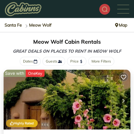
Santa Fe
Meow Wolf
Map
Meow Wolf Cabin Rentals
GREAT DEALS ON PLACES
TO RENT IN MEOW WOLF
Dates
Guests
Price
More Filters
Save with
OneKey
Highly Rated