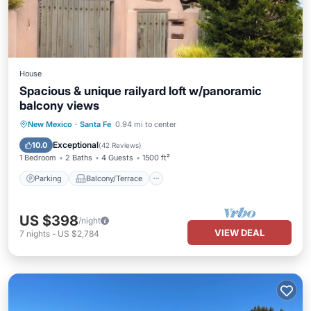
House
Spacious & unique railyard loft w/panoramic
balcony views
Parking
Balcony/Terrace
Kitchen
New Mexico
·
Santa Fe
0.94 mi to center
Air Conditioner
Exceptional
10.0
(
42 Reviews
)
1 Bedroom
2 Baths
4 Guests
1500 ft²
Parking
Balcony/Terrace
US $398
/night
VIEW DEAL
7
nights
-
US $2,784