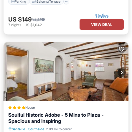
Parking
Balcony/Terrace
US $149
/night
VIEW DEAL
7
nights
-
US $1,042
House
Soulful Historic Adobe - 5 Mins to Plaza -
Spacious and Inspiring
Parking
Balcony/Terrace
Santa Fe
·
Southside
2.09 mi to center