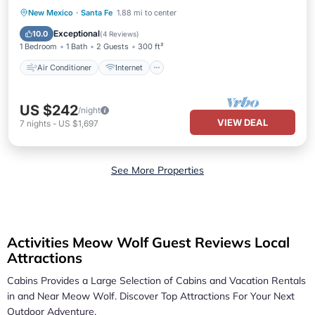
Air Conditioner
Internet
New Mexico
·
Santa Fe
1.88 mi to center
Pet Friendly
Child Friendly
Exceptional
10.0
(
4 Reviews
)
1 Bedroom
1 Bath
2 Guests
300 ft²
Air Conditioner
Internet
US $242
/night
VIEW DEAL
7
nights
-
US $1,697
See More Properties
Activities Meow Wolf Guest Reviews Local
Attractions
Cabins Provides a Large Selection of Cabins and Vacation Rentals
in and Near
Meow Wolf.
Discover Top Attractions For Your Next
Outdoor Adventure.