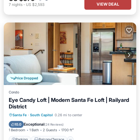
VIEW DEAL
7
nights
-
US $2,593
Price Dropped
Condo
Eye Candy Loft | Modern Santa Fe Loft | Railyard
District
Parking
Balcony/Terrace
Kitchen
Santa Fe
·
South Capitol
0.26 mi to center
Air Conditioner
Exceptional
10.0
(
24 Reviews
)
1 Bedroom
1 Bath
2 Guests
1700 ft²
Parking
Balcony/Terrace