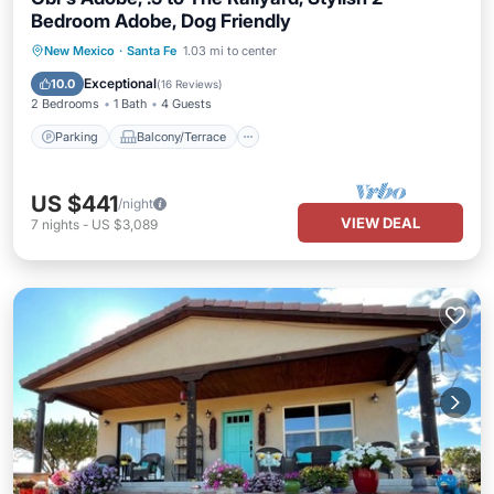
Bedroom Adobe, Dog Friendly
Parking
Balcony/Terrace
Kitchen
New Mexico
·
Santa Fe
1.03 mi to center
Air Conditioner
Exceptional
10.0
(
16 Reviews
)
2 Bedrooms
1 Bath
4 Guests
Parking
Balcony/Terrace
US $441
/night
VIEW DEAL
7
nights
-
US $3,089