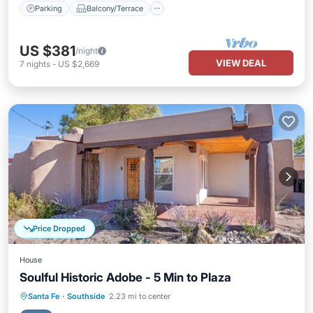
Parking
Balcony/Terrace
US $381
/night
VIEW DEAL
7
nights
-
US $2,669
Price Dropped
House
Soulful Historic Adobe - 5 Min to Plaza
Air Conditioner
Internet
Santa Fe
·
Southside
2.23 mi to center