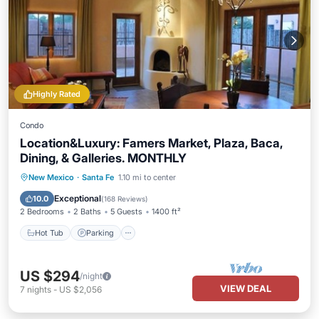
Highly Rated
Condo
Location&Luxury: Famers Market, Plaza, Baca,
Dining, & Galleries. MONTHLY
Hot Tub
Parking
Balcony/Terrace
New Mexico
·
Santa Fe
1.10 mi to center
Kitchen
Exceptional
10.0
(
168 Reviews
)
2 Bedrooms
2 Baths
5 Guests
1400 ft²
Hot Tub
Parking
US $294
/night
VIEW DEAL
7
nights
-
US $2,056