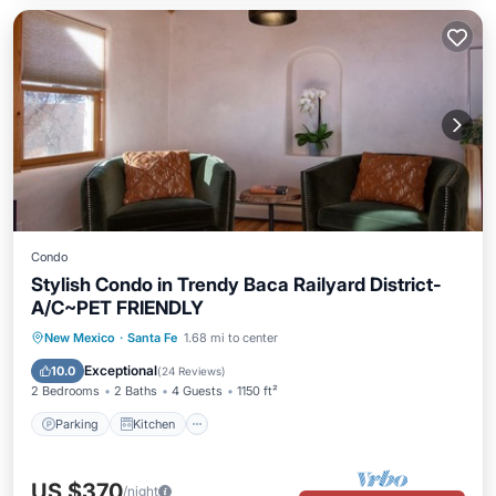
Condo
Stylish Condo in Trendy Baca Railyard District-
A/C~PET FRIENDLY
Parking
Kitchen
Air Conditioner
New Mexico
·
Santa Fe
1.68 mi to center
Internet
Exceptional
10.0
(
24 Reviews
)
2 Bedrooms
2 Baths
4 Guests
1150 ft²
Parking
Kitchen
US $370
/night