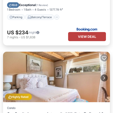
Air Conditioner
Internet
Exceptional
10.0
(
1 Review
)
1 Bedroom
1 Bath
4 Guests
1377.78 ft²
Parking
Balcony/Terrace
US $234
/night
VIEW DEAL
7
nights
-
US $1,638
Highly Rated
Condo