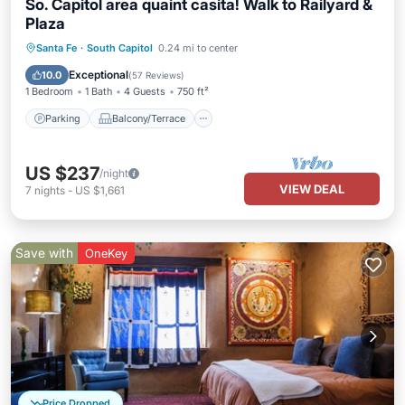
So. Capitol area quaint casita! Walk to Railyard &
Plaza
Parking
Balcony/Terrace
Kitchen
Santa Fe
·
South Capitol
0.24 mi to center
Air Conditioner
Exceptional
10.0
(
57 Reviews
)
1 Bedroom
1 Bath
4 Guests
750 ft²
Parking
Balcony/Terrace
US $237
/night
VIEW DEAL
7
nights
-
US $1,661
Save with
OneKey
Price Dropped