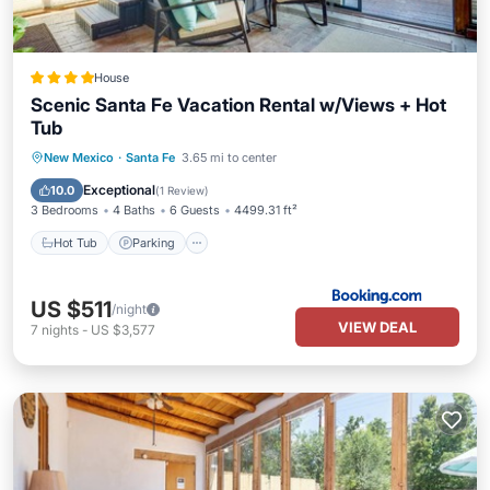
House
Scenic Santa Fe Vacation Rental w/Views + Hot
Tub
Hot Tub
Parking
Spa
New Mexico
·
Santa Fe
3.65 mi to center
Balcony/Terrace
Exceptional
10.0
(
1 Review
)
3 Bedrooms
4 Baths
6 Guests
4499.31 ft²
Hot Tub
Parking
US $511
/night
VIEW DEAL
7
nights
-
US $3,577