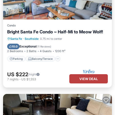
Condo
Bright Santa Fe Condo ~ Half-Mi to Meow Wolf!
Parking
Balcony/Terrace
Kitchen
Santa Fe
·
Southside
0.75 mi to center
Air Conditioner
Exceptional
10.0
(
11 Reviews
)
2 Bedrooms
2 Baths
4 Guests
1200 ft²
Parking
Balcony/Terrace
US $222
/night
VIEW DEAL
7
nights
-
US $1,553