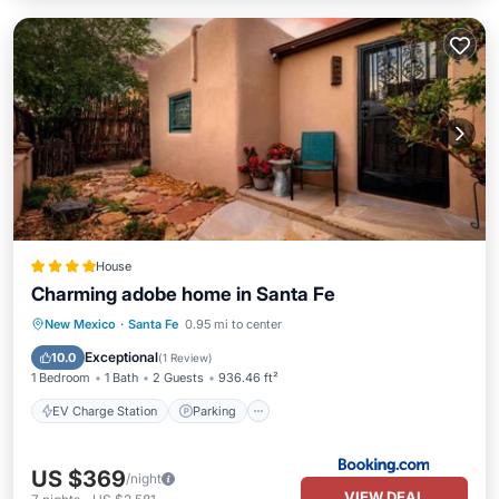
House
Charming adobe home in Santa Fe
EV Charge Station
Parking
View
New Mexico
·
Santa Fe
0.95 mi to center
Air Conditioner
Exceptional
10.0
(
1 Review
)
1 Bedroom
1 Bath
2 Guests
936.46 ft²
EV Charge Station
Parking
US $369
/night
VIEW DEAL