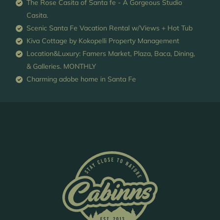
The Rose Casita of Santa fe - A Gorgeous Studio
Casita.
Scenic Santa Fe Vacation Rental w/Views + Hot Tub
Kiva Cottage by Kokopelli Property Management
Location&Luxury: Famers Market, Plaza, Baca, Dining,
& Galleries. MONTHLY
Charming adobe home in Santa Fe