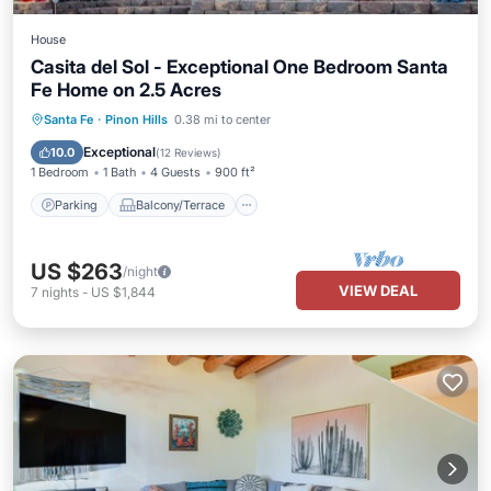
House
Casita del Sol - Exceptional One Bedroom Santa
Fe Home on 2.5 Acres
Parking
Balcony/Terrace
Kitchen
Santa Fe
·
Pinon Hills
0.38 mi to center
Air Conditioner
Exceptional
10.0
(
12 Reviews
)
1 Bedroom
1 Bath
4 Guests
900 ft²
Parking
Balcony/Terrace
US $263
/night
VIEW DEAL
7
nights
-
US $1,844