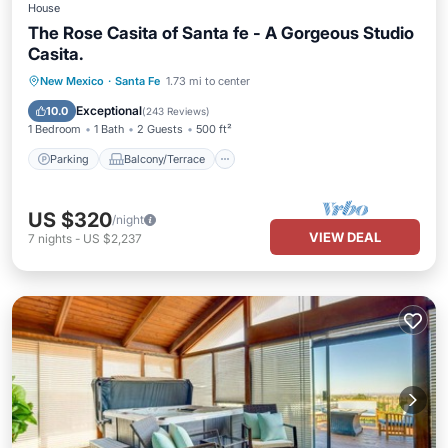
House
The Rose Casita of Santa fe - A Gorgeous Studio
Casita.
Parking
Balcony/Terrace
Kitchen
New Mexico
·
Santa Fe
1.73 mi to center
Air Conditioner
Exceptional
10.0
(
243 Reviews
)
1 Bedroom
1 Bath
2 Guests
500 ft²
Parking
Balcony/Terrace
US $320
/night
VIEW DEAL
7
nights
-
US $2,237