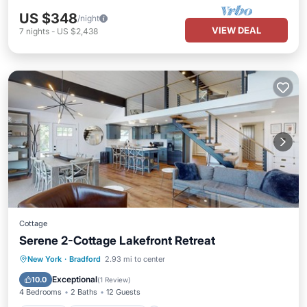
US $348
/night
VIEW DEAL
7
nights
-
US $2,438
Cottage
Serene 2-Cottage Lakefront Retreat
Parking
Balcony/Terrace
Kitchen
New York
·
Bradford
2.93 mi to center
Air Conditioner
Exceptional
10.0
(
1 Review
)
4 Bedrooms
2 Baths
12 Guests