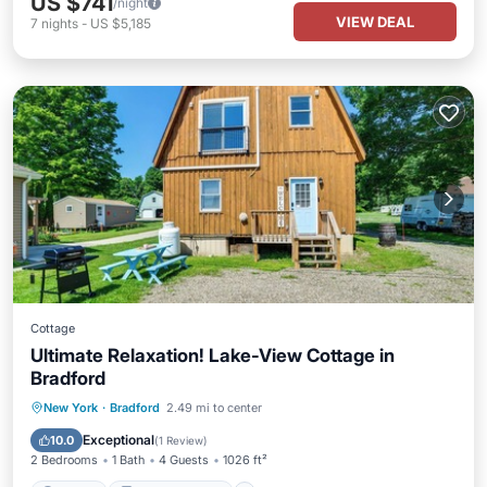
US $741
/night
VIEW DEAL
7
nights
-
US $5,185
Cottage
Ultimate Relaxation! Lake-View Cottage in
Bradford
Parking
Balcony/Terrace
Kitchen
New York
·
Bradford
2.49 mi to center
Air Conditioner
Exceptional
10.0
(
1 Review
)
2 Bedrooms
1 Bath
4 Guests
1026 ft²