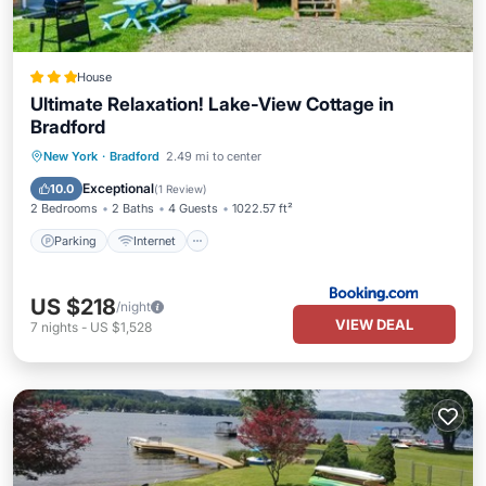
House
Ultimate Relaxation! Lake-View Cottage in
Bradford
Parking
Internet
Child Friendly
New York
·
Bradford
2.49 mi to center
Sports/Activities
Exceptional
10.0
(
1 Review
)
2 Bedrooms
2 Baths
4 Guests
1022.57 ft²
Parking
Internet
US $218
/night
VIEW DEAL
7
nights
-
US $1,528