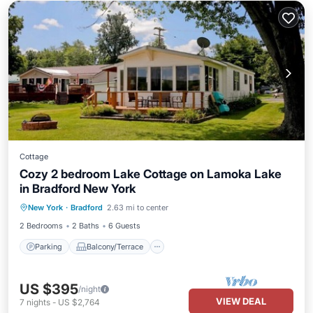
Cottage
Cozy 2 bedroom Lake Cottage on Lamoka Lake
in Bradford New York
Parking
Balcony/Terrace
Kitchen
New York
·
Bradford
2.63 mi to center
Air Conditioner
2 Bedrooms
2 Baths
6 Guests
Parking
Balcony/Terrace
US $395
/night
VIEW DEAL
7
nights
-
US $2,764