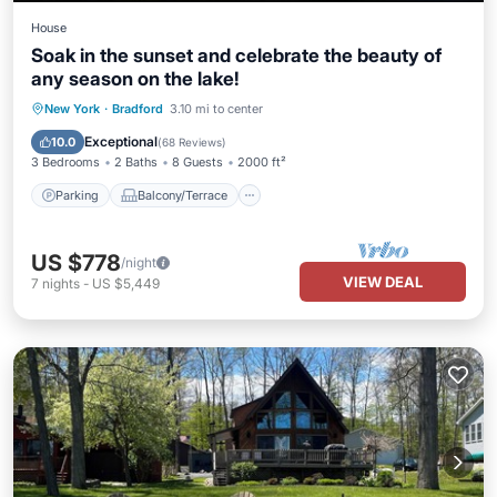
House
Soak in the sunset and celebrate the beauty of
any season on the lake!
Parking
Balcony/Terrace
View
New York
·
Bradford
3.10 mi to center
Kitchen
Exceptional
10.0
(
68 Reviews
)
3 Bedrooms
2 Baths
8 Guests
2000 ft²
Parking
Balcony/Terrace
US $778
/night
VIEW DEAL
7
nights
-
US $5,449