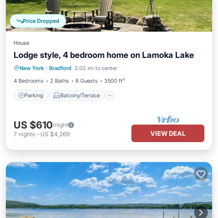
Price Dropped
House
Lodge style, 4 bedroom home on Lamoka Lake
Parking
Balcony/Terrace
Kitchen
New York
·
Bradford
3.02 mi to center
Air Conditioner
4 Bedrooms
2 Baths
8 Guests
3500 ft²
Parking
Balcony/Terrace
US $610
/night
VIEW DEAL
7
nights
-
US $4,269