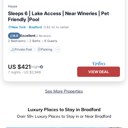
House
Sleeps 6 | Lake Access | Near Wineries | Pet
Friendly |Pool
Private Pool
Parking
Pool
New York
·
Bradford
0.82 mi to center
Balcony/Terrace
Excellent
8.0
(
2 Reviews
)
2 Bedrooms
2 Baths
6 Guests
Private Pool
Parking
US $421
/night
VIEW DEAL
7
nights
-
US $2,946
See More Properties
Luxury Places to Stay in Bradford
Over
59
+ Luxury Places to Stay in or Near Bradford