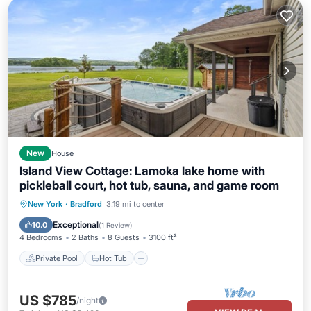
New
House
Island View Cottage: Lamoka lake home with
pickleball court, hot tub, sauna, and game room
Private Pool
Hot Tub
Parking
New York
·
Bradford
3.19 mi to center
Pool
Exceptional
10.0
(
1 Review
)
4 Bedrooms
2 Baths
8 Guests
3100 ft²
Private Pool
Hot Tub
US $785
/night