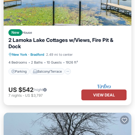
New
House
2 Lamoka Lake Cottages w/Views, Fire Pit &
Dock
Parking
Balcony/Terrace
Kitchen
New York
·
Bradford
2.49 mi to center
Air Conditioner
4 Bedrooms
2 Baths
10 Guests
1926 ft²
Parking
Balcony/Terrace
US $542
/night
VIEW DEAL
7
nights
-
US $3,797