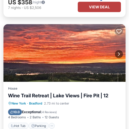
US $358
/night
VIEW DEAL
7
nights
-
US $2,506
House
Wine Trail Retreat | Lake Views | Fire Pit | 12
Hot Tub
Parking
Balcony/Terrace
New York
·
Bradford
2.73 mi to center
Kitchen
Exceptional
10.0
(
4 Reviews
)
4 Bedrooms
2 Baths
12 Guests
Hot Tub
Parking