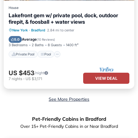
House
Lakefront gem w/ private pool, dock, outdoor
firepit, & foosball + water views
Private Pool
Pool
Balcony/Terrace
New York
·
Bradford
2.84 mi to center
Kitchen
Average
5.0
(
10 Reviews
)
3 Bedrooms
2 Baths
8 Guests
1400 ft²
Private Pool
Pool
US $453
/night
VIEW DEAL
7
nights
-
US $3,171
See More Properties
Pet-Friendly Cabins in Bradford
Over
15
+ Pet-Friendly Cabins in or Near Bradford