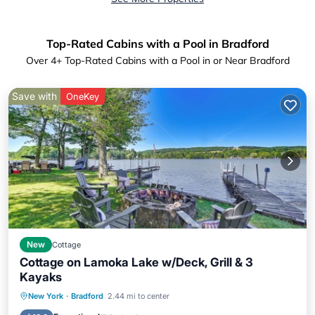
Top-Rated Cabins with a Pool in Bradford
Over
4
+ Top-Rated Cabins with a Pool in or Near Bradford
Save with
OneKey
New
Cottage
Cottage on Lamoka Lake w/Deck, Grill & 3
Kayaks
Parking
Pool
Balcony/Terrace
New York
·
Bradford
2.44 mi to center
Kitchen