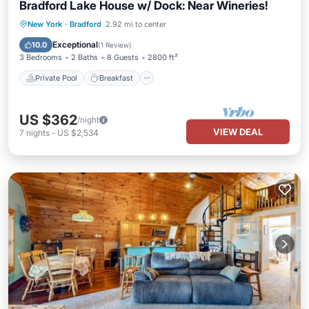
Bradford Lake House w/ Dock: Near Wineries!
Private Pool
Breakfast
Parking
New York
·
Bradford
2.92 mi to center
Pool
Exceptional
10.0
(
1 Review
)
3 Bedrooms
2 Baths
8 Guests
2800 ft²
Private Pool
Breakfast
US $362
/night
VIEW DEAL
7
nights
-
US $2,534