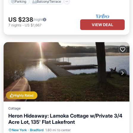
Parking
Balcony/Terrace
US $238
/night
VIEW DEAL
7
nights
-
US $1,667
Highly Rated
Cottage
Heron Hideaway: Lamoka Cottage w/Private 3/4
Acre Lot, 135' Flat Lakefront
Parking
Balcony/Terrace
View
New York
·
Bradford
1.80 mi to center