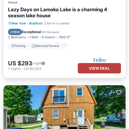
House
Lazy Days on Lamoka Lake is a charming 4
season lake house
Parking
Balcony/Terrace
Kitchen
New York
·
Bradford
2.64 mi to center
Air Conditioner
Exceptional
10.0
(
101 Reviews
)
2 Bedrooms
1 Bath
6 Guests
1500 ft²
Parking
Balcony/Terrace
US $293
/night
VIEW DEAL
7
nights
-
US $2,053