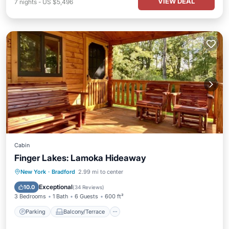
VIEW DEAL
7
nights
-
US $5,496
Cabin
Finger Lakes: Lamoka Hideaway
Parking
Balcony/Terrace
Kitchen
New York
·
Bradford
2.99 mi to center
Air Conditioner
Exceptional
10.0
(
34 Reviews
)
3 Bedrooms
1 Bath
6 Guests
600 ft²
Parking
Balcony/Terrace