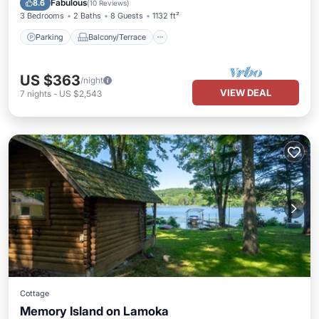
Fabulous
8.6
(
10 Reviews
)
3 Bedrooms
2 Baths
8 Guests
1132 ft²
Parking
Balcony/Terrace
US $363
/night
VIEW DEAL
7
nights
-
US $2,543
Cottage
Memory Island on Lamoka
Parking
Kitchen
Air Conditioner