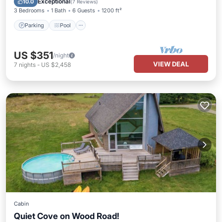
Exceptional
10.0
(
7 Reviews
)
3 Bedrooms
1 Bath
6 Guests
1200 ft²
Parking
Pool
US $351
/night
VIEW DEAL
7
nights
-
US $2,458
Cabin
Quiet Cove on Wood Road!
Private Pool
Parking
Pool