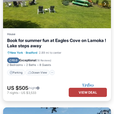
House
Book for summer fun at Eagles Cove on Lamoka !
Lake steps away
Parking
Ocean View
New York
·
Bradford
2.89 mi to center
Balcony/Terrace
View
Exceptional
10.0
(
18 Reviews
)
2 Bedrooms
2 Baths
8 Guests
Parking
Ocean View
US $505
/night
VIEW DEAL
7
nights
-
US $3,533