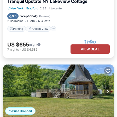
Tranquil Upstate NY Lakeview Cottage
Parking
Ocean View
New York
·
Bradford
2.85 mi to center
Balcony/Terrace
View
Exceptional
9.6
(
4 Reviews
)
2 Bedrooms
1 Bath
6 Guests
Parking
Ocean View
US $655
/night
VIEW DEAL
7
nights
-
US $4,585
Price Dropped