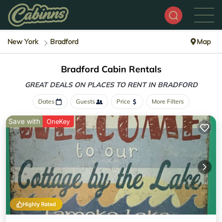
New York
Bradford
Map
Bradford Cabin Rentals
GREAT DEALS ON PLACES
TO RENT IN BRADFORD
Dates
Guests
Price
More Filters
Save with
OneKey
Highly Rated