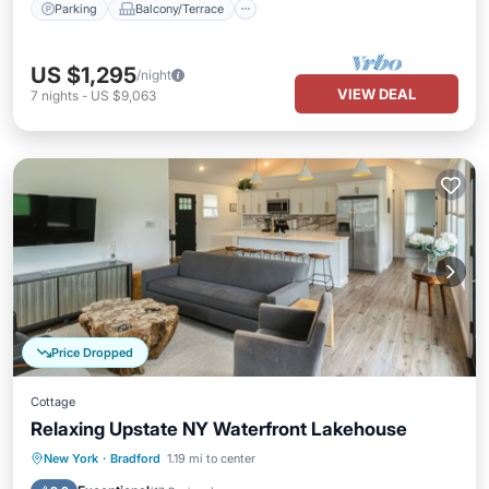
Parking
Balcony/Terrace
US $1,295
/night
VIEW DEAL
7
nights
-
US $9,063
Price Dropped
Cottage
Relaxing Upstate NY Waterfront Lakehouse
Parking
Balcony/Terrace
Kitchen
New York
·
Bradford
1.19 mi to center
Air Conditioner