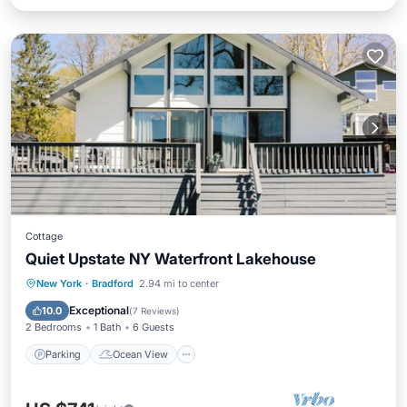
Cottage
Quiet Upstate NY Waterfront Lakehouse
Parking
Ocean View
New York
·
Bradford
2.94 mi to center
Balcony/Terrace
View
Exceptional
10.0
(
7 Reviews
)
2 Bedrooms
1 Bath
6 Guests
Parking
Ocean View