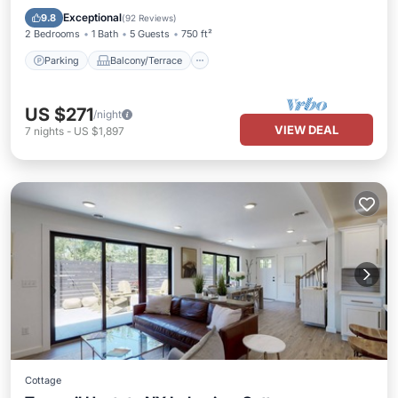
Kitchen
Exceptional
9.8
(
92 Reviews
)
2 Bedrooms
1 Bath
5 Guests
750 ft²
Parking
Balcony/Terrace
US $271
/night
VIEW DEAL
7
nights
-
US $1,897
Cottage