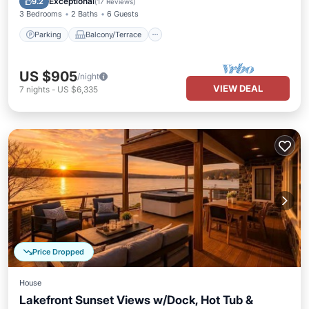
Exceptional
9.2
(
17 Reviews
)
3 Bedrooms
2 Baths
6 Guests
Parking
Balcony/Terrace
US $905
/night
VIEW DEAL
7
nights
-
US $6,335
Price Dropped
House
Lakefront Sunset Views w/Dock, Hot Tub &