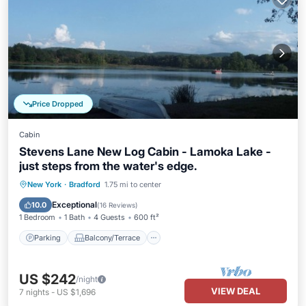
Price Dropped
Cabin
Stevens Lane New Log Cabin - Lamoka Lake -
just steps from the water's edge.
Parking
Balcony/Terrace
Kitchen
New York
·
Bradford
1.75 mi to center
Air Conditioner
Exceptional
10.0
(
16 Reviews
)
1 Bedroom
1 Bath
4 Guests
600 ft²
Parking
Balcony/Terrace
US $242
/night
VIEW DEAL
7
nights
-
US $1,696