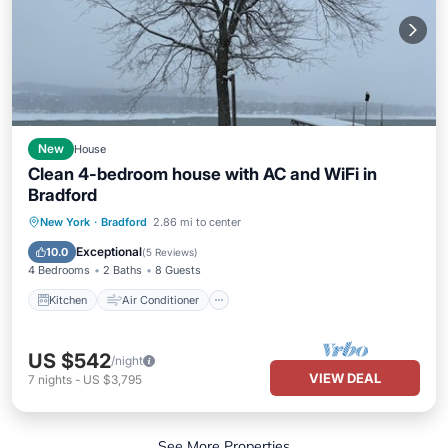
New
House
Clean 4-bedroom house with AC and WiFi in
Bradford
Kitchen
Air Conditioner
Internet
New York
·
Bradford
2.86 mi to center
Pet Friendly
Exceptional
10.0
(
5 Reviews
)
4 Bedrooms
2 Baths
8 Guests
Kitchen
Air Conditioner
US $542
/night
VIEW DEAL
7
nights
-
US $3,795
See More Properties