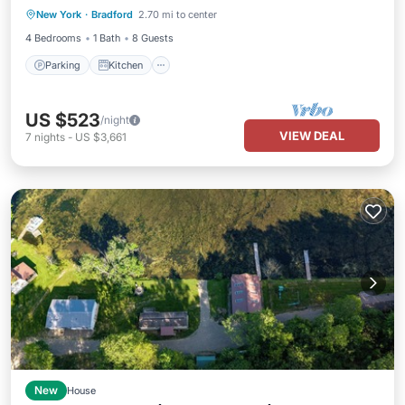
New York
·
Bradford
2.70 mi to center
Internet
4 Bedrooms
1 Bath
8 Guests
Parking
Kitchen
US $523
/night
VIEW DEAL
7
nights
-
US $3,661
New
House