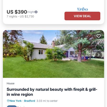
US $390
/night
VIEW DEAL
7
nights
-
US $2,730
House
Surrounded by natural beauty with firepit & grill-
in wine region
Parking
Balcony/Terrace
Kitchen
New York
·
Bradford
3.03 mi to center
Air Conditioner