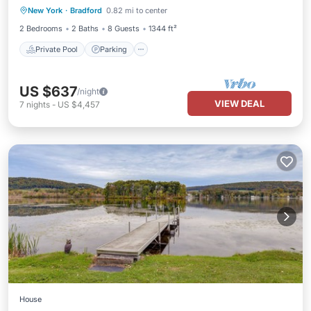
New York
·
Bradford
0.82 mi to center
Balcony/Terrace
2 Bedrooms
2 Baths
8 Guests
1344 ft²
Private Pool
Parking
US $637
/night
VIEW DEAL
7
nights
-
US $4,457
House