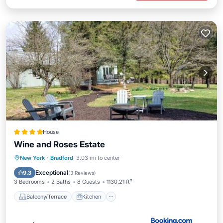
House
Wine and Roses Estate
Balcony/Terrace
Kitchen
New York
·
Bradford
3.03 mi to center
Pet Friendly
Child Friendly
Exceptional
9.3
(
3 Reviews
)
3 Bedrooms
2 Baths
8 Guests
1130.21 ft²
Balcony/Terrace
Kitchen