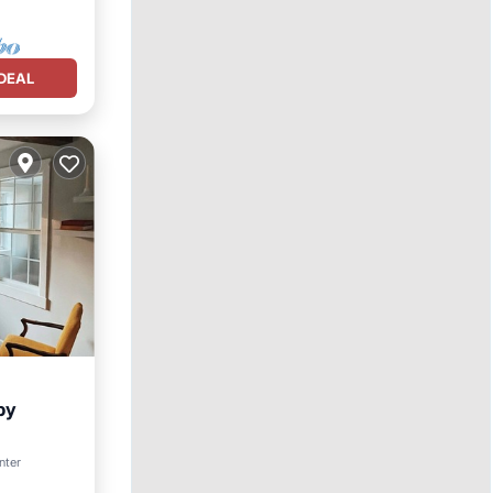
DEAL
by
nter