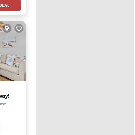
DEAL
way!
enter
²