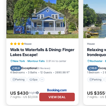
House
House
Walk to Waterfalls & Dining: Finger
Relaxing 
Lakes Escape!
Irondequo
Parking
Spa
Parking
New York
·
Montour Falls
0.91 mi to center
Rochester
·
Balcony/Terrace
Internet
View
Exceptional
Excep
10.0
10.0
(
8 Reviews
)
4 Bedrooms
3 Baths
12 Guests
2690.98 ft²
1 Bedroom
2 
Parking
Spa
Parking
US $430
US $355
/night
VIEW DEAL
7
nights
-
US $3,008
7
nights
-
US 