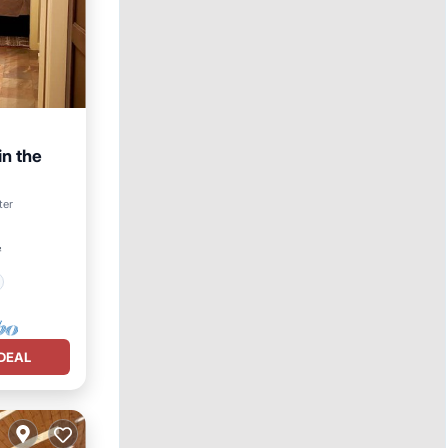
in the
ter
²
DEAL