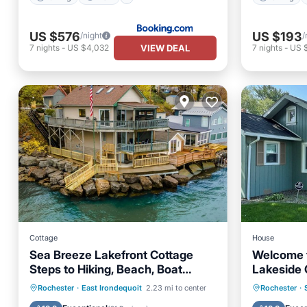
US $576
US $193
/night
/
VIEW DEAL
7
nights
-
US $4,032
7
nights
-
US 
Cottage
House
Sea Breeze Lakefront Cottage
Welcome 
Steps to Hiking, Beach, Boat
Lakeside 
launch, Amusement Park
a true va
Parking
Ocean View
Parking
Rochester
·
East Irondequoit
2.23 mi to center
Rochester
·
Balcony/Terrace
View
Balcony