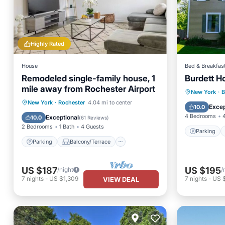
Highly Rated
House
Bed & Breakfas
Remodeled single-family house, 1
Burdett H
mile away from Rochester Airport
Parking
New York
·
B
Parking
Balcony/Terrace
New York
·
Rochester
4.04 mi to center
Air Con
Excep
10.0
Kitchen
Air Conditioner
4 Bedrooms
Exceptional
10.0
(
61 Reviews
)
2 Bedrooms
1 Bath
4 Guests
Parking
Parking
Balcony/Terrace
US $187
US $195
/night
/
7
nights
-
US $1,309
7
nights
-
US 
VIEW DEAL