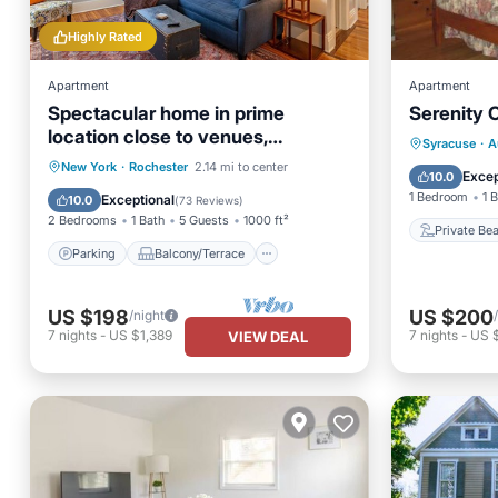
Highly Rated
Apartment
Apartment
Spectacular home in prime
Serenity 
location close to venues,
Private
Syracuse
·
A
hospitals, and universities.
Parking
Balcony/Terrace
New York
·
Rochester
2.14 mi to center
Parking
Excep
10.0
Kitchen
Air Conditioner
1 Bedroom
1 
Exceptional
10.0
(
73 Reviews
)
2 Bedrooms
1 Bath
5 Guests
1000 ft²
Private Be
Parking
Balcony/Terrace
US $198
US $200
/night
7
nights
-
US $1,389
7
nights
-
US 
VIEW DEAL