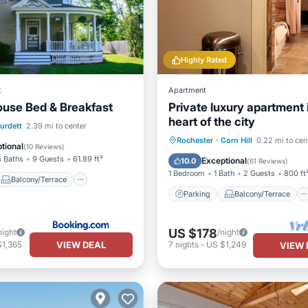
Highly Rated
t
Apartment
ouse Bed & Breakfast
Private luxury apartment 
heart of the city
Balcony/Terrace
urdett
2.39 mi to center
Parking
Balcony/Terrace
Rochester
·
Corn Hill
0.22 mi to cen
ditioner
Internet
tional
(
10 Reviews
)
Kitchen
Internet
4 Baths
9 Guests
61.89 ft²
Exceptional
10.0
(
61 Reviews
)
1 Bedroom
1 Bath
2 Guests
800 ft
Balcony/Terrace
Parking
Balcony/Terrace
US $178
night
/night
VIEW DEAL
$1,365
7
nights
-
US $1,249
VIEW 