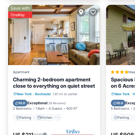
Save with
OneKey
Apartment
Hou
Charming 2-bedroom apartment
Spacious
close to everything on quiet street
on 6 Acre
Parking
Kitchen
Parking
New York
·
Rochester
1.81 mi to center
New York
·
H
Air Conditioner
Internet
Pet Frie
Exceptional
Excep
10.0
10.0
(
39 Reviews
)
2 Bedrooms
1 Bath
4 Guests
900 ft²
5 Bedrooms
2
Parking
Kitchen
Parking
US $211
US $908
/night