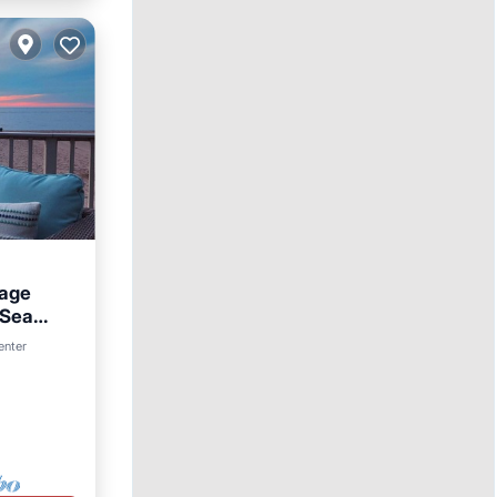
tage
 Sea
enter