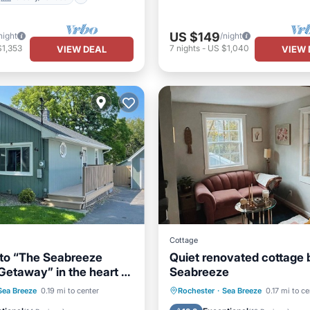
US $149
night
/night
$1,353
7
nights
-
US $1,040
VIEW DEAL
VIEW 
Cottage
to “The Seabreeze
Quiet renovated cottage 
Getaway” in the heart of
Seabreeze
cation town
Ocean View
Parking
Balcony/Terrace
Sea Breeze
0.19 mi to center
Rochester
·
Sea Breeze
0.17 mi to ce
/Terrace
View
Kitchen
Air Conditioner