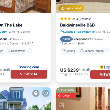
Highly Rated
Bed & Breakfast
On The Lake
Baldwinsville B&B
 Beach
Oceanfront
Parking
Balcony/Terrace
uburn
2.49 mi to center
Syracuse
·
Baldwinsville
1.73 mi to 
Ocean View
Air Conditioner
Internet
tional
Exceptional
10.0
(
45 Reviews
)
(
199 Reviews
)
Bath
2 Guests
312.15 ft²
1 Bedroom
1 Bath
ach
Oceanfront
Parking
Balcony/Terrace
US $239
/night
/night
VIEW DEAL
$1,400
7
nights
-
US $1,675
VIEW 
Save with
OneKey