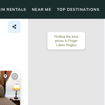
IN RENTALS
NEAR ME
TOP DESTINATIONS
Finding the best
prices in Finger
Lakes Region