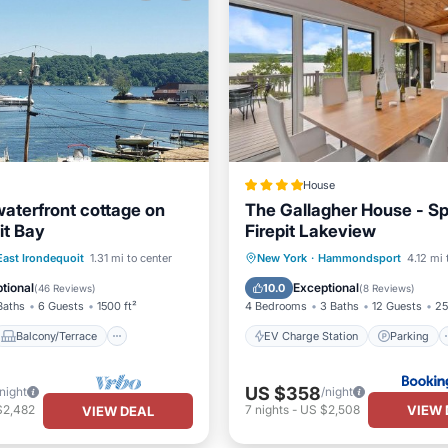
House
waterfront cottage on
The Gallagher House - S
it Bay
Firepit Lakeview
Balcony/Terrace
EV Charge Station
Parking
East Irondequoit
1.31 mi to center
New York
·
Hammondsport
4.12 mi 
Kitchen
View
Air Conditioner
tional
Exceptional
10.0
(
46 Reviews
)
(
8 Reviews
)
Baths
6 Guests
1500 ft²
4 Bedrooms
3 Baths
12 Guests
25
Balcony/Terrace
EV Charge Station
Parking
US $358
/night
/night
VIEW 
$2,482
7
nights
-
US $2,508
VIEW DEAL