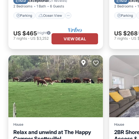
Exceptional
Excep
10.0
10.0
(
21 Reviews
)
2 Bedrooms
1 Bath
6 Guests
2 Bedrooms
1
Parking
Ocean View
Parking
US $465
US $268
/night
7
nights
-
US $3,252
7
nights
-
US 
VIEW DEAL
House
House
Relax and unwind at The Happy
2BR Shore
Camper Scottsville!
Access & I