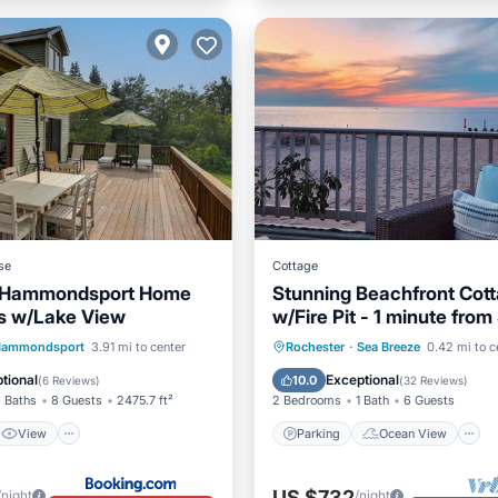
se
Cottage
 Hammondsport Home
Stunning Beachfront Cot
s w/Lake View
w/Fire Pit - 1 minute from
Breeze Amusement Park
View
Internet
Parking
Ocean View
ammondsport
3.91 mi to center
Rochester
·
Sea Breeze
0.42 mi to c
ndly
Balcony/Terrace
View
tional
Exceptional
10.0
(
6 Reviews
)
(
32 Reviews
)
 Baths
8 Guests
2475.7 ft²
2 Bedrooms
1 Bath
6 Guests
View
Parking
Ocean View
US $732
/night
/night