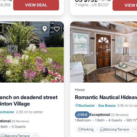
VIEW DEAL
$6,356
7
nights
-
US $5,127
VIEW 
House
ranch on deadend street
Romantic Nautical Hidea
inton Village
Parking
Balcony/Terrace
Rochester
·
Sea Breeze
0.16 mi to c
Balcony/Terrace
ochester
2.90 mi to center
Kitchen
Air Conditioner
Exceptional
10.0
(
22 Reviews
)
Air Conditioner
1 Bedroom
1 Bath
4 Guests
592 ft
tional
(
28 Reviews
)
 Bath
3 Guests
Parking
Balcony/Terrace
Balcony/Terrace