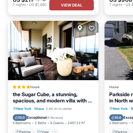
7
nights
-
US $1,480
7
nights
-
US 
VIEW DEAL
House
House
the Sugar Cube, a stunning,
Parkside 
spacious, and modern villa with an
in North w
orchard maze
Parking
View
Parking
New York
·
Ithaca
3.44 mi to center
New York
·
R
Air Conditioner
Internet
Kitchen
Exceptional
Excep
10.0
10.0
(
6 Reviews
)
5 Bedrooms
2 Baths
9 Guests
2497.23 ft²
2 Bedrooms
1
Parking
View
Parking