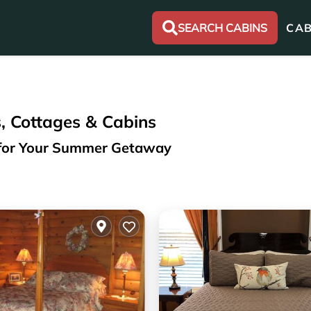
SEARCH CABINS
CAB
, Cottages & Cabins
n for Your Summer Getaway