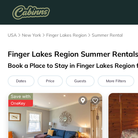
USA
New York
Finger Lakes Region
Summer Rental
Finger Lakes Region Summer Rentals
Book a Place to Stay in Finger Lakes Regio
Dates
Price
Guests
More Filters
Save with
OneKey