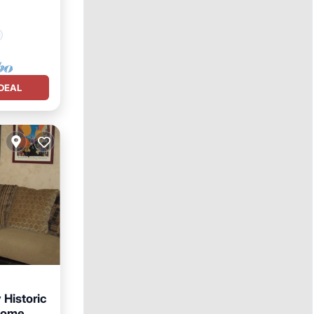
DEAL
Historic
Home