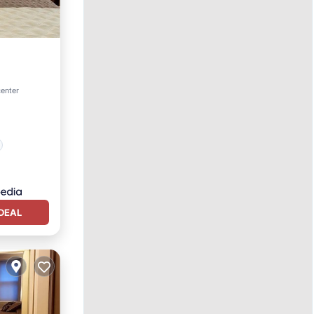
center
DEAL