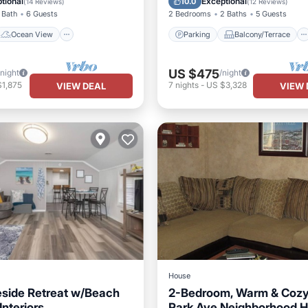
tional
Exceptional
10.0
(
14 Reviews
)
(
12 Reviews
)
 Bath
6 Guests
2 Bedrooms
2 Baths
5 Guests
Ocean View
Parking
Balcony/Terrace
US $475
/night
/night
$1,875
7
nights
-
US $3,328
VIEW DEAL
VIEW 
House
side Retreat w/Beach
2-Bedroom, Warm & Cozy 
nteriors
Park Ave Neighborhood 