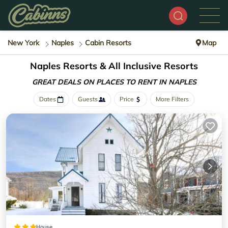
New York
Naples
Cabin Resorts
Map
Naples Resorts & All Inclusive Resorts
GREAT DEALS ON PLACES
TO RENT IN NAPLES
Dates
Guests
Price
More Filters
House