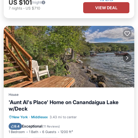
US $101
/night
VIEW DEAL
7
nights
-
US $710
House
'Aunt Al's Place' Home on Canandaigua Lake
w/Deck
Parking
Ocean View
New York
·
Middlesex
3.43 mi to center
Balcony/Terrace
View
Exceptional
9.4
(
11 Reviews
)
1 Bedroom
1 Bath
6 Guests
1200 ft²