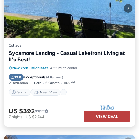
Cottage
Sycamore Landing - Casual Lakefront Living at
It's Best!
Parking
Ocean View
New York
·
Middlesex
4.22 mi to center
Balcony/Terrace
View
Exceptional
10.0
(
34 Reviews
)
2 Bedrooms
1 Bath
6 Guests
1100 ft²
Parking
Ocean View
US $392
/night
VIEW DEAL
7
nights
-
US $2,744