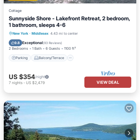
Cottage
Sunnyside Shore - Lakefront Retreat, 2 bedroom,
1 bathroom, sleeps 4-6
Parking
Balcony/Terrace
Kitchen
New York
·
Middlesex
4.43 mi to center
Air Conditioner
Exceptional
9.8
(
93 Reviews
)
2 Bedrooms
1 Bath
6 Guests
1100 ft²
Parking
Balcony/Terrace
US $354
/night
VIEW DEAL
7
nights
-
US $2,479