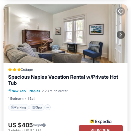
Cottage
Spacious Naples Vacation Rental w/Private Hot
Tub
Parking
Spa
Ocean View
New York
·
Naples
2.23 mi to center
Balcony/Terrace
1 Bedroom
1 Bath
Parking
Spa
US $405
/night
VIEW DEAL
7
nights
-
US $2,835