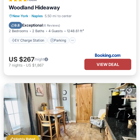
Woodland Hideaway
EV Charge Station
Parking
New York
·
Naples
5.50 mi to center
Air Conditioner
Internet
Exceptional
9.8
(
6 Reviews
)
2 Bedrooms
2 Baths
4 Guests
1248.61 ft²
EV Charge Station
Parking
US $267
/night
VIEW DEAL
7
nights
-
US $1,867
Highly Rated