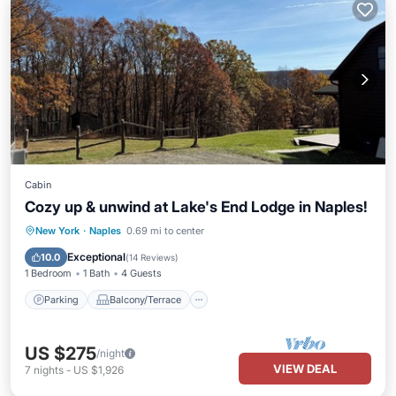
Cabin
Cozy up & unwind at Lake's End Lodge in Naples!
Parking
Balcony/Terrace
Kitchen
New York
·
Naples
0.69 mi to center
Air Conditioner
Exceptional
10.0
(
14 Reviews
)
1 Bedroom
1 Bath
4 Guests
Parking
Balcony/Terrace
US $275
/night
VIEW DEAL
7
nights
-
US $1,926