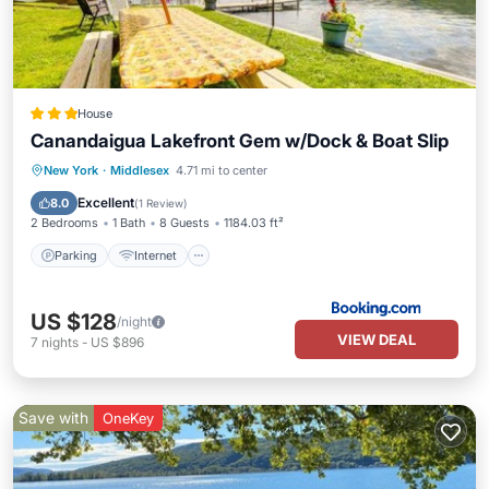
House
Canandaigua Lakefront Gem w/Dock & Boat Slip
Parking
Internet
Pet Friendly
New York
·
Middlesex
4.71 mi to center
Child Friendly
Excellent
8.0
(
1 Review
)
2 Bedrooms
1 Bath
8 Guests
1184.03 ft²
Parking
Internet
US $128
/night
VIEW DEAL
7
nights
-
US $896
Save with
OneKey