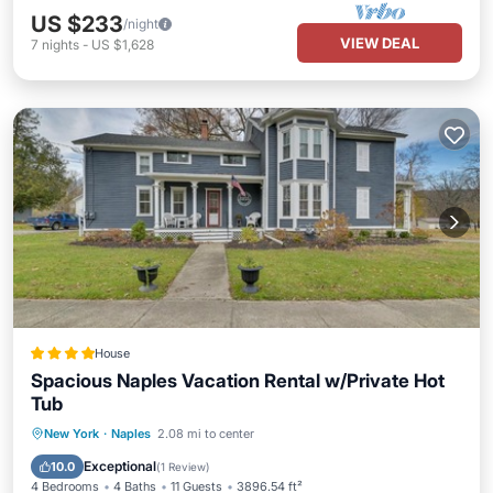
US $233
/night
VIEW DEAL
7
nights
-
US $1,628
House
Spacious Naples Vacation Rental w/Private Hot
Tub
Hot Tub
Parking
View
New York
·
Naples
2.08 mi to center
Internet
Exceptional
10.0
(
1 Review
)
4 Bedrooms
4 Baths
11 Guests
3896.54 ft²