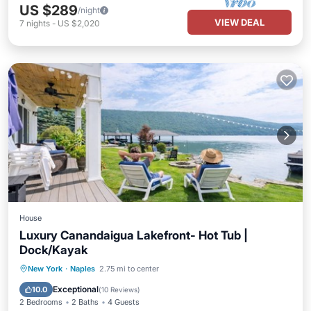
US $289
/night
VIEW DEAL
7
nights
-
US $2,020
House
Luxury Canandaigua Lakefront- Hot Tub |
Dock/Kayak
Hot Tub
Parking
Balcony/Terrace
New York
·
Naples
2.75 mi to center
Kitchen
Exceptional
10.0
(
10 Reviews
)
2 Bedrooms
2 Baths
4 Guests