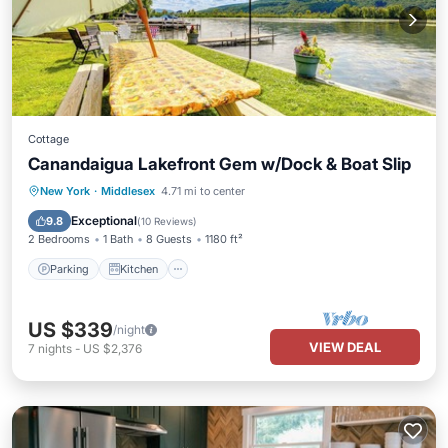
Cottage
Canandaigua Lakefront Gem w/Dock & Boat Slip
Parking
Kitchen
Air Conditioner
New York
·
Middlesex
4.71 mi to center
Internet
Exceptional
9.8
(
10 Reviews
)
2 Bedrooms
1 Bath
8 Guests
1180 ft²
Parking
Kitchen
US $339
/night
VIEW DEAL
7
nights
-
US $2,376