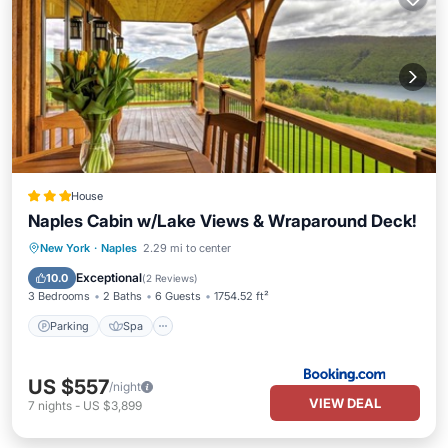
House
Naples Cabin w/Lake Views & Wraparound Deck!
Parking
Spa
Balcony/Terrace
New York
·
Naples
2.29 mi to center
Internet
Exceptional
10.0
(
2 Reviews
)
3 Bedrooms
2 Baths
6 Guests
1754.52 ft²
Parking
Spa
US $557
/night
VIEW DEAL
7
nights
-
US $3,899