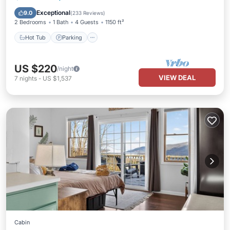
Kitchen
Exceptional
9.0
(
233 Reviews
)
2 Bedrooms
1 Bath
4 Guests
1150 ft²
Hot Tub
Parking
US $220
/night
VIEW DEAL
7
nights
-
US $1,537
Cabin