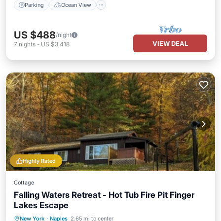
Parking
Ocean View
US $488
/night
VIEW DEAL
7
nights
-
US $3,418
Highly Rated
Cottage
Falling Waters Retreat - Hot Tub Fire Pit Finger
Lakes Escape
Hot Tub
Parking
Balcony/Terrace
New York
·
Naples
2.65 mi to center