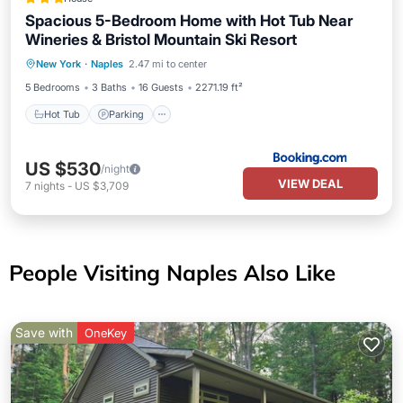
Spacious 5-Bedroom Home with Hot Tub Near
Wineries & Bristol Mountain Ski Resort
Hot Tub
Parking
View
New York
·
Naples
2.47 mi to center
Air Conditioner
5 Bedrooms
3 Baths
16 Guests
2271.19 ft²
Hot Tub
Parking
US $530
/night
VIEW DEAL
7
nights
-
US $3,709
People Visiting Naples Also Like
Save with
OneKey