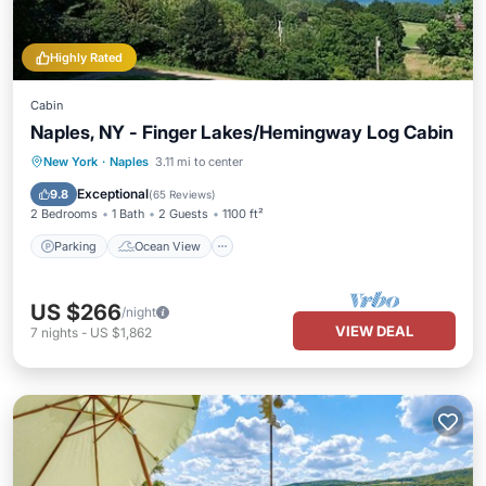
Highly Rated
Cabin
Naples, NY - Finger Lakes/Hemingway Log Cabin
Parking
Ocean View
New York
·
Naples
3.11 mi to center
Balcony/Terrace
View
Exceptional
9.8
(
65 Reviews
)
2 Bedrooms
1 Bath
2 Guests
1100 ft²
Parking
Ocean View
US $266
/night
VIEW DEAL
7
nights
-
US $1,862