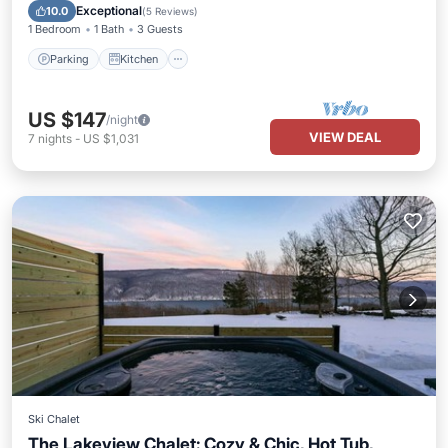
Internet
Exceptional
10.0
(
5 Reviews
)
1 Bedroom
1 Bath
3 Guests
Parking
Kitchen
US $147
/night
VIEW DEAL
7
nights
-
US $1,031
Ski Chalet
The Lakeview Chalet: Cozy & Chic, Hot Tub,