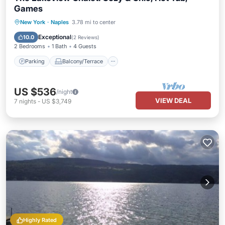
Games
Parking
Balcony/Terrace
Kitchen
New York
·
Naples
3.78 mi to center
Air Conditioner
Exceptional
10.0
(
2 Reviews
)
2 Bedrooms
1 Bath
4 Guests
Parking
Balcony/Terrace
US $536
/night
VIEW DEAL
7
nights
-
US $3,749
Highly Rated