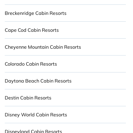
All inclusive Naples resorts may also be available
Breckenridge Cabin Resorts
for couples, families, or groups, and for both short
& long-term travelers. Cabinns' large selection of
resorts in or near Naples may provide a great
Cape Cod Cabin Resorts
alternative to staying in a vacation rental and
help you find the right accommodation for your
Cheyenne Mountain Cabin Resorts
next trip.
Colorado Cabin Resorts
Daytona Beach Cabin Resorts
Destin Cabin Resorts
Disney World Cabin Resorts
Disneyland Cabin Resorts