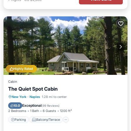
Highly Rated
Cabin
The Quiet Spot Cabin
Parking
Balcony/Terrace
Kitchen
New York
·
Naples
1.28 mi to center
Air Conditioner
Exceptional
10.0
(
99 Reviews
)
2 Bedrooms
1 Bath
6 Guests
1200 ft²
Parking
Balcony/Terrace