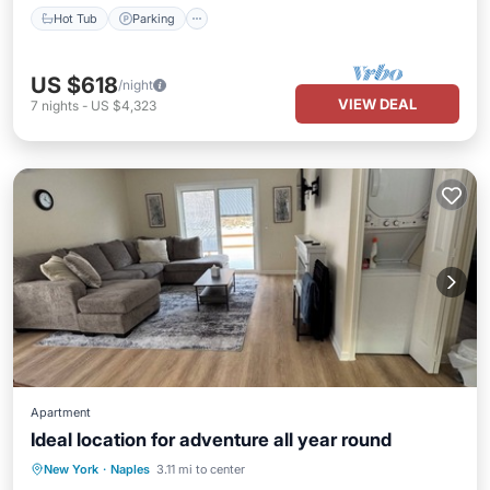
Hot Tub
Parking
US $618
/night
VIEW DEAL
7
nights
-
US $4,323
Apartment
Ideal location for adventure all year round
Parking
Kitchen
Air Conditioner
New York
·
Naples
3.11 mi to center