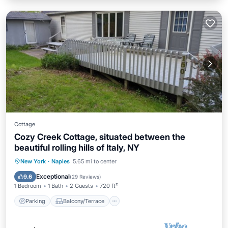
Cottage
Cozy Creek Cottage, situated between the
beautiful rolling hills of Italy, NY
Parking
Balcony/Terrace
Kitchen
New York
·
Naples
5.65 mi to center
Air Conditioner
Exceptional
9.6
(
29 Reviews
)
1 Bedroom
1 Bath
2 Guests
720 ft²
Parking
Balcony/Terrace