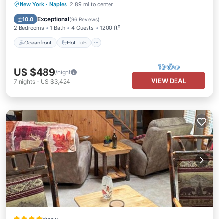
Oceanfront
Hot Tub
Parking
New York
·
Naples
2.89 mi to center
Ocean View
Exceptional
10.0
(
96 Reviews
)
2 Bedrooms
1 Bath
4 Guests
1200 ft²
Oceanfront
Hot Tub
US $489
/night
VIEW DEAL
7
nights
-
US $3,424
House