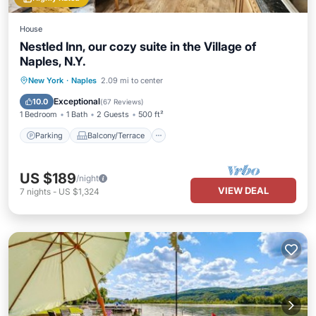
House
Nestled Inn, our cozy suite in the Village of
Naples, N.Y.
Parking
Balcony/Terrace
Kitchen
New York
·
Naples
2.09 mi to center
Air Conditioner
Exceptional
10.0
(
67 Reviews
)
1 Bedroom
1 Bath
2 Guests
500 ft²
Parking
Balcony/Terrace
US $189
/night
VIEW DEAL
7
nights
-
US $1,324