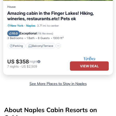
House
Amazing cabin in the Finger Lakes! Hiking,
wineries, restaurants.etc! Pets ok
Parking
Balcony/Terrace
Kitchen
New York
·
Naples
3.71 mi to center
Air Conditioner
Exceptional
10.0
(
116 Reviews
)
3 Bedrooms
1 Bath
8 Guests
1300 ft²
Parking
Balcony/Terrace
US $358
/night
VIEW DEAL
7
nights
-
US $2,509
See More Places to Stay in Naples
About Naples Cabin Resorts on