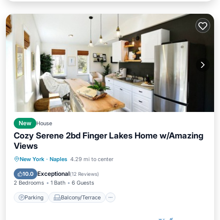
New
House
Cozy Serene 2bd Finger Lakes Home w/Amazing
Views
Parking
Balcony/Terrace
Kitchen
New York
·
Naples
4.29 mi to center
Air Conditioner
Exceptional
10.0
(
12 Reviews
)
2 Bedrooms
1 Bath
6 Guests
Parking
Balcony/Terrace