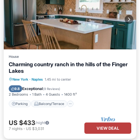
House
Charming country ranch in the hills of the Finger
Lakes
Parking
Balcony/Terrace
Kitchen
New York
·
Naples
1.45 mi to center
Air Conditioner
Exceptional
9.8
(
9 Reviews
)
2 Bedrooms
1 Bath
4 Guests
1400 ft²
Parking
Balcony/Terrace
US $433
/night
VIEW DEAL
7
nights
-
US $3,031