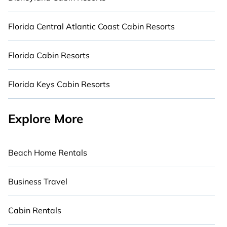
Florida Central Atlantic Coast Cabin Resorts
Florida Cabin Resorts
Florida Keys Cabin Resorts
Explore More
Beach Home Rentals
Business Travel
Cabin Rentals