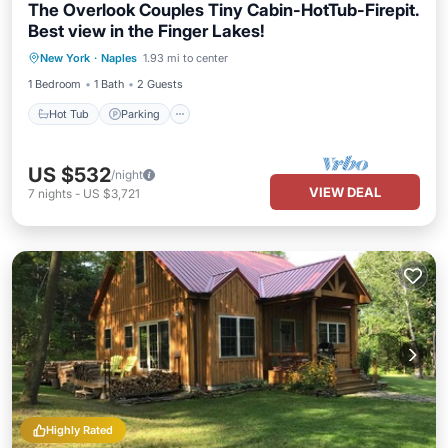
The Overlook Couples Tiny Cabin-HotTub-Firepit.
Best view in the Finger Lakes!
Hot Tub
Parking
Balcony/Terrace
New York
·
Naples
1.93 mi to center
Kitchen
1 Bedroom
1 Bath
2 Guests
Hot Tub
Parking
US $532
/night
VIEW DEAL
7
nights
-
US $3,721
Highly Rated