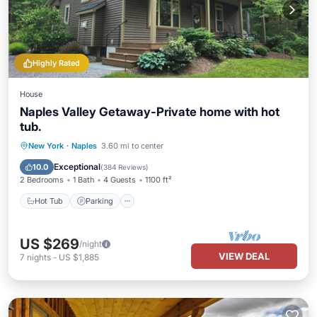
Highly Rated
House
Naples Valley Getaway-Private home with hot
tub.
Hot Tub
Parking
Balcony/Terrace
New York
·
Naples
3.60 mi to center
Kitchen
Exceptional
10.0
(
384 Reviews
)
2 Bedrooms
1 Bath
4 Guests
1100 ft²
Hot Tub
Parking
US $269
/night
VIEW DEAL
7
nights
-
US $1,885