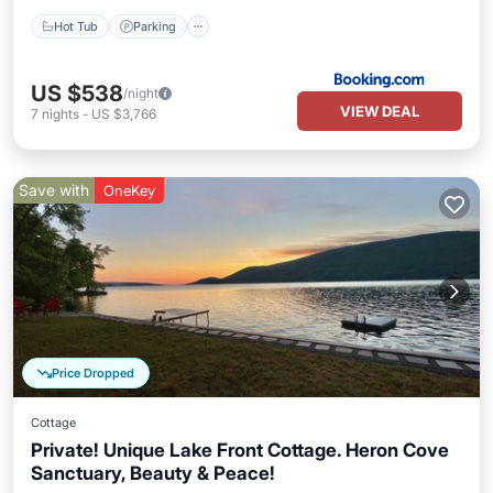
Hot Tub
Parking
US $538
/night
VIEW DEAL
7
nights
-
US $3,766
Save with
OneKey
Price Dropped
Cottage
Private! Unique Lake Front Cottage. Heron Cove
Sanctuary, Beauty & Peace!